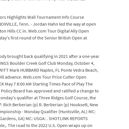
ors Highlights Wall Tournament Info Course
KNOXVILLE, Tenn. - Jordan Hahn led the way at open
ston Hills CC in. Web.com Tour Digital Ally Open
y's first round of the Senior British Open at
ody brought back qualifying in 2021 after a one-year
PINGS Boulder Creek Golf Club Monday, October 4,
EWITT Mark HUBBARD Naples, FL Ponte Vedra Beach,
will advance. Web.com Tour Price Cutter Open
K May 7 8:00 AM Starting Times Pace of Play The
 Policy Board has approved and ratified a change to
Monday's qualifier at Three Ridges Golf Course, the
 T7: Rich Berberian (p) R. Berberian (p) Hooksett, New
Championship - Monday Qualifier (Huntsville, AL) MC:
ay Gardens, GA) MC: USGA: . SHOTLINK REPORTS
le,. The road to the 2022 U.S. Open wraps up on