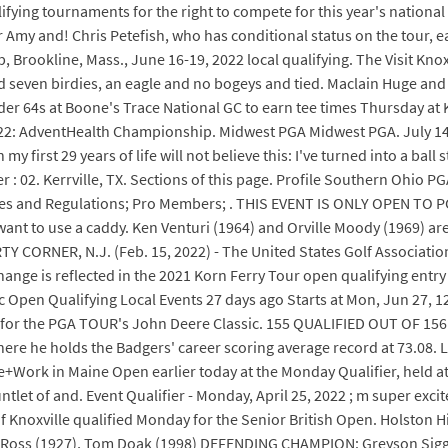
fying tournaments for the right to compete for this year's natio
my and! Chris Petefish, who has conditional status on the tour, e
rookline, Mass., June 16-19, 2022 local qualifying. The Visit Knoxv
had seven birdies, an eagle and no bogeys and tied. Maclain Huge and
r 64s at Boone's Trace National GC to earn tee times Thursday at 
19 - 22: AdventHealth Championship. Midwest PGA Midwest PGA. July 
first 29 years of life will not believe this: I've turned into a ball
ier : 02. Kerrville, TX. Sections of this page. Profile Southern Ohio
; Rules and Regulations; Pro Members; . THIS EVENT IS ONLY OPEN 
ant to use a caddy. Ken Venturi (1964) and Orville Moody (1969) are
ERTY CORNER, N.J. (Feb. 15, 2022) - The United States Golf Associati
ange is reflected in the 2021 Korn Ferry Tour open qualifying entry
 Open Qualifying Local Events 27 days ago Starts at Mon, Jun 27, 
er for the PGA TOUR's John Deere Classic. 155 QUALIFIED OUT OF 15
where he holds the Badgers' career scoring average record at 73.08.
ive+Work in Maine Open earlier today at the Monday Qualifier, held a
ntlet of and. Event Qualifier - Monday, April 25, 2022 ; m super ex
noxville qualified Monday for the Senior British Open. Holston Hi
 Ross (1927), Tom Doak (1998) DEFENDING CHAMPION: Greyson Sigg