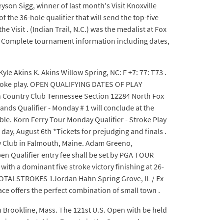
eyson Sigg, winner of last month's Visit Knoxville
he 36-hole qualifier that will send the top-five
e Visit . (Indian Trail, N.C.) was the medalist at Fox
ic: Complete tournament information including dates,
Kyle Akins K. Akins Willow Spring, NC: F +7: 77: T73 .
 stroke play. OPEN QUALIFYING DATES OF PLAY
Country Club Tennessee Section 12284 North Fox
nds Qualifier - Monday # 1 will conclude at the
able. Korn Ferry Tour Monday Qualifier - Stroke Play
day, August 6th *Tickets for prejudging and finals .
ry Club in Falmouth, Maine. Adam Greeno,
n Qualifier entry fee shall be set by PGA TOUR
th a dominant five stroke victory finishing at 26-
TOTALSTROKES 1Jordan Hahn Spring Grove, IL / Ex-
ace offers the perfect combination of small town .
n Brookline, Mass. The 121st U.S. Open with be held