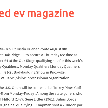
ed ev magazine
TNF-765 T2Justin Hueber Ponte August 8th.
at Oak Ridge CC to secure a Thursday tee time at
er 64 at the Oak Ridge qualifying site for this week's
day Qualifiers. Monday Qualifiers Monday Qualifiers
 T8 (-2 . Bodybuilding Show in Knoxville,
 valuable, visible professional organization.
The U.S. Open will be contested at Torrey Pines Golf
am-5 pm Monday-Friday . Among the state golfers who
ilford (147). Gene Littler (1961), Julius Boros
ough final qualifying. . Chapman shot a 2-under-par