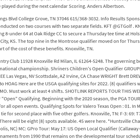
played during the next calendar Scoring. Anders Albertson.
s Blvd College Grove, TN 37046 615/368-3032. Info Results Spons
 conducted on two courses with two separate fields. KFT @GTGolf . 
ding 8-under 64 at Oak Ridge CC to secure a Thursday tee time at Hol
y, KS. The top nine in the Montrose qualifier moved on for Thursda
t of the cost of these benefits. Knoxville, TN.
ountry Club 11928 Knoxville Rd Milan, IL 61264-5248. The governing b
s national championship. Shriners Children's Open Qualifier GROU
 Las Vegas, NV Scottsdale, AZ Irvine, CA Chase WRIGHT Brett DR
HOAG Here are the USGA qualifying sites for 2022. (8) qualifiers 
 MO. Must work at least 4 shifts. SHOTLINK REPORTS TOUR THIS WEE
for "Open" Qualifying. Beginning with the 2020 season, the PGA TOUR
for all open events. Qualifying Spots for Valero Texas Open : 01. In 
a tie for second place with five other golfers. Knoxville, TN: F-3: 69:
 There will be eight (8) spots available. 45 were here. *Huntsville 
olis, NC) MC: GPro Tour: May 17: US Open Local Qualifier (Callaw
urnaments from 1990 that remains on the developmental tour schedu