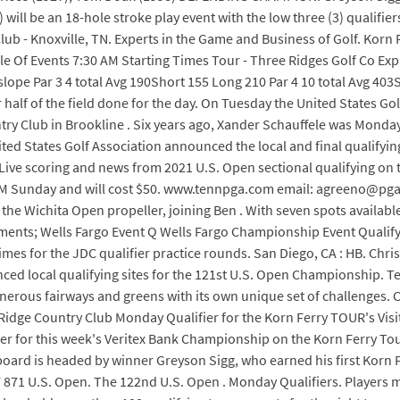
ill be an 18-hole stroke play event with the low three (3) qualifi
b - Knoxville, TN. Experts in the Game and Business of Golf. Korn 
ule Of Events 7:30 AM Starting Times Tour - Three Ridges Golf Co Ex
slope Par 3 4 total Avg 190Short 155 Long 210 Par 4 10 total Avg 403
 half of the field done for the day. On Tuesday the United States Go
try Club in Brookline . Six years ago, Xander Schauffele was Monday
 States Golf Association announced the local and final qualifying
. Live scoring and news from 2021 U.S. Open sectional qualifying o
0 PM Sunday and will cost $50. www.tennpga.com email: agreeno@pg
the Wichita Open propeller, joining Ben . With seven spots available i
aments; Wells Fargo Event Q Wells Fargo Championship Event Qualify
imes for the JDC qualifier practice rounds. San Diego, CA : HB. Chri
ed local qualifying sites for the 121st U.S. Open Championship. Tee
g generous fairways and greens with its own unique set of challenges. 
Ridge Country Club Monday Qualifier for the Korn Ferry TOUR's Visit
er for this week's Veritex Bank Championship on the Korn Ferry Tour
board is headed by winner Greyson Sigg, who earned his first Korn Fe
1 U.S. Open. The 122nd U.S. Open . Monday Qualifiers. Players must