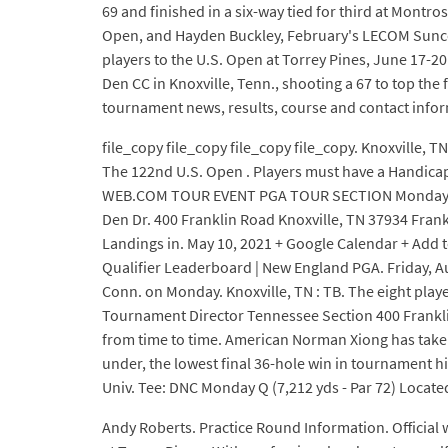
69 and finished in a six-way tied for third at Montro
Open, and Hayden Buckley, February's LECOM Suncoas
players to the U.S. Open at Torrey Pines, June 17-20 i
Den CC in Knoxville, Tenn., shooting a 67 to top th
tournament news, results, course and contact info
file_copy file_copy file_copy file_copy. Knoxville, TN
The 122nd U.S. Open . Players must have a Handicap
WEB.COM TOUR EVENT PGA TOUR SECTION Monday, Ma
Den Dr. 400 Franklin Road Knoxville, TN 37934 Frank
Landings in. May 10, 2021 + Google Calendar + Add to
Qualifier Leaderboard | New England PGA. Friday, Aug
Conn. on Monday. Knoxville, TN : TB. The eight play
Tournament Director Tennessee Section 400 Franklin
from time to time. American Norman Xiong has taken 
under, the lowest final 36-hole win in tournamen
Univ. Tee: DNC Monday Q (7,212 yds - Par 72) Located
Andy Roberts. Practice Round Information. Official