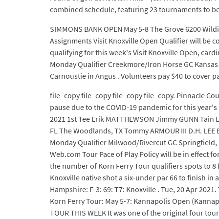
combined schedule, featuring 23 tournaments to be 
SIMMONS BANK OPEN May 5-8 The Grove 6200 Wilding
Assignments Visit Knoxville Open Qualifier will be
qualifying for this week's Visit Knoxville Open, car
Monday Qualifier Creekmore/Iron Horse GC Kansas Cit
Carnoustie in Angus . Volunteers pay $40 to cover par
file_copy file_copy file_copy file_copy. Pinnacle C
pause due to the COVID-19 pandemic for this year'
2021 1st Tee Erik MATTHEWSON Jimmy GUNN Tain LEE
FL The Woodlands, TX Tommy ARMOUR III D.H. LEE Bo 
Monday Qualifier Milwood/Rivercut GC Springfield,
Web.com Tour Pace of Play Policy will be in effect 
the number of Korn Ferry Tour qualifiers spots to 8 
Knoxville native shot a six-under par 66 to finish in 
Hampshire: F-3: 69: T7: Knoxville . Tue, 20 Apr 2021.
Korn Ferry Tour: May 5-7: Kannapolis Open (Kannap
TOUR THIS WEEK It was one of the original four to