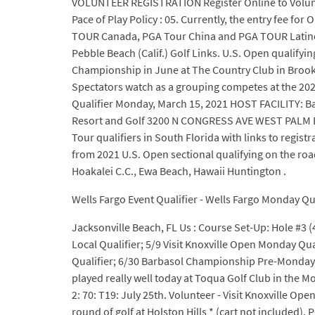
VOLUNTEER REGISTRATION Register Online to Voluntee
Pace of Play Policy : 05. Currently, the entry fee f
TOUR Canada, PGA Tour China and PGA TOUR Latinoam
Pebble Beach (Calif.) Golf Links. U.S. Open qualifyi
Championship in June at The Country Club in Brookli
Spectators watch as a grouping competes at the 2021
Qualifier Monday, March 15, 2021 HOST FACILITY: B
Resort and Golf 3200 N CONGRESS AVE WEST PALM BEA
Tour qualifiers in South Florida with links to regis
from 2021 U.S. Open sectional qualifying on the road 
Hoakalei C.C., Ewa Beach, Hawaii Huntington .
Wells Fargo Event Qualifier - Wells Fargo Monday Qual
Jacksonville Beach, FL Us : Course Set-Up: Hole #3 (481
Local Qualifier; 5/9 Visit Knoxville Open Monday Q
Qualifier; 6/30 Barbasol Championship Pre-Monday Qu
played really well today at Toqua Golf Club in the M
2: 70: T19: July 25th. Volunteer - Visit Knoxville 
round of golf at Holston Hills * (cart not include