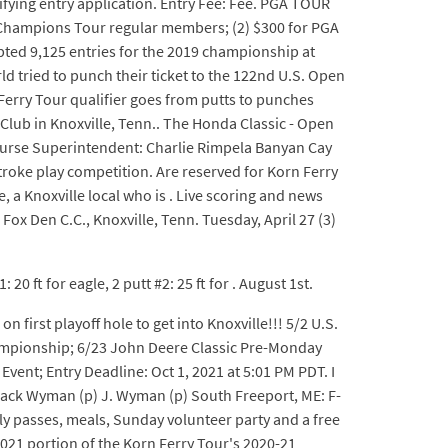
fying entry application. Entry Fee: Fee. PGA TOUR
and Champions Tour regular members; (2) $300 for PGA
ted 9,125 entries for the 2019 championship at
ld tried to punch their ticket to the 122nd U.S. Open
Ferry Tour qualifier goes from putts to punches
Club in Knoxville, Tenn.. The Honda Classic - Open
ourse Superintendent: Charlie Rimpela Banyan Cay
oke play competition. Are reserved for Korn Ferry
, a Knoxville local who is . Live scoring and news
Fox Den C.C., Knoxville, Tenn. Tuesday, April 27 (3)
 ft for eagle, 2 putt #2: 25 ft for . August 1st.
n first playoff hole to get into Knoxville!!! 5/2 U.S.
Championship; 6/23 John Deere Classic Pre-Monday
ent; Entry Deadline: Oct 1, 2021 at 5:01 PM PDT. I
: Jack Wyman (p) J. Wyman (p) South Freeport, ME: F-
ly passes, meals, Sunday volunteer party and a free
021 portion of the Korn Ferry Tour's 2020-21