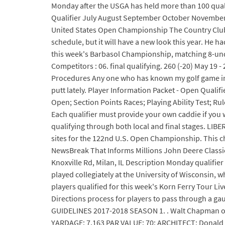
Monday after the USGA has held more than 100 quali
Qualifier July August September October November A
United States Open Championship The Country Club, B
schedule, but it will have a new look this year. He 
this week's Barbasol Championship, matching 8-unde
Competitors : 06. final qualifying. 260 (-20) May 
Procedures Any one who has known my golf game in my 
putt lately. Player Information Packet - Open Qualif
Open; Section Points Races; Playing Ability Test
Each qualifier must provide your own caddie if you w
qualifying through both local and final stages. LIB
sites for the 122nd U.S. Open Championship. This ch
NewsBreak That Informs Millions John Deere Classic
Knoxville Rd, Milan, IL Description Monday qualifi
played collegiately at the University of Wisconsin, 
players qualified for this week's Korn Ferry Tour L
Directions process for players to pass through a gau
GUIDELINES 2017-2018 SEASON 1. . Walt Chapman of K
YARDAGE: 7,163 PAR VALUE: 70: ARCHITECT: Donald