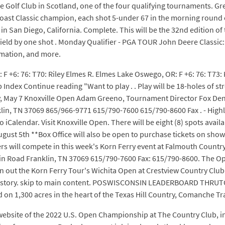
se Golf Club in Scotland, one of the four qualifying tournaments. Gr
t Classic champion, each shot 5-under 67 in the morning round of t
n San Diego, California. Complete. This will be the 32nd edition of th
e field by one shot . Monday Qualifier - PGA TOUR John Deere Class
rmation, and more.
: F +6: 76: T70: Riley Elmes R. Elmes Lake Oswego, OR: F +6: 76: T73: 
 Index Continue reading "Want to play . . Play will be 18-holes of
y 7 Knoxville Open Adam Greeno, Tournament Director Fox Den 
lin, TN 37069 865/966-9771 615/790-7600 615/790-8600 Fax . - Highla
 iCalendar. Visit Knoxville Open. There will be eight (8) spots avail
ust 5th **Box Office will also be open to purchase tickets on show 
ers will compete in this week's Korn Ferry event at Falmouth Count
 Road Franklin, TN 37069 615/790-7600 Fax: 615/790-8600. The Ope
out the Korn Ferry Tour's Wichita Open at Crestview Country Club wi
t history. skip to main content. POSWISCONSIN LEADERBOARD THRU
 on 1,300 acres in the heart of the Texas Hill Country, Comanche Tr
 website of the 2022 U.S. Open Championship at The Country Club, i