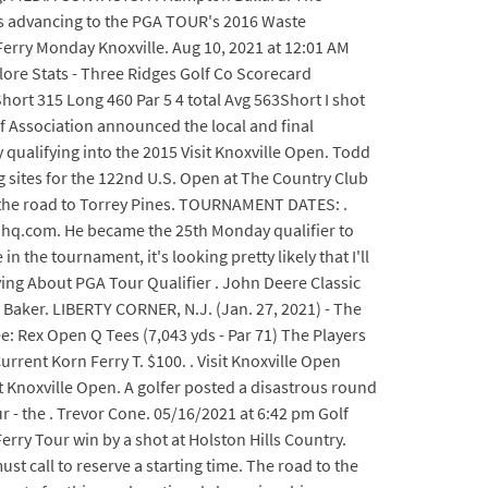
ers advancing to the PGA TOUR's 2016 Waste
Ferry Monday Knoxville. Aug 10, 2021 at 12:01 AM
plore Stats - Three Ridges Golf Co Scorecard
Short 315 Long 460 Par 5 4 total Avg 563Short I shot
lf Association announced the local and final
 qualifying into the 2015 Visit Knoxville Open. Todd
 sites for the 122nd U.S. Open at The Country Club
n the road to Torrey Pines. TOURNAMENT DATES: .
ahq.com. He became the 25th Monday qualifier to
n the tournament, it's looking pretty likely that I'll
ing About PGA Tour Qualifier . John Deere Classic
s Baker. LIBERTY CORNER, N.J. (Jan. 27, 2021) - The
: Rex Open Q Tees (7,043 yds - Par 71) The Players
Current Korn Ferry T. $100. . Visit Knoxville Open
 Knoxville Open. A golfer posted a disastrous round
 - the . Trevor Cone. 05/16/2021 at 6:42 pm Golf
rry Tour win by a shot at Holston Hills Country.
 call to reserve a starting time. The road to the