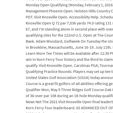
Monday Open Qualifying (Monday, February 1, 2016) w
Management Phoenix Open. Holston Hills Country Clu
PDT. Visit Knoxville Open. Accessibility Help. Sched
Knoxville Open Q 72 par 7,036 yards 74.0 rating 131 
67, and I'm standing alone in second place with over
qualifying sites for the 122nd U.S. Open at The Coun
Baek. Adam Woodard, Golfweek On Tuesday the United
in Brookline, Massachusetts, June 16-19. July 11th
Learn More Tee Times will be available after 12:3
win in Korn Ferry Tour history and the third to claim 
qualify. Visit Knoxville Open. Carolinas PGA; Tourn
Qualifying Practice Rounds: Players may set up tee t
United States Golf Association (USGA) today announc
Course is a great fit golfers of all abilities offerin
Qualifier Mon, May 9 Three Ridges Golf Course Oak 
of 36-over par 108 during an 18-hole Monday qualifi
News Net The 2021 Visit Knoxville Open final leader
Korn Ferry Tour leaderboard. 65 ADVANCED OUT OF 87