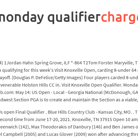
monday qualifier
charg
4) 1Jordan Hahn Spring Grove, ILF *-864 T2Tom Forster Maryville, 
qualifying for this week's Visit Knoxville Open, carding 8-under 64 
playoff. (Douglas P. DeFelice/Getty Images) Four players carded 8-und
 venerable Holston Hills CC in. Visit Knoxville Open Qualifier. Mon
 web.com: May 14: US Open - Local - Georgia National (McDonough, GA)
dwest Section PGA is to create and maintain the Section as a viable,
 open Final Qualifier . Blue Hills Country Club - Kansas City, MO. . 
he second time from June 17-20, 2021. Knoxville, TN 37915 Open 10 
eenwich (142), Max Theodorakis of Danbury (146) and Ben James of M
ael Campbell (2005) and Lucas Glover (2009) won after advancing thr