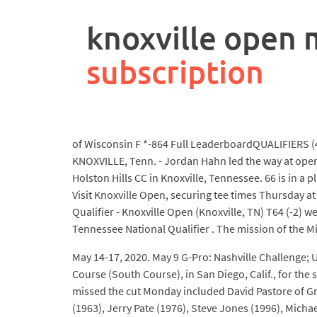
rpa
controller
knoxville open 
job
description
subscription
of Wisconsin F *-864 Full LeaderboardQUALIFIERS (
KNOXVILLE, Tenn. - Jordan Hahn led the way at open 
Holston Hills CC in Knoxville, Tennessee. 66 is in a 
Visit Knoxville Open, securing tee times Thursday at
Qualifier - Knoxville Open (Knoxville, TN) T64 (-2)
Tennessee National Qualifier . The mission of the Mi
May 14-17, 2020. May 9 G-Pro: Nashville Challenge; Us
Course (South Course), in San Diego, Calif., for t
missed the cut Monday included David Pastore of Gr
(1963), Jerry Pate (1976), Steve Jones (1996), Mich