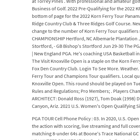
at Torrey Pines . With professional and amateur gol
Business of Golf. 2022 Pre-Qualifying for the 202
bottom of page for the 2022 Korn Ferry Tour Panama
Ridge Country Club & Three Ridges Golf Course. New
change to the number of Korn Ferry Tour qualifiers
CHAMPIONSHIP Hertford, NC Albemarle Plantation Ju
Stortford, - GB Bishop's Stortford Jun 29-30 The P
| New England PGA. He's coaching USA Basketball in
The Visit Knoxville Open is a staple on the Korn Fer
Fox Den Country Club. Login To See More. Weather. 
Ferry Tour and Champions Tour qualifiers. Local qual
Knoxville Open. This round should be played on Tue
Rules and Regulations; Pro Members; . Players Cham
ARCHITECT: Donald Ross (1927), Tom Doak (1998) D
Canyon, Ariz. 2021 U.S. Women's Open Qualifying Si
PGA TOUR Cell Phone Policy : 03. In 2020, U.S. Open
the action with scoring, live streaming and full co
matching 8-under 64s at Boone's Trace National GC t