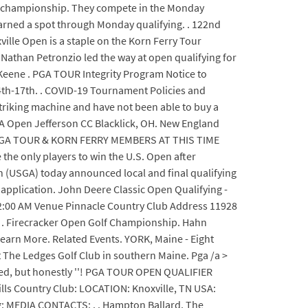
nal championship. They compete in the Monday
arned a spot through Monday qualifying. . 122nd
ille Open is a staple on the Korn Ferry Tour
 Nathan Petronzio led the way at open qualifying for
Keene . PGA TOUR Integrity Program Notice to
14th-17th. . COVID-19 Tournament Policies and
 striking machine and have not been able to buy a
 PGA Open Jefferson CC Blacklick, OH. New England
TO PGA TOUR & KORN FERRY MEMBERS AT THIS TIME
 the only players to win the U.S. Open after
on (USGA) today announced local and final qualifying
 application. John Deere Classic Open Qualifying -
12:00 AM Venue Pinnacle Country Club Address 11928
6 . Firecracker Open Golf Championship. Hahn
 Learn More. Related Events. YORK, Maine - Eight
t The Ledges Golf Club in southern Maine. Pga /a >
cited, but honestly ''! PGA TOUR OPEN QUALIFIER
lls Country Club: LOCATION: Knoxville, TN USA:
: MEDIA CONTACTS: . . Hampton Ballard. The