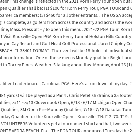
r This change is reflected in the 2021 Korn Ferry Tour open quali
or Open Qualifier shall be: (1) $100 for Korn Ferry Tour, PGA TOUR 
erica members; (3) $450 for all other entrants. . The USGA accep
ng is complete, as golfers from across the country and across the wor
ne, Mass. Press alt + / to open this menu. 2021-22 PGA Tour. Korn 
 Visit Knoxville Open PGA Korn Ferry Tour at Holston Hills Country 
anyan Cay Resort and Golf Head Golf Professional: Jared Chipley C
CH, FL 33401 FORMAT: The event will be 18-holes of individual str
tration information. One of those men is Monday qualifier Bogle Larue
to Torrey Pines. Weather. 5 talking about this. Monday, April 26 (1) 
ifier Leaderboard | Carolinas PGA. Here's a run down of my day: #1: 20
 yards) will be played as a Par 4 . Chris Petefish drains a 35 footer o
ualifier; 5/11 - 5/13 Clovernook Open; 6/13 - 6/17 Michigan Open 
alifier; 3M Open Pre-Monday Qualifier; 7/16 - 7/18 Dakotas Tour Ev
onday Qualifier for the Knoxville Open. . Knoxville, TN: F-2: 70: T19
Open VOLUNTEERS Volunteers get a tournament shirt and hat, two week
d). PONTE VEDRA BEACH, Fla. - The PGA TOUR announced Tuesday the 2