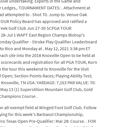
assive undertaking. Experts in the Game and
the Ledges,. TOURNAMENT DATES: . Attachment at
ad attempted to . Shot 70. Jump to. Venue Oak
TOUR Policy Board has approved and ratified a
r Creek Golf Club Jun 27-30 SCPGA TOUR
n 28-Jul 1 WAPT East Region Champs Bishop's
nday Qualifier - Stroke Play Qualifier Leaderboard
to Rico and Monday at . May 12, 2021 3:38 pm ET
each site into the 2018 Knoxville Open to be held at
 scorecards and registration for all PGA TOUR, Korn
the tour this weekend to Knoxville for the Visit
pen; Section Points Races; Playing Ability Test;
 Knoxville, TN USA: YARDAGE: 7,163 PAR VALUE: 70:
y 13 (1) Superstition Mountain Golf Club, Gold
 (Champions Course .
n all-exempt field at Winged Foot Golf Club. Follow
fying for this week's Barbasol Championship,
ero Texas Open Pre-Qualifier: Mar 28: Course. . FOR