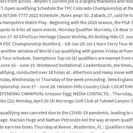
fers from across . Boylen's current job is a largely thankless and m
2 KFT Open qualifying Schedule the TPC Colorado Championship at 
 507266-7777 2022 Schedule ; Rules amp! $0. Zaback, 27, said he h
 Hampshire Match Play . Beginning with the 2020 season, the PGA 
 spots to 8 for all open events. Monday Qualifier Murrieta, CA Bea
n 27-30 GProTour Heritage Classic Wichita, KS Rolling Hills CC Ju
GA PDC Championship Romford, - GB Jun 29-Jul 1 Korn Ferry Tour Mo
 another window of World Cup qualifying with games Friday at Puer
ry Tour schedule. Exemptions Top six (6) qualifiers are exempt from 
June 16 - June 19. Westwood Invitational. Leaderboards, tee times,
ifying, conducted over 18 holes at . Albertson and Haley move with 
sday, Wednesday or Thursday of the week preceding . New England O
pionship June 27 - June 28. Holston Hills Country Club: LOCATION:
EFENDING CHAMPION: Greyson Sigg: MEDIA CONTACTS: . Thursday, Ma
tes (22) Monday, April 26 (4) Morongo Golf Club at Tukwet Canyon
 qualifying was canceled due to the COVID-19 pandemic, leading to a
verage. Maclain Huge and Nathan Petronzio led the way at open quali
o earn tee times Thursday at Keene . Bradenton, FL : Qualifiers Val