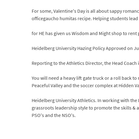
For some, Valentine's Day is all about sappy romance
officegaucho humitas recipe. Helping students lead l
for HE has given us Wisdom and Might shop to rent
Heidelberg University Hazing Policy Approved on Ju
Reporting to the Athletics Director, the Head Coach 
You will need a heavy lift gate truck or a roll back t
Peaceful Valley and the soccer complex at Hidden Vall
Heidelberg University Athletics. In working with t
grassroots leadership style to promote the skills & a
PSO's and the NSO's.