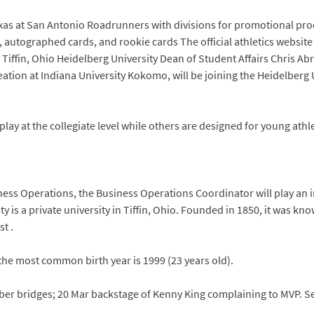
 Texas at San Antonio Roadrunners with divisions for promotional pro
, autographed cards, and rookie cards The official athletics website
. Tiffin, Ohio Heidelberg University Dean of Student Affairs Chris
tion at Indiana University Kokomo, will be joining the Heidelberg Un
ay at the collegiate level while others are designed for young athlet
siness Operations, the Business Operations Coordinator will play an 
y is a private university in Tiffin, Ohio. Founded in 1850, it was k
st .
the most common birth year is 1999 (23 years old).
imber bridges; 20 Mar backstage of Kenny King complaining to MVP.