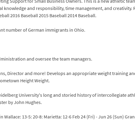
eting Support for Small Business Owners. This is a new athletic tea
fiscal knowledge and responsibility, time management, and creativity.
eball 2016 Baseball 2015 Baseball 2014 Baseball.
icant number of German immigrants in Ohio.
administration and oversee the team managers.
ions, Director and more! Develops an appropriate weight training an
 Hometown Height Weight.
elberg University's long and storied history of intercollegiate ath
oster by John Hughes.
n Wallace: 13-5: 20-8: Marietta: 12-6 Feb 24 (Fri) - Jun 26 (Sun) Gran