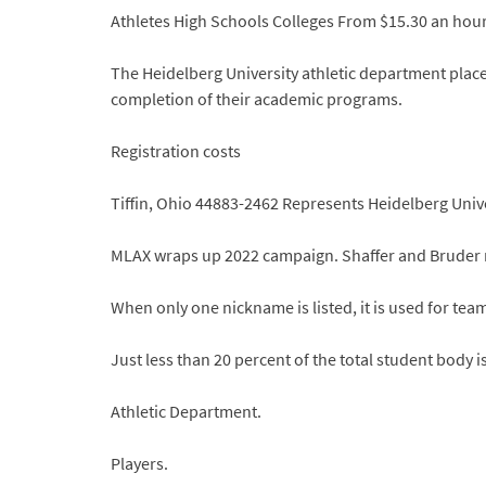
Athletes High Schools Colleges From $15.30 an hour
The Heidelberg University athletic department places
completion of their academic programs.
Registration costs
Tiffin, Ohio 44883-2462 Represents Heidelberg Univer
MLAX wraps up 2022 campaign. Shaffer and Bruder
When only one nickname is listed, it is used for tea
Just less than 20 percent of the total student body i
Athletic Department.
Players.