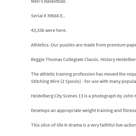
Men's Basketball.
Serial # 39666 E..
43,336 were here.
Athletics. Our puzzles are made from premium paper
Reggie Thomas Collegiate Classic. History Heidelbe
The athletic training profession has moved the requ
Stitching Wire (2 Spools) - for use with many popul
Heidelberg City Scenes 13 is a photograph by John
Develops an appropriate weight training and fitne
This slice-of-life K-drama is a very faithful live-a