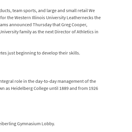
ducts, team sports, and large and small retail We
 for the Western Illinois University Leathernecks the
 Abrams announced Thursday that Greg Cooper,
iversity family as the next Director of Athletics in
es just beginning to develop their skills.
integral role in the day-to-day management of the
nown as Heidelberg College until 1889 and from 1926
 Seiberling Gymnasium Lobby.