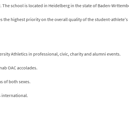
. The school is located in Heidelberg in the state of Baden-Wrttem
 the highest priority on the overall quality of the student-athlete'
sity Athletics in professional, civic, charity and alumni events.
 nab OAC accolades.
ms of both sexes.
s international.