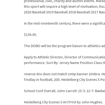
professional, civic, charity and alumni events. Mark
this sport will require a high level of motivation, 
2020 Baseball 2019 Baseball 2018 Baseball 2017 Bas
In the mid-nineteenth century, there were a signif
$139.95.
The DOBO will be the program liaison to athletics 
Apply to Athletic Director, Director of Communicat
performance. Sort By: Jersey Name Position Class
reverse dns does not match smtp banner zimbra. Heid
Findlay in football, 200. Heidelberg City Scenes 5 P
School Conf Overall; John Carroll: 15-3: 22-7: Baldwi
Heidelberg City Scenes 5 Art Print by John Hughes.