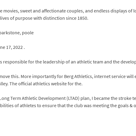
 movies, sweet and affectionate couples, and endless displays of lo
ives of purpose with distinction since 1850.
 parkstone, poole
ne 17, 2022 .
is responsible for the leadership of an athletic team and the devel
o move this. More importantly for Berg Athletics, internet service will
ey. The official athletics website for the.
he Long Term Athletic Development (LTAD) plan, I became the stroke
bilities of athletes to ensure that the club was meeting the goals & 