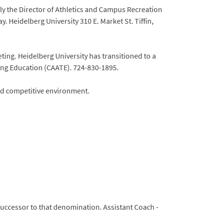
ly the Director of Athletics and Campus Recreation
y. Heidelberg University 310 E. Market St. Tiffin,
ting. Heidelberg University has transitioned to a
ing Education (CAATE). 724-830-1895.
and competitive environment.
e successor to that denomination. Assistant Coach -