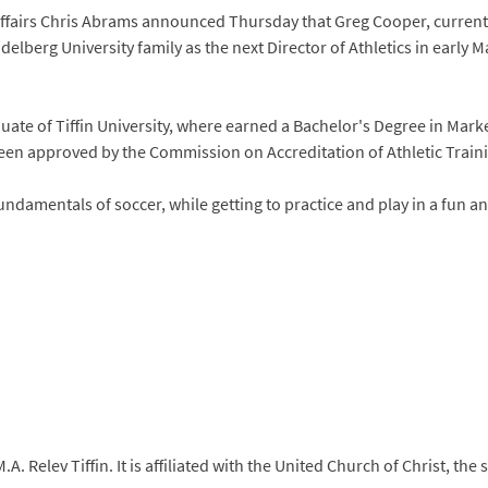
 Affairs Chris Abrams announced Thursday that Greg Cooper, current
elberg University family as the next Director of Athletics in early Ma
uate of Tiffin University, where earned a Bachelor's Degree in Marke
been approved by the Commission on Accreditation of Athletic Train
fundamentals of soccer, while getting to practice and play in a fun 
. Relev Tiffin. It is affiliated with the United Church of Christ, th