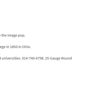
e the image pop.
ge in 1850 in Ohio.
nd universities. 914-740-6798. 25-Gauge Round