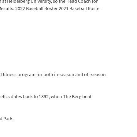
m at Heidelberg University, so the Head Coach for
 Results. 2022 Baseball Roster 2021 Baseball Roster
d fitness program for both in-season and off-season
letics dates back to 1892, when The Berg beat
d Park.