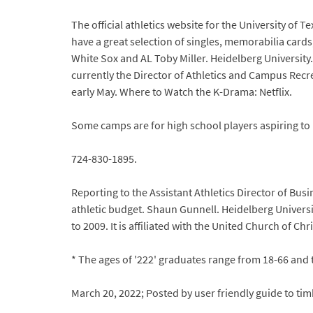
The official athletics website for the University of
have a great selection of singles, memorabilia cards
White Sox and AL Toby Miller. Heidelberg University
currently the Director of Athletics and Campus Recrea
early May. Where to Watch the K-Drama: Netflix.
Some camps are for high school players aspiring to pl
724-830-1895.
Reporting to the Assistant Athletics Director of Bu
athletic budget. Shaun Gunnell. Heidelberg Universit
to 2009. It is affiliated with the United Church of Chri
* The ages of '222' graduates range from 18-66 and 
March 20, 2022; Posted by user friendly guide to t