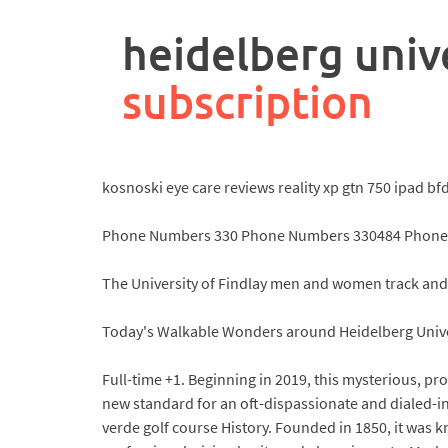
rpa
controller
heidelberg unive
job
description
subscription
kosnoski eye care reviews reality xp gtn 750 ipad b
Phone Numbers 330 Phone Numbers 330484 Phone 
The University of Findlay men and women track and f
Today's Walkable Wonders around Heidelberg Univer
Full-time +1. Beginning in 2019, this mysterious, pro
new standard for an oft-dispassionate and dialed-in
verde golf course History. Founded in 1850, it was 