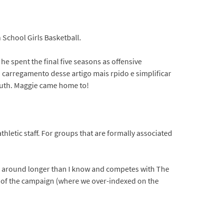
h School Girls Basketball.
 he spent the final five seasons as offensive
 carregamento desse artigo mais rpido e simplificar
outh. Maggie came home to!
hletic staff. For groups that are formally associated
een around longer than I know and competes with The
 of the campaign (where we over-indexed on the