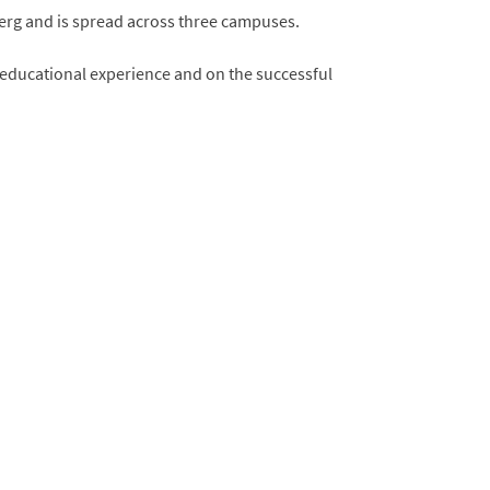
berg and is spread across three campuses.
s educational experience and on the successful