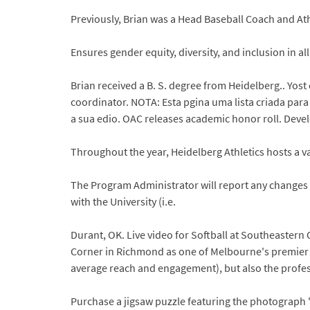
Previously, Brian was a Head Baseball Coach and Ath
Ensures gender equity, diversity, and inclusion in al
Brian received a B. S. degree from Heidelberg.. Yost 
coordinator. NOTA: Esta pgina uma lista criada para
a sua edio. OAC releases academic honor roll. Dev
Throughout the year, Heidelberg Athletics hosts a var
The Program Administrator will report any changes in
with the University (i.e.
Durant, OK. Live video for Softball at Southeastern
Corner in Richmond as one of Melbourne's premier 
average reach and engagement), but also the profes
Purchase a jigsaw puzzle featuring the photograph