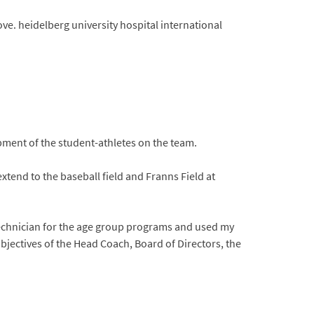
ve. heidelberg university hospital international
opment of the student-athletes on the team.
 extend to the baseball field and Franns Field at
 technician for the age group programs and used my
objectives of the Head Coach, Board of Directors, the