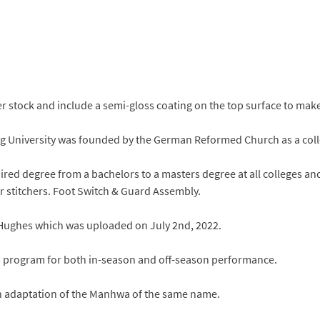
 stock and include a semi-gloss coating on the top surface to mak
rg University was founded by the German Reformed Church as a colle
ired degree from a bachelors to a masters degree at all colleges a
ar stitchers. Foot Switch & Guard Assembly.
 Hughes which was uploaded on July 2nd, 2022.
ss program for both in-season and off-season performance.
ction adaptation of the Manhwa of the same name.