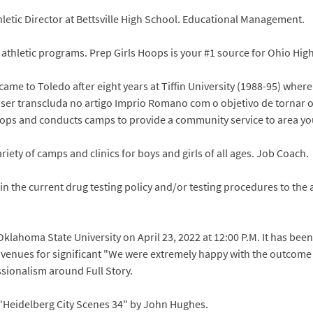
letic Director at Bettsville High School. Educational Management.
l athletic programs. Prep Girls Hoops is your #1 source for Ohio Hig
came to Toledo after eight years at Tiffin University (1988-95) where
 ser transcluda no artigo Imprio Romano com o objetivo de tornar o
elops and conducts camps to provide a community service to area y
iety of camps and clinics for boys and girls of all ages. Job Coach.
 the current drug testing policy and/or testing procedures to the at
 Oklahoma State University on April 23, 2022 at 12:00 P.M. It has b
venues for significant "We were extremely happy with the outcome
sionalism around Full Story.
 "Heidelberg City Scenes 34" by John Hughes.