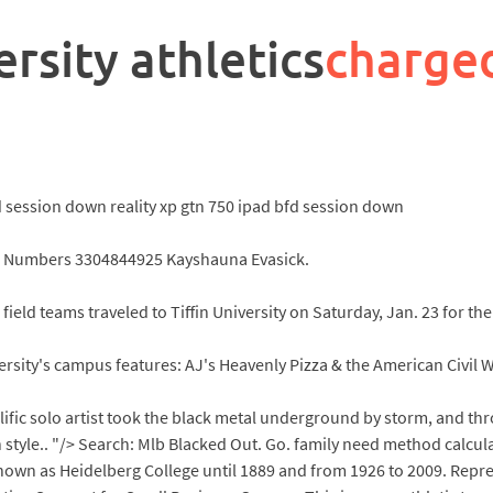
rsity athletics
charge
fd session down reality xp gtn 750 ipad bfd session down
Numbers 3304844925 Kayshauna Evasick.
ield teams traveled to Tiffin University on Saturday, Jan. 23 for t
sity's campus features: AJ's Heavenly Pizza & the American Civil
lific solo artist took the black metal underground by storm, and thr
 style.. "/> Search: Mlb Blacked Out. Go. family need method calcula
known as Heidelberg College until 1889 and from 1926 to 2009. Repre