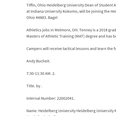
Tiffin, Ohio Heidelberg University Dean of Student
at Indiana University Kokomo, will be joining the Heid
Ohio 44883. Bagel
Athletics jobs in Melmore, OH. Tenney is a 2018 grad
Masters of Athletic Training (MAT) degree and has 
Campers will receive tactical lessons and learn the 
Andy Bucheit.
7:30-11:30 AM. 2.
Title. by .
Internal Number: 22002041.
Name. Heidelberg University Heidelberg University M.A