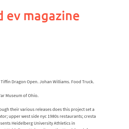
d ev magazine
he Tiffin Dragon Open. Johan Williams. Food Truck.
 War Museum of Ohio.
ough their various releases does this project set a
tor; upper west side nyc 1980s restaurants; cresta
sents Heidelberg University Athletics in