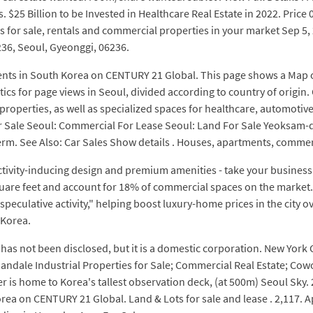
es. $25 Billion to be Invested in Healthcare Real Estate in 2022. Pri
 for sale, rentals and commercial properties in your market Sep 5, 
236, Seoul, Gyeonggi, 06236.
nts in South Korea on CENTURY 21 Global. This page shows a Map of 
istics for page views in Seoul, divided according to country of origi
ity properties, as well as specialized spaces for healthcare, automot
 Sale Seoul: Commercial For Lease Seoul: Land For Sale Yeoksam-d
m. See Also: Car Sales Show details . Houses, apartments, commerci
tivity-inducing design and premium amenities - take your business
 square feet and account for 18% of commercial spaces on the marke
ng speculative activity," helping boost luxury-home prices in the city 
 Korea.
as not been disclosed, but it is a domestic corporation. New York Cit
ndale Industrial Properties for Sale; Commercial Real Estate; Cow
wer is home to Korea's tallest observation deck, (at 500m) Seoul S
orea on CENTURY 21 Global. Land & Lots for sale and lease . 2,117. 