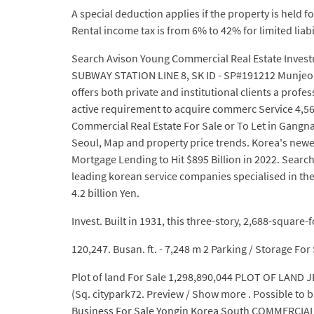
A special deduction applies if the property is held
Rental income tax is from 6% to 42% for limited lia
Search Avison Young Commercial Real Estate Invest
SUBWAY STATION LINE 8, SK ID - SP#191212 Munjeong
offers both private and institutional clients a prof
active requirement to acquire commerc Service 4,56
Commercial Real Estate For Sale or To Let in Gan
Seoul, Map and property price trends. Korea's newes
Mortgage Lending to Hit $895 Billion in 2022. Searc
leading korean service companies specialised in the
4.2 billion Yen.
Invest. Built in 1931, this three-story, 2,688-square-
120,247. Busan. ft. - 7,248 m 2 Parking / Storage For
Plot of land For Sale 1,298,890,044 PLOT OF LAND J
(Sq. citypark72. Preview / Show more . Possible to bu
Business For Sale Yongin Korea South COMMERCIAL B