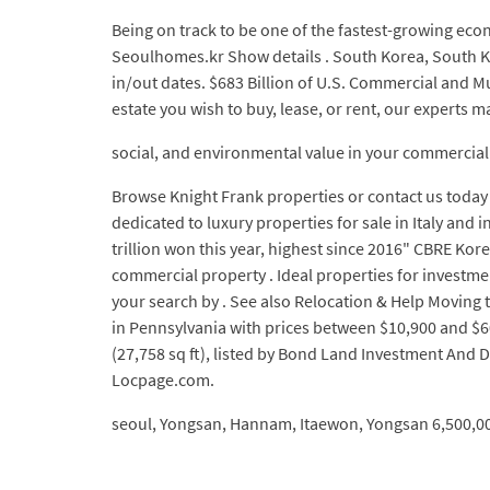
Being on track to be one of the fastest-growing eco
Seoulhomes.kr Show details . South Korea, South Kor
in/out dates. $683 Billion of U.S. Commercial and M
estate you wish to buy, lease, or rent, our experts 
social, and environmental value in your commercial 
Browse Knight Frank properties or contact us today 
dedicated to luxury properties for sale in Italy a
trillion won this year, highest since 2016" CBRE Ko
commercial property . Ideal properties for investment
your search by . See also Relocation & Help Moving t
in Pennsylvania with prices between $10,900 and $60
(27,758 sq ft), listed by Bond Land Investment And D
Locpage.com.
seoul, Yongsan, Hannam, Itaewon, Yongsan 6,500,00