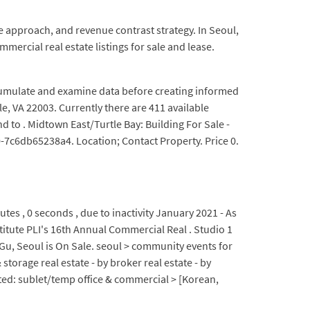
e approach, and revenue contrast strategy. In Seoul,
mercial real estate listings for sale and lease.
ccumulate and examine data before creating informed
e, VA 22003. Currently there are 411 available
d to . Midtown East/Turtle Bay: Building For Sale -
7c6db65238a4. Location; Contact Property. Price 0.
tes , 0 seconds , due to inactivity January 2021 - As
stitute PLI's 16th Annual Commercial Real . Studio 1
 Seoul is On Sale. seoul > community events for
torage real estate - by broker real estate - by
ed: sublet/temp office & commercial > [Korean,