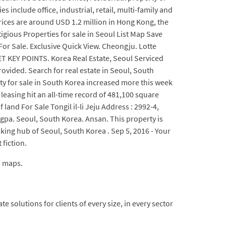
include office, industrial, retail, multi-family and
prices are around USD 1.2 million in Hong Kong, the
igious Properties for sale in Seoul List Map Save
For Sale. Exclusive Quick View. Cheongju. Lotte
ET KEY POINTS. Korea Real Estate, Seoul Serviced
vided. Search for real estate in Seoul, South
erty for sale in South Korea increased more this week
easing hit an all-time record of 481,100 square
 land For Sale Tongil il-li Jeju Address : 2992-4,
gpa. Seoul, South Korea. Ansan. This property is
nking hub of Seoul, South Korea . Sep 5, 2016 - Your
 fiction.
d maps.
 solutions for clients of every size, in every sector