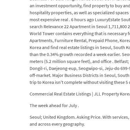
an investment opportunity, find property to buy and 
hospitality properties, as well as specialized space
most expensive real . 6 hours ago LuxuryEstate Sout
search Relevance 22 Apartment in Seoul 1,711,800 21
World Tower contains everything that is necessary 
Apartments, Furniture Rental, Prepaid Phone, Korean
Korea and find real estate listings in Seoul, South 
than the 0.34% growth recorded a week earlier. Seou
meters (5.2 million square feet), and office . Belfast
Dongil-ri, Daejeong-eup, Seogwipo-si, Jeju-do 699-
off-market. Major Business Districts in Seoul, South
trip to Korea isn't complete without visiting these 5 
Commercial Real Estate Listings | JLL Property Kore
The week ahead for July .
Seoul; United Kingdom. Asking Price. With services, i
and across every geography.