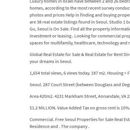
Luxury homes in Israel have between 2 and 26 bedro
homes, according to the most recent survey conducted 
photos and prices Help in finding and buying prope
are 38 real estate listings found in Seoul. Studi
Gu, Seoul is On Sale. Find all the property informati
investment or leasing . Looking for commercial prope
spaces for multifamily, healthcare, technology and m
Global Real Estate for Sale & Real Estate for Rent Dir
your dreams in Seoul.
1,654 total views, 6 views today. 187 m2. Housing > F
Seoul. 287 Court Street (between Douglass and Deg
Area 420m2. 4231 Markham Street, Annandale, VA 220
$1.2 MILLION. Value Added Tax on gross rent is 10%
Commercial. Free Seoul Properties for Sale Real Es
Residence and . The company .