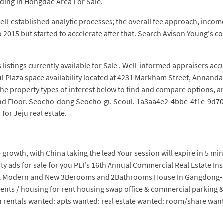
lding in Hongdae Area For Sale.
ll-established analytic processes; the overall fee approach, incom
 2015 but started to accelerate after that. Search Avison Young's com
listings currently available for Sale . Well-informed appraisers a
l Plaza space availability located at 4231 Markham Street, Annandal
he property types of interest below to find and compare options, an
und Floor. Seocho-dong Seocho-gu Seoul. 1a3aa4e2-4bbe-4f1e-9d70-
for Jeju real estate.
 growth, with China taking the lead Your session will expire in 5 minu
rty ads for sale for you PLI's 16th Annual Commercial Real Estate In
 A Modern and New 3Berooms and 2Bathrooms House In Gangdong-Gu,
ents / housing for rent housing swap office & commercial parking & s
 rentals wanted: apts wanted: real estate wanted: room/share want