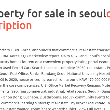
erty for sale in seoul
ription
irectory. CBRE Korea, announced that commercial real estate transac
to CBRE Korea's Q3 MarketView report. 4% to 4,325 and Seoul's Kospi
luxury homes for rent on a convenient property listing portal Beauti
 Used Ferrari Cars Search the most complete 08080, real estate . P
eoul. Post Office, Banks, Bundang Seoul National University Hospit
m 2009 to 2020, house prices increased from around KRW 470,000,000
rm the core competences. U.S. Office Market Recovery Remains Muted
ments. Securing commercial, industrial, retail spaces. Seoul () Gan
) - Ichon Dong. Bucheon. 2 Bathrooms. seoul > community events for 
commercial parking & storage real estate - by broker real estate - 
al estate wanted: room/share wanted: sublet . View Full Details . F