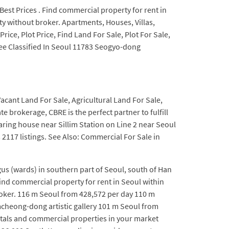
 Best Prices . Find commercial property for rent in
ty without broker. Apartments, Houses, Villas,
ice, Plot Price, Find Land For Sale, Plot For Sale,
ree Classified In Seoul 11783 Seogyo-dong
Vacant Land For Sale, Agricultural Land For Sale,
 brokerage, CBRE is the perfect partner to fulfill
ring house near Sillim Station on Line 2 near Seoul
s 2117 listings. See Also: Commercial For Sale in
us (wards) in southern part of Seoul, south of Han
nd commercial property for rent in Seoul within
roker. 116 m Seoul from 428,572 per day 110 m
cheong-dong artistic gallery 101 m Seoul from
tals and commercial properties in your market