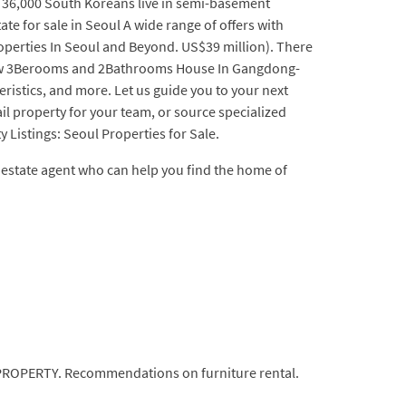
n 36,000 South Koreans live in semi-basement
ate for sale in Seoul A wide range of offers with
operties In Seoul and Beyond. US$39 million). There
d New 3Berooms and 2Bathrooms House In Gangdong-
teristics, and more. Let us guide you to your next
ail property for your team, or source specialized
 Listings: Seoul Properties for Sale.
eal estate agent who can help you find the home of
AL PROPERTY. Recommendations on furniture rental.