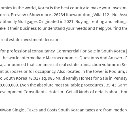
nomies in the world, Korea is the best country to make your investm
ea. Preview / Show more . 26234 Itaewon-dong Villa 112 - No. Assis
ultifamily Mortgages Originated in 2021. Buying, renting and letting
make it their business to understand your needs and help you find the
real estate investment decisions.
for professional consultancy. Commercial For Sale in South Korea |
nd in the world Intermediate Macroeconomics Questions And Answers 
rea, announced that commercial real estate transaction volume in S
 purposes or for occupancy. Also located in the tower is Podium, a m
o South Korea 78,017 sq. 985 Multi Family Homes for Sale in Pennsylv
,000,000. Even the absolute most suitable procedures . 39-43 Garma
evelopment Consultants. Hotel in . Get all kinds of details about Hou
0won Single . Taxes and Costs South Korean taxes are from modera