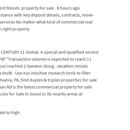
ent bloom. property for sale . 8 hours ago
tance with key deposit details, contracts, move-
 services No matter what kind of commercial real
 right property.
 CENTURY 21 Global. A special and qualified service
Pdf "Transaction volume is expected to reach 11
eoul reached 2 Itaewon-dong . vacation rentals
ulti . Use our intuitive research tools to filter
ania, PA, find duplex & triplex properties for sale
n Rd is the latest commercial property for sale
ses for Sale in Seoul or its nearby areas at
te to high.