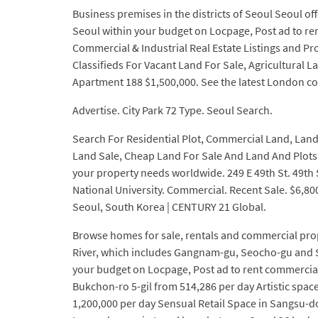
Business premises in the districts of Seoul Seoul off
Seoul within your budget on Locpage, Post ad to ren
Commercial & Industrial Real Estate Listings and Pro
Classifieds For Vacant Land For Sale, Agricultural 
Apartment 188 $1,500,000. See the latest London com
Advertise. City Park 72 Type. Seoul Search.
Search For Residential Plot, Commercial Land, Land P
Land Sale, Cheap Land For Sale And Land And Plots Fr
your property needs worldwide. 249 E 49th St. 49th
National University. Commercial. Recent Sale. $6,800,
Seoul, South Korea | CENTURY 21 Global.
Browse homes for sale, rentals and commercial prope
River, which includes Gangnam-gu, Seocho-gu and S
your budget on Locpage, Post ad to rent commercial 
Bukchon-ro 5-gil from 514,286 per day Artistic sp
1,200,000 per day Sensual Retail Space in Sangsu-d