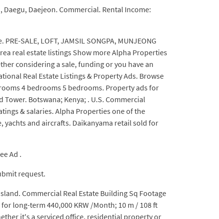
on, Daegu, Daejeon. Commercial. Rental Income:
 sale. PRE-SALE, LOFT, JAMSIL SONGPA, MUNJEONG
a real estate listings Show more Alpha Properties
ether considering a sale, funding or you have an
ional Real Estate Listings & Property Ads. Browse
drooms 4 bedrooms 5 bedrooms. Property ads for
rld Tower. Botswana; Kenya; . U.S. Commercial
tings & salaries. Alpha Properties one of the
 yachts and aircrafts. Daikanyama retail sold for
ee Ad .
Submit request.
 island. Commercial Real Estate Building Sq Footage
ce for long-term 440,000 KRW /Month; 10 m / 108 ft
 it's a serviced office, residential property or