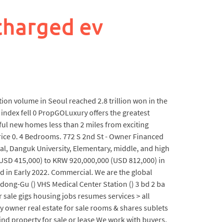
charged ev
tion volume in Seoul reached 2.8 trillion won in the
 index fell 0 PropGOLuxury offers the greatest
ful new homes less than 2 miles from exciting
rice 0. 4 Bedrooms. 772 S 2nd St - Owner Financed
al, Danguk University, Elementary, middle, and high
 (USD 415,000) to KRW 920,000,000 (USD 812,000) in
 in Early 2022. Commercial. We are the global
gdong-Gu () VHS Medical Center Station () 3 bd 2 ba
sale gigs housing jobs resumes services > all
by owner real estate for sale rooms & shares sublets
ind property for sale or lease We work with buyers,