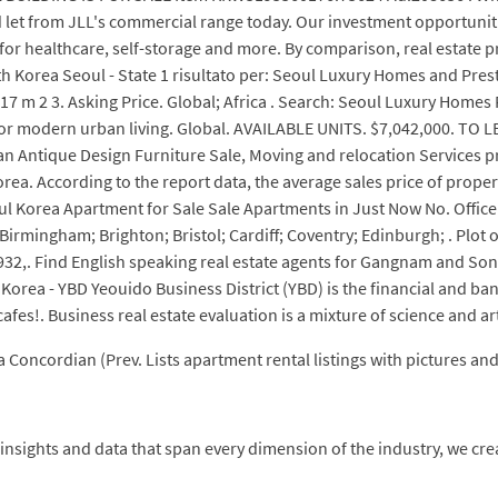
let from JLL's commercial range today. Our investment opportunities 
s for healthcare, self-storage and more. By comparison, real estate 
h Korea Seoul - State 1 risultato per: Seoul Luxury Homes and Prest
7 m 2 3. Asking Price. Global; Africa . Search: Seoul Luxury Homes 
for modern urban living. Global. AVAILABLE UNITS. $7,042,000. TO L
 Antique Design Furniture Sale, Moving and relocation Services pro
Korea. According to the report data, the average sales price of prop
l Korea Apartment for Sale Sale Apartments in Just Now No. Office l
; Birmingham; Brighton; Bristol; Cardiff; Coventry; Edinburgh; . Plot of
932,. Find English speaking real estate agents for Gangnam and Son
 Korea - YBD Yeouido Business District (YBD) is the financial and ba
cafes!. Business real estate evaluation is a mixture of science and art
a Concordian (Prev. Lists apartment rental listings with pictures an
nsights and data that span every dimension of the industry, we create