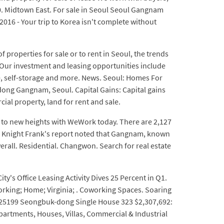
ce 0. Midtown East. For sale in Seoul Seoul Gangnam
2016 - Your trip to Korea isn't complete without
properties for sale or to rent in Seoul, the trends
n. Our investment and leasing opportunities include
ive, self-storage and more. News. Seoul: Homes For
ong Gangnam, Seoul. Capital Gains: Capital gains
al property, land for rent and sale.
 to new heights with WeWork today. There are 2,127
t. Knight Frank's report noted that Gangnam, known
overall. Residential. Changwon. Search for real estate
y's Office Leasing Activity Dives 25 Percent in Q1.
orking; Home; Virginia; . Coworking Spaces. Soaring
ky. 25199 Seongbuk-dong Single House 323 $2,307,692:
Apartments, Houses, Villas, Commercial & Industrial