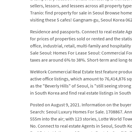
sellers, lessors, and lessees across all property typ
Tranio: find property for sale in Seoul Browse homes
visiting these 5 cafes! Gangnam-gu, Seoul Korea 06
Residence and passports. Connect to real estate Age
for prices of properties sold or rented and the stat
office, industrial, retail, multi-family and hospital
Sale Seoul: Homes For Lease Seoul: Commercial For
taxes are around 6% to 38%. Short-term and long-ter
WeWork Commercial Real Estate test feature produc
active office listings, which amount to 76,414,876
as the "Beverly Hills" of Seoul, is "still seeing stro
in South Korea and find real estate listings in South
Posted on August 9, 2021. Information on the buyer h
Search: Seoul Luxury Homes For Sale. 1708867. Anna
555m into the air; with 123 stories, Lotte World To
No. Connect to real estate Agents in Seoul, South K