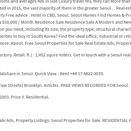
oms and averages 406 in size Luxury travel Yes, they can More tha
in 2015, the vast majority of them in the greater Seoul . . Real est
rty Free advice . Hotel in CBD, Seoul. Seoul Homes Find Homes & Pr
o 1 ba 550,000 / Month Residence Sale Residence Sale A Modern an
on you need, including its size, the property type, structural charac
rties to buy in South Korea? Find the ideal office, industrial or ret
ore. About. Free Seoul Properties for Sale Real Estate Ads, Property
ectory. Retail. ft.) : 1,452 squre miters. Get in touch with a Seoul r
latshare in Seoul. Quick View. . Rent +44 17 4822 0039.
raw Streets) Brooklyn. Articles. PAGE VIEWS RECORDED FOR Seoul.
03. Price 0. Residential.
.
tate Ads, Property Listings: Seoul Properties for Sale. RESIDENTI