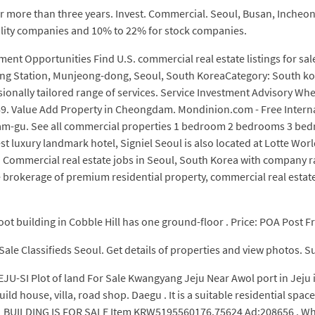
 for more than three years. Invest. Commercial. Seoul, Busan, Inche
bility companies and 10% to 22% for stock companies.
ment Opportunities Find U.S. commercial real estate listings for
 Station, Munjeong-dong, Seoul, South KoreaCategory: South kore
essionally tailored range of services. Service Investment Advisory Wh
9. Value Add Property in Cheongdam. Mondinion.com - Free Internat
gnam-gu. See all commercial properties 1 bedroom 2 bedrooms 3 be
t luxury landmark hotel, Signiel Seoul is also located at Lotte Wo
h Commercial real estate jobs in Seoul, South Korea with company ra
 brokerage of premium residential property, commercial real estate,
foot building in Cobble Hill has one ground-floor . Price: POA Post Fr
 Sale Classifieds Seoul. Get details of properties and view photos. 
EJU-SI Plot of land For Sale Kwangyang Jeju Near Awol port in Jeju
ild house, villa, road shop. Daegu . It is a suitable residential spa
UILDING IS FOR SALE Item KRW5195560176.75624 Ad:208656 . Whether