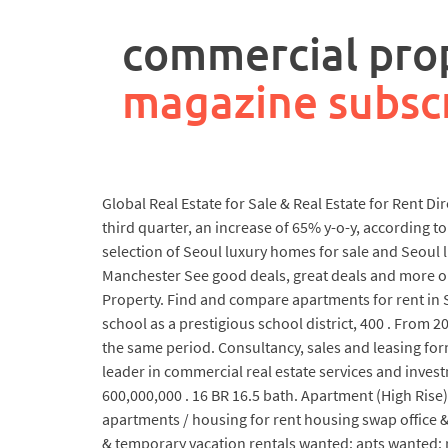
rpa
controller
commercial prop
job
description
magazine subsc
Global Real Estate for Sale & Real Estate for Rent D
third quarter, an increase of 65% y-o-y, according 
selection of Seoul luxury homes for sale and Seoul 
Manchester See good deals, great deals and more on
Property. Find and compare apartments for rent in S
school as a prestigious school district, 400 . Fro
the same period. Consultancy, sales and leasing fo
leader in commercial real estate services and invest
600,000,000 . 16 BR 16.5 bath. Apartment (High Rise
apartments / housing for rent housing swap office & 
& temporary vacation rentals wanted: apts wanted: re