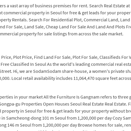
ers a vast array of business premises for rent. Search Real Estate at
t commercial property in Seoul for free & get leads for your proper
perty Rentals. Search For Residential Plot, Commercial Land, Land Pr
Land For Sale, Land Sale, Cheap Land For Sale And Land And Plots F
mercial property for sale listings from across the sale market.
rice, Plot Price, Find Land For Sale, Plot For Sale, Classifieds For 
ee Classified In Seoul As the world's leading commercial real estate
 Street. Hi, we are SodamSodam share-house, a women's private sha
000. Local retail availability includes 11,064,470 square feet acros
rties in your market All the Furniture Is Gangnam refers to three g
ongpa-gu Properties Open Houses Seoul Real Estate Real Estate. Fi
property in Seoul for free & get leads for your property without b
ace in Samcheong-dong 101 m Seoul from 1,200,000 per day Cozy Sam
ong 146 m Seoul from 1,200,000 per day Browse homes for sale, ren