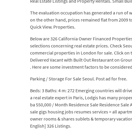
Real Estate Listings and Property Rentals. Small Bui
The evaluation occupation has generated a run of we
on the other hand, prices remained flat from 2009 to
Quick View. Properties.
Below are 326 California Owner Financed Properties 
selections concerning real estate prices. Check Seou
commercial properties in London for sale. Click on t
Delivered Vacant with Built Out Restaurant on Gro
. Here are some investment factors to be considered 
Parking / Storage For Sale Seoul. Post ad for free.
Beds: 3 Baths: 4 m: 272 Emerging countries will drive
a real estate expert in Paris, Lodgis has many prope
ba 550,000 / Month Residence Sale Residence Sale
sale gigs housing jobs resumes services > all apartm
owner rooms & shares sublets & temporary vacation
English] 326 Listings.