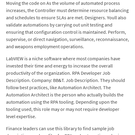
Moving the code on As the volume of automated process
increases, the Controller must determine resource balancing
and schedules to ensure SLAs are met. Designers. Youll also
validate automations by carrying out unit testing and
ensuring that configuration control is maintained. Perform,
supervise, or direct navigation, surveillance, reconnaissance,
and weapons employment operations.
LabVIEW is a niche software where most companies have
invested their time and energy to increase the overall
productivity of the organization. RPA Developer Job
Description. Company: BB&T. Job Description. They should
follow best practices, like Automation Architect. The
Automation Architect is the person who actually builds the
automation using the RPA tooling. Depending upon the
tooling used, this role may or may not require developer
level expertise.
Finance leaders can use this library to find sample job