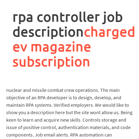
rpa
controller
rpa controller job
job
description
description
charged
ev magazine
subscription
nuclear and missile combat crew operations. The main
objective of an RPA developer is to design, develop, and
maintain RPA systems. Verified employers. We would like to
show you a description here but the site wont allow us. Being
keen to learn and acquire new skills. Controls storage and
issue of positive control, authentication materials, and code
components. Job email alerts. RPA automation can