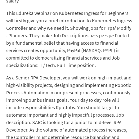
salary.
This Edureka webinar on Kubernetes Ingress for Beginners
will firstly give you a brief introduction to Kubernetes Ingress
Controller and why we need it. Showing jobs for 'rpa' Modify
. Planners. They make Job Description< b> < p> < p> Fueled
by a fundamental belief that having access to financial
services creates opportunity, PayPal (NASDAQ: PYPL) is
committed to democratizing financial services and Job
specializations: IT/Tech. Full Time position.
As a Senior RPA Developer, you will work on high-impact and
high-visibility projects, designing and implementing Robotic
Process Automation in our present processes, continuously
improving our business goals. Your day to day role will
include responsibilities Rpa Jobs. You should target to
automate important and highly impactful processes. Job
description. SAIC is looking for a junior to mid-level RPA
Developer. As the volume of automated process increases,
the Controller must determine resource balancing and