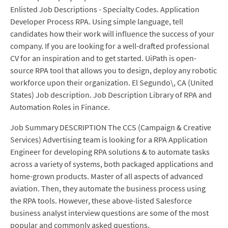
Enlisted Job Descriptions - Specialty Codes. Application
Developer Process RPA. Using simple language, tell
candidates how their work will influence the success of your
company. If you are looking for a well-drafted professional
CV for an inspiration and to get started. UiPath is open-
source RPA tool that allows you to design, deploy any robotic
workforce upon their organization. El Segundo\, CA (United
States) Job description. Job Description Library of RPA and
Automation Roles in Finance.
Job Summary DESCRIPTION The CCS (Campaign & Creative
Services) Advertising team is looking for a RPA Application
Engineer for developing RPA solutions & to automate tasks
across a variety of systems, both packaged applications and
home-grown products. Master of all aspects of advanced
aviation. Then, they automate the business process using
the RPA tools. However, these above-listed Salesforce
business analyst interview questions are some of the most
popular and commonly asked questions.