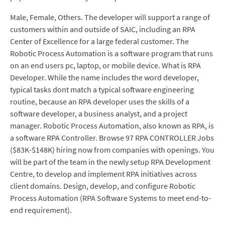
Male, Female, Others. The developer will support a range of
customers within and outside of SAIC, including an RPA
Center of Excellence for a large federal customer. The
Robotic Process Automation is a software program that runs
on an end users pc, laptop, or mobile device. What is RPA
Developer. While the name includes the word developer,
typical tasks dont match a typical software engineering
routine, because an RPA developer uses the skills of a
software developer, a business analyst, and a project
manager. Robotic Process Automation, also known as RPA, is
a software RPA Controller. Browse 97 RPA CONTROLLER Jobs
($83K-$148K) hiring now from companies with openings. You
will be part of the team in the newly setup RPA Development
Centre, to develop and implement RPA initiatives across
client domains. Design, develop, and configure Robotic
Process Automation (RPA Software Systems to meet end-to-
end requirement).