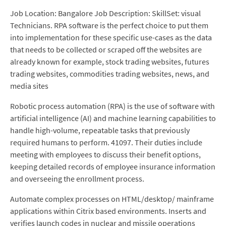
Job Location: Bangalore Job Description: SkillSet: visual
Technicians. RPA software is the perfect choice to put them
into implementation for these specific use-cases as the data
that needs to be collected or scraped off the websites are
already known for example, stock trading websites, futures
trading websites, commodities trading websites, news, and
media sites
Robotic process automation (RPA) is the use of software with
artificial intelligence (AI) and machine learning capabilities to
handle high-volume, repeatable tasks that previously
required humans to perform. 41097. Their duties include
meeting with employees to discuss their benefit options,
keeping detailed records of employee insurance information
and overseeing the enrollment process.
Automate complex processes on HTML/desktop/ mainframe
applications within Citrix based environments. Inserts and
verifies launch codes in nuclear and missile operations