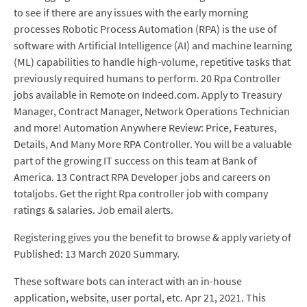
to see if there are any issues with the early morning
processes Robotic Process Automation (RPA) is the use of
software with Artificial Intelligence (AI) and machine learning
(ML) capabilities to handle high-volume, repetitive tasks that
previously required humans to perform. 20 Rpa Controller
jobs available in Remote on Indeed.com. Apply to Treasury
Manager, Contract Manager, Network Operations Technician
and more! Automation Anywhere Review: Price, Features,
Details, And Many More RPA Controller. You will be a valuable
part of the growing IT success on this team at Bank of
America. 13 Contract RPA Developer jobs and careers on
totaljobs. Get the right Rpa controller job with company
ratings & salaries. Job email alerts.
Registering gives you the benefit to browse & apply variety of
Published: 13 March 2020 Summary.
These software bots can interact with an in-house
application, website, user portal, etc. Apr 21, 2021. This