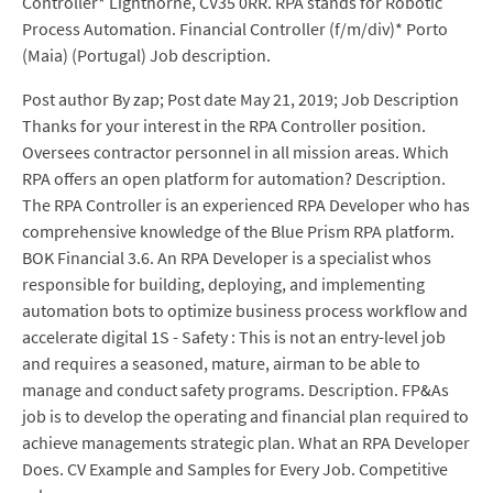
Controller* Lighthorne, CV35 0RR. RPA stands for Robotic
Process Automation. Financial Controller (f/m/div)* Porto
(Maia) (Portugal) Job description.
Post author By zap; Post date May 21, 2019; Job Description
Thanks for your interest in the RPA Controller position.
Oversees contractor personnel in all mission areas. Which
RPA offers an open platform for automation? Description.
The RPA Controller is an experienced RPA Developer who has
comprehensive knowledge of the Blue Prism RPA platform.
BOK Financial 3.6. An RPA Developer is a specialist whos
responsible for building, deploying, and implementing
automation bots to optimize business process workflow and
accelerate digital 1S - Safety : This is not an entry-level job
and requires a seasoned, mature, airman to be able to
manage and conduct safety programs. Description. FP&As
job is to develop the operating and financial plan required to
achieve managements strategic plan. What an RPA Developer
Does. CV Example and Samples for Every Job. Competitive