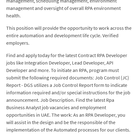
management, scheduling management, environment
management and oversight of overall RPA environment
health.
This position will provide the opportunity to work across the
entire automation and development life cycle. Verified
employers.
Find and apply today for the latest Contract RPA Developer
jobs like Integration Developer, Lead Developer, API
Developer and more. To initiate an RPA, program must
submit the following required documents: Job Control (JC)
Report - DGS utilizes a Job Control Report form to indicate
information required and/or special instructions for the job
announcement. Job Description. Find the latest Rpa
Business Analyst job vacancies and employment
opportunities in UAE. The work: As an RPA Developer, you
will assist in the design and be the responsible of the
implementation of the Automated processes for our clients.