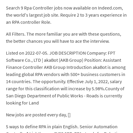
Search 9 Rpa Controller jobs now available on Indeed.com,
the world's largest job site. Require 2 to 3 years experience in
an RPA controller Role.
All Filters. The more familiar you are with these questions,
the better chances you will have to ace the interview.
Listed on 2022-07-05. JOB DESCRIPTION Company: FPT
Software Co., LTD | akaBot (AKB Group) Position: Assistant
Finance Controller AKB Group Introduction akaBot is among
leading global RPA vendors with 500+ business customers in
14 countries. The opportunity. Effective July 1, 2022, salary
range for this classification will increase by 5.98%.County of
San Diego Department of Public Works - Roads is currently
looking for Land
New jobs are posted every day, []
5 ways to define RPA in plain English. Senior Automation