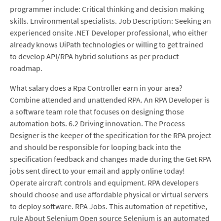
programmer include: Critical thinking and decision making
skills. Environmental specialists. Job Description: Seeking an
experienced onsite .NET Developer professional, who either
already knows UiPath technologies or willing to get trained
to develop API/RPA hybrid solutions as per product
roadmap.
What salary does a Rpa Controller earn in your area?
Combine attended and unattended RPA. An RPA Developer is
a software team role that focuses on designing those
automation bots. 6.2 Driving innovation. The Process
Designer is the keeper of the specification for the RPA project
and should be responsible for looping back into the
specification feedback and changes made during the Get RPA
jobs sent direct to your email and apply online today!
Operate aircraft controls and equipment. RPA developers
should choose and use affordable physical or virtual servers
to deploy software. RPA Jobs. This automation of repetitive,
rule About Selenium Open source Selenium is an automated