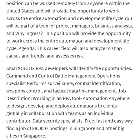
position can be worked remotely from anywhere within the
United States and will provide the opportunity to work
across the entire automation and development life cycle.You
will be part of a team of project managers, business analysts,
and Why Ingress? This position will provide the opportunity
to work across the entire automation and development life
cycle. Agenda. This career field will also analyze mishap
causes and trends, and assesses risk.
SmartOSC DX RPA developers will identify the opportunities.
Command and Control Battle Management Operations
specialist Performs surveillance, combat identification,
weapons control, and tactical data link management. Job
Description: Working in an RPA tool- Automation Anywhere
to design, develop and deploy automations to clients
globally in collaboration with teams as an individual
contributor. Data security specialists. Free, fast and easy way
find a job of 88.000+ postings in Singapore and other big
cities in Singapore.