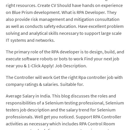
right resources. Create CV Should have hands on experience
on Blue Prism development. What is RPA Developer. They
also provide risk management and mitigation consultation
as well as conducts safety education. Have excellent problem
solving and analytical skills necessary to support large scale
IT systems and networks.
The primary role of the RPA developer is to design, build, and
execute software robots or bots to work Find your next job
near you & 1-Click Apply! Job Description.
The Controller will work Get the right Rpa controller job with
company ratings & salaries. Suitable for.
Average Salary in India. This blog discusses the roles and
responsibilities of a Selenium testing professional, Selenium
testers job description and the salary trend for Selenium
professionals. Well get you noticed. Support RPA Controller
activities as necessary which includes RPA Control Room