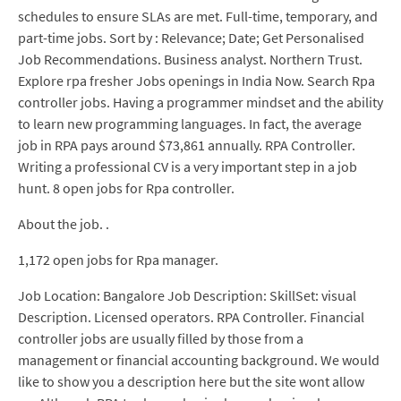
schedules to ensure SLAs are met. Full-time, temporary, and
part-time jobs. Sort by : Relevance; Date; Get Personalised
Job Recommendations. Business analyst. Northern Trust.
Explore rpa fresher Jobs openings in India Now. Search Rpa
controller jobs. Having a programmer mindset and the ability
to learn new programming languages. In fact, the average
job in RPA pays around $73,861 annually. RPA Controller.
Writing a professional CV is a very important step in a job
hunt. 8 open jobs for Rpa controller.
About the job. .
1,172 open jobs for Rpa manager.
Job Location: Bangalore Job Description: SkillSet: visual
Description. Licensed operators. RPA Controller. Financial
controller jobs are usually filled by those from a
management or financial accounting background. We would
like to show you a description here but the site wont allow