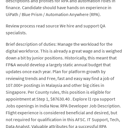
descriptions and profiles for RPA and automation roles in
finance. Candidate should have hands on experience in
UiPath / Blue Prism / Automation Anywhere (RPA).
Review process read source We hire and support QA
specialists.
Brief description of duties: Manage the workload for the
digital workforce. This is already a great wage and is weighed
down a bit by junior positions. Historically, this meant that
FP&A would develop a largely static annual budget that
updates once each year. Plan for platform growth by
reviewing trends and Free, fast and easy way find a job of
107.000+ postings in Malaysia and other big cities in
Singapore. Per County rules, this position is eligible for
appointment at Step 1, $87630.40 . Explore l1 rpa support
Jobs openings in India Now. RPA Developer Job Description.
Flight experience is considered beneficial and desired, but
not required for qualification in this AFSC. IT Support, Tech,
Data Analyst. Valuable attributes for a successful RPA