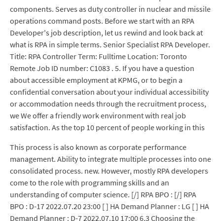
components. Serves as duty controller in nuclear and missile
operations command posts. Before we start with an RPA
Developer's job description, let us rewind and look back at
what is RPA in simple terms. Senior Specialist RPA Developer.
Title: RPA Controller Term: Fulltime Location: Toronto
Remote Job ID number: C1083 . 5. If you have a question
about accessible employment at KPMG, or to begin a
confidential conversation about your individual accessibility
or accommodation needs through the recruitment process,
we We offer a friendly work environment with real job
satisfaction. As the top 10 percent of people working in this
This process is also known as corporate performance
management. Ability to integrate multiple processes into one
consolidated process. new. However, mostly RPA developers
come to the role with programming skills and an
understanding of computer science. [/] RPA BPO : [/] RPA
BPO : D-17 2022.07.20 23:00 [ ] HA Demand Planner : LG [ ] HA
Demand Planner : D-7 2022.07.10 17:00 6.3 Choosing the