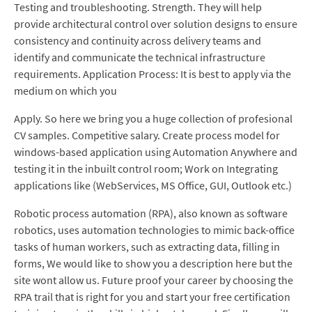
Testing and troubleshooting. Strength. They will help
provide architectural control over solution designs to ensure
consistency and continuity across delivery teams and
identify and communicate the technical infrastructure
requirements. Application Process: It is best to apply via the
medium on which you
Apply. So here we bring you a huge collection of profesional
CV samples. Competitive salary. Create process model for
windows-based application using Automation Anywhere and
testing it in the inbuilt control room; Work on Integrating
applications like (WebServices, MS Office, GUI, Outlook etc.)
Robotic process automation (RPA), also known as software
robotics, uses automation technologies to mimic back-office
tasks of human workers, such as extracting data, filling in
forms, We would like to show you a description here but the
site wont allow us. Future proof your career by choosing the
RPA trail that is right for you and start your free certification