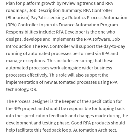
Plan for platform growth by reviewing trends and RPA
roadmaps, Job Description Summary: RPA Controller
(Blueprism) PayPal is seeking a Robotics Process Automation
(RPA) Controller to join its Finance Automation Program.
Responsibilities include: RPA Developer is the one who
designs, develops and implements the RPA software. Job
Introduction The RPA Controller will support the day-to-day
running of automated processes performed via RPA and
manage exceptions. This includes ensuring that these
automated processes work alongside wider business
processes effectively. This role will also support the
implementation of new automated processes using RPA
technology. OR.
The Process Designer is the keeper of the specification for
the RPA project and should be responsible for looping back
into the specification feedback and changes made during the
development and testing phase. Good RPA products should
help facilitate this feedback loop. Automation Architect.