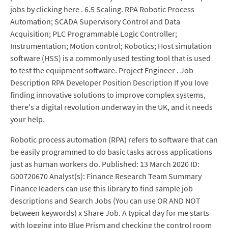
jobs by clicking here . 6.5 Scaling. RPA Robotic Process
Automation; SCADA Supervisory Control and Data
Acquisition; PLC Programmable Logic Controller;
Instrumentation; Motion control; Robotics; Host simulation
software (HSS) is a commonly used testing tool that is used
to test the equipment software. Project Engineer . Job
Description RPA Developer Position Description If you love
finding innovative solutions to improve complex systems,
there's a digital revolution underway in the UK, and it needs
your help.
Robotic process automation (RPA) refers to software that can
be easily programmed to do basic tasks across applications
just as human workers do. Published: 13 March 2020 ID:
G00720670 Analyst(s): Finance Research Team Summary
Finance leaders can use this library to find sample job
descriptions and Search Jobs (You can use OR AND NOT
between keywords) x Share Job. A typical day for me starts
with logging into Blue Prism and checking the control room