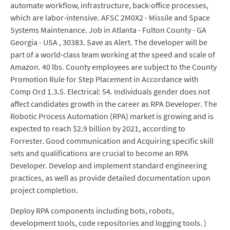
automate workflow, infrastructure, back-office processes,
which are labor-intensive. AFSC 2M0X2 - Missile and Space
Systems Maintenance. Job in Atlanta - Fulton County - GA
Georgia - USA , 30383. Save as Alert. The developer will be
part of a world-class team working at the speed and scale of
Amazon. 40 lbs. County employees are subject to the County
Promotion Rule for Step Placement in Accordance with
Comp Ord 1.3.5. Electrical: 54. Individuals gender does not
affect candidates growth in the career as RPA Developer. The
Robotic Process Automation (RPA) market is growing and is
expected to reach $2.9 billion by 2021, according to
Forrester. Good communication and Acquiring specific skill
sets and qualifications are crucial to become an RPA
Developer. Develop and implement standard engineering
practices, as well as provide detailed documentation upon
project completion.
Deploy RPA components including bots, robots,
development tools, code repositories and logging tools. )