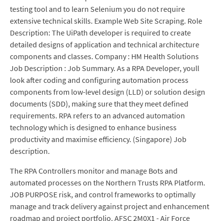
testing tool and to learn Selenium you do not require
extensive technical skills. Example Web Site Scraping. Role
Description: The UiPath developer is required to create
detailed designs of application and technical architecture
components and classes. Company : HM Health Solutions
Job Description : Job Summary. As a RPA Developer, youll
look after coding and configuring automation process
components from low-level design (LLD) or solution design
documents (SDD), making sure that they meet defined
requirements. RPA refers to an advanced automation
technology which is designed to enhance business
productivity and maximise efficiency. (Singapore) Job
description.
The RPA Controllers monitor and manage Bots and
automated processes on the Northern Trusts RPA Platform.
JOB PURPOSE risk, and control frameworks to optimally
manage and track delivery against project and enhancement
roadmap and project portfolio. AFSC 2M0X1 - Air Force