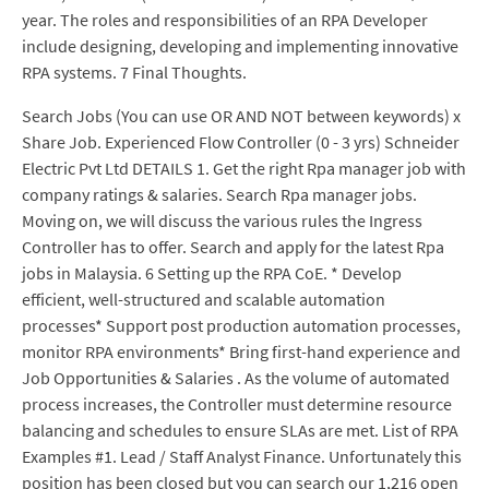
year. The roles and responsibilities of an RPA Developer
include designing, developing and implementing innovative
RPA systems. 7 Final Thoughts.
Search Jobs (You can use OR AND NOT between keywords) x
Share Job. Experienced Flow Controller (0 - 3 yrs) Schneider
Electric Pvt Ltd DETAILS 1. Get the right Rpa manager job with
company ratings & salaries. Search Rpa manager jobs.
Moving on, we will discuss the various rules the Ingress
Controller has to offer. Search and apply for the latest Rpa
jobs in Malaysia. 6 Setting up the RPA CoE. * Develop
efficient, well-structured and scalable automation
processes* Support post production automation processes,
monitor RPA environments* Bring first-hand experience and
Job Opportunities & Salaries . As the volume of automated
process increases, the Controller must determine resource
balancing and schedules to ensure SLAs are met. List of RPA
Examples #1. Lead / Staff Analyst Finance. Unfortunately this
position has been closed but you can search our 1,216 open