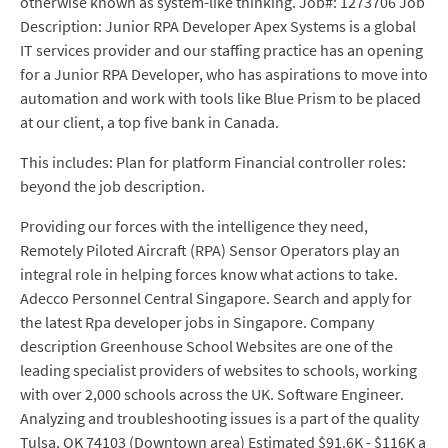
otherwise known as system-like thinking. Job#: 1273706 Job
Description: Junior RPA Developer Apex Systems is a global
IT services provider and our staffing practice has an opening
for a Junior RPA Developer, who has aspirations to move into
automation and work with tools like Blue Prism to be placed
at our client, a top five bank in Canada.
This includes: Plan for platform Financial controller roles:
beyond the job description.
Providing our forces with the intelligence they need,
Remotely Piloted Aircraft (RPA) Sensor Operators play an
integral role in helping forces know what actions to take.
Adecco Personnel Central Singapore. Search and apply for
the latest Rpa developer jobs in Singapore. Company
description Greenhouse School Websites are one of the
leading specialist providers of websites to schools, working
with over 2,000 schools across the UK. Software Engineer.
Analyzing and troubleshooting issues is a part of the quality
Tulsa, OK 74103 (Downtown area) Estimated $91.6K - $116K a