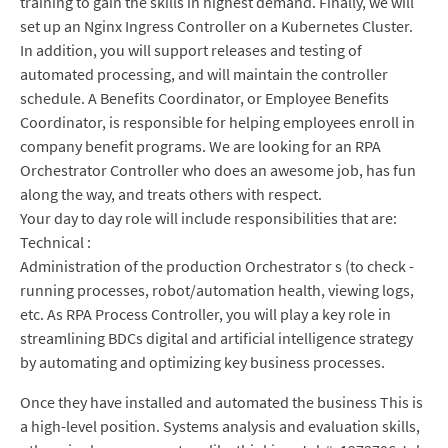
training to gain the skills in highest demand. Finally, we will
set up an Nginx Ingress Controller on a Kubernetes Cluster.
In addition, you will support releases and testing of
automated processing, and will maintain the controller
schedule. A Benefits Coordinator, or Employee Benefits
Coordinator, is responsible for helping employees enroll in
company benefit programs. We are looking for an RPA
Orchestrator Controller who does an awesome job, has fun
along the way, and treats others with respect.
Your day to day role will include responsibilities that are:
Technical :
Administration of the production Orchestrator s (to check -
running processes, robot/automation health, viewing logs,
etc. As RPA Process Controller, you will play a key role in
streamlining BDCs digital and artificial intelligence strategy
by automating and optimizing key business processes.
Once they have installed and automated the business This is
a high-level position. Systems analysis and evaluation skills,