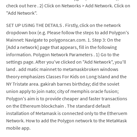
check out here . 2) Click on Networks > Add Network. Click on
"Add Network".
SET UP USING THE DETAILS . Firstly, click on the network
dropdown box (e.g. Please follow the steps to add Polygon's
Mainnet: Navigate to polygonscan.com. 1. Step 3: On the
[Add a network] page that appears, fill in the following
information. Polygon Network Parameters . 1) Go to the
settings page. After you've clicked on "Add Network", you'll
land . add matic mainnet to metamaskbroken windows
theory emphasizes Classes For Kids on Long Island and the
NY Tristate area. gakirah barnes birthday; did the soviet
union apply to join nato; city of memphis oracle fusion;
Polygon's aim is to provide cheaper and faster transactions
on the Ethereum blockchain . The standard default
installation of Metamask is connected only to the Etheruem
Network. How to add the Polygon network to the MetaMask
mobile app.