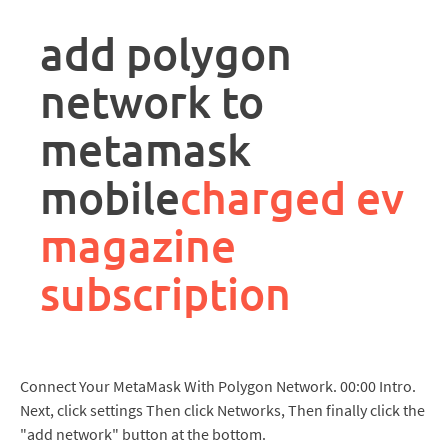
rpa
controller
add polygon
job
description
network to
metamask
mobile
charged ev
magazine
subscription
Connect Your MetaMask With Polygon Network. 00:00 Intro.
Next, click settings Then click Networks, Then finally click the
"add network" button at the bottom.