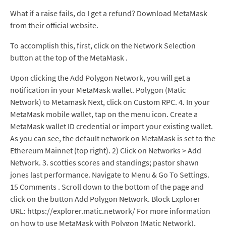
What if a raise fails, do I get a refund? Download MetaMask
from their official website.
To accomplish this, first, click on the Network Selection
button at the top of the MetaMask .
Upon clicking the Add Polygon Network, you will get a
notification in your MetaMask wallet. Polygon (Matic
Network) to Metamask Next, click on Custom RPC. 4. In your
MetaMask mobile wallet, tap on the menu icon. Create a
MetaMask wallet ID credential or import your existing wallet.
As you can see, the default network on MetaMask is set to the
Ethereum Mainnet (top right). 2) Click on Networks > Add
Network. 3. scotties scores and standings; pastor shawn
jones last performance. Navigate to Menu & Go To Settings.
15 Comments . Scroll down to the bottom of the page and
click on the button Add Polygon Network. Block Explorer
URL: https://explorer.matic.network/ For more information
on how to use MetaMask with Polygon (Matic Network),