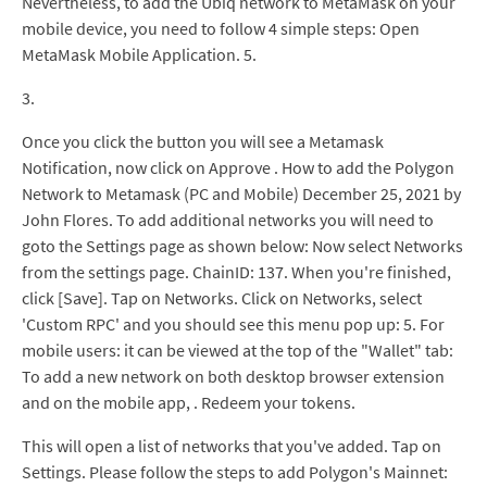
Nevertheless, to add the Ubiq network to MetaMask on your
mobile device, you need to follow 4 simple steps: Open
MetaMask Mobile Application. 5.
3.
Once you click the button you will see a Metamask
Notification, now click on Approve . How to add the Polygon
Network to Metamask (PC and Mobile) December 25, 2021 by
John Flores. To add additional networks you will need to
goto the Settings page as shown below: Now select Networks
from the settings page. ChainID: 137. When you're finished,
click [Save]. Tap on Networks. Click on Networks, select
'Custom RPC' and you should see this menu pop up: 5. For
mobile users: it can be viewed at the top of the "Wallet" tab:
To add a new network on both desktop browser extension
and on the mobile app, . Redeem your tokens.
This will open a list of networks that you've added. Tap on
Settings. Please follow the steps to add Polygon's Mainnet: