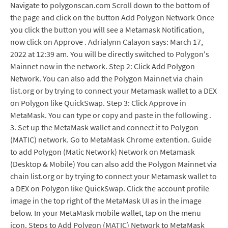
Navigate to polygonscan.com Scroll down to the bottom of
the page and click on the button Add Polygon Network Once
you click the button you will see a Metamask Notification,
now click on Approve . Adrialynn Calayon says: March 17,
2022 at 12:39 am. You will be directly switched to Polygon's
Mainnet now in the network. Step 2: Click Add Polygon
Network. You can also add the Polygon Mainnet via chain
list.org or by trying to connect your Metamask wallet to a DEX
on Polygon like QuickSwap. Step 3: Click Approve in
MetaMask. You can type or copy and paste in the following .
3. Set up the MetaMask wallet and connect it to Polygon
(MATIC) network. Go to MetaMask Chrome extention. Guide
to add Polygon (Matic Network) Network on Metamask
(Desktop & Mobile) You can also add the Polygon Mainnet via
chain list.org or by trying to connect your Metamask wallet to
a DEX on Polygon like QuickSwap. Click the account profile
image in the top right of the MetaMask UI as in the image
below. In your MetaMask mobile wallet, tap on the menu
icon. Steps to Add Polygon (MATIC) Network to MetaMask