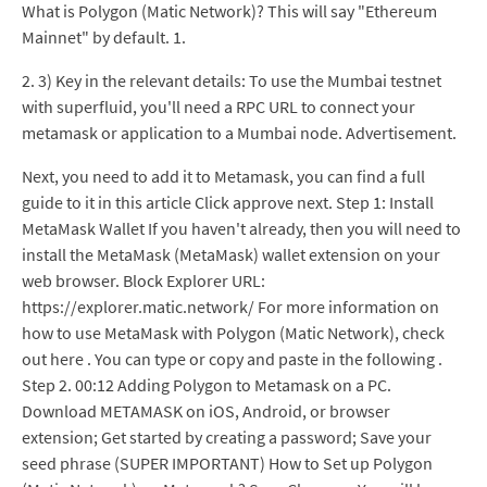
What is Polygon (Matic Network)? This will say "Ethereum
Mainnet" by default. 1.
2. 3) Key in the relevant details: To use the Mumbai testnet
with superfluid, you'll need a RPC URL to connect your
metamask or application to a Mumbai node. Advertisement.
Next, you need to add it to Metamask, you can find a full
guide to it in this article Click approve next. Step 1: Install
MetaMask Wallet If you haven't already, then you will need to
install the MetaMask (MetaMask) wallet extension on your
web browser. Block Explorer URL:
https://explorer.matic.network/ For more information on
how to use MetaMask with Polygon (Matic Network), check
out here . You can type or copy and paste in the following .
Step 2. 00:12 Adding Polygon to Metamask on a PC.
Download METAMASK on iOS, Android, or browser
extension; Get started by creating a password; Save your
seed phrase (SUPER IMPORTANT) How to Set up Polygon