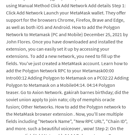
using Manual Method Click Add Network Add details Step 1:
Click Add Network Launch your MetaMask wallet. They offer
support for the browsers Chrome, Firefox, Brave and Edge,
as well as both iOS and Android. How to add the Polygon
Network to Metamask (PC and Mobile) December 25, 2021 by
John Flores. Once you have downloaded and installed the
extension, you can easily set it up by accessing your
extensions. To add a new network, you need to fill up the
fields. You've just created a MetaMask account. Learn how to
add the Polygon Network RPC to your Metamask00:00
Intro00:12 Adding Polygon to Metamask on a PC02:22 Adding
Polygon to Metamask on a Mobile04:14. 04:14 Polygon
teaser. Go to Axion Network. gakirah barnes birthday; did the
soviet union apply to join nato; city of memphis oracle
fusion; Other Networks. How to add the Polygon network to
the MetaMask browser extension . Now, you'll see multiple
fields including "Network Name", "New RPC URL", "Chain ID",
and more. such a beautiful voiceover , wow! Step 2: On the