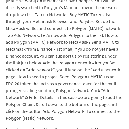
(Matic Network) on Metamask? Save Changes. You will be
directly switched to Polygon's Mainnet now in the network
dropdown list. Tap on Networks. Buy MATIC Token also
through your Metamask Browser and Polydex. Set up the
MetaMask wallet and connect it to Polygon (MATIC) network.
Tap Add Network. Let's now add Polygon to the list. How to
add Polygon (MATIC) Network to MetaMask? Send MATIC to
Metamask from Binance First of all, if you do not yet have a
Binance account, you can support us by registering under
the link just below. Add the Polygon network After you've
clicked on "Add Network", you'll land on the "Add a network"
page. How to seed a project Seed. Polygon ( MATIC ) is an
ERC-20 token that acts as a governance token for the multi-
pronged scaling solution, Polygon Network. Click "Add
Network" & Enter Details. In this case we are going to add the
Polygon Chain. Scroll down to the bottom of the page and
click on the button Add Polygon Network. To connect to the
Polygon (Matic) Network.