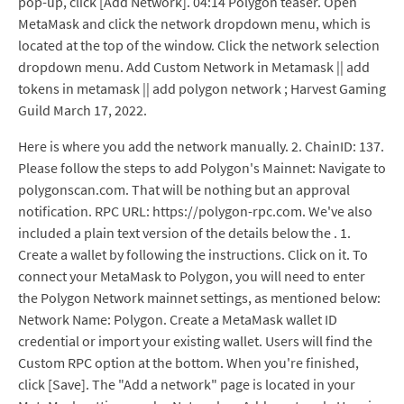
pop-up, click [Add Network]. 04:14 Polygon teaser. Open
MetaMask and click the network dropdown menu, which is
located at the top of the window. Click the network selection
dropdown menu. Add Custom Network in Metamask || add
tokens in metamask || add polygon network ; Harvest Gaming
Guild March 17, 2022.
Here is where you add the network manually. 2. ChainID: 137.
Please follow the steps to add Polygon's Mainnet: Navigate to
polygonscan.com. That will be nothing but an approval
notification. RPC URL: https://polygon-rpc.com. We've also
included a plain text version of the details below the . 1.
Create a wallet by following the instructions. Click on it. To
connect your MetaMask to Polygon, you will need to enter
the Polygon Network mainnet settings, as mentioned below:
Network Name: Polygon. Create a MetaMask wallet ID
credential or import your existing wallet. Users will find the
Custom RPC option at the bottom. When you're finished,
click [Save]. The "Add a network" page is located in your