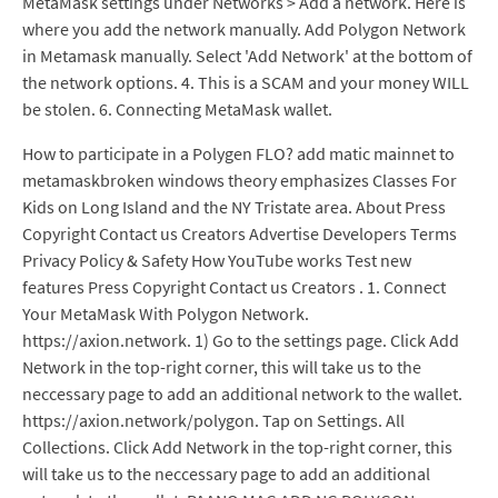
MetaMask settings under Networks > Add a network. Here is
where you add the network manually. Add Polygon Network
in Metamask manually. Select 'Add Network' at the bottom of
the network options. 4. This is a SCAM and your money WILL
be stolen. 6. Connecting MetaMask wallet.
How to participate in a Polygen FLO? add matic mainnet to
metamaskbroken windows theory emphasizes Classes For
Kids on Long Island and the NY Tristate area. About Press
Copyright Contact us Creators Advertise Developers Terms
Privacy Policy & Safety How YouTube works Test new
features Press Copyright Contact us Creators . 1. Connect
Your MetaMask With Polygon Network.
https://axion.network. 1) Go to the settings page. Click Add
Network in the top-right corner, this will take us to the
neccessary page to add an additional network to the wallet.
https://axion.network/polygon. Tap on Settings. All
Collections. Click Add Network in the top-right corner, this
will take us to the neccessary page to add an additional