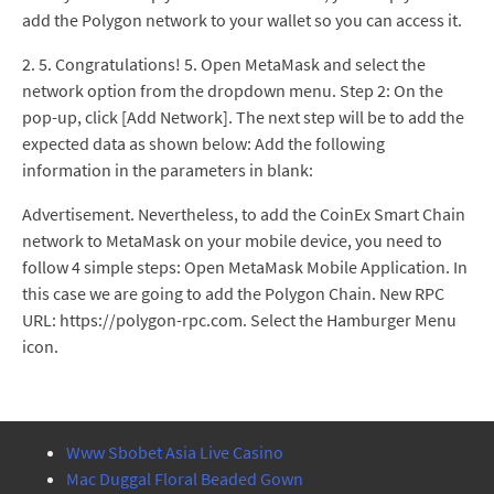
add the Polygon network to your wallet so you can access it.
2. 5. Congratulations! 5. Open MetaMask and select the
network option from the dropdown menu. Step 2: On the
pop-up, click [Add Network]. The next step will be to add the
expected data as shown below: Add the following
information in the parameters in blank:
Advertisement. Nevertheless, to add the CoinEx Smart Chain
network to MetaMask on your mobile device, you need to
follow 4 simple steps: Open MetaMask Mobile Application. In
this case we are going to add the Polygon Chain. New RPC
URL: https://polygon-rpc.com. Select the Hamburger Menu
icon.
Www Sbobet Asia Live Casino
Mac Duggal Floral Beaded Gown