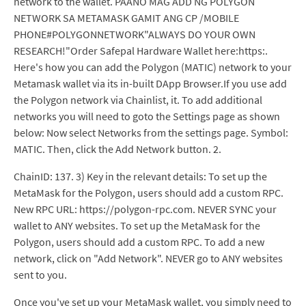
network to the wallet. PAANO MAG ADD NG POLYGON
NETWORK SA METAMASK GAMIT ANG CP /MOBILE
PHONE#POLYGONNETWORK"ALWAYS DO YOUR OWN
RESEARCH!"Order Safepal Hardware Wallet here:https:.
Here's how you can add the Polygon (MATIC) network to your
Metamask wallet via its in-built DApp Browser.If you use add
the Polygon network via Chainlist, it. To add additional
networks you will need to goto the Settings page as shown
below: Now select Networks from the settings page. Symbol:
MATIC. Then, click the Add Network button. 2.
ChainID: 137. 3) Key in the relevant details: To set up the
MetaMask for the Polygon, users should add a custom RPC.
New RPC URL: https://polygon-rpc.com. NEVER SYNC your
wallet to ANY websites. To set up the MetaMask for the
Polygon, users should add a custom RPC. To add a new
network, click on "Add Network". NEVER go to ANY websites
sent to you.
Once you've set up your MetaMask wallet, you simply need to