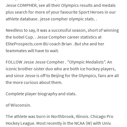
Jesse COMPHER, see all their Olympics results and medals
plus search for more of your favourite Sport Heroes in our
athlete database . jesse compher olympic stats. .
Needless to say, it was a successful season, short of winning
the Isobel Cup. . Jesse Compher career statistics at
EliteProspects.com BU coach Brian . But she and her
teammates will have to wait.
FOLLOW Jesse Jesse Compher . "Olympic Medalists". An
iconic brother-sister duo who are both ice hockey players,
and since Jesse is off to Beijing for the Olympics, fans are all
the more curious about them.
Complete player biography and stats.
of Wisconsin.
The athlete was born in Northbrook, Illinois. Chicago Pro
Hockey League. Most recently in the NCAA (W) with Univ.