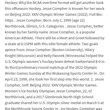
Hockey: Why the NCAA overtime format will get another look
this offseason Hockey. Jesse Compher is known for her work
on Beijing 2022: XXIV Olympic Winter Games (2022). Full Bio:
https . Jesse Compher; Born July 1, 1999 (age 22)
Northbrook, Illinois, U.S. Categories . Jesse Compher, better
known by her family name Jesse Compher, is a popular
American Athlete. There will be a Meet and Greet followed by
a skate at 6:15PM with this elite female athlete. Two goals
apiece from Jesse Compher (Boston University), Hilary
Knight (Wisconsin) and Kelly Pannek (Minnesota) helped the
U.S. Olympic women's hockey team defeat Switzerland 8-0 in
its third preliminary round matchup of the 2022 Olympic
Winter Games Sunday at the Wukesong Sports Center in . On
April 23, 1999, she took her first step into this world. 1. Jesse
Compher, Self: Beijing 2022: XXIV Olympic Winter Games.
Women's ice hockey Olympian Jesse Compher, 22, of
Northbrook, and a 2017 Glenbrook North High School
graduate shared her U.S. Olympic silver medal on March 5 at
the Northbrook Sports Center in . Ice Hockey. Compher was