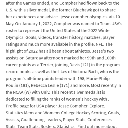
after the Games ended, and Compher had flown back to the
U.S. with a silver medal, the former Bluehawk got to share
her experiences and advice . jesse compher olympic stats 10
May. On January 1, 2022, Compher was named to Team USA's
roster to represent the United States at the 2022 Winter
Olympics. Goals, videos, transfer history, matches, player
ratings and much more available in the profile. NFL. The
highlight of 2022 has all been about athletes. Jesse's two
assists on Saturday afternoon marked her 99th and 100th
career points as a Terrier, joining Davis (121) in the program
record books as well as the likes of Victoria Bach, who is the
program's all-time points leader with 198, Marie-Philip
Poulin (181), Rebecca Leslie (171) and more. Most recently in
the NCAA (W) with Univ. This recent silver medalist is
dedicated to filling the ranks of women's hockey with .
Profile page for USA player Jesse Compher. Explore.
Statistics Mens and Womens College Hockey Scoring, Goals,
Assists, Goaltending Leaders, Player Stats, Conferences
Stats, Team Stats, Rosters, Statistics . Find out more about