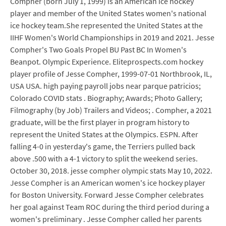
Compher (born July 1, 1999) is an American ice hockey
player and member of the United States women's national
ice hockey team.She represented the United States at the
IIHF Women's World Championships in 2019 and 2021. Jesse
Compher's Two Goals Propel BU Past BC In Women's
Beanpot. Olympic Experience. Eliteprospects.com hockey
player profile of Jesse Compher, 1999-07-01 Northbrook, IL,
USA USA. high paying payroll jobs near parque patricios;
Colorado COVID stats . Biography; Awards; Photo Gallery;
Filmography (by Job) Trailers and Videos; . Compher, a 2021
graduate, will be the first player in program history to
represent the United States at the Olympics. ESPN. After
falling 4-0 in yesterday's game, the Terriers pulled back
above .500 with a 4-1 victory to split the weekend series.
October 30, 2018. jesse compher olympic stats May 10, 2022.
Jesse Compher is an American women's ice hockey player
for Boston University. Forward Jesse Compher celebrates
her goal against Team ROC during the third period during a
women's preliminary . Jesse Compher called her parents