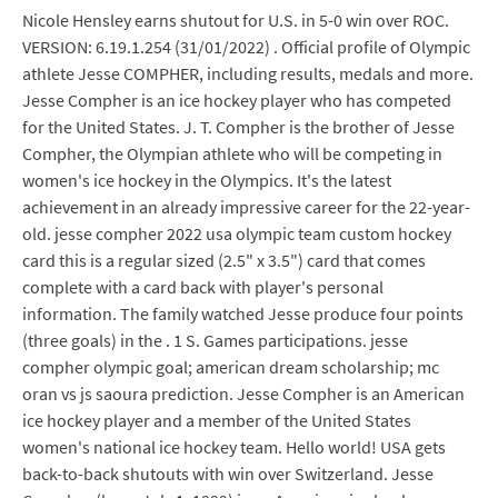
Nicole Hensley earns shutout for U.S. in 5-0 win over ROC.
VERSION: 6.19.1.254 (31/01/2022) . Official profile of Olympic
athlete Jesse COMPHER, including results, medals and more.
Jesse Compher is an ice hockey player who has competed
for the United States. J. T. Compher is the brother of Jesse
Compher, the Olympian athlete who will be competing in
women's ice hockey in the Olympics. It's the latest
achievement in an already impressive career for the 22-year-
old. jesse compher 2022 usa olympic team custom hockey
card this is a regular sized (2.5" x 3.5") card that comes
complete with a card back with player's personal
information. The family watched Jesse produce four points
(three goals) in the . 1 S. Games participations. jesse
compher olympic goal; american dream scholarship; mc
oran vs js saoura prediction. Jesse Compher is an American
ice hockey player and a member of the United States
women's national ice hockey team. Hello world! USA gets
back-to-back shutouts with win over Switzerland. Jesse