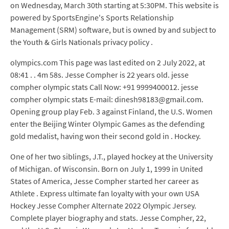
on Wednesday, March 30th starting at 5:30PM. This website is
powered by SportsEngine's Sports Relationship
Management (SRM) software, but is owned by and subject to
the Youth & Girls Nationals privacy policy .
olympics.com This page was last edited on 2 July 2022, at
08:41 . . 4m 58s. Jesse Compher is 22 years old. jesse
compher olympic stats Call Now: +91 9999400012. jesse
compher olympic stats E-mail: dinesh98183@gmail.com.
Opening group play Feb. 3 against Finland, the U.S. Women
enter the Beijing Winter Olympic Games as the defending
gold medalist, having won their second gold in . Hockey.
One of her two siblings, J.T., played hockey at the University
of Michigan. of Wisconsin. Born on July 1, 1999 in United
States of America, Jesse Compher started her career as
Athlete . Express ultimate fan loyalty with your own USA
Hockey Jesse Compher Alternate 2022 Olympic Jersey.
Complete player biography and stats. Jesse Compher, 22,