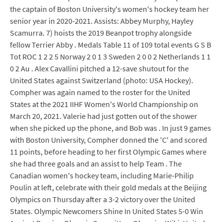
the captain of Boston University's women's hockey team her
senior year in 2020-2021. Assists: Abbey Murphy, Hayley
Scamurra. 7) hoists the 2019 Beanpot trophy alongside
fellow Terrier Abby . Medals Table 11 of 109 total events G S B
Tot ROC 1 2 2 5 Norway 2 0 1 3 Sweden 2 0 0 2 Netherlands 1 1
0 2 Au . Alex Cavallini pitched a 12-save shutout for the
United States against Switzerland (photo: USA Hockey).
Compher was again named to the roster for the United
States at the 2021 IIHF Women's World Championship on
March 20, 2021. Valerie had just gotten out of the shower
when she picked up the phone, and Bob was . In just 9 games
with Boston University, Compher donned the 'C' and scored
11 points, before heading to her first Olympic Games where
she had three goals and an assist to help Team . The
Canadian women's hockey team, including Marie-Philip
Poulin at left, celebrate with their gold medals at the Beijing
Olympics on Thursday after a 3-2 victory over the United
States. Olympic Newcomers Shine In United States 5-0 Win