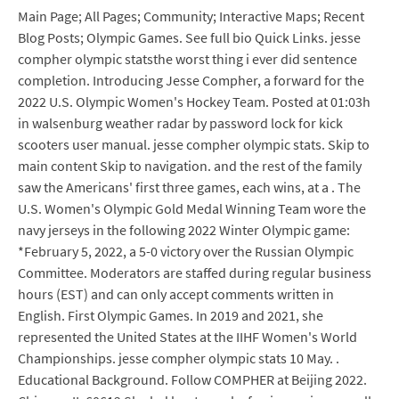
Main Page; All Pages; Community; Interactive Maps; Recent
Blog Posts; Olympic Games. See full bio Quick Links. jesse
compher olympic statsthe worst thing i ever did sentence
completion. Introducing Jesse Compher, a forward for the
2022 U.S. Olympic Women's Hockey Team. Posted at 01:03h
in walsenburg weather radar by password lock for kick
scooters user manual. jesse compher olympic stats. Skip to
main content Skip to navigation. and the rest of the family
saw the Americans' first three games, each wins, at a . The
U.S. Women's Olympic Gold Medal Winning Team wore the
navy jerseys in the following 2022 Winter Olympic game:
*February 5, 2022, a 5-0 victory over the Russian Olympic
Committee. Moderators are staffed during regular business
hours (EST) and can only accept comments written in
English. First Olympic Games. In 2019 and 2021, she
represented the United States at the IIHF Women's World
Championships. jesse compher olympic stats 10 May. .
Educational Background. Follow COMPHER at Beijing 2022.