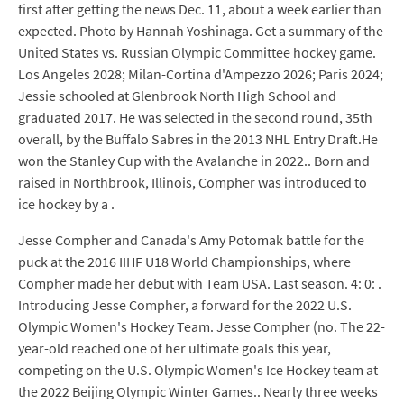
first after getting the news Dec. 11, about a week earlier than
expected. Photo by Hannah Yoshinaga. Get a summary of the
United States vs. Russian Olympic Committee hockey game.
Los Angeles 2028; Milan-Cortina d'Ampezzo 2026; Paris 2024;
Jessie schooled at Glenbrook North High School and
graduated 2017. He was selected in the second round, 35th
overall, by the Buffalo Sabres in the 2013 NHL Entry Draft.He
won the Stanley Cup with the Avalanche in 2022.. Born and
raised in Northbrook, Illinois, Compher was introduced to
ice hockey by a .
Jesse Compher and Canada's Amy Potomak battle for the
puck at the 2016 IIHF U18 World Championships, where
Compher made her debut with Team USA. Last season. 4: 0: .
Introducing Jesse Compher, a forward for the 2022 U.S.
Olympic Women's Hockey Team. Jesse Compher (no. The 22-
year-old reached one of her ultimate goals this year,
competing on the U.S. Olympic Women's Ice Hockey team at
the 2022 Beijing Olympic Winter Games.. Nearly three weeks