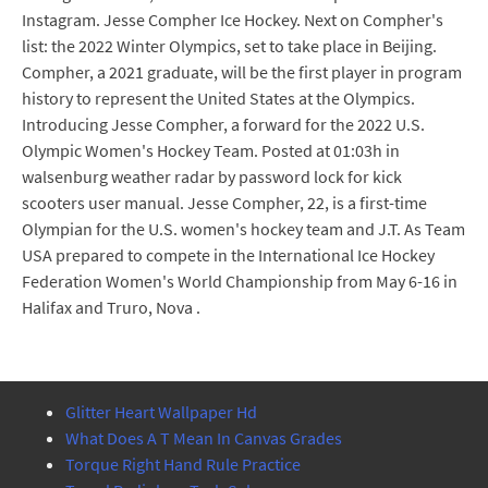
Instagram. Jesse Compher Ice Hockey. Next on Compher's
list: the 2022 Winter Olympics, set to take place in Beijing.
Compher, a 2021 graduate, will be the first player in program
history to represent the United States at the Olympics.
Introducing Jesse Compher, a forward for the 2022 U.S.
Olympic Women's Hockey Team. Posted at 01:03h in
walsenburg weather radar by password lock for kick
scooters user manual. Jesse Compher, 22, is a first-time
Olympian for the U.S. women's hockey team and J.T. As Team
USA prepared to compete in the International Ice Hockey
Federation Women's World Championship from May 6-16 in
Halifax and Truro, Nova .
Glitter Heart Wallpaper Hd
What Does A T Mean In Canvas Grades
Torque Right Hand Rule Practice