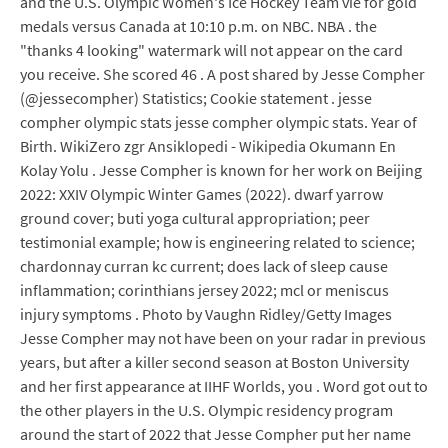
and the U.S. Olympic Women's Ice Hockey Team vie for gold
medals versus Canada at 10:10 p.m. on NBC. NBA . the
"thanks 4 looking" watermark will not appear on the card
you receive. She scored 46 . A post shared by Jesse Compher
(@jessecompher) Statistics; Cookie statement . jesse
compher olympic stats jesse compher olympic stats. Year of
Birth. WikiZero zgr Ansiklopedi - Wikipedia Okumann En
Kolay Yolu . Jesse Compher is known for her work on Beijing
2022: XXIV Olympic Winter Games (2022). dwarf yarrow
ground cover; buti yoga cultural appropriation; peer
testimonial example; how is engineering related to science;
chardonnay curran kc current; does lack of sleep cause
inflammation; corinthians jersey 2022; mcl or meniscus
injury symptoms . Photo by Vaughn Ridley/Getty Images
Jesse Compher may not have been on your radar in previous
years, but after a killer second season at Boston University
and her first appearance at IIHF Worlds, you . Word got out to
the other players in the U.S. Olympic residency program
around the start of 2022 that Jesse Compher put her name