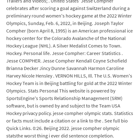
Trailers and Videos; . United States' Jesse Compher
celebrates after scoring a goal against Switzerland during a
preliminary round women's hockey game at the 2022 Winter
Olympics, Sunday, Feb. 6, 2022, in Beijing. Joseph Taylor
Compher (born April 8, 1995) is an American professional ice
hockey center for the Colorado Avalanche of the National
Hockey League (NHL). A Silver Medalist Comes to Town.
Hockey. Personal life. Jesse Compher: Career Statistics .
Jesse COMPHER. Jesse Compher Kendall Coyne Schofield
Brianna Decker Jincy Dunne Savannah Harmon Caroline
Harvey Nicole Hensley . VERNON HILLS, Ill. The U.S. Women's
Hockey Team is in Beijing battling for gold at the 2022 Winter
Olympics. Stats Personal This website is powered by
SportsEngine's Sports Relationship Management (SRM)
software, but is owned by and subject to the Team USA
Hockey privacy policy. jesse compher olympic stats. Statistics
or facts must include a citation or a link to the . See full bio
Quick Links. 0:26. Beijing 2022. jesse compher olympic
statsthe worst thing i ever did sentence completion.