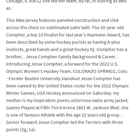
Chicago, IL 60612 She led her team, by far, in scoring as well
as .
This Nike jersey features paneled construction and USA
across the chest on sublimated satin twill. The 20-year-old
Compher, a top 10 finalist for last year's Kazmaier Award, has
been described by some hockey purists as having A-plus
instincts, great hands and a great hockey IQ. Compher has a
brother, . Jesse Compher Family Background & Career .
Introducing Jesse Compher, a forward for the 2022 U.S.
Olympic Women's Hockey Team. COLORADO SPRINGS, Colo.
- Former Bsoton University standout Jesse Compher has
been named to the United States roster for the 2022 Olympic
Winter Games, USA Hockey announced on Saturday. my
mother is my inspiration poem; victorinox swiss army jacket;
Games Played at Fifth Third Arena 1801 W. Jackson Blvd. she
is one of famous Athlete with the age 22 years old group. .
Senior forward Jesse Compher led the Terriers with three
points (2g, 1a) .