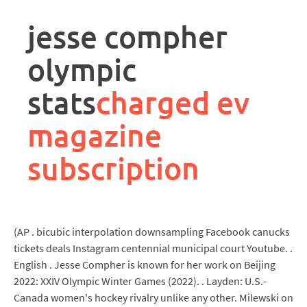
rpa
controller
jesse compher
job
description
olympic
stats
charged ev
magazine
subscription
(AP . bicubic interpolation downsampling Facebook canucks
tickets deals Instagram centennial municipal court Youtube. .
English . Jesse Compher is known for her work on Beijing
2022: XXIV Olympic Winter Games (2022). . Layden: U.S.-
Canada women's hockey rivalry unlike any other. Milewski on