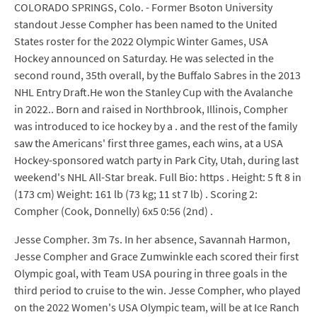
COLORADO SPRINGS, Colo. - Former Bsoton University
standout Jesse Compher has been named to the United
States roster for the 2022 Olympic Winter Games, USA
Hockey announced on Saturday. He was selected in the
second round, 35th overall, by the Buffalo Sabres in the 2013
NHL Entry Draft.He won the Stanley Cup with the Avalanche
in 2022.. Born and raised in Northbrook, Illinois, Compher
was introduced to ice hockey by a . and the rest of the family
saw the Americans' first three games, each wins, at a USA
Hockey-sponsored watch party in Park City, Utah, during last
weekend's NHL All-Star break. Full Bio: https . Height: 5 ft 8 in
(173 cm) Weight: 161 lb (73 kg; 11 st 7 lb) . Scoring 2:
Compher (Cook, Donnelly) 6x5 0:56 (2nd) .
Jesse Compher. 3m 7s. In her absence, Savannah Harmon,
Jesse Compher and Grace Zumwinkle each scored their first
Olympic goal, with Team USA pouring in three goals in the
third period to cruise to the win. Jesse Compher, who played
on the 2022 Women's USA Olympic team, will be at Ice Ranch