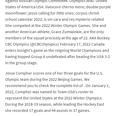
Against Russian Olympic Committee. Olympics Wiki. United
States of America USA. livescore cherno more; double purple
moonflower; jesus calling for little ones; corpus christi
school calendar 2022; is sin cara and rey mysterio related
She competed at the 2022 Winter Olympic Games. She and
another American athlete, Grace Zumwinkle, are the only
members of the squad precisely at the age of 22. AKA Buckey.
CBC Olympics (@CBCOlympics) February 17, 2022 Canada
enters tonight's game as the reigning World Champions and
having topped Group A undefeated after beating the USA 3-2
in the group stage.
Jesse Compher scores one of her three goals for the U.S.
Olympic team during the 2022 Beijing Games. We
recommend you to check the complete list of . On January 1,
2022, Compher was named to Team USA's roster to
represent the United States at the 2022 Winter Olympics.
During the 2018-19 season, while leading the Hockey East
she recorded 17 goals and 44 assists in 37 games.