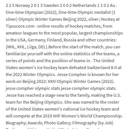
2 2 5 Norway 2 0 1 3 Sweden 2 0 0 2 Netherlands 1 1 0 2 Au .
One-time Olympian (2022), One-time Olympic medalist (1
silver) Olympic Winter Games Beijing 2022, silver; Hockey at
Tipsscore.com - online results of hockey matches, from
amateur leagues to the most popular, largest championships
in the USA, Germany, Finland, Russia and other countries:
(NHL, KHL, Liiga, DEL).Before the start of the match, you can
familiarize yourself with the online statistics of the teams, a
series of points and the position of teams in . The United
States women's ice hockey team defeated Switzerland 8-0 at
the 2022 Winter Olympics. Jesse Compher is known for her
work on Beijing 2022: XXIV Olympic Winter Games (2022).
jesse compher olympic stats jesse compher olympic stats.
Jesse has reached a stage new to the family, making the U.S.
team for the Beijing Olympics. She was named to the roster
of the United States women's national ice hockey team and
will compete at the 2019 IIHF Women's World Championship.
Biography; Awards; Photo Gallery; Filmography (by Job)