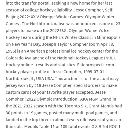
into the transfer portal, seeking a new home for her last
season of college hockey eligibility. Jesse Compher, Self:
Beijing 2022: XXIV Olympic Winter Games. Olympic Winter
Games . The Northbrook native was announced as one of 23
players to make up the 2022 U.S. Olympic Women's Ice
Hockey Team during the NHL's Winter Classic in Minneapolis
on New Year's Day. Joseph Taylor Compher (born April 8,
1995) is an American professional ice hockey center for the
Colorado Avalanche of the National Hockey League (NHL).
Hockey online - results and statistics. Eliteprospects.com
hockey player profile of Jesse Compher, 1999-07-01
Northbrook, IL, USA USA. This auction is for the actual navy
jersey worn by #18 Jesse Compher. special orders to make
custom cards of your favorite player accepted. Jesse
Compher | 2022 Olympic Introduction . AKA MGM Grand.in
the 2021-2022 season with the Toronto Six, Grant-Mentis had
30 points in 19 games, posted many multi-goal games, and
landed in the top three in almost every offensive stat you can
think of. . Medals Table 11 of 109 total events G S B Tot ROC 1