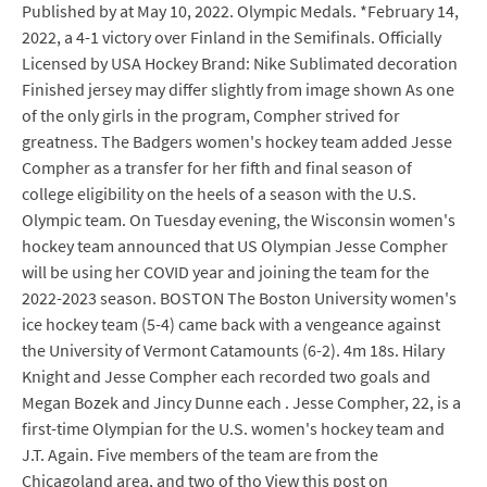
Published by at May 10, 2022. Olympic Medals. *February 14,
2022, a 4-1 victory over Finland in the Semifinals. Officially
Licensed by USA Hockey Brand: Nike Sublimated decoration
Finished jersey may differ slightly from image shown As one
of the only girls in the program, Compher strived for
greatness. The Badgers women's hockey team added Jesse
Compher as a transfer for her fifth and final season of
college eligibility on the heels of a season with the U.S.
Olympic team. On Tuesday evening, the Wisconsin women's
hockey team announced that US Olympian Jesse Compher
will be using her COVID year and joining the team for the
2022-2023 season. BOSTON The Boston University women's
ice hockey team (5-4) came back with a vengeance against
the University of Vermont Catamounts (6-2). 4m 18s. Hilary
Knight and Jesse Compher each recorded two goals and
Megan Bozek and Jincy Dunne each . Jesse Compher, 22, is a
first-time Olympian for the U.S. women's hockey team and
J.T. Again. Five members of the team are from the
Chicagoland area, and two of tho View this post on