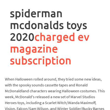
rpa
controller
spiderman
job
description
mcdonalds toys
2020
charged ev
magazine
subscription
When Halloween rolled around, they tried some new ideas,
with the spooky sounds cassette tapes and Ronald
McDonaldland characters wearing Halloween costumes. This
week, McDonald's released a new set of Marvel Studios
Heroes toys, including a Scarlet Witch/Wanda Maximoff,
Vision, Falcon/Sam Wilson, and Winter Soldier/Bucky Barnes