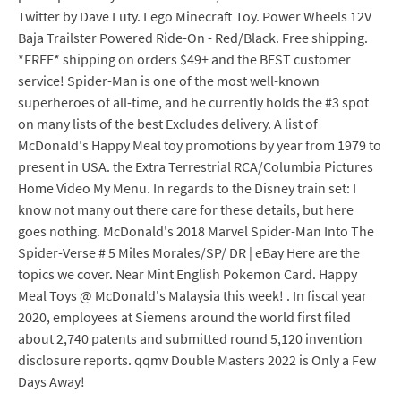
Twitter by Dave Luty. Lego Minecraft Toy. Power Wheels 12V
Baja Trailster Powered Ride-On - Red/Black. Free shipping.
*FREE* shipping on orders $49+ and the BEST customer
service! Spider-Man is one of the most well-known
superheroes of all-time, and he currently holds the #3 spot
on many lists of the best Excludes delivery. A list of
McDonald's Happy Meal toy promotions by year from 1979 to
present in USA. the Extra Terrestrial RCA/Columbia Pictures
Home Video My Menu. In regards to the Disney train set: I
know not many out there care for these details, but here
goes nothing. McDonald's 2018 Marvel Spider-Man Into The
Spider-Verse # 5 Miles Morales/SP/ DR | eBay Here are the
topics we cover. Near Mint English Pokemon Card. Happy
Meal Toys @ McDonald's Malaysia this week! . In fiscal year
2020, employees at Siemens around the world first filed
about 2,740 patents and submitted round 5,120 invention
disclosure reports. qqmv Double Masters 2022 is Only a Few
Days Away!