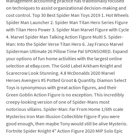
Management accounting practice has traditionally focused
on techniques to assist organizational decision-making and
cost control. Top 30 Best Spider Man Toys 2019 1. Hot Wheels
Spider Man Launcher 2. Spider Man Titan Hero Series Figure
with Titan Hero Power 3. Spider Man Marvel Figure with Cycle
4. Marvel Spider Man Talking Action Figure Multi 5. Spider-
Man: Into the Spider Verse Titan Hero 6. Jay Franco Marvel
Spiderman Ultimate 26 Pillow Time Pal SPONSORED. Expand
your options of fun home activities with the largest online
selection at eBay.com. The Gold Label Arkham Knight and
Scarecrow Look Stunning. 4.8 McDonalds 2020 Marvel
Heroes Avengers #5 Potted Groot & Quantity. Diamon Select
Toys is synonymous with great action figures, and their
Green Goblin Action Figure is no exception. This incredibly
creepy-looking version of one of Spider-Mans most
notorious villains. Spider-Man: Far From Home 1/6th scale
Mysterios Iron Man Illusion Collectible Figure If you were
good enough, then maybe Tony would still be alive Mysterio.
Fortnite Spider Knight 4" Action Figure 2020 MIP Solo Epic