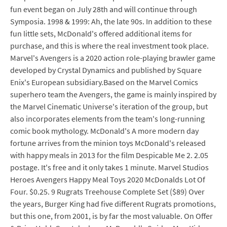
fun event began on July 28th and will continue through
Symposia. 1998 & 1999: Ah, the late 90s. In addition to these
fun little sets, McDonald's offered additional items for
purchase, and this is where the real investment took place.
Marvel's Avengers is a 2020 action role-playing brawler game
developed by Crystal Dynamics and published by Square
Enix's European subsidiary.Based on the Marvel Comics
superhero team the Avengers, the game is mainly inspired by
the Marvel Cinematic Universe's iteration of the group, but
also incorporates elements from the team's long-running
comic book mythology. McDonald's A more modern day
fortune arrives from the minion toys McDonald's released
with happy meals in 2013 for the film Despicable Me 2. 2.05
postage. It's free and it only takes 1 minute. Marvel Studios
Heroes Avengers Happy Meal Toys 2020 McDonalds Lot Of
Four. $0.25. 9 Rugrats Treehouse Complete Set ($89) Over
the years, Burger King had five different Rugrats promotions,
but this one, from 2001, is by far the most valuable. On Offer