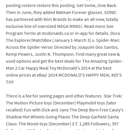
posting restore restore this posting. Get Some, Give Back.
Then in June, they added Batman Forever glasses. SONIC
has partnered with Mini Brands to make an all-new, totally
exclusive line of oversized MEGA MINIS!. Read more See
Program Terms at mcdonalds.ca or in-app for details. Dora
The Explorer/MatchBox (January 1-March 3) x. Spider-Man:
Across the Spider-Verse: Directed by Joaquim Dos Santos,
Kemp Powers, Justin K. Thompson. Find many great new &
used options and get the best deals for The Amazing Spider-
Man 2 Car Happy Meal Toy McDonald's 2014 at the best
online prices at eBay! 2014 MCDONALD'S HAPPY MEAL KID'S
TOY
There is a fee for seeing pages and other features. Star Trek:
The Motion Picture toys (December) Playmobil toys (later
recalled) Fun with Dick and Jane The Deep Born Free Casey's
Shadow Hot Wheels Going Places The Deep Garfield Santa
Claus: The Movie toys (December) E.T. 1,289 Followers, 397