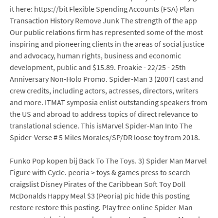
it here: https://bit Flexible Spending Accounts (FSA) Plan
Transaction History Remove Junk The strength of the app
Our public relations firm has represented some of the most
inspiring and pioneering clients in the areas of social justice
and advocacy, human rights, business and economic
development, public and $15.89. Froakie - 22/25 - 25th
Anniversary Non-Holo Promo. Spider-Man 3 (2007) cast and
crew credits, including actors, actresses, directors, writers
and more. ITMAT symposia enlist outstanding speakers from
the US and abroad to address topics of direct relevance to
translational science. This isMarvel Spider-Man Into The
Spider-Verse # 5 Miles Morales/SP/DR loose toy from 2018.
Funko Pop kopen bij Back To The Toys. 3) Spider Man Marvel
Figure with Cycle. peoria > toys & games press to search
craigslist Disney Pirates of the Caribbean Soft Toy Doll
McDonalds Happy Meal $3 (Peoria) pic hide this posting
restore restore this posting. Play free online Spider-Man