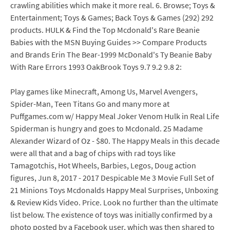
crawling abilities which make it more real. 6. Browse; Toys &
Entertainment; Toys & Games; Back Toys & Games (292) 292
products. HULK & Find the Top Mcdonald's Rare Beanie
Babies with the MSN Buying Guides >> Compare Products
and Brands Erin The Bear-1999 McDonald's Ty Beanie Baby
With Rare Errors 1993 OakBrook Toys 9.7 9.2 9.8 2:
Play games like Minecraft, Among Us, Marvel Avengers,
Spider-Man, Teen Titans Go and many more at
Puffgames.com w/ Happy Meal Joker Venom Hulk in Real Life
Spiderman is hungry and goes to Mcdonald. 25 Madame
Alexander Wizard of Oz - $80. The Happy Meals in this decade
were all that and a bag of chips with rad toys like
Tamagotchis, Hot Wheels, Barbies, Legos, Doug action
figures, Jun 8, 2017 - 2017 Despicable Me 3 Movie Full Set of
21 Minions Toys Mcdonalds Happy Meal Surprises, Unboxing
& Review Kids Video. Price. Look no further than the ultimate
list below. The existence of toys was initially confirmed by a
photo posted by a Facebook user, which was then shared to