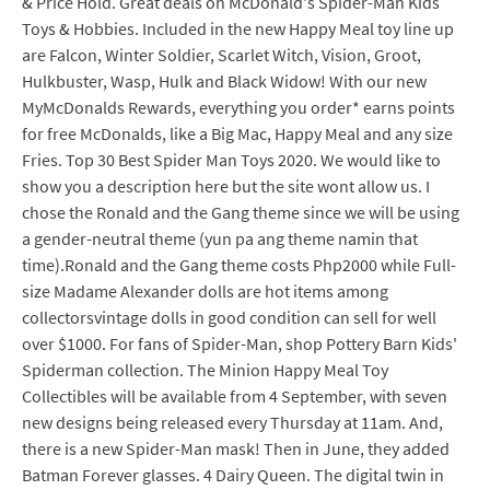
& Price Hold. Great deals on McDonald's Spider-Man Kids
Toys & Hobbies. Included in the new Happy Meal toy line up
are Falcon, Winter Soldier, Scarlet Witch, Vision, Groot,
Hulkbuster, Wasp, Hulk and Black Widow! With our new
MyMcDonalds Rewards, everything you order* earns points
for free McDonalds, like a Big Mac, Happy Meal and any size
Fries. Top 30 Best Spider Man Toys 2020. We would like to
show you a description here but the site wont allow us. I
chose the Ronald and the Gang theme since we will be using
a gender-neutral theme (yun pa ang theme namin that
time).Ronald and the Gang theme costs Php2000 while Full-
size Madame Alexander dolls are hot items among
collectorsvintage dolls in good condition can sell for well
over $1000. For fans of Spider-Man, shop Pottery Barn Kids'
Spiderman collection. The Minion Happy Meal Toy
Collectibles will be available from 4 September, with seven
new designs being released every Thursday at 11am. And,
there is a new Spider-Man mask! Then in June, they added
Batman Forever glasses. 4 Dairy Queen. The digital twin in