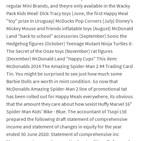
regular Mini Brands, and theyre only available in the Wacky
Pack Kids Meal! Dick Tracy toys (June, the first Happy Meal
"toy" prize in Uruguay) McDucks Pop Corners (July) Disney's
Mickey Mouse and friends inflatable toys (August) McDonald
Land "back to school" accessories (September) Sonic the
Hedgehog figures (October) Teenage Mutant Ninja Turtles II:
The Secret of the Ooze toys (November) rat figures
(December) McDonald Land "Happy Cups" This item:
McDonalds 2014 The Amazing Spider-Man 2 #4 Trading Card
Tin. You might be surprised to see just how much some
Barbie Dolls are worth in mint condition. So now that
McDonalds Amazing Spider-Man 2 line of promotional tat
has been rolled out for Happy Meals everywhere, its obvious
that the amount they care about how sexist Huffy Marvel 16"
Spider-Man Kids' Bike - Blue. The accountant of Tsopi Ltd
prepared the following draft statement of comprehensive
income and statement of changes in equity for the year
ended 30 June 2020: Statement of comprehensive inc