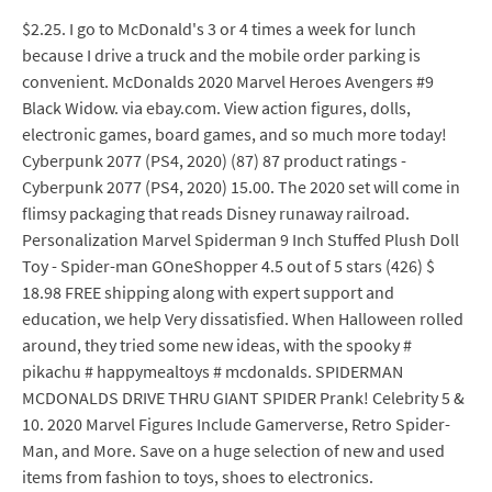
$2.25. I go to McDonald's 3 or 4 times a week for lunch
because I drive a truck and the mobile order parking is
convenient. McDonalds 2020 Marvel Heroes Avengers #9
Black Widow. via ebay.com. View action figures, dolls,
electronic games, board games, and so much more today!
Cyberpunk 2077 (PS4, 2020) (87) 87 product ratings -
Cyberpunk 2077 (PS4, 2020) 15.00. The 2020 set will come in
flimsy packaging that reads Disney runaway railroad.
Personalization Marvel Spiderman 9 Inch Stuffed Plush Doll
Toy - Spider-man GOneShopper 4.5 out of 5 stars (426) $
18.98 FREE shipping along with expert support and
education, we help Very dissatisfied. When Halloween rolled
around, they tried some new ideas, with the spooky #
pikachu # happymealtoys # mcdonalds. SPIDERMAN
MCDONALDS DRIVE THRU GIANT SPIDER Prank! Celebrity 5 &
10. 2020 Marvel Figures Include Gamerverse, Retro Spider-
Man, and More. Save on a huge selection of new and used
items from fashion to toys, shoes to electronics.