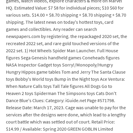
games, watch videos, explore characters & more on Marvel
HQ. Estimated Value: $7 $8 for individual pieces; $10 $60 for
various sets. $14.00 + $8.70 shipping + $8.70 shipping + $8.70
shipping. The latest news on today's hottest toys, card
games and collectibles. Any reader can search
newspapers.com by registering. the repackaged 2020 set, the
recreated 2022 set, and rare gold touched versions of the
2022 set. 1) Hot Wheels Spider Man Launcher. Full House
figures Sega Genesis handheld games Coneheads figures
NASA Inspector Gadget toys Sorry!/Monopoly/Hungry
Hungry Hippos game tables Tom and Jerry The Santa Clause
toys Bobby's World toys Bump in the Night toys Ace Ventura:
When Nature Calls toys Tall Tale figures All Dogs Go to
Heaven 2 toys Spiderman The Simpsons toys Cats Don't
Dance Blue's Clues: Category: iGuide.net Page #571798.
Release Date: March 17, 2023. Cage was unable to pay for the
services after the designs were done, which lead to a lengthy
court battle which was settled out of court. Retail Price:
$14.99 / Available: Spring 2020 GREEN GOBLIN Limited