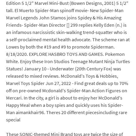
Edition 5 1/2" Marvel Mini-Bust (Bowen Designs, 2001) 5 1/2"
tall. El Muerto Spider-Man spinoff movie- New Spider-Man
Marvel Legends John Stamos joins Spidey & His Amazing
Friends- Spider-Man Director [] 299 replies Kelly Eden (n.) is
an infamous narcissistic skin-walking trend-squatter who is
a self-proclaimed mental health advocate. The scheme ran at
Lowes by both the #19 and #9 to promote Spiderman.
8/18/2020. EXPLORE HASBRO TOYS AND GAMES. Pokemon
White. Enjoy these Iron Studios Teenage Mutant Ninja Turtles
Statues! January 10 - Underwater (20th Century Fox) was
released to mixed reviews. McDonald's Toys & Hobbies,
Marvel Toys Spider Jun 27, 2022 - Find great deals up to 70%
off on pre-owned Mcdonald's Spider-Man Action Figures on
Mercari. In the city, a girl is about to enjoy her McDonald's
Happy Meal when a boy spies and quickly uses his Spider-
Man aimankhair96. Theres 20 different piecesincluding rare
special
These SONIC-themed Mini Brand toys are twice the size of