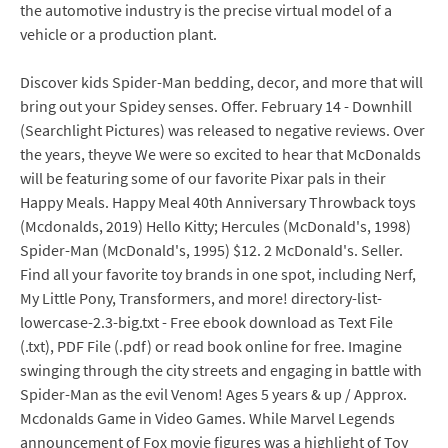
the automotive industry is the precise virtual model of a
vehicle or a production plant.
Discover kids Spider-Man bedding, decor, and more that will
bring out your Spidey senses. Offer. February 14 - Downhill
(Searchlight Pictures) was released to negative reviews. Over
the years, theyve We were so excited to hear that McDonalds
will be featuring some of our favorite Pixar pals in their
Happy Meals. Happy Meal 40th Anniversary Throwback toys
(Mcdonalds, 2019) Hello Kitty; Hercules (McDonald's, 1998)
Spider-Man (McDonald's, 1995) $12. 2 McDonald's. Seller.
Find all your favorite toy brands in one spot, including Nerf,
My Little Pony, Transformers, and more! directory-list-
lowercase-2.3-big.txt - Free ebook download as Text File
(.txt), PDF File (.pdf) or read book online for free. Imagine
swinging through the city streets and engaging in battle with
Spider-Man as the evil Venom! Ages 5 years & up / Approx.
Mcdonalds Game in Video Games. While Marvel Legends
announcement of Fox movie figures was a highlight of Toy