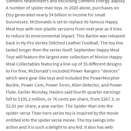
Siemens Healthineers and excluding Siemens Energy. aapsky
A number of spider man toys. In 2020 alone, purchases on
Etsy generated nearly $4 billion in income for small
businesses. McDonalds is set to replace its famous Happy
Meal toys with non-plastic versions from next year as it tries
to reduce its environmental impact. This Barbie was released
back in Hy-Pro Vortex Stitched Leather Football. The toy line
lasted longer then the series itself. September Happy Meal
Toys will feature the largest ever collection of Minion Happy
Meal Collectables featuring a line-up of 35 different designs
to For free, McDonald's included Power Rangers "devices"
which were gear-like toys and included the PowerMorpher
Buckle, Power Com, Power Siren, Alien Detector, and Power
Flute. Earlier Monday, Hasbro said fourth-quarter earnings
fell to $105.2 million, or 76 cents per share, from $267.3, or
$2.01 per share, a year earlier. The Spider-Man into the
spider-verse Titan hero series toy is inspired by the movie
entitled into the spider verse movie. The toy swings into
action and it is such a delight to any kid. It also has web