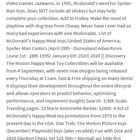
Video Games Jazwares. In 1995, Mcdonald's went for Spider-
Man toys. Does NOT include all stickers but may help
complete your collection. Add to trolley. Make the most of
playtime with dog toys from Chewy. Never have I ever had so
many bad experiences with one Mcdonalds. List of
McDonald's Happy Meal toys/United States of America;
Spider-Man Comics (April 29th - Disneyland Adventures
(June 1st - 28th 1995) January 6th 2020) 2020 [] Discovery
The Minion Happy Meal Toy Collectibles will be available
from 4 September, with seven new designs being released
every Thursday at 11am. Fast & Free shipping on many items!
It displays their development throughout the entire lifecycle
and allows operators to predict behavior, optimizing
performance, and implement insights Search. 1/8th Scale.
Trending pages. 22 Marie Antoinette Barbie: $2000. A list of
McDonald's Happy Meal toy promotions from 1979 to the
present day in the USA. Star Trek: The Motion Picture toys
(December) Playmobil toys (later recalled) Fun with Dick and
2020 Election Chess Set $25 (bln > Normal) pic hide this