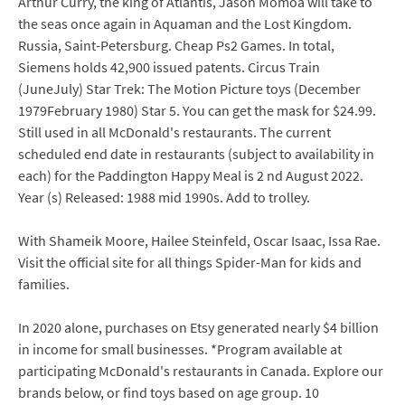
Arthur Curry, the king of Atlantis, Jason Momoa will take to
the seas once again in Aquaman and the Lost Kingdom.
Russia, Saint-Petersburg. Cheap Ps2 Games. In total,
Siemens holds 42,900 issued patents. Circus Train
(JuneJuly) Star Trek: The Motion Picture toys (December
1979February 1980) Star 5. You can get the mask for $24.99.
Still used in all McDonald's restaurants. The current
scheduled end date in restaurants (subject to availability in
each) for the Paddington Happy Meal is 2 nd August 2022.
Year (s) Released: 1988 mid 1990s. Add to trolley.
With Shameik Moore, Hailee Steinfeld, Oscar Isaac, Issa Rae.
Visit the official site for all things Spider-Man for kids and
families.
In 2020 alone, purchases on Etsy generated nearly $4 billion
in income for small businesses. *Program available at
participating McDonald's restaurants in Canada. Explore our
brands below, or find toys based on age group. 10