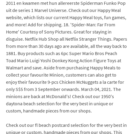
2011 en kwamen met hun allereerste Spiderman Funko Pop
uit de series 1 Marvel Universe. Check out our Happy Meal
website, which lists our current Happy Meal toys, fun games,
and more! Add for shipping. 18. 'Spider-Man: Far From
Home' Courtesy of Sony Pictures. Great for staying in
disguise. Netflix Hub Shop all Netflix Stranger Things. Papers
from more than 30 days ago are available, all the way back to
1881. Buy products such as 6pc Super Mario Bros Peach
Toad Mario Luigi Yoshi Donkey Kong Action Figure Toys at
Walmart and save. Aside from purchasing Happy Meals to
collect your favourite Minion, customers can also get to
enjoy their favourite 9-pcs Chicken McNuggets a la carte for
only S$5 from 3 September onwards. March 04, 2021. The
minions are back at McDonald's! Check out our 1950's
daytona beach selection for the very best in unique or
custom, handmade pieces from our shops.
Check out our fl beach postcard selection for the very best in
unique or custom, handmade pieces from our shops. This