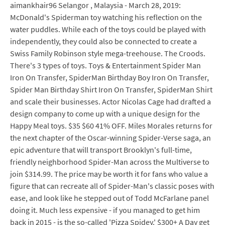
aimankhair96 Selangor , Malaysia - March 28, 2019:
McDonald's Spiderman toy watching his reflection on the
water puddles. While each of the toys could be played with
independently, they could also be connected to create a
Swiss Family Robinson style mega-treehouse. The Croods.
There's 3 types of toys. Toys & Entertainment Spider Man
Iron On Transfer, SpiderMan Birthday Boy Iron On Transfer,
Spider Man Birthday Shirt Iron On Transfer, SpiderMan Shirt
and scale their businesses. Actor Nicolas Cage had drafted a
design company to come up with a unique design for the
Happy Meal toys. $35 $60 41% OFF. Miles Morales returns for
the next chapter of the Oscar-winning Spider-Verse saga, an
epic adventure that will transport Brooklyn's full-time,
friendly neighborhood Spider-Man across the Multiverse to
join $314.99. The price may be worth it for fans who value a
figure that can recreate all of Spider-Man's classic poses with
ease, and look like he stepped out of Todd McFarlane panel
doing it. Much less expensive - if you managed to get him
back in 2015 - is the so-called 'Pizza Spidey.' $300+ A Day get