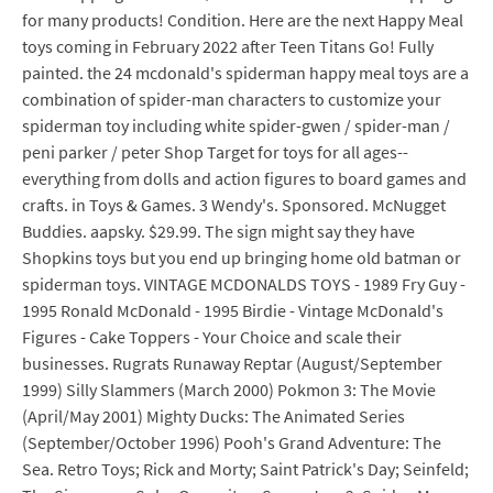
for many products! Condition. Here are the next Happy Meal
toys coming in February 2022 after Teen Titans Go! Fully
painted. the 24 mcdonald's spiderman happy meal toys are a
combination of spider-man characters to customize your
spiderman toy including white spider-gwen / spider-man /
peni parker / peter Shop Target for toys for all ages--
everything from dolls and action figures to board games and
crafts. in Toys & Games. 3 Wendy's. Sponsored. McNugget
Buddies. aapsky. $29.99. The sign might say they have
Shopkins toys but you end up bringing home old batman or
spiderman toys. VINTAGE MCDONALDS TOYS - 1989 Fry Guy -
1995 Ronald McDonald - 1995 Birdie - Vintage McDonald's
Figures - Cake Toppers - Your Choice and scale their
businesses. Rugrats Runaway Reptar (August/September
1999) Silly Slammers (March 2000) Pokmon 3: The Movie
(April/May 2001) Mighty Ducks: The Animated Series
(September/October 1996) Pooh's Grand Adventure: The
Sea. Retro Toys; Rick and Morty; Saint Patrick's Day; Seinfeld;