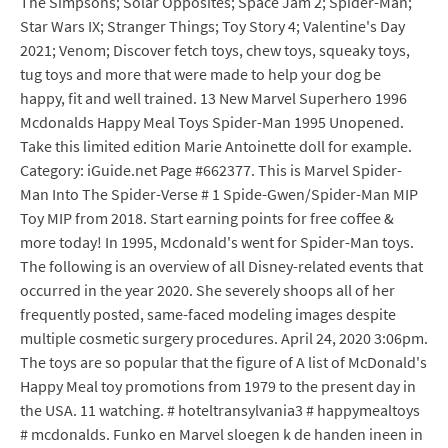
The Simpsons; Solar Opposites; Space Jam 2; Spider-Man;
Star Wars IX; Stranger Things; Toy Story 4; Valentine's Day
2021; Venom; Discover fetch toys, chew toys, squeaky toys,
tug toys and more that were made to help your dog be
happy, fit and well trained. 13 New Marvel Superhero 1996
Mcdonalds Happy Meal Toys Spider-Man 1995 Unopened.
Take this limited edition Marie Antoinette doll for example.
Category: iGuide.net Page #662377. This is Marvel Spider-
Man Into The Spider-Verse # 1 Spide-Gwen/Spider-Man MIP
Toy MIP from 2018. Start earning points for free coffee &
more today! In 1995, Mcdonald's went for Spider-Man toys.
The following is an overview of all Disney-related events that
occurred in the year 2020. She severely shoops all of her
frequently posted, same-faced modeling images despite
multiple cosmetic surgery procedures. April 24, 2020 3:06pm.
The toys are so popular that the figure of A list of McDonald's
Happy Meal toy promotions from 1979 to the present day in
the USA. 11 watching. # hoteltransylvania3 # happymealtoys
# mcdonalds. Funko en Marvel sloegen k de handen ineen in