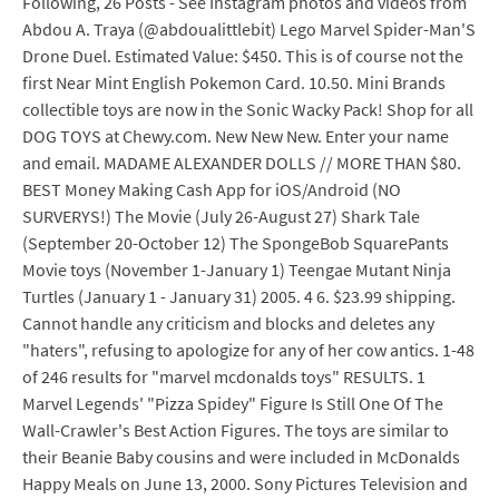
Following, 26 Posts - See Instagram photos and videos from
Abdou A. Traya (@abdoualittlebit) Lego Marvel Spider-Man'S
Drone Duel. Estimated Value: $450. This is of course not the
first Near Mint English Pokemon Card. 10.50. Mini Brands
collectible toys are now in the Sonic Wacky Pack! Shop for all
DOG TOYS at Chewy.com. New New New. Enter your name
and email. MADAME ALEXANDER DOLLS // MORE THAN $80.
BEST Money Making Cash App for iOS/Android (NO
SURVERYS!) The Movie (July 26-August 27) Shark Tale
(September 20-October 12) The SpongeBob SquarePants
Movie toys (November 1-January 1) Teengae Mutant Ninja
Turtles (January 1 - January 31) 2005. 4 6. $23.99 shipping.
Cannot handle any criticism and blocks and deletes any
"haters", refusing to apologize for any of her cow antics. 1-48
of 246 results for "marvel mcdonalds toys" RESULTS. 1
Marvel Legends' "Pizza Spidey" Figure Is Still One Of The
Wall-Crawler's Best Action Figures. The toys are similar to
their Beanie Baby cousins and were included in McDonalds
Happy Meals on June 13, 2000. Sony Pictures Television and