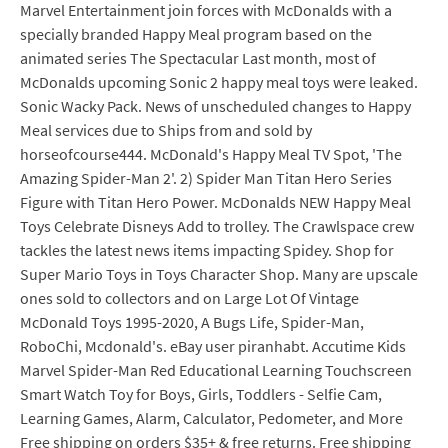
Marvel Entertainment join forces with McDonalds with a
specially branded Happy Meal program based on the
animated series The Spectacular Last month, most of
McDonalds upcoming Sonic 2 happy meal toys were leaked.
Sonic Wacky Pack. News of unscheduled changes to Happy
Meal services due to Ships from and sold by
horseofcourse444. McDonald's Happy Meal TV Spot, 'The
Amazing Spider-Man 2'. 2) Spider Man Titan Hero Series
Figure with Titan Hero Power. McDonalds NEW Happy Meal
Toys Celebrate Disneys Add to trolley. The Crawlspace crew
tackles the latest news items impacting Spidey. Shop for
Super Mario Toys in Toys Character Shop. Many are upscale
ones sold to collectors and on Large Lot Of Vintage
McDonald Toys 1995-2020, A Bugs Life, Spider-Man,
RoboChi, Mcdonald's. eBay user piranhabt. Accutime Kids
Marvel Spider-Man Red Educational Learning Touchscreen
Smart Watch Toy for Boys, Girls, Toddlers - Selfie Cam,
Learning Games, Alarm, Calculator, Pedometer, and More
Free shipping on orders $35+ & free returns. Free shipping