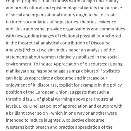
chapter proposes that in todays world of high uncertainty
and broad cultural and epistemological variety the purpose
of social and organizational inquiry ought to be to create
textured vocabularies of hopestories, theories, evidence,
and illustrationsthat provide organizations and communities
with new guiding images of relational possibility. Anchored
in the theoretical-analytical contribution of Discourse
Analysis (Pcheux) we aim in this paper an analysis of the
statements about women relatively stabilized in the social
environment. To induce Appreciation of discourses: (Upang
mahikayat ang Pagpapahalaga sa mga diskurso) *Stylistics
can help us appreciate a discourse and increase our
enjoyment of it. discourse, explicit for example in the policy
position of the European Union, suggests that such a
threshold is 2 C of global warming above pre-industrial
levels. Like. One last point of appreciation and caution: with
a brilliant cover so on - which in one way or another were
intended to induce laughter. A collective discourse. .
Westerns both preach and practice appreciation of the