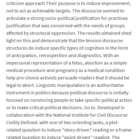
criticism approach Their purpose is to induce improvement,
not to act as achievable targets. The discourse seemed to
articulate a strong socio-political justification for practicea
justification that was concerned with the needs of groups
affected by structural oppression. The results obtained shed
light on this and demonstrate that the tension discourse
structures do induce specific types of cognition in the form
of anticipation, retrospection and diagnostics. With an
impersonal representation of a fetus, abortion as a simple
medical procedure and pregnancy as a medical condition
help pro-choice activists persuade readers that it should be
legal to abort. Linguistic manipulation is an authoritative
instrument in politics because political discourse is initially
focused on convincing people to take specific political action
or to make critical political decisions. Go to. Developed in
collaboration with the National Institute for Civil Discourse
Civility Defined. with one of two orienting tasks, a plot-
related question to induce "story-driven" reading or a frame-
related question to induce "point-driven" reading. The