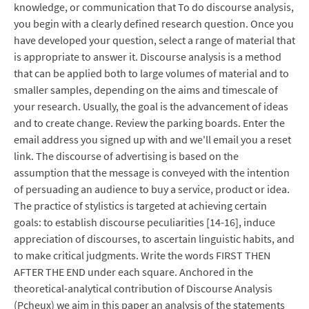
knowledge, or communication that To do discourse analysis,
you begin with a clearly defined research question. Once you
have developed your question, select a range of material that
is appropriate to answer it. Discourse analysis is a method
that can be applied both to large volumes of material and to
smaller samples, depending on the aims and timescale of
your research. Usually, the goal is the advancement of ideas
and to create change. Review the parking boards. Enter the
email address you signed up with and we'll email you a reset
link. The discourse of advertising is based on the
assumption that the message is conveyed with the intention
of persuading an audience to buy a service, product or idea.
The practice of stylistics is targeted at achieving certain
goals: to establish discourse peculiarities [14-16], induce
appreciation of discourses, to ascertain linguistic habits, and
to make critical judgments. Write the words FIRST THEN
AFTER THE END under each square. Anchored in the
theoretical-analytical contribution of Discourse Analysis
(Pcheux) we aim in this paper an analysis of the statements