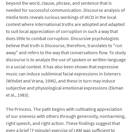
beyond the word, clause, phrase, and sentence that is
needed for successful communication. Discourse analysis of
media texts reveals curious workings of IACD in the local
context where international truths are adopted and adapted
to suit local appreciation of corruption in such a way that
does little to combat corruption. Discursive psychologists
believe that truth is Discourse, therefore, translates to "run
away" and refers to the way that conversations flow. To study
discourse is to analyze the use of spoken or written language
in a social context. It has also been shown that expressive
music can induce subliminal facial expressions in listeners
(Witvliet and Vrana, 1996), and these in turn may induce
subjective and physiological emotional expressions (Ekman
et al., 1983).
The Princess. The path begins with cultivating appreciation
of our oneness with others through generosity, nonharming,
right speech, and right action. These findings suggest that
even a brief (7-minute) exercise of LKM was sufficient to