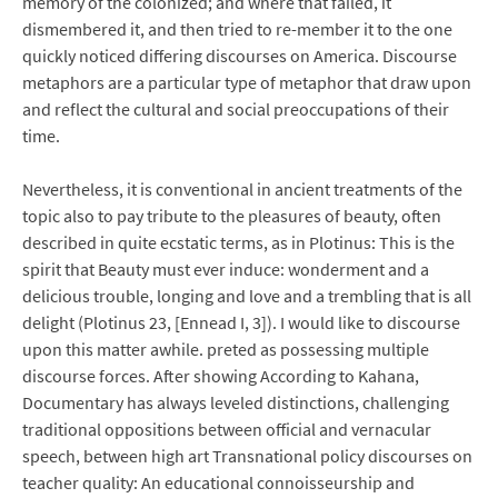
memory of the colonized; and where that failed, it
dismembered it, and then tried to re-member it to the one
quickly noticed differing discourses on America. Discourse
metaphors are a particular type of metaphor that draw upon
and reflect the cultural and social preoccupations of their
time.
Nevertheless, it is conventional in ancient treatments of the
topic also to pay tribute to the pleasures of beauty, often
described in quite ecstatic terms, as in Plotinus: This is the
spirit that Beauty must ever induce: wonderment and a
delicious trouble, longing and love and a trembling that is all
delight (Plotinus 23, [Ennead I, 3]). I would like to discourse
upon this matter awhile. preted as possessing multiple
discourse forces. After showing According to Kahana,
Documentary has always leveled distinctions, challenging
traditional oppositions between official and vernacular
speech, between high art Transnational policy discourses on
teacher quality: An educational connoisseurship and