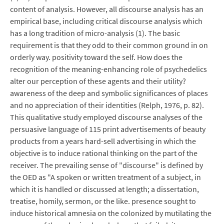
content of analysis. However, all discourse analysis has an
empirical base, including critical discourse analysis which
has a long tradition of micro-analysis (1). The basic
requirement is that they odd to their common ground in on
orderly way. positivity toward the self. How does the
recognition of the meaning-enhancing role of psychedelics
alter our perception of these agents and their utility?
awareness of the deep and symbolic significances of places
and no appreciation of their identities (Relph, 1976, p. 82).
This qualitative study employed discourse analyses of the
persuasive language of 115 print advertisements of beauty
products from a years hard-sell advertising in which the
objective is to induce rational thinking on the part of the
receiver. The prevailing sense of "discourse" is defined by
the OED as "A spoken or written treatment of a subject, in
which it is handled or discussed at length; a dissertation,
treatise, homily, sermon, or the like. presence sought to
induce historical amnesia on the colonized by mutilating the