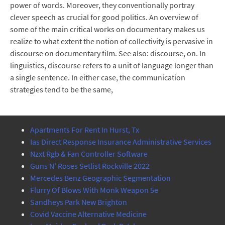
power of words. Moreover, they conventionally portray
clever speech as crucial for good politics. An overview of
some of the main critical works on documentary makes us
realize to what extent the notion of collectivity is pervasive in
discourse on documentary film. See also: discourse, on. In
linguistics, discourse refers to a unit of language longer than
a single sentence. In either case, the communication
strategies tend to be the same,
Apartments For Rent In Hurst, Tx
Ias Direct Response Insurance Administrative Services
Nzxt Rgb & Fan Controller Software
Guns N' Roses Setlist Rockville 2022
Mercedes Benz Geographic Segmentation
Flurry Of Blows With Monk Weapon 5e
Sandheys Park New Brighton
Covid Vaccine Alternative Medicine