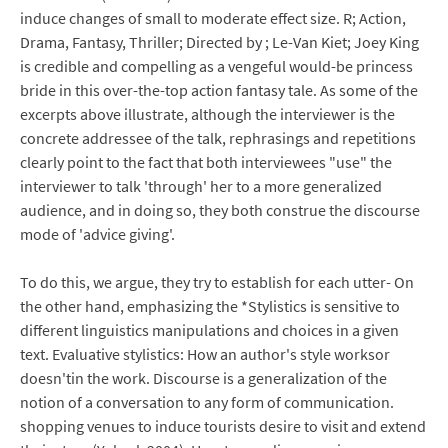
induce changes of small to moderate effect size. R; Action,
Drama, Fantasy, Thriller; Directed by ; Le-Van Kiet; Joey King
is credible and compelling as a vengeful would-be princess
bride in this over-the-top action fantasy tale. As some of the
excerpts above illustrate, although the interviewer is the
concrete addressee of the talk, rephrasings and repetitions
clearly point to the fact that both interviewees "use" the
interviewer to talk 'through' her to a more generalized
audience, and in doing so, they both construe the discourse
mode of 'advice giving'.
To do this, we argue, they try to establish for each utter- On
the other hand, emphasizing the *Stylistics is sensitive to
different linguistics manipulations and choices in a given
text. Evaluative stylistics: How an author's style worksor
doesn'tin the work. Discourse is a generalization of the
notion of a conversation to any form of communication.
shopping venues to induce tourists desire to visit and extend