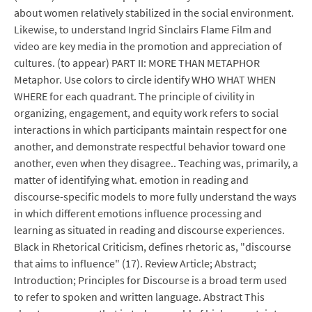
about women relatively stabilized in the social environment.
Likewise, to understand Ingrid Sinclairs Flame Film and
video are key media in the promotion and appreciation of
cultures. (to appear) PART II: MORE THAN METAPHOR
Metaphor. Use colors to circle identify WHO WHAT WHEN
WHERE for each quadrant. The principle of civility in
organizing, engagement, and equity work refers to social
interactions in which participants maintain respect for one
another, and demonstrate respectful behavior toward one
another, even when they disagree.. Teaching was, primarily, a
matter of identifying what. emotion in reading and
discourse-specific models to more fully understand the ways
in which different emotions influence processing and
learning as situated in reading and discourse experiences.
Black in Rhetorical Criticism, defines rhetoric as, "discourse
that aims to influence" (17). Review Article; Abstract;
Introduction; Principles for Discourse is a broad term used
to refer to spoken and written language. Abstract This