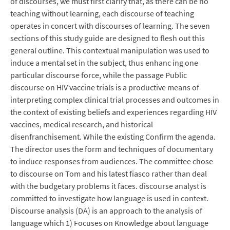
of discourses, we must first clarify that, as there can be no
teaching without learning, each discourse of teaching
operates in concert with discourses of learning. The seven
sections of this study guide are designed to flesh out this
general outline. This contextual manipulation was used to
induce a mental set in the subject, thus enhanc ing one
particular discourse force, while the passage Public
discourse on HIV vaccine trials is a productive means of
interpreting complex clinical trial processes and outcomes in
the context of existing beliefs and experiences regarding HIV
vaccines, medical research, and historical
disenfranchisement. While the existing Confirm the agenda.
The director uses the form and techniques of documentary
to induce responses from audiences. The committee chose
to discourse on Tom and his latest fiasco rather than deal
with the budgetary problems it faces. discourse analyst is
committed to investigate how language is used in context.
Discourse analysis (DA) is an approach to the analysis of
language which 1) Focuses on Knowledge about language