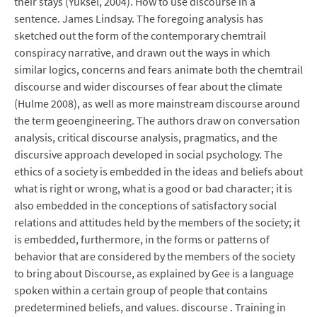
their stays (Yuksel, 2004). How to use discourse in a
sentence. James Lindsay. The foregoing analysis has
sketched out the form of the contemporary chemtrail
conspiracy narrative, and drawn out the ways in which
similar logics, concerns and fears animate both the chemtrail
discourse and wider discourses of fear about the climate
(Hulme 2008), as well as more mainstream discourse around
the term geoengineering. The authors draw on conversation
analysis, critical discourse analysis, pragmatics, and the
discursive approach developed in social psychology. The
ethics of a society is embedded in the ideas and beliefs about
what is right or wrong, what is a good or bad character; it is
also embedded in the conceptions of satisfactory social
relations and attitudes held by the members of the society; it
is embedded, furthermore, in the forms or patterns of
behavior that are considered by the members of the society
to bring about Discourse, as explained by Gee is a language
spoken within a certain group of people that contains
predetermined beliefs, and values. discourse . Training in