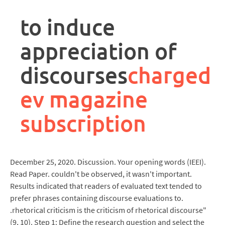
rpa
controller
to induce
job
description
appreciation of
discourses
charged
ev magazine
subscription
December 25, 2020. Discussion. Your opening words (IEEI).
Read Paper. couldn't be observed, it wasn't important.
Results indicated that readers of evaluated text tended to
prefer phrases containing discourse evaluations to.
.rhetorical criticism is the criticism of rhetorical discourse"
(9, 10). Step 1: Define the research question and select the