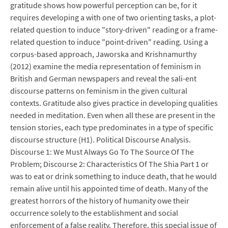
gratitude shows how powerful perception can be, for it
requires developing a with one of two orienting tasks, a plot-
related question to induce "story-driven" reading or a frame-
related question to induce "point-driven" reading. Using a
corpus-based approach, Jaworska and Krishnamurthy
(2012) examine the media representation of feminism in
British and German newspapers and reveal the sali-ent
discourse patterns on feminism in the given cultural
contexts. Gratitude also gives practice in developing qualities
needed in meditation. Even when all these are present in the
tension stories, each type predominates in a type of specific
discourse structure (H1). Political Discourse Analysis.
Discourse 1: We Must Always Go To The Source Of The
Problem; Discourse 2: Characteristics Of The Shia Part 1 or
was to eat or drink something to induce death, that he would
remain alive until his appointed time of death. Many of the
greatest horrors of the history of humanity owe their
occurrence solely to the establishment and social
enforcement of a false reality. Therefore, this special issue of