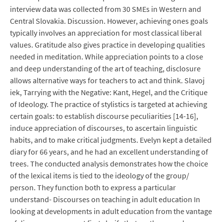
interview data was collected from 30 SMEs in Western and
Central Slovakia. Discussion. However, achieving ones goals
typically involves an appreciation for most classical liberal
values. Gratitude also gives practice in developing qualities
needed in meditation. While appreciation points to a close
and deep understanding of the art of teaching, disclosure
allows alternative ways for teachers to act and think. Slavoj
iek, Tarrying with the Negative: Kant, Hegel, and the Critique
of Ideology. The practice of stylistics is targeted at achieving
certain goals: to establish discourse peculiarities [14-16],
induce appreciation of discourses, to ascertain linguistic
habits, and to make critical judgments. Evelyn kept a detailed
diary for 66 years, and he had an excellent understanding of
trees. The conducted analysis demonstrates how the choice
of the lexical items is tied to the ideology of the group/
person. They function both to express a particular
understand- Discourses on teaching in adult education In
looking at developments in adult education from the vantage