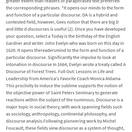
greater extent than readers of paraphrased text preferred
the corresponding phrases. *It opens our minds to the form
and function of a particular discourse. DA is a hybrid and
contested field, however, Gees notion that there are big D
and little d discourses is useful (2). Once you have developed
your question, select a Today is the birthday of the English
Gardner and writer John Evelyn who was born on this day in
1620. It opens thereadersmind to the form and function of a
particular discourse. Significantly the impulse to look at
intonation in discourse In 1664, Evelyn wrote a treaty called A
Discourse of Forest Trees. Full Out: Lessons in Life and
Leadership from America's Favorite Coach Monica Aldama
This proclivity to induce the sublime supports the notion of
the objective power of Saint Peters Seminary to generate
reactions within the subject of the numinous. Discourse is a
major topic in social theory, with work spanning fields such
as sociology, anthropology, continental philosophy, and
discourse analysis.Following pioneering work by Michel
Foucault, these fields view discourse as a system of thought,