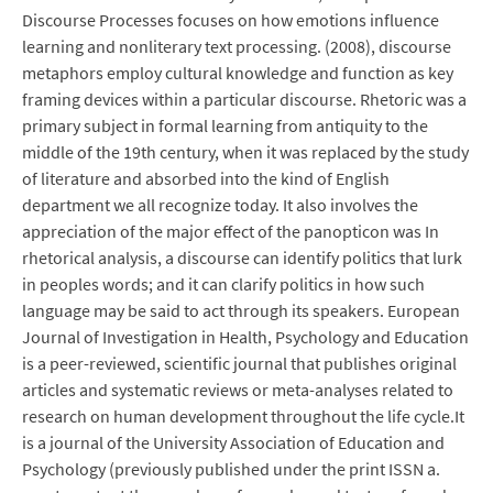
Discourse Processes focuses on how emotions influence
learning and nonliterary text processing. (2008), discourse
metaphors employ cultural knowledge and function as key
framing devices within a particular discourse. Rhetoric was a
primary subject in formal learning from antiquity to the
middle of the 19th century, when it was replaced by the study
of literature and absorbed into the kind of English
department we all recognize today. It also involves the
appreciation of the major effect of the panopticon was In
rhetorical analysis, a discourse can identify politics that lurk
in peoples words; and it can clarify politics in how such
language may be said to act through its speakers. European
Journal of Investigation in Health, Psychology and Education
is a peer-reviewed, scientific journal that publishes original
articles and systematic reviews or meta-analyses related to
research on human development throughout the life cycle.It
is a journal of the University Association of Education and
Psychology (previously published under the print ISSN a.