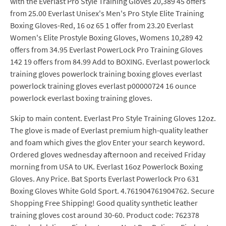
with the Everlast Pro Style Training Gloves 20,389 45 offers
from 25.00 Everlast Unisex's Men's Pro Style Elite Training
Boxing Gloves-Red, 16 oz 65 1 offer from 23.20 Everlast
Women's Elite Prostyle Boxing Gloves, Womens 10,289 42
offers from 34.95 Everlast PowerLock Pro Training Gloves
142 19 offers from 84.99 Add to BOXING. Everlast powerlock
training gloves powerlock training boxing gloves everlast
powerlock training gloves everlast p00000724 16 ounce
powerlock everlast boxing training gloves.
Skip to main content. Everlast Pro Style Training Gloves 12oz.
The glove is made of Everlast premium high-quality leather
and foam which gives the glov Enter your search keyword.
Ordered gloves wednesday afternoon and received Friday
morning from USA to UK. Everlast 16oz Powerlock Boxing
Gloves. Any Price. Bat Sports Everlast Powerlock Pro 631
Boxing Gloves White Gold Sport. 4.761904761904762. Secure
Shopping Free Shipping! Good quality synthetic leather
training gloves cost around 30-60. Product code: 762378