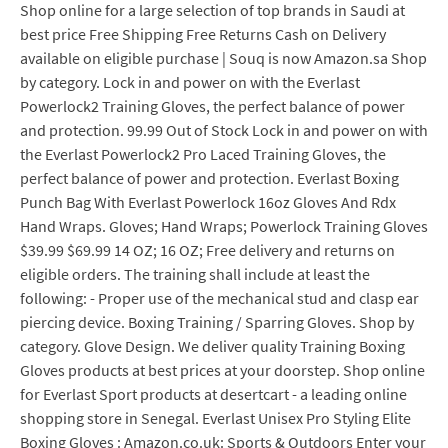
Shop online for a large selection of top brands in Saudi at
best price Free Shipping Free Returns Cash on Delivery
available on eligible purchase | Souq is now Amazon.sa Shop
by category. Lock in and power on with the Everlast
Powerlock2 Training Gloves, the perfect balance of power
and protection. 99.99 Out of Stock Lock in and power on with
the Everlast Powerlock2 Pro Laced Training Gloves, the
perfect balance of power and protection. Everlast Boxing
Punch Bag With Everlast Powerlock 16oz Gloves And Rdx
Hand Wraps. Gloves; Hand Wraps; Powerlock Training Gloves
$39.99 $69.99 14 OZ; 16 OZ; Free delivery and returns on
eligible orders. The training shall include at least the
following: - Proper use of the mechanical stud and clasp ear
piercing device. Boxing Training / Sparring Gloves. Shop by
category. Glove Design. We deliver quality Training Boxing
Gloves products at best prices at your doorstep. Shop online
for Everlast Sport products at desertcart - a leading online
shopping store in Senegal. Everlast Unisex Pro Styling Elite
Boxing Gloves : Amazon.co.uk: Sports & Outdoors Enter your