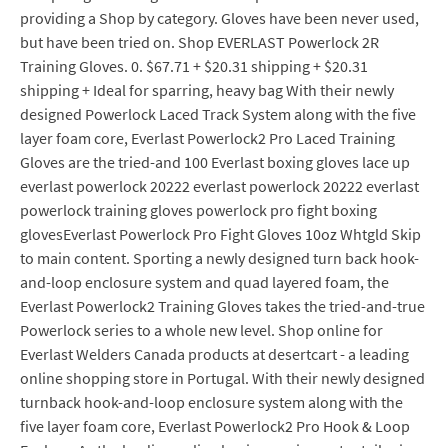
providing a Shop by category. Gloves have been never used,
but have been tried on. Shop EVERLAST Powerlock 2R
Training Gloves. 0. $67.71 + $20.31 shipping + $20.31
shipping + Ideal for sparring, heavy bag With their newly
designed Powerlock Laced Track System along with the five
layer foam core, Everlast Powerlock2 Pro Laced Training
Gloves are the tried-and 100 Everlast boxing gloves lace up
everlast powerlock 20222 everlast powerlock 20222 everlast
powerlock training gloves powerlock pro fight boxing
glovesEverlast Powerlock Pro Fight Gloves 10oz Whtgld Skip
to main content. Sporting a newly designed turn back hook-
and-loop enclosure system and quad layered foam, the
Everlast Powerlock2 Training Gloves takes the tried-and-true
Powerlock series to a whole new level. Shop online for
Everlast Welders Canada products at desertcart - a leading
online shopping store in Portugal. With their newly designed
turnback hook-and-loop enclosure system along with the
five layer foam core, Everlast Powerlock2 Pro Hook & Loop