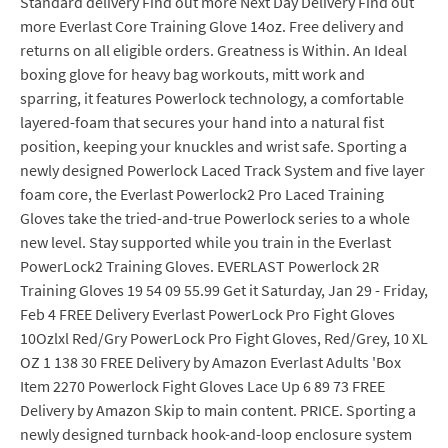
Standard delivery Find out more Next Day Delivery Find out
more Everlast Core Training Glove 14oz. Free delivery and
returns on all eligible orders. Greatness is Within. An Ideal
boxing glove for heavy bag workouts, mitt work and
sparring, it features Powerlock technology, a comfortable
layered-foam that secures your hand into a natural fist
position, keeping your knuckles and wrist safe. Sporting a
newly designed Powerlock Laced Track System and five layer
foam core, the Everlast Powerlock2 Pro Laced Training
Gloves take the tried-and-true Powerlock series to a whole
new level. Stay supported while you train in the Everlast
PowerLock2 Training Gloves. EVERLAST Powerlock 2R
Training Gloves 19 54 09 55.99 Get it Saturday, Jan 29 - Friday,
Feb 4 FREE Delivery Everlast PowerLock Pro Fight Gloves
10Ozlxl Red/Gry PowerLock Pro Fight Gloves, Red/Grey, 10 XL
OZ 1 138 30 FREE Delivery by Amazon Everlast Adults 'Box
Item 2270 Powerlock Fight Gloves Lace Up 6 89 73 FREE
Delivery by Amazon Skip to main content. PRICE. Sporting a
newly designed turnback hook-and-loop enclosure system