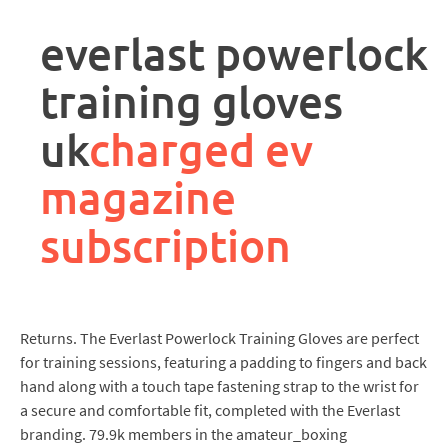
rpa
controller
everlast powerlock
job
description
training gloves
uk
charged ev
magazine
subscription
Returns. The Everlast Powerlock Training Gloves are perfect
for training sessions, featuring a padding to fingers and back
hand along with a touch tape fastening strap to the wrist for
a secure and comfortable fit, completed with the Everlast
branding. 79.9k members in the amateur_boxing