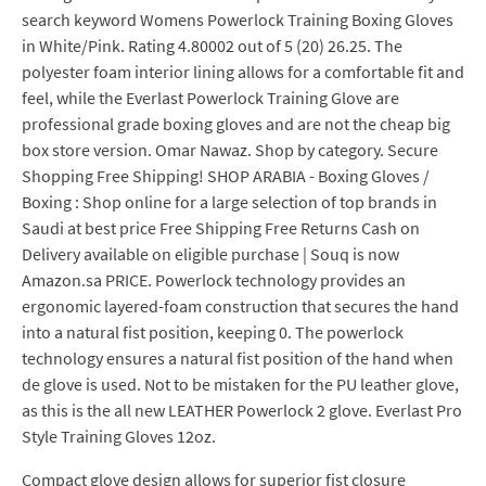
search keyword Womens Powerlock Training Boxing Gloves
in White/Pink. Rating 4.80002 out of 5 (20) 26.25. The
polyester foam interior lining allows for a comfortable fit and
feel, while the Everlast Powerlock Training Glove are
professional grade boxing gloves and are not the cheap big
box store version. Omar Nawaz. Shop by category. Secure
Shopping Free Shipping! SHOP ARABIA - Boxing Gloves /
Boxing : Shop online for a large selection of top brands in
Saudi at best price Free Shipping Free Returns Cash on
Delivery available on eligible purchase | Souq is now
Amazon.sa PRICE. Powerlock technology provides an
ergonomic layered-foam construction that secures the hand
into a natural fist position, keeping 0. The powerlock
technology ensures a natural fist position of the hand when
de glove is used. Not to be mistaken for the PU leather glove,
as this is the all new LEATHER Powerlock 2 glove. Everlast Pro
Style Training Gloves 12oz.
Compact glove design allows for superior fist closure