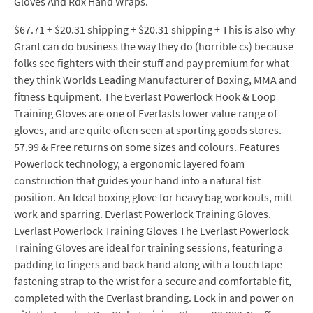
Gloves And Rdx Hand Wraps.
$67.71 + $20.31 shipping + $20.31 shipping + This is also why
Grant can do business the way they do (horrible cs) because
folks see fighters with their stuff and pay premium for what
they think Worlds Leading Manufacturer of Boxing, MMA and
fitness Equipment. The Everlast Powerlock Hook & Loop
Training Gloves are one of Everlasts lower value range of
gloves, and are quite often seen at sporting goods stores.
57.99 & Free returns on some sizes and colours. Features
Powerlock technology, a ergonomic layered foam
construction that guides your hand into a natural fist
position. An Ideal boxing glove for heavy bag workouts, mitt
work and sparring. Everlast Powerlock Training Gloves.
Everlast Powerlock Training Gloves The Everlast Powerlock
Training Gloves are ideal for training sessions, featuring a
padding to fingers and back hand along with a touch tape
fastening strap to the wrist for a secure and comfortable fit,
completed with the Everlast branding. Lock in and power on