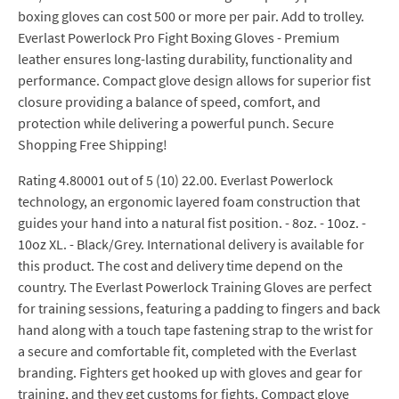
boxing gloves can cost 500 or more per pair. Add to trolley.
Everlast Powerlock Pro Fight Boxing Gloves - Premium
leather ensures long-lasting durability, functionality and
performance. Compact glove design allows for superior fist
closure providing a balance of speed, comfort, and
protection while delivering a powerful punch. Secure
Shopping Free Shipping!
Rating 4.80001 out of 5 (10) 22.00. Everlast Powerlock
technology, an ergonomic layered foam construction that
guides your hand into a natural fist position. - 8oz. - 10oz. -
10oz XL. - Black/Grey. International delivery is available for
this product. The cost and delivery time depend on the
country. The Everlast Powerlock Training Gloves are perfect
for training sessions, featuring a padding to fingers and back
hand along with a touch tape fastening strap to the wrist for
a secure and comfortable fit, completed with the Everlast
branding. Fighters get hooked up with gloves and gear for
training, and they get customs for fights. Compact glove