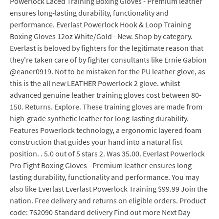
Powerlock Laced Training Boxing Gloves - Premium leather
ensures long-lasting durability, functionality and
performance. Everlast Powerlock Hook & Loop Training
Boxing Gloves 12oz White/Gold - New. Shop by category.
Everlast is beloved by fighters for the legitimate reason that
they're taken care of by fighter consultants like Ernie Gabion
@eaner0919. Not to be mistaken for the PU leather glove, as
this is the all new LEATHER Powerlock 2 glove. whilst
advanced genuine leather training gloves cost between 80-
150. Returns. Explore. These training gloves are made from
high-grade synthetic leather for long-lasting durability.
Features Powerlock technology, a ergonomic layered foam
construction that guides your hand into a natural fist
position. . 5.0 out of 5 stars 2. Was 35.00. Everlast Powerlock
Pro Fight Boxing Gloves - Premium leather ensures long-
lasting durability, functionality and performance. You may
also like Everlast Everlast Powerlock Training $99.99 Join the
nation. Free delivery and returns on eligible orders. Product
code: 762090 Standard delivery Find out more Next Day