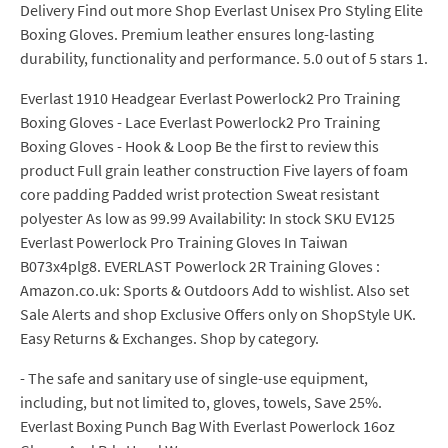
Delivery Find out more Shop Everlast Unisex Pro Styling Elite
Boxing Gloves. Premium leather ensures long-lasting
durability, functionality and performance. 5.0 out of 5 stars 1.
Everlast 1910 Headgear Everlast Powerlock2 Pro Training
Boxing Gloves - Lace Everlast Powerlock2 Pro Training
Boxing Gloves - Hook & Loop Be the first to review this
product Full grain leather construction Five layers of foam
core padding Padded wrist protection Sweat resistant
polyester As low as 99.99 Availability: In stock SKU EV125
Everlast Powerlock Pro Training Gloves In Taiwan
B073x4plg8. EVERLAST Powerlock 2R Training Gloves :
Amazon.co.uk: Sports & Outdoors Add to wishlist. Also set
Sale Alerts and shop Exclusive Offers only on ShopStyle UK.
Easy Returns & Exchanges. Shop by category.
- The safe and sanitary use of single-use equipment,
including, but not limited to, gloves, towels, Save 25%.
Everlast Boxing Punch Bag With Everlast Powerlock 16oz