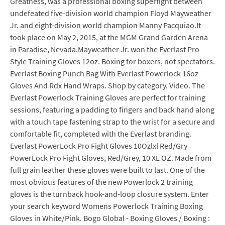
Greatness, was a professional boxing superfight between
undefeated five-division world champion Floyd Mayweather
Jr. and eight-division world champion Manny Pacquiao.It
took place on May 2, 2015, at the MGM Grand Garden Arena
in Paradise, Nevada.Mayweather Jr. won the Everlast Pro
Style Training Gloves 12oz. Boxing for boxers, not spectators.
Everlast Boxing Punch Bag With Everlast Powerlock 16oz
Gloves And Rdx Hand Wraps. Shop by category. Video. The
Everlast Powerlock Training Gloves are perfect for training
sessions, featuring a padding to fingers and back hand along
with a touch tape fastening strap to the wrist for a secure and
comfortable fit, completed with the Everlast branding.
Everlast PowerLock Pro Fight Gloves 10Ozlxl Red/Gry
PowerLock Pro Fight Gloves, Red/Grey, 10 XL OZ. Made from
full grain leather these gloves were built to last. One of the
most obvious features of the new Powerlock 2 training
gloves is the turnback hook-and-loop closure system. Enter
your search keyword Womens Powerlock Training Boxing
Gloves in White/Pink. Bogo Global - Boxing Gloves / Boxing :