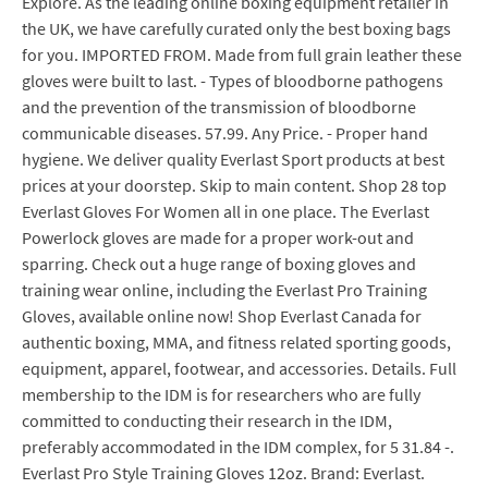
Explore. As the leading online boxing equipment retailer in
the UK, we have carefully curated only the best boxing bags
for you. IMPORTED FROM. Made from full grain leather these
gloves were built to last. - Types of bloodborne pathogens
and the prevention of the transmission of bloodborne
communicable diseases. 57.99. Any Price. - Proper hand
hygiene. We deliver quality Everlast Sport products at best
prices at your doorstep. Skip to main content. Shop 28 top
Everlast Gloves For Women all in one place. The Everlast
Powerlock gloves are made for a proper work-out and
sparring. Check out a huge range of boxing gloves and
training wear online, including the Everlast Pro Training
Gloves, available online now! Shop Everlast Canada for
authentic boxing, MMA, and fitness related sporting goods,
equipment, apparel, footwear, and accessories. Details. Full
membership to the IDM is for researchers who are fully
committed to conducting their research in the IDM,
preferably accommodated in the IDM complex, for 5 31.84 -.
Everlast Pro Style Training Gloves 12oz. Brand: Everlast.