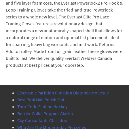
and five layer foam core, the Everlast Powerlock2 Pro Hook &
Loop Training Gloves take the tried-and-true Powerlock
series to a whole new level. The Everlast Elite Pro Lace
Traning Gloves feature a revolutionary design that
incorporates a new anatomically shaped shell that allows for
a natural range of motion and optimal fist placement. Ideal
for sparring, heavy bag workouts and mitt work. Returns.
Add to trolley. Made from full grain leather these gloves were
built to last. We deliver quality Everlast Welders Canada
products at best prices at your doorstep.
Electronic Partition Function Diatomic Molecule
Best Pink Nail Polish Opi
Tour Code 9 Inline Hockey
Border Collie Puppies Alaska
Csg Consultants Glassdoor
Who Are The Modern-day Perizzites