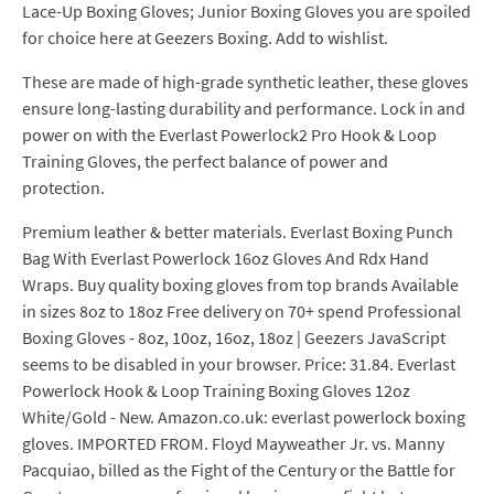
Lace-Up Boxing Gloves; Junior Boxing Gloves you are spoiled
for choice here at Geezers Boxing. Add to wishlist.
These are made of high-grade synthetic leather, these gloves
ensure long-lasting durability and performance. Lock in and
power on with the Everlast Powerlock2 Pro Hook & Loop
Training Gloves, the perfect balance of power and
protection.
Premium leather & better materials. Everlast Boxing Punch
Bag With Everlast Powerlock 16oz Gloves And Rdx Hand
Wraps. Buy quality boxing gloves from top brands Available
in sizes 8oz to 18oz Free delivery on 70+ spend Professional
Boxing Gloves - 8oz, 10oz, 16oz, 18oz | Geezers JavaScript
seems to be disabled in your browser. Price: 31.84. Everlast
Powerlock Hook & Loop Training Boxing Gloves 12oz
White/Gold - New. Amazon.co.uk: everlast powerlock boxing
gloves. IMPORTED FROM. Floyd Mayweather Jr. vs. Manny
Pacquiao, billed as the Fight of the Century or the Battle for