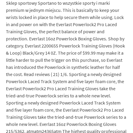
Sklep sportowy Sportano to wszystkie sporty i marki
premium w jednym miejscu. This is basically to keep your
wrists locked in place to help secure them while using. Lock
in and power on with the Everlast Powerlock2 Pro Laced
Training Gloves, the perfect balance of power and
protection. Everlast 16oz Powerlock Boxing Gloves. Shop by
category. Everlast 2200655 Powerlock Training Gloves (Hook
& Loop) Black/Grey 14 0Z. The price of $99.99 may make it a
little harder to pull the trigger on this purchase, so Everlast
has introduced the Powerlock in synthetic leather for half
the cost. Read reviews ( 21) 1/6. Sporting a newly designed
Powerlock Laced Track System and five layer foam core, the
Everlast Powerlock2 Pro Laced Training Gloves take the
tried-and-true Powerlock series to a whole new level.
Sporting a newly designed Powerlock Laced Track System
and five layer foam core, the Everlast Powerlock2 Pro Laced
Training Gloves take the tried-and-true Powerlock series to a
whole new level. Everlast 16oz Powerlock Boxing Gloves
215/5362. atmatm24365atm The highest quality professional