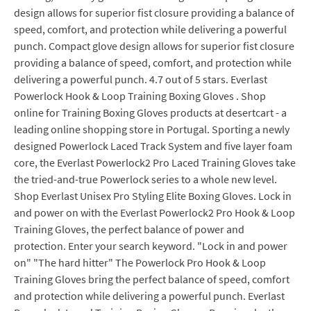
design allows for superior fist closure providing a balance of
speed, comfort, and protection while delivering a powerful
punch. Compact glove design allows for superior fist closure
providing a balance of speed, comfort, and protection while
delivering a powerful punch. 4.7 out of 5 stars. Everlast
Powerlock Hook & Loop Training Boxing Gloves . Shop
online for Training Boxing Gloves products at desertcart - a
leading online shopping store in Portugal. Sporting a newly
designed Powerlock Laced Track System and five layer foam
core, the Everlast Powerlock2 Pro Laced Training Gloves take
the tried-and-true Powerlock series to a whole new level.
Shop Everlast Unisex Pro Styling Elite Boxing Gloves. Lock in
and power on with the Everlast Powerlock2 Pro Hook & Loop
Training Gloves, the perfect balance of power and
protection. Enter your search keyword. "Lock in and power
on" "The hard hitter" The Powerlock Pro Hook & Loop
Training Gloves bring the perfect balance of speed, comfort
and protection while delivering a powerful punch. Everlast