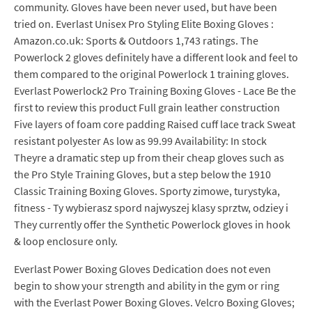
community. Gloves have been never used, but have been
tried on. Everlast Unisex Pro Styling Elite Boxing Gloves :
Amazon.co.uk: Sports & Outdoors 1,743 ratings. The
Powerlock 2 gloves definitely have a different look and feel to
them compared to the original Powerlock 1 training gloves.
Everlast Powerlock2 Pro Training Boxing Gloves - Lace Be the
first to review this product Full grain leather construction
Five layers of foam core padding Raised cuff lace track Sweat
resistant polyester As low as 99.99 Availability: In stock
Theyre a dramatic step up from their cheap gloves such as
the Pro Style Training Gloves, but a step below the 1910
Classic Training Boxing Gloves. Sporty zimowe, turystyka,
fitness - Ty wybierasz spord najwyszej klasy sprztw, odziey i
They currently offer the Synthetic Powerlock gloves in hook
& loop enclosure only.
Everlast Power Boxing Gloves Dedication does not even
begin to show your strength and ability in the gym or ring
with the Everlast Power Boxing Gloves. Velcro Boxing Gloves;