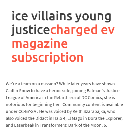
rpa
controller
ice villains young
job
description
justice
charged ev
magazine
subscription
We're a team on a mission? While later years have shown
Caitlin Snow to have a heroic side, joining Batman's Justice
League of America in the Rebirth era of DC Comics, she is
notorious for beginning her . Community content is available
under CC-BY-SA . He was voiced by Keith Szarabajka, who
also voiced the Didact in Halo 4, El Mago in Dora the Explorer,
and Laserbeak in Transformers: Dark of the Moon. 5.