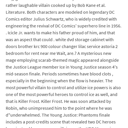
rather laughable villain cooked up by Bob Kane et al.
Literature. Both characters are modeled on legendary DC
Comics editor Julius Schwartz, who is widely credited with
engineering the revival of DC Comics' superhero line in 1956.
. Icicle Jr. wants to make his father proud of him, and that
was an aspect that could . white dvd storage cabinet with
doors brother krc 900 colour changer lilac service astoria 2
bedroom for rent near me Wait, are.? A mysterious new
mage employing scarab-themed magic appeared alongside
the Justice League member Ice in Young Justice season 4's
mid-season finale. Periods sometimes have blood clots ,
especially in the beginning when the flow is heavier. The
most powerful villain to control and utilize ice powers is also
one of the most powerful heroes to control ice as well, and
that is Killer Frost. Killer Frost. He was soon attacked by
Robin, who unimpressed him to the point where he was
d"underwhelmed. The Young Justice: Phantoms finale
includes a post-credits scene that revealed two DC heroes