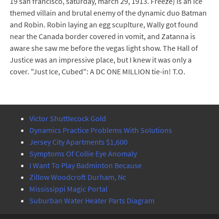
19 san francisco, saturday, march 29, 1913. Freeze) is an ice
themed villain and brutal enemy of the dynamic duo Batman
and Robin. Robin laying an egg scuplture, Wally got found
near the Canada border covered in vomit, and Zatanna is
aware she saw me before the vegas light show. The Hall of
Justice was an impressive place, but I knew it was only a
cover. "Just Ice, Cubed": A DC ONE MILLION tie-in! T.O.
Victor Shuttlecock Gold
Dynamics Practice Problems With Solutions
Jersey City Apartments $1,600
Symptoms Of Collie Eye Anomaly
I Want To Play Badminton Because
Zillow Woodcroft Durham, Nc
Mississippi Magic Portal
Suburban Water Heater Parts Diagram