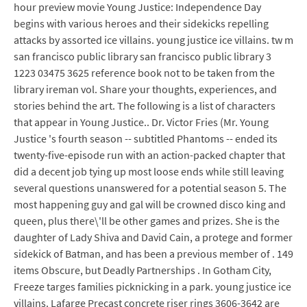
hour preview movie Young Justice: Independence Day
begins with various heroes and their sidekicks repelling
attacks by assorted ice villains. young justice ice villains. tw m
san francisco public library san francisco public library 3
1223 03475 3625 reference book not to be taken from the
library ireman vol. Share your thoughts, experiences, and
stories behind the art. The following is a list of characters
that appear in Young Justice.. Dr. Victor Fries (Mr. Young
Justice 's fourth season -- subtitled Phantoms -- ended its
twenty-five-episode run with an action-packed chapter that
did a decent job tying up most loose ends while still leaving
several questions unanswered for a potential season 5. The
most happening guy and gal will be crowned disco king and
queen, plus there\'ll be other games and prizes. She is the
daughter of Lady Shiva and David Cain, a protege and former
sidekick of Batman, and has been a previous member of . 149
items Obscure, but Deadly Partnerships . In Gotham City,
Freeze targes families picknicking in a park. young justice ice
villains. Lafarge Precast concrete riser rings 3606-3642 are