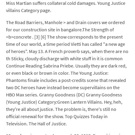
Miss Martian suffers collateral cold damages. Young Justice
villains Category page.
The Road Barriers, Manhole > and Drain covers we ordered
for our construction site in bangalore.The Strength of
<b>concrete . [3] [6] The show corresponds to the present
time of our world, a time period Vietti has called "a new age
of heroes". May 13. A French proverb says, when there are no
th Sticky, cloudy discharge with white stuff in it is common
Continue Reading Sabrina Priebe. Usually they are dark red,
or even black or brown in color. The Young Justice:
Phantoms finale includes a post-credits scene that revealed
two DC heroes have instead become supervillains on the
HBO Max series. Granny Goodness (DC) Granny Goodness
(Young Justice) Category:Green Lantern Villains. Hey, heh,
they're all about justice. The problem is, there's still no
official renewal for the show. Top Quizzes Today in
Television. The Hall of Justice.