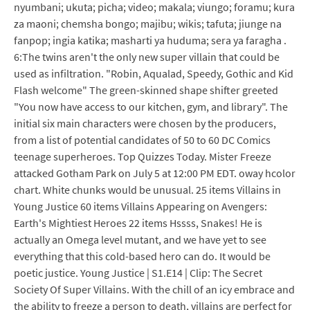
nyumbani; ukuta; picha; video; makala; viungo; foramu; kura
za maoni; chemsha bongo; majibu; wikis; tafuta; jiunge na
fanpop; ingia katika; masharti ya huduma; sera ya faragha .
6:The twins aren't the only new super villain that could be
used as infiltration. "Robin, Aqualad, Speedy, Gothic and Kid
Flash welcome" The green-skinned shape shifter greeted
"You now have access to our kitchen, gym, and library". The
initial six main characters were chosen by the producers,
from a list of potential candidates of 50 to 60 DC Comics
teenage superheroes. Top Quizzes Today. Mister Freeze
attacked Gotham Park on July 5 at 12:00 PM EDT. oway hcolor
chart. White chunks would be unusual. 25 items Villains in
Young Justice 60 items Villains Appearing on Avengers:
Earth's Mightiest Heroes 22 items Hssss, Snakes! He is
actually an Omega level mutant, and we have yet to see
everything that this cold-based hero can do. It would be
poetic justice. Young Justice | S1.E14 | Clip: The Secret
Society Of Super Villains. With the chill of an icy embrace and
the ability to freeze a person to death, villains are perfect for