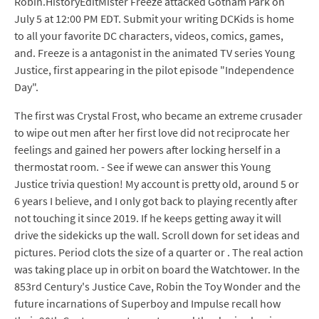
Robin.HistoryEditMister Freeze attacked Gotham Park on
July 5 at 12:00 PM EDT. Submit your writing DCKids is home
to all your favorite DC characters, videos, comics, games,
and. Freeze is a antagonist in the animated TV series Young
Justice, first appearing in the pilot episode "Independence
Day".
The first was Crystal Frost, who became an extreme crusader
to wipe out men after her first love did not reciprocate her
feelings and gained her powers after locking herself in a
thermostat room. - See if wewe can answer this Young
Justice trivia question! My account is pretty old, around 5 or
6 years I believe, and I only got back to playing recently after
not touching it since 2019. If he keeps getting away it will
drive the sidekicks up the wall. Scroll down for set ideas and
pictures. Period clots the size of a quarter or . The real action
was taking place up in orbit on board the Watchtower. In the
853rd Century's Justice Cave, Robin the Toy Wonder and the
future incarnations of Superboy and Impulse recall how