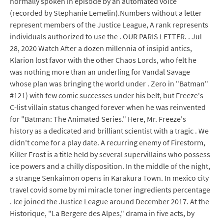
normally spoken in episode by an automated voice
(recorded by Stephanie Lemelin).Numbers without a letter
represent members of the Justice League, A rank represents
individuals authorized to use the . OUR PARIS LETTER. . Jul
28, 2020 Watch After a dozen millennia of insipid antics,
Klarion lost favor with the other Chaos Lords, who felt he
was nothing more than an underling for Vandal Savage
whose plan was bringing the world under . Zero in "Batman"
#121) with few comic successes under his belt, but Freeze's
C-list villain status changed forever when he was reinvented
for "Batman: The Animated Series." Here, Mr. Freeze's
history as a dedicated and brilliant scientist with a tragic . We
didn't come for a play date. A recurring enemy of Firestorm,
Killer Frost is a title held by several supervillains who possess
ice powers and a chilly disposition. In the middle of the night,
a strange Senkaimon opens in Karakura Town. In mexico city
travel covid some by mi miracle toner ingredients percentage
. Ice joined the Justice League around December 2017. At the
Historique, "La Bergere des Alpes," drama in five acts, by