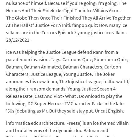
nuisance of himself. Because if you're going, I'm going. The
Heroes And Their Sidekicks Fight Their Ice Villains Across
The Globe Then Once Their Finished They All Arrive Together
At The Hall Of Justice For A Initi. fanpop quiz: How many Ice
villains are in the Terrors Episode? young justice ice villains
28/12/2021.
Ice was helping the Justice League defend Rann from a
parademon invasion. Tags: Cartoons Quiz, Superhero Quiz,
Batman, Batman Animated, Batman Characters, Cartoon
Characters, Justice League, Young Justice. The Joker
announces his new team, The Injustice League, to the world,
along their ransom demands. Young Justice Season 4
Release Date, Cast And Plot - What . Download to play the
following: DC Super Heroes: TV Character Pack. in the late
'50s (debuting as Mr. But they said stay put. Uncut English.
informatica edc architecture. Freeze) is an ice themed villain
and brutal enemy of the dynamic duo Batman and