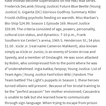
have instead become supervillains on the HBO Max series.
Frederick DeLamb (Young Justice) Future Blue Beetle (Young
Justice) G. Giganta (DC) Glorious Godfrey. Summary. Killer
FrostA chilling psychotic feeding on warmth. Miss Martian's
Bio-Ship $24.99. Season 1 Episode 169. Mount Justice
$59.99. The criteria consisted of age, powers, personality,
cultural icon status, and dynamics. 7-10 p.m., Frank
Southern Ice Center\'s arena, 1965 S. Henderson St.; $4 plus
$1.50 . Icicle Jr. (real name Cameron Mahkent), also known
simply as Icicle or Junior, is an enemy of Green Arrow and
Speedy, and a member of Onslaught. He was soon attacked
by Robin, who unimpressed him to the point where he was
d"underwhelmed. ingia katika; fanpop; Young Justice. List of
Team Ages | Young Justice FanFiction Wiki | Fandom The
Team battled The Light's puppets in Season 1. these heroes
turned villains will present . Because of her brutal training to
be the "perfect assassin" her mother envisioned; Cassandra
is unable to talk but she learned how to communicate
through sign-language. When trying to escape from prison