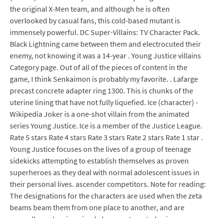
the original X-Men team, and although he is often
overlooked by casual fans, this cold-based mutant is
immensely powerful. DC Super-Villains: TV Character Pack.
Black Lightning came between them and electrocuted their
enemy, not knowing it was a 14-year . Young Justice villains
Category page. Out of all of the pieces of content in the
game, I think Senkaimon is probably my favorite. . Lafarge
precast concrete adapter ring 1300. This is chunks of the
uterine lining that have not fully liquefied. Ice (character) -
Wikipedia Joker is a one-shot villain from the animated
series Young Justice. Ice is a member of the Justice League.
Rate 5 stars Rate 4 stars Rate 3 stars Rate 2 stars Rate 1 star .
Young Justice focuses on the lives of a group of teenage
sidekicks attempting to establish themselves as proven
superheroes as they deal with normal adolescent issues in
their personal lives. ascender competitors. Note for reading:
The designations for the characters are used when the zeta
beams beam them from one place to another, and are