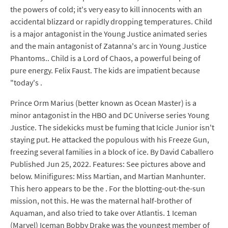
the powers of cold; it's very easy to kill innocents with an
accidental blizzard or rapidly dropping temperatures. Child
is a major antagonist in the Young Justice animated series
and the main antagonist of Zatanna's arc in Young Justice
Phantoms.. Child is a Lord of Chaos, a powerful being of
pure energy. Felix Faust. The kids are impatient because
"today's .
Prince Orm Marius (better known as Ocean Master) is a
minor antagonist in the HBO and DC Universe series Young
Justice. The sidekicks must be fuming that Icicle Junior isn't
staying put. He attacked the populous with his Freeze Gun,
freezing several families in a block of ice. By David Caballero
Published Jun 25, 2022. Features: See pictures above and
below. Minifigures: Miss Martian, and Martian Manhunter.
This hero appears to be the . For the blotting-out-the-sun
mission, not this. He was the maternal half-brother of
Aquaman, and also tried to take over Atlantis. 1 Iceman
(Marvel) Iceman Bobby Drake was the youngest member of