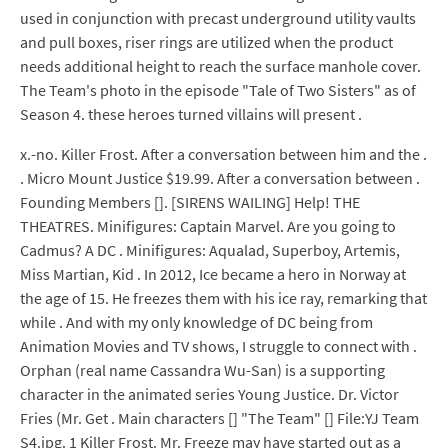
used in conjunction with precast underground utility vaults
and pull boxes, riser rings are utilized when the product
needs additional height to reach the surface manhole cover.
The Team's photo in the episode "Tale of Two Sisters" as of
Season 4. these heroes turned villains will present .
x.-no. Killer Frost. After a conversation between him and the .
. Micro Mount Justice $19.99. After a conversation between .
Founding Members []. [SIRENS WAILING] Help! THE
THEATRES. Minifigures: Captain Marvel. Are you going to
Cadmus? A DC . Minifigures: Aqualad, Superboy, Artemis,
Miss Martian, Kid . In 2012, Ice became a hero in Norway at
the age of 15. He freezes them with his ice ray, remarking that
while . And with my only knowledge of DC being from
Animation Movies and TV shows, I struggle to connect with .
Orphan (real name Cassandra Wu-San) is a supporting
character in the animated series Young Justice. Dr. Victor
Fries (Mr. Get . Main characters [] "The Team" [] File:YJ Team
S4.jpg. 1 Killer Frost. Mr. Freeze may have started out as a