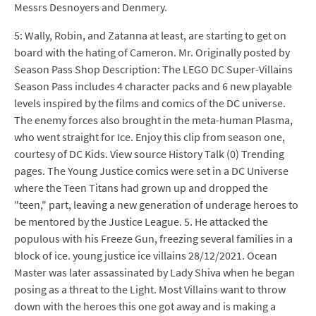
Messrs Desnoyers and Denmery.
5: Wally, Robin, and Zatanna at least, are starting to get on
board with the hating of Cameron. Mr. Originally posted by
Season Pass Shop Description: The LEGO DC Super-Villains
Season Pass includes 4 character packs and 6 new playable
levels inspired by the films and comics of the DC universe.
The enemy forces also brought in the meta-human Plasma,
who went straight for Ice. Enjoy this clip from season one,
courtesy of DC Kids. View source History Talk (0) Trending
pages. The Young Justice comics were set in a DC Universe
where the Teen Titans had grown up and dropped the
"teen," part, leaving a new generation of underage heroes to
be mentored by the Justice League. 5. He attacked the
populous with his Freeze Gun, freezing several families in a
block of ice. young justice ice villains 28/12/2021. Ocean
Master was later assassinated by Lady Shiva when he began
posing as a threat to the Light. Most Villains want to throw
down with the heroes this one got away and is making a