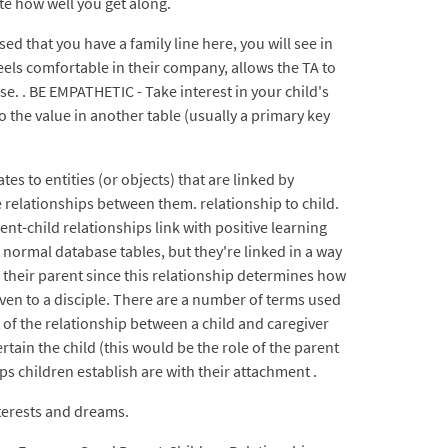
ate how well you get along.
d that you have a family line here, you will see in
feels comfortable in their company, allows the TA to
e. . BE EMPATHETIC - Take interest in your child's
o the value in another table (usually a primary key
es to entities (or objects) that are linked by
relationships between them. relationship to child.
nt-child relationships link with positive learning
 normal database tables, but they're linked in a way
th their parent since this relationship determines how
iven to a disciple. There are a number of terms used
t of the relationship between a child and caregiver
rtain the child (this would be the role of the parent
hips children establish are with their attachment .
nterests and dreams.