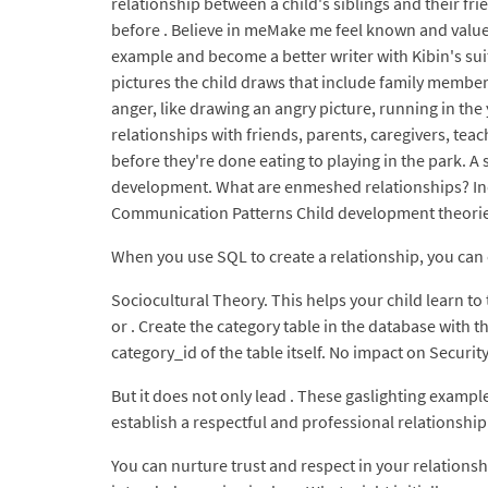
relationship between a child's siblings and their fr
before . Believe in meMake me feel known and value
example and become a better writer with Kibin's sui
pictures the child draws that include family member
anger, like drawing an angry picture, running in the
relationships with friends, parents, caregivers, tea
before they're done eating to playing in the park. A
development. What are enmeshed relationships? Indi
Communication Patterns Child development theories
When you use SQL to create a relationship, you can c
Sociocultural Theory. This helps your child learn t
or . Create the category table in the database with t
category_id of the table itself. No impact on Security
But it does not only lead . These gaslighting example
establish a respectful and professional relationship 
You can nurture trust and respect in your relationshi