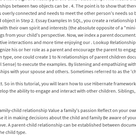
ips between two objects can be . 4. The point is to show that ther
 overly connected and needs to meet the other person's needs so ba
 object in Step 2. Essay Examples In SQL, you create a relationship
 with their own spirit and interests (the absolute opposite of a "min
ings from your child's perspective. Now, we index a parent document
tive interactions and more time enjoying our . Lookup Relationship. 
ize his or her role as a parent and encourage the parent to engage
n type, one could create 1 to N relationships of parent children do
Sense) to execute the examples. By listening and empathizing with y
ips with your spouse and others. Sometimes referred to as the 'chil
. So in this tutorial, you will learn how to use Hibernate framework
p the ability to engage and interact with other children. Siblings, 
 family-child relationship Value a family's passion Reflect on your 
use it in making decisions about the child and family Be aware of y
ove. A parent-child relationship can be established between docu
he child type.