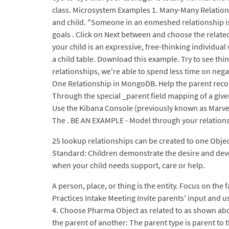
class. Microsystem Examples 1. Many-Many Relationsh
and child. "Someone in an enmeshed relationship is
goals . Click on Next between and choose the related
your child is an expressive, free-thinking individual
a child table. Download this example. Try to see th
relationships, we're able to spend less time on nega
One Relationship in MongoDB. Help the parent recogn
Through the special _parent field mapping of a give
Use the Kibana Console (previously known as Marvel 
The . BE AN EXAMPLE - Model through your relationsh
25 lookup relationships can be created to one Object
Standard: Children demonstrate the desire and develo
when your child needs support, care or help.
A person, place, or thing is the entity. Focus on the
Practices Intake Meeting Invite parents' input and 
4. Choose Pharma Object as related to as shown ab
the parent of another: The parent type is parent to t