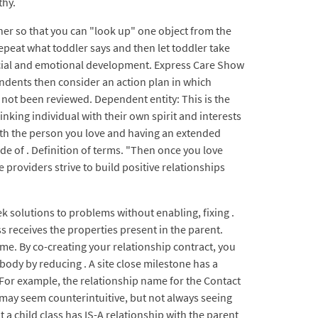
thy.
her so that you can "look up" one object from the
epeat what toddler says and then let toddler take
 social and emotional development. Express Care Show
pondents then consider an action plan in which
not been reviewed. Dependent entity: This is the
inking individual with their own spirit and interests
with the person you love and having an extended
de of . Definition of terms. "Then once you love
are providers strive to build positive relationships
eek solutions to problems without enabling, fixing .
s receives the properties present in the parent.
e. By co-creating your relationship contract, you
body by reducing . A site close milestone has a
p. For example, the relationship name for the Contact
t may seem counterintuitive, but not always seeing
t a child class has IS-A relationship with the parent