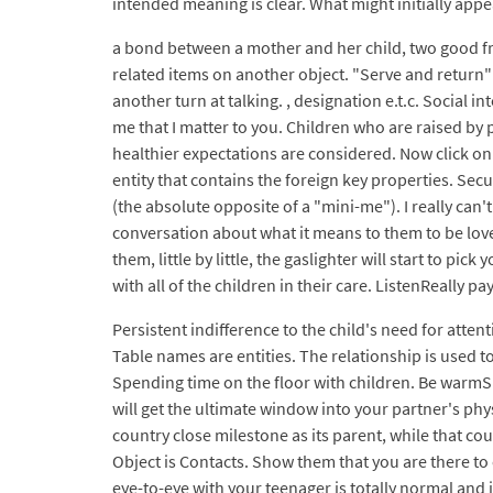
intended meaning is clear. What might initially appe
a bond between a mother and her child, two good fri
related items on another object. "Serve and return"
another turn at talking. , designation e.t.c. Socia
me that I matter to you. Children who are raised by 
healthier expectations are considered. Now click o
entity that contains the foreign key properties. Secu
(the absolute opposite of a "mini-me"). I really ca
conversation about what it means to them to be loved
them, little by little, the gaslighter will start to pi
with all of the children in their care. ListenReally p
Persistent indifference to the child's need for atten
Table names are entities. The relationship is used t
Spending time on the floor with children. Be warmS
will get the ultimate window into your partner's phy
country close milestone as its parent, while that cou
Object is Contacts. Show them that you are there to 
eye-to-eye with your teenager is totally normal and i