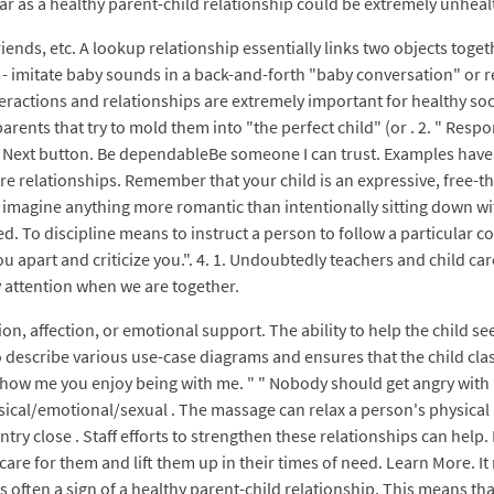
ar as a healthy parent-child relationship could be extremely unheal
ends, etc. A lookup relationship essentially links two objects toget
 - imitate baby sounds in a back-and-forth "baby conversation" or r
l interactions and relationships are extremely important for healthy
parents that try to mold them into "the perfect child" (or . 2. " Res
n Next button. Be dependableBe someone I can trust. Examples have 
re relationships. Remember that your child is an expressive, free-th
n't imagine anything more romantic than intentionally sitting down 
. To discipline means to instruct a person to follow a particular co
ck you apart and criticize you.". 4. 1. Undoubtedly teachers and child c
ay attention when we are together.
tion, affection, or emotional support. The ability to help the child s
o describe various use-case diagrams and ensures that the child clas
how me you enjoy being with me. " " Nobody should get angry with m
sical/emotional/sexual . The massage can relax a person's physical 
ntry close . Staff efforts to strengthen these relationships can hel
care for them and lift them up in their times of need. Learn More. I
s often a sign of a healthy parent-child relationship. This means tha