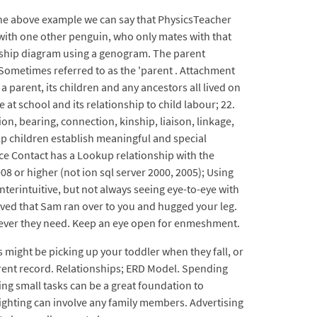
the above example we can say that PhysicsTeacher
 with one other penguin, who only mates with that
ionship diagram using a genogram. The parent
. Sometimes referred to as the 'parent . Attachment
parent, its children and any ancestors all lived on
t school and its relationship to child labour; 22.
on, bearing, connection, kinship, liaison, linkage,
lp children establish meaningful and special
ce Contact has a Lookup relationship with the
08 or higher (not ion sql server 2000, 2005); Using
terintuitive, but not always seeing eye-to-eye with
rrived that Sam ran over to you and hugged your leg.
tever they need. Keep an eye open for enmeshment.
 might be picking up your toddler when they fall, or
parent record. Relationships; ERD Model. Spending
ing small tasks can be a great foundation to
slighting can involve any family members. Advertising