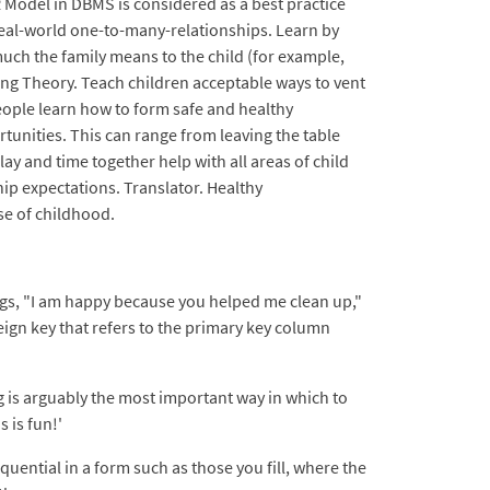
ER Model in DBMS is considered as a best practice
eal-world one-to-many-relationships. Learn by
much the family means to the child (for example,
ing Theory. Teach children acceptable ways to vent
people learn how to form safe and healthy
rtunities. This can range from leaving the table
ay and time together help with all areas of child
ip expectations. Translator. Healthy
e of childhood.
ings, "I am happy because you helped me clean up,"
reign key that refers to the primary key column
ng is arguably the most important way in which to
 is fun!'
quential in a form such as those you fill, where the