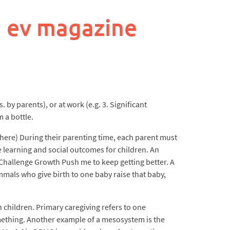
 ev magazine
 by parents), or at work (e.g. 3. Significant
 a bottle.
 here) During their parenting time, each parent must
e learning and social outcomes for children. An
 Challenge Growth Push me to keep getting better. A
mmals who give birth to one baby raise that baby,
 children. Primary caregiving refers to one
something. Another example of a mesosystem is the