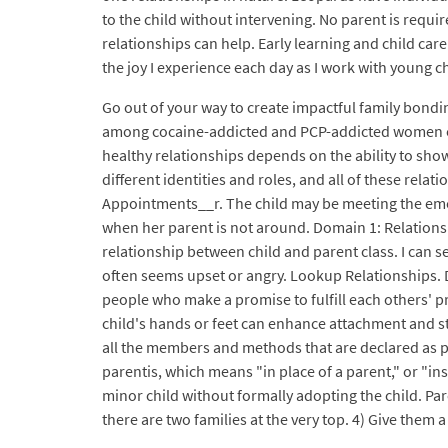
to the child without intervening. No parent is require
relationships can help. Early learning and child care 
the joy I experience each day as I work with young ch
Go out of your way to create impactful family bondin
among cocaine-addicted and PCP-addicted women enco
healthy relationships depends on the ability to show
different identities and roles, and all of these rel
Appointments__r. The child may be meeting the emoti
when her parent is not around. Domain 1: Relationshi
relationship between child and parent class. I can s
often seems upset or angry. Lookup Relationships. 
people who make a promise to fulfill each others' pr
child's hands or feet can enhance attachment and str
all the members and methods that are declared as pu
parentis, which means "in place of a parent," or "ins
minor child without formally adopting the child. Par
there are two families at the very top. 4) Give them a