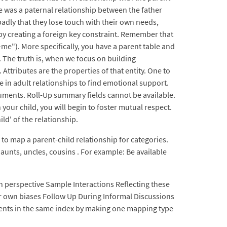
e was a paternal relationship between the father
dly that they lose touch with their own needs,
 by creating a foreign key constraint. Remember that
i-me"). More specifically, you have a parent table and
. The truth is, when we focus on building
Attributes are the properties of that entity. One to
 in adult relationships to find emotional support.
cuments. Roll-Up summary fields cannot be available.
our child, you will begin to foster mutual respect.
d' of the relationship.
 to map a parent-child relationship for categories.
aunts, uncles, cousins . For example: Be available
own perspective Sample Interactions Reflecting these
our own biases Follow Up During Informal Discussions
ments in the same index by making one mapping type