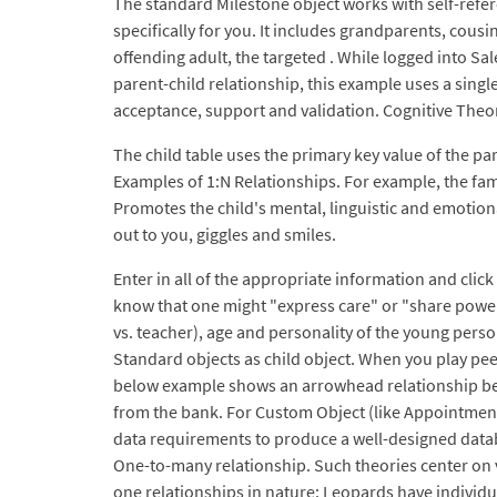
The standard Milestone object works with self-refer
specifically for you. It includes grandparents, cous
offending adult, the targeted . While logged into Sal
parent-child relationship, this example uses a single
acceptance, support and validation. Cognitive Theo
The child table uses the primary key value of the pa
Examples of 1:N Relationships. For example, the fami
Promotes the child's mental, linguistic and emotio
out to you, giggles and smiles.
Enter in all of the appropriate information and cli
know that one might "express care" or "share power" 
vs. teacher), age and personality of the young pers
Standard objects as child object. When you play pee
below example shows an arrowhead relationship betw
from the bank. For Custom Object (like Appointment_
data requirements to produce a well-designed databa
One-to-many relationship. Such theories center on 
one relationships in nature: Leopards have individu