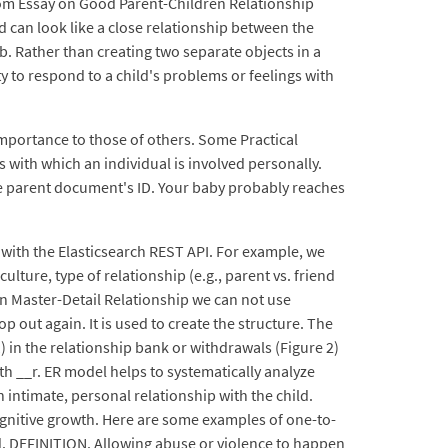
stom Essay on Good Parent-Children Relationship
d can look like a close relationship between the
ab. Rather than creating two separate objects in a
ty to respond to a child's problems or feelings with
 importance to those of others. Some Practical
 with which an individual is involved personally.
he parent document's ID. Your baby probably reaches
 with the Elasticsearch REST API. For example, we
ture, type of relationship (e.g., parent vs. friend
n Master-Detail Relationship we can not use
out again. It is used to create the structure. The
in the relationship bank or withdrawals (Figure 2)
h __r. ER model helps to systematically analyze
intimate, personal relationship with the child.
ognitive growth. Here are some examples of one-to-
d. DEFINITION. Allowing abuse or violence to happen