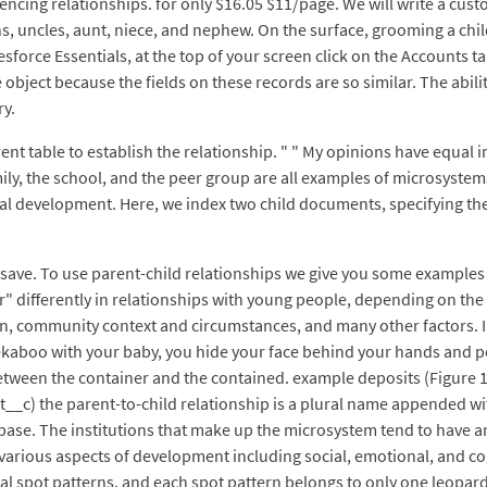
encing relationships. for only $16.05 $11/page. We will write a cu
ins, uncles, aunt, niece, and nephew. On the surface, grooming a chil
esforce Essentials, at the top of your screen click on the Accounts t
 object because the fields on these records are so similar. The abili
ry.
rent table to establish the relationship. " " My opinions have equal
ly, the school, and the peer group are all examples of microsystems
nal development. Here, we index two child documents, specifying t
ck save. To use parent-child relationships we give you some examples
differently in relationships with young people, depending on the cul
on, community context and circumstances, and many other factors. I
kaboo with your baby, you hide your face behind your hands and pop 
een the container and the contained. example deposits (Figure 1) 
_c) the parent-to-child relationship is a plural name appended wit
se. The institutions that make up the microsystem tend to have an 
various aspects of development including social, emotional, and c
al spot patterns, and each spot pattern belongs to only one leopar