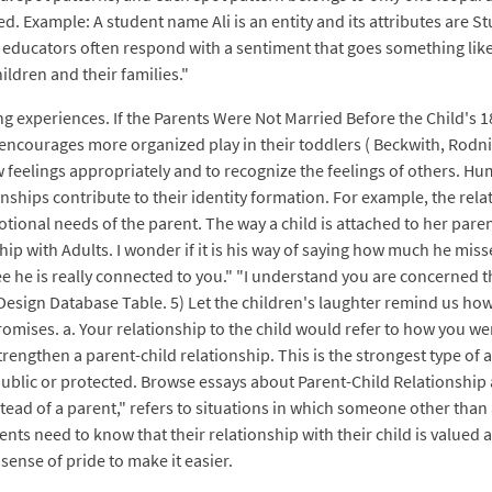
d. Example: A student name Ali is an entity and its attributes are Stu
educators often respond with a sentiment that goes something like, "It'
ildren and their families."
g experiences. If the Parents Were Not Married Before the Child's 1
urages more organized play in their toddlers ( Beckwith, Rodning,
 feelings appropriately and to recognize the feelings of others. Hum
ationships contribute to their identity formation. For example, the r
onal needs of the parent. The way a child is attached to her paren
p with Adults. I wonder if it is his way of saying how much he missed
ee he is really connected to you." "I understand you are concerned t
Design Database Table. 5) Let the children's laughter remind us ho
omises. a. Your relationship to the child would refer to how you wer
engthen a parent-child relationship. This is the strongest type of a
blic or protected. Browse essays about Parent-Child Relationship a
tead of a parent," refers to situations in which someone other than 
ents need to know that their relationship with their child is valued
 sense of pride to make it easier.