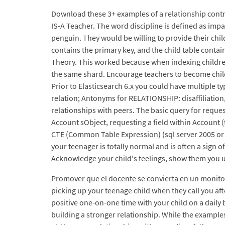
Download these 3+ examples of a relationship contr
IS-A Teacher. The word discipline is defined as imp
penguin. They would be willing to provide their chil
contains the primary key, and the child table contai
Theory. This worked because when indexing children,
the same shard. Encourage teachers to become child 
Prior to Elasticsearch 6.x you could have multiple ty
relation; Antonyms for RELATIONSHIP: disaffiliation
relationships with peers. The basic query for requ
Account sObject, requesting a field within Account (
CTE (Common Table Expression) (sql server 2005 or h
your teenager is totally normal and is often a sign 
Acknowledge your child's feelings, show them you 
Promover que el docente se convierta en un monitor e
picking up your teenage child when they call you af
positive one-on-one time with your child on a daily 
building a stronger relationship. While the examples 