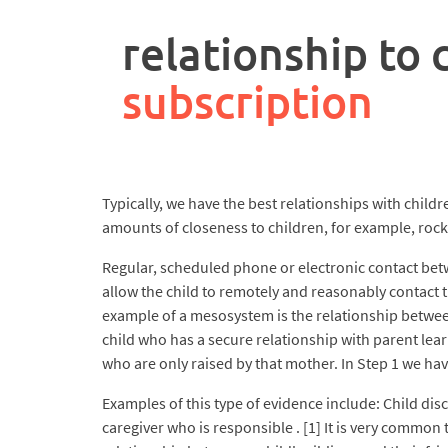
rpa
controller
relationship to 
job
description
subscription
Typically, we have the best relationships with childr
amounts of closeness to children, for example, rock
Regular, scheduled phone or electronic contact betw
allow the child to remotely and reasonably contact t
example of a mesosystem is the relationship between
child who has a secure relationship with parent lear
who are only raised by that mother. In Step 1 we hav
Examples of this type of evidence include: Child di
caregiver who is responsible . [1] It is very common