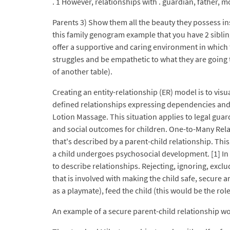
. 1 However, relationships with . guardian, father, m
Parents 3) Show them all the beauty they possess ins
this family genogram example that you have 2 sibling
offer a supportive and caring environment in which t
struggles and be empathetic to what they are going t
of another table).
Creating an entity-relationship (ER) model is to visu
defined relationships expressing dependencies and 
Lotion Massage. This situation applies to legal guar
and social outcomes for children. One-to-Many Relat
that's described by a parent-child relationship. This
a child undergoes psychosocial development. [1] In i
to describe relationships. Rejecting, ignoring, excl
that is involved with making the child safe, secure a
as a playmate), feed the child (this would be the role 
An example of a secure parent-child relationship w