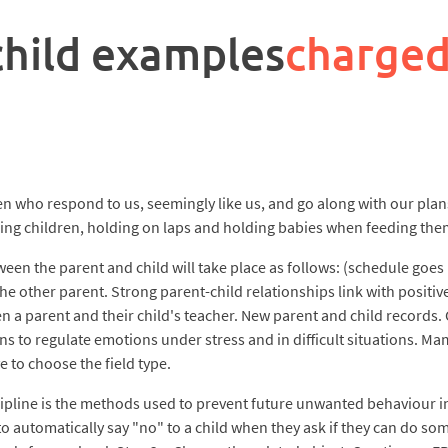
child examples
charged
en who respond to us, seemingly like us, and go along with our plans.
ing children, holding on laps and holding babies when feeding them
een the parent and child will take place as follows: (schedule goes
he other parent. Strong parent-child relationships link with positiv
 a parent and their child's teacher. New parent and child records.
ns to regulate emotions under stress and in difficult situations. Ma
e to choose the field type.
scipline is the methods used to prevent future unwanted behaviour in
 to automatically say "no" to a child when they ask if they can do 