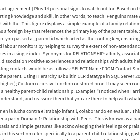
act agreement.] Plus 14 personal signs to watch out for. Based on 
arting knowledge and skill, in other words, to teach. Penguins mate
d with the. This figure displays a simple example of a family relat
ns a foreign key that references the primary key of the parent table
 you passed a _parent id which acted as the routing key, ensuring a 
labour monitors by helping to survey the extent of non-attendance a
pes in a single index. Synonyms for RELATIONSHIP: affinity, associati
, dissociation Positive experiences and relationships with adults he
esting contacts would be as follows: SELECT Name FROM Contact Sin
the parent. Using Hierarchy ID builtin CLR datatype in SQL Server 20
igher); Custom recursive function or stored proc. It may seem coun
of a healthy parent-child relationship. Examples "I noticed when I a
understand, and reassure them that you are there to help with wha
n la lucha contra el trabajo infantil, colaborando en evaluar . This
ter a party. Domain 1: Relationship with Peers. This is known as a 
basis and simple gestures like acknowledging their feelings or prais
in this section refer specifically to a parent-child relationship, ga