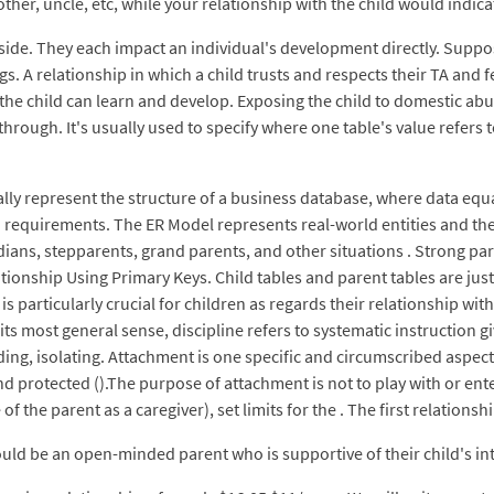
other, uncle, etc, while your relationship with the child would indic
ide. They each impact an individual's development directly. Suppose
s. A relationship in which a child trusts and respects their TA and 
he child can learn and develop. Exposing the child to domestic abus
hrough. It's usually used to specify where one table's value refers t
ally represent the structure of a business database, where data equat
requirements. The ER Model represents real-world entities and the 
dians, stepparents, grand parents, and other situations . Strong pare
ionship Using Primary Keys. Child tables and parent tables are just
 is particularly crucial for children as regards their relationship wi
ts most general sense, discipline refers to systematic instruction g
uding, isolating. Attachment is one specific and circumscribed aspec
nd protected ().The purpose of attachment is not to play with or ente
of the parent as a caregiver), set limits for the . The first relations
ould be an open-minded parent who is supportive of their child's i