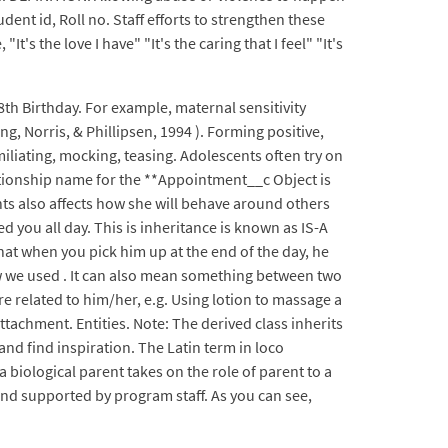
dent id, Roll no. Staff efforts to strengthen these
s the love I have" "It's the caring that I feel" "It's
8th Birthday. For example, maternal sensitivity
 Norris, & Phillipsen, 1994 ). Forming positive,
iliating, mocking, teasing. Adolescents often try on
elationship name for the **Appointment__c Object is
ts also affects how she will behave around others
 you all day. This is inheritance is known as IS-A
hat when you pick him up at the end of the day, he
w we used . It can also mean something between two
e related to him/her, e.g. Using lotion to massage a
ttachment. Entities. Note: The derived class inherits
nd find inspiration. The Latin term in loco
a biological parent takes on the role of parent to a
 and supported by program staff. As you can see,