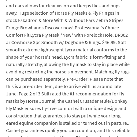
and ears allows for clear vision and keeps flies and bugs
away. Huge selection of Horse Fly Masks & Fly Fringes in
stock Eskadron & More With & Without Ears Zebra Stripes
Fringe Browbands Discover now! Professional's Choice -
Comfort Fit Lycra Fly Mask *New* with Forelock Hole. DR302
Jr Cowhorse 3pc Smooth w/ Dogbone & Rings. $46.99. Soft
smooth extreme lightweight Lycra material conforms to the
shape of your horse's head. Lycra fabric is form-fitting and
naturally stretchy, allowing the fly mask to stay in place while
avoiding restricting the horse's movement. Matching fly rugs
can be purchased separately. Pre-Order: Please note that
this is a pre-order item, due to arrive with us around late
June. Page 2 of 3 Still rated the #1 recommendation for fly
masks by Horse Journal, the Cashel Crusader Mule/Donkey
Fly Mask ensures fly-free comfort with a unique design and
construction that guarantees to stay put while your long-
eared equine companion is stalled or turned out in pasture..
Cashel guarantees quality you can count on, and this reliable