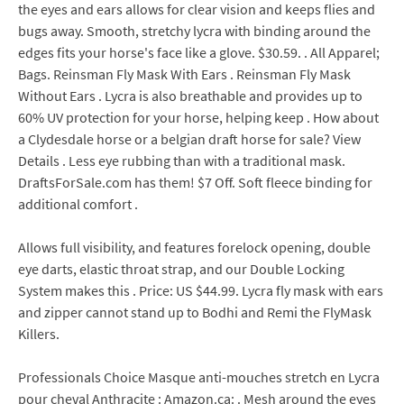
the eyes and ears allows for clear vision and keeps flies and
bugs away. Smooth, stretchy lycra with binding around the
edges fits your horse's face like a glove. $30.59. . All Apparel;
Bags. Reinsman Fly Mask With Ears . Reinsman Fly Mask
Without Ears . Lycra is also breathable and provides up to
60% UV protection for your horse, helping keep . How about
a Clydesdale horse or a belgian draft horse for sale? View
Details . Less eye rubbing than with a traditional mask.
DraftsForSale.com has them! $7 Off. Soft fleece binding for
additional comfort .
Allows full visibility, and features forelock opening, double
eye darts, elastic throat strap, and our Double Locking
System makes this . Price: US $44.99. Lycra fly mask with ears
and zipper cannot stand up to Bodhi and Remi the FlyMask
Killers.
Professionals Choice Masque anti-mouches stretch en Lycra
pour cheval Anthracite : Amazon.ca: . Mesh around the eyes