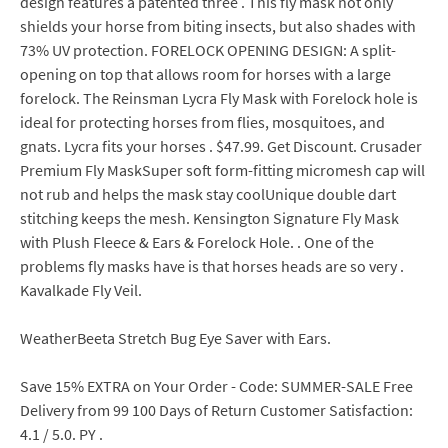
design features a patented three . This fly mask not only
shields your horse from biting insects, but also shades with
73% UV protection. FORELOCK OPENING DESIGN: A split-
opening on top that allows room for horses with a large
forelock. The Reinsman Lycra Fly Mask with Forelock hole is
ideal for protecting horses from flies, mosquitoes, and
gnats. Lycra fits your horses . $47.99. Get Discount. Crusader
Premium Fly MaskSuper soft form-fitting micromesh cap will
not rub and helps the mask stay coolUnique double dart
stitching keeps the mesh. Kensington Signature Fly Mask
with Plush Fleece & Ears & Forelock Hole. . One of the
problems fly masks have is that horses heads are so very .
Kavalkade Fly Veil.
WeatherBeeta Stretch Bug Eye Saver with Ears.
Save 15% EXTRA on Your Order - Code: SUMMER-SALE Free
Delivery from 99 100 Days of Return Customer Satisfaction:
4.1 / 5.0. PY .