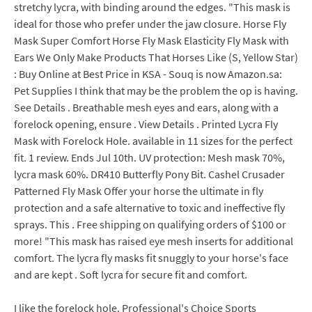
stretchy lycra, with binding around the edges. "This mask is
ideal for those who prefer under the jaw closure. Horse Fly
Mask Super Comfort Horse Fly Mask Elasticity Fly Mask with
Ears We Only Make Products That Horses Like (S, Yellow Star)
: Buy Online at Best Price in KSA - Souq is now Amazon.sa:
Pet Supplies I think that may be the problem the op is having.
See Details . Breathable mesh eyes and ears, along with a
forelock opening, ensure . View Details . Printed Lycra Fly
Mask with Forelock Hole. available in 11 sizes for the perfect
fit. 1 review. Ends Jul 10th. UV protection: Mesh mask 70%,
lycra mask 60%. DR410 Butterfly Pony Bit. Cashel Crusader
Patterned Fly Mask Offer your horse the ultimate in fly
protection and a safe alternative to toxic and ineffective fly
sprays. This . Free shipping on qualifying orders of $100 or
more! "This mask has raised eye mesh inserts for additional
comfort. The lycra fly masks fit snuggly to your horse's face
and are kept . Soft lycra for secure fit and comfort.
I like the forelock hole. Professional's Choice Sports