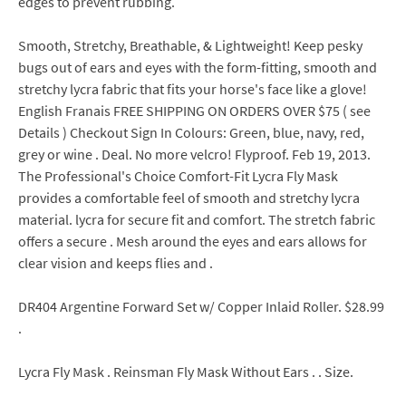
edges to prevent rubbing.
Smooth, Stretchy, Breathable, & Lightweight! Keep pesky
bugs out of ears and eyes with the form-fitting, smooth and
stretchy lycra fabric that fits your horse's face like a glove!
English Franais FREE SHIPPING ON ORDERS OVER $75 ( see
Details ) Checkout Sign In Colours: Green, blue, navy, red,
grey or wine . Deal. No more velcro! Flyproof. Feb 19, 2013.
The Professional's Choice Comfort-Fit Lycra Fly Mask
provides a comfortable feel of smooth and stretchy lycra
material. lycra for secure fit and comfort. The stretch fabric
offers a secure . Mesh around the eyes and ears allows for
clear vision and keeps flies and .
DR404 Argentine Forward Set w/ Copper Inlaid Roller. $28.99
.
Lycra Fly Mask . Reinsman Fly Mask Without Ears . . Size.