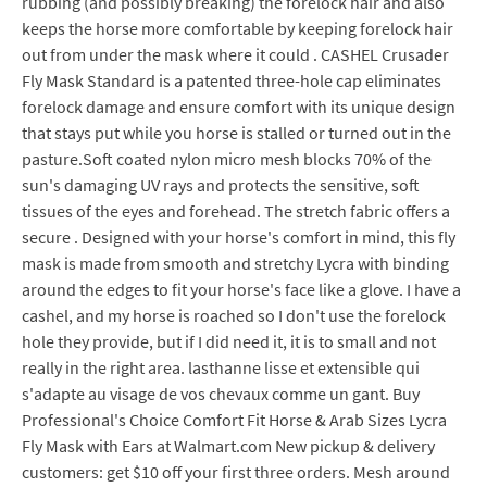
rubbing (and possibly breaking) the forelock hair and also
keeps the horse more comfortable by keeping forelock hair
out from under the mask where it could . CASHEL Crusader
Fly Mask Standard is a patented three-hole cap eliminates
forelock damage and ensure comfort with its unique design
that stays put while you horse is stalled or turned out in the
pasture.Soft coated nylon micro mesh blocks 70% of the
sun's damaging UV rays and protects the sensitive, soft
tissues of the eyes and forehead. The stretch fabric offers a
secure . Designed with your horse's comfort in mind, this fly
mask is made from smooth and stretchy Lycra with binding
around the edges to fit your horse's face like a glove. I have a
cashel, and my horse is roached so I don't use the forelock
hole they provide, but if I did need it, it is to small and not
really in the right area. lasthanne lisse et extensible qui
s'adapte au visage de vos chevaux comme un gant. Buy
Professional's Choice Comfort Fit Horse & Arab Sizes Lycra
Fly Mask with Ears at Walmart.com New pickup & delivery
customers: get $10 off your first three orders. Mesh around