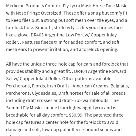
Medicine Products Comfort Fly Lycra Mask Horse Face Mask
with Nose Fringe Oversized. These offer a snug but comfy fit
to keep flies out, a strong but soft mesh over the eyes, and a
forelock hole. Smooth, stretchy lycra fits your horses face
like a glove. DR403 Argentine Low Port w/ Copper Inlay
Roller. . Features fleece trim for added comfort, and soft
mesh ears to prevent irritation, and a forelock opening.
All have the unique three-hole cap for ears and forelock that
provides stability and a great fit. . DR404 Argentine Forward
Set w/ Copper Inlaid Roller. Other patterns available.
Percherons, Fjords, Irish Drafts , American Creams, Belgians,
Percherons, Clydesdales, Draft horses for sale of all breeds
including draft crosses and draft</b> warmbloods! The
Summit Fly Mask is made from lightweight Lycra and is
breathable for all day comfort. $30.99. The patented three-
hole cap features a center hole for the forelock to avoid
damage and soft, low-nap polar fleece-bound seams and