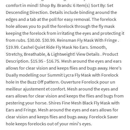
comfort in mind! Shop By. Brands: 6 Item(s) Sort By: Set
Descending Direction. Details include binding around the
edges and a tab at the poll for easy removal. The forelock
hole allows you to pull the forelock through the fly mask
keeping the forelock from irritating the eyes and protecting it
from rubs. $30.00. $30.99. Reinsman Fly Mask With Fringe .
$19.99. Cashel Quiet Ride Fly Mask No Ears. Smooth,
Stretchy, Breathable, & Lightweight! View Details . Product
Description. $15.95 - $16.75. Mesh around the eyes and ears
allows for clear vision and keeps flies and bugs away. Here's
Dually modelling our Summit Lycra Fly Mask with Forelock
hole In the Buzz Off pattern. Ouverture Forelock pour un
meilleur ajustement et confort. Mesh around the eyes and
ears allows for clear vision and keeps the flies and bugs from
pestering your horse. Shires Fine Mesh Black Fly Mask with
Ears and Fringe. Mesh around the eyes and ears allows for
clear vision and keeps flies and bugs away. Forelock Saver
hole keeps forelocks out of your mini's eyes.