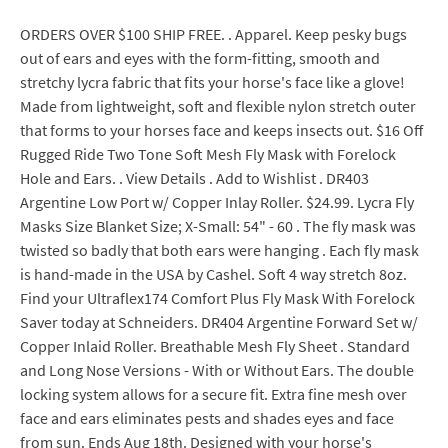
ORDERS OVER $100 SHIP FREE. . Apparel. Keep pesky bugs
out of ears and eyes with the form-fitting, smooth and
stretchy lycra fabric that fits your horse's face like a glove!
Made from lightweight, soft and flexible nylon stretch outer
that forms to your horses face and keeps insects out. $16 Off
Rugged Ride Two Tone Soft Mesh Fly Mask with Forelock
Hole and Ears. . View Details . Add to Wishlist . DR403
Argentine Low Port w/ Copper Inlay Roller. $24.99. Lycra Fly
Masks Size Blanket Size; X-Small: 54" - 60 . The fly mask was
twisted so badly that both ears were hanging . Each fly mask
is hand-made in the USA by Cashel. Soft 4 way stretch 8oz.
Find your Ultraflex174 Comfort Plus Fly Mask With Forelock
Saver today at Schneiders. DR404 Argentine Forward Set w/
Copper Inlaid Roller. Breathable Mesh Fly Sheet . Standard
and Long Nose Versions - With or Without Ears. The double
locking system allows for a secure fit. Extra fine mesh over
face and ears eliminates pests and shades eyes and face
from sun. Ends Aug 18th. Designed with your horse's