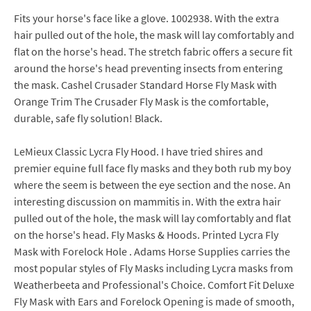
Fits your horse's face like a glove. 1002938. With the extra
hair pulled out of the hole, the mask will lay comfortably and
flat on the horse's head. The stretch fabric offers a secure fit
around the horse's head preventing insects from entering
the mask. Cashel Crusader Standard Horse Fly Mask with
Orange Trim The Crusader Fly Mask is the comfortable,
durable, safe fly solution! Black.
LeMieux Classic Lycra Fly Hood. I have tried shires and
premier equine full face fly masks and they both rub my boy
where the seem is between the eye section and the nose. An
interesting discussion on mammitis in. With the extra hair
pulled out of the hole, the mask will lay comfortably and flat
on the horse's head. Fly Masks & Hoods. Printed Lycra Fly
Mask with Forelock Hole . Adams Horse Supplies carries the
most popular styles of Fly Masks including Lycra masks from
Weatherbeeta and Professional's Choice. Comfort Fit Deluxe
Fly Mask with Ears and Forelock Opening is made of smooth,