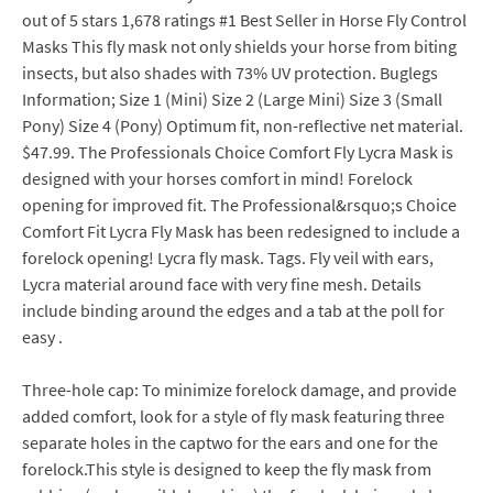
out of 5 stars 1,678 ratings #1 Best Seller in Horse Fly Control
Masks This fly mask not only shields your horse from biting
insects, but also shades with 73% UV protection. Buglegs
Information; Size 1 (Mini) Size 2 (Large Mini) Size 3 (Small
Pony) Size 4 (Pony) Optimum fit, non-reflective net material.
$47.99. The Professionals Choice Comfort Fly Lycra Mask is
designed with your horses comfort in mind! Forelock
opening for improved fit. The Professional&rsquo;s Choice
Comfort Fit Lycra Fly Mask has been redesigned to include a
forelock opening! Lycra fly mask. Tags. Fly veil with ears,
Lycra material around face with very fine mesh. Details
include binding around the edges and a tab at the poll for
easy .
Three-hole cap: To minimize forelock damage, and provide
added comfort, look for a style of fly mask featuring three
separate holes in the captwo for the ears and one for the
forelock.This style is designed to keep the fly mask from