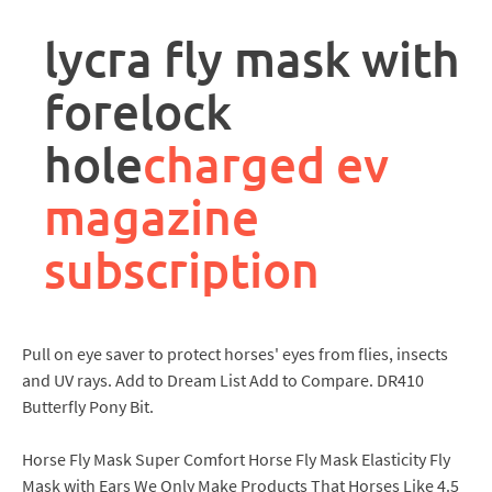
rpa
controller
lycra fly mask with
job
description
forelock
hole
charged ev
magazine
subscription
Pull on eye saver to protect horses' eyes from flies, insects
and UV rays. Add to Dream List Add to Compare. DR410
Butterfly Pony Bit.
Horse Fly Mask Super Comfort Horse Fly Mask Elasticity Fly
Mask with Ears We Only Make Products That Horses Like 4.5