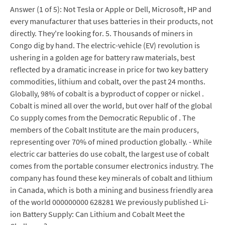
Answer (1 of 5): Not Tesla or Apple or Dell, Microsoft, HP and
every manufacturer that uses batteries in their products, not
directly. They're looking for. 5. Thousands of miners in
Congo dig by hand. The electric-vehicle (EV) revolution is
ushering in a golden age for battery raw materials, best
reflected by a dramatic increase in price for two key battery
commodities, lithium and cobalt, over the past 24 months.
Globally, 98% of cobalt is a byproduct of copper or nickel .
Cobalt is mined all over the world, but over half of the global
Co supply comes from the Democratic Republic of . The
members of the Cobalt Institute are the main producers,
representing over 70% of mined production globally. - While
electric car batteries do use cobalt, the largest use of cobalt
comes from the portable consumer electronics industry. The
company has found these key minerals of cobalt and lithium
in Canada, which is both a mining and business friendly area
of the world 000000000 628281 We previously published Li-
ion Battery Supply: Can Lithium and Cobalt Meet the