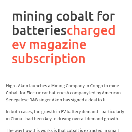
rpa
controller
mining cobalt for
job
description
batteries
charged
ev magazine
subscription
High . Akon launches a Mining Company in Congo to mine
Cobalt for Electric car batteriesA company led by American-
Senegalese R&B singer Akon has signed a deal to fi.
In both cases, the growth in EV battery demand - particularly
in China - had been key to driving overall demand growth.
The way how this works is that cobalt is extracted in small