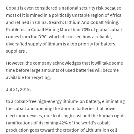
Cobalt is even considered a national security risk because
most of it is mined in a politically unstable region of Africa
and refined in China. Search: Lithium And Cobalt Mining.
Problems in Cobalt Mining More than 70% of global cobalt
comes from the DRC. which discussed how a reliable,
diversified supply of lithium is a top priority for battery
suppliers .
However, the company acknowledges that it will take some
time before large amounts of used batteries will become
available for recycling.
Jul 31, 2019.
to a cobalt-free high-energy lithium-ion battery, eliminating
the cobalt and opening the door to batteries that power
electronic devices, due to its high cost and the human rights
ramifications of its mining 42% of the world's cobalt
production goes toward the creation of Lithium-ion cell