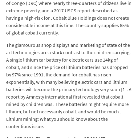
of Congo (DRC) where nearly three-quarters of citizens live in
extreme poverty, and a 2017 USGS report described as
having a high-risk for . Cobalt Blue Holdings does not create
considerable income at this time. The country supplies 65%
of global cobalt currently.
The glamourous shop displays and marketing of state of the
art technologies are a stark contrast to the children carrying .
A single lithium car battery for electric cars use 14kg of
cobalt, and since the price of lithium batteries has dropped
by 97% since 1991, the demand for cobalt has risen
exponentially, with many believing electric cars and lithium
batteries will become the primary technology very soon [1]. A
report by Amnesty International first revealed that cobalt
mined by children was . These batteries might require more
lithium, but not necessarily cobalt, and would be much .
Lithium mining: What you should know about the
contentious issue.