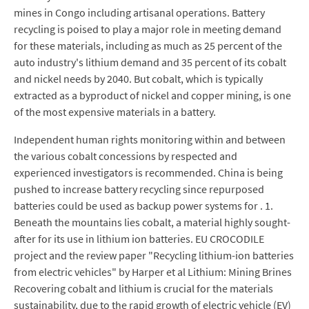
mines in Congo including artisanal operations. Battery
recycling is poised to play a major role in meeting demand
for these materials, including as much as 25 percent of the
auto industry's lithium demand and 35 percent of its cobalt
and nickel needs by 2040. But cobalt, which is typically
extracted as a byproduct of nickel and copper mining, is one
of the most expensive materials in a battery.
Independent human rights monitoring within and between
the various cobalt concessions by respected and
experienced investigators is recommended. China is being
pushed to increase battery recycling since repurposed
batteries could be used as backup power systems for . 1.
Beneath the mountains lies cobalt, a material highly sought-
after for its use in lithium ion batteries. EU CROCODILE
project and the review paper "Recycling lithium-ion batteries
from electric vehicles" by Harper et al Lithium: Mining Brines
Recovering cobalt and lithium is crucial for the materials
sustainability, due to the rapid growth of electric vehicle (EV)