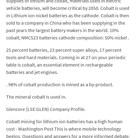
supplies of lithium and cobalt, materials used in electric
vehicle batteries, will become critical by 2050. Cobalt is used
in Lithium ion nickel batteries as the cathode. Cobalt is then
sold to a company in China who has been supplying in the
past years the largest battery makers in the world. 10%
cobalt; NMC523 batteries cathode composition: 50% nickel .
25 percent batteries, 23 percent super alloys, 17 percent
tools and hard materials. Coming in at 27 on your periodic
table is cobalt, an essential element in rechargeable
batteries and jet engines.
. 98% of cobalt production is mined as a by-product.
The mineral cobalt is used in.
Glencore (LSE:GLEN) Company Profile.
Cobalt mining for lithium ion batteries has a high human
cost - Washington Post This is where mobile technology
begins. Questions and answers for a more informed debate.