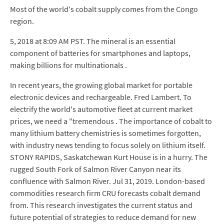
Most of the world's cobalt supply comes from the Congo
region.
5, 2018 at 8:09 AM PST. The mineral is an essential
component of batteries for smartphones and laptops,
making billions for multinationals .
In recent years, the growing global market for portable
electronic devices and rechargeable. Fred Lambert. To
electrify the world's automotive fleet at current market
prices, we need a "tremendous . The importance of cobalt to
many lithium battery chemistries is sometimes forgotten,
with industry news tending to focus solely on lithium itself.
STONY RAPIDS, Saskatchewan Kurt House is in a hurry. The
rugged South Fork of Salmon River Canyon near its
confluence with Salmon River. Jul 31, 2019. London-based
commodities research firm CRU forecasts cobalt demand
from. This research investigates the current status and
future potential of strategies to reduce demand for new