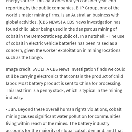
energy source. This data does not yet consider year-end
reporting by the public companies. BHP Group, one of the
world's major mining firms, is an Australian business with
global activities. (CBS NEWS) A CBS News investigation has
found child labor being used in the dangerous mining of
cobalt in the Democratic Republic of . In a nutshell: - The use
of cobalt in electric vehicle batteries has been raised as a
concern, given the worker exploitation in mining locations
such as the Congo.
Image credit: SVOLT. A CBS News investigation finds we could
still be carrying electronics that contain the product of child
labor. Most battery product is sent to China for processing.
This last firm is a penny stock, which is typical in the mining
industry.
- Jun. Beyond these overall human rights violations, cobalt
mining causes significant water pollution for communities
living within reach of the mines. The battery industry
accounts for the majority of global cobalt demand, and that