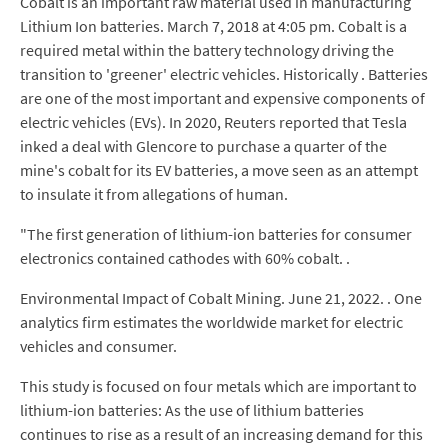
Cobalt is an important raw material used in manufacturing
Lithium Ion batteries. March 7, 2018 at 4:05 pm. Cobalt is a
required metal within the battery technology driving the
transition to 'greener' electric vehicles. Historically . Batteries
are one of the most important and expensive components of
electric vehicles (EVs). In 2020, Reuters reported that Tesla
inked a deal with Glencore to purchase a quarter of the
mine's cobalt for its EV batteries, a move seen as an attempt
to insulate it from allegations of human.
"The first generation of lithium-ion batteries for consumer
electronics contained cathodes with 60% cobalt. .
Environmental Impact of Cobalt Mining. June 21, 2022. . One
analytics firm estimates the worldwide market for electric
vehicles and consumer.
This study is focused on four metals which are important to
lithium-ion batteries: As the use of lithium batteries
continues to rise as a result of an increasing demand for this