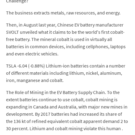
Challenge?
The business extracts metals, raw resources, and energy.
Then, in August last year, Chinese EV battery manufacturer
SVOLT unveiled what it claims to be the world's first cobalt-
free battery. The mineral cobalt is used in virtually all
batteries in common devices, including cellphones, laptops
and even electric vehicles.
TSLA -6.04 (-0.88%) Lithium-ion batteries contain a number
of different materials including lithium, nickel, aluminum,
iron, manganese and cobalt.
The Role of Mining in the EV Battery Supply Chain. To the
extent batteries continue to use cobalt, cobalt mining is
expanding in Canada and Australia, with major new mines in
development. By 2017 batteries had increased its share of
the 136 kt of refined equivalent cobalt apparent demand 2 to
30 percent. Lithium and cobalt mining violate this human .