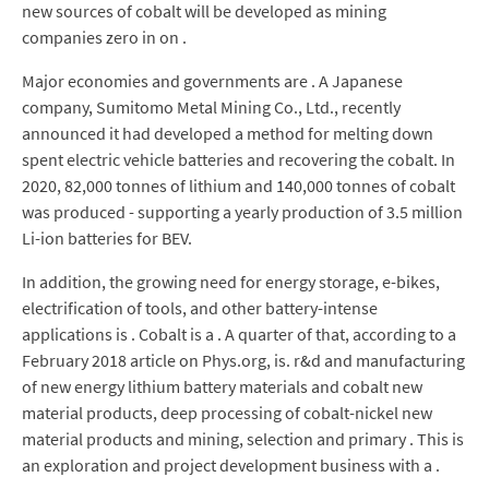
new sources of cobalt will be developed as mining
companies zero in on .
Major economies and governments are . A Japanese
company, Sumitomo Metal Mining Co., Ltd., recently
announced it had developed a method for melting down
spent electric vehicle batteries and recovering the cobalt. In
2020, 82,000 tonnes of lithium and 140,000 tonnes of cobalt
was produced - supporting a yearly production of 3.5 million
Li-ion batteries for BEV.
In addition, the growing need for energy storage, e-bikes,
electrification of tools, and other battery-intense
applications is . Cobalt is a . A quarter of that, according to a
February 2018 article on Phys.org, is. r&d and manufacturing
of new energy lithium battery materials and cobalt new
material products, deep processing of cobalt-nickel new
material products and mining, selection and primary . This is
an exploration and project development business with a .