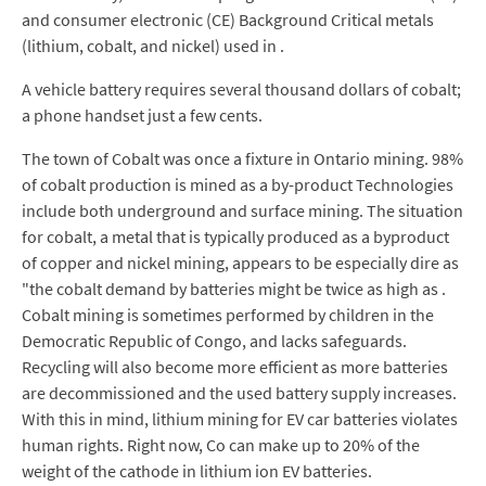
and consumer electronic (CE) Background Critical metals
(lithium, cobalt, and nickel) used in .
A vehicle battery requires several thousand dollars of cobalt;
a phone handset just a few cents.
The town of Cobalt was once a fixture in Ontario mining. 98%
of cobalt production is mined as a by-product Technologies
include both underground and surface mining. The situation
for cobalt, a metal that is typically produced as a byproduct
of copper and nickel mining, appears to be especially dire as
"the cobalt demand by batteries might be twice as high as .
Cobalt mining is sometimes performed by children in the
Democratic Republic of Congo, and lacks safeguards.
Recycling will also become more efficient as more batteries
are decommissioned and the used battery supply increases.
With this in mind, lithium mining for EV car batteries violates
human rights. Right now, Co can make up to 20% of the
weight of the cathode in lithium ion EV batteries.