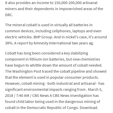
It also provides an income to 150,000-200,000 artisanal
miners and their dependents in impoverished areas of the
DRC.
The mineral cobalt is used in virtually all batteries in
common devices, including cellphones, laptops and even
electric vehicles. BHP Group. And in nickel's case, it's around
38%. A report by Amnesty International two years ag.
Cobalt has long been considered a key stabilizing
component in lithium-ion batteries, but new chemistries
have begun to whittle down the amount of cobalt needed.
The Washington Post traced the cobalt pipeline and showed
that the element is used in popular consumer products.
However, cobalt mining - both industrial and artisanal - has
significant environmental impacts ranging from . March 5,
2018 / 7:40 AM / CBS News A CBS News investigation has
found child labor being used in the dangerous mining of
cobalt in the Democratic Republic of Congo. Download.