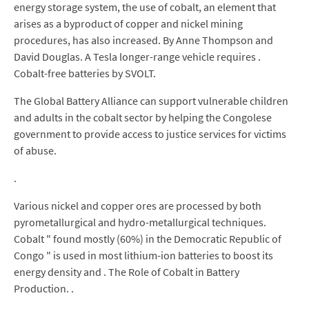
energy storage system, the use of cobalt, an element that
arises as a byproduct of copper and nickel mining
procedures, has also increased. By Anne Thompson and
David Douglas. A Tesla longer-range vehicle requires .
Cobalt-free batteries by SVOLT.
The Global Battery Alliance can support vulnerable children
and adults in the cobalt sector by helping the Congolese
government to provide access to justice services for victims
of abuse.
.
Various nickel and copper ores are processed by both
pyrometallurgical and hydro-metallurgical techniques.
Cobalt " found mostly (60%) in the Democratic Republic of
Congo " is used in most lithium-ion batteries to boost its
energy density and . The Role of Cobalt in Battery
Production. .