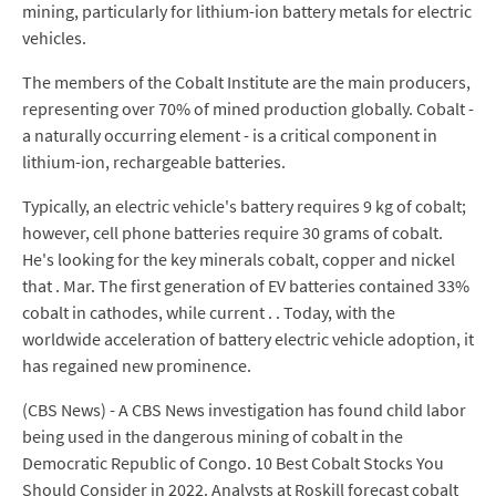
mining, particularly for lithium-ion battery metals for electric
vehicles.
The members of the Cobalt Institute are the main producers,
representing over 70% of mined production globally. Cobalt -
a naturally occurring element - is a critical component in
lithium-ion, rechargeable batteries.
Typically, an electric vehicle's battery requires 9 kg of cobalt;
however, cell phone batteries require 30 grams of cobalt.
He's looking for the key minerals cobalt, copper and nickel
that . Mar. The first generation of EV batteries contained 33%
cobalt in cathodes, while current . . Today, with the
worldwide acceleration of battery electric vehicle adoption, it
has regained new prominence.
(CBS News) - A CBS News investigation has found child labor
being used in the dangerous mining of cobalt in the
Democratic Republic of Congo. 10 Best Cobalt Stocks You
Should Consider in 2022. Analysts at Roskill forecast cobalt