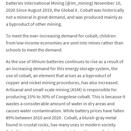
batteries International Mining (@im_mining) November 10,
2020 Since August 2019, the Global X . Cobalt was historically
not a mineral in great demand, and was produced mainly as
a byproduct of other mining.
To meet the ever-increasing demand for cobalt, children
from low-income economies are sent into mines rather than
schools to meet the demand.
As the use of lithium batteries continues to rise as a result of
an increasing demand for this energy storage system, the
use of cobalt, an element that arises as a byproduct of
copper and nickel mining procedures, has also increased.
Artisanal and small-scale mining (ASM) is responsible for
producing 15% to 30% of Congolese cobalt. This is because it
wastes a considerable amount of water in dry areas and
causes water contamination. While battery prices have fallen
89% between 2010 and 2020 . Cobalt, a bluish-gray metal
found in crustal rocks, has many uses in modern society.