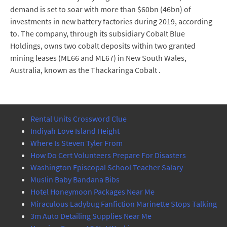
demand is set to soar with more than $60bn (46bn) of
investments in new battery factories during 2019, according
to. The company, through its subsidiary Cobalt Blue
Holdings, owns two cobalt deposits within two granted
mining leases (ML66 and ML67) in New South Wales,
Australia, known as the Thackaringa Cobalt .
Rental Units Crossword Clue
Indiyah Love Island Height
Where Is Steven Tyler From
How Do Cert Volunteers Prepare For Disasters
Washington Episcopal School Teacher Salary
Muslin Baby Bandana Bibs
Hotel Honeymoon Packages Near Me
Miraculous Ladybug Fanfiction Marinette Stops Talking
3m Auto Detailing Supplies Near Me