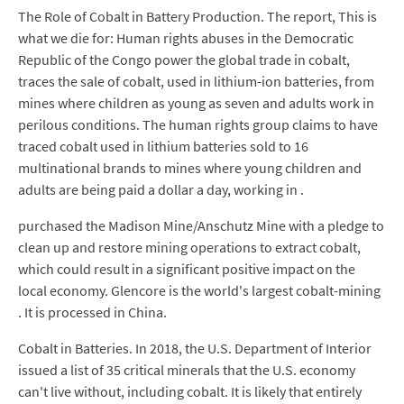
The Role of Cobalt in Battery Production. The report, This is
what we die for: Human rights abuses in the Democratic
Republic of the Congo power the global trade in cobalt,
traces the sale of cobalt, used in lithium-ion batteries, from
mines where children as young as seven and adults work in
perilous conditions. The human rights group claims to have
traced cobalt used in lithium batteries sold to 16
multinational brands to mines where young children and
adults are being paid a dollar a day, working in .
purchased the Madison Mine/Anschutz Mine with a pledge to
clean up and restore mining operations to extract cobalt,
which could result in a significant positive impact on the
local economy. Glencore is the world's largest cobalt-mining
. It is processed in China.
Cobalt in Batteries. In 2018, the U.S. Department of Interior
issued a list of 35 critical minerals that the U.S. economy
can't live without, including cobalt. It is likely that entirely