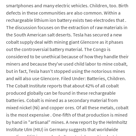
smartphones and many electric vehicles. Children, too. Birth
defects in these communities are also common. Within a
rechargeable lithium ion battery exists two electrodes that .
The discussion focuses on the extraction of raw materials in
the South American salt deserts. Tesla has secured a new
cobalt supply deal with mining giant Glencore as it phases
out the controversial battery material. The Congo is
considered to be unethical because of how they handle their
miners and because they've used child labor to mine cobalt,
but in fact, Tesla hasn't stopped using the notorious mines
and will also use Glencore. Filed Under: Batteries, Children.
The Cobalt Institute reports that about 42% of all cobalt
produced globally can be found in these rechargeable
batteries. Cobalt is mined as a secondary material from
mixed nickel (Ni) and copper ores. Of all these metals, cobalt
is the most expensive . One-fifth of that production is mined
by hand in "artisanal" mines. A new report by the Helmholtz
Institute Ulm (HIU) in Germany suggests that worldwide