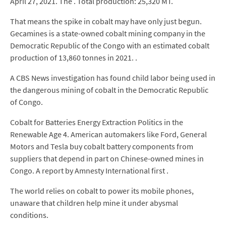
April 27, 2021. The . Total production: 25,320 MT.
That means the spike in cobalt may have only just begun.
Gecamines is a state-owned cobalt mining company in the
Democratic Republic of the Congo with an estimated cobalt
production of 13,860 tonnes in 2021. .
A CBS News investigation has found child labor being used in
the dangerous mining of cobalt in the Democratic Republic
of Congo.
Cobalt for Batteries Energy Extraction Politics in the
Renewable Age 4. American automakers like Ford, General
Motors and Tesla buy cobalt battery components from
suppliers that depend in part on Chinese-owned mines in
Congo. A report by Amnesty International first .
The world relies on cobalt to power its mobile phones,
unaware that children help mine it under abysmal
conditions.