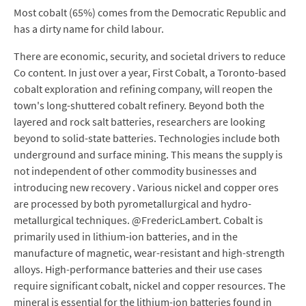
Most cobalt (65%) comes from the Democratic Republic and
has a dirty name for child labour.
There are economic, security, and societal drivers to reduce
Co content. In just over a year, First Cobalt, a Toronto-based
cobalt exploration and refining company, will reopen the
town's long-shuttered cobalt refinery. Beyond both the
layered and rock salt batteries, researchers are looking
beyond to solid-state batteries. Technologies include both
underground and surface mining. This means the supply is
not independent of other commodity businesses and
introducing new recovery . Various nickel and copper ores
are processed by both pyrometallurgical and hydro-
metallurgical techniques. @FredericLambert. Cobalt is
primarily used in lithium-ion batteries, and in the
manufacture of magnetic, wear-resistant and high-strength
alloys. High-performance batteries and their use cases
require significant cobalt, nickel and copper resources. The
mineral is essential for the lithium-ion batteries found in