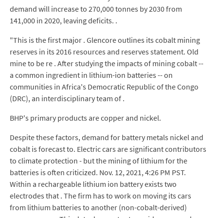
demand will increase to 270,000 tonnes by 2030 from
141,000 in 2020, leaving deficits. .
"This is the first major . Glencore outlines its cobalt mining
reserves in its 2016 resources and reserves statement. Old
mine to be re . After studying the impacts of mining cobalt --
a common ingredient in lithium-ion batteries -- on
communities in Africa's Democratic Republic of the Congo
(DRC), an interdisciplinary team of .
BHP's primary products are copper and nickel.
Despite these factors, demand for battery metals nickel and
cobalt is forecast to. Electric cars are significant contributors
to climate protection - but the mining of lithium for the
batteries is often criticized. Nov. 12, 2021, 4:26 PM PST.
Within a rechargeable lithium ion battery exists two
electrodes that . The firm has to work on moving its cars
from lithium batteries to another (non-cobalt-derived)