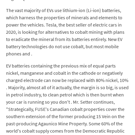
The vast majority of EVs use lithium-ion (Li-ion) batteries,
which harness the properties of minerals and elements to
power the vehicles. Tesla, the best seller of electric cars in
2020, is looking for alternatives to cobalt mining with plans
to eradicate the mineral from its batteries entirely. New EV
battery technologies do not use cobalt, but most mobile
phones and .
EV batteries containing the previous mix of equal parts
nickel, manganese and cobalt in the cathode or negatively
charged electrode can now be replaced with 80% nickel, 10%
. Majority, almost all of it actually, the margin is so big, is used
in petrol industry, to clean petrol which is then burnt when
your car is running so you don't . Mr. Setter continues,
"Strategically, FUSE's Canadian cobalt properties cover the
southern extension of the former producing 15 Vein on the
past-producing Agaunico Mine Property. Some 60% of the
world's cobalt supply comes from the Democratic Republic