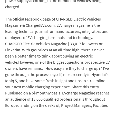
power supply according to the number of vehicles being
charged.
The official Facebook page of CHARGED Electric Vehicles
Magazine & ChargedEVs.com. EVcharge magazine is the
leading technical journal for manufacturers, integrators and
deployers of EV charging terminals and technology.
CHARGED Electric Vehicles Magazine | 33,017 followers on
LinkedIn. With gas prices at an all-time high, there's never
been a better time to think about buying an electric
vehicle.However, one of the biggest questions prospective EV
owners have remains: "How easy are they to charge up?" I've
gone through the process myself, most recently in Hyundai's
Ioniq 5, and have some fresh insight and tips to streamline
your next mobile charging experience. Share this entry.
Published on a bi-monthly basis, EVcharge Magazine reaches
an audience of 15,000 qualified professional's throughout
Europe, landing on the desks of, Project Managers, Facilities .