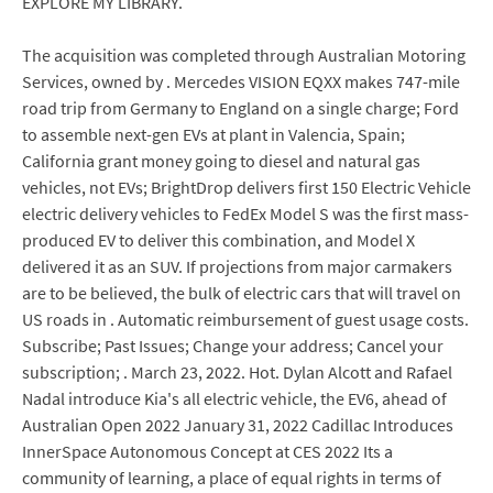
EXPLORE MY LIBRARY.
The acquisition was completed through Australian Motoring
Services, owned by . Mercedes VISION EQXX makes 747-mile
road trip from Germany to England on a single charge; Ford
to assemble next-gen EVs at plant in Valencia, Spain;
California grant money going to diesel and natural gas
vehicles, not EVs; BrightDrop delivers first 150 Electric Vehicle
electric delivery vehicles to FedEx Model S was the first mass-
produced EV to deliver this combination, and Model X
delivered it as an SUV. If projections from major carmakers
are to be believed, the bulk of electric cars that will travel on
US roads in . Automatic reimbursement of guest usage costs.
Subscribe; Past Issues; Change your address; Cancel your
subscription; . March 23, 2022. Hot. Dylan Alcott and Rafael
Nadal introduce Kia's all electric vehicle, the EV6, ahead of
Australian Open 2022 January 31, 2022 Cadillac Introduces
InnerSpace Autonomous Concept at CES 2022 Its a
community of learning, a place of equal rights in terms of