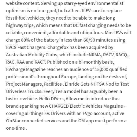
website content. Serving up starry-eyed environmentalist
optimism is not our goal, but rather . If EVs are to replace
fossil-fuel vehicles, they need to be able to make long
highway trips, which means that DC fast charging needs to be
reliable, convenient, affordable and ubiquitous. Most EVs will
charge 80% of the battery in less than 60/90 minutes using
EVCS Fast Chargers. Chargefox has been acquired by
Australian Mobility Clubs, which include NRMA, RACV, RACQ,
RAC, RAA and RACT. Published on a bi-monthly basis,
EVcharge Magazine reaches an audience of 15,000 qualified
professional's throughout Europe, landing on the desks of,
Project Managers, Facilities . Einride Gets NHTSA Nod to Test
Driverless Trucks. Every Tesla model has arguably been a
historic vehicle. Hello DIYers, Allow me to introduce the
brand spanking new CHARGED Electric Vehicles Magazine -
covering all things EV. Drivers with an EVgo account, active
OnStar connected services and the GM app must perform a
one-time .