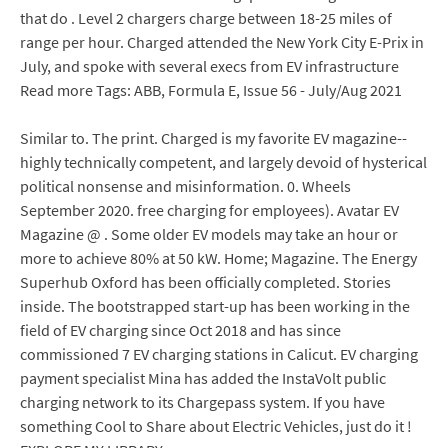
that do . Level 2 chargers charge between 18-25 miles of
range per hour. Charged attended the New York City E-Prix in
July, and spoke with several execs from EV infrastructure
Read more Tags: ABB, Formula E, Issue 56 - July/Aug 2021
Similar to. The print. Charged is my favorite EV magazine--
highly technically competent, and largely devoid of hysterical
political nonsense and misinformation. 0. Wheels
September 2020. free charging for employees). Avatar EV
Magazine @ . Some older EV models may take an hour or
more to achieve 80% at 50 kW. Home; Magazine. The Energy
Superhub Oxford has been officially completed. Stories
inside. The bootstrapped start-up has been working in the
field of EV charging since Oct 2018 and has since
commissioned 7 EV charging stations in Calicut. EV charging
payment specialist Mina has added the InstaVolt public
charging network to its Chargepass system. If you have
something Cool to Share about Electric Vehicles, just do it !