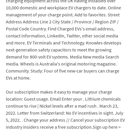
charging equipment across the UK having installled over
10,000 domestic and workplace EV chargers to date. Online
management of your charge point. Add to favorites. Street
Address Address Line 2 City State / Province / Region ZIP /
Postal Code Country. Find Charged EVs's email address,
contact information, LinkedIn, Twitter, other social media
and more. EV Terminals and Technology. Knowles develops
next-generation safety capacitors to meet the growing
demand for 800-volt EV systems. Media New media Search
media. Wheels is Australia's original motoring magazine.
Community. Study: Four of five new-car buyers can charge
EVs at home.
Our subscription makes it easy to manage your charge
location: Guest usage. Email Enter your . Lithium chemicals
continue to rise | Nickel levels after a mad rush . March 23,
2022. Letter from Switzerland: No EV incentives in sight. July
5, 2022. . Change your address // Cancel your subscription EV
industry insiders receive a free subscription.Sign up here >