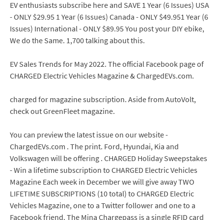
EV enthusiasts subscribe here and SAVE 1 Year (6 Issues) USA
- ONLY $29.95 1 Year (6 Issues) Canada - ONLY $49.951 Year (6
Issues) International - ONLY $89.95 You post your DIY ebike,
We do the Same. 1,700 talking about this.
EV Sales Trends for May 2022. The official Facebook page of
CHARGED Electric Vehicles Magazine & ChargedEVs.com.
charged for magazine subscription. Aside from AutoVolt,
check out GreenFleet magazine.
You can preview the latest issue on our website -
ChargedEVs.com . The print. Ford, Hyundai, Kia and
Volkswagen will be offering . CHARGED Holiday Sweepstakes
- Win a lifetime subscription to CHARGED Electric Vehicles
Magazine Each week in December we will give away TWO
LIFETIME SUBSCRIPTIONS (10 total) to CHARGED Electric
Vehicles Magazine, one to a Twitter follower and one to a
Facebook friend. The Mina Chargepass is a single RFID card