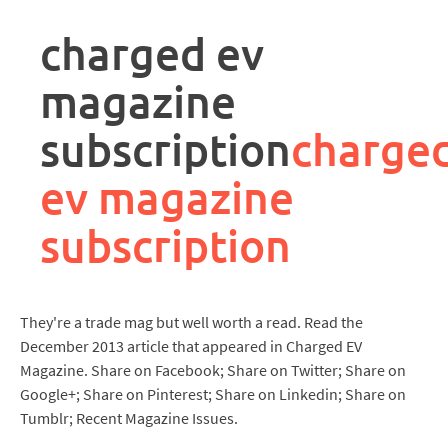
rpa
controller
charged ev
job
description
magazine
subscription
charge
ev magazine
subscription
They're a trade mag but well worth a read. Read the
December 2013 article that appeared in Charged EV
Magazine. Share on Facebook; Share on Twitter; Share on
Google+; Share on Pinterest; Share on Linkedin; Share on
Tumblr; Recent Magazine Issues.