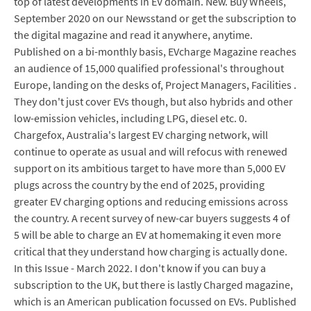
top of latest developments in EV domain. New. Buy Wheels,
September 2020 on our Newsstand or get the subscription to
the digital magazine and read it anywhere, anytime.
Published on a bi-monthly basis, EVcharge Magazine reaches
an audience of 15,000 qualified professional's throughout
Europe, landing on the desks of, Project Managers, Facilities .
They don't just cover EVs though, but also hybrids and other
low-emission vehicles, including LPG, diesel etc. 0.
Chargefox, Australia's largest EV charging network, will
continue to operate as usual and will refocus with renewed
support on its ambitious target to have more than 5,000 EV
plugs across the country by the end of 2025, providing
greater EV charging options and reducing emissions across
the country. A recent survey of new-car buyers suggests 4 of
5 will be able to charge an EV at homemaking it even more
critical that they understand how charging is actually done.
In this Issue - March 2022. I don't know if you can buy a
subscription to the UK, but there is lastly Charged magazine,
which is an American publication focussed on EVs. Published