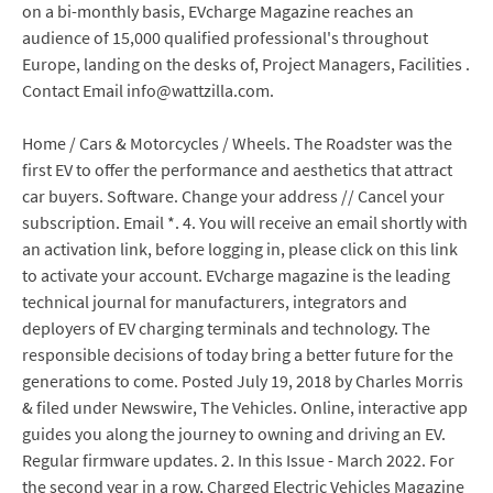
on a bi-monthly basis, EVcharge Magazine reaches an
audience of 15,000 qualified professional's throughout
Europe, landing on the desks of, Project Managers, Facilities .
Contact Email info@wattzilla.com.
Home / Cars & Motorcycles / Wheels. The Roadster was the
first EV to offer the performance and aesthetics that attract
car buyers. Software. Change your address // Cancel your
subscription. Email *. 4. You will receive an email shortly with
an activation link, before logging in, please click on this link
to activate your account. EVcharge magazine is the leading
technical journal for manufacturers, integrators and
deployers of EV charging terminals and technology. The
responsible decisions of today bring a better future for the
generations to come. Posted July 19, 2018 by Charles Morris
& filed under Newswire, The Vehicles. Online, interactive app
guides you along the journey to owning and driving an EV.
Regular firmware updates. 2. In this Issue - March 2022. For
the second year in a row, Charged Electric Vehicles Magazine