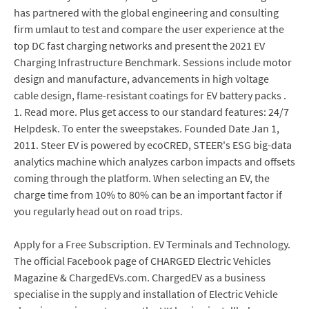
has partnered with the global engineering and consulting
firm umlaut to test and compare the user experience at the
top DC fast charging networks and present the 2021 EV
Charging Infrastructure Benchmark. Sessions include motor
design and manufacture, advancements in high voltage
cable design, flame-resistant coatings for EV battery packs .
1. Read more. Plus get access to our standard features: 24/7
Helpdesk. To enter the sweepstakes. Founded Date Jan 1,
2011. Steer EV is powered by ecoCRED, STEER's ESG big-data
analytics machine which analyzes carbon impacts and offsets
coming through the platform. When selecting an EV, the
charge time from 10% to 80% can be an important factor if
you regularly head out on road trips.
Apply for a Free Subscription. EV Terminals and Technology.
The official Facebook page of CHARGED Electric Vehicles
Magazine & ChargedEVs.com. ChargedEV as a business
specialise in the supply and installation of Electric Vehicle