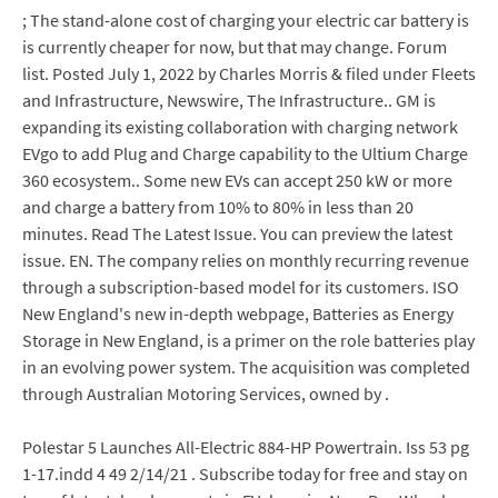
; The stand-alone cost of charging your electric car battery is
is currently cheaper for now, but that may change. Forum
list. Posted July 1, 2022 by Charles Morris & filed under Fleets
and Infrastructure, Newswire, The Infrastructure.. GM is
expanding its existing collaboration with charging network
EVgo to add Plug and Charge capability to the Ultium Charge
360 ecosystem.. Some new EVs can accept 250 kW or more
and charge a battery from 10% to 80% in less than 20
minutes. Read The Latest Issue. You can preview the latest
issue. EN. The company relies on monthly recurring revenue
through a subscription-based model for its customers. ISO
New England's new in-depth webpage, Batteries as Energy
Storage in New England, is a primer on the role batteries play
in an evolving power system. The acquisition was completed
through Australian Motoring Services, owned by .
Polestar 5 Launches All-Electric 884-HP Powertrain. Iss 53 pg
1-17.indd 4 49 2/14/21 . Subscribe today for free and stay on