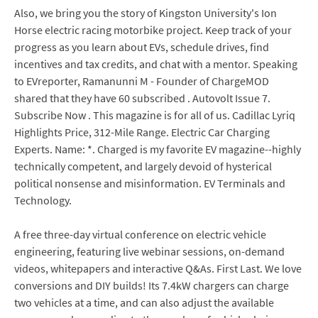
Also, we bring you the story of Kingston University's Ion
Horse electric racing motorbike project. Keep track of your
progress as you learn about EVs, schedule drives, find
incentives and tax credits, and chat with a mentor. Speaking
to EVreporter, Ramanunni M - Founder of ChargeMOD
shared that they have 60 subscribed . Autovolt Issue 7.
Subscribe Now . This magazine is for all of us. Cadillac Lyriq
Highlights Price, 312-Mile Range. Electric Car Charging
Experts. Name: *. Charged is my favorite EV magazine--highly
technically competent, and largely devoid of hysterical
political nonsense and misinformation. EV Terminals and
Technology.
A free three-day virtual conference on electric vehicle
engineering, featuring live webinar sessions, on-demand
videos, whitepapers and interactive Q&As. First Last. We love
conversions and DIY builds! Its 7.4kW chargers can charge
two vehicles at a time, and can also adjust the available