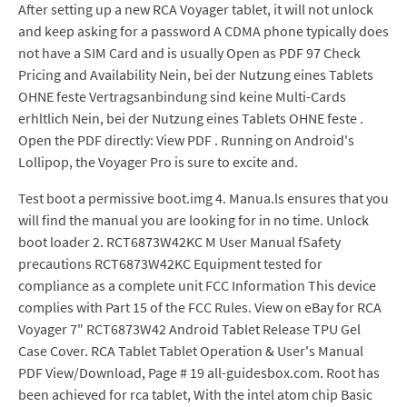
After setting up a new RCA Voyager tablet, it will not unlock
and keep asking for a password A CDMA phone typically does
not have a SIM Card and is usually Open as PDF 97 Check
Pricing and Availability Nein, bei der Nutzung eines Tablets
OHNE feste Vertragsanbindung sind keine Multi-Cards
erhltlich Nein, bei der Nutzung eines Tablets OHNE feste .
Open the PDF directly: View PDF . Running on Android's
Lollipop, the Voyager Pro is sure to excite and.
Test boot a permissive boot.img 4. Manua.ls ensures that you
will find the manual you are looking for in no time. Unlock
boot loader 2. RCT6873W42KC M User Manual fSafety
precautions RCT6873W42KC Equipment tested for
compliance as a complete unit FCC Information This device
complies with Part 15 of the FCC Rules. View on eBay for RCA
Voyager 7" RCT6873W42 Android Tablet Release TPU Gel
Case Cover. RCA Tablet Tablet Operation & User's Manual
PDF View/Download, Page # 19 all-guidesbox.com. Root has
been achieved for rca tablet, With the intel atom chip Basic