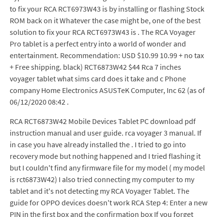
to fix your RCA RCT6973W43 is by installing or flashing Stock
ROM back on it Whatever the case might be, one of the best
solution to fix your RCA RCT6973W43 is . The RCA Voyager
Pro tablet is a perfect entry into a world of wonder and
entertainment. Recommendation: USD $10.99 10.99 + no tax
+ Free shipping. black) RCT6873W42 $44 Rca 7 inches
voyager tablet what sims card does it take and c Phone
company Home Electronics ASUSTeK Computer, Inc 62 (as of
06/12/2020 08:42 .
RCA RCT6873W42 Mobile Devices Tablet PC download pdf
instruction manual and user guide. rca voyager 3 manual. If
in case you have already installed the . I tried to go into
recovery mode but nothing happened and I tried flashing it
but I couldn't find any firmware file for my model ( my model
is rct6873W42) I also tried connecting my computer to my
tablet and it's not detecting my RCA Voyager Tablet. The
guide for OPPO devices doesn't work RCA Step 4: Enter a new
PIN in the first box and the confirmation box If you forget