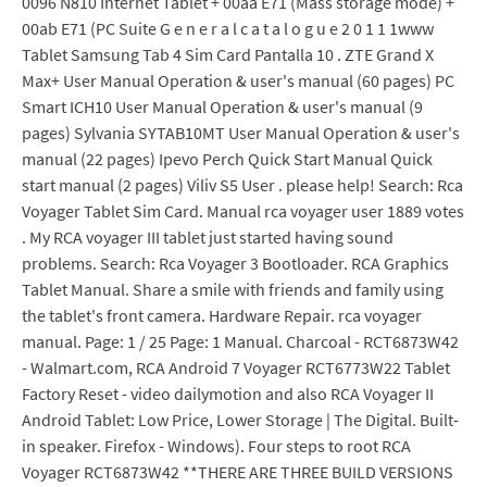
0096 N810 Internet Tablet + 00aa E71 (Mass storage mode) +
00ab E71 (PC Suite G e n e r a l c a t a l o g u e 2 0 1 1 1www
Tablet Samsung Tab 4 Sim Card Pantalla 10 . ZTE Grand X
Max+ User Manual Operation & user's manual (60 pages) PC
Smart ICH10 User Manual Operation & user's manual (9
pages) Sylvania SYTAB10MT User Manual Operation & user's
manual (22 pages) Ipevo Perch Quick Start Manual Quick
start manual (2 pages) Viliv S5 User . please help! Search: Rca
Voyager Tablet Sim Card. Manual rca voyager user 1889 votes
. My RCA voyager III tablet just started having sound
problems. Search: Rca Voyager 3 Bootloader. RCA Graphics
Tablet Manual. Share a smile with friends and family using
the tablet's front camera. Hardware Repair. rca voyager
manual. Page: 1 / 25 Page: 1 Manual. Charcoal - RCT6873W42
- Walmart.com, RCA Android 7 Voyager RCT6773W22 Tablet
Factory Reset - video dailymotion and also RCA Voyager II
Android Tablet: Low Price, Lower Storage | The Digital. Built-
in speaker. Firefox - Windows). Four steps to root RCA
Voyager RCT6873W42 **THERE ARE THREE BUILD VERSIONS