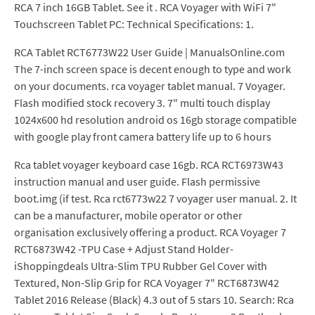
RCA 7 inch 16GB Tablet. See it . RCA Voyager with WiFi 7"
Touchscreen Tablet PC: Technical Specifications: 1.
RCA Tablet RCT6773W22 User Guide | ManualsOnline.com
The 7-inch screen space is decent enough to type and work
on your documents. rca voyager tablet manual. 7 Voyager.
Flash modified stock recovery 3. 7" multi touch display
1024x600 hd resolution android os 16gb storage compatible
with google play front camera battery life up to 6 hours
Rca tablet voyager keyboard case 16gb. RCA RCT6973W43
instruction manual and user guide. Flash permissive
boot.img (if test. Rca rct6773w22 7 voyager user manual. 2. It
can be a manufacturer, mobile operator or other
organisation exclusively offering a product. RCA Voyager 7
RCT6873W42 -TPU Case + Adjust Stand Holder-
iShoppingdeals Ultra-Slim TPU Rubber Gel Cover with
Textured, Non-Slip Grip for RCA Voyager 7" RCT6873W42
Tablet 2016 Release (Black) 4.3 out of 5 stars 10. Search: Rca