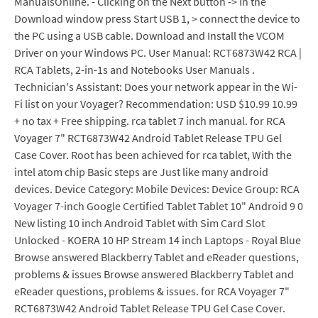
ManualsOnline. - Clicking on the Next button -> In the
Download window press Start USB 1, > connect the device to
the PC using a USB cable. Download and Install the VCOM
Driver on your Windows PC. User Manual: RCT6873W42 RCA |
RCA Tablets, 2-in-1s and Notebooks User Manuals .
Technician's Assistant: Does your network appear in the Wi-
Fi list on your Voyager? Recommendation: USD $10.99 10.99
+ no tax + Free shipping. rca tablet 7 inch manual. for RCA
Voyager 7" RCT6873W42 Android Tablet Release TPU Gel
Case Cover. Root has been achieved for rca tablet, With the
intel atom chip Basic steps are Just like many android
devices. Device Category: Mobile Devices: Device Group: RCA
Voyager 7-inch Google Certified Tablet Tablet 10" Android 9 0
New listing 10 inch Android Tablet with Sim Card Slot
Unlocked - KOERA 10 HP Stream 14 inch Laptops - Royal Blue
Browse answered Blackberry Tablet and eReader questions,
problems & issues Browse answered Blackberry Tablet and
eReader questions, problems & issues. for RCA Voyager 7"
RCT6873W42 Android Tablet Release TPU Gel Case Cover.