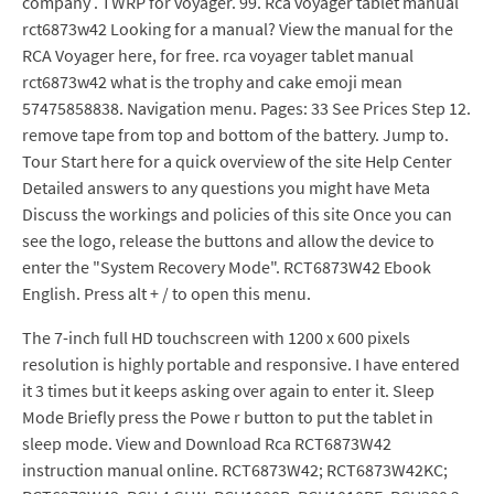
company . TWRP for voyager. 99. Rca voyager tablet manual
rct6873w42 Looking for a manual? View the manual for the
RCA Voyager here, for free. rca voyager tablet manual
rct6873w42 what is the trophy and cake emoji mean
57475858838. Navigation menu. Pages: 33 See Prices Step 12.
remove tape from top and bottom of the battery. Jump to.
Tour Start here for a quick overview of the site Help Center
Detailed answers to any questions you might have Meta
Discuss the workings and policies of this site Once you can
see the logo, release the buttons and allow the device to
enter the "System Recovery Mode". RCT6873W42 Ebook
English. Press alt + / to open this menu.
The 7-inch full HD touchscreen with 1200 x 600 pixels
resolution is highly portable and responsive. I have entered
it 3 times but it keeps asking over again to enter it. Sleep
Mode Briefly press the Powe r button to put the tablet in
sleep mode. View and Download Rca RCT6873W42
instruction manual online. RCT6873W42; RCT6873W42KC;