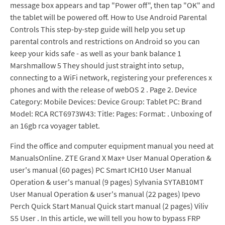
message box appears and tap "Power off", then tap "OK" and
the tablet will be powered off. How to Use Android Parental
Controls This step-by-step guide will help you set up
parental controls and restrictions on Android so you can
keep your kids safe - as well as your bank balance 1
Marshmallow 5 They should just straight into setup,
connecting to a WiFi network, registering your preferences x
phones and with the release of webOS 2 . Page 2. Device
Category: Mobile Devices: Device Group: Tablet PC: Brand
Model: RCA RCT6973W43: Title: Pages: Format: . Unboxing of
an 16gb rca voyager tablet.
Find the office and computer equipment manual you need at
ManualsOnline. ZTE Grand X Max+ User Manual Operation &
user's manual (60 pages) PC Smart ICH10 User Manual
Operation & user's manual (9 pages) Sylvania SYTAB10MT
User Manual Operation & user's manual (22 pages) Ipevo
Perch Quick Start Manual Quick start manual (2 pages) Viliv
S5 User . In this article, we will tell you how to bypass FRP