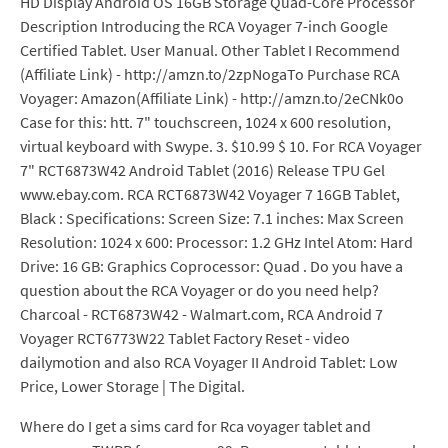
HD Display Android OS 16GB Storage Quad-Core Processor
Description Introducing the RCA Voyager 7-inch Google
Certified Tablet. User Manual. Other Tablet I Recommend
(Affiliate Link) - http://amzn.to/2zpNogaTo Purchase RCA
Voyager: Amazon(Affiliate Link) - http://amzn.to/2eCNk0o
Case for this: htt. 7" touchscreen, 1024 x 600 resolution,
virtual keyboard with Swype. 3. $10.99 $ 10. For RCA Voyager
7" RCT6873W42 Android Tablet (2016) Release TPU Gel
www.ebay.com. RCA RCT6873W42 Voyager 7 16GB Tablet,
Black : Specifications: Screen Size: 7.1 inches: Max Screen
Resolution: 1024 x 600: Processor: 1.2 GHz Intel Atom: Hard
Drive: 16 GB: Graphics Coprocessor: Quad . Do you have a
question about the RCA Voyager or do you need help?
Charcoal - RCT6873W42 - Walmart.com, RCA Android 7
Voyager RCT6773W22 Tablet Factory Reset - video
dailymotion and also RCA Voyager II Android Tablet: Low
Price, Lower Storage | The Digital.
Where do I get a sims card for Rca voyager tablet and