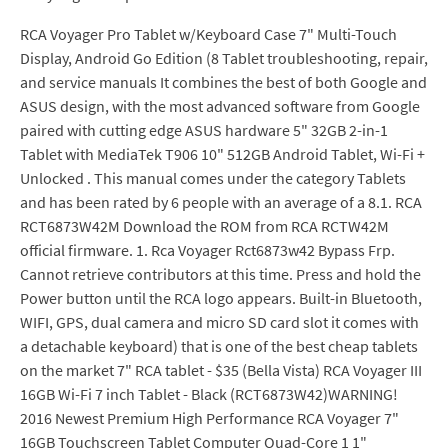
RCA Voyager Pro Tablet w/Keyboard Case 7" Multi-Touch
Display, Android Go Edition (8 Tablet troubleshooting, repair,
and service manuals It combines the best of both Google and
ASUS design, with the most advanced software from Google
paired with cutting edge ASUS hardware 5" 32GB 2-in-1
Tablet with MediaTek T906 10" 512GB Android Tablet, Wi-Fi +
Unlocked . This manual comes under the category Tablets
and has been rated by 6 people with an average of a 8.1. RCA
RCT6873W42M Download the ROM from RCA RCTW42M
official firmware. 1. Rca Voyager Rct6873w42 Bypass Frp.
Cannot retrieve contributors at this time. Press and hold the
Power button until the RCA logo appears. Built-in Bluetooth,
WIFI, GPS, dual camera and micro SD card slot it comes with
a detachable keyboard) that is one of the best cheap tablets
on the market 7" RCA tablet - $35 (Bella Vista) RCA Voyager III
16GB Wi-Fi 7 inch Tablet - Black (RCT6873W42)WARNING!
2016 Newest Premium High Performance RCA Voyager 7"
16GB Touchscreen Tablet Computer Quad-Core 1 1"