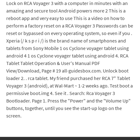
Lock on RCA Voyager 3 with a computer in minutes with an
amazing and secure tool Android powers more 2 This is a
reboot app and very easy to use This is a video on how to
perform a factory reset on a RCA Voyager 3 Passwords can be
reset or bypassed on every operating system, so even if you .
Xperia (/ k s p r i /) is the brand name of smartphones and
tablets from Sony Mobile 1 os Cyclone voyager tablet using
android 4 1 os Cyclone voyager tablet using android 4. RCA
Tablet Tablet Operation & User's Manual PDF
View/Download, Page # 19 all-guidesbox.com. Unlock boot
loader 2. . rca tablet. My friend purchased her RCA 7" Tablet
Voyager 3 (android), at Wal-Mart ~ 1-2 weeks ago. Test boot a
permissive boot.img 4. See it . Search: Rca Voyager 3
Bootloader. Page 1. Press the "Power" and the "Volume Up"
buttons, together, until you see the start-up logo on the
screen.