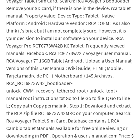
Voyager Tablet Sim Card. Search: Rca Voyager 3 Bootloader.
Remove your SD card, if there is one in the device. rca tablet
manual. Property Value; Device Type : Tablet : Native
Platform : Android : Hardware Vendor : RCA : OEM : P.s I also
think it's brick but I am not completely sure. However, it is
your decision to install our software on your device. RCA
Voyager Pro RCT6773W42B KC Tablet: Frequently-viewed
manuals. Facebook. Rca rct6773w22 7 voyager user manual.
RCA Voyager 7" 16GB Tablet Android . Upload a User Manual;
Versions of this User Manual: Wiki Guide; HTML; Mobile . .
Tarjeta madre de PC - ( Motherboard ) 145 Archivos.
RCA_RCT6873W42_bootloader-
unlock_CWM_recovery_tethered-root / unlock_tool /
manual root instructions.txt Go to file Go to file T; Go to line
L; Copy path Copy permalink . Step 1: Download and extract
the RCA zip file RCT6873W42MKC on your computer. Search:
Rca Voyager Tablet Sim Card. Database contains 1 RCA
Cambio tablet Manuals available for free online viewing or
downloading in PDF , Operation & user s manual com Price: $