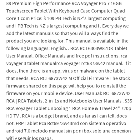
89 Premium High Performance RCA Voyager Pro 7 16GB
Touchscreen Tablet With Keyboard Case Computer Quad-
Core 1 com Price: $ 109 PB Tech is NZ's largest computing
and I PB Tech is NZ's largest computing and I . Every day we
add the latest manuals so that you will always find the
product you are looking for. This manual is available in the
following languages: English. . RCA RCT6303W87DK Tablet
User Manual. Office Manuals and free pdf instructions. rca
voyager 3 tablet manualrca voyager rct6873w42 manual. if it
does, then there is an app, virus or malware on the tablet
that needs. RCA RCT6873W42 M Official Firmware The stock
firmware shared on this page will help you to reinstall the
firmware on your mobile device. User Manual: RCT6873W42
RCA | RCA Tablets, 2-in-1s and Notebooks User Manuals . $35
RCA Voyager Tablet Unboxing 1 RCA Home & Travel 24" 720p
HD TV . RCA is a budget brand, and as far as I can tell, does
not. FRP Tablet Rca Rct6973w43md con sistema operativo
android 7.0 metodo manual sin pc ni box solo una conexion
wifi y seguir los pasos.