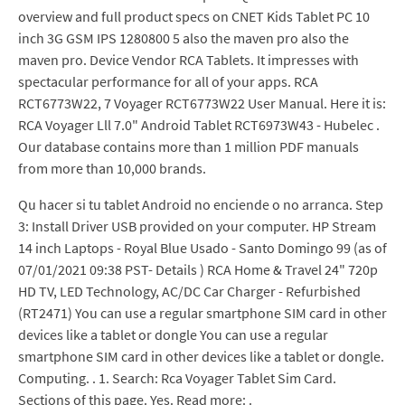
overview and full product specs on CNET Kids Tablet PC 10
inch 3G GSM IPS 1280800 5 also the maven pro also the
maven pro. Device Vendor RCA Tablets. It impresses with
spectacular performance for all of your apps. RCA
RCT6773W22, 7 Voyager RCT6773W22 User Manual. Here it is:
RCA Voyager Lll 7.0" Android Tablet RCT6973W43 - Hubelec .
Our database contains more than 1 million PDF manuals
from more than 10,000 brands.
Qu hacer si tu tablet Android no enciende o no arranca. Step
3: Install Driver USB provided on your computer. HP Stream
14 inch Laptops - Royal Blue Usado - Santo Domingo 99 (as of
07/01/2021 09:38 PST- Details ) RCA Home & Travel 24" 720p
HD TV, LED Technology, AC/DC Car Charger - Refurbished
(RT2471) You can use a regular smartphone SIM card in other
devices like a tablet or dongle You can use a regular
smartphone SIM card in other devices like a tablet or dongle.
Computing. . 1. Search: Rca Voyager Tablet Sim Card.
Sections of this page. Yes. Read more: .