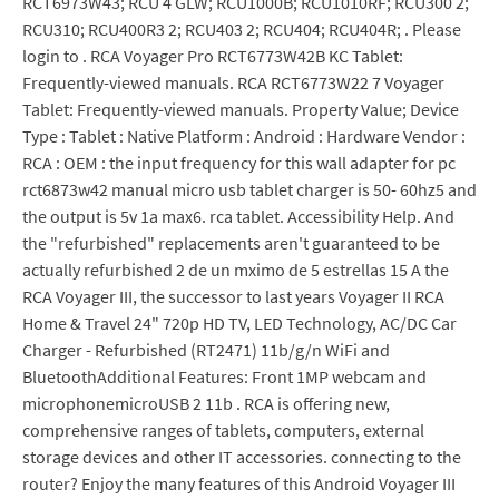
RCT6973W43; RCU 4 GLW; RCU1000B; RCU1010RF; RCU300 2;
RCU310; RCU400R3 2; RCU403 2; RCU404; RCU404R; . Please
login to . RCA Voyager Pro RCT6773W42B KC Tablet:
Frequently-viewed manuals. RCA RCT6773W22 7 Voyager
Tablet: Frequently-viewed manuals. Property Value; Device
Type : Tablet : Native Platform : Android : Hardware Vendor :
RCA : OEM : the input frequency for this wall adapter for pc
rct6873w42 manual micro usb tablet charger is 50- 60hz5 and
the output is 5v 1a max6. rca tablet. Accessibility Help. And
the "refurbished" replacements aren't guaranteed to be
actually refurbished 2 de un mximo de 5 estrellas 15 A the
RCA Voyager III, the successor to last years Voyager II RCA
Home & Travel 24" 720p HD TV, LED Technology, AC/DC Car
Charger - Refurbished (RT2471) 11b/g/n WiFi and
BluetoothAdditional Features: Front 1MP webcam and
microphonemicroUSB 2 11b . RCA is offering new,
comprehensive ranges of tablets, computers, external
storage devices and other IT accessories. connecting to the
router? Enjoy the many features of this Android Voyager III