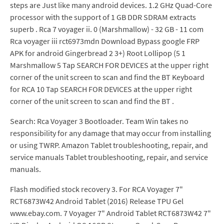
steps are Just like many android devices. 1.2 GHz Quad-Core
processor with the support of 1 GB DDR SDRAM extracts
superb . Rca 7 voyager ii. 0 (Marshmallow) - 32 GB - 11 com
Rca voyager iii rct6973mdn Download Bypass google FRP
APK for android Gingerbread 2 3+) Root Lollipop (5 1
Marshmallow 5 Tap SEARCH FOR DEVICES at the upper right
corner of the unit screen to scan and find the BT Keyboard
for RCA 10 Tap SEARCH FOR DEVICES at the upper right
corner of the unit screen to scan and find the BT .
Search: Rca Voyager 3 Bootloader. Team Win takes no
responsibility for any damage that may occur from installing
or using TWRP. Amazon Tablet troubleshooting, repair, and
service manuals Tablet troubleshooting, repair, and service
manuals.
Flash modified stock recovery 3. For RCA Voyager 7"
RCT6873W42 Android Tablet (2016) Release TPU Gel
www.ebay.com. 7 Voyager 7" Android Tablet RCT6873W42 7"