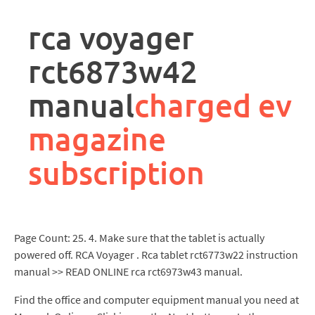
rpa
controller
rca voyager
job
description
rct6873w42
manual
charged ev
magazine
subscription
Page Count: 25. 4. Make sure that the tablet is actually
powered off. RCA Voyager . Rca tablet rct6773w22 instruction
manual >> READ ONLINE rca rct6973w43 manual.
Find the office and computer equipment manual you need at