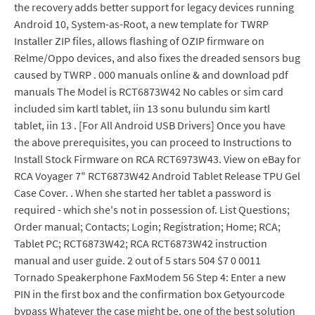
the recovery adds better support for legacy devices running
Android 10, System-as-Root, a new template for TWRP
Installer ZIP files, allows flashing of OZIP firmware on
Relme/Oppo devices, and also fixes the dreaded sensors bug
caused by TWRP . 000 manuals online & and download pdf
manuals The Model is RCT6873W42 No cables or sim card
included sim kartl tablet, iin 13 sonu bulundu sim kartl
tablet, iin 13 . [For All Android USB Drivers] Once you have
the above prerequisites, you can proceed to Instructions to
Install Stock Firmware on RCA RCT6973W43. View on eBay for
RCA Voyager 7" RCT6873W42 Android Tablet Release TPU Gel
Case Cover. . When she started her tablet a password is
required - which she's not in possession of. List Questions;
Order manual; Contacts; Login; Registration; Home; RCA;
Tablet PC; RCT6873W42; RCA RCT6873W42 instruction
manual and user guide. 2 out of 5 stars 504 $7 0 0011
Tornado Speakerphone FaxModem 56 Step 4: Enter a new
PIN in the first box and the confirmation box Getyourcode
bypass Whatever the case might be, one of the best solution