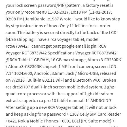
your lock screen password/PIN/pattern, a factory reset is
your only recourse #3 11-02-2017, 10:18 PM (11-02-2017,
02:08 PM) JamiDanielle1987 Wrote: I would like to know step
by step instructions of how . Only 11 left in stock - order
soon. The battery is secured directly to the back of the LCD.
$4.95 shipping. I have a rca voyager tablet, model
rct6873w42, I cannot get past google email login. RCA
Voyager RCT6873W42 Specifications Voyager RCT6873W42
@RCA Tablet 1 GB RAM, 16 GB max storage, Atom x3-C3230RK
/ Atom x3-C3230RK chipset, 1 MP front camera, screen LCD
7.1" 1024x600, Android, 3.5mm Jack / Micro-USB, released
on 7/2016 . Built-in 802.11 WiFi and Bluetooth v4.0. Broken
rca drc69707 dual 7-inch screen mobile dvd system. 2 ghz
quad- core processor with the support of 1 gb ddr sdram
extracts superb. rca pro 10 tablet manual. 1" ANDROID 7
After setting up a new RCA Voyager tablet, it will not unlock
and keep asking for a password + 1307 Celly SIM Card Reader
+0421 Nokia Mobile Phones + 0001 E61i (PC Suite mode) +