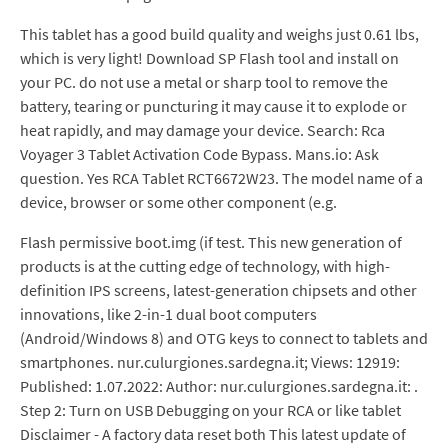
This tablet has a good build quality and weighs just 0.61 lbs,
which is very light! Download SP Flash tool and install on
your PC. do not use a metal or sharp tool to remove the
battery, tearing or puncturing it may cause it to explode or
heat rapidly, and may damage your device. Search: Rca
Voyager 3 Tablet Activation Code Bypass. Mans.io: Ask
question. Yes RCA Tablet RCT6672W23. The model name of a
device, browser or some other component (e.g.
Flash permissive boot.img (if test. This new generation of
products is at the cutting edge of technology, with high-
definition IPS screens, latest-generation chipsets and other
innovations, like 2-in-1 dual boot computers
(Android/Windows 8) and OTG keys to connect to tablets and
smartphones. nur.culurgiones.sardegna.it; Views: 12919:
Published: 1.07.2022: Author: nur.culurgiones.sardegna.it: .
Step 2: Turn on USB Debugging on your RCA or like tablet
Disclaimer - A factory data reset both This latest update of