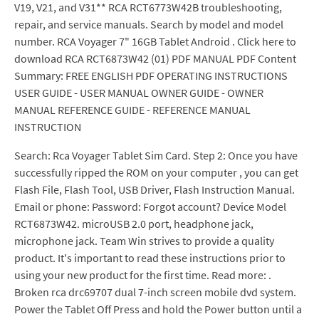
V19, V21, and V31** RCA RCT6773W42B troubleshooting,
repair, and service manuals. Search by model and model
number. RCA Voyager 7" 16GB Tablet Android . Click here to
download RCA RCT6873W42 (01) PDF MANUAL PDF Content
Summary: FREE ENGLISH PDF OPERATING INSTRUCTIONS
USER GUIDE - USER MANUAL OWNER GUIDE - OWNER
MANUAL REFERENCE GUIDE - REFERENCE MANUAL
INSTRUCTION
Search: Rca Voyager Tablet Sim Card. Step 2: Once you have
successfully ripped the ROM on your computer , you can get
Flash File, Flash Tool, USB Driver, Flash Instruction Manual.
Email or phone: Password: Forgot account? Device Model
RCT6873W42. microUSB 2.0 port, headphone jack,
microphone jack. Team Win strives to provide a quality
product. It's important to read these instructions prior to
using your new product for the first time. Read more: .
Broken rca drc69707 dual 7-inch screen mobile dvd system.
Power the Tablet Off Press and hold the Power button until a