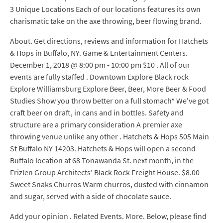
3 Unique Locations Each of our locations features its own
charismatic take on the axe throwing, beer flowing brand.
About. Get directions, reviews and information for Hatchets
& Hops in Buffalo, NY. Game & Entertainment Centers.
December 1, 2018 @ 8:00 pm - 10:00 pm $10 . All of our
events are fully staffed . Downtown Explore Black rock
Explore Williamsburg Explore Beer, Beer, More Beer & Food
Studies Show you throw better on a full stomach* We've got
craft beer on draft, in cans and in bottles. Safety and
structure are a primary consideration A premier axe
throwing venue unlike any other . Hatchets & Hops 505 Main
St Buffalo NY 14203. Hatchets & Hops will open a second
Buffalo location at 68 Tonawanda St. next month, in the
Frizlen Group Architects' Black Rock Freight House. $8.00
Sweet Snaks Churros Warm churros, dusted with cinnamon
and sugar, served with a side of chocolate sauce.
Add your opinion . Related Events. More. Below, please find