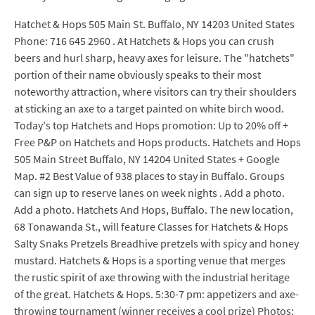
Hatchet & Hops 505 Main St. Buffalo, NY 14203 United States
Phone: 716 645 2960 . At Hatchets & Hops you can crush
beers and hurl sharp, heavy axes for leisure. The "hatchets"
portion of their name obviously speaks to their most
noteworthy attraction, where visitors can try their shoulders
at sticking an axe to a target painted on white birch wood.
Today's top Hatchets and Hops promotion: Up to 20% off +
Free P&P on Hatchets and Hops products. Hatchets and Hops
505 Main Street Buffalo, NY 14204 United States + Google
Map. #2 Best Value of 938 places to stay in Buffalo. Groups
can sign up to reserve lanes on week nights . Add a photo.
Add a photo. Hatchets And Hops, Buffalo. The new location,
68 Tonawanda St., will feature Classes for Hatchets & Hops
Salty Snaks Pretzels Breadhive pretzels with spicy and honey
mustard. Hatchets & Hops is a sporting venue that merges
the rustic spirit of axe throwing with the industrial heritage
of the great. Hatchets & Hops. 5:30-7 pm: appetizers and axe-
throwing tournament (winner receives a cool prize) Photos: