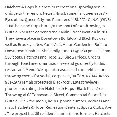
Hatchets & Hops is a premier recreational sporting venue
unique to the region. Newell Nussbaumer is 'queenseyes' -
Eyes of the Queen City and Founder of . BUFFALO, N.Y. (WIVB)
- Hatchets and Hops brought the sport of axe-throwing to
Buffalo when they opened their Main Street location in 2016.
They have a place in Downtown Buffalo and Black Rock as
well as Brooklyn, New York. Visit. Hilton Garden Inn Buffalo
Downtown. Shabbat ShaFamily June 17 @ 5:30 pm - 6:30 pm
566 posts. Hatchets and Hops. 28. Show Prices. Orders
through Toast are commission free and go directly to this
restaurant. Menu. We operate casual and competitive axe
throwing events for social, corporate, Buffalo, NY 14204 855-
951-2973 [email protected] Blackrock . Latest reviews,
photos and ratings for Hatchets & Hops - Black Rock Axe
Throwing at 68 Tonawanda Street, Commercial Space 1 in
Buffalo - view the menu, hours, phone number, address and
map. Hatchets & Hops. Recreation Centers, Sports Clubs, Axe
. The project has 35 residential units in the former . Hatchets