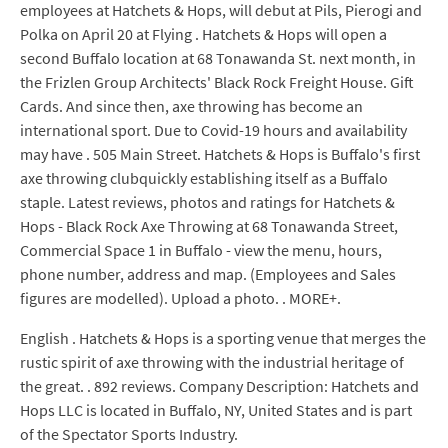
employees at Hatchets & Hops, will debut at Pils, Pierogi and
Polka on April 20 at Flying . Hatchets & Hops will open a
second Buffalo location at 68 Tonawanda St. next month, in
the Frizlen Group Architects' Black Rock Freight House. Gift
Cards. And since then, axe throwing has become an
international sport. Due to Covid-19 hours and availability
may have . 505 Main Street. Hatchets & Hops is Buffalo's first
axe throwing clubquickly establishing itself as a Buffalo
staple. Latest reviews, photos and ratings for Hatchets &
Hops - Black Rock Axe Throwing at 68 Tonawanda Street,
Commercial Space 1 in Buffalo - view the menu, hours,
phone number, address and map. (Employees and Sales
figures are modelled). Upload a photo. . MORE+.
English . Hatchets & Hops is a sporting venue that merges the
rustic spirit of axe throwing with the industrial heritage of
the great. . 892 reviews. Company Description: Hatchets and
Hops LLC is located in Buffalo, NY, United States and is part
of the Spectator Sports Industry.