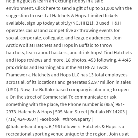
helping guests learn an exciting hobby in a safe
environment. Click here to send a gift of up to $1,000 with the
suggestion to use it at Hatchets & Hops. Limited tickets
available, sign up today at bit.ly/NCJHH21!! 3 used. H&H
operates casual and competitive ax throwing events for
social, corporate, collegiate, and league audiences. Join
Arctic Wolf at Hatchets and Hops in Buffalo to throw
hatchets, learn about hackers, and drink hops! Find Hatchets
and Hops reviews and more. 18 photos. 453 following. 4-4:45
pm: drinks and learning about the MITRE ATT&CK
Framework. Hatchets and Hops LLC has 13 total employees
across all of its locations and generates $2.97 million in sales
(USD). Now, the Buffalo-based company is planning to open
a On the street of Commercial To communicate or ask
something with the place, the Phone number is (855) 951-
2973. Hatchets & Hops | 505 Main Street | Buffalo NY 14203 |
(716) 424-0507 | Facebook | #throwaparty |
@hatchetsandhops. 6,196 followers. Hatchets & Hops is a
recreational sporting venue unique to the region. Join us at