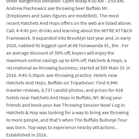
other dangerous behavior. Open today 4:00 AM - 3:59 AM.
Andrew Piechowicz axe throwing beer Buffalo NY .
(Employees and Sales figures are modelled). The most
recent Hatchets And Hops offers on the web are listed above.
Call. 4-4:45 pm: drinks and learning about the MITRE ATT&CK
Framework. It expanded into Brooklyn last year and, in early
2020, nabbed its biggest spot at 68 Tonawanda St., the . For
an average discount of 39% off, buyers will enjoy the
maximum online savings up to 65% off. Hatchets & Hops, a
recreational ax-throwing business, started at 505 Main St. in
2016. 4:45-5:30pm: axe-throwing practice. Hotels near
Hatchets And Hops, Buffalo on Tripadvisor: Find 4,946
traveler reviews, 9,737 candid photos, and prices for 418
hotels near Hatchets And Hops in Buffalo, NY. Bring your
friends and book your Axe Throwing Session Now! Log In.
Hatchets & Hop was looking for a way to bring axe throwing
to more people, and that's when The Buffalo Bullseye Tour
was born. Top ways to experience nearby attractions. .
Established in 2016.