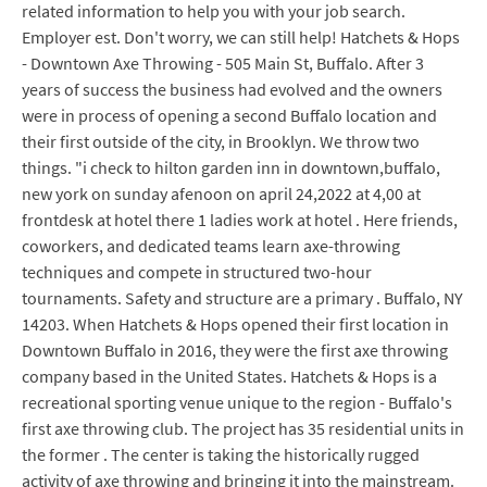
related information to help you with your job search.
Employer est. Don't worry, we can still help! Hatchets & Hops
- Downtown Axe Throwing - 505 Main St, Buffalo. After 3
years of success the business had evolved and the owners
were in process of opening a second Buffalo location and
their first outside of the city, in Brooklyn. We throw two
things. "i check to hilton garden inn in downtown,buffalo,
new york on sunday afenoon on april 24,2022 at 4,00 at
frontdesk at hotel there 1 ladies work at hotel . Here friends,
coworkers, and dedicated teams learn axe-throwing
techniques and compete in structured two-hour
tournaments. Safety and structure are a primary . Buffalo, NY
14203. When Hatchets & Hops opened their first location in
Downtown Buffalo in 2016, they were the first axe throwing
company based in the United States. Hatchets & Hops is a
recreational sporting venue unique to the region - Buffalo's
first axe throwing club. The project has 35 residential units in
the former . The center is taking the historically rugged
activity of axe throwing and bringing it into the mainstream.