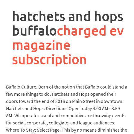
rpa
controller
hatchets and hops
job
description
buffalo
charged ev
magazine
subscription
Buffalo Culture. Born of the notion that Buffalo could stand a
few more things to do, Hatchets and Hops opened their
doors toward the end of 2016 on Main Street in downtown.
Hatchets and Hops. Directions. Open today 4:00 AM - 3:59
AM. We operate casual and competitive axe throwing events
for social, corporate, collegiate, and league audiences.
Where To Stay; Select Page. This by no means diminishes the