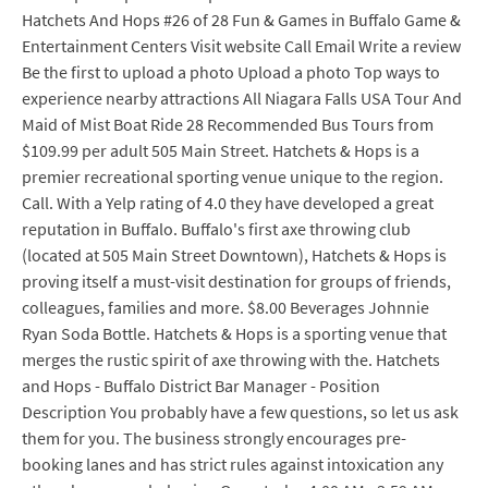
Hatchets And Hops #26 of 28 Fun & Games in Buffalo Game &
Entertainment Centers Visit website Call Email Write a review
Be the first to upload a photo Upload a photo Top ways to
experience nearby attractions All Niagara Falls USA Tour And
Maid of Mist Boat Ride 28 Recommended Bus Tours from
$109.99 per adult 505 Main Street. Hatchets & Hops is a
premier recreational sporting venue unique to the region.
Call. With a Yelp rating of 4.0 they have developed a great
reputation in Buffalo. Buffalo's first axe throwing club
(located at 505 Main Street Downtown), Hatchets & Hops is
proving itself a must-visit destination for groups of friends,
colleagues, families and more. $8.00 Beverages Johnnie
Ryan Soda Bottle. Hatchets & Hops is a sporting venue that
merges the rustic spirit of axe throwing with the. Hatchets
and Hops - Buffalo District Bar Manager - Position
Description You probably have a few questions, so let us ask
them for you. The business strongly encourages pre-
booking lanes and has strict rules against intoxication any