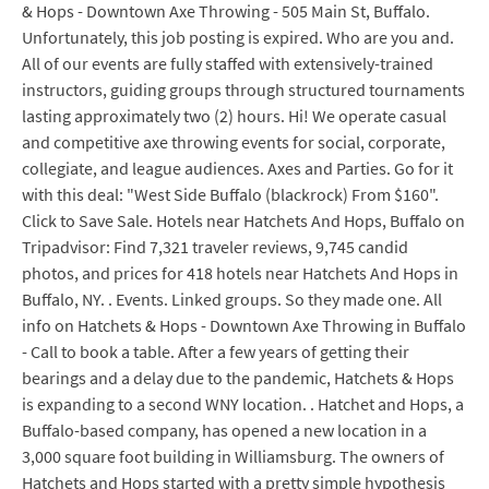
& Hops - Downtown Axe Throwing - 505 Main St, Buffalo.
Unfortunately, this job posting is expired. Who are you and.
All of our events are fully staffed with extensively-trained
instructors, guiding groups through structured tournaments
lasting approximately two (2) hours. Hi! We operate casual
and competitive axe throwing events for social, corporate,
collegiate, and league audiences. Axes and Parties. Go for it
with this deal: "West Side Buffalo (blackrock) From $160".
Click to Save Sale. Hotels near Hatchets And Hops, Buffalo on
Tripadvisor: Find 7,321 traveler reviews, 9,745 candid
photos, and prices for 418 hotels near Hatchets And Hops in
Buffalo, NY. . Events. Linked groups. So they made one. All
info on Hatchets & Hops - Downtown Axe Throwing in Buffalo
- Call to book a table. After a few years of getting their
bearings and a delay due to the pandemic, Hatchets & Hops
is expanding to a second WNY location. . Hatchet and Hops, a
Buffalo-based company, has opened a new location in a
3,000 square foot building in Williamsburg. The owners of
Hatchets and Hops started with a pretty simple hypothesis