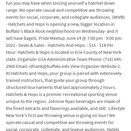
fun you may have when tossing yourself a hatchet down
range. We operate casual and competitive axe throwing
events for social, corporate, and collegiate audiences. (WIVB)
- Hatchets and Hops is opening a new, bigger location in
Buffalo's Black Rock neighborhood on Wednesday- and it
will have bagels. Pride Meetup June 14 @ 7:00 pm - 9:00 pm.
2022 - Deals & Sales - Hatchets And Hops. : $15 - $18 Per
Hour. Hatchets & Hops is located in Erie County of New York
state. Organizer GSA Administrative Team Phone: (716) 645-
2960 Email: slfrank@buffalo.edu View Organizer Website 2.
At Hatchets and Hops, your group is paired with extensively-
trained instructors, that guide your group through
structured tournaments that last approximately 2 hours.
Hatchets & Hops is a premier recreational sporting venue
unique to the region. Johnnie Ryan beverages are made of
the finest extracts and flavorings available, and still . Lifestyle
New York's first axe throwing venue is going on tour! We
operate casual and competitive axe throwing events for
social, corporate, collegiate, and league audiences. Hotels