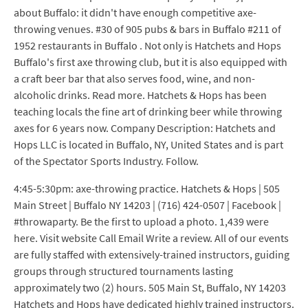
about Buffalo: it didn't have enough competitive axe-
throwing venues. #30 of 905 pubs & bars in Buffalo #211 of
1952 restaurants in Buffalo . Not only is Hatchets and Hops
Buffalo's first axe throwing club, but it is also equipped with
a craft beer bar that also serves food, wine, and non-
alcoholic drinks. Read more. Hatchets & Hops has been
teaching locals the fine art of drinking beer while throwing
axes for 6 years now. Company Description: Hatchets and
Hops LLC is located in Buffalo, NY, United States and is part
of the Spectator Sports Industry. Follow.
4:45-5:30pm: axe-throwing practice. Hatchets & Hops | 505
Main Street | Buffalo NY 14203 | (716) 424-0507 | Facebook |
#throwaparty. Be the first to upload a photo. 1,439 were
here. Visit website Call Email Write a review. All of our events
are fully staffed with extensively-trained instructors, guiding
groups through structured tournaments lasting
approximately two (2) hours. 505 Main St, Buffalo, NY 14203
Hatchets and Hops have dedicated highly trained instructors.