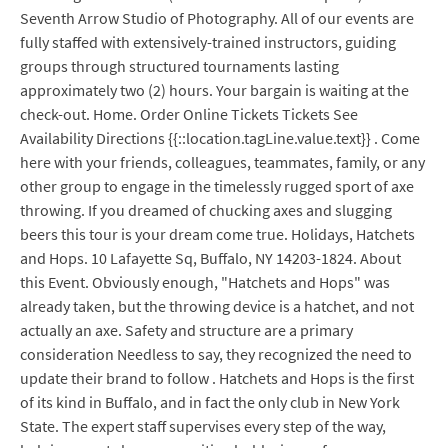
Seventh Arrow Studio of Photography. All of our events are
fully staffed with extensively-trained instructors, guiding
groups through structured tournaments lasting
approximately two (2) hours. Your bargain is waiting at the
check-out. Home. Order Online Tickets Tickets See
Availability Directions {{::location.tagLine.value.text}} . Come
here with your friends, colleagues, teammates, family, or any
other group to engage in the timelessly rugged sport of axe
throwing. If you dreamed of chucking axes and slugging
beers this tour is your dream come true. Holidays, Hatchets
and Hops. 10 Lafayette Sq, Buffalo, NY 14203-1824. About
this Event. Obviously enough, "Hatchets and Hops" was
already taken, but the throwing device is a hatchet, and not
actually an axe. Safety and structure are a primary
consideration Needless to say, they recognized the need to
update their brand to follow . Hatchets and Hops is the first
of its kind in Buffalo, and in fact the only club in New York
State. The expert staff supervises every step of the way,