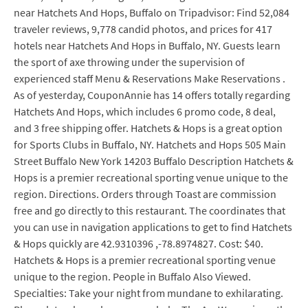
near Hatchets And Hops, Buffalo on Tripadvisor: Find 52,084
traveler reviews, 9,778 candid photos, and prices for 417
hotels near Hatchets And Hops in Buffalo, NY. Guests learn
the sport of axe throwing under the supervision of
experienced staff Menu & Reservations Make Reservations .
As of yesterday, CouponAnnie has 14 offers totally regarding
Hatchets And Hops, which includes 6 promo code, 8 deal,
and 3 free shipping offer. Hatchets & Hops is a great option
for Sports Clubs in Buffalo, NY. Hatchets and Hops 505 Main
Street Buffalo New York 14203 Buffalo Description Hatchets &
Hops is a premier recreational sporting venue unique to the
region. Directions. Orders through Toast are commission
free and go directly to this restaurant. The coordinates that
you can use in navigation applications to get to find Hatchets
& Hops quickly are 42.9310396 ,-78.8974827. Cost: $40.
Hatchets & Hops is a premier recreational sporting venue
unique to the region. People in Buffalo Also Viewed.
Specialties: Take your night from mundane to exhilarating.