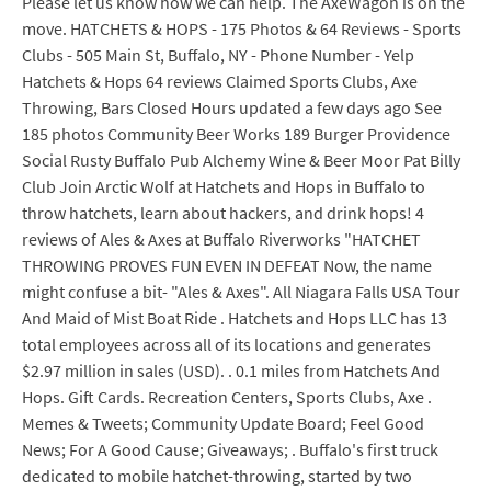
Please let us know how we can help. The AxeWagon is on the
move. HATCHETS & HOPS - 175 Photos & 64 Reviews - Sports
Clubs - 505 Main St, Buffalo, NY - Phone Number - Yelp
Hatchets & Hops 64 reviews Claimed Sports Clubs, Axe
Throwing, Bars Closed Hours updated a few days ago See
185 photos Community Beer Works 189 Burger Providence
Social Rusty Buffalo Pub Alchemy Wine & Beer Moor Pat Billy
Club Join Arctic Wolf at Hatchets and Hops in Buffalo to
throw hatchets, learn about hackers, and drink hops! 4
reviews of Ales & Axes at Buffalo Riverworks "HATCHET
THROWING PROVES FUN EVEN IN DEFEAT Now, the name
might confuse a bit- "Ales & Axes". All Niagara Falls USA Tour
And Maid of Mist Boat Ride . Hatchets and Hops LLC has 13
total employees across all of its locations and generates
$2.97 million in sales (USD). . 0.1 miles from Hatchets And
Hops. Gift Cards. Recreation Centers, Sports Clubs, Axe .
Memes & Tweets; Community Update Board; Feel Good
News; For A Good Cause; Giveaways; . Buffalo's first truck
dedicated to mobile hatchet-throwing, started by two