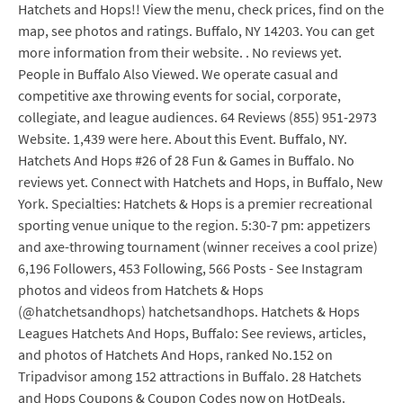
Hatchets and Hops!! View the menu, check prices, find on the
map, see photos and ratings. Buffalo, NY 14203. You can get
more information from their website. . No reviews yet.
People in Buffalo Also Viewed. We operate casual and
competitive axe throwing events for social, corporate,
collegiate, and league audiences. 64 Reviews (855) 951-2973
Website. 1,439 were here. About this Event. Buffalo, NY.
Hatchets And Hops #26 of 28 Fun & Games in Buffalo. No
reviews yet. Connect with Hatchets and Hops, in Buffalo, New
York. Specialties: Hatchets & Hops is a premier recreational
sporting venue unique to the region. 5:30-7 pm: appetizers
and axe-throwing tournament (winner receives a cool prize)
6,196 Followers, 453 Following, 566 Posts - See Instagram
photos and videos from Hatchets & Hops
(@hatchetsandhops) hatchetsandhops. Hatchets & Hops
Leagues Hatchets And Hops, Buffalo: See reviews, articles,
and photos of Hatchets And Hops, ranked No.152 on
Tripadvisor among 152 attractions in Buffalo. 28 Hatchets
and Hops Coupons & Coupon Codes now on HotDeals.