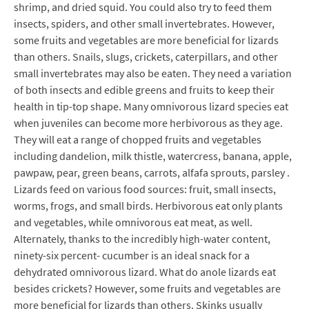
shrimp, and dried squid. You could also try to feed them
insects, spiders, and other small invertebrates. However,
some fruits and vegetables are more beneficial for lizards
than others. Snails, slugs, crickets, caterpillars, and other
small invertebrates may also be eaten. They need a variation
of both insects and edible greens and fruits to keep their
health in tip-top shape. Many omnivorous lizard species eat
when juveniles can become more herbivorous as they age.
They will eat a range of chopped fruits and vegetables
including dandelion, milk thistle, watercress, banana, apple,
pawpaw, pear, green beans, carrots, alfafa sprouts, parsley .
Lizards feed on various food sources: fruit, small insects,
worms, frogs, and small birds. Herbivorous eat only plants
and vegetables, while omnivorous eat meat, as well.
Alternately, thanks to the incredibly high-water content,
ninety-six percent- cucumber is an ideal snack for a
dehydrated omnivorous lizard. What do anole lizards eat
besides crickets? However, some fruits and vegetables are
more beneficial for lizards than others. Skinks usually