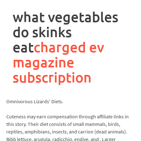
rpa
controller
what vegetables
job
description
do skinks
eat
charged ev
magazine
subscription
Omnivorous Lizards' Diets.
Cuteness may earn compensation through affiliate links in
this story. Their diet consists of small mammals, birds,
reptiles, amphibians, insects, and carrion (dead animals).
Bibb lettuce, arugula, radicchio, endive, and . Larger