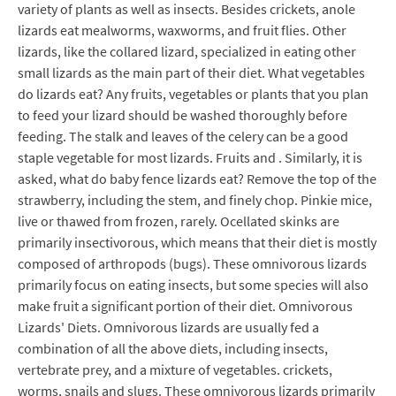
variety of plants as well as insects. Besides crickets, anole
lizards eat mealworms, waxworms, and fruit flies. Other
lizards, like the collared lizard, specialized in eating other
small lizards as the main part of their diet. What vegetables
do lizards eat? Any fruits, vegetables or plants that you plan
to feed your lizard should be washed thoroughly before
feeding. The stalk and leaves of the celery can be a good
staple vegetable for most lizards. Fruits and . Similarly, it is
asked, what do baby fence lizards eat? Remove the top of the
strawberry, including the stem, and finely chop. Pinkie mice,
live or thawed from frozen, rarely. Ocellated skinks are
primarily insectivorous, which means that their diet is mostly
composed of arthropods (bugs). These omnivorous lizards
primarily focus on eating insects, but some species will also
make fruit a significant portion of their diet. Omnivorous
Lizards' Diets. Omnivorous lizards are usually fed a
combination of all the above diets, including insects,
vertebrate prey, and a mixture of vegetables. crickets,
worms, snails and slugs. These omnivorous lizards primarily