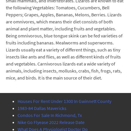
small mammals, and invertebrates. Lizards are known to eat
the following Vegetables: Tomatoes, Cucumbers, Bell
Peppers; Grapes, Apples, Bananas, Melons, Berries. Lizards
are omnivores, which means their diet consists of both
animal and plant matter, including fruits and vegetables.
Being omnivorous, blue tongue skink can be fed varieties of
fruits including bananas. Mealworms and superworms.
Lizards usually eat a variety of different things, such as tiny
insects like ants and flies, as well as different kinds of fruits
and vegetables. Carnivorous lizards eat a wide variety of
animals, including insects, mollusks, crabs, fish, frogs, rats,
mice, and birds. It is the main source of their diet.
Houses For Rent Under 1300 In Gwinnett County
1983-84 Dallas Mavericks
Condos For Sale In Richmond, Tx
Nike Go Flyease 2022 Release Date
What Does A Physiologist Doctor Do