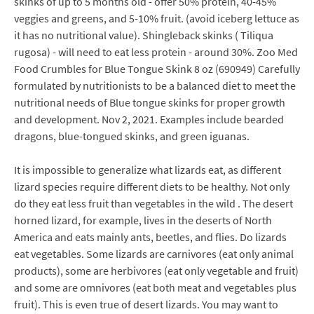
skinks of up to 5 months old - offer 50% protein, 40-45%
veggies and greens, and 5-10% fruit. (avoid iceberg lettuce as
it has no nutritional value). Shingleback skinks ( Tiliqua
rugosa) - will need to eat less protein - around 30%. Zoo Med
Food Crumbles for Blue Tongue Skink 8 oz (690949) Carefully
formulated by nutritionists to be a balanced diet to meet the
nutritional needs of Blue tongue skinks for proper growth
and development. Nov 2, 2021. Examples include bearded
dragons, blue-tongued skinks, and green iguanas.
It is impossible to generalize what lizards eat, as different
lizard species require different diets to be healthy. Not only
do they eat less fruit than vegetables in the wild . The desert
horned lizard, for example, lives in the deserts of North
America and eats mainly ants, beetles, and flies. Do lizards
eat vegetables. Some lizards are carnivores (eat only animal
products), some are herbivores (eat only vegetable and fruit)
and some are omnivores (eat both meat and vegetables plus
fruit). This is even true of desert lizards. You may want to