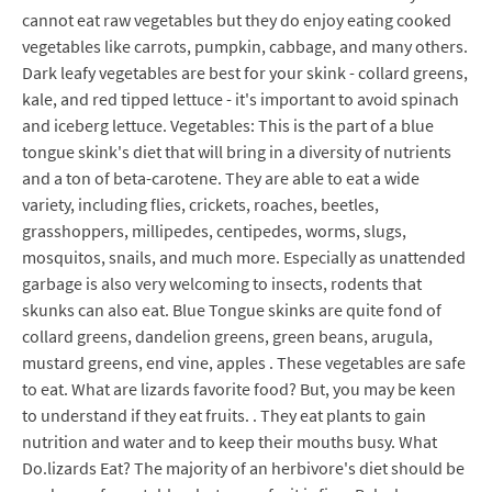
cannot eat raw vegetables but they do enjoy eating cooked
vegetables like carrots, pumpkin, cabbage, and many others.
Dark leafy vegetables are best for your skink - collard greens,
kale, and red tipped lettuce - it's important to avoid spinach
and iceberg lettuce. Vegetables: This is the part of a blue
tongue skink's diet that will bring in a diversity of nutrients
and a ton of beta-carotene. They are able to eat a wide
variety, including flies, crickets, roaches, beetles,
grasshoppers, millipedes, centipedes, worms, slugs,
mosquitos, snails, and much more. Especially as unattended
garbage is also very welcoming to insects, rodents that
skunks can also eat. Blue Tongue skinks are quite fond of
collard greens, dandelion greens, green beans, arugula,
mustard greens, end vine, apples . These vegetables are safe
to eat. What are lizards favorite food? But, you may be keen
to understand if they eat fruits. . They eat plants to gain
nutrition and water and to keep their mouths busy. What
Do.lizards Eat? The majority of an herbivore's diet should be