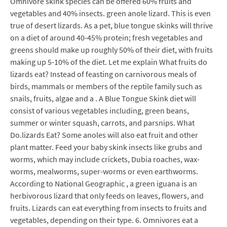
Omnivore skink species can be offered 60% fruits and
vegetables and 40% insects. green anole lizard. This is even
true of desert lizards. As a pet, blue tongue skinks will thrive
on a diet of around 40-45% protein; fresh vegetables and
greens should make up roughly 50% of their diet, with fruits
making up 5-10% of the diet. Let me explain What fruits do
lizards eat? Instead of feasting on carnivorous meals of
birds, mammals or members of the reptile family such as
snails, fruits, algae and a . A Blue Tongue Skink diet will
consist of various vegetables including, green beans,
summer or winter squash, carrots, and parsnips. What
Do.lizards Eat? Some anoles will also eat fruit and other
plant matter. Feed your baby skink insects like grubs and
worms, which may include crickets, Dubia roaches, wax-
worms, mealworms, super-worms or even earthworms.
According to National Geographic , a green iguana is an
herbivorous lizard that only feeds on leaves, flowers, and
fruits. Lizards can eat everything from insects to fruits and
vegetables, depending on their type. 6. Omnivores eat a