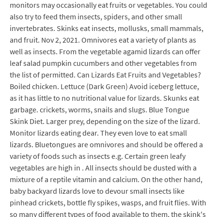
monitors may occasionally eat fruits or vegetables. You could
also try to feed them insects, spiders, and other small
invertebrates. Skinks eat insects, mollusks, small mammals,
and fruit. Nov 2, 2021. Omnivores eat a variety of plants as
well as insects. From the vegetable agamid lizards can offer
leaf salad pumpkin cucumbers and other vegetables from
the list of permitted. Can Lizards Eat Fruits and Vegetables?
Boiled chicken. Lettuce (Dark Green) Avoid iceberg lettuce,
as it has little to no nutritional value for lizards. Skunks eat
garbage. crickets, worms, snails and slugs. Blue Tongue
Skink Diet. Larger prey, depending on the size of the lizard.
Monitor lizards eating dear. They even love to eat small
lizards. Bluetongues are omnivores and should be offered a
variety of foods such as insects e.g. Certain green leafy
vegetables are high in . All insects should be dusted with a
mixture of a reptile vitamin and calcium. On the other hand,
baby backyard lizards love to devour small insects like
pinhead crickets, bottle fly spikes, wasps, and fruit flies. With
so many different types of food available to them, the skink's