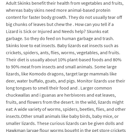
Adult Skinks benefit their health from vegetables and fruits,
whereas baby skins need more animal-based protein
content for faster body growth. They do not usually tear off
big chunks of leaves but chew the . How can you tell if a
Lizard is Sick or Injured and Needs help? Skunks eat
garbage. So they do feed on human garbage and trash.
Skinks love to eat insects. Baby lizards eat insects such as
crickets, spiders, ants, flies, worms, vegetables, and fruits.
Their diet is usually about 10% plant-based foods and 80%
to 90% meat from insects and small animals. Some large
lizards, like Komodo dragons, target large mammals like
deer, water buffalo, goats, and pigs. Monitor lizards use their
long tongues to smell their food and . Larger common
chuckwallas and i guanas are herbivores and eat leaves,
fruits, and flowers from the desert. In the wild, lizards might
eat: A wide variety of worms, spiders, beetles, flies, and other
insects.Other small animals like baby birds, baby mice, or
smaller lizards. These curious lizards can be given dolls and
Hawkman larvae flour worms bought in the pet store crickets