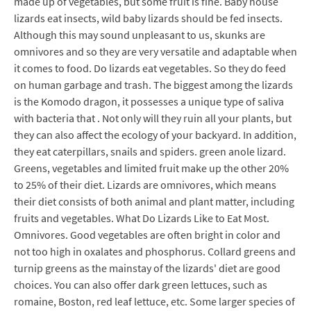
made up of vegetables, but some fruit is fine. Baby house
lizards eat insects, wild baby lizards should be fed insects.
Although this may sound unpleasant to us, skunks are
omnivores and so they are very versatile and adaptable when
it comes to food. Do lizards eat vegetables. So they do feed
on human garbage and trash. The biggest among the lizards
is the Komodo dragon, it possesses a unique type of saliva
with bacteria that . Not only will they ruin all your plants, but
they can also affect the ecology of your backyard. In addition,
they eat caterpillars, snails and spiders. green anole lizard.
Greens, vegetables and limited fruit make up the other 20%
to 25% of their diet. Lizards are omnivores, which means
their diet consists of both animal and plant matter, including
fruits and vegetables. What Do Lizards Like to Eat Most.
Omnivores. Good vegetables are often bright in color and
not too high in oxalates and phosphorus. Collard greens and
turnip greens as the mainstay of the lizards' diet are good
choices. You can also offer dark green lettuces, such as
romaine, Boston, red leaf lettuce, etc. Some larger species of