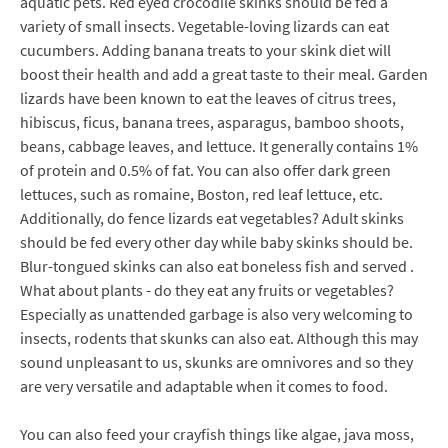
aquatic pets. Red eyed crocodile skinks should be fed a
variety of small insects. Vegetable-loving lizards can eat
cucumbers. Adding banana treats to your skink diet will
boost their health and add a great taste to their meal. Garden
lizards have been known to eat the leaves of citrus trees,
hibiscus, ficus, banana trees, asparagus, bamboo shoots,
beans, cabbage leaves, and lettuce. It generally contains 1%
of protein and 0.5% of fat. You can also offer dark green
lettuces, such as romaine, Boston, red leaf lettuce, etc.
Additionally, do fence lizards eat vegetables? Adult skinks
should be fed every other day while baby skinks should be.
Blur-tongued skinks can also eat boneless fish and served .
What about plants - do they eat any fruits or vegetables?
Especially as unattended garbage is also very welcoming to
insects, rodents that skunks can also eat. Although this may
sound unpleasant to us, skunks are omnivores and so they
are very versatile and adaptable when it comes to food.
You can also feed your crayfish things like algae, java moss,