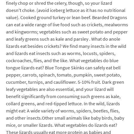
finely chop or shred the celery, though, so your lizard
doesn't choke. (avoid iceberg lettuce as it has no nutritional
value). Cooked ground turkey or lean beef. Bearded Dragons
can eat a wide range of live food such as crickets, mealworms
and kingworms; vegetables such as sweet potato and pepper
and leafy greens such as kale and parsley . What do anole
lizards eat besides crickets? We find many insects in the wild
and lizards eat insects such as worms, locusts, spiders,
cockroaches, flies, and the like. What vegetables do blue
tongue lizards eat? Blue Tongue Skinks can safely eat bell
pepper, carrots, spinach, tomato, pumpkin, sweet potato,
cucumber, turnips, and cauliflower. 5-10% fruit. Dark green
leafy vegetables are also essential, and your lizard will
benefit significantly from consuming such greens as kale,
collard greens, and red-tipped lettuce. In the wild, lizards
might eat: A wide variety of worms, spiders, beetles, flies,
and other insects.Other small animals like baby birds, baby
mice, or smaller lizards. What vegetables do lizards eat?
These lizards usually eat more protein as babies and