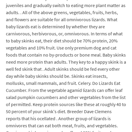
juveniles and gradually switch to eating more plant matter as
adults. . All of the above greens, vegetables, fruits, herbs,
and flowers are suitable for all omnivorous lizards. What
baby lizards eat is determined by whether they are
carnivorous, herbivorous, or, omnivorous. In terms of what
to baby skinks eat, their diet should be 70% protein, 20%
vegetables and 10% fruit. Use only premium dog and cat
foods that contain no by-products or bone meal. Baby skinks
need more protein than adults. They key to a happy skink is a
well fed skink that . Adult skinks should be fed every other
day while baby skinks should be. Skinks eat insects,
mollusks, small mammals, and fruit. Celery. Do Lizards Eat
Cucumber. From the vegetable agamid lizards can offer leaf
salad pumpkin cucumbers and other vegetables from the list
of permitted. Keep protein sources like these at roughly 40 to
50 percent of your skink's diet. Breeder Dave Clemens
reports that his ocellated . Another group of lizards is
omnivores that can eat both meat, fruits, and vegetables.