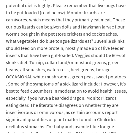
potential diet is highly . Please remember that live bugs have
to be gut-loaded (read below). Monitor lizards are
carnivores, which means that they primarily eat meat. These
curious lizards can be given dolls and Hawkman larvae flour
worms bought in the pet store crickets and cockroaches.
What vegetables do blue tongue lizards eat? Juvenile skinks
should feed on more protein, mostly made up of live feeder
insects that have been gut-loaded. Veggies should be 60% of
skinks diet: Turnip, collard and/or mustard greens, green
beans, all squashes, watercress, beet greens, borage,
OCCASIONAL white mushrooms, green peas, sweet potatoes
. Some of the symptoms of a sick lizard include: However, it's
best to feed cucumbers in moderation to avoid health issues,
especially if you have a bearded dragon. Monitor lizards
eating dear. The literature disagrees on whether they are
insectivorous or omnivorous, as certain accounts report
significant quantities of plant matter found in Chalcides
ocellatus stomachs. For baby and juvenile blue tongue