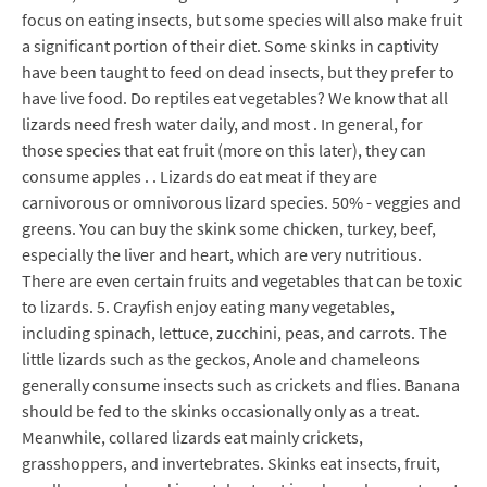
focus on eating insects, but some species will also make fruit
a significant portion of their diet. Some skinks in captivity
have been taught to feed on dead insects, but they prefer to
have live food. Do reptiles eat vegetables? We know that all
lizards need fresh water daily, and most . In general, for
those species that eat fruit (more on this later), they can
consume apples . . Lizards do eat meat if they are
carnivorous or omnivorous lizard species. 50% - veggies and
greens. You can buy the skink some chicken, turkey, beef,
especially the liver and heart, which are very nutritious.
There are even certain fruits and vegetables that can be toxic
to lizards. 5. Crayfish enjoy eating many vegetables,
including spinach, lettuce, zucchini, peas, and carrots. The
little lizards such as the geckos, Anole and chameleons
generally consume insects such as crickets and flies. Banana
should be fed to the skinks occasionally only as a treat.
Meanwhile, collared lizards eat mainly crickets,
grasshoppers, and invertebrates. Skinks eat insects, fruit,