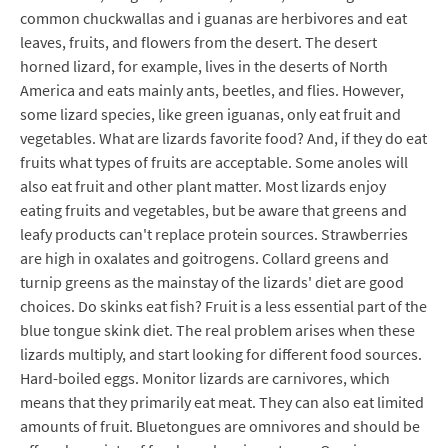
common chuckwallas and i guanas are herbivores and eat
leaves, fruits, and flowers from the desert. The desert
horned lizard, for example, lives in the deserts of North
America and eats mainly ants, beetles, and flies. However,
some lizard species, like green iguanas, only eat fruit and
vegetables. What are lizards favorite food? And, if they do eat
fruits what types of fruits are acceptable. Some anoles will
also eat fruit and other plant matter. Most lizards enjoy
eating fruits and vegetables, but be aware that greens and
leafy products can't replace protein sources. Strawberries
are high in oxalates and goitrogens. Collard greens and
turnip greens as the mainstay of the lizards' diet are good
choices. Do skinks eat fish? Fruit is a less essential part of the
blue tongue skink diet. The real problem arises when these
lizards multiply, and start looking for different food sources.
Hard-boiled eggs. Monitor lizards are carnivores, which
means that they primarily eat meat. They can also eat limited
amounts of fruit. Bluetongues are omnivores and should be