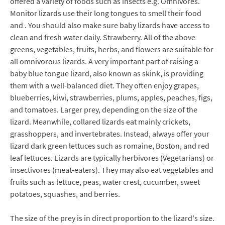
offered a variety of foods such as insects e.g. Omnivores.
Monitor lizards use their long tongues to smell their food
and . You should also make sure baby lizards have access to
clean and fresh water daily. Strawberry. All of the above
greens, vegetables, fruits, herbs, and flowers are suitable for
all omnivorous lizards. A very important part of raising a
baby blue tongue lizard, also known as skink, is providing
them with a well-balanced diet. They often enjoy grapes,
blueberries, kiwi, strawberries, plums, apples, peaches, figs,
and tomatoes. Larger prey, depending on the size of the
lizard. Meanwhile, collared lizards eat mainly crickets,
grasshoppers, and invertebrates. Instead, always offer your
lizard dark green lettuces such as romaine, Boston, and red
leaf lettuces. Lizards are typically herbivores (Vegetarians) or
insectivores (meat-eaters). They may also eat vegetables and
fruits such as lettuce, peas, water crest, cucumber, sweet
potatoes, squashes, and berries.
The size of the prey is in direct proportion to the lizard's size.