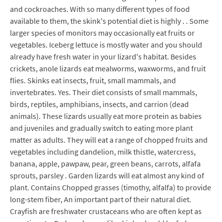
and cockroaches. With so many different types of food
available to them, the skink's potential diet is highly . . Some
larger species of monitors may occasionally eat fruits or
vegetables. Iceberg lettuce is mostly water and you should
already have fresh water in your lizard's habitat. Besides
crickets, anole lizards eat mealworms, waxworms, and fruit
flies. Skinks eat insects, fruit, small mammals, and
invertebrates. Yes. Their diet consists of small mammals,
birds, reptiles, amphibians, insects, and carrion (dead
animals). These lizards usually eat more protein as babies
and juveniles and gradually switch to eating more plant
matter as adults. They will eat a range of chopped fruits and
vegetables including dandelion, milk thistle, watercress,
banana, apple, pawpaw, pear, green beans, carrots, alfafa
sprouts, parsley . Garden lizards will eat almost any kind of
plant. Contains Chopped grasses (timothy, alfalfa) to provide
long-stem fiber, An important part of their natural diet.
Crayfish are freshwater crustaceans who are often kept as