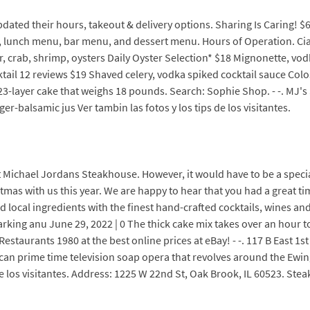
ated their hours, takeout & delivery options. Sharing Is Caring! $
 lunch menu, bar menu, and dessert menu. Hours of Operation. Cia
r, crab, shrimp, oysters Daily Oyster Selection* $18 Mignonette, vo
ail 12 reviews $19 Shaved celery, vodka spiked cocktail sauce Colo
3-layer cake that weighs 18 pounds. Search: Sophie Shop. - -. MJ's
-balsamic jus Ver tambin las fotos y los tips de los visitantes.
 Michael Jordans Steakhouse. However, it would have to be a special
stmas with us this year. We are happy to hear that you had a great 
 local ingredients with the finest hand-crafted cocktails, wines and
arking anu June 29, 2022 | 0 The thick cake mix takes over an hour 
Restaurants 1980 at the best online prices at eBay! - -. 117 B East 1s
an prime time television soap opera that revolves around the Ewings,
de los visitantes. Address: 1225 W 22nd St, Oak Brook, IL 60523. Stea