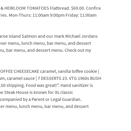
TA & HEIRLOOM TOMATOES Flatbread. $69.00. Confira
ries. Mon-Thurs: 11:00am 9:00pm Friday: 11:00am
Faroe Island Salmon and our mark Michael Jordans
inner menu, lunch menu, bar menu, and dessert
nu, bar menu, and dessert menu. Check out my
FFEE CHEESECAKE caramel, vanilla toffee cookie |
am, caramel sauce | 7 DESSERTS 23. VTG 1960s BUSH
hipping. Food was great!". Hand sanitizer is
e Steak House is known for its classic
ccompanied by a Parent or Legal Guardian.
nner menu, lunch menu, bar menu, and dessert