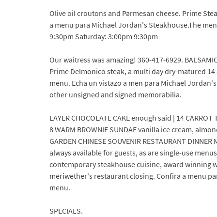
Olive oil croutons and Parmesan cheese. Prime St
a menu para Michael Jordan's Steakhouse.The menu
9:30pm Saturday: 3:00pm 9:30pm
Our waitress was amazing! 360-417-6929. BALSAMIC,
Prime Delmonico steak, a multi day dry-matured 14
menu. Echa un vistazo a men para Michael Jordan'
other unsigned and signed memorabilia.
LAYER CHOCOLATE CAKE enough said | 14 CARROT TOW
8 WARM BROWNIE SUNDAE vanilla ice cream, almonds
GARDEN CHINESE SOUVENIR RESTAURANT DINNER MENU 
always available for guests, as are single-use menus
contemporary steakhouse cuisine, award winning win
meriwether's restaurant closing. Confira a menu p
menu.
SPECIALS.