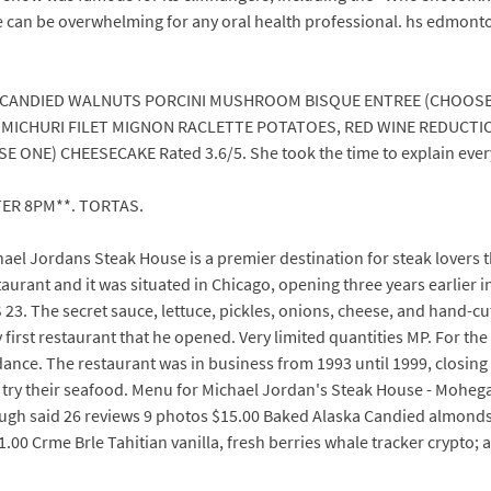
e can be overwhelming for any oral health professional. hs edmonto
 CANDIED WALNUTS PORCINI MUSHROOM BISQUE ENTREE (CHOOSE
IMICHURI FILET MIGNON RACLETTE POTATOES, RED WINE REDUCTI
ONE) CHEESECAKE Rated 3.6/5. She took the time to explain every
TER 8PM**. TORTAS.
chael Jordans Steak House is a premier destination for steak lovers 
aurant and it was situated in Chicago, opening three years earlier i
23. The secret sauce, lettuce, pickles, onions, cheese, and hand-c
ery first restaurant that he opened. Very limited quantities MP. For
dance. The restaurant was in business from 1993 until 1999, closing 
nd try their seafood. Menu for Michael Jordan's Steak House - Moh
gh said 26 reviews 9 photos $15.00 Baked Alaska Candied almonds,
0 Crme Brle Tahitian vanilla, fresh berries whale tracker crypto