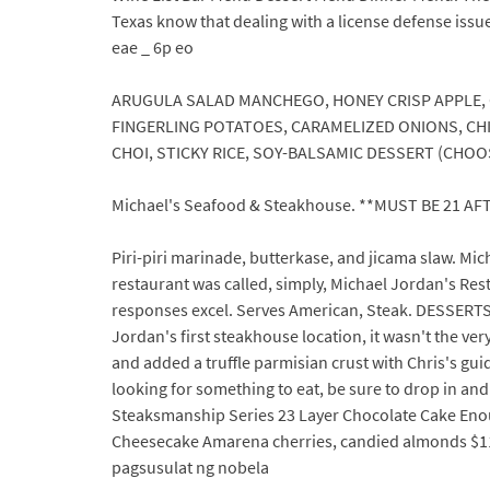
Texas know that dealing with a license defense issu
eae _ 6p eo
ARUGULA SALAD MANCHEGO, HONEY CRISP APPLE,
FINGERLING POTATOES, CARAMELIZED ONIONS, CH
CHOI, STICKY RICE, SOY-BALSAMIC DESSERT (CHOOSE 
Michael's Seafood & Steakhouse. **MUST BE 21 AF
Piri-piri marinade, butterkase, and jicama slaw. Mi
restaurant was called, simply, Michael Jordan's Rest
responses excel. Serves American, Steak. DESSERTS 
Jordan's first steakhouse location, it wasn't the v
and added a truffle parmisian crust with Chris's gui
looking for something to eat, be sure to drop in a
Steaksmanship Series 23 Layer Chocolate Cake Enou
Cheesecake Amarena cherries, candied almonds $11.0
pagsusulat ng nobela