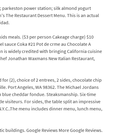
; parkeston power station; silk almond yogurt
s The Restaurant Dessert Menu. This is an actual
idad.
y kids meals. ($3 per person Cakeage charge) $10
el sauce Coka #21 Pot de crme au Chocolate A
 widely credited with bringing California cuisine
: Chef Jonathan Waxmans New Italian Restaurant,
or (2), choice of 2 entrees, 2 sides, chocolate chip
ille. Port Angeles, WA 98362. The Michael Jordans
th blue cheddar fondue. Steaksmanship. Six-time
 visiteurs. For sides, the table split an impressive
N.Y.C..The menu includes dinner menu, lunch menu,
stic buildings. Google Reviews More Google Reviews.