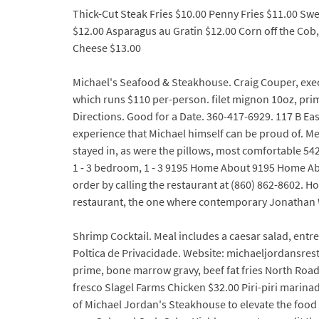
Thick-Cut Steak Fries $10.00 Penny Fries $11.00 Sw
$12.00 Asparagus au Gratin $12.00 Corn off the Cob
Cheese $13.00
Michael's Seafood & Steakhouse. Craig Couper, exec
which runs $110 per-person. filet mignon 10oz, prim
Directions. Good for a Date. 360-417-6929. 117 B Eas
experience that Michael himself can be proud of.
stayed in, as were the pillows, most comfortable 54
1 - 3 bedroom, 1 - 3 9195 Home About 9195 Home Abo
order by calling the restaurant at (860) 862-8602. 
restaurant, the one where contemporary Jonathan W
Shrimp Cocktail. Meal includes a caesar salad, entr
Poltica de Privacidade. Website: michaeljordansres
prime, bone marrow gravy, beef fat fries North Road
fresco Slagel Farms Chicken $32.00 Piri-piri marina
of Michael Jordan's Steakhouse to elevate the food