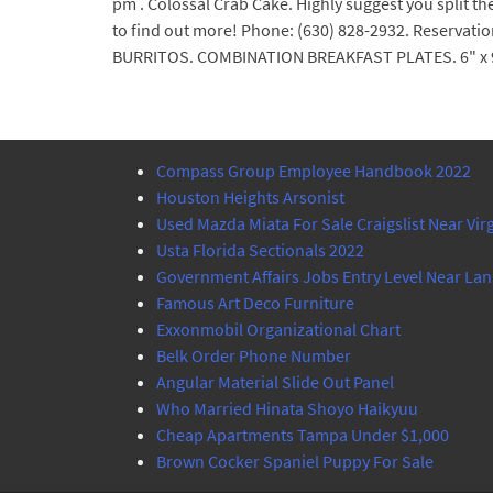
pm . Colossal Crab Cake. Highly suggest you split t
to find out more! Phone: (630) 828-2932. Reservat
BURRITOS. COMBINATION BREAKFAST PLATES. 6" x 9
Compass Group Employee Handbook 2022
Houston Heights Arsonist
Used Mazda Miata For Sale Craigslist Near Vir
Usta Florida Sectionals 2022
Government Affairs Jobs Entry Level Near Lan
Famous Art Deco Furniture
Exxonmobil Organizational Chart
Belk Order Phone Number
Angular Material Slide Out Panel
Who Married Hinata Shoyo Haikyuu
Cheap Apartments Tampa Under $1,000
Brown Cocker Spaniel Puppy For Sale