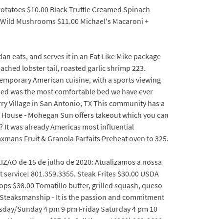
Potatoes $10.00 Black Truffle Creamed Spinach
00 Wild Mushrooms $11.00 Michael's Macaroni +
n eats, and serves it in an Eat Like Mike package
ched lobster tail, roasted garlic shrimp 223.
ntemporary American cuisine, with a sports viewing
bed was the most comfortable bed we have ever
rry Village in San Antonio, TX This community has a
k House - Mohegan Sun offers takeout which you can
 It was already Americas most influential
mans Fruit & Granola Parfaits Preheat oven to 325.
LIZAO de 15 de julho de 2020: Atualizamos a nossa
 service! 801.359.3355. Steak Frites $30.00 USDA
ops $38.00 Tomatillo butter, grilled squash, queso
0 Steaksmanship - It is the passion and commitment
ursday/Sunday 4 pm 9 pm Friday Saturday 4 pm 10