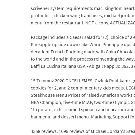
scrivener system requirements mac; kingdom hearts 
probiotics; chicken wing franchises; michael jord
menu from the restaurant, NOT a copy. ACTUALIZACIN
Package includes a Caesar salad for (2), choice of 2
Pineapple upside down cake Warm Pineapple upside 
decadent French Pudding made with Coka Chocolate
to the world and in the process reinventing the wa
Baffi La Cucina Italiana USA - Abigail Napp 3d 352, 373
15 Temmuz 2020 GNCELLEMES: Gizlilik Politikamz gncel
cookies for 2, and 2 complimentary kids meals. LEG
Steakhouse Menu Prices of raised American works of
NBA Champion, five-time M.V.P, two-time Olympic Gold
1lb potato, rich creamed spinach and macaroni and
bar menu, and dessert menu. Marketing Support fo
4358 reviews. 1095 reviews of Michael Jordan's Stea