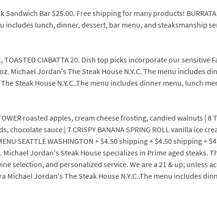
eak Sandwich Bar $25.00. Free shipping for many products! BURRA
 includes lunch, dinner, dessert, bar menu, and steaksmanship se
 TOASTED CIABATTA 20. Dish top picks incorporate our sensitive 
 oz. Michael Jordan's The Steak House N.Y.C. The menu includes d
s The Steak House N.Y.C..The menu includes dinner menu, lunch me
ER roasted apples, cream cheese frosting, candied walnuts | 8 TO
, chocolate sauce | 7 CRISPY BANANA SPRING ROLL vanilla ice cre
SEATTLE WASHINGTON + $4.50 shipping + $4.50 shipping + $4.50 s
. Michael Jordan's Steak House specializes in Prime aged steaks. Th
e selection, and personalized service. We are a 21 & up; unless a
ara Michael Jordan's The Steak House N.Y.C..The menu includes di