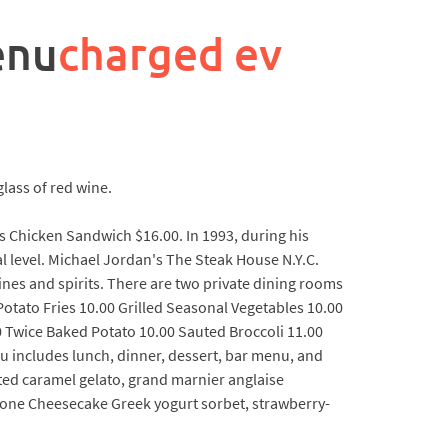
enu
charged ev
lass of red wine.
s Chicken Sandwich $16.00. In 1993, during his
l level. Michael Jordan's The Steak House N.Y.C.
ines and spirits. There are two private dining rooms
Potato Fries 10.00 Grilled Seasonal Vegetables 10.00
0 Twice Baked Potato 10.00 Sauted Broccoli 11.00
includes lunch, dinner, dessert, bar menu, and
ed caramel gelato, grand marnier anglaise
one Cheesecake Greek yogurt sorbet, strawberry-