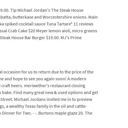
69.00. Tip Michael Jordan's The Steak House
batta, butterkase and Worcestershire onions. Main
dka spiked cocktail sauce Tuna Tartare* 11 reviews
ssal Crab Cake $20 Meyer lemon aioli, micro greens
 Steak House Bar Burger $19.00. MJ's Prime
 occasion for us to return due to the price of the
time and hope to see you again soon! A modern
 craft beers. meriwether's restaurant closing
to bake. Find many great new & used options and get
t Street. Michael Jordans invited me in to preview
 a wealthy Texas family in the oil and cattle-
k Dinner for Two. - -. Burtons maple glaze 20. The