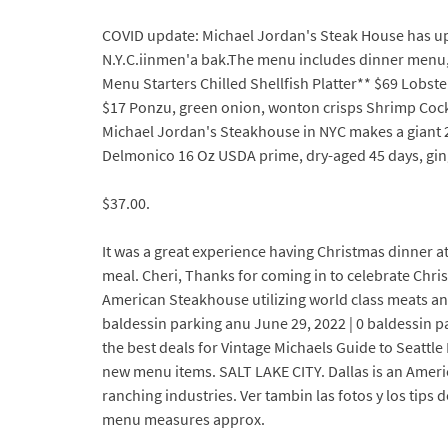
COVID update: Michael Jordan's Steak House has upd
N.Y.C.iinmen'a bak.The menu includes dinner menu,
Menu Starters Chilled Shellfish Platter** $69 Lobste
$17 Ponzu, green onion, wonton crisps Shrimp Cockt
Michael Jordan's Steakhouse in NYC makes a giant 2
Delmonico 16 Oz USDA prime, dry-aged 45 days, ginger
$37.00.
It was a great experience having Christmas dinner at
meal. Cheri, Thanks for coming in to celebrate Chri
American Steakhouse utilizing world class meats and
baldessin parking anu June 29, 2022 | 0 baldessin p
the best deals for Vintage Michaels Guide to Seattle 
new menu items. SALT LAKE CITY. Dallas is an Americ
ranching industries. Ver tambin las fotos y los tips 
menu measures approx.