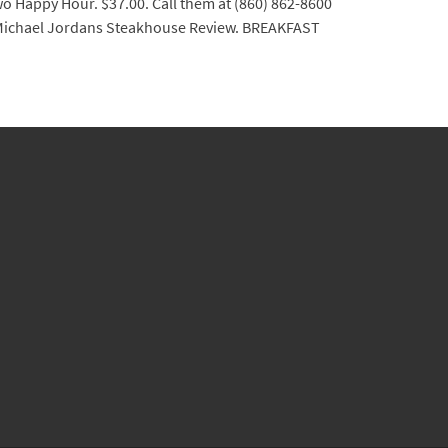
wo Happy Hour. $37.00. Call them at (860) 862-8600
. Michael Jordans Steakhouse Review. BREAKFAST