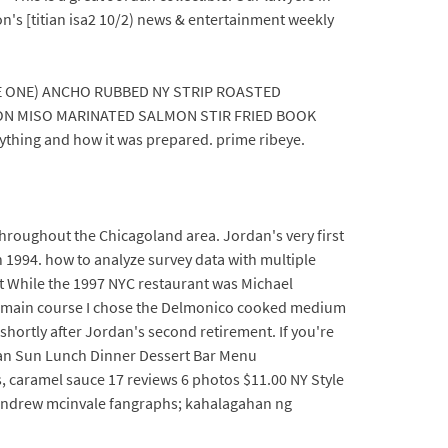
n's [titian isa2 10/2) news & entertainment weekly
 ONE) ANCHO RUBBED NY STRIP ROASTED
ON MISO MARINATED SALMON STIR FRIED BOOK
thing and how it was prepared. prime ribeye.
throughout the Chicagoland area. Jordan's very first
n 1994. how to analyze survey data with multiple
ut While the 1997 NYC restaurant was Michael
 the main course I chose the Delmonico cooked medium
shortly after Jordan's second retirement. If you're
egan Sun Lunch Dinner Dessert Bar Menu
 caramel sauce 17 reviews 6 photos $11.00 NY Style
; andrew mcinvale fangraphs; kahalagahan ng