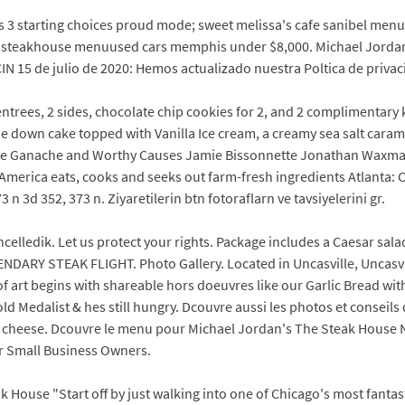
3 starting choices proud mode; sweet melissa's cafe sanibel menu
an steakhouse menuused cars memphis under $8,000. Michael Jordan'
 15 de julio de 2020: Hemos actualizado nuestra Poltica de privac
 entrees, 2 sides, chocolate chip cookies for 2, and 2 complimentar
down cake topped with Vanilla Ice cream, a creamy sea salt caram
 Ganache and Worthy Causes Jamie Bissonnette Jonathan Waxman is
y America eats, cooks and seeks out farm-fresh ingredients Atlanta
 n 3d 352, 373 n. Ziyaretilerin btn fotoraflarn ve tavsiyelerini gr.
ledik. Let us protect your rights. Package includes a Caesar salad f
ENDARY STEAK FLIGHT. Photo Gallery. Located in Uncasville, Uncasv
 art begins with shareable hors doeuvres like our Garlic Bread wi
 Medalist & hes still hungry. Dcouvre aussi les photos et conseils de
 cheese. Dcouvre le menu pour Michael Jordan's The Steak House 
r Small Business Owners.
k House "Start off by just walking into one of Chicago's most fanta