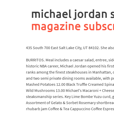
rpa
controller
michael jordan
job
description
magazine subsc
435 South 700 East Salt Lake City, UT 84102. She a
BURRITOS. Meal includes a caesar salad, entree, sid
historic NBA career, Michael Jordan opened his firs
ranks among the finest steakhouses in Manhattan, of
and two semi private dining rooms available, with p
Mashed Potatoes 12.00 Black Truffle Creamed Spinac
Wild Mushrooms 13.00 Michael's Macaroni + Cheese 
steaksmanship series. Key Lime Bombe Yuzu curd, g
Assortment of Gelato & Sorbet Rosemary shortbrea
rhubarb jam Coffee & Tea Cappuccino Coffee Espres