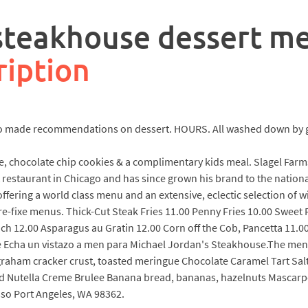
 steakhouse dessert m
ription
lso made recommendations on dessert. HOURS. All washed down by g
e, chocolate chip cookies & a complimentary kids meal. Slagel Farm
t restaurant in Chicago and has since grown his brand to the nationa
fering a world class menu and an extensive, eclectic selection of w
re-fixe menus. Thick-Cut Steak Fries 11.00 Penny Fries 10.00 Sweet 
h 12.00 Asparagus au Gratin 12.00 Corn off the Cob, Pancetta 11.0
Echa un vistazo a men para Michael Jordan's Steakhouse.The menu 
raham cracker crust, toasted meringue Chocolate Caramel Tart Salt
d Nutella Creme Brulee Banana bread, bananas, hazelnuts Mascarp
so Port Angeles, WA 98362.