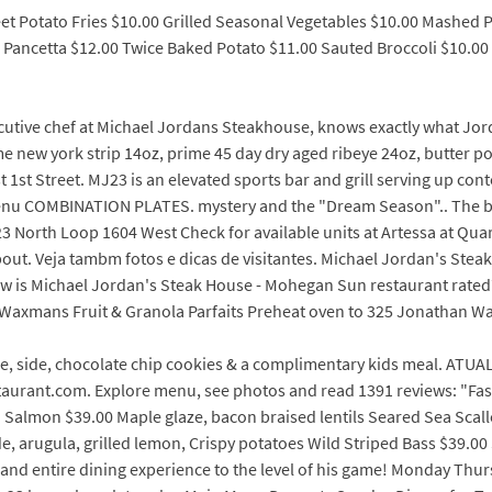
eet Potato Fries $10.00 Grilled Seasonal Vegetables $10.00 Mashed 
, Pancetta $12.00 Twice Baked Potato $11.00 Sauted Broccoli $10.
utive chef at Michael Jordans Steakhouse, knows exactly what Jorda
e new york strip 14oz, prime 45 day dry aged ribeye 24oz, butter poa
t 1st Street. MJ23 is an elevated sports bar and grill serving up co
 Menu COMBINATION PLATES. mystery and the "Dream Season".. The 
23 North Loop 1604 West Check for available units at Artessa at Qua
ut. Veja tambm fotos e dicas de visitantes. Michael Jordan's Stea
How is Michael Jordan's Steak House - Mohegan Sun restaurant rated?
axmans Fruit & Granola Parfaits Preheat oven to 325 Jonathan Wax
ee, side, chocolate chip cookies & a complimentary kids meal. ATUA
taurant.com. Explore menu, see photos and read 1391 reviews: "Fast
 Salmon $39.00 Maple glaze, bacon braised lentils Seared Sea Scall
de, arugula, grilled lemon, Crispy potatoes Wild Striped Bass $39.0
 and entire dining experience to the level of his game! Monday Th