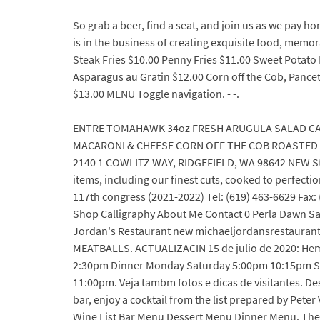
So grab a beer, find a seat, and join us as we pay h
is in the business of creating exquisite food, m
Steak Fries $10.00 Penny Fries $11.00 Sweet Potato
Asparagus au Gratin $12.00 Corn off the Cob, Panc
$13.00 MENU Toggle navigation. - -.
ENTRE TOMAHAWK 34oz FRESH ARUGULA SALAD CA
MACARONI & CHEESE CORN OFF THE COB ROASTED B
2140 1 COWLITZ WAY, RIDGEFIELD, WA 98642 NEW Ste
items, including our finest cuts, cooked to perfect
117th congress (2021-2022) Tel: (619) 463-6629 Fax: 
Shop Calligraphy About Me Contact 0 Perla Dawn Sail
Jordan's Restaurant new michaeljordansrestaurant.c
MEATBALLS. ACTUALIZACIN 15 de julio de 2020: Hem
2:30pm Dinner Monday Saturday 5:00pm 10:15pm S
11:00pm. Veja tambm fotos e dicas de visitantes. De
bar, enjoy a cocktail from the list prepared by Pete
Wine List Bar Menu Dessert Menu Dinner Menu. The sh