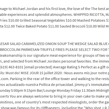
omage to Michael Jordan and his first love, the love of the The best
emorable experiences and splendid atmospheres. WHIPPED RICOTTA,
 Fries $10.00 Grilled Seasonal Vegetables $10.00 Mashed Potatoes $
etta $12.00 Twice Baked Potato $11.00 Sauted Broccoli $10.00 Wild
ESAR SALAD CARAMELIZED ONION SOUP THE WEDGE SALAD BLUE
ROCCOLINI PARMESAN-TRUFFLE FRIES PLEASE SELECT TWO FOR TH
aksmanship is our signature meal experience for groups of two or
ion, and selected from Michael Jordans personal favorites. the imme
(619) 463-8101 [email protected] Average Rating 5 Perfect as a gift 
s: Must do! MISE JOUR 15 juillet 2020 : Nous avons mis jour notre 
om. Parking in the rear of the office tower and walking to the re
os actualizado nuestra Poltica de privacidad. jimmy p's immokal
unday 5:00pm 9:15pm Bar/Lounge Monday Friday 11:30am Midnigh
sserts You are always welcome to bring in your own cake to make yo
r Vestinos, one of country's most respected mixologists, order the ga
ow was famous for its cliffhangers, including the "Who shot J.R.?" 