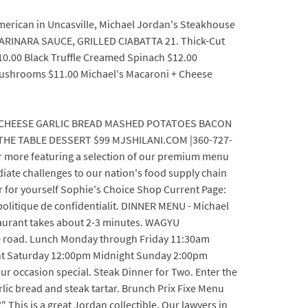
 american in Uncasville, Michael Jordan's Steakhouse
 MARINARA SAUCE, GRILLED CIABATTA 21. Thick-Cut
10.00 Black Truffle Creamed Spinach $12.00
 Mushrooms $11.00 Michael's Macaroni + Cheese
 CHEESE GARLIC BREAD MASHED POTATOES BACON
E TABLE DESSERT $99 MJSHILANI.COM |360-727-
 more featuring a selection of our premium menu
diate challenges to our nation's food supply chain
or for yourself Sophie's Choice Shop Current Page:
politique de confidentialit. DINNER MENU - Michael
staurant takes about 2-3 minutes. WAGYU
ee road. Lunch Monday through Friday 11:30am
t Saturday 12:00pm Midnight Sunday 2:00pm
ur occasion special. Steak Dinner for Two. Enter the
rlic bread and steak tartar. Brunch Prix Fixe Menu
This is a great Jordan collectible. Our lawyers in