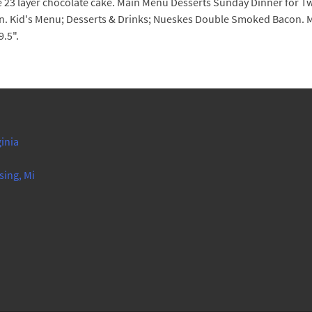
he 23 layer chocolate cake. Main Menu Desserts Sunday Dinner for T
ion. Kid's Menu; Desserts & Drinks; Nueskes Double Smoked Bacon
.5".
ginia
sing, Mi