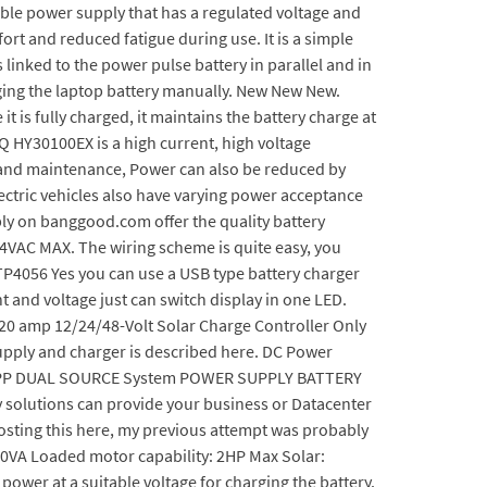
iable power supply that has a regulated voltage and
rt and reduced fatigue during use. It is a simple
inked to the power pulse battery in parallel and in
ging the laptop battery manually. New New New.
it is fully charged, it maintains the battery charge at
EQ HY30100EX is a high current, high voltage
g and maintenance, Power can also be reduced by
ectric vehicles also have varying power acceptance
ply on banggood.com offer the quality battery
64VAC MAX. The wiring scheme is quite easy, you
 TP4056 Yes you can use a USB type battery charger
 and voltage just can switch display in one LED.
0 amp 12/24/48-Volt Solar Charge Controller Only
 supply and charger is described here. DC Power
 1214PP DUAL SOURCE System POWER SUPPLY BATTERY
y solutions can provide your business or Datacenter
eposting this here, my previous attempt was probably
00VA Loaded motor capability: 2HP Max Solar:
power at a suitable voltage for charging the battery.