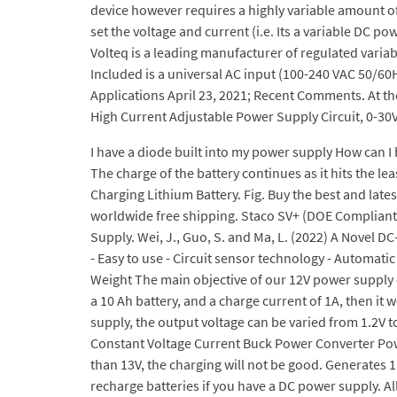
device however requires a highly variable amount of
set the voltage and current (i.e. Its a variable DC p
Volteq is a leading manufacturer of regulated variab
Included is a universal AC input (100-240 VAC 50/60
Applications April 23, 2021; Recent Comments. At the
High Current Adjustable Power Supply Circuit, 0-30
I have a diode built into my power supply How can I bu
The charge of the battery continues as it hits the leas
Charging Lithium Battery. Fig. Buy the best and lat
worldwide free shipping. Staco SV+ (DOE Compliant)
Supply. Wei, J., Guo, S. and Ma, L. (2022) A Novel
- Easy to use - Circuit sensor technology - Automati
Weight The main objective of our 12V power supply cir
a 10 Ah battery, and a charge current of 1A, then it
supply, the output voltage can be varied from 1.2V 
Constant Voltage Current Buck Power Converter Power
than 13V, the charging will not be good. Generates 1
recharge batteries if you have a DC power supply. All