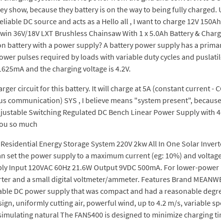
ey show, because they battery is on the way to being fully charged. 
eliable DC source and acts as a Hello all , I want to charge 12V 15
in 36V/18V LXT Brushless Chainsaw With 1 x 5.0Ah Battery & Char
n battery with a power supply? A battery power supply has a primary
er pulses required by loads with variable duty cycles and puslatile 
1625mA and the charging voltage is 4.2V.
r circuit for this battery. It will charge at 5A (constant current - CC)
us communication) SYS , I believe means "system present", because 
justable Switching Regulated DC Bench Linear Power Supply with 4
 you so much
sidential Energy Storage System 220V 2kw All In One Solar Inverter.
can set the power supply to a maximum current (eg: 10%) and voltage, 
pply Input 120VAC 60Hz 21.6W Output 9VDC 500mA. For lower-power 
verter and a small digital voltmeter/ammeter. Features Brand MEANWE
ariable DC power supply that was compact and had a reasonable degr
ign, uniformly cutting air, powerful wind, up to 4.2 m/s, variable s
 simulating natural The FAN5400 is designed to minimize charging 