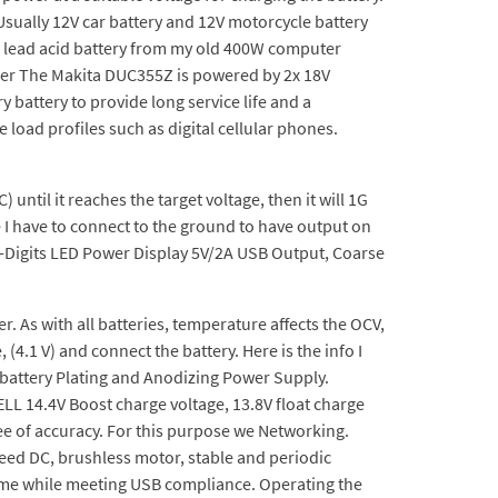
Usually 12V car battery and 12V motorcycle battery
0Ah lead acid battery from my old 400W computer
ger The Makita DUC355Z is powered by 2x 18V
 battery to provide long service life and a
load profiles such as digital cellular phones.
 until it reaches the target voltage, then it will 1G
I have to connect to the ground to have output on
-Digits LED Power Display 5V/2A USB Output, Coarse
 As with all batteries, temperature affects the OCV,
(4.1 V) and connect the battery. Here is the info I
battery Plating and Anodizing Power Supply.
LL 14.4V Boost charge voltage, 13.8V float charge
ee of accuracy. For this purpose we Networking.
peed DC, brushless motor, stable and periodic
time while meeting USB compliance. Operating the