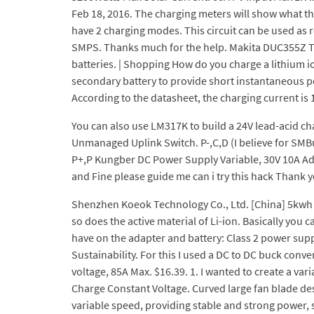
Feb 18, 2016. The charging meters will show what th
have 2 charging modes. This circuit can be used as r
SMPS. Thanks much for the help. Makita DUC355Z Tw
batteries. | Shopping How do you charge a lithium io
secondary battery to provide short instantaneous pow
According to the datasheet, the charging current is 
You can also use LM317K to build a 24V lead-acid charge
Unmanaged Uplink Switch. P-,C,D (I believe for SMB
P+,P Kungber DC Power Supply Variable, 30V 10A Ad
and Fine please guide me can i try this hack Thank
Shenzhen Koeok Technology Co., Ltd. [China] 5kwh Re
so does the active material of Li-ion. Basically you 
have on the adapter and battery: Class 2 power su
Sustainability. For this I used a DC to DC buck con
voltage, 85A Max. $16.39. 1. I wanted to create a v
Charge Constant Voltage. Curved large fan blade des
variable speed, providing stable and strong power,