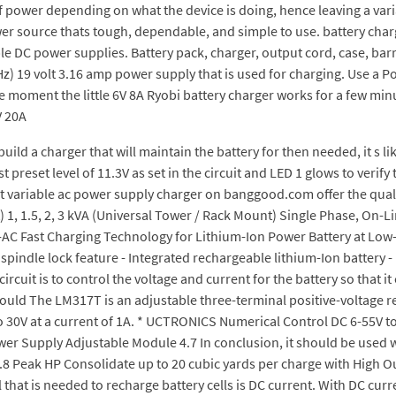
 power depending on what the device is doing, hence leaving a vari
ower source thats tough, dependable, and simple to use. battery charg
le DC power supplies. Battery pack, charger, output cord, case, bar
Hz) 19 volt 3.16 amp power supply that is used for charging. Use a P
 moment the little 6V 8A Ryobi battery charger works for a few minut
V 20A
ild a charger that will maintain the battery for then needed, it s lik
t preset level of 11.3V as set in the circuit and LED 1 glows to verify
est variable ac power supply charger on banggood.com offer the qual
 1, 1.5, 2, 3 kVA (Universal Tower / Rack Mount) Single Phase, On-
 DC-AC Fast Charging Technology for Lithium-Ion Power Battery at L
c spindle lock feature - Integrated rechargeable lithium-Ion battery
cuit is to control the voltage and current for the battery so that it
 would The LM317T is an adjustable three-terminal positive-voltage re
to 30V at a current of 1A. * UCTRONICS Numerical Control DC 6-55V 
 Supply Adjustable Module 4.7 In conclusion, it should be used wit
.8 Peak HP Consolidate up to 20 cubic yards per charge with High Ou
 that is needed to recharge battery cells is DC current. With DC curre