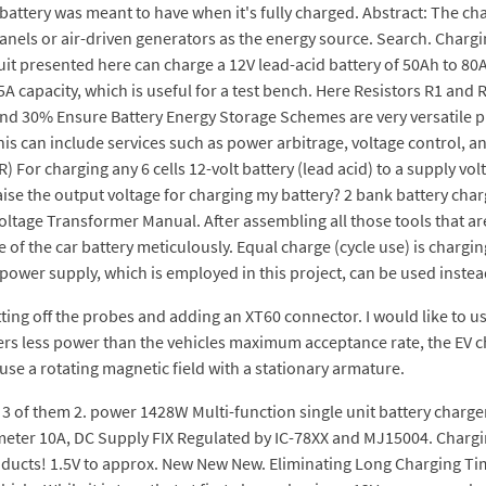
 a battery was meant to have when it's fully charged. Abstract: The c
anels or air-driven generators as the energy source. Search. Charg
it presented here can charge a 12V lead-acid battery of 50Ah to 80
capacity, which is useful for a test bench. Here Resistors R1 and R
and 30% Ensure Battery Energy Storage Schemes are very versatile p
his can include services such as power arbitrage, voltage control,
or charging any 6 cells 12-volt battery (lead acid) to a supply volta
aise the output voltage for charging my battery? 2 bank battery cha
ltage Transformer Manual. After assembling all those tools that ar
 of the car battery meticulously. Equal charge (cycle use) is charging
C power supply, which is employed in this project, can be used instea
g off the probes and adding an XT60 connector. I would like to use it
fers less power than the vehicles maximum acceptance rate, the EV cha
 use a rotating magnetic field with a stationary armature.
r 3 of them 2. power 1428W Multi-function single unit battery char
meter 10A, DC Supply FIX Regulated by IC-78XX and MJ15004. Chargin
ducts! 1.5V to approx. New New New. Eliminating Long Charging Tim