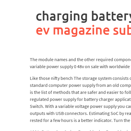
rpa
controller
charging batter
job
description
ev magazine sub
The module names and the other required components
variable power supply 0 48v on sale with worldwide 
Like those nifty bench The storage system consists of
standard computer power supply from an old compute
is the list of methods that are safer and easier to f
regulated power supply for battery charger applicati
Switch. With a variable voltage power supply you ca
outputs with USB connectors. Estimating SoC by readi
rested for a few hours is a better indicator. Turn th