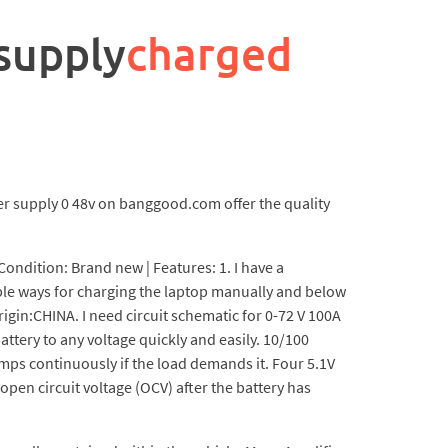
 supply
charged
er supply 0 48v on banggood.com offer the quality
Condition: Brand new | Features: 1. I have a
ple ways for charging the laptop manually and below
rigin:CHINA. I need circuit schematic for 0-72 V 100A
ttery to any voltage quickly and easily. 10/100
mps continuously if the load demands it. Four 5.1V
open circuit voltage (OCV) after the battery has