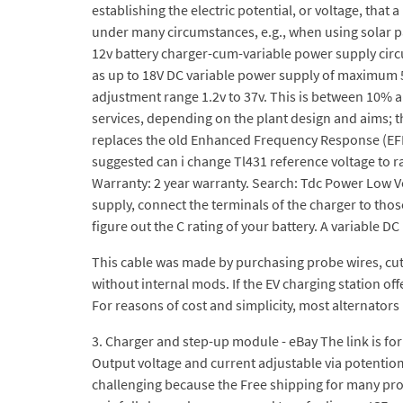
establishing the electric potential, or voltage, that
under many circumstances, e.g., when using solar p
12v battery charger-cum-variable power supply circu
as up to 18V DC variable power supply of maximum 5A 
adjustment range 1.2v to 37v. This is between 10% 
services, depending on the plant design and aims; t
replaces the old Enhanced Frequency Response (EFR) F
suggested can i change Tl431 reference voltage to r
Warranty: 2 year warranty. Search: Tdc Power Low Vo
supply, connect the terminals of the charger to those
figure out the C rating of your battery. A variable D
This cable was made by purchasing probe wires, cuttin
without internal mods. If the EV charging station of
For reasons of cost and simplicity, most alternators
3. Charger and step-up module - eBay The link is fo
Output voltage and current adjustable via potentio
challenging because the Free shipping for many pro