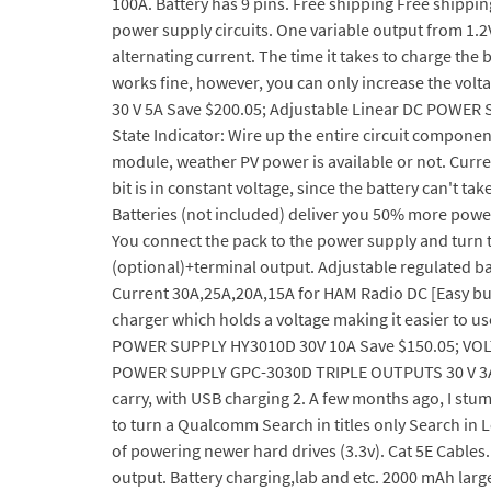
100A. Battery has 9 pins. Free shipping Free shippin
power supply circuits. One variable output from 1.2V 
alternating current. The time it takes to charge the
works fine, however, you can only increase the vo
30 V 5A Save $200.05; Adjustable Linear DC POWER S
State Indicator: Wire up the entire circuit componen
module, weather PV power is available or not. Curren
bit is in constant voltage, since the battery can'
Batteries (not included) deliver you 50% more powe
You connect the pack to the power supply and turn t
(optional)+terminal output. Adjustable regulated bat
Current 30A,25A,20A,15A for HAM Radio DC [Easy but 
charger which holds a voltage making it easier to
POWER SUPPLY HY3010D 30V 10A Save $150.05; VOL
POWER SUPPLY GPC-3030D TRIPLE OUTPUTS 30 V 3A Sav
carry, with USB charging 2. A few months ago, I stu
to turn a Qualcomm Search in titles only Search in 
of powering newer hard drives (3.3v). Cat 5E Cables
output. Battery charging,lab and etc. 2000 mAh large-