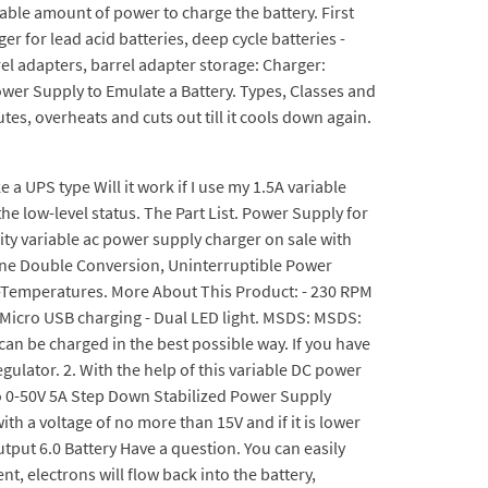
able amount of power to charge the battery. First
er for lead acid batteries, deep cycle batteries -
rel adapters, barrel adapter storage: Charger:
ower Supply to Emulate a Battery. Types, Classes and
es, overheats and cuts out till it cools down again.
e a UPS type Will it work if I use my 1.5A variable
 the low-level status. The Part List. Power Supply for
ity variable ac power supply charger on sale with
Line Double Conversion, Uninterruptible Power
ow-Temperatures. More About This Product: - 230 RPM
 - Micro USB charging - Dual LED light. MSDS: MSDS:
 can be charged in the best possible way. If you have
gulator. 2. With the help of this variable DC power
to 0-50V 5A Step Down Stabilized Power Supply
h a voltage of no more than 15V and if it is lower
tput 6.0 Battery Have a question. You can easily
nt, electrons will flow back into the battery,