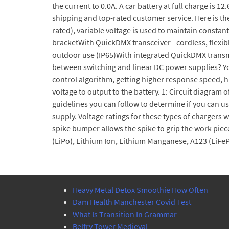
the current to 0.0A. A car battery at full charge is 1
shipping and top-rated customer service. Here is th
rated), variable voltage is used to maintain const
bracketWith QuickDMX transceiver - cordless, flex
outdoor use (IP65)With integrated QuickDMX transmit
between switching and linear DC power supplies? You
control algorithm, getting higher response speed, 
voltage to output to the battery. 1: Circuit diagra
guidelines you can follow to determine if you can us
supply. Voltage ratings for these types of chargers w
spike bumper allows the spike to grip the work piec
(LiPo), Lithium Ion, Lithium Manganese, A123 (LiFe
Heavy Metal Detox Smoothie How Often
Dam Health Manchester Covid Test
What Is Transition In Grammar
Belfry Tower Medieval