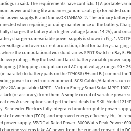
. Audioguru said: The requirements have conflicts: 1) A portable var
ximum power and long life and an ergonomic soft grip for added comfo
main power supply. Brand Name:OKTANMAX. 2. The primary battery is l
connected when repairing or doing maintenance of the battery. Char
tially charges the battery at a higher voltage (about 14.2V), and once 
 battery charger-cum-variable power supply is shown in Fig. 1. VOLT
ver-voltage and over-current protection, ideal for battery chargin
ns where the computational workload varies SPDT Switch - eBay 5. El
delivery ratings. Buy the best and latest battery variable power sup
hipping. | Shopping . output current AC input voltage range: 90 ~ 2
(in parallel) to battery pads on the TP4056 (B+ and B-) connect the
iding power to electronic equipment. SCSI Cables/Adapters. current
60v 20A adjustable) MPPT = Victron Energy SmartSolar MPPT 100V 2
xtra kick (or accuracy) from them. A simple circuit of variable power
great new & used options and get the best deals for SKIL Model
y! Schneider Electrics fully integrated uninterruptible power suppl
al cost of ownership (TCO), and improved energy efficiency. Hi, I'm r
lated power supply, 35VDC at Rated Power: 3000Watts Peak Power: 60
 charging systems take AC power from the grid and convert it to DC 