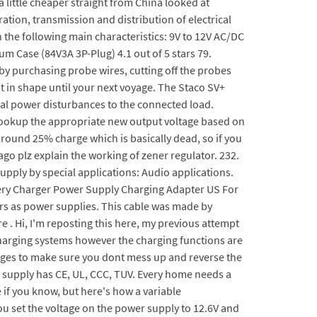
a little cheaper straight from China looked at
ation, transmission and distribution of electrical
he following main characteristics: 9V to 12V AC/DC
m Case (84V3A 3P-Plug) 4.1 out of 5 stars 79.
by purchasing probe wires, cutting off the probes
t in shape until your next voyage. The Staco SV+
rical power disturbances to the connected load.
ookup the appropriate new output voltage based on
 around 25% charge which is basically dead, so if you
go plz explain the working of zener regulator. 232.
upply by special applications: Audio applications.
attery Charger Power Supply Charging Adapter US For
gers as power supplies. This cable was made by
. Hi, I'm reposting this here, my previous attempt
3 charging systems however the charging functions are
tages to make sure you dont mess up and reverse the
er supply has CE, UL, CCC, TUV. Every home needs a
e if you know, but here's how a variable
 you set the voltage on the power supply to 12.6V and