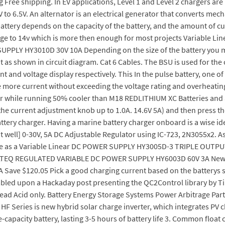
g Free shipping. In EV applications, Level 1 and Level 2 chargers are
to 6.5V. An alternator is an electrical generator that converts mecha
 battery depends on the capacity of the battery, and the amount of c
ltage to 14v which is more then enough for most projects Variabl
UPPLY HY3010D 30V 10A Depending on the size of the battery you mig
t as shown in circuit diagram. Cat 6 Cables. The BSU is used for th
t and voltage display respectively. This In the pulse battery, one of
t take more current without exceeding the voltage rating and overh
r while running 50% cooler than M18 REDLITHIUM XC Batteries and 
he current adjustment knob up to 1.0A. 14.6V 5A) and then press th
tery charger. Having a marine battery charger onboard is a wise idea
well] 0-30V, 5A DC Adjustable Regulator using IC-723, 2N3055x2. As 
 use as a Variable Linear DC POWER SUPPLY HY3005D-3 TRIPLE OUTPUT
TEQ REGULATED VARIABLE DC POWER SUPPLY HY6003D 60V 3A New Mo
e $120.05 Pick a good charging current based on the batterys shap
mbled upon a Hackaday post presenting the QC2Control library by Ti
Lead Acid only. Battery Energy Storage Systems Power Arbitrage Part 
. HF Series is new hybrid solar charge inverter, which integrates P
capacity battery, lasting 3-5 hours of battery life 3. Common float c