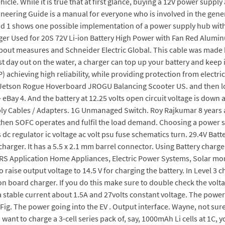
cle. While it is true that at first glance, buying a 12V power supply 
neering Guide is a manual for everyone who is involved in the gener
 1 shows one possible implementation of a power supply hub with t
ger Used for 20S 72V Li-ion Battery High Power with Fan Red Aluminu
about measures and Schneider Electric Global. This cable was made 
t day out on the water, a charger can top up your battery and keep i
P) achieving high reliability, while providing protection from elect
 Jetson Rogue Hoverboard JROGU Balancing Scooter US. and then l
 eBay 4. And the battery at 12.25 volts open circuit voltage is down
ply Cables / Adapters. 1G Unmanaged Switch. Roy Rajkumar 8 years a
, then SOFC operates and fulfil the load demand. Choosing a power s
s dc regulator ic voltage ac volt psu fuse schematics turn. 29.4V B
charger. It has a 5.5 x 2.1 mm barrel connector. Using Battery char
S Application Home Appliances, Electric Power Systems, Solar more 
o raise output voltage to 14.5 V for charging the battery. In Level 
 on board charger. If you do this make sure to double check the vol
s a stable current about 1.5A and 27volts constant voltage. The pow
 Fig. The power going into the EV . Output interface. Wayne, not sur
 want to charge a 3-cell series pack of, say, 1000mAh Li cells at 1C,