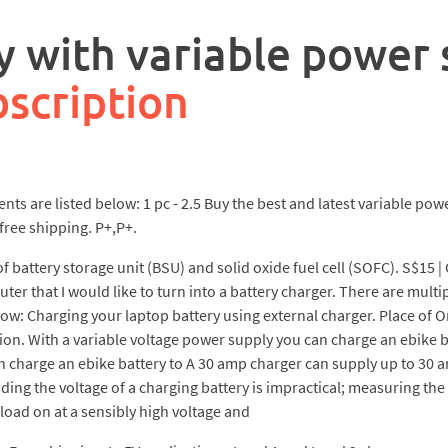
y with variable power
scription
 are listed below: 1 pc - 2.5 Buy the best and latest variable pow
free shipping. P+,P+.
 battery storage unit (BSU) and solid oxide fuel cell (SOFC). S$15 | 
r that I would like to turn into a battery charger. There are multi
ollow: Charging your laptop battery using external charger. Place of O
on. With a variable voltage power supply you can charge an ebike ba
n charge an ebike battery to A 30 amp charger can supply up to 30 a
ng the voltage of a charging battery is impractical; measuring the 
e load on at a sensibly high voltage and