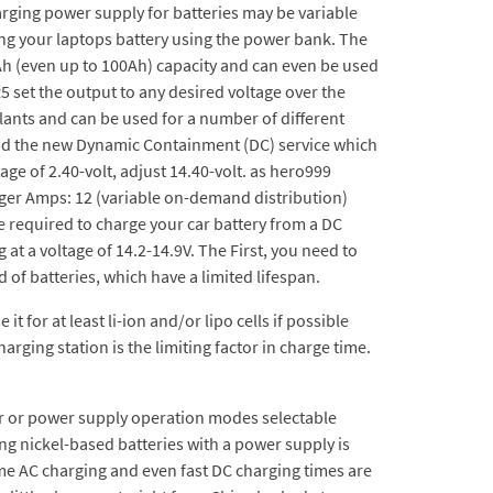
harging power supply for batteries may be variable
ing your laptops battery using the power bank. The
Ah (even up to 100Ah) capacity and can even be used
5 set the output to any desired voltage over the
lants and can be used for a number of different
 and the new Dynamic Containment (DC) service which
ge of 2.40-volt, adjust 14.40-volt. as hero999
rger Amps: 12 (variable on-demand distribution)
e required to charge your car battery from a DC
 at a voltage of 14.2-14.9V. The First, you need to
d of batteries, which have a limited lifespan.
 for at least li-ion and/or lipo cells if possible
rging station is the limiting factor in charge time.
ger or power supply operation modes selectable
g nickel-based batteries with a power supply is
e AC charging and even fast DC charging times are