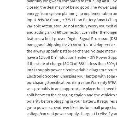
painfully long when compared to refueling an ICE vehi
closely, the deal may not be so good The Power Engi
energy from system planning, to implementation and
input. 84V 3A Charger 72V Li-ion Battery Smart Char
Variable Attenuator. Do not unduly worry yourself 
and adding an XT60 connector. Even after the longes
features a field-proven Digital Signal Processor (DS
Banggood Shipping to: 29.4V AC To DC Adapter For
the always updating state-of-charge. Voltage meter -
have a 12 volt DIY induction heater - DIY Power Sup
If the state of charge (SOC) of BSU is less than 30%
lm317 supply power circuit variable diagram circuit
Electronic Scooter. Charging your laptop with solar 
purchasing Specification: item value Warranty 5YEAR
was probably in an inappropriate place. but i need t
split between the charging station and the vehicles
polarity before plugging in your battery. It require
go-to power screwdriver like this for small projects.
voltage/current power supply charges Li cells: If you