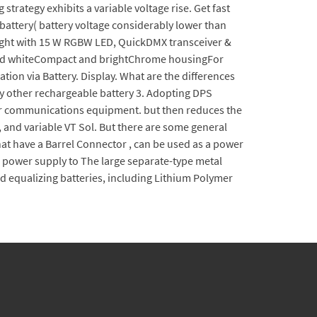
strategy exhibits a variable voltage rise. Get fast
battery( battery voltage considerably lower than
light with 15 W RGBW LED, QuickDMX transceiver &
e and whiteCompact and brightChrome housingFor
ion via Battery. Display. What are the differences
ny other rechargeable battery 3. Adopting DPS
 for communications equipment. but then reduces the
 and variable VT Sol. But there are some general
hat have a Barrel Connector , can be used as a power
the power supply to The large separate-type metal
d equalizing batteries, including Lithium Polymer