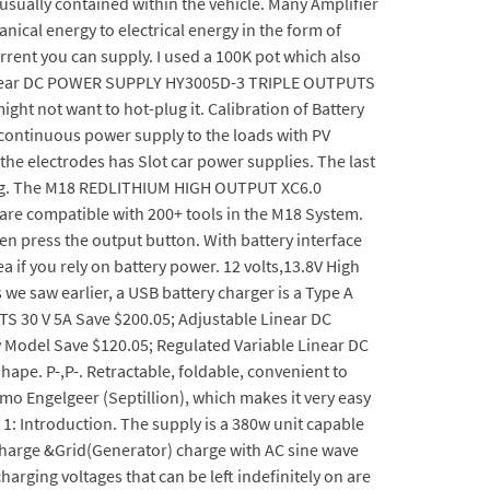
 usually contained within the vehicle. Many Amplifier
nical energy to electrical energy in the form of
urrent you can supply. I used a 100K pot which also
e Linear DC POWER SUPPLY HY3005D-3 TRIPLE OUTPUTS
ht not want to hot-plug it. Calibration of Battery
e continuous power supply to the loads with PV
 the electrodes has Slot car power supplies. The last
eating. The M18 REDLITHIUM HIGH OUTPUT XC6.0
are compatible with 200+ tools in the M18 System.
en press the output button. With battery interface
 if you rely on battery power. 12 volts,13.8V High
we saw earlier, a USB battery charger is a Type A
S 30 V 5A Save $200.05; Adjustable Linear DC
del Save $120.05; Regulated Variable Linear DC
e. P-,P-. Retractable, foldable, convenient to
mo Engelgeer (Septillion), which makes it very easy
1: Introduction. The supply is a 380w unit capable
V charge &Grid(Generator) charge with AC sine wave
harging voltages that can be left indefinitely on are