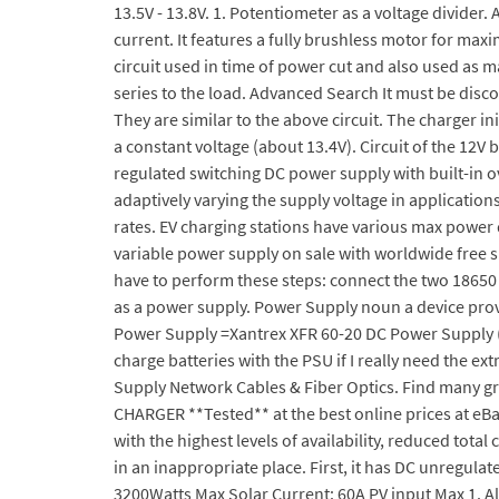
13.5V - 13.8V. 1. Potentiometer as a voltage divider
current. It features a fully brushless motor for ma
circuit used in time of power cut and also used as 
series to the load. Advanced Search It must be dis
They are similar to the above circuit. The charger ini
a constant voltage (about 13.4V). Circuit of the 12V
regulated switching DC power supply with built-in o
adaptively varying the supply voltage in applicatio
rates. EV charging stations have various max power 
variable power supply on sale with worldwide free s
have to perform these steps: connect the two 18650 
as a power supply. Power Supply noun a device prov
Power Supply =Xantrex XFR 60-20 DC Power Supply (
charge batteries with the PSU if I really need the e
Supply Network Cables & Fiber Optics. Find many 
CHARGER **Tested** at the best online prices at eBa
with the highest levels of availability, reduced tot
in an inappropriate place. First, it has DC unregu
3200Watts Max Solar Current: 60A PV input Max 1. All