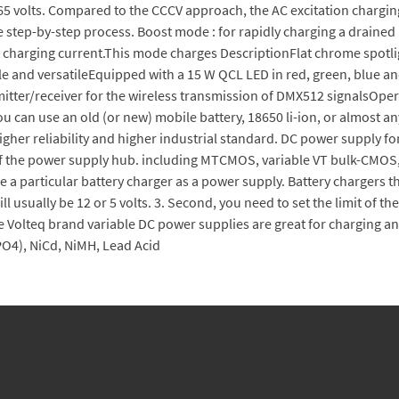
2.65 volts. Compared to the CCCV approach, the AC excitation charging 
e step-by-step process. Boost mode : for rapidly charging a drained 
ant charging current.This mode charges DescriptionFlat chrome spot
ible and versatileEquipped with a 15 W QCL LED in red, green, blu
ter/receiver for the wireless transmission of DMX512 signalsOperat
 can use an old (or new) mobile battery, 18650 li-ion, or almost a
higher reliability and higher industrial standard. DC power supply
m of the power supply hub. including MTCMOS, variable VT bulk-CMOS,
e a particular battery charger as a power supply. Battery chargers t
ill usually be 12 or 5 volts. 3. Second, you need to set the limit of 
e Volteq brand variable DC power supplies are great for charging an
PO4), NiCd, NiMH, Lead Acid