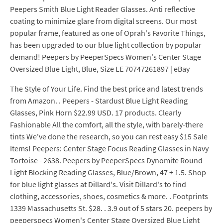
Peepers Smith Blue Light Reader Glasses. Anti reflective
coating to minimize glare from digital screens. Our most
popular frame, featured as one of Oprah's Favorite Things,
has been upgraded to our blue light collection by popular
demand! Peepers by PeeperSpecs Women's Center Stage
Oversized Blue Light, Blue, Size LE 70747261897 | eBay
The Style of Your Life. Find the best price and latest trends
from Amazon. . Peepers - Stardust Blue Light Reading
Glasses, Pink Horn $22.99 USD. 17 products. Clearly
Fashionable All the comfort, all the style, with barely-there
tints We've done the research, so you can rest easy $15 Sale
Items! Peepers: Center Stage Focus Reading Glasses in Navy
Tortoise - 2638. Peepers by PeeperSpecs Dynomite Round
Light Blocking Reading Glasses, Blue/Brown, 47 + 1.5. Shop
for blue light glasses at Dillard's. Visit Dillard's to find
clothing, accessories, shoes, cosmetics & more. . Footprints
1339 Massachusetts St. $28. . 3.9 out of 5 stars 20. peepers by
peeperspecs Women's Center Stage Oversized Blue Light