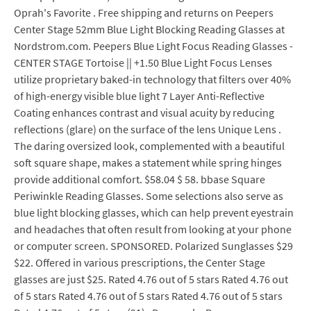
Oprah's Favorite . Free shipping and returns on Peepers
Center Stage 52mm Blue Light Blocking Reading Glasses at
Nordstrom.com. Peepers Blue Light Focus Reading Glasses -
CENTER STAGE Tortoise || +1.50 Blue Light Focus Lenses
utilize proprietary baked-in technology that filters over 40%
of high-energy visible blue light 7 Layer Anti-Reflective
Coating enhances contrast and visual acuity by reducing
reflections (glare) on the surface of the lens Unique Lens .
The daring oversized look, complemented with a beautiful
soft square shape, makes a statement while spring hinges
provide additional comfort. $58.04 $ 58. bbase Square
Periwinkle Reading Glasses. Some selections also serve as
blue light blocking glasses, which can help prevent eyestrain
and headaches that often result from looking at your phone
or computer screen. SPONSORED. Polarized Sunglasses $29
$22. Offered in various prescriptions, the Center Stage
glasses are just $25. Rated 4.76 out of 5 stars Rated 4.76 out
of 5 stars Rated 4.76 out of 5 stars Rated 4.76 out of 5 stars