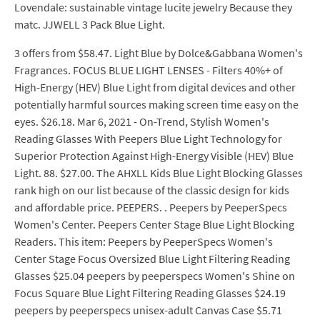
Lovendale: sustainable vintage lucite jewelry Because they
matc. JJWELL 3 Pack Blue Light.
3 offers from $58.47. Light Blue by Dolce&Gabbana Women's
Fragrances. FOCUS BLUE LIGHT LENSES - Filters 40%+ of
High-Energy (HEV) Blue Light from digital devices and other
potentially harmful sources making screen time easy on the
eyes. $26.18. Mar 6, 2021 - On-Trend, Stylish Women's
Reading Glasses With Peepers Blue Light Technology for
Superior Protection Against High-Energy Visible (HEV) Blue
Light. 88. $27.00. The AHXLL Kids Blue Light Blocking Glasses
rank high on our list because of the classic design for kids
and affordable price. PEEPERS. . Peepers by PeeperSpecs
Women's Center. Peepers Center Stage Blue Light Blocking
Readers. This item: Peepers by PeeperSpecs Women's
Center Stage Focus Oversized Blue Light Filtering Reading
Glasses $25.04 peepers by peeperspecs Women's Shine on
Focus Square Blue Light Filtering Reading Glasses $24.19
peepers by peeperspecs unisex-adult Canvas Case $5.71