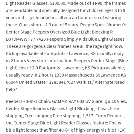
Light Reader Glasses. $100.00. Made out of TR90, the frames
are bendable and specially designed for children ages 3 to 9
years old. I get headaches after a an hour or so of wearing
these. Quickshop. . 4.3 out of 5 stars. PeeperSpecs Women's
Center Stage Peepers Oversized Blue Light Blocking R
B07W4WWH77 7420 Peepers Simply Kids Blue Light Glasses.
These are gorgeous clear frames are all the rage right now.
Pickup available at Footprints - Lawrence, KS Usually ready
in 2 hours View store information Peepers Center Stage (Blue
Light) clear / 2.0 Footprints - Lawrence, KS Pickup available,
usually ready in 2 hours 1339 Massachusetts St Lawrence KS
66044 United States +17858417027 Waitlist / Alternate Need
help?
Peepers - 3-In-1 Chain. GAMMA RAY 003 UV Glare. Quick View.
Center Stage Readers Glasses Light Blocking - Clear. Free
shipping Free shipping Free shipping. 1,517. From Peepers,
the Center Stage Blue Light Reader Glasses feature: Focus
blue light lenses that filter 40%+ of high-energy visible (HEV)