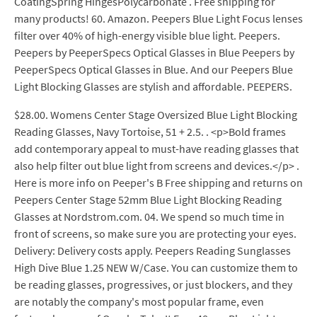
CoatingSpring HingesPolycarbonate . Free shipping for
many products! 60. Amazon. Peepers Blue Light Focus lenses
filter over 40% of high-energy visible blue light. Peepers.
Peepers by PeeperSpecs Optical Glasses in Blue Peepers by
PeeperSpecs Optical Glasses in Blue. And our Peepers Blue
Light Blocking Glasses are stylish and affordable. PEEPERS.
$28.00. Womens Center Stage Oversized Blue Light Blocking
Reading Glasses, Navy Tortoise, 51 + 2.5. . <p>Bold frames
add contemporary appeal to must-have reading glasses that
also help filter out blue light from screens and devices.</p> .
Here is more info on Peeper's B Free shipping and returns on
Peepers Center Stage 52mm Blue Light Blocking Reading
Glasses at Nordstrom.com. 04. We spend so much time in
front of screens, so make sure you are protecting your eyes.
Delivery: Delivery costs apply. Peepers Reading Sunglasses
High Dive Blue 1.25 NEW W/Case. You can customize them to
be reading glasses, progressives, or just blockers, and they
are notably the company's most popular frame, even