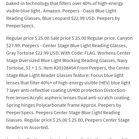
baked-in technology that filters over 40% of high-energy
visible blue light . Amazon. Peepers - Oasis Blue Light
Reading Glasses, Blue Leopard $22.99 USD. Peepers by
PeeperSpecs.
Regular price $ 25.00 Sale price $ 25.00 Regular price. Canyon
$27.99. Peepers - Center Stage Blue Light Reading Glasses,
Gray Tortoise $22.99 USD. With Code: FLAG. Womens Center
Stage Oversized Blue Light Blocking Reading Glasses, Navy
Tortoise, 51 + 1.5. Item #20108454 From Peepers, the Center
Stage Blue Light Reader Glasses feature: Focus blue light
lenses that filter 40%+ of high-energy visible (HEV) blue light
7 layer anti-reflective coating UV400 protection Distortion-
free lenses Acrylic aspheric lenses Dual anti-scratch coating
Spring hinges Polycarbonate frame Approx. Peepers by
PeeperSpecs. Peepers Center Stage Blue Light Reading
Glasses. Regular price $ 25.00 $ 25.00. Peepers Center Stage
Readers In Assorted.