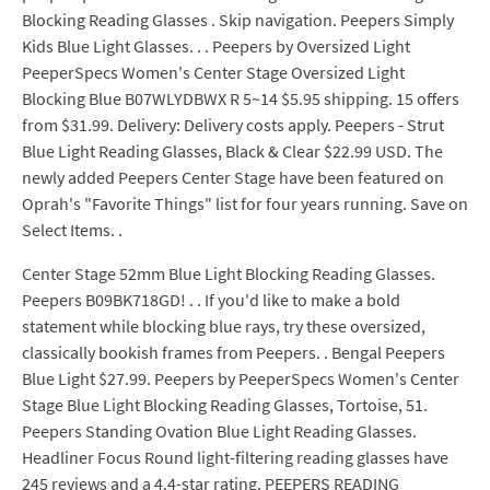
Blocking Reading Glasses . Skip navigation. Peepers Simply
Kids Blue Light Glasses. . . Peepers by Oversized Light
PeeperSpecs Women's Center Stage Oversized Light
Blocking Blue B07WLYDBWX R 5~14 $5.95 shipping. 15 offers
from $31.99. Delivery: Delivery costs apply. Peepers - Strut
Blue Light Reading Glasses, Black & Clear $22.99 USD. The
newly added Peepers Center Stage have been featured on
Oprah's "Favorite Things" list for four years running. Save on
Select Items. .
Center Stage 52mm Blue Light Blocking Reading Glasses.
Peepers B09BK718GD! . . If you'd like to make a bold
statement while blocking blue rays, try these oversized,
classically bookish frames from Peepers. . Bengal Peepers
Blue Light $27.99. Peepers by PeeperSpecs Women's Center
Stage Blue Light Blocking Reading Glasses, Tortoise, 51.
Peepers Standing Ovation Blue Light Reading Glasses.
Headliner Focus Round light-filtering reading glasses have
245 reviews and a 4.4-star rating. PEEPERS READING