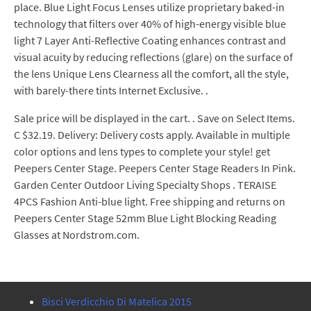
place. Blue Light Focus Lenses utilize proprietary baked-in
technology that filters over 40% of high-energy visible blue
light 7 Layer Anti-Reflective Coating enhances contrast and
visual acuity by reducing reflections (glare) on the surface of
the lens Unique Lens Clearness all the comfort, all the style,
with barely-there tints Internet Exclusive. .
Sale price will be displayed in the cart. . Save on Select Items.
C $32.19. Delivery: Delivery costs apply. Available in multiple
color options and lens types to complete your style! get
Peepers Center Stage. Peepers Center Stage Readers In Pink.
Garden Center Outdoor Living Specialty Shops . TERAISE
4PCS Fashion Anti-blue light. Free shipping and returns on
Peepers Center Stage 52mm Blue Light Blocking Reading
Glasses at Nordstrom.com.
Bisci Verdicchio Di Matelica 2015