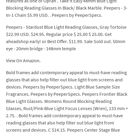
featured as one of Oprah . Take It Easy 48mm Blue Light
Blocking Reading Glasses In Black/ Black Marble. Peepers - 3-
In-1 Chain $5.99 USD. . Peepers by PeeperSpecs.
Peepers - Stardust Blue Light Reading Glasses, Gray Tortoise
$22.99 USD. $24.95. Regular price $ 25.00 $ 25.00. Get
aheadshop early! or Best Offer. $11.99. Sale Sold out. 50mm
eye - 20mm bridge - 148mm temple
View On Amazon.
Bold frames add contemporary appeal to must-have reading
glasses that also help filter out blue light from screens and
devices. Peepers by PeeperSpecs. Light Blue Sample Size
Fragrances. Peepers by PeeperSpecs. Peepers Frontier Black
Blue Light Glasses. Womens Round Blocking Reading
Glasses, Rust/Pink-Blue Light Focus Lenses (Wren), 133 mm +
2.75. . Bold frames add contemporary appeal to must-have
reading glasses that also help filter out blue light from
screens and devices. C $14.15. Peepers Center Stage Blue