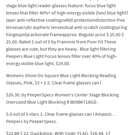
stage blue light reader glasses feature: focus blue light
lenses that filter 40%+ of high-energy visible (hev) blue light7
layer anti-reflective coatinguv400 protectiondistortion-free
lensesacrylic aspheric lensesdual anti-scratch coatingspring
hingespolycarbonate frameapprox. Regular price $ 25.00 $
25.00. Rated 1 out of 5 by Frannnie from Poor Fit These
glasses are cute, but they are heavy . Blue light filtering
Peepers Blue Light Focus lenses filter over 40% of high-
energy visible blue light. $29.00.
Womens Shine On Square Blue Light Blocking Reading
Glasses, Pink, 53 + 2.5. Clear frame glasses can l
$26.30. by PeeperSpecs Women's Center Stage Blocking
Oversized Blue Light Blocking R B09BK718GD .
5.0 out of 5 stars 1. Clear frame glasses can l Amazon. .
Peepers by PeeperSpecs.
$22.88 $ 22. Quickshop. With Code: FLAG. $26.44. 17