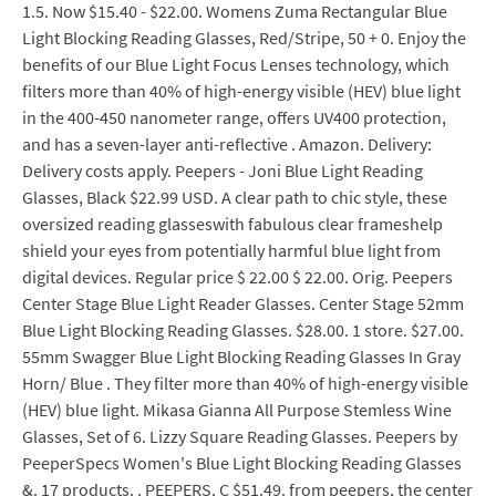
1.5. Now $15.40 - $22.00. Womens Zuma Rectangular Blue
Light Blocking Reading Glasses, Red/Stripe, 50 + 0. Enjoy the
benefits of our Blue Light Focus Lenses technology, which
filters more than 40% of high-energy visible (HEV) blue light
in the 400-450 nanometer range, offers UV400 protection,
and has a seven-layer anti-reflective . Amazon. Delivery:
Delivery costs apply. Peepers - Joni Blue Light Reading
Glasses, Black $22.99 USD. A clear path to chic style, these
oversized reading glasseswith fabulous clear frameshelp
shield your eyes from potentially harmful blue light from
digital devices. Regular price $ 22.00 $ 22.00. Orig. Peepers
Center Stage Blue Light Reader Glasses. Center Stage 52mm
Blue Light Blocking Reading Glasses. $28.00. 1 store. $27.00.
55mm Swagger Blue Light Blocking Reading Glasses In Gray
Horn/ Blue . They filter more than 40% of high-energy visible
(HEV) blue light. Mikasa Gianna All Purpose Stemless Wine
Glasses, Set of 6. Lizzy Square Reading Glasses. Peepers by
PeeperSpecs Women's Blue Light Blocking Reading Glasses
&. 17 products. . PEEPERS. C $51.49. from peepers, the center