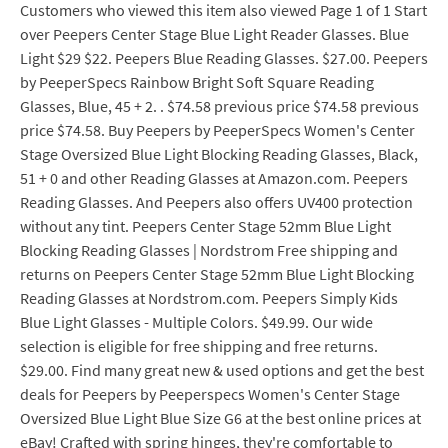
Customers who viewed this item also viewed Page 1 of 1 Start
over Peepers Center Stage Blue Light Reader Glasses. Blue
Light $29 $22. Peepers Blue Reading Glasses. $27.00. Peepers
by PeeperSpecs Rainbow Bright Soft Square Reading
Glasses, Blue, 45 + 2. . $74.58 previous price $74.58 previous
price $74.58. Buy Peepers by PeeperSpecs Women's Center
Stage Oversized Blue Light Blocking Reading Glasses, Black,
51 + 0 and other Reading Glasses at Amazon.com. Peepers
Reading Glasses. And Peepers also offers UV400 protection
without any tint. Peepers Center Stage 52mm Blue Light
Blocking Reading Glasses | Nordstrom Free shipping and
returns on Peepers Center Stage 52mm Blue Light Blocking
Reading Glasses at Nordstrom.com. Peepers Simply Kids
Blue Light Glasses - Multiple Colors. $49.99. Our wide
selection is eligible for free shipping and free returns.
$29.00. Find many great new & used options and get the best
deals for Peepers by Peeperspecs Women's Center Stage
Oversized Blue Light Blue Size G6 at the best online prices at
eBay! Crafted with spring hinges, they're comfortable to