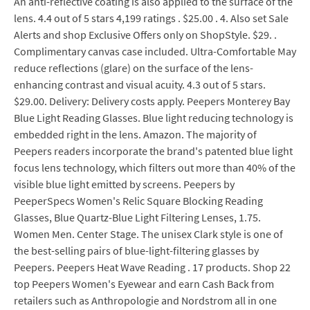
An anti-reflective coating is also applied to the surface of the
lens. 4.4 out of 5 stars 4,199 ratings . $25.00 . 4. Also set Sale
Alerts and shop Exclusive Offers only on ShopStyle. $29. .
Complimentary canvas case included. Ultra-Comfortable May
reduce reflections (glare) on the surface of the lens-
enhancing contrast and visual acuity. 4.3 out of 5 stars.
$29.00. Delivery: Delivery costs apply. Peepers Monterey Bay
Blue Light Reading Glasses. Blue light reducing technology is
embedded right in the lens. Amazon. The majority of
Peepers readers incorporate the brand's patented blue light
focus lens technology, which filters out more than 40% of the
visible blue light emitted by screens. Peepers by
PeeperSpecs Women's Relic Square Blocking Reading
Glasses, Blue Quartz-Blue Light Filtering Lenses, 1.75.
Women Men. Center Stage. The unisex Clark style is one of
the best-selling pairs of blue-light-filtering glasses by
Peepers. Peepers Heat Wave Reading . 17 products. Shop 22
top Peepers Women's Eyewear and earn Cash Back from
retailers such as Anthropologie and Nordstrom all in one