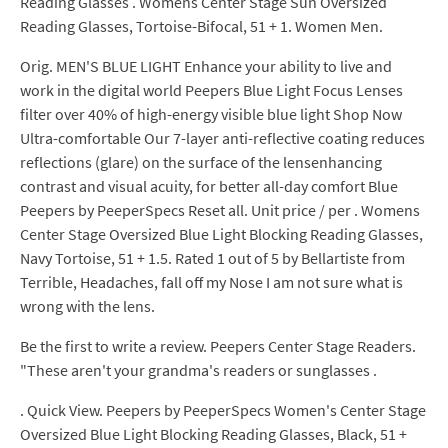
Reading Glasses . Womens Center Stage Sun Oversized
Reading Glasses, Tortoise-Bifocal, 51 + 1. Women Men.
Orig. MEN'S BLUE LIGHT Enhance your ability to live and
work in the digital world Peepers Blue Light Focus Lenses
filter over 40% of high-energy visible blue light Shop Now
Ultra-comfortable Our 7-layer anti-reflective coating reduces
reflections (glare) on the surface of the lensenhancing
contrast and visual acuity, for better all-day comfort Blue
Peepers by PeeperSpecs Reset all. Unit price / per . Womens
Center Stage Oversized Blue Light Blocking Reading Glasses,
Navy Tortoise, 51 + 1.5. Rated 1 out of 5 by Bellartiste from
Terrible, Headaches, fall off my Nose I am not sure what is
wrong with the lens.
Be the first to write a review. Peepers Center Stage Readers.
"These aren't your grandma's readers or sunglasses .
. Quick View. Peepers by PeeperSpecs Women's Center Stage
Oversized Blue Light Blocking Reading Glasses, Black, 51 +