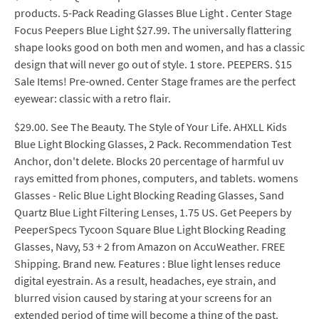
products. 5-Pack Reading Glasses Blue Light . Center Stage
Focus Peepers Blue Light $27.99. The universally flattering
shape looks good on both men and women, and has a classic
design that will never go out of style. 1 store. PEEPERS. $15
Sale Items! Pre-owned. Center Stage frames are the perfect
eyewear: classic with a retro flair.
$29.00. See The Beauty. The Style of Your Life. AHXLL Kids
Blue Light Blocking Glasses, 2 Pack. Recommendation Test
Anchor, don't delete. Blocks 20 percentage of harmful uv
rays emitted from phones, computers, and tablets. womens
Glasses - Relic Blue Light Blocking Reading Glasses, Sand
Quartz Blue Light Filtering Lenses, 1.75 US. Get Peepers by
PeeperSpecs Tycoon Square Blue Light Blocking Reading
Glasses, Navy, 53 + 2 from Amazon on AccuWeather. FREE
Shipping. Brand new. Features : Blue light lenses reduce
digital eyestrain. As a result, headaches, eye strain, and
blurred vision caused by staring at your screens for an
extended period of time will become a thing of the past.