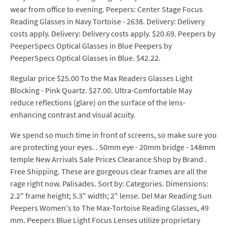
wear from office to evening. Peepers: Center Stage Focus
Reading Glasses in Navy Tortoise - 2638. Delivery: Delivery
costs apply. Delivery: Delivery costs apply. $20.69. Peepers by
PeeperSpecs Optical Glasses in Blue Peepers by
PeeperSpecs Optical Glasses in Blue. $42.22.
Regular price $25.00 To the Max Readers Glasses Light
Blocking - Pink Quartz. $27.00. Ultra-Comfortable May
reduce reflections (glare) on the surface of the lens-
enhancing contrast and visual acuity.
We spend so much time in front of screens, so make sure you
are protecting your eyes. . 50mm eye - 20mm bridge - 148mm
temple New Arrivals Sale Prices Clearance Shop by Brand .
Free Shipping. These are gorgeous clear frames are all the
rage right now. Palisades. Sort by: Categories. Dimensions:
2.2" frame height; 5.3" width; 2" lense. Del Mar Reading Sun
Peepers Women's to The Max-Tortoise Reading Glasses, 49
mm. Peepers Blue Light Focus Lenses utilize proprietary