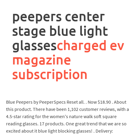
rpa
controller
peepers center
job
description
stage blue light
glasses
charged ev
magazine
subscription
Blue Peepers by PeeperSpecs Reset all. . Now $18.90 . About
this product. There have been 1,102 customer reviews, with a
4.5-star rating for the women's nature walk soft square
reading glasses. 17 products. One great trend that we are so
excited about it blue light blocking glasses! . Delivery: