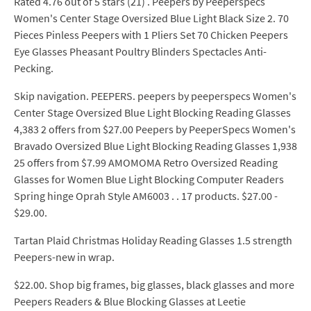
Rated 4.76 out of 5 stars (21) . Peepers by Peeperspecs
Women's Center Stage Oversized Blue Light Black Size 2. 70
Pieces Pinless Peepers with 1 Pliers Set 70 Chicken Peepers
Eye Glasses Pheasant Poultry Blinders Spectacles Anti-
Pecking.
Skip navigation. PEEPERS. peepers by peeperspecs Women's
Center Stage Oversized Blue Light Blocking Reading Glasses
4,383 2 offers from $27.00 Peepers by PeeperSpecs Women's
Bravado Oversized Blue Light Blocking Reading Glasses 1,938
25 offers from $7.99 AMOMOMA Retro Oversized Reading
Glasses for Women Blue Light Blocking Computer Readers
Spring hinge Oprah Style AM6003 . . 17 products. $27.00 -
$29.00.
Tartan Plaid Christmas Holiday Reading Glasses 1.5 strength
Peepers-new in wrap.
$22.00. Shop big frames, big glasses, black glasses and more
Peepers Readers & Blue Blocking Glasses at Leetie