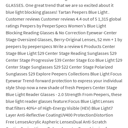
GLASSES. One great trend that we are so excited about it
blue light blocking glasses! Tartan Peepers Blue Light .
Customer reviews Customer reviews 4.4 out of 5 1,315 global
ratings Peepers by PeeperSpecs Women's Blue Light
Blocking Reading Glasses & No Correction Eyewear-Center
Stage Oversized Glasses, Berry-Original Lenses, 52 mm + 1 by
peepers by peeperspecs Write a review 6 Products Center
Stage Blue Light $29 Center Stage Reading Sunglasses $29
Center Stage Progressive $39 Center Stage Eco Blue Light $29
Center Stage Sunglasses $29 $22 Center Stage Polarized
Sunglasses $29 Explore Peepers Collections Blue Light Focus
Eyewear Trend-forward protection to express your individual
style Shop now a new shade of fresh Peepers Center Stage
Blue Light Reader Glasses - 2.0 Strength From Peepers, these
blue light reader glasses feature:Focus Blue Light Lenses
that filters 40%+ of High-Energy Visible (HEV) Blue Light7
Layer Anti-Reflective CoatingUV400 ProtectionDistortion
Free LensesAcrylic Aspheric LensesDual Anti-Scratch