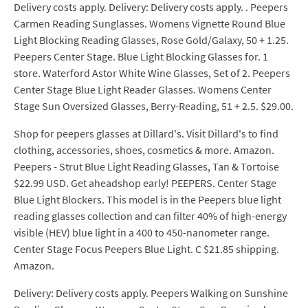
Delivery costs apply. Delivery: Delivery costs apply. . Peepers
Carmen Reading Sunglasses. Womens Vignette Round Blue
Light Blocking Reading Glasses, Rose Gold/Galaxy, 50 + 1.25.
Peepers Center Stage. Blue Light Blocking Glasses for. 1
store. Waterford Astor White Wine Glasses, Set of 2. Peepers
Center Stage Blue Light Reader Glasses. Womens Center
Stage Sun Oversized Glasses, Berry-Reading, 51 + 2.5. $29.00.
Shop for peepers glasses at Dillard's. Visit Dillard's to find
clothing, accessories, shoes, cosmetics & more. Amazon.
Peepers - Strut Blue Light Reading Glasses, Tan & Tortoise
$22.99 USD. Get aheadshop early! PEEPERS. Center Stage
Blue Light Blockers. This model is in the Peepers blue light
reading glasses collection and can filter 40% of high-energy
visible (HEV) blue light in a 400 to 450-nanometer range.
Center Stage Focus Peepers Blue Light. C $21.85 shipping.
Amazon.
Delivery: Delivery costs apply. Peepers Walking on Sunshine