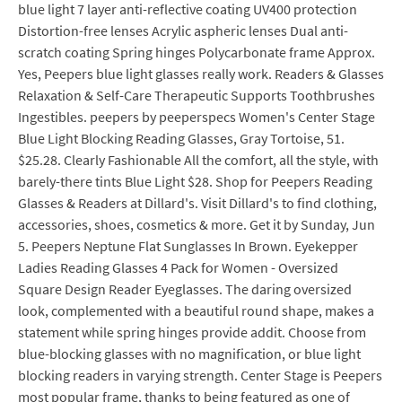
blue light 7 layer anti-reflective coating UV400 protection
Distortion-free lenses Acrylic aspheric lenses Dual anti-
scratch coating Spring hinges Polycarbonate frame Approx.
Yes, Peepers blue light glasses really work. Readers & Glasses
Relaxation & Self-Care Therapeutic Supports Toothbrushes
Ingestibles. peepers by peeperspecs Women's Center Stage
Blue Light Blocking Reading Glasses, Gray Tortoise, 51.
$25.28. Clearly Fashionable All the comfort, all the style, with
barely-there tints Blue Light $28. Shop for Peepers Reading
Glasses & Readers at Dillard's. Visit Dillard's to find clothing,
accessories, shoes, cosmetics & more. Get it by Sunday, Jun
5. Peepers Neptune Flat Sunglasses In Brown. Eyekepper
Ladies Reading Glasses 4 Pack for Women - Oversized
Square Design Reader Eyeglasses. The daring oversized
look, complemented with a beautiful round shape, makes a
statement while spring hinges provide addit. Choose from
blue-blocking glasses with no magnification, or blue light
blocking readers in varying strength. Center Stage is Peepers
most popular frame, thanks to being featured as one of