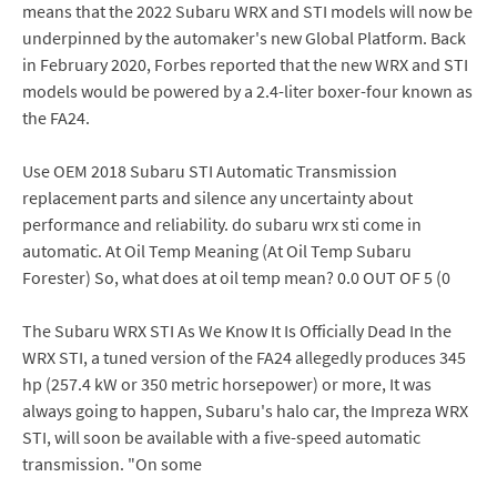
means that the 2022 Subaru WRX and STI models will now be
underpinned by the automaker's new Global Platform. Back
in February 2020, Forbes reported that the new WRX and STI
models would be powered by a 2.4-liter boxer-four known as
the FA24.
Use OEM 2018 Subaru STI Automatic Transmission
replacement parts and silence any uncertainty about
performance and reliability. do subaru wrx sti come in
automatic. At Oil Temp Meaning (At Oil Temp Subaru
Forester) So, what does at oil temp mean? 0.0 OUT OF 5 (0
The Subaru WRX STI As We Know It Is Officially Dead In the
WRX STI, a tuned version of the FA24 allegedly produces 345
hp (257.4 kW or 350 metric horsepower) or more, It was
always going to happen, Subaru's halo car, the Impreza WRX
STI, will soon be available with a five-speed automatic
transmission. "On some