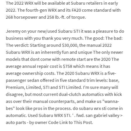
The 2022 WRX will be available at Subaru retailers in early
2022. The fourth-gen WRX and its FA20 come standard with
268 horsepower and 258 lb.-ft. of torque.
Jeremy on your new/used Subaru STI it was a pleasure to do
business with you thank you very much. The good: The bad:
The verdict: Starting around $30,000, the manual 2022
Subaru WRX is an inherently fun and unique The only newer
models that dont come with remote start are the 2020 The
average annual repair cost is $758 which means it has
average ownership costs. The 2020 Subaru WRX is a five-
passenger sedan offered in five standard trim levels: base,
Premium, Limited, STI and STI Limited. I'm sure many will
disagree, but most current dual-clutch automatics with kick
ass over their manual counterparts, and make us "wanna-
bes" look like pros in the process. do subaru wrx sti come in
automatic. Used Subaru WRX STI. ' . fwd. san gabriel valley >
auto parts - by owner Code Link to This Post.