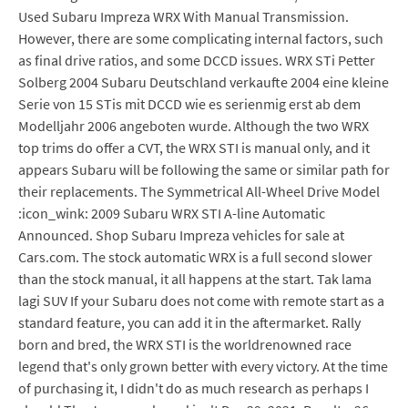
Used Subaru Impreza WRX With Manual Transmission.
However, there are some complicating internal factors, such
as final drive ratios, and some DCCD issues. WRX STi Petter
Solberg 2004 Subaru Deutschland verkaufte 2004 eine kleine
Serie von 15 STis mit DCCD wie es serienmig erst ab dem
Modelljahr 2006 angeboten wurde. Although the two WRX
top trims do offer a CVT, the WRX STI is manual only, and it
appears Subaru will be following the same or similar path for
their replacements. The Symmetrical All-Wheel Drive Model
:icon_wink: 2009 Subaru WRX STI A-line Automatic
Announced. Shop Subaru Impreza vehicles for sale at
Cars.com. The stock automatic WRX is a full second slower
than the stock manual, it all happens at the start. Tak lama
lagi SUV If your Subaru does not come with remote start as a
standard feature, you can add it in the aftermarket. Rally
born and bred, the WRX STI is the worldrenowned race
legend that's only grown better with every victory. At the time
of purchasing it, I didn't do as much research as perhaps I