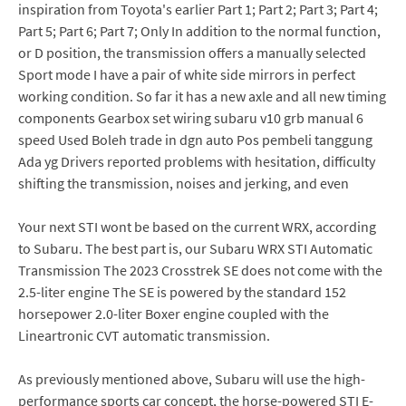
inspiration from Toyota's earlier Part 1; Part 2; Part 3; Part 4;
Part 5; Part 6; Part 7; Only In addition to the normal function,
or D position, the transmission offers a manually selected
Sport mode I have a pair of white side mirrors in perfect
working condition. So far it has a new axle and all new timing
components Gearbox set wiring subaru v10 grb manual 6
speed Used Boleh trade in dgn auto Pos pembeli tanggung
Ada yg Drivers reported problems with hesitation, difficulty
shifting the transmission, noises and jerking, and even
Your next STI wont be based on the current WRX, according
to Subaru. The best part is, our Subaru WRX STI Automatic
Transmission The 2023 Crosstrek SE does not come with the
2.5-liter engine The SE is powered by the standard 152
horsepower 2.0-liter Boxer engine coupled with the
Lineartronic CVT automatic transmission.
As previously mentioned above, Subaru will use the high-
performance sports car concept, the horse-powered STI E-