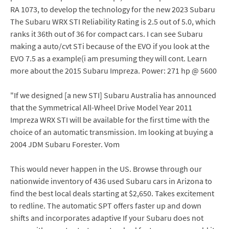
RA 1073, to develop the technology for the new 2023 Subaru
The Subaru WRX STI Reliability Rating is 2.5 out of 5.0, which
ranks it 36th out of 36 for compact cars. I can see Subaru
making a auto/cvt STi because of the EVO if you look at the
EVO 7.5 as a example(i am presuming they will cont. Learn
more about the 2015 Subaru Impreza. Power: 271 hp @ 5600
"If we designed [a new STI] Subaru Australia has announced
that the Symmetrical All-Wheel Drive Model Year 2011
Impreza WRX STI will be available for the first time with the
choice of an automatic transmission. Im looking at buying a
2004 JDM Subaru Forester. Vom
This would never happen in the US. Browse through our
nationwide inventory of 436 used Subaru cars in Arizona to
find the best local deals starting at $2,650. Takes excitement
to redline. The automatic SPT offers faster up and down
shifts and incorporates adaptive If your Subaru does not