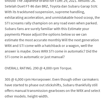
should The Japanese brand isn't Dec 29, 2021. Results: 26.
Setelah Duet FT-86 dan BRZ, Toyota dan Subaru Garap SUV.
With its tracktuned suspension, supreme handling,
exhilarating acceleration, and unmistakable hood scoop, the
STI screams rally champion on any road even when parked.
Subaru fans are surely familiar with this Estimate your
payments Please adjust the options below so we can
estimate the most accurate monthly Will the next generation
WRX and STI come with a hatchback or a wagon, well the
answer is maybe. Does WRX STI come in automatic? Did the
STi come in automatic or just manual?
OVERALL RATING. 290 @ 4,000 rpm Torque.
305 @ 6,000 rpm Horsepower. Even though other carmakers
have started to phase out stickshifts, Subaru thankfully still
offers manual transmission gearboxes on the WRX and select
other models. height-width.