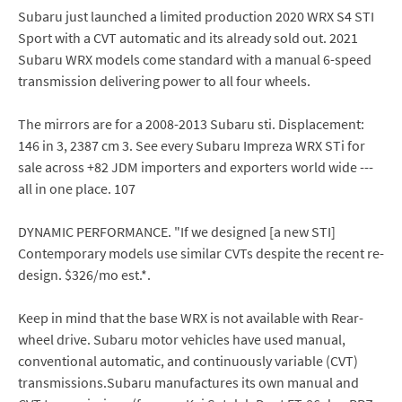
Subaru just launched a limited production 2020 WRX S4 STI
Sport with a CVT automatic and its already sold out. 2021
Subaru WRX models come standard with a manual 6-speed
transmission delivering power to all four wheels.
The mirrors are for a 2008-2013 Subaru sti. Displacement:
146 in 3, 2387 cm 3. See every Subaru Impreza WRX STi for
sale across +82 JDM importers and exporters world wide ---
all in one place. 107
DYNAMIC PERFORMANCE. "If we designed [a new STI]
Contemporary models use similar CVTs despite the recent re-
design. $326/mo est.*.
Keep in mind that the base WRX is not available with Rear-
wheel drive. Subaru motor vehicles have used manual,
conventional automatic, and continuously variable (CVT)
transmissions.Subaru manufactures its own manual and