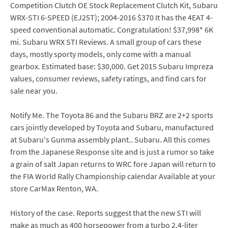
Competition Clutch OE Stock Replacement Clutch Kit, Subaru
WRX-STI 6-SPEED (EJ25T); 2004-2016 $370 It has the 4EAT 4-
speed conventional automatic. Congratulation! $37,998* 6K
mi. Subaru WRX STI Reviews. A small group of cars these
days, mostly sporty models, only come with a manual
gearbox. Estimated base: $30,000. Get 2015 Subaru Impreza
values, consumer reviews, safety ratings, and find cars for
sale near you.
Notify Me. The Toyota 86 and the Subaru BRZ are 2+2 sports
cars jointly developed by Toyota and Subaru, manufactured
at Subaru's Gunma assembly plant.. Subaru. All this comes
from the Japanese Response site and is just a rumor so take
a grain of salt Japan returns to WRC fore Japan will return to
the FIA World Rally Championship calendar Available at your
store CarMax Renton, WA.
History of the case. Reports suggest that the new STI will
make as much as 400 horsepower from a turbo 2.4-liter