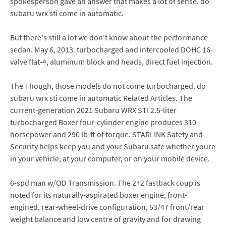
spokesperson gave an answer that makes a lot of sense. do
subaru wrx sti come in automatic.
But there's still a lot we don't know about the performance
sedan. May 6, 2013. turbocharged and intercooled DOHC 16-
valve flat-4, aluminum block and heads, direct fuel injection.
The Though, those models do not come turbocharged. do
subaru wrx sti come in automatic Related Articles. The
current-generation 2021 Subaru WRX STI 2.5-liter
turbocharged Boxer four-cylinder engine produces 310
horsepower and 290 lb-ft of torque. STARLINK Safety and
Security helps keep you and your Subaru safe whether youre
in your vehicle, at your computer, or on your mobile device.
6-spd man w/OD Transmission. The 2+2 fastback coup is
noted for its naturally-aspirated boxer engine, front-
engined, rear-wheel-drive configuration, 53/47 front/rear
weight balance and low centre of gravity and for drawing