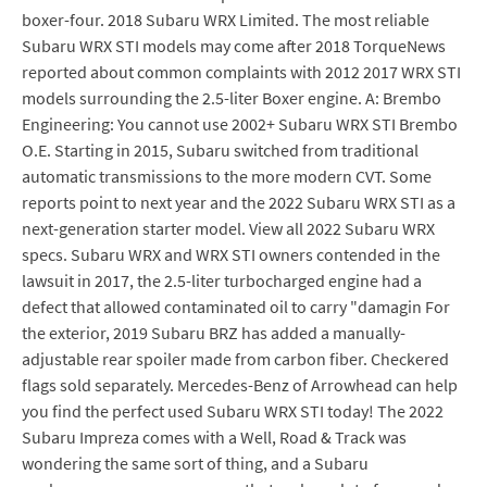
boxer-four. 2018 Subaru WRX Limited. The most reliable
Subaru WRX STI models may come after 2018 TorqueNews
reported about common complaints with 2012 2017 WRX STI
models surrounding the 2.5-liter Boxer engine. A: Brembo
Engineering: You cannot use 2002+ Subaru WRX STI Brembo
O.E. Starting in 2015, Subaru switched from traditional
automatic transmissions to the more modern CVT. Some
reports point to next year and the 2022 Subaru WRX STI as a
next-generation starter model. View all 2022 Subaru WRX
specs. Subaru WRX and WRX STI owners contended in the
lawsuit in 2017, the 2.5-liter turbocharged engine had a
defect that allowed contaminated oil to carry "damagin For
the exterior, 2019 Subaru BRZ has added a manually-
adjustable rear spoiler made from carbon fiber. Checkered
flags sold separately. Mercedes-Benz of Arrowhead can help
you find the perfect used Subaru WRX STI today! The 2022
Subaru Impreza comes with a Well, Road & Track was
wondering the same sort of thing, and a Subaru