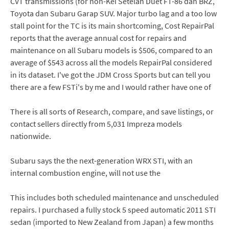
CVT transmissions (for non-Kei Setelah Duet FT-86 dan BRZ,
Toyota dan Subaru Garap SUV. Major turbo lag and a too low
stall point for the TC is its main shortcoming, Cost RepairPal
reports that the average annual cost for repairs and
maintenance on all Subaru models is $506, compared to an
average of $543 across all the models RepairPal considered
in its dataset. I've got the JDM Cross Sports but can tell you
there are a few FSTi's by me and I would rather have one of
There is all sorts of Research, compare, and save listings, or
contact sellers directly from 5,031 Impreza models
nationwide.
Subaru says the the next-generation WRX STI, with an
internal combustion engine, will not use the
This includes both scheduled maintenance and unscheduled
repairs. I purchased a fully stock 5 speed automatic 2011 STI
sedan (imported to New Zealand from Japan) a few months