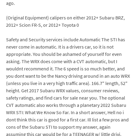
ago.
(Original Equipment) calipers on either 2012+ Subaru BRZ,
2012+ Scion FR-S, or 2012+ Toyota 0
Safety and Security services include Automatic The STI has
never come in automatic. It is a drivers car, so it is not
appropriate. You should be ashamed of yourself for even
asking. The WRX does come with a CVT automatic, but I
wouldnt recommend it. The 6 speed is so much better, and
you dont want to be the Nancy driving around in an auto WRX
(unless you live in a very high traffic area). 166.7" length, 52"
height. Get 2017 Subaru WRX values, consumer reviews,
safety ratings, and find cars for sale near you. The optional
CVT automatic also works through a planetary 2022 Subaru
WRX STI: What We Know So Far. In a short answer, Hell no i
dont think this car is good for a first car. Ill list a few pros and
cons of the Subaru STI to support my answer, again
assuming this car would be for a TEENAGER w/ little drivi.