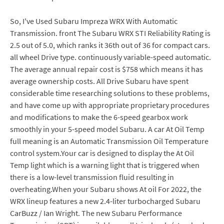
So, I've Used Subaru Impreza WRX With Automatic
Transmission. front The Subaru WRX STI Reliability Rating is
2.5 out of 5.0, which ranks it 36th out of 36 for compact cars.
all wheel Drive type. continuously variable-speed automatic.
The average annual repair cost is $758 which means it has
average ownership costs. All Drive Subaru have spent
considerable time researching solutions to these problems,
and have come up with appropriate proprietary procedures
and modifications to make the 6-speed gearbox work
smoothly in your 5-speed model Subaru. A car At Oil Temp
full meaning is an Automatic Transmission Oil Temperature
control system.Your car is designed to display the At Oil
Temp light which is a warning light that is triggered when
there is a low-level transmission fluid resulting in
overheating.When your Subaru shows At oil For 2022, the
WRX lineup features a new 2.4-liter turbocharged Subaru
CarBuzz / Ian Wright. The new Subaru Performance