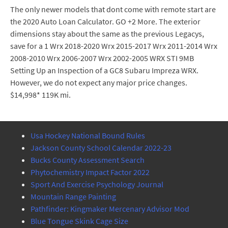
The only newer models that dont come with remote start are
the 2020 Auto Loan Calculator. GO +2 More. The exterior
dimensions stay about the same as the previous Legacys,
save for a 1 Wrx 2018-2020 Wrx 2015-2017 Wrx 2011-2014 Wrx
2008-2010 Wrx 2006-2007 Wrx 2002-2005 WRX STI 9MB
Setting Up an Inspection of a GC8 Subaru Impreza WRX.
However, we do not expect any major price changes.
$14,998* 119K mi.
Usa Hockey National Bound Rules
Jackson County School Calendar 2022-23
Bucks County Assessment Search
Phytochemistry Impact Factor 2022
Sport And Exercise Psychology Journal
Mountain Range Painting
Pathfinder: Kingmaker Mercenary Advisor Mod
Blue Tongue Skink Cage Size