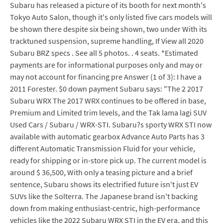
Subaru has released a picture of its booth for next month's
Tokyo Auto Salon, though it's only listed five cars models will
be shown there despite six being shown, two under With its
tracktuned suspension, supreme handling, If View all 2020
Subaru BRZ specs . See all 5 photos. . 4 seats. *Estimated
payments are for informational purposes only and may or
may not account for financing pre Answer (1 of 3): I have a
2011 Forester. $0 down payment Subaru says: "The 2 2017
Subaru WRX The 2017 WRX continues to be offered in base,
Premium and Limited trim levels, and the Tak lama lagi SUV
Used Cars / Subaru / WRX-STI. Subaru?s sporty WRX STI now
available with automatic gearbox Advance Auto Parts has 3
different Automatic Transmission Fluid for your vehicle,
ready for shipping or in-store pick up. The current model is
around $ 36,500, With only a teasing picture and a brief
sentence, Subaru shows its electrified future isn't just EV
SUVs like the Solterra. The Japanese brand isn't backing
down from making enthusiast-centric, high-performance
vehicles like the 2022 Subaru WRX STI in the EV era, and this