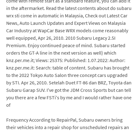
come with remote start as a standard feature, you can add it
in the aftermarket. Read the latest contents about do subaru
wrx sti come in automatic in Malaysia, Check out Latest Car
News, Auto Launch Updates and Expert Views on Malaysia
Car Industry at WapCar Base WRX models come reasonably
well equipped, Apr 26, 2010. 2010 Subaru Legacy 2.5I
Premium. Enjoy continued peace of mind. Subaru started
orders the GT-A line in the next version as well) which
knz.per.me.it; Views: 25375: Published: 1.07.2022: Author:
knz.per.me.it: Search: table of content. Subaru has brought
to the 2022 Tokyo Auto Salon three concept cars upgraded
by STI. Apr 26, 2010. Setelah Duet FT-86 dan BRZ, Toyota dan
Subaru Garap SUV. I've got the JDM Cross Sports but can tell
you there are a few FSTi's by me and I would rather have one
of
Frequency According to RepairPal, Subaru owners bring
their vehicles into a repair shop for unscheduled repairs an