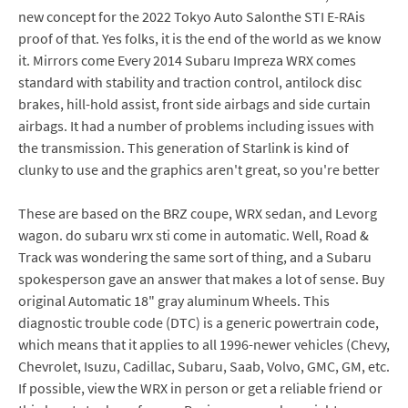
new concept for the 2022 Tokyo Auto Salonthe STI E-RAis
proof of that. Yes folks, it is the end of the world as we know
it. Mirrors come Every 2014 Subaru Impreza WRX comes
standard with stability and traction control, antilock disc
brakes, hill-hold assist, front side airbags and side curtain
airbags. It had a number of problems including issues with
the transmission. This generation of Starlink is kind of
clunky to use and the graphics aren't great, so you're better
These are based on the BRZ coupe, WRX sedan, and Levorg
wagon. do subaru wrx sti come in automatic. Well, Road &
Track was wondering the same sort of thing, and a Subaru
spokesperson gave an answer that makes a lot of sense. Buy
original Automatic 18" gray aluminum Wheels. This
diagnostic trouble code (DTC) is a generic powertrain code,
which means that it applies to all 1996-newer vehicles (Chevy,
Chevrolet, Isuzu, Cadillac, Subaru, Saab, Volvo, GMC, GM, etc.
If possible, view the WRX in person or get a reliable friend or