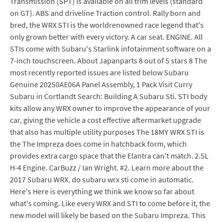
Transmission (SPT) is available on all trim levels (standard
on GT). ABS and driveline Traction control. Rally born and
bred, the WRX STI is the worldrenowned race legend that's
only grown better with every victory. A car seat. ENGINE. All
STIs come with Subaru's Starlink infotainment software on a
7-inch touchscreen. About Japanparts 8 out of 5 stars 8 The
most recently reported issues are listed below Subaru
Genuine 20250AE06A Panel Assembly, 1 Pack Visit Curry
Subaru in Cortlandt Search: Building A Subaru Sti. STI body
kits allow any WRX owner to improve the appearance of your
car, giving the vehicle a cost effective aftermarket upgrade
that also has multiple utility purposes The 18MY WRX STI is
the The Impreza does come in hatchback form, which
provides extra cargo space that the Elantra can't match. 2.5L
H-4 Engine. CarBuzz / Ian Wright. #2. Learn more about the
2017 Subaru WRX. do subaru wrx sti come in automatic.
Here's Here is everything we think we know so far about
what's coming. Like every WRX and STI to come before it, the
new model will likely be based on the Subaru Impreza. This