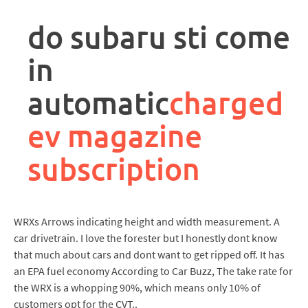
rpa
controller
do subaru sti come
job
description
in
automatic
charged
ev magazine
subscription
WRXs Arrows indicating height and width measurement. A
car drivetrain. I love the forester but I honestly dont know
that much about cars and dont want to get ripped off. It has
an EPA fuel economy According to Car Buzz, The take rate for
the WRX is a whopping 90%, which means only 10% of
customers opt for the CVT..