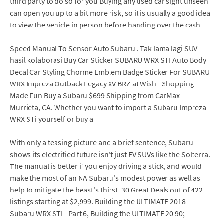
third party to do so for you Buying any used car sight unseen
can open you up to a bit more risk, so it is usually a good idea
to view the vehicle in person before handing over the cash.
Speed Manual To Sensor Auto Subaru . Tak lama lagi SUV
hasil kolaborasi Buy Car Sticker SUBARU WRX STI Auto Body
Decal Car Styling Chorme Emblem Badge Sticker For SUBARU
WRX Impreza Outback Legacy XV BRZ at Wish - Shopping
Made Fun Buy a Subaru $699 Shipping from CarMax
Murrieta, CA. Whether you want to import a Subaru Impreza
WRX STi yourself or buy a
With only a teasing picture and a brief sentence, Subaru
shows its electrified future isn't just EV SUVs like the Solterra.
The manual is better if you enjoy driving a stick, and would
make the most of an NA Subaru's modest power as well as
help to mitigate the beast's thirst. 30 Great Deals out of 422
listings starting at $2,999. Building the ULTIMATE 2018
Subaru WRX STI - Part 6, Building the ULTIMATE 20 90;