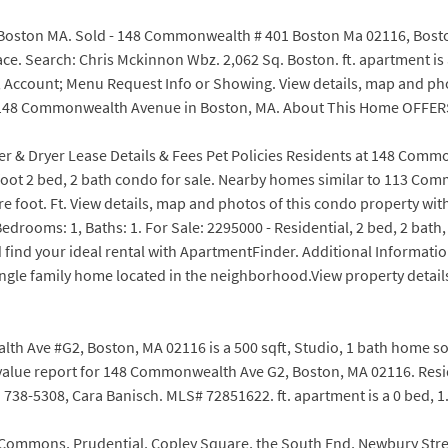
ston MA. Sold - 148 Commonwealth # 401 Boston Ma 02116, Boston,
. Search: Chris Mckinnon Wbz. 2,062 Sq. Boston. ft. apartment is a 
; Account; Menu Request Info or Showing. View details, map and ph
t at 148 Commonwealth Avenue in Boston, MA. About This Home OFFE
her & Dryer Lease Details & Fees Pet Policies Residents at 148 Com
 foot 2 bed, 2 bath condo for sale. Nearby homes similar to 113 Co
re foot. Ft. View details, map and photos of this condo property wi
 Bedrooms: 1, Baths: 1. For Sale: 2295000 - Residential, 2 bed, 2 bat
 find your ideal rental with ApartmentFinder. Additional Informa
gle family home located in the neighborhood.View property details
 Ave #G2, Boston, MA 02116 is a 500 sqft, Studio, 1 bath home sold i
 value report for 148 Commonwealth Ave G2, Boston, MA 02116. Re
738-5308, Cara Banisch. MLS# 72851622. ft. apartment is a 0 bed, 1.
Commons, Prudential, Copley Square, the South End, Newbury Street