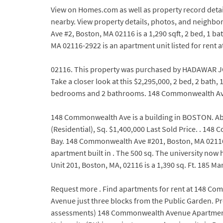
View on Homes.com as well as property record detail
nearby. View property details, photos, and neighbo
Ave #2, Boston, MA 02116 is a 1,290 sqft, 2 bed, 1
MA 02116-2922 is an apartment unit listed for ren
02116. This property was purchased by HADAWAR JO
Take a closer look at this $2,295,000, 2 bed, 2 ba
bedrooms and 2 bathrooms. 148 Commonwealth Ave #
148 Commonwealth Ave is a building in BOSTON. Abco
(Residential), Sq. $1,400,000 Last Sold Price. . 
Bay. 148 Commonwealth Ave #201, Boston, MA 02116 is
apartment built in . The 500 sq. The university no
Unit 201, Boston, MA, 02116 is a 1,390 sq. Ft. 185 M
Request more . Find apartments for rent at 148 Co
Avenue just three blocks from the Public Garden. Pr
assessments) 148 Commonwealth Avenue Apartments. 