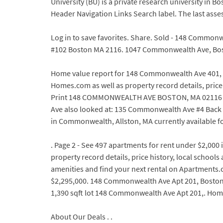
University (BU) is a private research university in B
Header Navigation Links Search label. The last asse
Log in to save favorites. Share. Sold - 148 Common
#102 Boston MA 2116. 1047 Commonwealth Ave, Bos
Home value report for 148 Commonwealth Ave 401, Bo
Homes.com as well as property record details, price
Print 148 COMMONWEALTH AVE BOSTON, MA 02116 (Es
Ave also looked at: 135 Commonwealth Ave #4 Back B
in Commonwealth, Allston, MA currently available fo
. Page 2 - See 497 apartments for rent under $2,00
property record details, price history, local schools
amenities and find your next rental on Apartments.
$2,295,000. 148 Commonwealth Ave Apt 201, Boston, M
1,390 sqft lot 148 Commonwealth Ave Apt 201,. Hom
About Our Deals . .