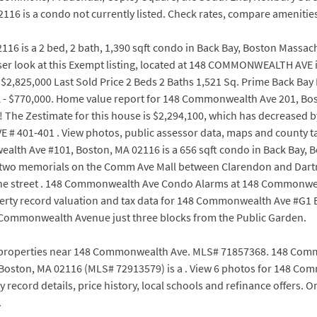
6 is a condo not currently listed. Check rates, compare amenitie
6 is a 2 bed, 2 bath, 1,390 sqft condo in Back Bay, Boston Massach
loser look at this Exempt listing, located at 148 COMMONWEALTH AVE
2,825,000 Last Sold Price 2 Beds 2 Baths 1,521 Sq. Prime Back B
 - $770,000. Home value report for 148 Commonwealth Ave 201, B
nd! The Zestimate for this house is $2,294,100, which has decreased b
401-401 . View photos, public assessor data, maps and county tax
alth Ave #101, Boston, MA 02116 is a 656 sqft condo in Back Bay, B
 of two memorials on the Comm Ave Mall between Clarendon and Dar
 the street . 148 Commonwealth Ave Condo Alarms at 148 Commonwe
perty record valuation and tax data for 148 Commonwealth Ave #G1 
f Commonwealth Avenue just three blocks from the Public Garden.
properties near 148 Commonwealth Ave. MLS# 71857368. 148 Common
oston, MA 02116 (MLS# 72913579) is a . View 6 photos for 148 Com
 record details, price history, local schools and refinance offers. 
.