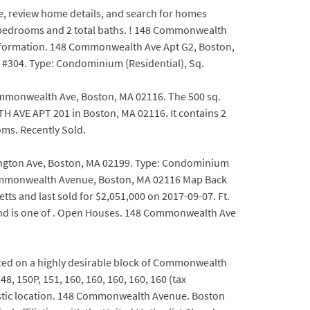
te, review home details, and search for homes
2 bedrooms and 2 total baths. ! 148 Commonwealth
 information. 148 Commonwealth Ave Apt G2, Boston,
 #304. Type: Condominium (Residential), Sq.
mmonwealth Ave, Boston, MA 02116. The 500 sq.
H AVE APT 201 in Boston, MA 02116. It contains 2
ms. Recently Sold.
tington Ave, Boston, MA 02199. Type: Condominium
8 Commonwealth Avenue, Boston, MA 02116 Map Back
ts and last sold for $2,051,000 on 2017-09-07. Ft.
 and is one of . Open Houses. 148 Commonwealth Ave
ated on a highly desirable block of Commonwealth
 150P, 151, 160, 160, 160, 160, 160 (tax
astic location. 148 Commonwealth Avenue. Boston