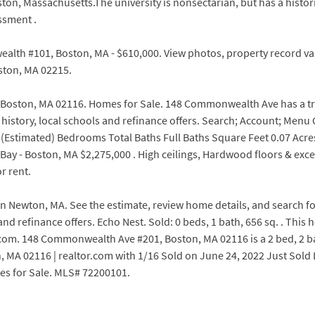
oston, Massachusetts.The university is nonsectarian, but has a histor
ssment .
wealth #101, Boston, MA - $610,000. View photos, property record 
ton, MA 02215.
ston, MA 02116. Homes for Sale. 148 Commonwealth Ave has a transi
 history, local schools and refinance offers. Search; Account; Men
timated) Bedrooms Total Baths Full Baths Square Feet 0.07 Acre
ay - Boston, MA $2,275,000 . High ceilings, Hardwood floors & exc
r rent.
0 in Newton, MA. See the estimate, review home details, and search
 and refinance offers. Echo Nest. Sold: 0 beds, 1 bath, 656 sq. . Th
com. 148 Commonwealth Ave #201, Boston, MA 02116 is a 2 bed, 2 ba
A 02116 | realtor.com with 1/16 Sold on June 24, 2022 Just Sold La
es for Sale. MLS# 72200101.