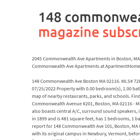
rpa
controller
148 commonweal
job
description
magazine subsc
2045 Commonwealth Ave Apartments in Boston, MA 021
Commonwealth Ave Apartments at ApartmentHome
148 Commonwealth Ave Boston MA 02116. MLS# 7285
07/25/2022 Property with 0.00 bedroom(s), 1.00 b
map of nearby restaurants, parks, and schools. Fin
Commonwealth Avenue #201, Boston, MA 02116 - MLS
also boasts central A/C, surround sound speakers, 
in 1899 and is 481 square feet, has 1 bedrooms, 1 ba
report for 148 Commonwealth Ave 101, Boston, MA 
with its original campus in Newbury, Vermont, bef