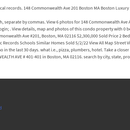
orical records. 148 Commonwealth Ave 201 Boston MA Boston Luxur
h, separate by commas. View 6 photos for 148 Commonwealth Ave Apt
/Login; . View details, map and photos of this condo property with 
monwealth Ave #201, Boston, MA 02116 $2,300,000 Sold Price 2 Beds
ic Records Schools Similar Homes Sold 5/2/22 View All Map Street Vi
 the last 30 days. what i.e., pizza, plumbers, hotel. Take a closer l
TH AVE # 401-401 in Boston, MA 02116. search by city, state, pr
d