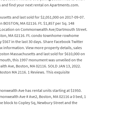
s and find your next rental on Apartments.com.
usetts and last sold for $2,051,000 on 2017-09-07.
 in BOSTON, MA 02116. Ft. $1,857 per Sq. 148
ay Location on Commonwealth Ave/Dartmouth Street.
oston, MA 02116. Ft. condo townhome rowhome
y $567 in the last 30 days. Share Facebook Twitter
 information. View more property details, sales
oston Massachusetts and last sold for $610,000 on
tmouth, this 1997 monument was unveiled on the
alth Ave, Boston, MA 02116. SOLD JAN 13, 2022.
Boston MA 2116. 1 Reviews. This exquisite
wealth Ave has rental units starting at $1950.
monwealth Ave # Ave2, Boston, MA 02116 a 0 bed, 1
One block to Copley Sq, Newbury Street and the