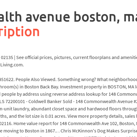
th avenue boston, m
ription
35 | See official prices, pictures, current floorplans and ameniti
Living.com.
1622. People Also Viewed. Something wrong? What neighborhood 
athroom(s) in Boston Back Bay. Investment property in BOSTON, M
d people by address using reverse address lookup for 148 Commonwe
 72200101 - Coldwell Banker Sold - 148 Commonwealth Avenue #201
in-unit laundry, abundant closet space and hardwood floors through
ths, and the lot size is 0.01 acres. View more property details, sale
02116. Home value report for 148 Commonwealth Ave 102, Boston, M
ore moving to Boston in 1867.. . Chris McKinnon's Dog Makes Surp