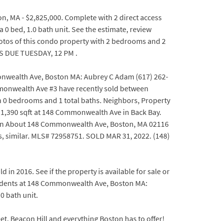
 MA - $2,825,000. Complete with 2 direct access
0 bed, 1.0 bath unit. See the estimate, review
otos of this condo property with 2 bedrooms and 2
RS DUE TUESDAY, 12 PM .
monwealth Ave, Boston MA: Aubrey C Adam (617) 262-
mmonwealth Ave #3 have recently sold between
th 0 bedrooms and 1 total baths. Neighbors, Property
h, 1,390 sqft at 148 Commonwealth Ave in Back Bay.
tion About 148 Commonwealth Ave, Boston, MA 02116
, similar. MLS# 72958751. SOLD MAR 31, 2022. (148)
n 2016. See if the property is available for sale or
sidents at 148 Commonwealth Ave, Boston MA:
0 bath unit.
, Beacon Hill and everything Boston has to offer!