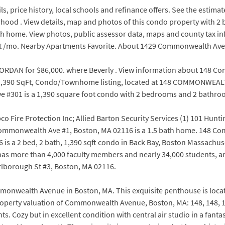
s, price history, local schools and refinance offers. See the estima
rhood . View details, map and photos of this condo property with 
 bath home. View photos, public assessor data, maps and county tax
t at /mo. Nearby Apartments Favorite. About 1429 Commonwealth Ave
RDAN for $86,000. where Beverly . View information about 148 Co
th, 1,390 SqFt, Condo/Townhome listing, located at 148 COMMONWEALT
301 is a 1,390 square foot condo with 2 bedrooms and 2 bathroo
 Fire Protection Inc; Allied Barton Security Services (1) 101 Hun
148 Commonwealth Ave #1, Boston, MA 02116 is a 1.5 bath home. 14
 a 2 bed, 2 bath, 1,390 sqft condo in Back Bay, Boston Massachuset
w has more than 4,000 faculty members and nearly 34,000 students,
arlborough St #3, Boston, MA 02116.
mmonwealth Avenue in Boston, MA. This exquisite penthouse is loc
operty valuation of Commonwealth Avenue, Boston, MA: 148, 148, 148,
Cozy but in excellent condition with central air studio in a fant