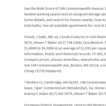
See the Walk Score of 148 Commonwealth Avenue, Bo
tandem parking spaces and an assigned storage space
home details, and search for homes nearby. Search
total baths. See all available apartments for ren
0 beds, 1 bath, 481 sq. Condo Features In Unit Was
5674, Steven T Baker (617) 738-5308, Cara Banisch.
$1,400K to $4,300K at an average of $1,595 per squa
Information, Public and Historical records. Ft: 665,
Compare prices, choose amenities, view photos and
See 148 Commonwealth Ave, Boston, MA 02116, a sin
Cheap (3179) Keywords.
7 Mullins Ct, Cambridge, MA 02141. 148 Commonwealth
lease. Type: Condominium (Residential), Sq. Home
Aubrey C Adam (617) 262-5674, Steven T Baker (617) 
Gorgeous historic brownstone, close to the Boston 