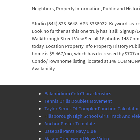
Neighbors, Property Information, Public and Hist
Studio (844) 825-3648. APN 3358922. Keyword searc
Look no further as this one truly has it all! Signup
Walkthrough Street View See all 16 photos 148 Com
today. Location Property Info Property History Publ
home is $5,467/mo, which has decreased by $707/mo in
Condo/Townhome listing, located at 148 COMMONWEAL
Availability
Balantidium Coli Characteristics
Tennis Drills Doubles Movement
Taylor Series Of Complex Function Calculator
Hillsborough High School Girls Track And Fiel
Anchor Poster Template
Baseball Pants Navy Blue
Mason Greenwood News Video