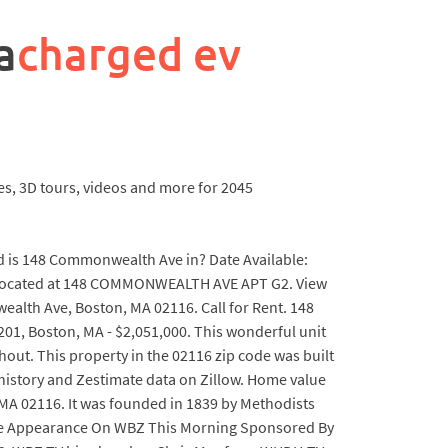
a
charged ev
es, 3D tours, videos and more for 2045
is 148 Commonwealth Ave in? Date Available:
A located at 148 COMMONWEALTH AVE APT G2. View
alth Ave, Boston, MA 02116. Call for Rent. 148
, Boston, MA - $2,051,000. This wonderful unit
out. This property in the 02116 zip code was built
s history and Zestimate data on Zillow. Home value
A 02116. It was founded in 1839 by Methodists
rise Appearance On WBZ This Morning Sponsored By