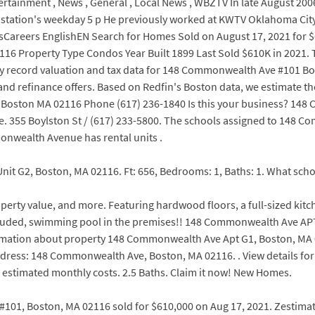
rtainment , News , General , Local News , WBZTV In late August 20
station's weekday 5 p He previously worked at KWTV Oklahoma City 
Careers EnglishEN Search for Homes Sold on August 17, 2021 for $6
 Property Type Condos Year Built 1899 Last Sold $610K in 2021. Thi
ty record valuation and tax data for 148 Commonwealth Ave #101 B
ls and refinance offers. Based on Redfin's Boston data, we estimate
ston MA 02116 Phone (617) 236-1840 Is this your business? 148 C
e. 355 Boylston St / (617) 233-5800. The schools assigned to 148 
nwealth Avenue has rental units .
nit G2, Boston, MA 02116. Ft: 656, Bedrooms: 1, Baths: 1. What s
roperty value, and more. Featuring hardwood floors, a full-sized k
 included, swimming pool in the premises!! 148 Commonwealth Ave AP
formation about property 148 Commonwealth Ave Apt G1, Boston, MA 0
ress: 148 Commonwealth Ave, Boston, MA 02116. . View details fo
d estimated monthly costs. 2.5 Baths. Claim it now! New Homes.
101, Boston, MA 02116 sold for $610,000 on Aug 17, 2021. Zestimate