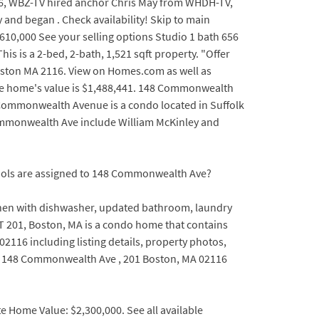
06, WBZ-TV hired anchor Chris May from WHDH-TV,
and began . Check availability! Skip to main
10,000 See your selling options Studio 1 bath 656
s is a 2-bed, 2-bath, 1,521 sqft property. "Offer
oston MA 2116. View on Homes.com as well as
 the home's value is $1,488,441. 148 Commonwealth
ommonwealth Avenue is a condo located in Suffolk
Commonwealth Ave include William McKinley and
chools are assigned to 148 Commonwealth Ave?
itchen with dishwasher, updated bathroom, laundry
T 201, Boston, MA is a condo home that contains
2116 including listing details, property photos,
r 148 Commonwealth Ave , 201 Boston, MA 02116
 Home Value: $2,300,000. See all available