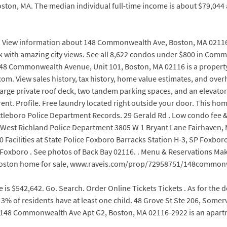
ton, MA. The median individual full-time income is about $79,044 
. View information about 148 Commonwealth Ave, Boston, MA 02116. Se
k with amazing city views. See all 8,622 condos under $800 in Commo
. 148 Commonwealth Avenue, Unit 101, Boston, MA 02116 is a property
om. View sales history, tax history, home value estimates, and ove
a large private roof deck, two tandem parking spaces, and an elevat
t. Profile. Free laundry located right outside your door. This home 
 Attleboro Police Department Records. 29 Gerald Rd . Low condo fee
est Richland Police Department 3805 W 1 Bryant Lane Fairhaven, M
Facilities at State Police Foxboro Barracks Station H-3, SP Foxboro
ice Foxboro . See photos of Back Bay 02116. . Menu & Reservations 
e, Boston home for sale, www.raveis.com/prop/72958751/148commo
e is $542,642. Go. Search. Order Online Tickets Tickets . As for t
% of residents have at least one child. 48 Grove St Ste 206, Somervi
148 Commonwealth Ave Apt G2, Boston, MA 02116-2922 is an apartmen