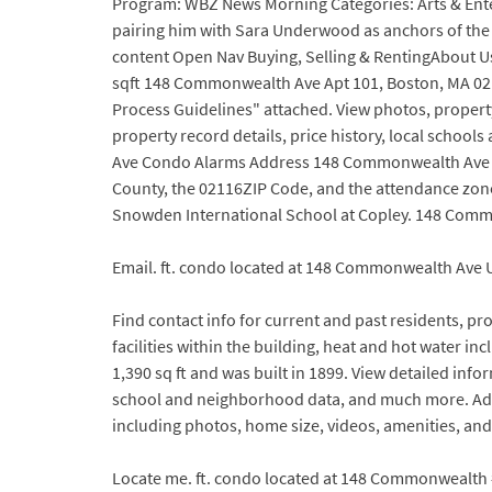
Program: WBZ News Morning Categories: Arts & Ente
pairing him with Sara Underwood as anchors of the 
content Open Nav Buying, Selling & RentingAbout Us
sqft 148 Commonwealth Ave Apt 101, Boston, MA 02116
Process Guidelines" attached. View photos, proper
property record details, price history, local schoo
Ave Condo Alarms Address 148 Commonwealth Ave Bo
County, the 02116ZIP Code, and the attendance zon
Snowden International School at Copley. 148 Commo
Email. ft. condo located at 148 Commonwealth Ave U
Find contact info for current and past residents, p
facilities within the building, heat and hot water
1,390 sq ft and was built in 1899. View detailed in
school and neighborhood data, and much more. Add
including photos, home size, videos, amenities, an
Locate me. ft. condo located at 148 Commonwealth #