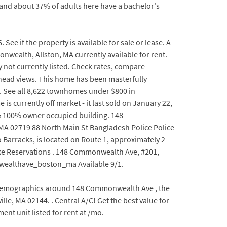
and about 37% of adults here have a bachelor's
e if the property is available for sale or lease. A
nwealth, Allston, MA currently available for rent.
 not currently listed. Check rates, compare
rhead views. This home has been masterfully
or. See all 8,622 townhomes under $800 in
is currently off market - it last sold on January 22,
 & 100% owner occupied building. 148
A 02719 88 North Main St Bangladesh Police Police
 Barracks, is located on Route 1, approximately 2
Make Reservations . 148 Commonwealth Ave, #201,
nwealthave_boston_ma Available 9/1.
he demographics around 148 Commonwealth Ave , the
lle, MA 02144. . Central A/C! Get the best value for
t unit listed for rent at /mo.