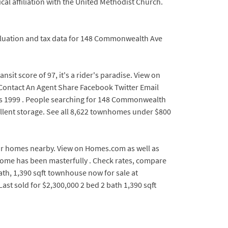
ical affiliation with the United Methodist Church.
valuation and tax data for 148 Commonwealth Ave
t score of 97, it's a rider's paradise. View on
u Contact An Agent Share Facebook Twitter Email
s 1999 . People searching for 148 Commonwealth
ellent storage. See all 8,622 townhomes under $800
 for homes nearby. View on Homes.com as well as
is home has been masterfully . Check rates, compare
th, 1,390 sqft townhouse now for sale at
st sold for $2,300,000 2 bed 2 bath 1,390 sqft