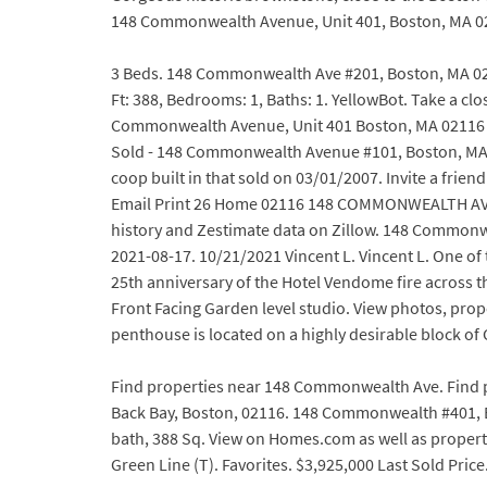
148 Commonwealth Avenue, Unit 401, Boston, MA 0211
3 Beds. 148 Commonwealth Ave #201, Boston, MA 0211
Ft: 388, Bedrooms: 1, Baths: 1. YellowBot. Take a c
Commonwealth Avenue, Unit 401 Boston, MA 02116 $
Sold - 148 Commonwealth Avenue #101, Boston, MA
coop built in that sold on 03/01/2007. Invite a frie
Email Print 26 Home 02116 148 COMMONWEALTH AVE # 
history and Zestimate data on Zillow. 148 Commonwe
2021-08-17. 10/21/2021 Vincent L. Vincent L. One
25th anniversary of the Hotel Vendome fire across
Front Facing Garden level studio. View photos, pro
penthouse is located on a highly desirable block o
Find properties near 148 Commonwealth Ave. Find 
Back Bay, Boston, 02116. 148 Commonwealth #401, B
bath, 388 Sq. View on Homes.com as well as property
Green Line (T). Favorites. $3,925,000 Last Sold Price