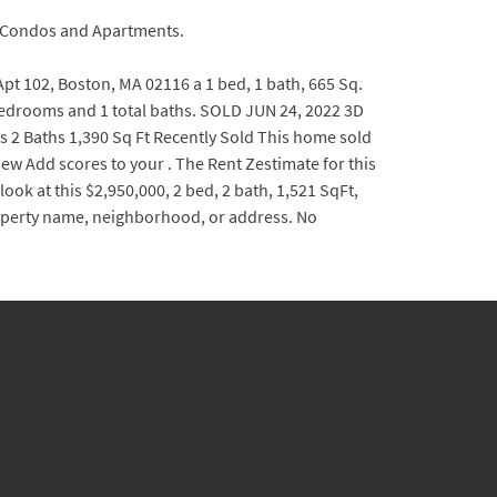
y Condos and Apartments.
 102, Boston, MA 02116 a 1 bed, 1 bath, 665 Sq.
0 bedrooms and 1 total baths. SOLD JUN 24, 2022 3D
 2 Baths 1,390 Sq Ft Recently Sold This home sold
ew Add scores to your . The Rent Zestimate for this
ook at this $2,950,000, 2 bed, 2 bath, 1,521 SqFt,
operty name, neighborhood, or address. No