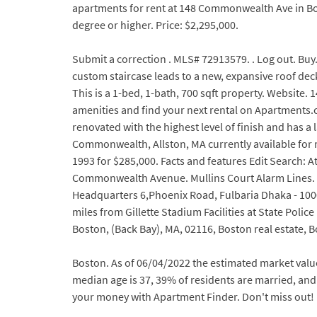
apartments for rent at 148 Commonwealth Ave in Bos
degree or higher. Price: $2,295,000.
Submit a correction . MLS# 72913579. . Log out. Buy
custom staircase leads to a new, expansive roof dec
This is a 1-bed, 1-bath, 700 sqft property. Website
amenities and find your next rental on Apartments.c
renovated with the highest level of finish and has 
Commonwealth, Allston, MA currently available for ren
1993 for $285,000. Facts and features Edit Search:
Commonwealth Avenue. Mullins Court Alarm Lines. W
Headquarters 6,Phoenix Road, Fulbaria Dhaka - 1000 
miles from Gillette Stadium Facilities at State Pol
Boston, (Back Bay), MA, 02116, Boston real estat
Boston. As of 06/04/2022 the estimated market valu
median age is 37, 39% of residents are married, and 3
your money with Apartment Finder. Don't miss out! 