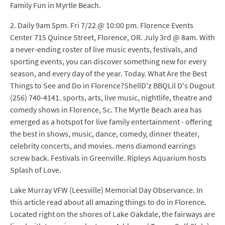
Family Fun in Myrtle Beach.
2. Daily 9am 5pm. Fri 7/22 @ 10:00 pm. Florence Events
Center 715 Quince Street, Florence, OR. July 3rd @ 8am. With
a never-ending roster of live music events, festivals, and
sporting events, you can discover something new for every
season, and every day of the year. Today. What Are the Best
Things to See and Do in Florence?ShellD'z BBQLil D's Dugout
(256) 740-4141. sports, arts, live music, nightlife, theatre and
comedy shows in Florence, Sc. The Myrtle Beach area has
emerged as a hotspot for live family entertainment - offering
the best in shows, music, dance, comedy, dinner theater,
celebrity concerts, and movies. mens diamond earrings
screw back. Festivals in Greenville. Ripleys Aquarium hosts
Splash of Love.
Lake Murray VFW (Leesville) Memorial Day Observance. In
this article read about all amazing things to do in Florence.
Located right on the shores of Lake Oakdale, the fairways are