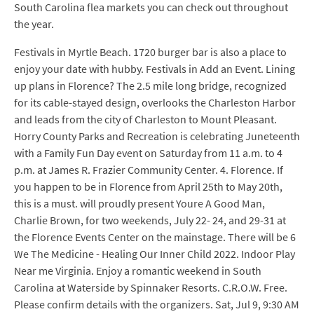
South Carolina flea markets you can check out throughout
the year.
Festivals in Myrtle Beach. 1720 burger bar is also a place to
enjoy your date with hubby. Festivals in Add an Event. Lining
up plans in Florence? The 2.5 mile long bridge, recognized
for its cable-stayed design, overlooks the Charleston Harbor
and leads from the city of Charleston to Mount Pleasant.
Horry County Parks and Recreation is celebrating Juneteenth
with a Family Fun Day event on Saturday from 11 a.m. to 4
p.m. at James R. Frazier Community Center. 4. Florence. If
you happen to be in Florence from April 25th to May 20th,
this is a must. will proudly present Youre A Good Man,
Charlie Brown, for two weekends, July 22- 24, and 29-31 at
the Florence Events Center on the mainstage. There will be 6
We The Medicine - Healing Our Inner Child 2022. Indoor Play
Near me Virginia. Enjoy a romantic weekend in South
Carolina at Waterside by Spinnaker Resorts. C.R.O.W. Free.
Please confirm details with the organizers. Sat, Jul 9, 9:30 AM