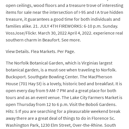
open ceilings, wood floors and a treasure trove of interesting
items for sale near the intersection of I-95 and I A true hidden
treasure, it guarantees a good time for both individuals and
families alike. 21. JULY 4TH FIREWORKS: 6-10 p.m. Sunday.
VossJose/Flickr. March 30, 2022 April 4, 2022. experience real
southern charm in Beaufort. See more.
View Details. Flea Markets. Per Page.
The Norfolk Botanical Garden, which is Virginias largest
botanical garden, is a must-see when traveling to Norfolk.
Bucksport. Southgate Bowling Center. The MacPherson
House (701 Hay St) is a lovely, historic bed and breakfast. It is
open every day from 9 AM-7 PM and a great place for both
tours and as an event venue. The Lake City Farmers Market is
open Thursday from 12 to 6 p.m. Visit the Boboli Gardens.
Hits: 5 If you are searching for a pleasurable weekend break
away there are a great deal of things to do in Florence Sc.
Washington Park, 1230 Elm Street, Over-the-Rhine. South