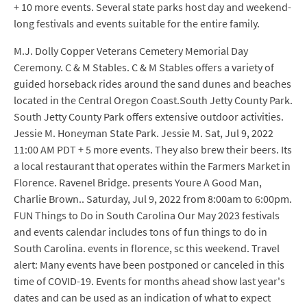
+ 10 more events. Several state parks host day and weekend-
long festivals and events suitable for the entire family.
M.J. Dolly Copper Veterans Cemetery Memorial Day
Ceremony. C & M Stables. C & M Stables offers a variety of
guided horseback rides around the sand dunes and beaches
located in the Central Oregon Coast.South Jetty County Park.
South Jetty County Park offers extensive outdoor activities.
Jessie M. Honeyman State Park. Jessie M. Sat, Jul 9, 2022
11:00 AM PDT + 5 more events. They also brew their beers. Its
a local restaurant that operates within the Farmers Market in
Florence. Ravenel Bridge. presents Youre A Good Man,
Charlie Brown.. Saturday, Jul 9, 2022 from 8:00am to 6:00pm.
FUN Things to Do in South Carolina Our May 2023 festivals
and events calendar includes tons of fun things to do in
South Carolina. events in florence, sc this weekend. Travel
alert: Many events have been postponed or canceled in this
time of COVID-19. Events for months ahead show last year's
dates and can be used as an indication of what to expect