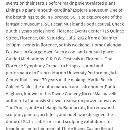
events on their status before making event-related plans.
Lining up plans in south-carolina? Explore a Museum One of
the best things to do in Florence, SC, is to explore one of the
fantastic museums. SC Pecan Music and Food Festival. Check
out this years series here! Florence Events Center 715 Quince
Street, Florence, OR. Saturday, Jul 2, 2022 from 8:00am to
6:00pm. events in florence, sc this weekend. Home Calendar.
Festivals in Georgetown. Such a cool and unusual place.
Guided Meditations. C.R.O.W. Festivals in Florence. The
Florence Symphony Orchestra brings a sound and
performance to Francis Marion University Performing Arts
Center that is over 70 years in the making. Myrtle Beach.
Galileo Galilei, the mathematician and astronomer;Dante
Alighieri, known for his Divine Comedy;Niccol Machiavelli,
author of a famously shrewd treatise on power known as
The Prince; andMichelangelo Buonarroti, the renowned
sculptor, painter, architect, and poet, who designed the
dome of St. fri. sat. From sand sculpting exhibitions to
headlining entertainment at Three Rivers Casino Resort,