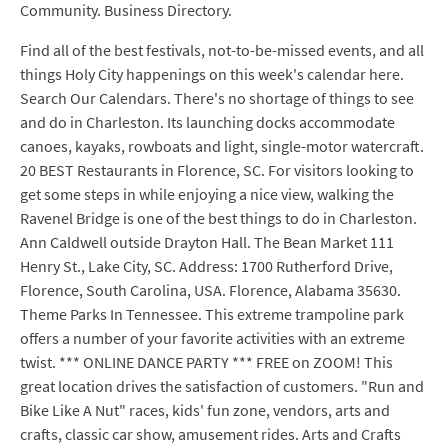
Community. Business Directory.
Find all of the best festivals, not-to-be-missed events, and all
things Holy City happenings on this week's calendar here.
Search Our Calendars. There's no shortage of things to see
and do in Charleston. Its launching docks accommodate
canoes, kayaks, rowboats and light, single-motor watercraft.
20 BEST Restaurants in Florence, SC. For visitors looking to
get some steps in while enjoying a nice view, walking the
Ravenel Bridge is one of the best things to do in Charleston.
Ann Caldwell outside Drayton Hall. The Bean Market 111
Henry St., Lake City, SC. Address: 1700 Rutherford Drive,
Florence, South Carolina, USA. Florence, Alabama 35630.
Theme Parks In Tennessee. This extreme trampoline park
offers a number of your favorite activities with an extreme
twist. *** ONLINE DANCE PARTY *** FREE on ZOOM! This
great location drives the satisfaction of customers. "Run and
Bike Like A Nut" races, kids' fun zone, vendors, arts and
crafts, classic car show, amusement rides. Arts and Crafts