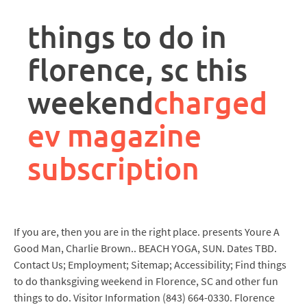
rpa
controller
things to do in
job
description
florence, sc this
weekend
charged
ev magazine
subscription
If you are, then you are in the right place. presents Youre A
Good Man, Charlie Brown.. BEACH YOGA, SUN. Dates TBD.
Contact Us; Employment; Sitemap; Accessibility; Find things
to do thanksgiving weekend in Florence, SC and other fun
things to do. Visitor Information (843) 664-0330. Florence