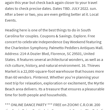
again this year but check back again closer to your travel
dates to check precise dates. Dates TBD. JULY 2022. sun.
After a beer or two, you are even getting better at it. Local
Events.
Heading here is one of the best things to do in South
Carolina for couples. Coupons & Savings. Explore. Free
concert to celebrate Independence Day Weekend featuring
the Charleston Symphony. Palmetto Peddlers Antiques Mall.
Address: 214-A Dozier Blvd, Florence, SC 29501, United
States. It features several architectural wonders, as well as a
rich culture, history, and natural environment. 16. Thieves
Market is a 22,000-square-foot warehouse that houses more
than 60 vendors. Pinterest. Whether you're planning your
next trip for relaxation, exploration or excitement, the Myrtle
Beach area delivers. Its a treasure that ensures a pleasurable
time for both people and households.
*** ONLINE DANCE PARTY *** FREE on ZOOM! C.R.O.W. 200