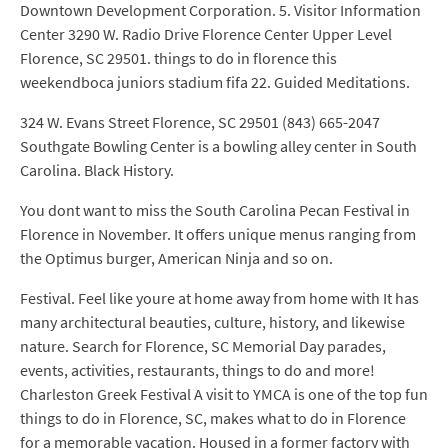
Downtown Development Corporation. 5. Visitor Information
Center 3290 W. Radio Drive Florence Center Upper Level
Florence, SC 29501. things to do in florence this
weekendboca juniors stadium fifa 22. Guided Meditations.
324 W. Evans Street Florence, SC 29501 (843) 665-2047
Southgate Bowling Center is a bowling alley center in South
Carolina. Black History.
You dont want to miss the South Carolina Pecan Festival in
Florence in November. It offers unique menus ranging from
the Optimus burger, American Ninja and so on.
Festival. Feel like youre at home away from home with It has
many architectural beauties, culture, history, and likewise
nature. Search for Florence, SC Memorial Day parades,
events, activities, restaurants, things to do and more!
Charleston Greek Festival A visit to YMCA is one of the top fun
things to do in Florence, SC, makes what to do in Florence
for a memorable vacation. Housed in a former factory with