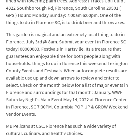
lined with towering palm trees. Address: ( Traces Golf Club )
4322 Southborough Rd, Florence, South Carolina 29501 (
GPS ) Hours: Monday Sunday: 7:00am 6:00pm. One of the
things to do in Florence SC, is to drink beer and throw axes.
This garden is magical and an extremely local thing to do in
Florence. July 3rd @ 8am. Submit your event in Florence SC
today! 00000003. Festivals in Hartsville. Its a treasure that
guarantees an enjoyable time for both people along with
households. things to do in florence this weekend Lexington
County Events and Festivals. When autocomplete results are
available use up and down arrows to review and enter to
select. Check on the month below for a list of major events in
Florence and surroundings for that month: January. WWE
Saturday Night's Main Event May 14, 2022 at Florence Center
in Florence, SC 7:30PM. Columbia POP-UP & GROW Weekend
Vendor Events.
MB Pelicans at CSC. Florence has such a wide variety of
cultural, culinary, and healthy choices.