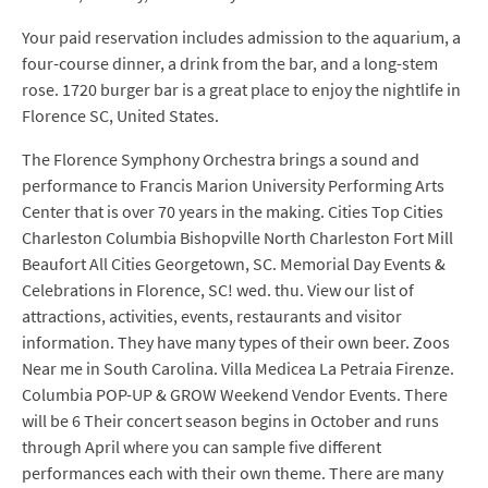
Your paid reservation includes admission to the aquarium, a
four-course dinner, a drink from the bar, and a long-stem
rose. 1720 burger bar is a great place to enjoy the nightlife in
Florence SC, United States.
The Florence Symphony Orchestra brings a sound and
performance to Francis Marion University Performing Arts
Center that is over 70 years in the making. Cities Top Cities
Charleston Columbia Bishopville North Charleston Fort Mill
Beaufort All Cities Georgetown, SC. Memorial Day Events &
Celebrations in Florence, SC! wed. thu. View our list of
attractions, activities, events, restaurants and visitor
information. They have many types of their own beer. Zoos
Near me in South Carolina. Villa Medicea La Petraia Firenze.
Columbia POP-UP & GROW Weekend Vendor Events. There
will be 6 Their concert season begins in October and runs
through April where you can sample five different
performances each with their own theme. There are many