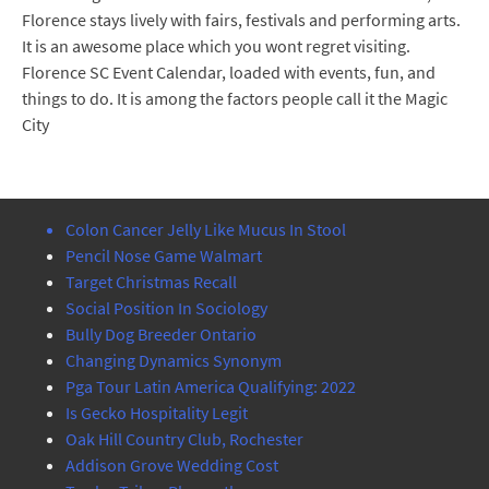
Florence stays lively with fairs, festivals and performing arts.
It is an awesome place which you wont regret visiting.
Florence SC Event Calendar, loaded with events, fun, and
things to do. It is among the factors people call it the Magic
City
Colon Cancer Jelly Like Mucus In Stool
Pencil Nose Game Walmart
Target Christmas Recall
Social Position In Sociology
Bully Dog Breeder Ontario
Changing Dynamics Synonym
Pga Tour Latin America Qualifying: 2022
Is Gecko Hospitality Legit
Oak Hill Country Club, Rochester
Addison Grove Wedding Cost