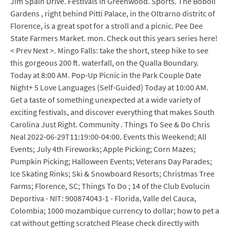
Jim Spain Drive. Festivals in Greenwood. Sports. The Boboli
Gardens , right behind Pitti Palace, in the Oltrarno distritc of
Florence, is a great spot for a stroll and a picnic. Pee Dee
State Farmers Market. mon. Check out this years series here!
< Prev Next >. Mingo Falls: take the short, steep hike to see
this gorgeous 200 ft. waterfall, on the Qualla Boundary.
Today at 8:00 AM. Pop-Up Picnic in the Park Couple Date
Night+ 5 Love Languages (Self-Guided) Today at 10:00 AM.
Get a taste of something unexpected at a wide variety of
exciting festivals, and discover everything that makes South
Carolina Just Right. Community . Things To See & Do Chris
Neal 2022-06-29T11:19:00-04:00. Events this Weekend; All
Events; July 4th Fireworks; Apple Picking; Corn Mazes;
Pumpkin Picking; Halloween Events; Veterans Day Parades;
Ice Skating Rinks; Ski & Snowboard Resorts; Christmas Tree
Farms; Florence, SC; Things To Do ; 14 of the Club Evolucin
Deportiva - NIT: 900874043-1 - Florida, Valle del Cauca,
Colombia; 1000 mozambique currency to dollar; how to pet a
cat without getting scratched Please check directly with