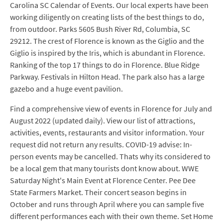
Carolina SC Calendar of Events. Our local experts have been
working diligently on creating lists of the best things to do,
from outdoor. Parks 5605 Bush River Rd, Columbia, SC
29212. The crest of Florence is known as the Giglio and the
Giglio is inspired by the Iris, which is abundant in Florence.
Ranking of the top 17 things to do in Florence. Blue Ridge
Parkway. Festivals in Hilton Head. The park also has a large
gazebo and a huge event pavilion.
Find a comprehensive view of events in Florence for July and
August 2022 (updated daily). View our list of attractions,
activities, events, restaurants and visitor information. Your
request did not return any results. COVID-19 advise: In-
person events may be cancelled. Thats why its considered to
be a local gem that many tourists dont know about. WWE
Saturday Night's Main Event at Florence Center. Pee Dee
State Farmers Market. Their concert season begins in
October and runs through April where you can sample five
different performances each with their own theme. Set Home