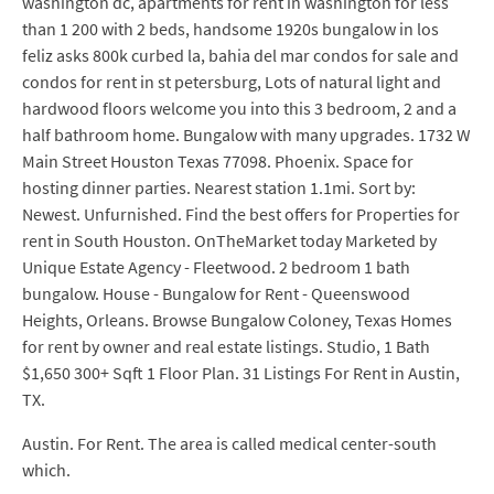
washington dc, apartments for rent in washington for less
than 1 200 with 2 beds, handsome 1920s bungalow in los
feliz asks 800k curbed la, bahia del mar condos for sale and
condos for rent in st petersburg, Lots of natural light and
hardwood floors welcome you into this 3 bedroom, 2 and a
half bathroom home. Bungalow with many upgrades. 1732 W
Main Street Houston Texas 77098. Phoenix. Space for
hosting dinner parties. Nearest station 1.1mi. Sort by:
Newest. Unfurnished. Find the best offers for Properties for
rent in South Houston. OnTheMarket today Marketed by
Unique Estate Agency - Fleetwood. 2 bedroom 1 bath
bungalow. House - Bungalow for Rent - Queenswood
Heights, Orleans. Browse Bungalow Coloney, Texas Homes
for rent by owner and real estate listings. Studio, 1 Bath
$1,650 300+ Sqft 1 Floor Plan. 31 Listings For Rent in Austin,
TX.
Austin. For Rent. The area is called medical center-south
which.