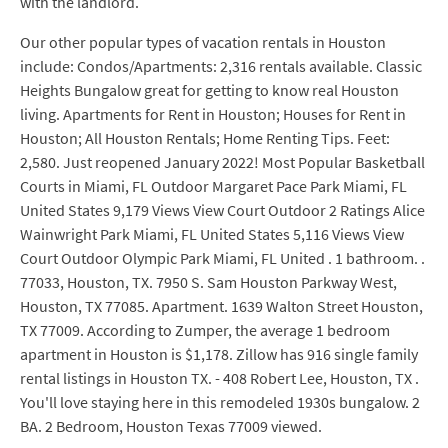
with the landlord.
Our other popular types of vacation rentals in Houston
include: Condos/Apartments: 2,316 rentals available. Classic
Heights Bungalow great for getting to know real Houston
living. Apartments for Rent in Houston; Houses for Rent in
Houston; All Houston Rentals; Home Renting Tips. Feet:
2,580. Just reopened January 2022! Most Popular Basketball
Courts in Miami, FL Outdoor Margaret Pace Park Miami, FL
United States 9,179 Views View Court Outdoor 2 Ratings Alice
Wainwright Park Miami, FL United States 5,116 Views View
Court Outdoor Olympic Park Miami, FL United . 1 bathroom. .
77033, Houston, TX. 7950 S. Sam Houston Parkway West,
Houston, TX 77085. Apartment. 1639 Walton Street Houston,
TX 77009. According to Zumper, the average 1 bedroom
apartment in Houston is $1,178. Zillow has 916 single family
rental listings in Houston TX. - 408 Robert Lee, Houston, TX .
You'll love staying here in this remodeled 1930s bungalow. 2
BA. 2 Bedroom, Houston Texas 77009 viewed.