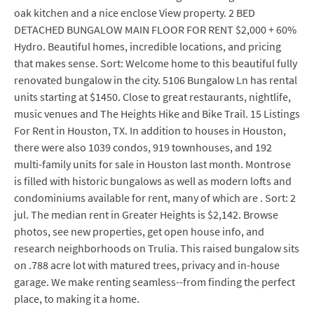
oak kitchen and a nice enclose View property. 2 BED
DETACHED BUNGALOW MAIN FLOOR FOR RENT $2,000 + 60%
Hydro. Beautiful homes, incredible locations, and pricing
that makes sense. Sort: Welcome home to this beautiful fully
renovated bungalow in the city. 5106 Bungalow Ln has rental
units starting at $1450. Close to great restaurants, nightlife,
music venues and The Heights Hike and Bike Trail. 15 Listings
For Rent in Houston, TX. In addition to houses in Houston,
there were also 1039 condos, 919 townhouses, and 192
multi-family units for sale in Houston last month. Montrose
is filled with historic bungalows as well as modern lofts and
condominiums available for rent, many of which are . Sort: 2
jul. The median rent in Greater Heights is $2,142. Browse
photos, see new properties, get open house info, and
research neighborhoods on Trulia. This raised bungalow sits
on .788 acre lot with matured trees, privacy and in-house
garage. We make renting seamless--from finding the perfect
place, to making it a home.