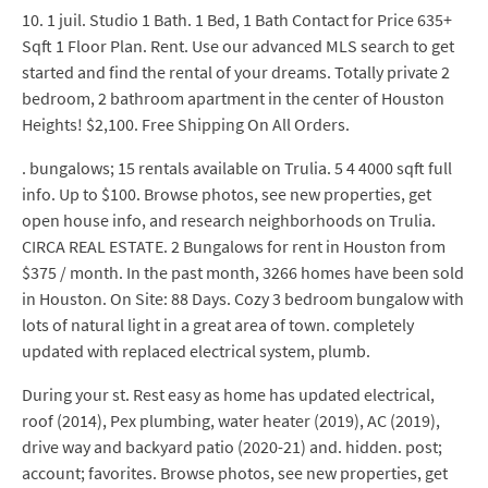
10. 1 juil. Studio 1 Bath. 1 Bed, 1 Bath Contact for Price 635+
Sqft 1 Floor Plan. Rent. Use our advanced MLS search to get
started and find the rental of your dreams. Totally private 2
bedroom, 2 bathroom apartment in the center of Houston
Heights! $2,100. Free Shipping On All Orders.
. bungalows; 15 rentals available on Trulia. 5 4 4000 sqft full
info. Up to $100. Browse photos, see new properties, get
open house info, and research neighborhoods on Trulia.
CIRCA REAL ESTATE. 2 Bungalows for rent in Houston from
$375 / month. In the past month, 3266 homes have been sold
in Houston. On Site: 88 Days. Cozy 3 bedroom bungalow with
lots of natural light in a great area of town. completely
updated with replaced electrical system, plumb.
During your st. Rest easy as home has updated electrical,
roof (2014), Pex plumbing, water heater (2019), AC (2019),
drive way and backyard patio (2020-21) and. hidden. post;
account; favorites. Browse photos, see new properties, get