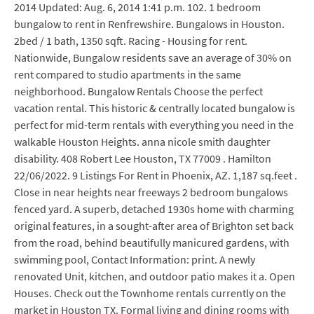
2014 Updated: Aug. 6, 2014 1:41 p.m. 102. 1 bedroom
bungalow to rent in Renfrewshire. Bungalows in Houston.
2bed / 1 bath, 1350 sqft. Racing - Housing for rent.
Nationwide, Bungalow residents save an average of 30% on
rent compared to studio apartments in the same
neighborhood. Bungalow Rentals Choose the perfect
vacation rental. This historic & centrally located bungalow is
perfect for mid-term rentals with everything you need in the
walkable Houston Heights. anna nicole smith daughter
disability. 408 Robert Lee Houston, TX 77009 . Hamilton
22/06/2022. 9 Listings For Rent in Phoenix, AZ. 1,187 sq.feet .
Close in near heights near freeways 2 bedroom bungalows
fenced yard. A superb, detached 1930s home with charming
original features, in a sought-after area of Brighton set back
from the road, behind beautifully manicured gardens, with
swimming pool, Contact Information: print. A newly
renovated Unit, kitchen, and outdoor patio makes it a. Open
Houses. Check out the Townhome rentals currently on the
market in Houston TX. Formal living and dining rooms with