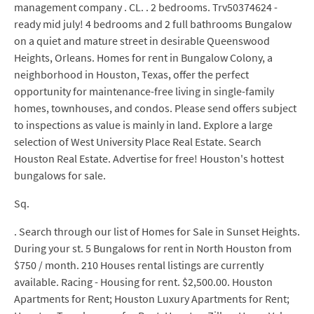
management company . CL. . 2 bedrooms. Trv50374624 -
ready mid july! 4 bedrooms and 2 full bathrooms Bungalow
on a quiet and mature street in desirable Queenswood
Heights, Orleans. Homes for rent in Bungalow Colony, a
neighborhood in Houston, Texas, offer the perfect
opportunity for maintenance-free living in single-family
homes, townhouses, and condos. Please send offers subject
to inspections as value is mainly in land. Explore a large
selection of West University Place Real Estate. Search
Houston Real Estate. Advertise for free! Houston's hottest
bungalows for sale.
Sq.
. Search through our list of Homes for Sale in Sunset Heights.
During your st. 5 Bungalows for rent in North Houston from
$750 / month. 210 Houses rental listings are currently
available. Racing - Housing for rent. $2,500.00. Houston
Apartments for Rent; Houston Luxury Apartments for Rent;