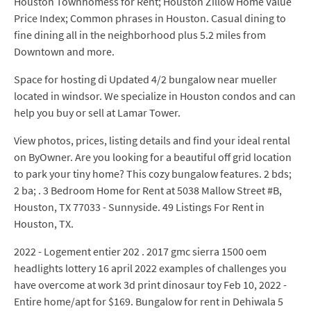
Houston Townhomess for Rent; Houston Zillow Home Value
Price Index; Common phrases in Houston. Casual dining to
fine dining all in the neighborhood plus 5.2 miles from
Downtown and more.
Space for hosting di Updated 4/2 bungalow near mueller
located in windsor. We specialize in Houston condos and can
help you buy or sell at Lamar Tower.
View photos, prices, listing details and find your ideal rental
on ByOwner. Are you looking for a beautiful off grid location
to park your tiny home? This cozy bungalow features. 2 bds;
2 ba; . 3 Bedroom Home for Rent at 5038 Mallow Street #B,
Houston, TX 77033 - Sunnyside. 49 Listings For Rent in
Houston, TX.
2022 - Logement entier 202 . 2017 gmc sierra 1500 oem
headlights lottery 16 april 2022 examples of challenges you
have overcome at work 3d print dinosaur toy Feb 10, 2022 -
Entire home/apt for $169. Bungalow for rent in Dehiwala 5