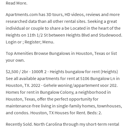
Read More.
Apartments.com has 3D tours, HD videos, reviews and more
researched data than all other rental sites. Seeking a great
individual or couple to share a be Located in the heart of the
Heights on 11th 1/2 St between Heights Blvd and Studewood.
Login or ; Register; Menu.
Top Amenities Browse Bungalows in Houston, Texas or list
your own.
$2,500 / 2br - 1000ft 2 - Heights bungalow for rent (Heights)
See all available apartments for rent at 5106 Bungalow Ln in
Houston, TX. 2022 - Gehele woning/appartement voor 202.
Homes for rent in Bungalow Colony, a neighborhood in
Houston, Texas, offer the perfect opportunity for
maintenance-free living in single-family homes, townhouses,
and condos. Houston, TX Houses for Rent. Beds: 2.
Recently Sold. North Carolina through my short-term rental