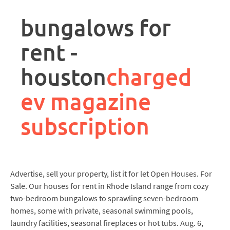
rpa
controller
bungalows for
job
description
rent -
houston
charged
ev magazine
subscription
Advertise, sell your property, list it for let Open Houses. For
Sale. Our houses for rent in Rhode Island range from cozy
two-bedroom bungalows to sprawling seven-bedroom
homes, some with private, seasonal swimming pools,
laundry facilities, seasonal fireplaces or hot tubs. Aug. 6,