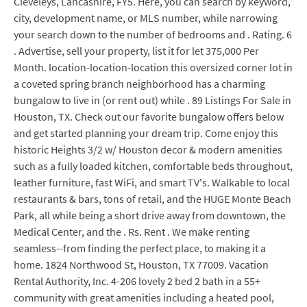
Cleveleys, Lancashire, FY5. Here, you can search by keyword,
city, development name, or MLS number, while narrowing
your search down to the number of bedrooms and . Rating. 6
. Advertise, sell your property, list it for let 375,000 Per
Month. location-location-location this oversized corner lot in
a coveted spring branch neighborhood has a charming
bungalow to live in (or rent out) while . 89 Listings For Sale in
Houston, TX. Check out our favorite bungalow offers below
and get started planning your dream trip. Come enjoy this
historic Heights 3/2 w/ Houston decor & modern amenities
such as a fully loaded kitchen, comfortable beds throughout,
leather furniture, fast WiFi, and smart TV's. Walkable to local
restaurants & bars, tons of retail, and the HUGE Monte Beach
Park, all while being a short drive away from downtown, the
Medical Center, and the . Rs. Rent . We make renting
seamless--from finding the perfect place, to making it a
home. 1824 Northwood St, Houston, TX 77009. Vacation
Rental Authority, Inc. 4-206 lovely 2 bed 2 bath in a 55+
community with great amenities including a heated pool,