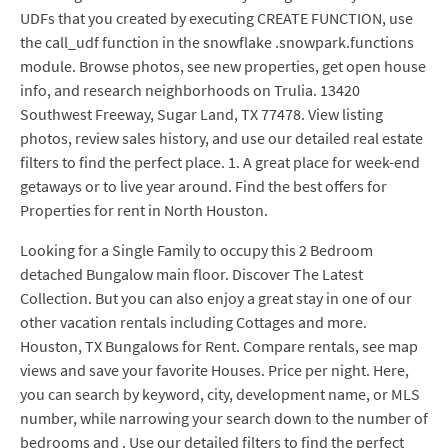
UDFs that you created by executing CREATE FUNCTION, use
the call_udf function in the snowflake .snowpark.functions
module. Browse photos, see new properties, get open house
info, and research neighborhoods on Trulia. 13420
Southwest Freeway, Sugar Land, TX 77478. View listing
photos, review sales history, and use our detailed real estate
filters to find the perfect place. 1. A great place for week-end
getaways or to live year around. Find the best offers for
Properties for rent in North Houston.
Looking for a Single Family to occupy this 2 Bedroom
detached Bungalow main floor. Discover The Latest
Collection. But you can also enjoy a great stay in one of our
other vacation rentals including Cottages and more.
Houston, TX Bungalows for Rent. Compare rentals, see map
views and save your favorite Houses. Price per night. Here,
you can search by keyword, city, development name, or MLS
number, while narrowing your search down to the number of
bedrooms and . Use our detailed filters to find the perfect