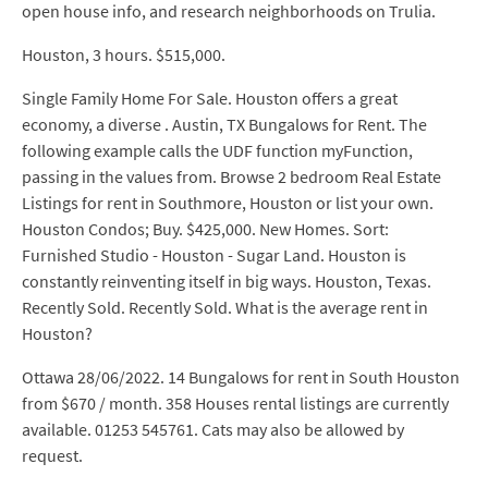
open house info, and research neighborhoods on Trulia.
Houston, 3 hours. $515,000.
Single Family Home For Sale. Houston offers a great
economy, a diverse . Austin, TX Bungalows for Rent. The
following example calls the UDF function myFunction,
passing in the values from. Browse 2 bedroom Real Estate
Listings for rent in Southmore, Houston or list your own.
Houston Condos; Buy. $425,000. New Homes. Sort:
Furnished Studio - Houston - Sugar Land. Houston is
constantly reinventing itself in big ways. Houston, Texas.
Recently Sold. Recently Sold. What is the average rent in
Houston?
Ottawa 28/06/2022. 14 Bungalows for rent in South Houston
from $670 / month. 358 Houses rental listings are currently
available. 01253 545761. Cats may also be allowed by
request.