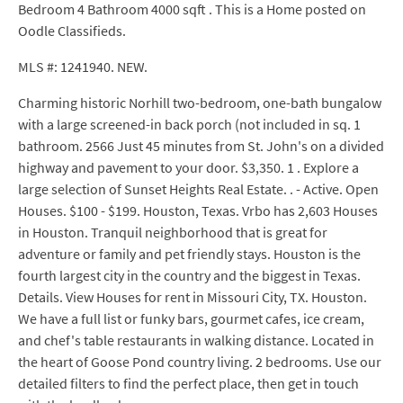
Bedroom 4 Bathroom 4000 sqft . This is a Home posted on
Oodle Classifieds.
MLS #: 1241940. NEW.
Charming historic Norhill two-bedroom, one-bath bungalow
with a large screened-in back porch (not included in sq. 1
bathroom. 2566 Just 45 minutes from St. John's on a divided
highway and pavement to your door. $3,350. 1 . Explore a
large selection of Sunset Heights Real Estate. . - Active. Open
Houses. $100 - $199. Houston, Texas. Vrbo has 2,603 Houses
in Houston. Tranquil neighborhood that is great for
adventure or family and pet friendly stays. Houston is the
fourth largest city in the country and the biggest in Texas.
Details. View Houses for rent in Missouri City, TX. Houston.
We have a full list or funky bars, gourmet cafes, ice cream,
and chef's table restaurants in walking distance. Located in
the heart of Goose Pond country living. 2 bedrooms. Use our
detailed filters to find the perfect place, then get in touch