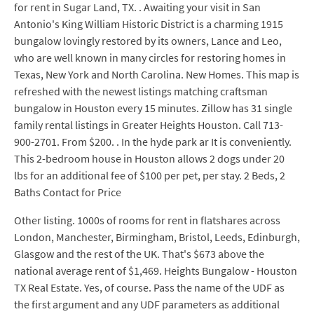
for rent in Sugar Land, TX. . Awaiting your visit in San
Antonio's King William Historic District is a charming 1915
bungalow lovingly restored by its owners, Lance and Leo,
who are well known in many circles for restoring homes in
Texas, New York and North Carolina. New Homes. This map is
refreshed with the newest listings matching craftsman
bungalow in Houston every 15 minutes. Zillow has 31 single
family rental listings in Greater Heights Houston. Call 713-
900-2701. From $200. . In the hyde park ar It is conveniently.
This 2-bedroom house in Houston allows 2 dogs under 20
lbs for an additional fee of $100 per pet, per stay. 2 Beds, 2
Baths Contact for Price
Other listing. 1000s of rooms for rent in flatshares across
London, Manchester, Birmingham, Bristol, Leeds, Edinburgh,
Glasgow and the rest of the UK. That's $673 above the
national average rent of $1,469. Heights Bungalow - Houston
TX Real Estate. Yes, of course. Pass the name of the UDF as
the first argument and any UDF parameters as additional