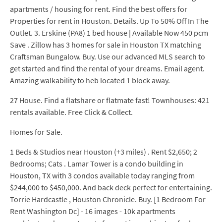
apartments / housing for rent. Find the best offers for
Properties for rent in Houston. Details. Up To 50% Off In The
Outlet. 3. Erskine (PA8) 1 bed house | Available Now 450 pcm
Save . Zillow has 3 homes for sale in Houston TX matching
Craftsman Bungalow. Buy. Use our advanced MLS search to
get started and find the rental of your dreams. Email agent.
Amazing walkability to heb located 1 block away.
27 House. Find a flatshare or flatmate fast! Townhouses: 421
rentals available. Free Click & Collect.
Homes for Sale.
1 Beds & Studios near Houston (+3 miles) . Rent $2,650; 2
Bedrooms; Cats . Lamar Tower is a condo building in
Houston, TX with 3 condos available today ranging from
$244,000 to $450,000. And back deck perfect for entertaining.
Torrie Hardcastle , Houston Chronicle. Buy. [1 Bedroom For
Rent Washington Dc] - 16 images - 10k apartments