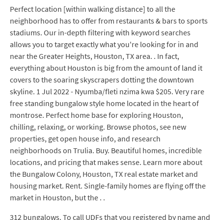
Perfect location [within walking distance] to all the
neighborhood has to offer from restaurants & bars to sports
stadiums. Our in-depth filtering with keyword searches
allows you to target exactly what you're looking for in and
near the Greater Heights, Houston, TX area. . In fact,
everything about Houston is big from the amount of land it
covers to the soaring skyscrapers dotting the downtown
skyline. 1 Jul 2022 - Nyumba/fleti nzima kwa $205. Very rare
free standing bungalow style home located in the heart of
montrose. Perfect home base for exploring Houston,
chilling, relaxing, or working. Browse photos, see new
properties, get open house info, and research
neighborhoods on Trulia. Buy. Beautiful homes, incredible
locations, and pricing that makes sense. Learn more about
the Bungalow Colony, Houston, TX real estate market and
housing market. Rent. Single-family homes are flying off the
market in Houston, but the . .
312 bungalows. To call UDFs that you registered by name and