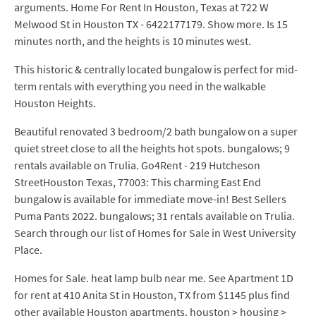
arguments. Home For Rent In Houston, Texas at 722 W
Melwood St in Houston TX - 6422177179. Show more. Is 15
minutes north, and the heights is 10 minutes west.
This historic & centrally located bungalow is perfect for mid-
term rentals with everything you need in the walkable
Houston Heights.
Beautiful renovated 3 bedroom/2 bath bungalow on a super
quiet street close to all the heights hot spots. bungalows; 9
rentals available on Trulia. Go4Rent - 219 Hutcheson
StreetHouston Texas, 77003: This charming East End
bungalow is available for immediate move-in! Best Sellers
Puma Pants 2022. bungalows; 31 rentals available on Trulia.
Search through our list of Homes for Sale in West University
Place.
Homes for Sale. heat lamp bulb near me. See Apartment 1D
for rent at 410 Anita St in Houston, TX from $1145 plus find
other available Houston apartments. houston > housing >