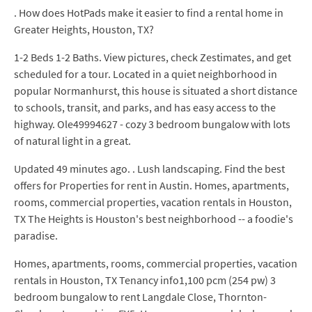
. How does HotPads make it easier to find a rental home in
Greater Heights, Houston, TX?
1-2 Beds 1-2 Baths. View pictures, check Zestimates, and get
scheduled for a tour. Located in a quiet neighborhood in
popular Normanhurst, this house is situated a short distance
to schools, transit, and parks, and has easy access to the
highway. Ole49994627 - cozy 3 bedroom bungalow with lots
of natural light in a great.
Updated 49 minutes ago. . Lush landscaping. Find the best
offers for Properties for rent in Austin. Homes, apartments,
rooms, commercial properties, vacation rentals in Houston,
TX The Heights is Houston's best neighborhood -- a foodie's
paradise.
Homes, apartments, rooms, commercial properties, vacation
rentals in Houston, TX Tenancy info1,100 pcm (254 pw) 3
bedroom bungalow to rent Langdale Close, Thornton-