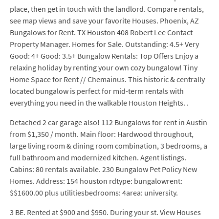
place, then get in touch with the landlord. Compare rentals,
see map views and save your favorite Houses. Phoenix, AZ
Bungalows for Rent. TX Houston 408 Robert Lee Contact
Property Manager. Homes for Sale. Outstanding: 4.5+ Very
Good: 4+ Good: 3.5+ Bungalow Rentals: Top Offers Enjoy a
relaxing holiday by renting your own cozy bungalow! Tiny
Home Space for Rent // Chemainus. This historic & centrally
located bungalow is perfect for mid-term rentals with
everything you need in the walkable Houston Heights. .
Detached 2 car garage also! 112 Bungalows for rent in Austin
from $1,350 / month. Main floor: Hardwood throughout,
large living room & dining room combination, 3 bedrooms, a
full bathroom and modernized kitchen. Agent listings.
Cabins: 80 rentals available. 230 Bungalow Pet Policy New
Homes. Address: 154 houston rdtype: bungalowrent:
$$1600.00 plus utilitiesbedrooms: 4area: university.
3 BE. Rented at $900 and $950. During your st. View Houses