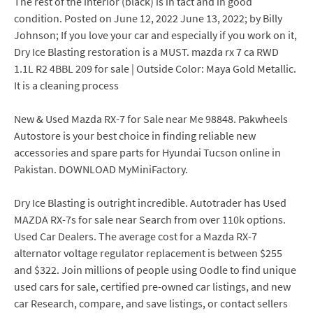
The rest of the interior (black) is in tact and in good
condition. Posted on June 12, 2022 June 13, 2022; by Billy
Johnson; If you love your car and especially if you work on it,
Dry Ice Blasting restoration is a MUST. mazda rx 7 ca RWD
1.1L R2 4BBL 209 for sale | Outside Color: Maya Gold Metallic.
It is a cleaning process
New & Used Mazda RX-7 for Sale near Me 98848. Pakwheels
Autostore is your best choice in finding reliable new
accessories and spare parts for Hyundai Tucson online in
Pakistan. DOWNLOAD MyMiniFactory.
Dry Ice Blasting is outright incredible. Autotrader has Used
MAZDA RX-7s for sale near Search from over 110k options.
Used Car Dealers. The average cost for a Mazda RX-7
alternator voltage regulator replacement is between $255
and $322. Join millions of people using Oodle to find unique
used cars for sale, certified pre-owned car listings, and new
car Research, compare, and save listings, or contact sellers