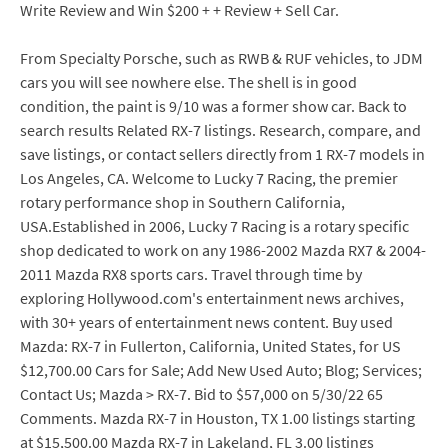
Write Review and Win $200 + + Review + Sell Car.
From Specialty Porsche, such as RWB & RUF vehicles, to JDM
cars you will see nowhere else. The shell is in good
condition, the paint is 9/10 was a former show car. Back to
search results Related RX-7 listings. Research, compare, and
save listings, or contact sellers directly from 1 RX-7 models in
Los Angeles, CA. Welcome to Lucky 7 Racing, the premier
rotary performance shop in Southern California,
USA.Established in 2006, Lucky 7 Racing is a rotary specific
shop dedicated to work on any 1986-2002 Mazda RX7 & 2004-
2011 Mazda RX8 sports cars. Travel through time by
exploring Hollywood.com's entertainment news archives,
with 30+ years of entertainment news content. Buy used
Mazda: RX-7 in Fullerton, California, United States, for US
$12,700.00 Cars for Sale; Add New Used Auto; Blog; Services;
Contact Us; Mazda > RX-7. Bid to $57,000 on 5/30/22 65
Comments. Mazda RX-7 in Houston, TX 1.00 listings starting
at $15,500.00 Mazda RX-7 in Lakeland, FL 3.00 listings