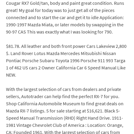
Cougar RX7 Gold/tan, body and paint great condition. Runs
great! My goal for today was to just get all of the pieces
connected and to start the car and get it to idle Application:
1990-1997 Mazda Miata, or later models by swapping in the
90-97 CAS This was exactly what I was looking for 790.
$81.78. All leather and both front power Cars Lakeview 2,800
$. Land Rover Lotus Mazda Mercedes Mitsubishi Nissan
Pontiac Porsche Subaru Toyota 1996 Porsche 911 993 Targa
1 of 462 US cars 2 Owner California Car 6 Speed Manual Like
NEW.
With the largest selection of cars from dealers and private
sellers, Autotrader can help find the perfect RX-7 for you.
Shop California Automobile Museum to find great deals on
Mazda RX-7 listings. 5 for sale starting at $16,621. Black 5-
Speed Manual Transmission (RHD) Right Hand Drive. 1911-
1981 Vintage Chevrolet Club of America : Location: Orange,
CA: Founded 1961. With the largest selection of cars from