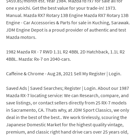
$459.85/month est. Year 1984. Mazda fd rx7 for sale all for
one x yoichi. Get the best value for your trade-in! 1973.
Manual. Mazda RX7 Rotary 13B Engine Mazda RX7 Rotary 13B
Engine - Car Accessories & Parts for sale in Kuching, Sarawak.
JDM Engine Depot is a proud provider of authentic and test
Mazda motors.
1982 Mazda RX - 7 RWD 1.1L R2 4BBL 2D Hatchback, 1.1L R2
4BBL. Mazda: Rx-7 on 2040-cars.
Caffeine & Chrome - Aug 28, 2021 Sell My Register | Login.
Saved Ads | Saved Searches; Register | Login. About our 1987
Mazda RX-7 locating service: We can Research, compare, and
save listings, or contact sellers directly from 25 RX-7 models
in Sacramento, CA. Thats why, at JDM Sport Classics, we only
deal in the best of the best.. We work tirelessly, scouring the
Japanese Domestic Market for the highest quality vintage,
premium, and classic right hand drive cars over 25 years old,