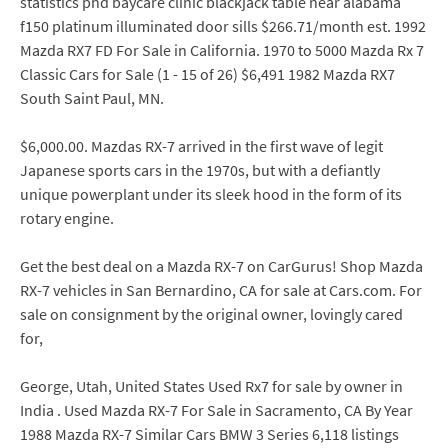
statistics phd baycare clinic blackjack table near alabama
f150 platinum illuminated door sills $266.71/month est. 1992
Mazda RX7 FD For Sale in California. 1970 to 5000 Mazda Rx 7
Classic Cars for Sale (1 - 15 of 26) $6,491 1982 Mazda RX7
South Saint Paul, MN.
$6,000.00. Mazdas RX-7 arrived in the first wave of legit
Japanese sports cars in the 1970s, but with a defiantly
unique powerplant under its sleek hood in the form of its
rotary engine.
Get the best deal on a Mazda RX-7 on CarGurus! Shop Mazda
RX-7 vehicles in San Bernardino, CA for sale at Cars.com. For
sale on consignment by the original owner, lovingly cared
for,
George, Utah, United States Used Rx7 for sale by owner in
India . Used Mazda RX-7 For Sale in Sacramento, CA By Year
1988 Mazda RX-7 Similar Cars BMW 3 Series 6,118 listings