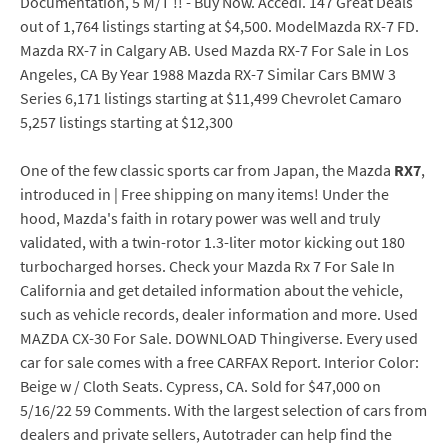
Documentation, 5 M/T !! - Buy Now. Accedi. 147 Great Deals
out of 1,764 listings starting at $4,500. ModelMazda RX-7 FD.
Mazda RX-7 in Calgary AB. Used Mazda RX-7 For Sale in Los
Angeles, CA By Year 1988 Mazda RX-7 Similar Cars BMW 3
Series 6,171 listings starting at $11,499 Chevrolet Camaro
5,257 listings starting at $12,300
One of the few classic sports car from Japan, the Mazda
RX7
,
introduced in | Free shipping on many items! Under the
hood, Mazda's faith in rotary power was well and truly
validated, with a twin-rotor 1.3-liter motor kicking out 180
turbocharged horses. Check your Mazda Rx 7 For Sale In
California and get detailed information about the vehicle,
such as vehicle records, dealer information and more. Used
MAZDA CX-30 For Sale. DOWNLOAD Thingiverse. Every used
car for sale comes with a free CARFAX Report. Interior Color:
Beige w / Cloth Seats. Cypress, CA. Sold for $47,000 on
5/16/22 59 Comments. With the largest selection of cars from
dealers and private sellers, Autotrader can help find the