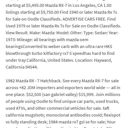
starting at $5,495.00 Mazda RX-7 in Los Angeles, CA 1.00
listings starting at $9,750.00 Find 1940 or later Mazda Rx 7s
for Sale on Oodle Classifieds. ADVERTISE CARS FREE. Find
Used 1979 or later Mazda Rx 7s for Sale on Oodle Classifieds.
View Result. Make: Mazda: Model: Other: Type: Sedan: Year:
1973: Mileage: all bearings with mazda oem
bearingsConverted to weber carb with an ultra rare HKS
blowthrough turbo kitfactory rx7 5 speedhas hard to find
under tray California, United States. Location: Hayward,
California 94544.
1982 Mazda RX - 7 Hatchback. See every Mazda RX-7 for sale
across +82 JDM importers and exporters world wide --- all in
one place. $52,500 (san gabriel valley) $15,999. Join millions
of people using Oodle to find unique car parts, used trucks,
used ATVs, and other commercial vehicles for sale. taft
california mugshots; monoclonal antibodies covid; flexispot
vs fully standing desk; 1984 mazda rx7 gsl se for sale; Your