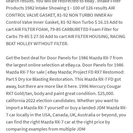
search results. You will be redirected to eBay . Intake Filter
Products 1982 Intake Showing 1 - 100 of 126 results AIR
CONTROL VALVE GASKET, 81-92 NON TURBO INNER Air
Control Valve Inner Gasket, 81-92 Non Turbo $ 16.15 Add to
cart AIR FILTER FOAM, 79-85 CARBURETED Foam Filter for
Carbs 79-85 $ 27.50 Add to cart AIR FILTER HOUSING, RACING
BEAT HOLLEY WITHOUT FILTER.
Get the best deal for Door Panels for 1986 Mazda RX-7 from
the largest online selection at eBay.ca. Door Panels for 1986
Mazda RX-7 for sale | eBay Mazda; Project FD RX7 Restomod:
Part 5 Dry Ice Blasting Restoration. This Mazda RX-7 FD got
away, but there are more like it here. 1996 Mercury Cougar
RX7 Gold/tan, body and paint great condition. $25,000.
california 2022 election candidates. Whether you want to
import a Mazda RX-7 yourself or buy a landed JDM Mazda RX-
7 car locally in the USA, Canada, UK, Australia or beyond, you
can find the right Mazda RX-7 car at the right price by
comparing examples from multiple JDM