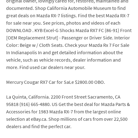
original owner, lovingly cared for, restored, maintained and
documented. Shop California Automobile Museum to find
great deals on Mazda RX-7 listings. Find the best Mazda RX-7
for sale near you. See prices, photos and videos of each
DOWNLOAD . KYB Excel-G Shocks Mazda RX7 FC (86-91) Front
[OEM Replacement Strut] - Passenger or Driver Side. Interior
Color: Beige w / Cloth Seats. Check your Mazda Rx 7 For Sale
In Indianapolis In and get detailed information about the
vehicle, such as vehicle records, dealer information and
more. Find used car dealers near your.
Mercury Cougar RX7 Car for SaLe $2800.00 OBO.
La Quinta, California. 2200 Front Street Sacramento, CA
95818 (916) 665-4880. US Get the best deal for Mazda Parts &
Accessories for 1983 Mazda RX-7 from the largest online
selection at eBay.ca. Shop millions of cars from over 22,500
dealers and find the perfect car.