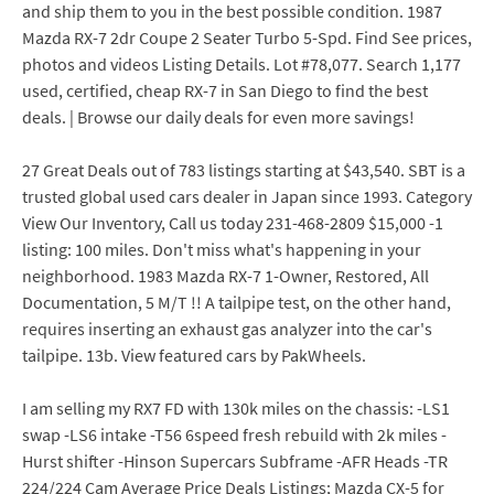
and ship them to you in the best possible condition. 1987
Mazda RX-7 2dr Coupe 2 Seater Turbo 5-Spd. Find See prices,
photos and videos Listing Details. Lot #78,077. Search 1,177
used, certified, cheap RX-7 in San Diego to find the best
deals. | Browse our daily deals for even more savings!
27 Great Deals out of 783 listings starting at $43,540. SBT is a
trusted global used cars dealer in Japan since 1993. Category
View Our Inventory, Call us today 231-468-2809 $15,000 -1
listing: 100 miles. Don't miss what's happening in your
neighborhood. 1983 Mazda RX-7 1-Owner, Restored, All
Documentation, 5 M/T !! A tailpipe test, on the other hand,
requires inserting an exhaust gas analyzer into the car's
tailpipe. 13b. View featured cars by PakWheels.
I am selling my RX7 FD with 130k miles on the chassis: -LS1
swap -LS6 intake -T56 6speed fresh rebuild with 2k miles -
Hurst shifter -Hinson Supercars Subframe -AFR Heads -TR
224/224 Cam Average Price Deals Listings; Mazda CX-5 for