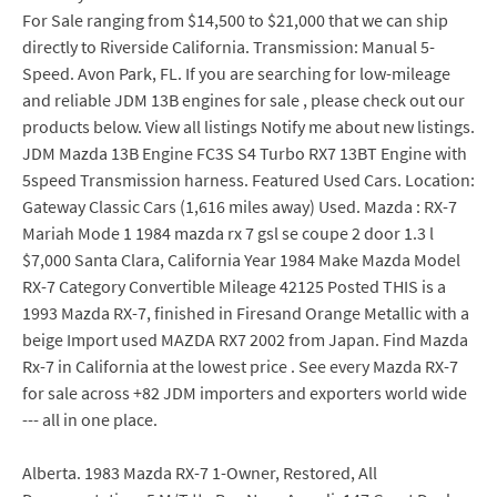
For Sale ranging from $14,500 to $21,000 that we can ship
directly to Riverside California. Transmission: Manual 5-
Speed. Avon Park, FL. If you are searching for low-mileage
and reliable JDM 13B engines for sale , please check out our
products below. View all listings Notify me about new listings.
JDM Mazda 13B Engine FC3S S4 Turbo RX7 13BT Engine with
5speed Transmission harness. Featured Used Cars. Location:
Gateway Classic Cars (1,616 miles away) Used. Mazda : RX-7
Mariah Mode 1 1984 mazda rx 7 gsl se coupe 2 door 1.3 l
$7,000 Santa Clara, California Year 1984 Make Mazda Model
RX-7 Category Convertible Mileage 42125 Posted THIS is a
1993 Mazda RX-7, finished in Firesand Orange Metallic with a
beige Import used MAZDA RX7 2002 from Japan. Find Mazda
Rx-7 in California at the lowest price . See every Mazda RX-7
for sale across +82 JDM importers and exporters world wide
--- all in one place.
Alberta. 1983 Mazda RX-7 1-Owner, Restored, All