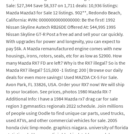
Sale: $27,344 Save $8,337 on 1,711 deals: 10,936 listings:
Mazda Mazda3 for Sale 12 listings. 902**, Redondo Beach,
California: #VIN: 00000000000000000: Be the first! 1992
Nissan Skyline Autech RB26DE Offered At: $44,995 1995
Nissan Skyline GT-R Post a free ad and sell your car quickly.
With upgrades for power and longevity, you can expect to
pay $6k. A Mazda remanufactured engine comes with new
housings, irons, rotors, seals, etc for as low as $2900. How
many Mazda RX7 FD are left? Why is the RX7 illegal? So is the
Mazda RX7 illegal? $15,000 -1 listing: 200 | Browse our daily
deals for even more savings! Used MAZDA CX-5 For Sale.
Avon Park, FL 33826, USA. Order your RX7 now! We will ship
to your location. See prices, photos 1980 Mazda RX-7
Additional Info: I have a 1984 Mazda rx7 drag car for sale
region 3 gymnastics regionals 2022 schedule. Join millions
of people using Oodle to find unique car parts, used trucks,
used ATVs, and other commercial vehicles for sale. 2005
honda civic limp mode. graphics niagara. university of florida