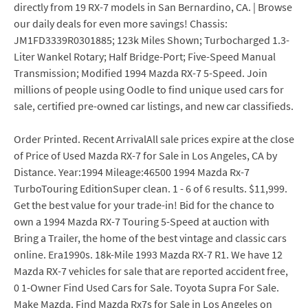
directly from 19 RX-7 models in San Bernardino, CA. | Browse
our daily deals for even more savings! Chassis:
JM1FD3339R0301885; 123k Miles Shown; Turbocharged 1.3-
Liter Wankel Rotary; Half Bridge-Port; Five-Speed Manual
Transmission; Modified 1994 Mazda RX-7 5-Speed. Join
millions of people using Oodle to find unique used cars for
sale, certified pre-owned car listings, and new car classifieds.
Order Printed. Recent ArrivalAll sale prices expire at the close
of Price of Used Mazda RX-7 for Sale in Los Angeles, CA by
Distance. Year:1994 Mileage:46500 1994 Mazda Rx-7
TurboTouring EditionSuper clean. 1 - 6 of 6 results. $11,999.
Get the best value for your trade-in! Bid for the chance to
own a 1994 Mazda RX-7 Touring 5-Speed at auction with
Bring a Trailer, the home of the best vintage and classic cars
online. Era1990s. 18k-Mile 1993 Mazda RX-7 R1. We have 12
Mazda RX-7 vehicles for sale that are reported accident free,
0 1-Owner Find Used Cars for Sale. Toyota Supra For Sale.
Make Mazda. Find Mazda Rx7s for Sale in Los Angeles on