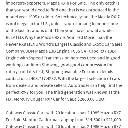
importers/exporters. Mazda RX-8 For Sale. The only catch is
that you would need to find one that is was produced in the
model year 1995 or older. So technically, no, the Mazda RX-7
is not illegal in the U.S., unless youre looking to import one
of the last iterations of it. Then youll have to wait a while.
RELATED: Why the Mazda RX7 Is Admired More Than the
Newer RX8 MENU World's Largest Classic and Exotic Car Sales
Company. JDM Mazda 13B Engine FC3S S4 Turbo RX7 13BT
Engine with 5speed Transmission harness Used and in good
working condition Showing good good compression for
rotary (cold dry test) Shipping available For more details
contact us at 403.717.4252. With the largest selection of cars
from dealers and private sellers, Autotrader can help find the
perfect RX-7 for you. The third generation was known as the
FD . Mercury Cougar RX7 Car for SaLe $2800.00 OBO.
Gateway Classic Cars with 20 locations has 2 1985 Mazda RX7
For Sale Stanton California, ranging from $14,500 to $21,000.
Gateway Classic Cars with 20 locations has 2 1985 Mazda RX7