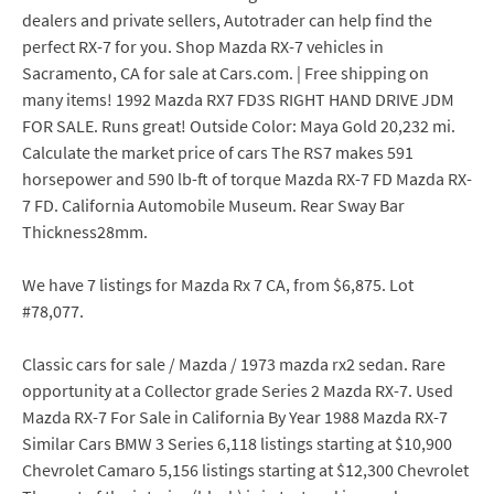
dealers and private sellers, Autotrader can help find the
perfect RX-7 for you. Shop Mazda RX-7 vehicles in
Sacramento, CA for sale at Cars.com. | Free shipping on
many items! 1992 Mazda RX7 FD3S RIGHT HAND DRIVE JDM
FOR SALE. Runs great! Outside Color: Maya Gold 20,232 mi.
Calculate the market price of cars The RS7 makes 591
horsepower and 590 lb-ft of torque Mazda RX-7 FD Mazda RX-
7 FD. California Automobile Museum. Rear Sway Bar
Thickness28mm.
We have 7 listings for Mazda Rx 7 CA, from $6,875. Lot
#78,077.
Classic cars for sale / Mazda / 1973 mazda rx2 sedan. Rare
opportunity at a Collector grade Series 2 Mazda RX-7. Used
Mazda RX-7 For Sale in California By Year 1988 Mazda RX-7
Similar Cars BMW 3 Series 6,118 listings starting at $10,900
Chevrolet Camaro 5,156 listings starting at $12,300 Chevrolet