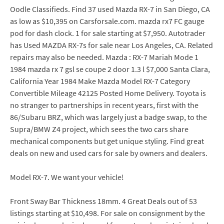
Oodle Classifieds. Find 37 used Mazda RX-7 in San Diego, CA
as low as $10,395 on Carsforsale.com. mazda rx7 FC gauge
pod for dash clock. 1 for sale starting at $7,950. Autotrader
has Used MAZDA RX-7s for sale near Los Angeles, CA. Related
repairs may also be needed. Mazda : RX-7 Mariah Mode 1
1984 mazda rx 7 gsl se coupe 2 door 1.3 l $7,000 Santa Clara,
California Year 1984 Make Mazda Model RX-7 Category
Convertible Mileage 42125 Posted Home Delivery. Toyota is
no stranger to partnerships in recent years, first with the
86/Subaru BRZ, which was largely just a badge swap, to the
Supra/BMW Z4 project, which sees the two cars share
mechanical components but get unique styling. Find great
deals on new and used cars for sale by owners and dealers.
Model RX-7. We want your vehicle!
Front Sway Bar Thickness 18mm. 4 Great Deals out of 53
listings starting at $10,498. For sale on consignment by the