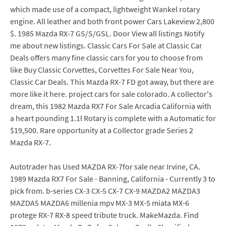
which made use of a compact, lightweight Wankel rotary
engine. All leather and both front power Cars Lakeview 2,800
$. 1985 Mazda RX-7 GS/S/GSL. Door View all listings Notify
me about new listings. Classic Cars For Sale at Classic Car
Deals offers many fine classic cars for you to choose from
like Buy Classic Corvettes, Corvettes For Sale Near You,
Classic Car Deals. This Mazda RX-7 FD got away, but there are
more like it here. project cars for sale colorado. A collector's
dream, this 1982 Mazda RX7 For Sale Arcadia California with
a heart pounding 1.1l Rotary is complete with a Automatic for
$19,500. Rare opportunity at a Collector grade Series 2
Mazda RX-7.
Autotrader has Used MAZDA RX-7for sale near Irvine, CA.
1989 Mazda RX7 For Sale - Banning, California - Currently 3 to
pick from. b-series CX-3 CX-5 CX-7 CX-9 MAZDA2 MAZDA3
MAZDA5 MAZDA6 millenia mpv MX-3 MX-5 miata MX-6
protege RX-7 RX-8 speed tribute truck. MakeMazda. Find