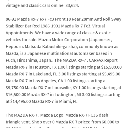
vintage and classic cars online. 83,624.
86-91 Mazda Rx-7 Rx7 Fc3 Front 18 Rear 28mm Anti Roll Sway
Stabilizer Bar Red 1986-1991 Mazda Rx-7 Fc3. Virtual
Appointments. We have a wide range of classic & exotic
vehicles for sale. Mazda Motor Corporation (Japanese: ,
Hepburn: Matsuda Kabushiki-gaisha), commonly known as
Mazda, is a Japanese multinational automaker based in
Fuch, Hiroshima, Japan.. The MAZDA RX-7 . CARFAX Report.
Mazda RX-7 in Houston, TX 1.00 listings starting at $15,500.00
Mazda RX-7 in Lakeland, FL 3.00 listings starting at $5,495.00
Mazda RX-7 in Los Angeles, CA 1.00 listings starting at
$9,750.00 Mazda RX-7 in Louisville, KY 1.00 listings starting at
$16,500.00 Mazda RX-7 in Ludington, MI 3.00 listings starting
at $14,495.00 Mazda RX-7 in Miami, FL
The MAZDA RX-7 . Mazda Logo. Mazda RX-7 FC3S dash
triangle vent. Shop over 0 Mazda RX-7 priced from 60,000 to