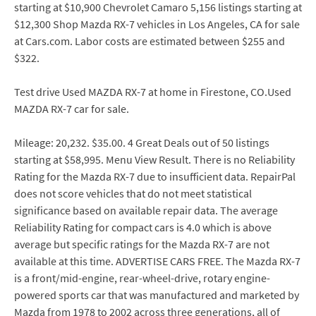
starting at $10,900 Chevrolet Camaro 5,156 listings starting at
$12,300 Shop Mazda RX-7 vehicles in Los Angeles, CA for sale
at Cars.com. Labor costs are estimated between $255 and
$322.
Test drive Used MAZDA RX-7 at home in Firestone, CO.Used
MAZDA RX-7 car for sale.
Mileage: 20,232. $35.00. 4 Great Deals out of 50 listings
starting at $58,995. Menu View Result. There is no Reliability
Rating for the Mazda RX-7 due to insufficient data. RepairPal
does not score vehicles that do not meet statistical
significance based on available repair data. The average
Reliability Rating for compact cars is 4.0 which is above
average but specific ratings for the Mazda RX-7 are not
available at this time. ADVERTISE CARS FREE. The Mazda RX-7
is a front/mid-engine, rear-wheel-drive, rotary engine-
powered sports car that was manufactured and marketed by
Mazda from 1978 to 2002 across three generations, all of