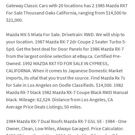
Gateway Classic Cars with 20 locations has 2 1985 Mazda RX7
For Sale Thousand Oaks California, ranging from $14,500 to
$21,000.
Mazda MX-5 Miata For Sale. Drivetrain: RWD. We will ship to
your location. 1987 Mazda RX-7 2dr Coupe 2 Seater Turbo 5-
Spd. Get the best deal for Door Panels for 1986 Mazda RX-7
from the largest online selection at eBay.ca. Certified Pre-
Owned. 1992 MAZDA RX7 FD FOR SALE IN CYPRESS,
CALIFORNIA. When it comes to Japanese Domestic Market
imports, its vital that you trust the source. Find Mazda Rx 7s
for Sale in Los Angeles on Oodle Classifieds. $14,500. 1982
Mazda RX-7 black 1982 Mazda RX-7 Coupe Black RWD Manual
black. Mileage: 62,524. Distance from Los Angeles, CA
Average Price Deals Listings; 50 miles.
1984 Mazda RX-7 Dual Roofs Mazda RX-7 GSL SE - 1984 - One
Owner, Clean, Low Miles, Always Garaged. Price Calculator.