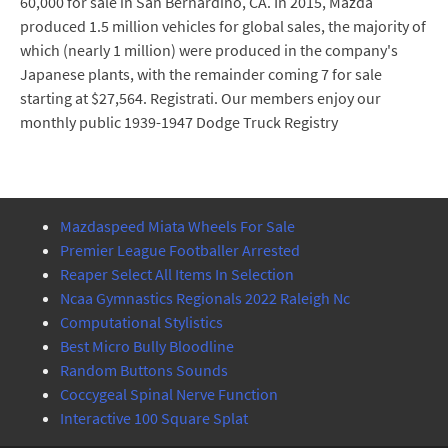
60,000 for sale in San Bernardino, CA. In 2015, Mazda
produced 1.5 million vehicles for global sales, the majority of
which (nearly 1 million) were produced in the company's
Japanese plants, with the remainder coming 7 for sale
starting at $27,564. Registrati. Our members enjoy our
monthly public 1939-1947 Dodge Truck Registry
Mazdaspeed Miata Wheels For Sale
Premier League Footballer Arrested
Reaper Select All Items In Selection
Ncaa Gymnastics Regionals 2022 Raleigh Nc
Computational Stylistics
Best Micro Bully Bloodline
Random Buttons Sounds
Coccygeal Spinal Nerve Function
Interactive 100 Square Splat