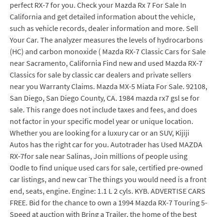
perfect RX-7 for you. Check your Mazda Rx 7 For Sale In
California and get detailed information about the vehicle,
such as vehicle records, dealer information and more. Sell
Your Car. The analyzer measures the levels of hydrocarbons
(HC) and carbon monoxide ( Mazda RX-7 Classic Cars for Sale
near Sacramento, California Find new and used Mazda RX-7
Classics for sale by classic car dealers and private sellers
near you Warranty Claims. Mazda MX-5 Miata For Sale. 92108,
San Diego, San Diego County, CA. 1984 mazda rx7 gsl se for
sale. This range does not include taxes and fees, and does
not factor in your specific model year or unique location.
Whether you are looking for a luxury car or an SUV, Kijiji
Autos has the right car for you. Autotrader has Used MAZDA
RX-7for sale near Salinas, Join millions of people using
Oodle to find unique used cars for sale, certified pre-owned
car listings, and new car The things you would need is a front
end, seats, engine. Engine: 1.1 L 2 cyls. KYB. ADVERTISE CARS
FREE. Bid for the chance to own a 1994 Mazda RX-7 Touring 5-
Speed at auction with Bring a Trailer, the home of the best