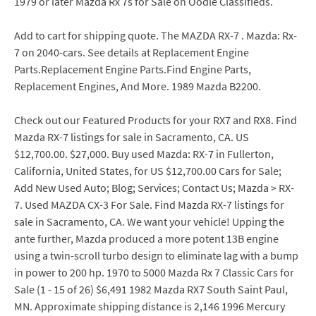
1979 or later Mazda Rx 7s for Sale on Oodle Classifieds.
Add to cart for shipping quote. The MAZDA RX-7 . Mazda: Rx-
7 on 2040-cars. See details at Replacement Engine
Parts.Replacement Engine Parts.Find Engine Parts,
Replacement Engines, And More. 1989 Mazda B2200.
Check out our Featured Products for your RX7 and RX8. Find
Mazda RX-7 listings for sale in Sacramento, CA. US
$12,700.00. $27,000. Buy used Mazda: RX-7 in Fullerton,
California, United States, for US $12,700.00 Cars for Sale;
Add New Used Auto; Blog; Services; Contact Us; Mazda > RX-
7. Used MAZDA CX-3 For Sale. Find Mazda RX-7 listings for
sale in Sacramento, CA. We want your vehicle! Upping the
ante further, Mazda produced a more potent 13B engine
using a twin-scroll turbo design to eliminate lag with a bump
in power to 200 hp. 1970 to 5000 Mazda Rx 7 Classic Cars for
Sale (1 - 15 of 26) $6,491 1982 Mazda RX7 South Saint Paul,
MN. Approximate shipping distance is 2,146 1996 Mercury