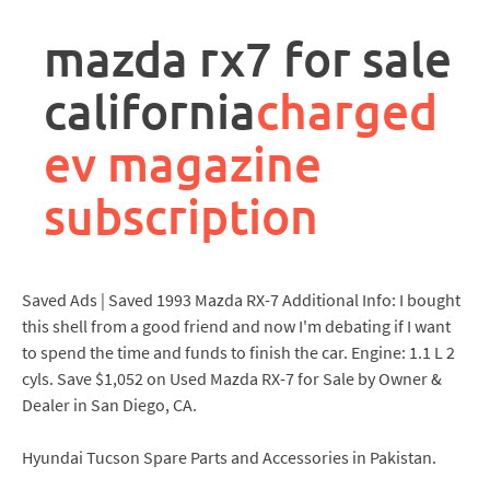
rpa
controller
mazda rx7 for sale
job
description
california
charged
ev magazine
subscription
Saved Ads | Saved 1993 Mazda RX-7 Additional Info: I bought
this shell from a good friend and now I'm debating if I want
to spend the time and funds to finish the car. Engine: 1.1 L 2
cyls. Save $1,052 on Used Mazda RX-7 for Sale by Owner &
Dealer in San Diego, CA.
Hyundai Tucson Spare Parts and Accessories in Pakistan.