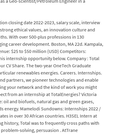
n as a Geo-scientist/Petroleum Engineer in a
tion closing date 2022-2023, salary scale, interview
strong ethical values, an innovation culture and
hs. With over 500-plus professions in 130
anging career development. Boston, MA 22d. Kampala,
venue: $25 to $50 million (USD) Competitors:
r this internship opportunity below. Company : Total
your CV Share. The two-year OneTech Graduate
rticular renewables energies. Careers. Internships.
 and partners, we pioneer technologies and enable
lding your network and the kind of work you might
ct from an internship at TotalEnergies? Victoria
 oil and biofuels, natural gas and green gases,
eeds energy. Mamelodi Sundowns: Internships 2022 /
tes in over 30 African countries. H3SEL Intern at
g history, Total was to frequently cross paths with
n problem-solving, persuasion . AtTrane