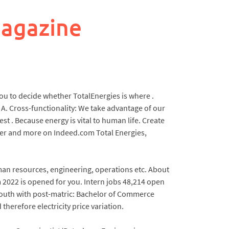
magazine
 you to decide whether TotalEnergies is where .
. A. Cross-functionality: We take advantage of our
st . Because energy is vital to human life. Create
neer and more on Indeed.com Total Energies,
an resources, engineering, operations etc. About
 2022 is opened for you. Intern jobs 48,214 open
 youth with post-matric: Bachelor of Commerce
herefore electricity price variation.