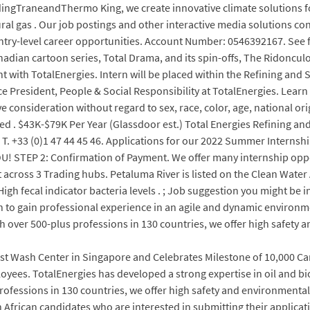
ngTraneandThermo King, we create innovative climate solutions fo
ural gas . Our job postings and other interactive media solutions c
entry-level career opportunities. Account Number: 0546392167. See fu
anadian cartoon series, Total Drama, and its spin-offs, The Ridonc
with TotalEnergies. Intern will be placed within the Refining and 
e President, People & Social Responsibility at TotalEnergies. Learn
ve consideration without regard to sex, race, color, age, national ori
ected . $43K-$79K Per Year (Glassdoor est.) Total Energies Refinin
. T. +33 (0)1 47 44 45 46. Applications for our 2022 Summer Interns
 STEP 2: Confirmation of Payment. We offer many internship opport
t across 3 Trading hubs. Petaluma River is listed on the Clean Water 
i).High fecal indicator bacteria levels . ; Job suggestion you might b
h to gain professional experience in an agile and dynamic environm
h over 500-plus professions in 130 countries, we offer high safety 
t Wash Center in Singapore and Celebrates Milestone of 10,000 Ca
ees. TotalEnergies has developed a strong expertise in oil and biofu
fessions in 130 countries, we offer high safety and environmental [
th African candidates who are interested in submitting their applicat