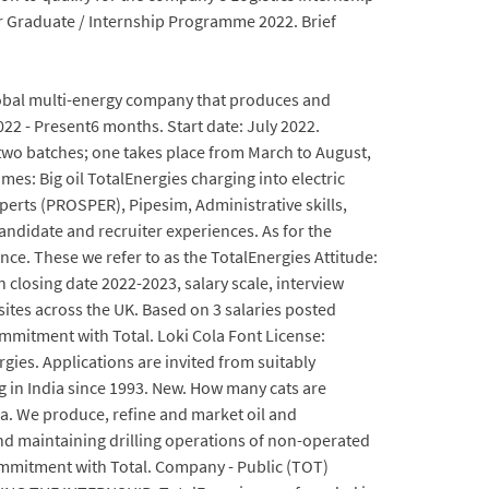
r Graduate / Internship Programme 2022. Brief
 global multi-energy company that produces and
022 - Present6 months. Start date: July 2022.
 two batches; one takes place from March to August,
es: Big oil TotalEnergies charging into electric
perts (PROSPER), Pipesim, Administrative skills,
andidate and recruiter experiences. As for the
e. These we refer to as the TotalEnergies Attitude:
n closing date 2022-2023, salary scale, interview
ites across the UK. Based on 3 salaries posted
mmitment with Total. Loki Cola Font License:
ies. Applications are invited from suitably
g in India since 1993. New. How many cats are
dia. We produce, refine and market oil and
d maintaining drilling operations of non-operated
commitment with Total. Company - Public (TOT)