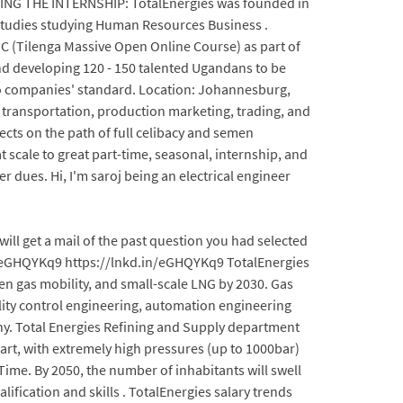
IDING THE INTERNSHIP: TotalEnergies was founded in
 studies studying Human Resources Business .
 (Tilenga Massive Open Online Course) as part of
nd developing 120 - 150 talented Ugandans to be
 to companies' standard. Location: Johannesburg,
 transportation, production marketing, trading, and
ects on the path of full celibacy and semen
 scale to great part-time, seasonal, internship, and
r dues. Hi, I'm saroj being an electrical engineer
ll get a mail of the past question you had selected
.in/eGHQYKq9 https://lnkd.in/eGHQYKq9 TotalEnergies
en gas mobility, and small-scale LNG by 2030. Gas
ality control engineering, automation engineering
any. Total Energies Refining and Supply department
art, with extremely high pressures (up to 1000bar)
-Time. By 2050, the number of inhabitants will swell
alification and skills . TotalEnergies salary trends