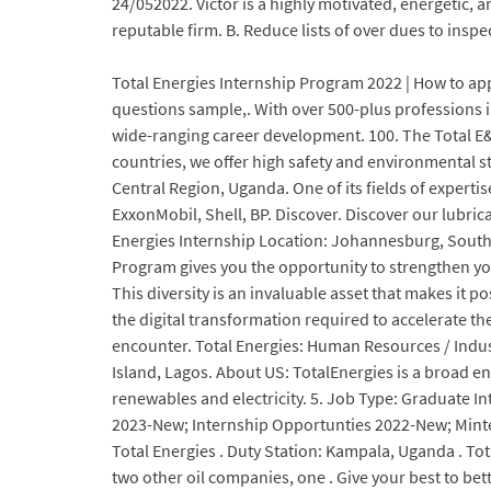
24/052022. Victor is a highly motivated, energetic, 
reputable firm. B. Reduce lists of over dues to insp
Total Energies Internship Program 2022 | How to apply
questions sample,. With over 500-plus professions i
wide-ranging career development. 100. The Total E
countries, we offer high safety and environmental 
Central Region, Uganda. One of its fields of experti
ExxonMobil, Shell, BP. Discover. Discover our lubrica
Energies Internship Location: Johannesburg, South
Program gives you the opportunity to strengthen you
This diversity is an invaluable asset that makes it
the digital transformation required to accelerate t
encounter. Total Energies: Human Resources / Indus
Island, Lagos. About US: TotalEnergies is a broad e
renewables and electricity. 5. Job Type: Graduate I
2023-New; Internship Opportunties 2022-New; Mintek:
Total Energies . Duty Station: Kampala, Uganda . Tot
two other oil companies, one . Give your best to be