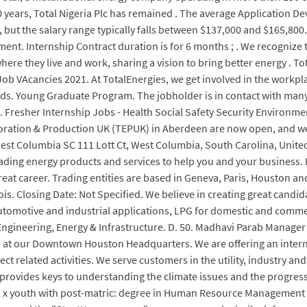
50 years, Total Nigeria Plc has remained . The average Application 
1, but the salary range typically falls between $137,000 and $165,800
. Internship Contract duration is for 6 months ; . We recognize t
ere they live and work, sharing a vision to bring better energy . 
Job VAcancies 2021. At TotalEnergies, we get involved in the workpla
onds. Young Graduate Program. The jobholder is in contact with man
 Fresher Internship Jobs - Health Social Safety Security Environmen
oration & Production UK (TEPUK) in Aberdeen are now open, and we
West Columbia SC 111 Lott Ct, West Columbia, South Carolina, United
eading energy products and services to help you and your business. 
at career. Trading entities are based in Geneva, Paris, Houston and 
is. Closing Date: Not Specified. We believe in creating great candid
automotive and industrial applications, LPG for domestic and comme
gineering, Energy & Infrastructure. D. 50. Madhavi Parab Manager - 
ice at our Downtown Houston Headquarters. We are offering an inter
ct related activities. We serve customers in the utility, industry an
provides keys to understanding the climate issues and the progress
 2 x youth with post-matric: degree in Human Resource Management /