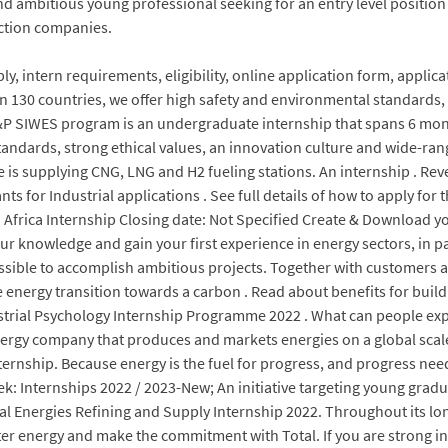
and ambitious young professional seeking for an entry level positio
ection companies.
, intern requirements, eligibility, online application form, applica
n 130 countries, we offer high safety and environmental standards, 
&P SIWES program is an undergraduate internship that spans 6 mont
standards, strong ethical values, an innovation culture and wide-r
se is supplying CNG, LNG and H2 fueling stations. An internship . Re
nts for Industrial applications . See full details of how to apply fo
 Africa Internship Closing date: Not Specified Create & Download 
r knowledge and gain your first experience in energy sectors, in pa
 possible to accomplish ambitious projects. Together with customers
he energy transition towards a carbon . Read about benefits for bui
trial Psychology Internship Programme 2022 . What can people expe
nergy company that produces and markets energies on a global scale:
nternship. Because energy is the fuel for progress, and progress n
 Internships 2022 / 2023-New; An initiative targeting young gradua
al Energies Refining and Supply Internship 2022. Throughout its lon
tter energy and make the commitment with Total. If you are strong i