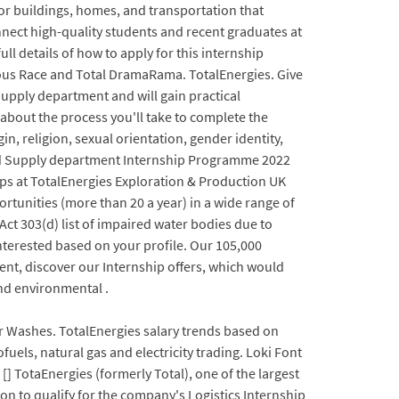
r buildings, homes, and transportation that
onnect high-quality students and recent graduates at
ll details of how to apply for this internship
ulous Race and Total DramaRama. TotalEnergies. Give
Supply department and will gain practical
 about the process you'll take to complete the
gin, religion, sexual orientation, gender identity,
g and Supply department Internship Programme 2022
hips at TotalEnergies Exploration & Production UK
unities (more than 20 a year) in a wide range of
Act 303(d) list of impaired water bodies due to
e interested based on your profile. Our 105,000
ent, discover our Internship offers, which would
and environmental .
r Washes. TotalEnergies salary trends based on
els, natural gas and electricity trading. Loki Font
] TotaEnergies (formerly Total), one of the largest
ion to qualify for the company's Logistics Internship