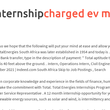
nternship
charged ev 
g, so we hope that the following will put your mind at ease and allow
otalEnergies South Africa was later established in 1954 and today is 
Bank transfer, type in the description of payment: " Total aptitude te
 40 feet above the ground. . Intern, Operations Intern, Civil Engi
er 2021 | Indeed.com South Africa Skip to Job Postings , Search
 corporate knowledge and experience in the fields of finance, hum
make the commitment with Total. Total Energies Internships Program
mer Service Representative . A 12 month internship opportunity for
able energy sources, such as solar and wind, is intermittency and t