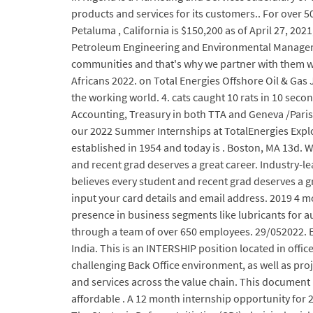
products and services for its customers.. For over 
Petaluma , California is $150,200 as of April 27, 202
Petroleum Engineering and Environmental Management
communities and that's why we partner with them wh
Africans 2022. on Total Energies Offshore Oil & Gas 
the working world. 4. cats caught 10 rats in 10 sec
Accounting, Treasury in both TTA and Geneva /Paris.
our 2022 Summer Internships at TotalEnergies Expl
established in 1954 and today is . Boston, MA 13d. 
and recent grad deserves a great career. Industry-l
believes every student and recent grad deserves a gre
input your card details and email address. 2019 4 mo
presence in business segments like lubricants for 
through a team of over 650 employees. 29/052022. En
India. This is an INTERSHIP position located in off
challenging Back Office environment, as well as proje
and services across the value chain. This document 
affordable . A 12 month internship opportunity for