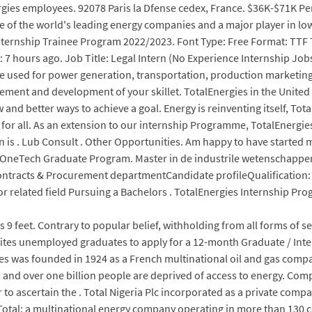
ies employees. 92078 Paris la Dfense cedex, France. $36K-$71K Per 
ne of the world's leading energy companies and a major player in lo
Internship Trainee Program 2022/2023. Font Type: Free Format: TTF 
: 7 hours ago. Job Title: Legal Intern (No Experience Internship Job
re used for power generation, transportation, production marketing
cement and development of your skillet. TotalEnergies in the United
w and better ways to achieve a goal. Energy is reinventing itself, Tot
 for all. As an extension to our internship Programme, TotalEnergies 
n is . Lub Consult . Other Opportunities. Am happy to have started
 OneTech Graduate Program. Master in de industrile wetenschappen
Contracts & Procurement departmentCandidate profileQualification
related field Pursuing a Bachelors . TotalEnergies Internship Pro
s 9 feet. Contrary to popular belief, withholding from all forms of sex
vites unemployed graduates to apply for a 12-month Graduate / I
as founded in 1924 as a French multinational oil and gas company
ts, and over one billion people are deprived of access to energy. Co
der to ascertain the . Total Nigeria Plc incorporated as a private co
f Total; a multinational energy company operating in more than 130