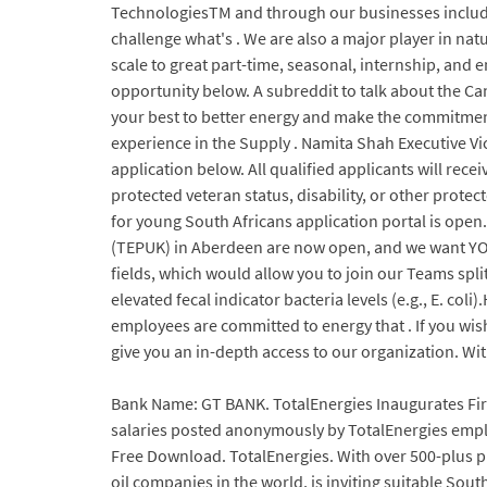
TechnologiesTM and through our businesses includi
challenge what's . We are also a major player in nat
scale to great part-time, seasonal, internship, and 
opportunity below. A subreddit to talk about the C
your best to better energy and make the commitment 
experience in the Supply . Namita Shah Executive Vic
application below. All qualified applicants will recei
protected veteran status, disability, or other prot
for young South Africans application portal is open
(TEPUK) in Aberdeen are now open, and we want YOU!
fields, which would allow you to join our Teams spli
elevated fecal indicator bacteria levels (e.g., E. col
employees are committed to energy that . If you wis
give you an in-depth access to our organization. Wit
Bank Name: GT BANK. TotalEnergies Inaugurates Firs
salaries posted anonymously by TotalEnergies employ
Free Download. TotalEnergies. With over 500-plus pro
oil companies in the world, is inviting suitable Sou