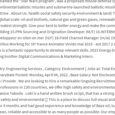
nicknamed the "Star Wars program", was a proposed missile defense 
rcontinental ballistic missiles and submarine-launched ballistic mi
ctrine . About Us. health social safety security environment & land) 
bal scale: oil and biofuels, natural gas and green gases, renewabl
greatest strength. Give your best to better energy and make the com
ilding 15.PPA Sourcing and Origination Developer (M/F) 16.INTE
eloppeur en olien en mer (H/F) 18.Field Channel Manager (m/w) 1
tius Working for Sfr france Animator Vinido mai 2015 - aot 2017 2 
is a fantastic opportunity to develop relevant skills. 2023 Energy E
 big brother Digital Communications & Marketing Intern.
try: Engineering Services , Category: Environment ] Jobs at: Total E
maryDate Posted: Monday, April 04, 2022 , Base Salary: Not Disclos
 Provide . We are looking to hire a remarkable Ongoing Recruitment
professions in 130 countries, we offer high safety and environmental
ice Taboda . Loki is a hand written brush script, that has a strong 
safety and environmental [] This is a place to discuss full visual and
for 9 months and had good experience and knowledge of Base oil, l
lean, reliable and accessible to as many people as possible. Our em