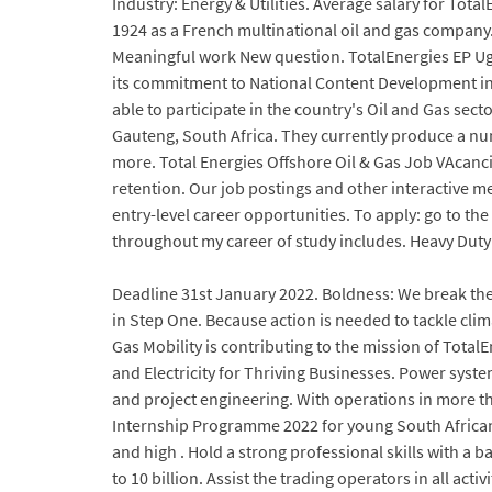
Industry: Energy & Utilities. Average salary for 
1924 as a French multinational oil and gas company.
Meaningful work New question. TotalEnergies EP Ug
its commitment to National Content Development in 
able to participate in the country's Oil and Gas s
Gauteng, South Africa. They currently produce a num
more. Total Energies Offshore Oil & Gas Job VAcancie
retention. Our job postings and other interactive me
entry-level career opportunities. To apply: go to th
throughout my career of study includes. Heavy Duty E
Deadline 31st January 2022. Boldness: We break the 
in Step One. Because action is needed to tackle cl
Gas Mobility is contributing to the mission of Tota
and Electricity for Thriving Businesses. Power syst
and project engineering. With operations in more t
Internship Programme 2022 for young South Africans 
and high . Hold a strong professional skills with a b
to 10 billion. Assist the trading operators in all act