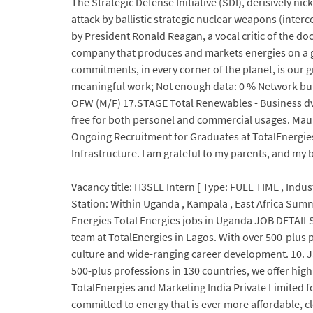
The Strategic Defense Initiative (SDI), derisively 
attack by ballistic strategic nuclear weapons (inte
by President Ronald Reagan, a vocal critic of the do
company that produces and markets energies on a glo
commitments, in every corner of the planet, is our 
meaningful work; Not enough data: 0 % Network bu
OFW (M/F) 17.STAGE Total Renewables - Business dv
free for both personel and commercial usages. Mauri
Ongoing Recruitment for Graduates at TotalEnergies 
Infrastructure. I am grateful to my parents, and my
Vacancy title: H3SEL Intern [ Type: FULL TIME , Indus
Station: Within Uganda , Kampala , East Africa Sum
Energies Total Energies jobs in Uganda JOB DETAILS:
team at TotalEnergies in Lagos. With over 500-plus 
culture and wide-ranging career development. 10. Jan
500-plus professions in 130 countries, we offer high 
TotalEnergies and Marketing India Private Limited 
committed to energy that is ever more affordable, c