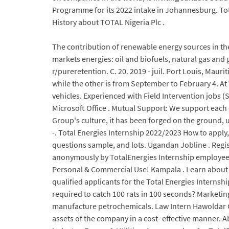
Programme for its 2022 intake in Johannesburg. To
History about TOTAL Nigeria Plc .
The contribution of renewable energy sources in the
markets energies: oil and biofuels, natural gas and 
r/pureretention. C. 20. 2019 - juil. Port Louis, Ma
while the other is from September to February 4. At 
vehicles. Experienced with Field Intervention jobs 
Microsoft Office . Mutual Support: We support each 
Group's culture, it has been forged on the ground,
-. Total Energies Internship 2022/2023 How to apply, 
questions sample, and lots. Ugandan Jobline . Regis
anonymously by TotalEnergies Internship employees 
Personal & Commercial Use! Kampala . Learn about th
qualified applicants for the Total Energies Interns
required to catch 100 rats in 100 seconds? Marketing
manufacture petrochemicals. Law Intern Hawoldar C
assets of the company in a cost- effective manner.