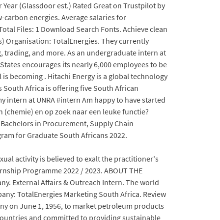
Year (Glassdoor est.) Rated Great on Trustpilot by
w-carbon energies. Average salaries for
Total Files: 1 Download Search Fonts. Achieve clean
s) Organisation: TotalEnergies. They currently
, trading, and more. As an undergraduate intern at
 States encourages its nearly 6,000 employees to be
al is becoming . Hitachi Energy is a global technology
South Africa is offering five South African
 my intern at UNRA #intern Am happy to have started
 (chemie) en op zoek naar een leuke functie?
: Bachelors in Procurement, Supply Chain
gram for Graduate South Africans 2022.
ual activity is believed to exalt the practitioner's
nternship Programme 2022 / 2023. ABOUT THE
. External Affairs & Outreach Intern. The world
mpany: TotalEnergies Marketing South Africa. Review
mpany on June 1, 1956, to market petroleum products
 countries and committed to providing sustainable