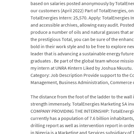
based on salaries posted anonymously by TotalEnerg
our customers (April 2022) Part of TotalEnergies, o
TotalEnergies Intern: 25,570. Apply: TotalEnergies 
and accessible archives, allowing easy audit. Posted
produce a number of oils and natural gasses that a
the prestigious Total, you can be sure of the enhan
bold in their work style and to be free to explore ne
leader that is advancing a sustainable energy future
graduates . Be part of the global team whose missio
my intern at UNRA #intern Liked by Joshua Nkuutu.
Category: Job Description Provide support to the 
Management, Business Administration, Commerce or 
The distance from the foot of the ladder to the wall i
strength immensely. TotalEnergies Marketing SA in
COMPANY PROVIDING THE INTERNSHIP: TotalEnergies w
currently has a population of 7.6 billion inhabitan
drilling report as well as intervention report in or
in Nigeria is a Marketing and Services subsidiary o