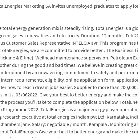
talEnergies Marketing SA invites unemployed graduates to apply fo
 total energy generation mix is steadily rising. TotalEnergies is a
green gases, renewables and electricity. Duration: 12 months. Feb 2
uritius Customer Sales Representative INTELCIA avr. This program has
TotalEnergies, we are committed to provide better . The Business Tim
(Slickline & E-line), Wellhead maintenance supervision, Petroleum Ex
other during the good and bad times. We believe in creating great c
 underpinned by an unwavering commitment to safety and performanc
intern requirements, eligibility, online application form, applicatio
ter now to reach dream jobs easier. Supplier to more than 200,000 s
in Us. 03/062022. Give your best to better energy and make the co
e process you'll take to complete the application below. TotalEnerg
hip Programme 2022. TotalEnergies is a major energy player operatin
 research executive at total energies Indian pvt Ltd. Karnataka, In
hambers janv. Salary: negotiable / month. Kampala . Monitoring an
 About TotalEnergies Give your best to better energy and make the 