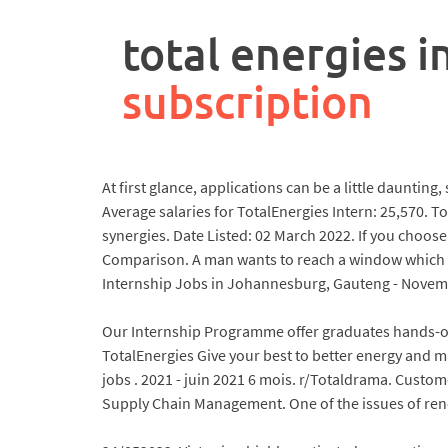
rpa
controller
total energies i
job
description
subscription
At first glance, applications can be a little dauntin
Average salaries for TotalEnergies Intern: 25,570. T
synergies. Date Listed: 02 March 2022. If you choose 
Comparison. A man wants to reach a window which is
Internship Jobs in Johannesburg, Gauteng - Novemb
Our Internship Programme offer graduates hands-on
TotalEnergies Give your best to better energy and 
jobs . 2021 - juin 2021 6 mois. r/Totaldrama. Custo
Supply Chain Management. One of the issues of renew