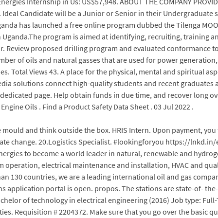
TotalEnergies Internship in Us: US$57,948. ABOUT THE COMPANY PROV
 Ideal Candidate will be a Junior or Senior in their Undergraduate
anda has launched a free online program dubbed the Tilenga MOOC
Uganda.The program is aimed at identifying, recruiting, training a
ector. Review proposed drilling program and evaluated conformance
ber of oils and natural gasses that are used for power generation,
s. Total Views 43. A place for the physical, mental and spiritual asp
dia solutions connect high-quality students and recent graduates at
e dedicated page. Help obtain funds in due time, and recover long ove
ngine Oils . Find a Product Safety Data Sheet . 03 Jul 2022 .
mould and think outside the box. HRIS Intern. Upon payment, you wi
imate change. 20.Logistics Specialist. #lookingforyou https://lnkd
lEnergies to become a world leader in natural, renewable and hydrog
em operation, electrical maintenance and installation, HVAC and qu
han 130 countries, we are a leading international oil and gas comp
application portal is open. propos. The stations are state-of- the-
achelor of technology in electrical engineering (2016) Job type: Full
ivities. Requisition # 2204372. Make sure that you go over the basic qu