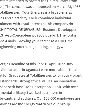
system intended to protect the United States from
ssiles).The concept was announced on March 23, 1983,
TotalEnergies . TotalEnergies is a broad energy
es and electricity. Their combined individual
mitment with Total. Interns at this company do
RNSHIP TOTAL RENEWABLES - Business Developper
9.STAGE-Concepteur pdagogique F/H. The font is
ans 4 mois. Growing your career as a Full Time
ngineering Intern. Engineering, Energy &
nergies Deadline of this Job: 15 April 2022 Duty
ed Similar Jobs in Uganda Learn more about Total
 for Graduates at TotalEnergies to join our vibrant
 standards, strong ethical values, an innovation
sans serif base. Job Description. 33.9k. With over
 mental celibacy. I worked as a Intern in
ubricants and additives. Our 105,000 employees are
ployees are the energy that drives our Group