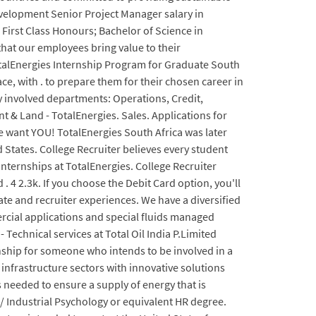
Development Senior Project Manager salary in
. First Class Honours; Bachelor of Science in
hat our employees bring value to their
TotalEnergies Internship Program for Graduate South
ce, with . to prepare them for their chosen career in
y involved departments: Operations, Credit,
t & Land - TotalEnergies. Sales. Applications for
 want YOU! TotalEnergies South Africa was later
 States. College Recruiter believes every student
Internships at TotalEnergies. College Recruiter
. 4 2.3k. If you choose the Debit Card option, you'll
ate and recruiter experiences. We have a diversified
rcial applications and special fluids managed
Technical services at Total Oil India P.Limited
nship for someone who intends to be involved in a
d infrastructure sectors with innovative solutions
 needed to ensure a supply of energy that is
 Industrial Psychology or equivalent HR degree.