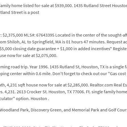
family home listed for-sale at $939,000. 1435 Rutland Street Housto
land Street is a post
r: $2,375,000 MLS#: 67643395 Located in the center of the sought-aft
rom Shiloh, AL to Springfield, MA is 01 hours 47 minutes. Request 
5,000 closing date guarantee + $1,000 in added incentives* Register
use now for sale at $2,075,000.
ming road trip. Year 1996. 1435 Rutland St, Houston, TX is a single f
ping center within 0.6 mile. Don't forget to check out our "Gas cost
ath, 4,231 sqft house now for sale at $2,285,000. Realtor.com Real E
 4,231. 2613 Crocker St. Houston, TX 77006. Ft. single family home 
lculator" option. Houston .
ng Woodland Park, Discovery Green, and Memorial Park and Golf Cour