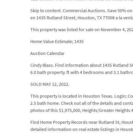
Skip to content. Commercial Auctions. Save 50% on t
en 1435 Rutland Street, Houston, TX 77008 a la vent
This property was listed for sale on November 4
Home Value Estimate; 1435
Auction Calendar
Cindy Blass. Find information about 1435 Rutland St
6.0 bath property. ft with 4 bedrooms and 3.1 bath
SOLD MAY 12, 2022.
This property is located in Houston Texas. Login; Co
2.5 bath home. Check out all of the details and co
photos of this $1,975,000, Heights/Greater Heights 4
Find Home Property Records near Rutland St, Houston
detailed information on real estate listings in Houst