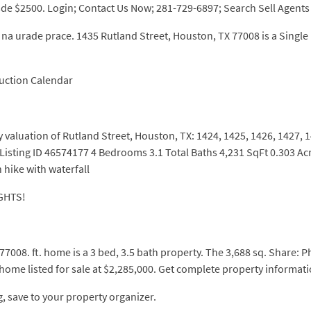
de $2500. Login; Contact Us Now; 281-729-6897; Search Sell Agents 
na urade prace. 1435 Rutland Street, Houston, TX 77008 is a Single F
uction Calendar
ty valuation of Rutland Street, Houston, TX: 1424, 1425, 1426, 1427,
Listing ID 46574177 4 Bedrooms 3.1 Total Baths 4,231 SqFt 0.303 Ac
 hike with waterfall
GHTS!
008. ft. home is a 3 bed, 3.5 bath property. The 3,688 sq. Share: P
 home listed for sale at $2,285,000. Get complete property informat
, save to your property organizer.