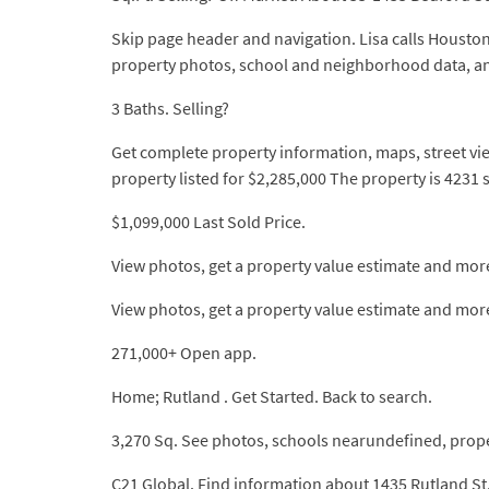
Skip page header and navigation. Lisa calls Houston
property photos, school and neighborhood data, 
3 Baths. Selling?
Get complete property information, maps, street vie
property listed for $2,285,000 The property is 4231
$1,099,000 Last Sold Price.
View photos, get a property value estimate and mor
View photos, get a property value estimate and more.
271,000+ Open app.
Home; Rutland . Get Started. Back to search.
3,270 Sq. See photos, schools nearundefined, prope
C21 Global. Find information about 1435 Rutland S