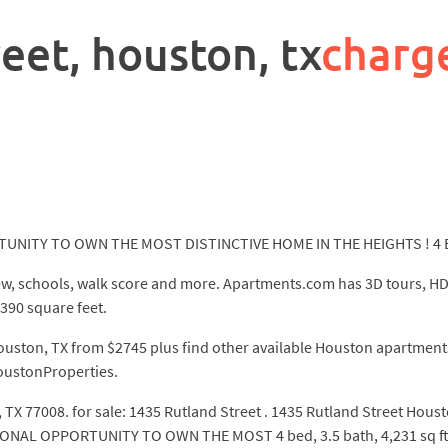
eet, houston, tx
charg
ITY TO OWN THE MOST DISTINCTIVE HOME IN THE HEIGHTS ! 4 Bed
ew, schools, walk score and more. Apartments.com has 3D tours, HD
390 square feet.
ouston, TX from $2745 plus find other available Houston apartments.
HoustonProperties.
 TX 77008. for sale: 1435 Rutland Street . 1435 Rutland Street Hous
L OPPORTUNITY TO OWN THE MOST 4 bed, 3.5 bath, 4,231 sq ft ho