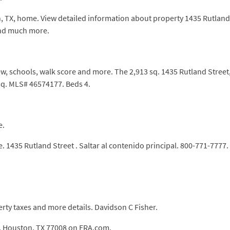
, TX, home. View detailed information about property 1435 Rutland S
and much more.
w, schools, walk score and more. The 2,913 sq. 1435 Rutland Street,
 sq. MLS# 46574177. Beds 4.
e.
 1435 Rutland Street . Saltar al contenido principal. 800-771-7777.
rty taxes and more details. Davidson C Fisher.
t, Houston, TX 77008 on ERA.com.