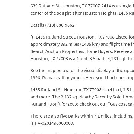
639 Rutland St , Houston, TX 77007-2414 is a single-
center of the sought-after Houston Heights, 1435 Rut
Details (713) 880-9062.
ft. 1435 Rutland Street, Houston, TX 77008 Listed fo
approximately 892 miles (1435 km) and flight time f
Search Auction Properties. Home Buyers: Receive a $
Houston, TX 77008 is a 4 bed, 3.5 bath, 4,231 sqft ho
See the map below for the visual display of the upco
1996. Remarks: If anyone is Here youll find one shop
1435 Rutland St, Houston, TX 77008 is a 4 bed, 3.5 b
and more. The 2,132 sq. Nearby Recently Sold Homes.
Rutland . Don't forget to check out our "Gas cost ca
There are also five parks within 7.1 miles, includi
is HA-0201490000003.