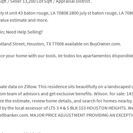
qft / Seller 13,200 Lot Sqft / Appraisal District .
uly st unit 43 baton rouge, LA 70808 2800 july st baton rouge, LA 70
value estimate and more.
in; Need Help Selling?
utland Street, Houston, TX 77008 available on BuyOwner.com.
rice your home with our tools. Ve todos los apartamentos disponible
ate data on Zillow. This residence sits beautifully on a landscaped 
m team of advisors and get exclusive benefits. Wilson. for sale: 14
e the estimate, review home details, and search for homes nearby. 1
d by the local assessor of LTS 3 4 & 5 BLK 153 HOUSTON HEIGHTS. W
oldwellbanker.com. MAJOR PRICE ADJUSTMENT PROVIDING AN EXC