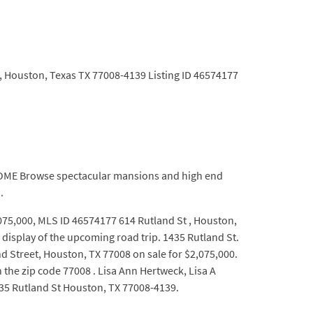
t, Houston, Texas TX 77008-4139 Listing ID 46574177
ME Browse spectacular mansions and high end
.
,075,000, MLS ID 46574177 614 Rutland St , Houston,
l display of the upcoming road trip. 1435 Rutland St.
nd Street, Houston, TX 77008 on sale for $2,075,000.
n the zip code 77008 . Lisa Ann Hertweck, Lisa A
435 Rutland St Houston, TX 77008-4139.