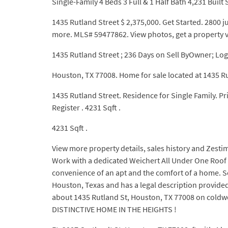
Single-Family 4 Beds 3 Full & 1 Half Bath 4,231 Built S
1435 Rutland Street $ 2,375,000. Get Started. 2800 j
more. MLS# 59477862. View photos, get a property 
1435 Rutland Street ; 236 Days on Sell ByOwner; Log
Houston, TX 77008. Home for sale located at 1435 R
1435 Rutland Street. Residence for Single Family. P
Register . 4231 Sqft .
4231 Sqft .
View more property details, sales history and Zestim
Work with a dedicated Weichert All Under One Roof s
convenience of an apt and the comfort of a home. Se
Houston, Texas and has a legal description provide
about 1435 Rutland St, Houston, TX 77008 on c
DISTINCTIVE HOME IN THE HEIGHTS !