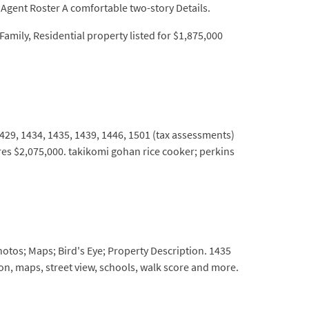
Agent Roster A comfortable two-story Details.
amily, Residential property listed for $1,875,000
 1429, 1434, 1435, 1439, 1446, 1501 (tax assessments)
res $2,075,000. takikomi gohan rice cooker; perkins
hotos; Maps; Bird's Eye; Property Description. 1435
ion, maps, street view, schools, walk score and more.