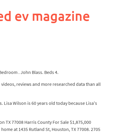
ed ev magazine
room . John Blass. Beds 4.
 videos, reviews and more researched data than all
 Lisa Wilson is 60 years old today because Lisa's
ton TX 77008 Harris County For Sale $1,875,000
me at 1435 Rutland St, Houston, TX 77008. 2705