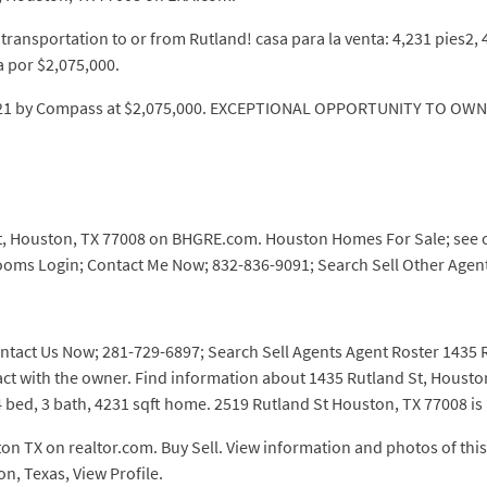
ransportation to or from Rutland! casa para la venta: 4,231 pies2,
a por $2,075,000.
, 2021 by Compass at $2,075,000. EXCEPTIONAL OPPORTUNITY TO O
, Houston, TX 77008 on BHGRE.com. Houston Homes For Sale; see on m
rooms Login; Contact Me Now; 832-836-9091; Search Sell Other Agent
ntact Us Now; 281-729-6897; Search Sell Agents Agent Roster 1435 Ru
ntact with the owner. Find information about 1435 Rutland St, Hous
 bed, 3 bath, 4231 sqft home. 2519 Rutland St Houston, TX 77008 is l
 TX on realtor.com. Buy Sell. View information and photos of this 
on, Texas, View Profile.