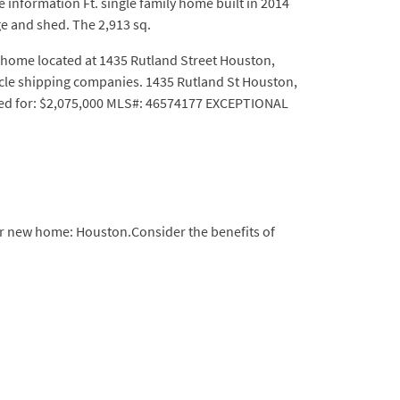
information Ft. single family home built in 2014
ge and shed. The 2,913 sq.
home located at 1435 Rutland Street Houston,
ycle shipping companies. 1435 Rutland St Houston,
isted for: $2,075,000 MLS#: 46574177 EXCEPTIONAL
our new home: Houston.Consider the benefits of