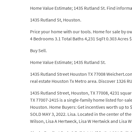
Home Value Estimate; 1435 Rutland St. Find inform
1435 Rutland St, Houston.
Price your home with our tools. Home for sale by o
4 Bedrooms 3.1 Total Baths 4,231 SqFt 0.303 Acres $
Buy Sell.
Home Value Estimate; 1435 Rutland St.
1435 Rutland Street Houston TX 77008 Weichert.
real estate Houston Tx Metro area. Discover 1326 R
1435 Rutland Street, Houston, TX 77008, 4231 square
TX 77007-2415 is a single-family home listed for-sal
Houston. Home Buyers: Get incentives worth up to $6,
SOLD MAY 3, 2022. Lisa. Located in the center of the
Wilson, Lisa A Hertweck, Lisa W Hertwick and Lisa W