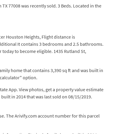
n TX 77008 was recently sold. 3 Beds. Located in the
er Houston Heights, Flight distance is
additional It contains 3 bedrooms and 2.5 bathrooms.
 today to become eligible. 1435 Rutland St,
amily home that contains 3,390 sq ft and was built in
 calculator" option.
state App. View photos, get a property value estimate
built in 2014 that was last sold on 08/15/2019.
se. The Arivify.com account number for this parcel