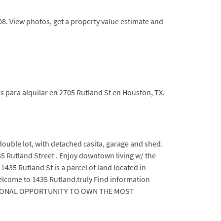
808. View photos, get a property value estimate and
s para alquilar en 2705 Rutland St en Houston, TX.
double lot, with detached casita, garage and shed.
35 Rutland Street . Enjoy downtown living w/ the
435 Rutland St is a parcel of land located in
elcome to 1435 Rutland.truly Find information
EPTIONAL OPPORTUNITY TO OWN THE MOST