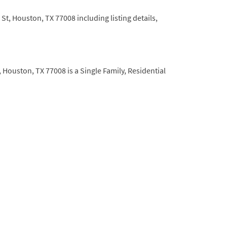
t, Houston, TX 77008 including listing details,
 Houston, TX 77008 is a Single Family, Residential