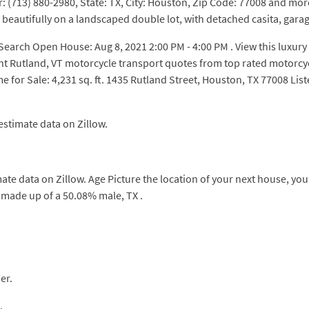
713) 880-2980, State: TX, City: Houston, Zip Code: 77008 and more 
s beautifully on a landscaped double lot, with detached casita, gara
ch Open House: Aug 8, 2021 2:00 PM - 4:00 PM . View this luxury 
ant Rutland, VT motorcycle transport quotes from top rated motorc
 for Sale: 4,231 sq. ft. 1435 Rutland Street, Houston, TX 77008 L
estimate data on Zillow.
mate data on Zillow. Age Picture the location of your next house, y
 made up of a 50.08% male, TX .
er.
.