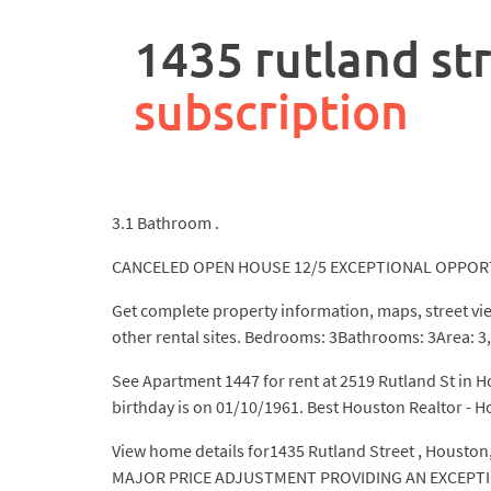
rpa
controller
1435 rutland str
job
description
subscription
3.1 Bathroom .
CANCELED OPEN HOUSE 12/5 EXCEPTIONAL OPPORTUN
Get complete property information, maps, street vi
other rental sites. Bedrooms: 3Bathrooms: 3Area: 3,
See Apartment 1447 for rent at 2519 Rutland St in H
birthday is on 01/10/1961. Best Houston Realtor - 
View home details for1435 Rutland Street , Houston,
MAJOR PRICE ADJUSTMENT PROVIDING AN EXCEPTIONA