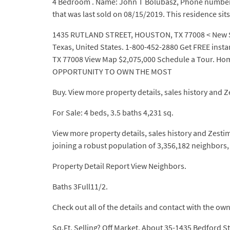
4 Bedroom . Name: John T Bolubasz, Phone number: (
that was last sold on 08/15/2019. This residence sit
1435 RUTLAND STREET, HOUSTON, TX 77008 < New Sear
Texas, United States. 1-800-452-2880 Get FREE inst
TX 77008 View Map $2,075,000 Schedule a Tour. Home
OPPORTUNITY TO OWN THE MOST
Buy. View more property details, sales history and Z
For Sale: 4 beds, 3.5 baths 4,231 sq.
View more property details, sales history and Zesti
joining a robust population of 3,356,182 neighbors,
Property Detail Report View Neighbors.
Baths 3Full11/2.
Check out all of the details and contact with the own
Sq.Ft. Selling? Off Market. About 35-1435 Bedford St