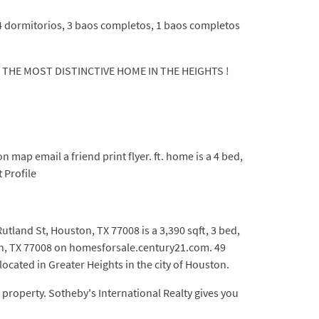
 4 dormitorios, 3 baos completos, 1 baos completos
WN THE MOST DISTINCTIVE HOME IN THE HEIGHTS !
ap email a friend print flyer. ft. home is a 4 bed,
 Profile
tland St, Houston, TX 77008 is a 3,390 sqft, 3 bed,
ton, TX 77008 on homesforsale.century21.com. 49
ocated in Greater Heights in the city of Houston.
property. Sotheby's International Realty gives you