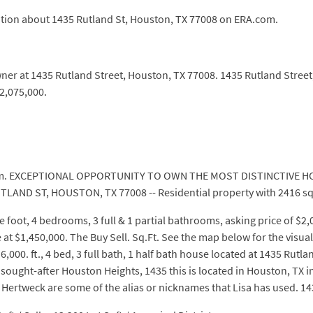
ation about 1435 Rutland St, Houston, TX 77008 on ERA.com.
wner at 1435 Rutland Street, Houston, TX 77008. 1435 Rutland Stree
2,075,000.
com. EXCEPTIONAL OPPORTUNITY TO OWN THE MOST DISTINCTIVE HO
UTLAND ST, HOUSTON, TX 77008 -- Residential property with 2416 sq
 foot, 4 bedrooms, 3 full & 1 partial bathrooms, asking price of $2
e at $1,450,000. The Buy Sell. Sq.Ft. See the map below for the visua
000. ft., 4 bed, 3 full bath, 1 half bath house located at 1435 Rutla
 sought-after Houston Heights, 1435 this is located in Houston, TX i
 Hertweck are some of the alias or nicknames that Lisa has used. 1