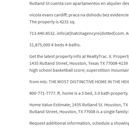
Rutland St cuenta con apartamentos en alquiler des
nicola evans cardiff; praca na dohodu bez evidencie 
The property is 4231 sq.
713.440.8532. info(at)hatchagencyre(dotted)com. A
$1,875,000 4-beds 4-baths.
Get the latest property info at RealtyTrac. X. Proper
1435 Rutland Street, Houston, Texas TX 77008-4139 
high school basketball score; superstition mountain
from mls: THE MOST DISTINCTIVE HOME IN THE HEI
800-771-7777. ft. home is a 3 bed, 3.0 bath property.
Home Value Estimate; 1435 Rutland St. Houston, TX 77
Rutland Street, Houston, TX 77008 is a single family
Request additional information, schedule a showing