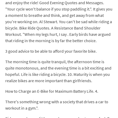
and enjoy the ride! Good Evening Quotes and Messages.
"Your cycle won't balance if you stop paddling it.". It gives you
a moment to breathe and think, and get away from what
you're working on. Al Stewart. You can't be sad while riding a
bicycle. Bike Ride Quotes. A Resistance Band Shoulder
Workout. "When my legs hurt, I say . Early birds have argued
that riding in the morning is by far the better choice.
3 good advice to be able to afford your favorite bike.
The morning time is quite tranquil, the afternoon time is
quite monotonous, and the evening time is a bit exciting and
hopeful. Life is like riding a bicycle. 10. Maturity is when you
realize bikes are more important than girlfriends.
How to Charge an E-Bike for Maximum Battery Life. 4.
There's something wrong with a society that drives a car to
workout in a gym.".