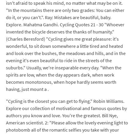
isn't afraid to speak his mind, no matter what may be on it.
"In the mountains there are only two grades: You can either
do it, or you can't.". Ray: Mistakes are beautiful, baby.
Explore. Mahatma Gandhi. Cycling Quotes 21 - 30 "Whoever
invented the bicycle deserves the thanks of humanity."
(Charles Beresford) "Cycling gives me great pleasure: it's
wonderful, to sit down somewhere a little tired and heated
and look over the bushes, the meadows and hills, and in the
evening it's even beautiful to ride in the streets of the
suburbs." Usually, we're inseparable every day. "When the
spirits are low, when the day appears dark, when work
becomes monotonous, when hope hardly seems worth
having, just mount a .
"Cycling is the closest you can get to flying." Robin Williams.
Explore our collection of motivational and famous quotes by
authors you know and love. You're the greatest. Bill Nye,
American scientist. 2: "Please allow the lovely evening light to
photobomb all of the romantic selfies you take with your