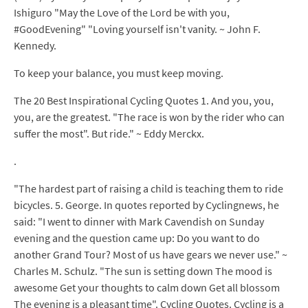
Ishiguro "May the Love of the Lord be with you,
#GoodEvening" "Loving yourself isn't vanity. ~ John F.
Kennedy.
To keep your balance, you must keep moving.
The 20 Best Inspirational Cycling Quotes 1. And you, you,
you, are the greatest. "The race is won by the rider who can
suffer the most". But ride." ~ Eddy Merckx.
.
"The hardest part of raising a child is teaching them to ride
bicycles. 5. George. In quotes reported by Cyclingnews, he
said: "I went to dinner with Mark Cavendish on Sunday
evening and the question came up: Do you want to do
another Grand Tour? Most of us have gears we never use." ~
Charles M. Schulz. "The sun is setting down The mood is
awesome Get your thoughts to calm down Get all blossom
The evening is a pleasant time". Cycling Quotes. Cycling is a