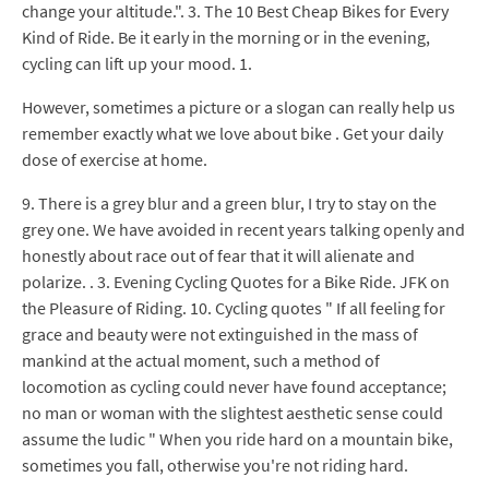
change your altitude.". 3. The 10 Best Cheap Bikes for Every
Kind of Ride. Be it early in the morning or in the evening,
cycling can lift up your mood. 1.
However, sometimes a picture or a slogan can really help us
remember exactly what we love about bike . Get your daily
dose of exercise at home.
9. There is a grey blur and a green blur, I try to stay on the
grey one. We have avoided in recent years talking openly and
honestly about race out of fear that it will alienate and
polarize. . 3. Evening Cycling Quotes for a Bike Ride. JFK on
the Pleasure of Riding. 10. Cycling quotes " If all feeling for
grace and beauty were not extinguished in the mass of
mankind at the actual moment, such a method of
locomotion as cycling could never have found acceptance;
no man or woman with the slightest aesthetic sense could
assume the ludic " When you ride hard on a mountain bike,
sometimes you fall, otherwise you're not riding hard.