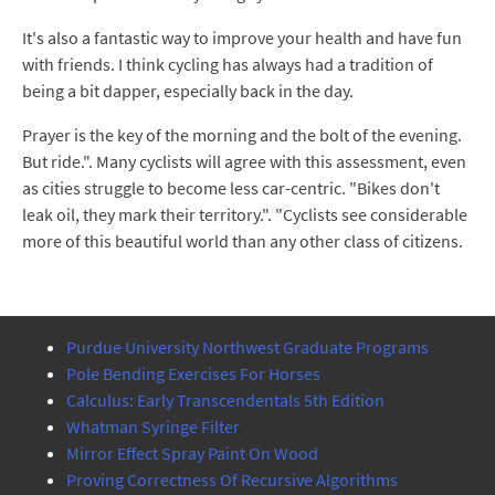
It's also a fantastic way to improve your health and have fun
with friends. I think cycling has always had a tradition of
being a bit dapper, especially back in the day.
Prayer is the key of the morning and the bolt of the evening.
But ride.". Many cyclists will agree with this assessment, even
as cities struggle to become less car-centric. "Bikes don't
leak oil, they mark their territory.". "Cyclists see considerable
more of this beautiful world than any other class of citizens.
Purdue University Northwest Graduate Programs
Pole Bending Exercises For Horses
Calculus: Early Transcendentals 5th Edition
Whatman Syringe Filter
Mirror Effect Spray Paint On Wood
Proving Correctness Of Recursive Algorithms