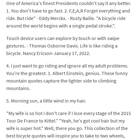
One of America's finest Presidents couldn't say it any better.
1. You don't have to go fast. 2. F,E,A,R Forget everything and
ride. But ride" - Eddy Merckx. - Rusty Baille. "A bicycle ride
around the world begins with a single pedal stroke.".
Touch device users can explore by touch or with swipe
gestures. - Thomas Osborne Davis. Life is like riding a
bicycle. Nancy Ericson-January 17, 2022.
4. I just want to go riding and ignore all my adult problems.
You're the greatest. 1. Albert Einstein, genius. These funny
mountain quotes capture the lighter side to climbing
mountains.
5. Morning sun, a little wind in my hair.
"My wife is so hot I don't care if I lose every stage of the 2015
Tour De France to Kittel." "Yeah, he's got cool hair but my
wife is super hot." Well, there you go. This collection of the
best bicycle quotes will inspire you to take to two wheels,