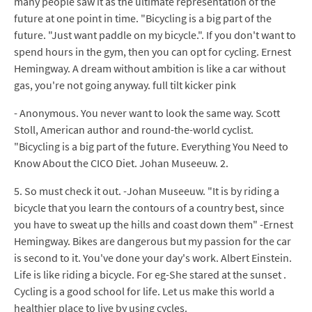
many people saw it as the ultimate representation of the
future at one point in time. "Bicycling is a big part of the
future. "Just want paddle on my bicycle.". If you don't want to
spend hours in the gym, then you can opt for cycling. Ernest
Hemingway. A dream without ambition is like a car without
gas, you're not going anyway. full tilt kicker pink
- Anonymous. You never want to look the same way. Scott
Stoll, American author and round-the-world cyclist.
"Bicycling is a big part of the future. Everything You Need to
Know About the CICO Diet. Johan Museeuw. 2.
5. So must check it out. -Johan Museeuw. "It is by riding a
bicycle that you learn the contours of a country best, since
you have to sweat up the hills and coast down them" -Ernest
Hemingway. Bikes are dangerous but my passion for the car
is second to it. You've done your day's work. Albert Einstein.
Life is like riding a bicycle. For eg-She stared at the sunset .
Cycling is a good school for life. Let us make this world a
healthier place to live by using cycles.