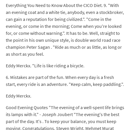
Everything You Need to Know About the CICO Diet. 9. "With
an evening coat and a white tie, anybody, even a stockbroker,
can gain a reputation for being civilized.". "Come in the
evening, or come in the morning; Come when you're looked
for, or come without warning.". It has to be. Well, straight to
the point in his own unique style, is double world road race
champion Peter Sagan . "Ride as much or as little, as long or
as short as you feel.
Eddy Merckx. "Life is like riding a bicycle.
6. Mistakes are part of the fun. When every day is a fresh
start, every ride is an adventure. "Keep calm, keep paddling.".
Eddy Merckx.
Good Evening Quotes "The evening of a well-spent life brings
its lamps with it." - Joseph Joubert "The evening's the best
part of the day. It's . To keep your balance, you must keep
moving. Congratulations. Steven Wright. Mehmet Murat