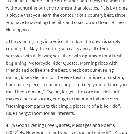
"I can do it" mode. There is no other better way to commute
without hurting our environment that bicycles. "It is by riding
a bicycle that you learn the contours of a country best, since
you have to sweat up the hills and coast down them" -Ernest
Hemingway.
. The evening sings in a voice of amber, the dawn is surely
coming. 1: "May the setting sun carry away all of your
sorrows with it, leaving you filled with optimism for a fresh
beginning. Motorcycle Rider Quotes. Morning rides with
friends and coffee are the best. Check out our evening
cycling bike selection for the very best in unique or custom,
handmade pieces from our shops. To keep your balance you
must keep moving". Cycling targets the core muscles and
makes a person strong enough to maintain balance over .
"Nothing compares to the simple pleasure of a bike ride.".
Blue Energy: room for all interests.
4. 25 Good Evening Love Quotes, Messages and Poems
(2022) By. Now you can put your feet up and enjoy it." - Kazuo