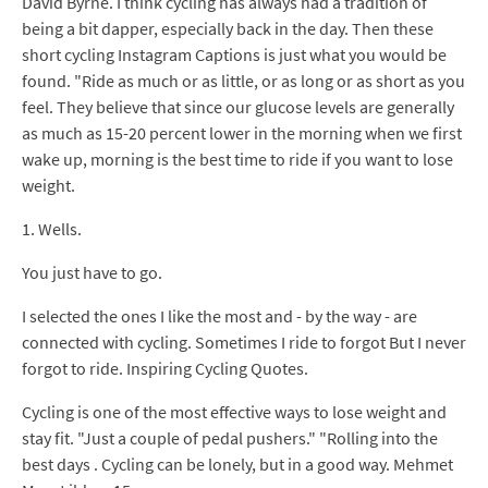
David Byrne. I think cycling has always had a tradition of
being a bit dapper, especially back in the day. Then these
short cycling Instagram Captions is just what you would be
found. "Ride as much or as little, or as long or as short as you
feel. They believe that since our glucose levels are generally
as much as 15-20 percent lower in the morning when we first
wake up, morning is the best time to ride if you want to lose
weight.
1. Wells.
You just have to go.
I selected the ones I like the most and - by the way - are
connected with cycling. Sometimes I ride to forgot But I never
forgot to ride. Inspiring Cycling Quotes.
Cycling is one of the most effective ways to lose weight and
stay fit. "Just a couple of pedal pushers." "Rolling into the
best days . Cycling can be lonely, but in a good way. Mehmet