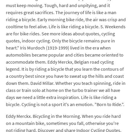
must keep moving. Tough, hard and unpitying, and it
requires great sacrifices. The journey of life is like a man
riding a bicycle. Early morning bike ride, the air was crisp and
cooltime to feel alive. Life is like riding a bicycle. 5. Weekends
are for bike rides. See more ideas about quotes, cycling
quotes, indoor cycling. Only the bicycle remains pure in
heart." Iris Murdoch (1919-1999) lived in the era when
automobiles became popular and cities became oriented to
accommodate them. Eddy Merckx, Belgian road cycling
legend. It is by riding a bicycle that you learn the contours of
a country best since you have to sweat up the hills and coast
down them. David Millar. Whether you teach spinning, ride in
class or train solo at home on the turbo trainer we all have
days we need a little extra inspiration. Life is like riding a
bicycle. Cycling is not a sport it's an emotion. "Born to Ride.".
Eddy Merckx. Bicycling in the Morning. When you ride hard
on a mountain bike, sometimes you fall, otherwise you're
not riding hard. Discover and share Indoor Cycling Quotes.