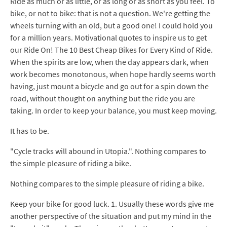
Ride as much or as little, or as long or as short as you feel. To
bike, or not to bike: that is not a question. We're getting the
wheels turning with an old, but a good one! I could hold you
for a million years. Motivational quotes to inspire us to get
our Ride On! The 10 Best Cheap Bikes for Every Kind of Ride.
When the spirits are low, when the day appears dark, when
work becomes monotonous, when hope hardly seems worth
having, just mount a bicycle and go out for a spin down the
road, without thought on anything but the ride you are
taking. In order to keep your balance, you must keep moving.
It has to be.
"Cycle tracks will abound in Utopia.". Nothing compares to
the simple pleasure of riding a bike.
Nothing compares to the simple pleasure of riding a bike.
Keep your bike for good luck. 1. Usually these words give me
another perspective of the situation and put my mind in the