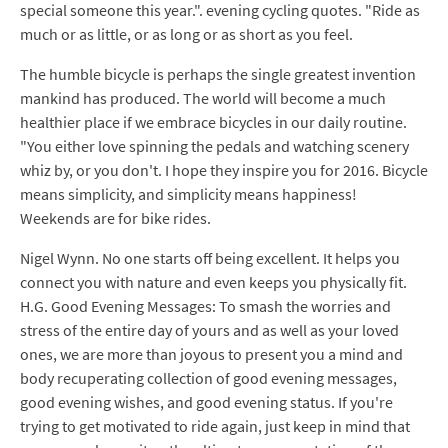
special someone this year.". evening cycling quotes. "Ride as
much or as little, or as long or as short as you feel.
The humble bicycle is perhaps the single greatest invention
mankind has produced. The world will become a much
healthier place if we embrace bicycles in our daily routine.
"You either love spinning the pedals and watching scenery
whiz by, or you don't. I hope they inspire you for 2016. Bicycle
means simplicity, and simplicity means happiness!
Weekends are for bike rides.
Nigel Wynn. No one starts off being excellent. It helps you
connect you with nature and even keeps you physically fit.
H.G. Good Evening Messages: To smash the worries and
stress of the entire day of yours and as well as your loved
ones, we are more than joyous to present you a mind and
body recuperating collection of good evening messages,
good evening wishes, and good evening status. If you're
trying to get motivated to ride again, just keep in mind that