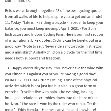
Murat ildan. 15.
Below we've brought together 25 of the best cycling quotes
from all walks of life to help inspire you to get out and ride!
11. Today. "Life is like riding a bicycle - in order to keep your
balance, you must keep moving.". Apr 9, 2021 - For Spin
Instructors and Indoor Cycling Fans. Here's our first section
of inspirational bike quotes. Cycling can be lonely, but in a
good way. "Note to self: Never ride a motorcycle in stilettos
and a miniskirt.". A shaky child on a bicycle for the first time
needs both support and freedom.
13 . Happy World Bicycle Day. "You never have the wind with
you either it is against you or you're having a good day.".
WORLD BICYCLE DAY 2022: Cycling is one of the physical
activities which is not just fun but also is a great form of
exercise. "Cyclists live with pain. The evening, lacking
intelligent relations, crumbles down into the haze of the
horizon. "The race is won by the rider who can suffer the
most" - Eddy Merckx. Use these anytime and anywhere!