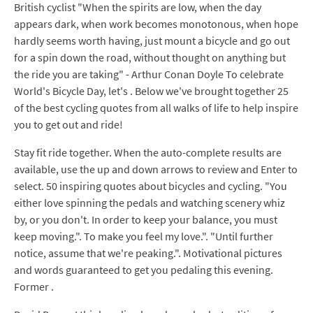
British cyclist "When the spirits are low, when the day
appears dark, when work becomes monotonous, when hope
hardly seems worth having, just mount a bicycle and go out
for a spin down the road, without thought on anything but
the ride you are taking" - Arthur Conan Doyle To celebrate
World's Bicycle Day, let's . Below we've brought together 25
of the best cycling quotes from all walks of life to help inspire
you to get out and ride!
Stay fit ride together. When the auto-complete results are
available, use the up and down arrows to review and Enter to
select. 50 inspiring quotes about bicycles and cycling. "You
either love spinning the pedals and watching scenery whiz
by, or you don't. In order to keep your balance, you must
keep moving.". To make you feel my love.". "Until further
notice, assume that we're peaking.". Motivational pictures
and words guaranteed to get you pedaling this evening.
Former .