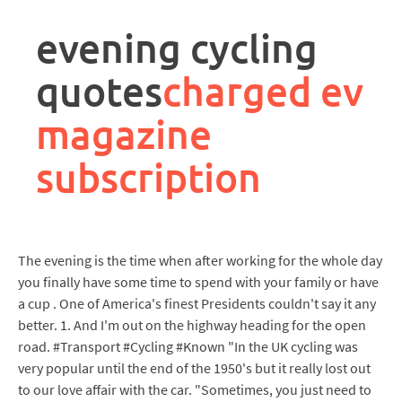
rpa
controller
evening cycling
job
description
quotes
charged ev
magazine
subscription
The evening is the time when after working for the whole day
you finally have some time to spend with your family or have
a cup . One of America's finest Presidents couldn't say it any
better. 1. And I'm out on the highway heading for the open
road. #Transport #Cycling #Known "In the UK cycling was
very popular until the end of the 1950's but it really lost out
to our love affair with the car. "Sometimes, you just need to