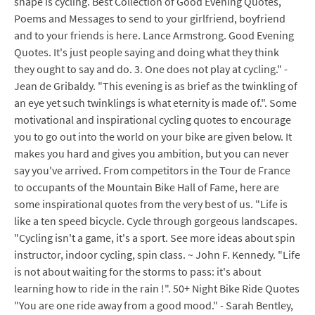
shape is cycling. Best Collection of Good Evening Quotes,
Poems and Messages to send to your girlfriend, boyfriend
and to your friends is here. Lance Armstrong. Good Evening
Quotes. It's just people saying and doing what they think
they ought to say and do. 3. One does not play at cycling." -
Jean de Gribaldy. "This evening is as brief as the twinkling of
an eye yet such twinklings is what eternity is made of.". Some
motivational and inspirational cycling quotes to encourage
you to go out into the world on your bike are given below. It
makes you hard and gives you ambition, but you can never
say you've arrived. From competitors in the Tour de France
to occupants of the Mountain Bike Hall of Fame, here are
some inspirational quotes from the very best of us. "Life is
like a ten speed bicycle. Cycle through gorgeous landscapes.
"Cycling isn't a game, it's a sport. See more ideas about spin
instructor, indoor cycling, spin class. ~ John F. Kennedy. "Life
is not about waiting for the storms to pass: it's about
learning how to ride in the rain !". 50+ Night Bike Ride Quotes
"You are one ride away from a good mood." - Sarah Bentley,