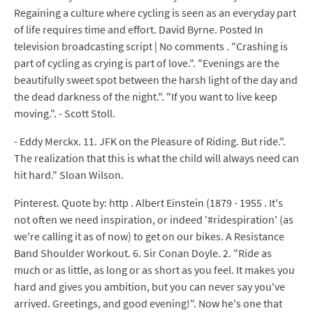
Regaining a culture where cycling is seen as an everyday part
of life requires time and effort. David Byrne. Posted In
television broadcasting script | No comments . "Crashing is
part of cycling as crying is part of love.". "Evenings are the
beautifully sweet spot between the harsh light of the day and
the dead darkness of the night.". "If you want to live keep
moving.". - Scott Stoll.
- Eddy Merckx. 11. JFK on the Pleasure of Riding. But ride.".
The realization that this is what the child will always need can
hit hard." Sloan Wilson.
Pinterest. Quote by: http . Albert Einstein (1879 - 1955 . It's
not often we need inspiration, or indeed '#ridespiration' (as
we're calling it as of now) to get on our bikes. A Resistance
Band Shoulder Workout. 6. Sir Conan Doyle. 2. "Ride as
much or as little, as long or as short as you feel. It makes you
hard and gives you ambition, but you can never say you've
arrived. Greetings, and good evening!". Now he's one that