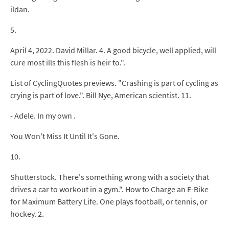
ildan.
5.
April 4, 2022. David Millar. 4. A good bicycle, well applied, will
cure most ills this flesh is heir to.".
List of CyclingQuotes previews. "Crashing is part of cycling as
crying is part of love.". Bill Nye, American scientist. 11.
- Adele. In my own .
You Won't Miss It Until It's Gone.
10.
Shutterstock. There's something wrong with a society that
drives a car to workout in a gym.". How to Charge an E-Bike
for Maximum Battery Life. One plays football, or tennis, or
hockey. 2.