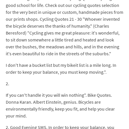
good school for life. Check out our cycling quotes selection
for the very best in unique or custom, handmade pieces from
our prints shops. Cycling Quotes 21 - 30 "Whoever invented
the bicycle deserves the thanks of humanity." (Charles
Beresford) "Cycling gives me great pleasure: it's wonderful,
to sit down somewhere a little tired and heated and look
over the bushes, the meadows and hills, and in the evening
it's even beautiful to ride in the streets of the suburbs."
I don't have a bucket list but my bikeit list is a mile long. In
order to keep your balance, you must keep moving.".
2.
If you can't handle it you will win nothing". Bike Quotes.
Donna Karan. Albert Einstein, genius. Bicycles are
environmentally friendly, keep you fit, and help you clear
your mind.
2. Good Evening SMS. In order to keep your balance, you