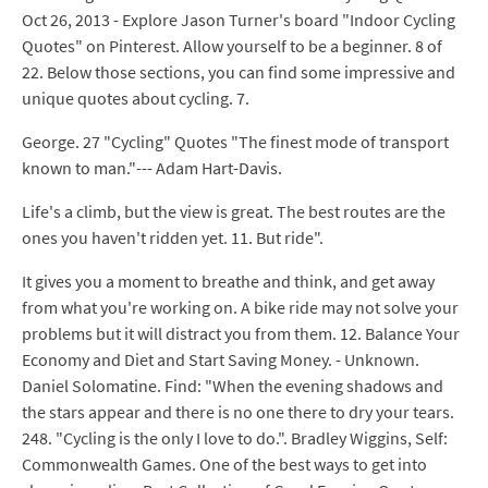
Oct 26, 2013 - Explore Jason Turner's board "Indoor Cycling
Quotes" on Pinterest. Allow yourself to be a beginner. 8 of
22. Below those sections, you can find some impressive and
unique quotes about cycling. 7.
George. 27 "Cycling" Quotes "The finest mode of transport
known to man."--- Adam Hart-Davis.
Life's a climb, but the view is great. The best routes are the
ones you haven't ridden yet. 11. But ride".
It gives you a moment to breathe and think, and get away
from what you're working on. A bike ride may not solve your
problems but it will distract you from them. 12. Balance Your
Economy and Diet and Start Saving Money. - Unknown.
Daniel Solomatine. Find: "When the evening shadows and
the stars appear and there is no one there to dry your tears.
248. "Cycling is the only I love to do.". Bradley Wiggins, Self:
Commonwealth Games. One of the best ways to get into