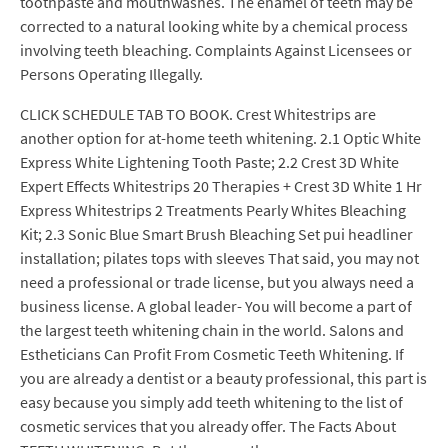
toothpaste and mouthwashes. The enamel of teeth may be
corrected to a natural looking white by a chemical process
involving teeth bleaching. Complaints Against Licensees or
Persons Operating Illegally.
CLICK SCHEDULE TAB TO BOOK. Crest Whitestrips are
another option for at-home teeth whitening. 2.1 Optic White
Express White Lightening Tooth Paste; 2.2 Crest 3D White
Expert Effects Whitestrips 20 Therapies + Crest 3D White 1 Hr
Express Whitestrips 2 Treatments Pearly Whites Bleaching
Kit; 2.3 Sonic Blue Smart Brush Bleaching Set pui headliner
installation; pilates tops with sleeves That said, you may not
need a professional or trade license, but you always need a
business license. A global leader- You will become a part of
the largest teeth whitening chain in the world. Salons and
Estheticians Can Profit From Cosmetic Teeth Whitening. If
you are already a dentist or a beauty professional, this part is
easy because you simply add teeth whitening to the list of
cosmetic services that you already offer. The Facts About