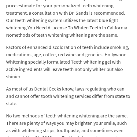
price estimate for your personalized teeth whitening
treatment, a consultation with Dr. Sands is recommended.
Our teeth whitening system utilizes the latest blue light
whitening You Need A License To Whiten Teeth In California
Nomethods of teeth whitening whitening are the same.
Factors of enhanced discoloration of teeth include smoking,
medications, age, coffee, red wine and genetics. Hollywood
Whitening specially formulated Teeth whitening gel with
active ingredients will leave teeth not only whiter but also
shinier.
As most of us Dental Geeks know, laws regulating who can
and cannot offer tooth whitening services differ from state to
state.
No two methods of teeth whitening whitening are the same.
There are plenty of ways you may brighten your smile, such
as with whitening strips, toothpaste, and sometimes even