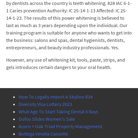
by dentists across the country is teeth whitening. 828 IAC 6-1-
1 Caries prevention Authority: IC 25-14-1-13 Affected: IC 25-
14-1-23. The results of this power whitening is believed to
last as much as 3 years depending upon the individual. Our
training program is suitable for anyone who wants to get into
the business: salons and spas, dental hygienists, dentists,
entrepreneurs, and beauty industry professionals. Yes.
However, any use of whitening kit, tools, paste, strips, and
gels introduces certain dangers to your oral health.
How To Legally Import A Skyline R34
Diversity Visa Lottery 2023
What Age To Start Taking Dental X Rays
Oofos Slides Women's Sale
Acorn + Oak Triad Property Management
Bottega Veneta Cassette