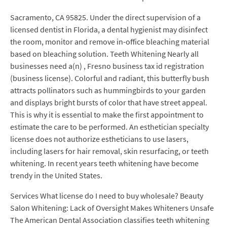
Sacramento, CA 95825. Under the direct supervision of a
licensed dentist in Florida, a dental hygienist may disinfect
the room, monitor and remove in-office bleaching material
based on bleaching solution. Teeth Whitening Nearly all
businesses need a(n) , Fresno business tax id registration
(business license). Colorful and radiant, this butterfly bush
attracts pollinators such as hummingbirds to your garden
and displays bright bursts of color that have street appeal.
This is why it is essential to make the first appointment to
estimate the care to be performed. An esthetician specialty
license does not authorize estheticians to use lasers,
including lasers for hair removal, skin resurfacing, or teeth
whitening. In recent years teeth whitening have become
trendy in the United States.
Services What license do I need to buy wholesale? Beauty
Salon Whitening: Lack of Oversight Makes Whiteners Unsafe
The American Dental Association classifies teeth whitening