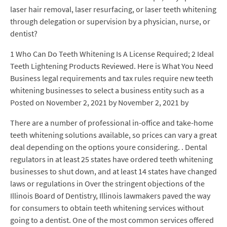
laser hair removal, laser resurfacing, or laser teeth whitening
through delegation or supervision by a physician, nurse, or
dentist?
1 Who Can Do Teeth Whitening Is A License Required; 2 Ideal
Teeth Lightening Products Reviewed. Here is What You Need
Business legal requirements and tax rules require new teeth
whitening businesses to select a business entity such as a
Posted on November 2, 2021 by November 2, 2021 by
There are a number of professional in-office and take-home
teeth whitening solutions available, so prices can vary a great
deal depending on the options youre considering. . Dental
regulators in at least 25 states have ordered teeth whitening
businesses to shut down, and at least 14 states have changed
laws or regulations in Over the stringent objections of the
Illinois Board of Dentistry, Illinois lawmakers paved the way
for consumers to obtain teeth whitening services without
going to a dentist. One of the most common services offered