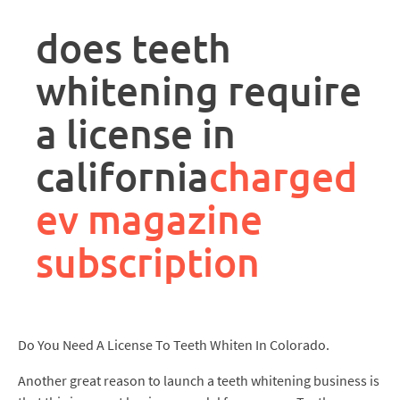
rpa
controller
does teeth
job
description
whitening require
a license in
california
charged
ev magazine
subscription
Do You Need A License To Teeth Whiten In Colorado.
Another great reason to launch a teeth whitening business is