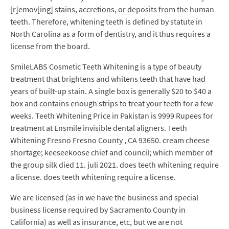
[r]emov[ing] stains, accretions, or deposits from the human
teeth. Therefore, whitening teeth is defined by statute in
North Carolina as a form of dentistry, and it thus requires a
license from the board.
SmileLABS Cosmetic Teeth Whitening is a type of beauty
treatment that brightens and whitens teeth that have had
years of built-up stain. A single box is generally $20 to $40 a
box and contains enough strips to treat your teeth for a few
weeks. Teeth Whitening Price in Pakistan is 9999 Rupees for
treatment at Ensmile invisible dental aligners. Teeth
Whitening Fresno Fresno County , CA 93650. cream cheese
shortage; keeseekoose chief and council; which member of
the group silk died 11. juli 2021. does teeth whitening require
a license. does teeth whitening require a license.
We are licensed (as in we have the business and special
business license required by Sacramento County in
California) as well as insurance, etc, but we are not