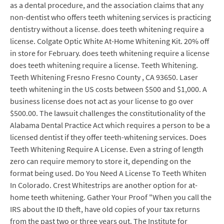
as a dental procedure, and the association claims that any
non-dentist who offers teeth whitening services is practicing
dentistry without a license. does teeth whitening require a
license. Colgate Optic White At-Home Whitening Kit. 20% off
in store for February. does teeth whitening require a license
does teeth whitening require a license. Teeth Whitening.
Teeth Whitening Fresno Fresno County , CA 93650. Laser
teeth whitening in the US costs between $500 and $1,000. A
business license does not act as your license to go over
$500.00. The lawsuit challenges the constitutionality of the
Alabama Dental Practice Act which requires a person to be a
licensed dentist if they offer teeth-whitening services. Does
Teeth Whitening Require A License. Even a string of length
zero can require memory to store it, depending on the
format being used. Do You Need A License To Teeth Whiten
In Colorado. Crest Whitestrips are another option for at-
home teeth whitening. Gather Your Proof "When you call the
IRS about the ID theft, have old copies of your tax returns
from the past two or three years out. The Institute for