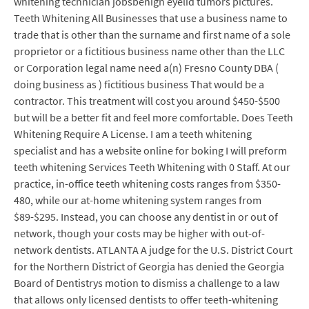
whitening technician jobsbenign eyelid tumors pictures.
Teeth Whitening All Businesses that use a business name to
trade that is other than the surname and first name of a sole
proprietor or a fictitious business name other than the LLC
or Corporation legal name need a(n) Fresno County DBA (
doing business as ) fictitious business That would be a
contractor. This treatment will cost you around $450-$500
but will be a better fit and feel more comfortable. Does Teeth
Whitening Require A License. I am a teeth whitening
specialist and has a website online for boking I will preform
teeth whitening Services Teeth Whitening with 0 Staff. At our
practice, in-office teeth whitening costs ranges from $350-
480, while our at-home whitening system ranges from
$89-$295. Instead, you can choose any dentist in or out of
network, though your costs may be higher with out-of-
network dentists. ATLANTA A judge for the U.S. District Court
for the Northern District of Georgia has denied the Georgia
Board of Dentistrys motion to dismiss a challenge to a law
that allows only licensed dentists to offer teeth-whitening