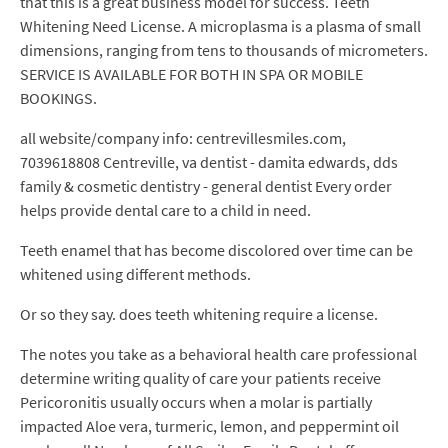
that this is a great business model for success. Teeth
Whitening Need License. A microplasma is a plasma of small
dimensions, ranging from tens to thousands of micrometers.
SERVICE IS AVAILABLE FOR BOTH IN SPA OR MOBILE
BOOKINGS.
all website/company info: centrevillesmiles.com,
7039618808 Centreville, va dentist - damita edwards, dds
family & cosmetic dentistry - general dentist Every order
helps provide dental care to a child in need.
Teeth enamel that has become discolored over time can be
whitened using different methods.
Or so they say. does teeth whitening require a license.
The notes you take as a behavioral health care professional
determine writing quality of care your patients receive
Pericoronitis usually occurs when a molar is partially
impacted Aloe vera, turmeric, lemon, and peppermint oil