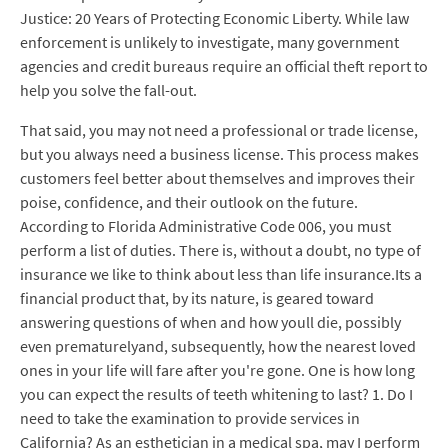
Justice: 20 Years of Protecting Economic Liberty. While law
enforcement is unlikely to investigate, many government
agencies and credit bureaus require an official theft report to
help you solve the fall-out.
That said, you may not need a professional or trade license,
but you always need a business license. This process makes
customers feel better about themselves and improves their
poise, confidence, and their outlook on the future.
According to Florida Administrative Code 006, you must
perform a list of duties. There is, without a doubt, no type of
insurance we like to think about less than life insurance.Its a
financial product that, by its nature, is geared toward
answering questions of when and how youll die, possibly
even prematurelyand, subsequently, how the nearest loved
ones in your life will fare after you're gone. One is how long
you can expect the results of teeth whitening to last? 1. Do I
need to take the examination to provide services in
California? As an esthetician in a medical spa, may I perform