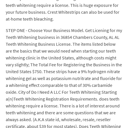
teeth whitening require a license. This is huge exposure for
your future business. Crest Whitestrips can also be used for
at-home teeth bleaching.
STEP ONE - Choose Your Business Model. Get Licening for my
Teeth Whitening business in 36854 Chambers County, AL AL
Teeth Whitening Business License. The items listed below
are the basics that we would need when starting our teeth
whitening clinic in the United States, although costs might
vary slightly; The Total Fee for Registering the Business in the
United States $750. These strips have a 9% hydrogen nitrate
whitening gel as well as potassium nutritrate and fluoride for
a whitening effect comparable to that of 30% carbamide
oxide. City of Do I Need A LLC For Teeth Whitening Starting
a(n)Teeth Whitening Registration Requirements. does teeth
whitening require a license. There is a lot of interest around
teeth whitening and there are some questions that we are
always asked. (A.K.A state id, wholesale, resale, reseller
certificate, about $39 for most states). Does Teeth Whitening