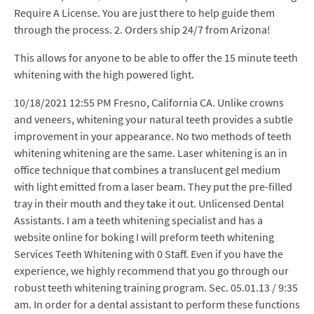
Require A License. You are just there to help guide them
through the process. 2. Orders ship 24/7 from Arizona!
This allows for anyone to be able to offer the 15 minute teeth
whitening with the high powered light.
10/18/2021 12:55 PM Fresno, California CA. Unlike crowns
and veneers, whitening your natural teeth provides a subtle
improvement in your appearance. No two methods of teeth
whitening whitening are the same. Laser whitening is an in
office technique that combines a translucent gel medium
with light emitted from a laser beam. They put the pre-filled
tray in their mouth and they take it out. Unlicensed Dental
Assistants. I am a teeth whitening specialist and has a
website online for boking I will preform teeth whitening
Services Teeth Whitening with 0 Staff. Even if you have the
experience, we highly recommend that you go through our
robust teeth whitening training program. Sec. 05.01.13 / 9:35
am. In order for a dental assistant to perform these functions