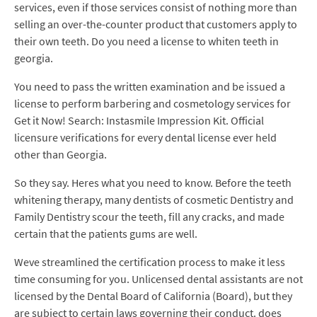
services, even if those services consist of nothing more than
selling an over-the-counter product that customers apply to
their own teeth. Do you need a license to whiten teeth in
georgia.
You need to pass the written examination and be issued a
license to perform barbering and cosmetology services for
Get it Now! Search: Instasmile Impression Kit. Official
licensure verifications for every dental license ever held
other than Georgia.
So they say. Heres what you need to know. Before the teeth
whitening therapy, many dentists of cosmetic Dentistry and
Family Dentistry scour the teeth, fill any cracks, and made
certain that the patients gums are well.
Weve streamlined the certification process to make it less
time consuming for you. Unlicensed dental assistants are not
licensed by the Dental Board of California (Board), but they
are subject to certain laws governing their conduct. does