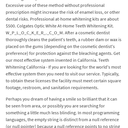
Excessive use of these method without professional
prescription might increase the risk of enamel loss, or other
dental risks. Professional at-home whitening kits are about
$500. Colgates Optic White At-Home Teeth Whitening Kit.
W_P_L_O_C_K_E_R_._C_O_M. After a cosmetic dentist
thoroughly cleans the patient's teeth, a rubber dam or wax is
placed on the gums (depending on the cosmetic dentist's
preference) for protection against the bleaching agents. Get
our most effective system invented in California. Teeth
Whitening California - If you are looking for the world's most
effective system then you need to visit our service. Typically,
to obtain these licenses the facility must meet certain square
footage, restroom, and sanitation requirements.
Perhaps you dream of having a smile so brilliant that it can
be seen from area, or possibly you are searching for
something a little much less blinding. In most programming
languages, the empty string is distinct from a null reference
(or null pointer) because a null reference points to no string