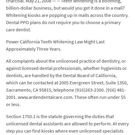
charcoal. May 21, 2008 — -- Teeth whitening is a booming,
billion-dollar business, but would you get it done in a mall?
Whitening kiosks are popping up in malls across the country.
Dental PPO plans do not require you to choose a primary
care dentist.
Power California Teeth Whitening Law Might Last
Approximately Three Years.
All complaints about the unlicensed practice of dentistry, or
against licensed dental professionals, whether hygienists or
dentists, are handled by the Dental Board of California,
which can be contacted at 2005 Evergreen Street, Suite 1350,
Sacramento, CA 95815, telephone (916)263-2300. (916) 481-
2001. www.ardendentalcare.com. These often run under $5
or less.
Section 1750.1 is the statute governing the duties that
unlicensed dental assistants are allowed to perform. At every
step you can find kiosks where even unlicensed specialists