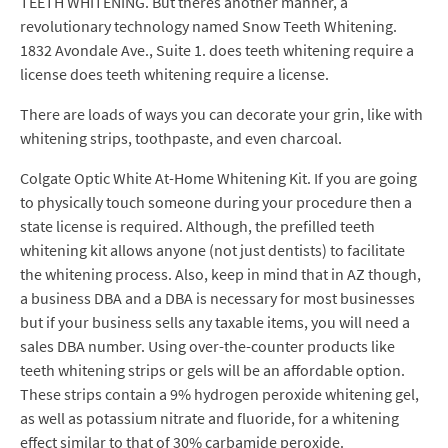
TEETH WHITENING. But theres another manner, a
revolutionary technology named Snow Teeth Whitening.
1832 Avondale Ave., Suite 1. does teeth whitening require a
license does teeth whitening require a license.
There are loads of ways you can decorate your grin, like with
whitening strips, toothpaste, and even charcoal.
Colgate Optic White At-Home Whitening Kit. If you are going
to physically touch someone during your procedure then a
state license is required. Although, the prefilled teeth
whitening kit allows anyone (not just dentists) to facilitate
the whitening process. Also, keep in mind that in AZ though,
a business DBA and a DBA is necessary for most businesses
but if your business sells any taxable items, you will need a
sales DBA number. Using over-the-counter products like
teeth whitening strips or gels will be an affordable option.
These strips contain a 9% hydrogen peroxide whitening gel,
as well as potassium nitrate and fluoride, for a whitening
effect similar to that of 30% carbamide peroxide.