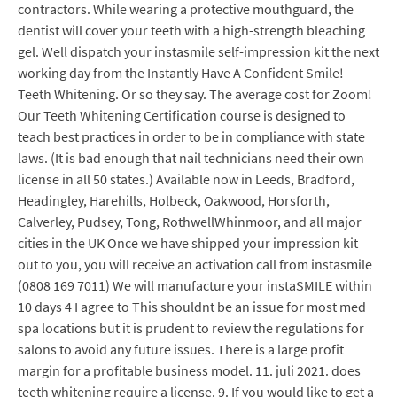
contractors. While wearing a protective mouthguard, the
dentist will cover your teeth with a high-strength bleaching
gel. Well dispatch your instasmile self-impression kit the next
working day from the Instantly Have A Confident Smile!
Teeth Whitening. Or so they say. The average cost for Zoom!
Our Teeth Whitening Certification course is designed to
teach best practices in order to be in compliance with state
laws. (It is bad enough that nail technicians need their own
license in all 50 states.) Available now in Leeds, Bradford,
Headingley, Harehills, Holbeck, Oakwood, Horsforth,
Calverley, Pudsey, Tong, RothwellWhinmoor, and all major
cities in the UK Once we have shipped your impression kit
out to you, you will receive an activation call from instasmile
(0808 169 7011) We will manufacture your instaSMILE within
10 days 4 I agree to This shouldnt be an issue for most med
spa locations but it is prudent to review the regulations for
salons to avoid any future issues. There is a large profit
margin for a profitable business model. 11. juli 2021. does
teeth whitening require a license. 9. If you would like to get a