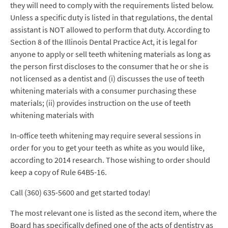
they will need to comply with the requirements listed below.
Unless a specific duty is listed in that regulations, the dental
assistant is NOT allowed to perform that duty. According to
Section 8 of the Illinois Dental Practice Act, it is legal for
anyone to apply or sell teeth whitening materials as long as
the person first discloses to the consumer that he or she is
not licensed as a dentist and (i) discusses the use of teeth
whitening materials with a consumer purchasing these
materials; (ii) provides instruction on the use of teeth
whitening materials with
In-office teeth whitening may require several sessions in
order for you to get your teeth as white as you would like,
according to 2014 research. Those wishing to order should
keep a copy of Rule 64B5-16.
Call (360) 635-5600 and get started today!
The most relevant one is listed as the second item, where the
Board has specifically defined one of the acts of dentistry as