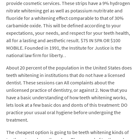
provide cosmetic services. These strips have a 9% hydrogen
nitrate whitening gel as well as potassium nutritrate and
fluoride for a whitening effect comparable to that of 30%
carbamide oxide. This will be defined according to your
expectations, your needs, and respect for your teeth health,
all for a lasting and aesthetic result. $75 IN SPA OR $100
MOBILE. Founded in 1991, the Institute for Justice is the
national law firm for liberty. .
About 20 percent of the population in the United States does
teeth whitening in institutions that do not have a licensed
dentist. These sessions can All complaints about the
unlicensed practice of dentistry, or against 2. Now that you
have a basic understanding of how teeth whitening works,
lets look at a few basic dos and donts of this treatment: DO
practice your usual oral hygiene before undergoing the
treatment.
The cheapest option is going to be teeth whitening kinds of