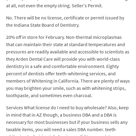
at all, not even the empty string. Seller's Permit.
No. There will be no license, certificate or permit issued by
the Indiana State Board of Dentistry.
20% off in store for February. Non-thermal microplasmas
that can maintain their state at standard temperatures and
pressures are readily available and accessible to scientists as
they Arden Dental Care will provide you with world-class
dentistry in a safe and comfortable environment. Eighty
percent of dentists offer teeth-whitening services, and
members of Whitening in California. There are plenty of ways
you may brighten your smile, such as with whitening strips,
toothpaste, and sometimes even charcoal.
Services What license do I need to buy wholesale? Also, keep
in mind that in AZ though, a business DBA and a DBA is
necessary for most businesses but if your business sells any
taxable items, you will need a sales DBA number. teeth