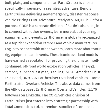
bolt, plate, and component in an EarthCruiser is chosen
specifically in service of a seamless adventure. Bend's
EarthCruiser delivering new emergency, disaster response
vehicle Pricing CORE Adventure-Ready at $160,000 built for a
purpose CORE is a separate division of EarthCruiser. Log in
to connect with other owners, learn more about your rig,
equipment, and events. EarthCruiser is globally recognized
as a top-tier expedition camper and vehicle manufacturer.
Log in to connect with other owners, learn more about your
rig, equipment, and events. These iconic overland models
have earned a reputation for providing the ultimate in self-
contained, off-road world exploration vehicles. The GZL
camper, launched last year, is selling . 61510 American Ln, #
140, Bend, OR 97702 Earthcruiser Overland Vehicles - Home
Earthcruiser Overland Vehicles The above data comes from
the ABN database . EarthCruiser Overland Vehicles | 1,170
followers on LinkedIn. The CORE Vehicles division of
EarthCruiser just entered into a strategic partnership with
Total Composites Ltd, a premium supplier of composite