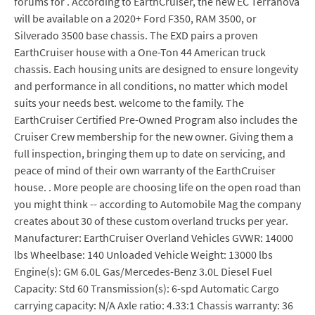
forums for . According to EarthCruiser, the new EC Terranova
will be available on a 2020+ Ford F350, RAM 3500, or
Silverado 3500 base chassis. The EXD pairs a proven
EarthCruiser house with a One-Ton 44 American truck
chassis. Each housing units are designed to ensure longevity
and performance in all conditions, no matter which model
suits your needs best. welcome to the family. The
EarthCruiser Certified Pre-Owned Program also includes the
Cruiser Crew membership for the new owner. Giving them a
full inspection, bringing them up to date on servicing, and
peace of mind of their own warranty of the EarthCruiser
house. . More people are choosing life on the open road than
you might think -- according to Automobile Mag the company
creates about 30 of these custom overland trucks per year.
Manufacturer: EarthCruiser Overland Vehicles GVWR: 14000
lbs Wheelbase: 140 Unloaded Vehicle Weight: 13000 lbs
Engine(s): GM 6.0L Gas/Mercedes-Benz 3.0L Diesel Fuel
Capacity: Std 60 Transmission(s): 6-spd Automatic Cargo
carrying capacity: N/A Axle ratio: 4.33:1 Chassis warranty: 36