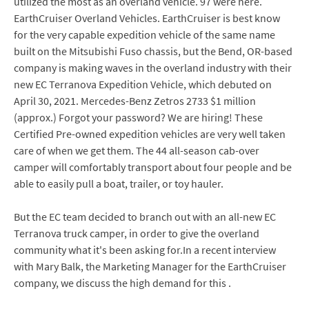
utilized the most as an overland vehicle. 97 were here.
EarthCruiser Overland Vehicles. EarthCruiser is best know
for the very capable expedition vehicle of the same name
built on the Mitsubishi Fuso chassis, but the Bend, OR-based
company is making waves in the overland industry with their
new EC Terranova Expedition Vehicle, which debuted on
April 30, 2021. Mercedes-Benz Zetros 2733 $1 million
(approx.) Forgot your password? We are hiring! These
Certified Pre-owned expedition vehicles are very well taken
care of when we get them. The 44 all-season cab-over
camper will comfortably transport about four people and be
able to easily pull a boat, trailer, or toy hauler.
But the EC team decided to branch out with an all-new EC
Terranova truck camper, in order to give the overland
community what it's been asking for.In a recent interview
with Mary Balk, the Marketing Manager for the EarthCruiser
company, we discuss the high demand for this .