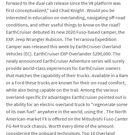
forward to the dual cab release since the V8 platform was
first conceptualized," said Chad Knight . Would you be
interested in education on overlanding, navigating off-road
conditions, and other useful things to know on the road?
EarthCruiser debuted its new 2020 Fuso-based camper, the
EXP. Jeep Wrangler Rubicon. The Terranova Expedition
Camper was released this week by EarthCruiser Overland
Vehicles (EC). EarthCruiser EXP Overlander $290,000. The
newly announced EarthCruiser Adventure series will surely
provide world-class experiences for EarthCruiser owners
that matches the capability of their trucks. Available in a Ram
or a Ford these trucks are known for their on-road comfort,
while also being capable on the trail. Among the various
overland-specific EV advantages EarthCruiser pointed out is
the ability for an electric overland truck to "regenerate some
of its own fuel" anywhere in the world, using the . The North
American-market FX is offered on the Mitsubishi Fuso Canter
FG 4x4 truck chassis. Worth every dime of the amount
considering the onboard technology. Top 10 Overland