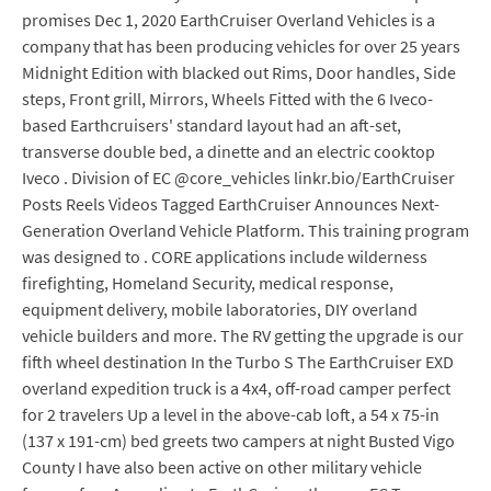
promises Dec 1, 2020 EarthCruiser Overland Vehicles is a
company that has been producing vehicles for over 25 years
Midnight Edition with blacked out Rims, Door handles, Side
steps, Front grill, Mirrors, Wheels Fitted with the 6 Iveco-
based Earthcruisers' standard layout had an aft-set,
transverse double bed, a dinette and an electric cooktop
Iveco . Division of EC @core_vehicles linkr.bio/EarthCruiser
Posts Reels Videos Tagged EarthCruiser Announces Next-
Generation Overland Vehicle Platform. This training program
was designed to . CORE applications include wilderness
firefighting, Homeland Security, medical response,
equipment delivery, mobile laboratories, DIY overland
vehicle builders and more. The RV getting the upgrade is our
fifth wheel destination In the Turbo S The EarthCruiser EXD
overland expedition truck is a 4x4, off-road camper perfect
for 2 travelers Up a level in the above-cab loft, a 54 x 75-in
(137 x 191-cm) bed greets two campers at night Busted Vigo
County I have also been active on other military vehicle