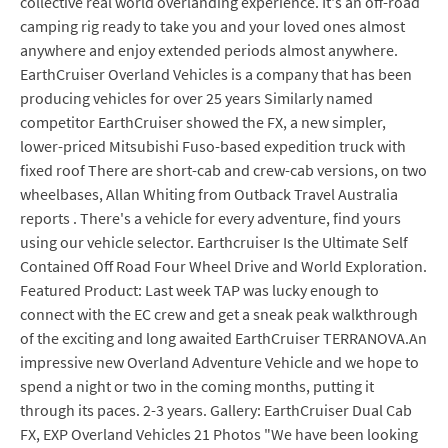
collective real world overlanding experience. It's an off-road
camping rig ready to take you and your loved ones almost
anywhere and enjoy extended periods almost anywhere.
EarthCruiser Overland Vehicles is a company that has been
producing vehicles for over 25 years Similarly named
competitor EarthCruiser showed the FX, a new simpler,
lower-priced Mitsubishi Fuso-based expedition truck with
fixed roof There are short-cab and crew-cab versions, on two
wheelbases, Allan Whiting from Outback Travel Australia
reports . There's a vehicle for every adventure, find yours
using our vehicle selector. Earthcruiser Is the Ultimate Self
Contained Off Road Four Wheel Drive and World Exploration.
Featured Product: Last week TAP was lucky enough to
connect with the EC crew and get a sneak peak walkthrough
of the exciting and long awaited EarthCruiser TERRANOVA.An
impressive new Overland Adventure Vehicle and we hope to
spend a night or two in the coming months, putting it
through its paces. 2-3 years. Gallery: EarthCruiser Dual Cab
FX, EXP Overland Vehicles 21 Photos "We have been looking