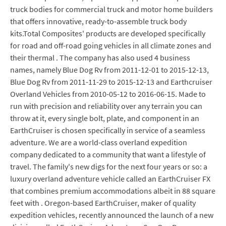
truck bodies for commercial truck and motor home builders
that offers innovative, ready-to-assemble truck body
kits.Total Composites' products are developed specifically
for road and off-road going vehicles in all climate zones and
their thermal . The company has also used 4 business
names, namely Blue Dog Rv from 2011-12-01 to 2015-12-13,
Blue Dog Rv from 2011-11-29 to 2015-12-13 and Earthcruiser
Overland Vehicles from 2010-05-12 to 2016-06-15. Made to
run with precision and reliability over any terrain you can
throw at it, every single bolt, plate, and component in an
EarthCruiser is chosen specifically in service of a seamless
adventure. We are a world-class overland expedition
company dedicated to a community that want a lifestyle of
travel. The family's new digs for the next four years or so: a
luxury overland adventure vehicle called an EarthCruiser FX
that combines premium accommodations albeit in 88 square
feet with . Oregon-based EarthCruiser, maker of quality
expedition vehicles, recently announced the launch of a new