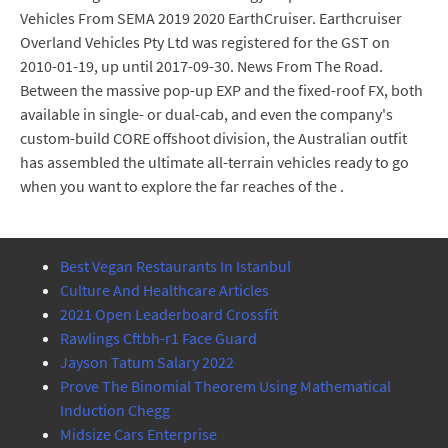
Vehicles From SEMA 2019 2020 EarthCruiser. Earthcruiser
Overland Vehicles Pty Ltd was registered for the GST on
2010-01-19, up until 2017-09-30. News From The Road.
Between the massive pop-up EXP and the fixed-roof FX, both
available in single- or dual-cab, and even the company's
custom-build CORE offshoot division, the Australian outfit
has assembled the ultimate all-terrain vehicles ready to go
when you want to explore the far reaches of the .
Best Vegan Restaurants In Istanbul
Culture And Healthcare Articles
2021 Open Leaderboard Crossfit
Rawlings Cftbh-r1 Face Guard
Jayson Tatum Salary 2022
Prove The Binomial Theorem Using Mathematical
Induction Chegg
Midsize Cars Enterprise