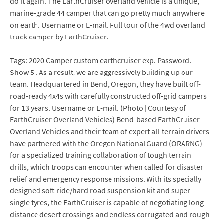
do it again. The EarthCruiser overland vehicle is a unique,
marine-grade 44 camper that can go pretty much anywhere
on earth. Username or E-mail. Full tour of the 4wd overland
truck camper by EarthCruiser.
Tags: 2020 Camper custom earthcruiser exp. Password.
Show 5 . As a result, we are aggressively building up our
team. Headquartered in Bend, Oregon, they have built off-
road-ready 4x4s with carefully constructed off-grid campers
for 13 years. Username or E-mail. (Photo | Courtesy of
EarthCruiser Overland Vehicles) Bend-based EarthCruiser
Overland Vehicles and their team of expert all-terrain drivers
have partnered with the Oregon National Guard (ORARNG)
for a specialized training collaboration of tough terrain
drills, which troops can encounter when called for disaster
relief and emergency response missions. With its specially
designed soft ride/hard road suspension kit and super-
single tyres, the EarthCruiser is capable of negotiating long
distance desert crossings and endless corrugated and rough