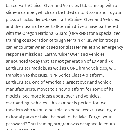
based EarthCruiser Overland Vehicles Ltd. came up with a
slide-in camper, which can be fitted onto Nissan and Toyota
pickup trucks. Bend-based EarthCruiser Overland Vehicles
and their team of expert all-terrain drivers have partnered
with the Oregon National Guard (ORARNG) for a specialized
training collaboration of tough terrain drills, which troops
can encounter when called for disaster relief and emergency
response missions. EarthCruiser Overland Vehicles
announced today that its next generation of EXP and FX
EarthCruiser models, as well as CORE brand vehicles, will
transition to the Isuzu NPR Series Class 4 platform.
EarthCruiser, one of America's largest overland vehicle
manufacturers, moves to a new platform for some of its
models. See more ideas about overland vehicles,
overlanding, vehicles. This camper is perfect for two
travelers who want to be able to spend weeks traveling to
national parks or take the boat to the lake. Forgot your
password? This training program was designed to equip .