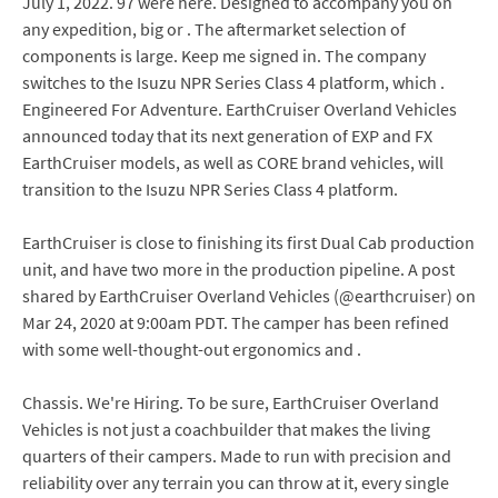
July 1, 2022. 97 were here. Designed to accompany you on
any expedition, big or . The aftermarket selection of
components is large. Keep me signed in. The company
switches to the Isuzu NPR Series Class 4 platform, which .
Engineered For Adventure. EarthCruiser Overland Vehicles
announced today that its next generation of EXP and FX
EarthCruiser models, as well as CORE brand vehicles, will
transition to the Isuzu NPR Series Class 4 platform.
EarthCruiser is close to finishing its first Dual Cab production
unit, and have two more in the production pipeline. A post
shared by EarthCruiser Overland Vehicles (@earthcruiser) on
Mar 24, 2020 at 9:00am PDT. The camper has been refined
with some well-thought-out ergonomics and .
Chassis. We're Hiring. To be sure, EarthCruiser Overland
Vehicles is not just a coachbuilder that makes the living
quarters of their campers. Made to run with precision and
reliability over any terrain you can throw at it, every single