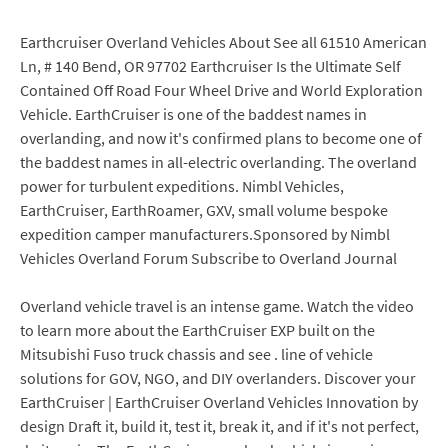
Earthcruiser Overland Vehicles About See all 61510 American
Ln, # 140 Bend, OR 97702 Earthcruiser Is the Ultimate Self
Contained Off Road Four Wheel Drive and World Exploration
Vehicle. EarthCruiser is one of the baddest names in
overlanding, and now it's confirmed plans to become one of
the baddest names in all-electric overlanding. The overland
power for turbulent expeditions. Nimbl Vehicles,
EarthCruiser, EarthRoamer, GXV, small volume bespoke
expedition camper manufacturers.Sponsored by Nimbl
Vehicles Overland Forum Subscribe to Overland Journal
Overland vehicle travel is an intense game. Watch the video
to learn more about the EarthCruiser EXP built on the
Mitsubishi Fuso truck chassis and see . line of vehicle
solutions for GOV, NGO, and DIY overlanders. Discover your
EarthCruiser | EarthCruiser Overland Vehicles Innovation by
design Draft it, build it, test it, break it, and if it's not perfect,