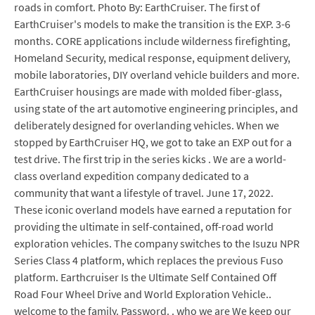
roads in comfort. Photo By: EarthCruiser. The first of
EarthCruiser's models to make the transition is the EXP. 3-6
months. CORE applications include wilderness firefighting,
Homeland Security, medical response, equipment delivery,
mobile laboratories, DIY overland vehicle builders and more.
EarthCruiser housings are made with molded fiber-glass,
using state of the art automotive engineering principles, and
deliberately designed for overlanding vehicles. When we
stopped by EarthCruiser HQ, we got to take an EXP out for a
test drive. The first trip in the series kicks . We are a world-
class overland expedition company dedicated to a
community that want a lifestyle of travel. June 17, 2022.
These iconic overland models have earned a reputation for
providing the ultimate in self-contained, off-road world
exploration vehicles. The company switches to the Isuzu NPR
Series Class 4 platform, which replaces the previous Fuso
platform. Earthcruiser Is the Ultimate Self Contained Off
Road Four Wheel Drive and World Exploration Vehicle..
welcome to the family. Password. . who we are We keep our