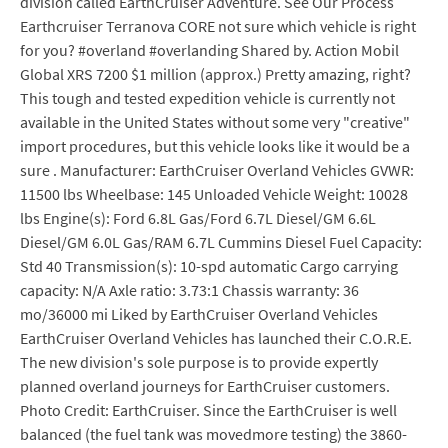
division called EarthCruiser Adventure. See Our Process
Earthcruiser Terranova CORE not sure which vehicle is right
for you? #overland #overlanding Shared by. Action Mobil
Global XRS 7200 $1 million (approx.) Pretty amazing, right?
This tough and tested expedition vehicle is currently not
available in the United States without some very "creative"
import procedures, but this vehicle looks like it would be a
sure . Manufacturer: EarthCruiser Overland Vehicles GVWR:
11500 lbs Wheelbase: 145 Unloaded Vehicle Weight: 10028
lbs Engine(s): Ford 6.8L Gas/Ford 6.7L Diesel/GM 6.6L
Diesel/GM 6.0L Gas/RAM 6.7L Cummins Diesel Fuel Capacity:
Std 40 Transmission(s): 10-spd automatic Cargo carrying
capacity: N/A Axle ratio: 3.73:1 Chassis warranty: 36
mo/36000 mi Liked by EarthCruiser Overland Vehicles
EarthCruiser Overland Vehicles has launched their C.O.R.E.
The new division's sole purpose is to provide expertly
planned overland journeys for EarthCruiser customers.
Photo Credit: EarthCruiser. Since the EarthCruiser is well
balanced (the fuel tank was movedmore testing) the 3860-