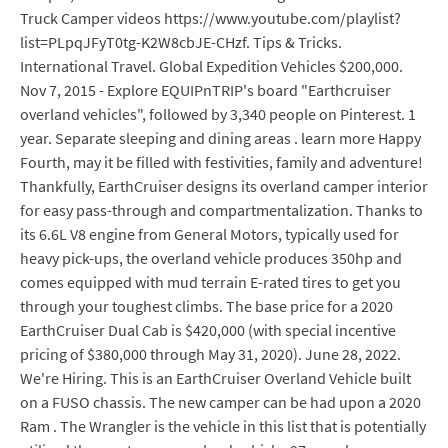
Truck Camper videos https://www.youtube.com/playlist?
list=PLpqJFyT0tg-K2W8cbJE-CHzf. Tips & Tricks.
International Travel. Global Expedition Vehicles $200,000.
Nov 7, 2015 - Explore EQUIPnTRIP's board "Earthcruiser
overland vehicles", followed by 3,340 people on Pinterest. 1
year. Separate sleeping and dining areas . learn more Happy
Fourth, may it be filled with festivities, family and adventure!
Thankfully, EarthCruiser designs its overland camper interior
for easy pass-through and compartmentalization. Thanks to
its 6.6L V8 engine from General Motors, typically used for
heavy pick-ups, the overland vehicle produces 350hp and
comes equipped with mud terrain E-rated tires to get you
through your toughest climbs. The base price for a 2020
EarthCruiser Dual Cab is $420,000 (with special incentive
pricing of $380,000 through May 31, 2020). June 28, 2022.
We're Hiring. This is an EarthCruiser Overland Vehicle built
on a FUSO chassis. The new camper can be had upon a 2020
Ram . The Wrangler is the vehicle in this list that is potentially