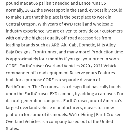
pound max at 65 psi isn't needed and Lance runs 55
normally, 18-22 the sweet spot in the sand. ey possibly could
to make sure that this place is the best place to work in
Central Oregon. With years of 4WD retail and wholesale
industry experience, we are driven to provide our customers
with only the highest quality off-road accessories from
leading brands such as ARB, Alu-Cab, Dometic, Mits Alloy,
Baja Designs, Frontrunner, and many more! Production time
is approximately four months if you get your order in soon.
CORE | EarthCruiser Overland Vehicles 2020 / 2021 Vehicle
commander off-road equipment Reserve yours Features
built for a purpose CORE is a separate division of
EarthCruiser. The Terranova is a design that basically builds
upon the EarthCruiser EXD camper, by adding a cab-over. For
its next-generation campers . EarthCruiser, one of America's
largest overland vehicle manufacturers, moves to a new
platform for some of its models. We're Hiring | EarthCruiser
Overland Vehicles is a company based out of the United
States.