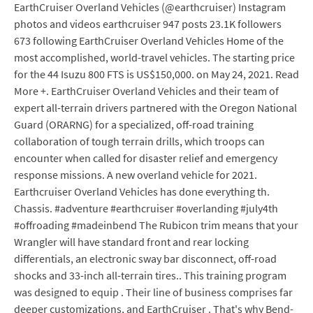
EarthCruiser Overland Vehicles (@earthcruiser) Instagram
photos and videos earthcruiser 947 posts 23.1K followers
673 following EarthCruiser Overland Vehicles Home of the
most accomplished, world-travel vehicles. The starting price
for the 44 Isuzu 800 FTS is US$150,000. on May 24, 2021. Read
More +. EarthCruiser Overland Vehicles and their team of
expert all-terrain drivers partnered with the Oregon National
Guard (ORARNG) for a specialized, off-road training
collaboration of tough terrain drills, which troops can
encounter when called for disaster relief and emergency
response missions. A new overland vehicle for 2021.
Earthcruiser Overland Vehicles has done everything th.
Chassis. #adventure #earthcruiser #overlanding #july4th
#offroading #madeinbend The Rubicon trim means that your
Wrangler will have standard front and rear locking
differentials, an electronic sway bar disconnect, off-road
shocks and 33-inch all-terrain tires.. This training program
was designed to equip . Their line of business comprises far
deeper customizations, and EarthCruiser . That's why Bend-