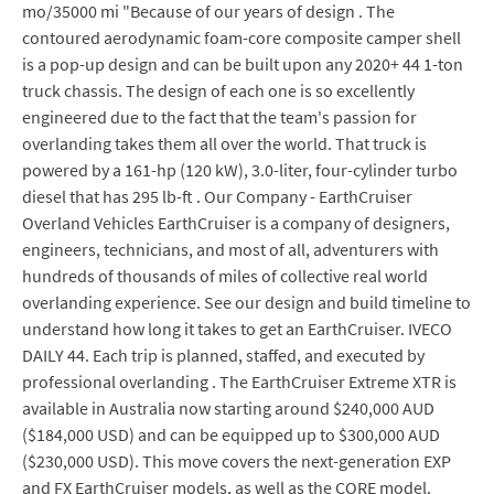
mo/35000 mi "Because of our years of design . The
contoured aerodynamic foam-core composite camper shell
is a pop-up design and can be built upon any 2020+ 44 1-ton
truck chassis. The design of each one is so excellently
engineered due to the fact that the team's passion for
overlanding takes them all over the world. That truck is
powered by a 161-hp (120 kW), 3.0-liter, four-cylinder turbo
diesel that has 295 lb-ft . Our Company - EarthCruiser
Overland Vehicles EarthCruiser is a company of designers,
engineers, technicians, and most of all, adventurers with
hundreds of thousands of miles of collective real world
overlanding experience. See our design and build timeline to
understand how long it takes to get an EarthCruiser. IVECO
DAILY 44. Each trip is planned, staffed, and executed by
professional overlanding . The EarthCruiser Extreme XTR is
available in Australia now starting around $240,000 AUD
($184,000 USD) and can be equipped up to $300,000 AUD
($230,000 USD). This move covers the next-generation EXP
and FX EarthCruiser models, as well as the CORE model.