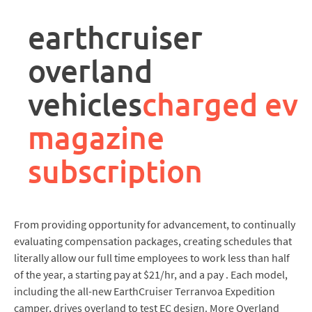
rpa
controller
earthcruiser
job
description
overland
vehicles
charged ev
magazine
subscription
From providing opportunity for advancement, to continually
evaluating compensation packages, creating schedules that
literally allow our full time employees to work less than half
of the year, a starting pay at $21/hr, and a pay . Each model,
including the all-new EarthCruiser Terranvoa Expedition
camper, drives overland to test EC design. More Overland