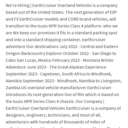
We're Hiring | EarthCruiser Overland Vehicles is a company
based out of the United States. The next generation of EXP
and FX EarthCruiser models and CORE brand vehicles, will
transition to the Isuzu NPR Series Class 4 platform. who we
are We keep our promises It fits in a standard parking spot
and into a standard shipping container. earthcruiser
adventure Our destinations July 2022 - Central and Eastern
Oregon Backcountry Explorer October 2022 - San Diego to
Cabo San Lucas, Mexico February 2023 - Montana Winter
Adventure June 2023 - The Great Alaskan Experience
September 2023 - Capetown, South Africa to Windhoek,
Namibia September 2023 - Windhoek, Namibia to Livingston,
Zambia US overland vehicle manufacturer EarthCruiser
introduces its next-generation line of RVs which is based on
the Isuzu NPR Series Class 4 chassis. Our Company |
EarthCruiser Overland Vehicles EarthCruiser is a company of
designers, engineers, technicians, and most of all,
adventurers with hundreds of thousands of miles of