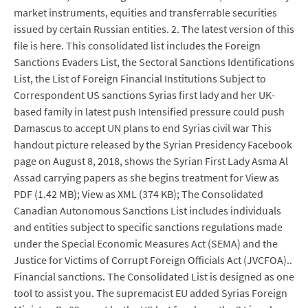
market instruments, equities and transferrable securities
issued by certain Russian entities. 2. The latest version of this
file is here. This consolidated list includes the Foreign
Sanctions Evaders List, the Sectoral Sanctions Identifications
List, the List of Foreign Financial Institutions Subject to
Correspondent US sanctions Syrias first lady and her UK-
based family in latest push Intensified pressure could push
Damascus to accept UN plans to end Syrias civil war This
handout picture released by the Syrian Presidency Facebook
page on August 8, 2018, shows the Syrian First Lady Asma Al
Assad carrying papers as she begins treatment for View as
PDF (1.42 MB); View as XML (374 KB); The Consolidated
Canadian Autonomous Sanctions List includes individuals
and entities subject to specific sanctions regulations made
under the Special Economic Measures Act (SEMA) and the
Justice for Victims of Corrupt Foreign Officials Act (JVCFOA)..
Financial sanctions. The Consolidated List is designed as one
tool to assist you. The supremacist EU added Syrias Foreign