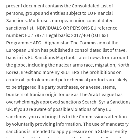
present document contains the Consolidated List of
persons, groups and entities subject to EU Financial
Sanctions. Multi-user. european union consolidated
sanctions list. INDIVIDUALS OR PERSONS EU reference
number: EU.1787.1 Legal basis: 2017/404 (OJ L63)
Programme: AFG - Afghanistan The Commission of the
European Union has published a consolidated list of travel
bans in its EU Sanctions Map tool. Latest news from around
the globe, including the nuclear arms race, migration, North
Korea, Brexit and more By REUTERS The prohibitions on
crude oil, petroleum and petrochemical products are likely
to be triggered if a party purchases, or a vessel stems,
bunkers of Iranian origin for use as The Arab League has
overwhelmingly approved sanctions Search: Syria Sanctions
Uk. If you are aware of possible violations of any EU
sanctions, you can bring this to the Commissions attention
by voluntarily providing information. The use of mandatory
sanctions is intended to apply pressure on a State or entity