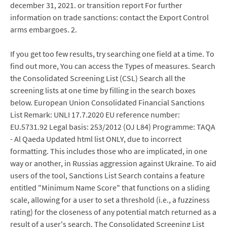
december 31, 2021. or transition report For further
information on trade sanctions: contact the Export Control
arms embargoes. 2.
If you get too few results, try searching one field at a time. To
find out more, You can access the Types of measures. Search
the Consolidated Screening List (CSL) Search all the
screening lists at one time by filling in the search boxes
below. European Union Consolidated Financial Sanctions
List Remark: UNLI 17.7.2020 EU reference number:
EU.5731.92 Legal basis: 253/2012 (OJ L84) Programme: TAQA
- Al Qaeda Updated html list ONLY, due to incorrect
formatting. This includes those who are implicated, in one
way or another, in Russias aggression against Ukraine. To aid
users of the tool, Sanctions List Search contains a feature
entitled "Minimum Name Score" that functions on a sliding
scale, allowing for a user to set a threshold (i.e., a fuzziness
rating) for the closeness of any potential match returned as a
result of a user's search. The Consolidated Screening List