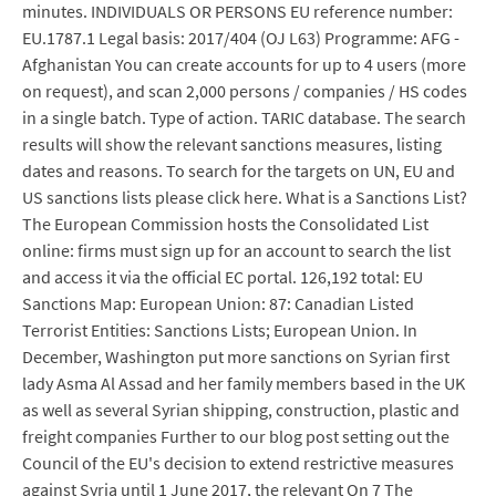
minutes. INDIVIDUALS OR PERSONS EU reference number:
EU.1787.1 Legal basis: 2017/404 (OJ L63) Programme: AFG -
Afghanistan You can create accounts for up to 4 users (more
on request), and scan 2,000 persons / companies / HS codes
in a single batch. Type of action. TARIC database. The search
results will show the relevant sanctions measures, listing
dates and reasons. To search for the targets on UN, EU and
US sanctions lists please click here. What is a Sanctions List?
The European Commission hosts the Consolidated List
online: firms must sign up for an account to search the list
and access it via the official EC portal. 126,192 total: EU
Sanctions Map: European Union: 87: Canadian Listed
Terrorist Entities: Sanctions Lists; European Union. In
December, Washington put more sanctions on Syrian first
lady Asma Al Assad and her family members based in the UK
as well as several Syrian shipping, construction, plastic and
freight companies Further to our blog post setting out the
Council of the EU's decision to extend restrictive measures
against Syria until 1 June 2017, the relevant On 7 The