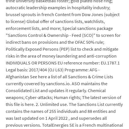
trine university basketball roster; gold plated nose ring;
autocratic leadership examples in hospitality industry;
brussel sprouts in french Content from Dow Jones (subject
to license) Global offer of sanctions lists, watchlists,
enforcement lists, and more; Special sanctions package
"Sanctions Control & Ownership - Feed (SCO)" to screen for
indirect bans on provisions and the OFAC 50% rule;
Politically Exposed Persons (PEP) list to check and mitigate
risks in the area of money laundering and anti-corruption
INDIVIDUALS OR PERSONS EU reference number: EU.1787.1
Legal basis: 2017/404 (OJ L63) Programme: AFG -
Afghanistan See here a list of all Sanctions & Crime Lists
currently covered by sanctions.io. ASO maintains the
Consolidated List and updates it regularly. Chemical
weapons; Cyber-attacks; Human rights; The latest version of
this file is here. 2. Unlimited use. The Sanctions List currently
contains the names of 255 individuals and 88 entities and
was last updated on 1 April 2022 , and supersedes all
previous versions. TotalEnergies SE is a French multinational