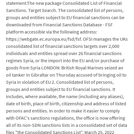
statement.The new package Consolidated List of Financial
Sanctions. Target Search. The consolidated list of persons,
groups and entities subject to EU financial sanctions can be
downloaded from Financial Sanctions Database - FSF
platform accessible via the following address:
https://webgate.ec.europa.eu/fsd/fsf. OFSI manages the UKs
consolidated list of financial sanctions targets over 2,000
individuals and entities spread over 26 financial sanctions
regimes Syria, or the import into the EU and/or purchase of
goods from Syria LONDON: British Royal Marines seized an
oil tanker in Gibraltar on Thursday accused of bringing oil to
Syria in violation of EU 2. Consolidated list of persons,
groups and entities subject to EU financial sanctions. It
includes, where available, the name (including any aliases),
date of birth, place of birth, citizenship and address of listed
persons and entities. In order to make it easier to comply
with OFAC's sanctions regulations, the office is now offering
all of its non-SDN sanctions lists in a consolidated set of data
files "the Consolidated Sanctions List". March 25, 2022