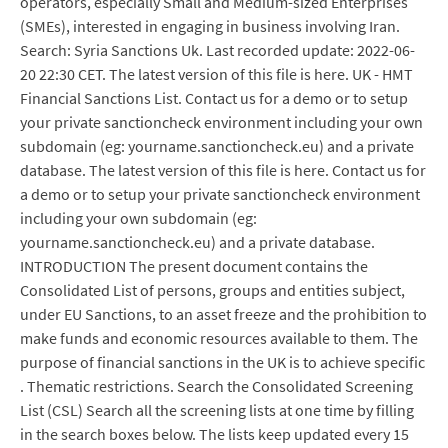
operators, especially Small and Medium-sized Enterprises
(SMEs), interested in engaging in business involving Iran.
Search: Syria Sanctions Uk. Last recorded update: 2022-06-
20 22:30 CET. The latest version of this file is here. UK - HMT
Financial Sanctions List. Contact us for a demo or to setup
your private sanctioncheck environment including your own
subdomain (eg: yourname.sanctioncheck.eu) and a private
database. The latest version of this file is here. Contact us for
a demo or to setup your private sanctioncheck environment
including your own subdomain (eg:
yourname.sanctioncheck.eu) and a private database.
INTRODUCTION The present document contains the
Consolidated List of persons, groups and entities subject,
under EU Sanctions, to an asset freeze and the prohibition to
make funds and economic resources available to them. The
purpose of financial sanctions in the UK is to achieve specific
. Thematic restrictions. Search the Consolidated Screening
List (CSL) Search all the screening lists at one time by filling
in the search boxes below. The lists keep updated every 15