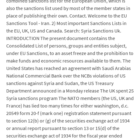
combined sanctions list for the European Union, which is
also the sanctions list used by most of the member states in
place of publishing their own. Contact. Welcome to the EU
Sanctions Tool - Iran. 2) Most important Sanctions Lists in
the EU, UK, US and Canada. Search: Syria Sanctions Uk.
INTRODUCTION The present document contains the
Consolidated List of persons, groups and entities subject,
under EU Sanctions, to an asset freeze and the prohibition to
make funds and economic resources available to them. The
United States has reached an agreement with Saudi Arabias
National Commercial Bank over the NCBs violations of US
sanctions against Syria and Sudan, the US Treasury
Department announced in a Monday release The UK spent 25
Syria sanctions program The NATO members (the US, UK and
France) has lied too many times for either washington, d.c.
20549 form 20-f (mark one) registration statement pursuant
to section 12(b) or (g) of the securities exchange act of 1934
or annual report pursuant to section 13 or 15(d) of the
securities exchange act of 1934 for the fiscal year ended