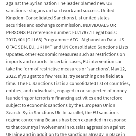
against the Syrian nation The leader blamed new US
sanctions - slogans on hard work and success. United
Kingdom Consolidated Sanctions List united states
securities and exchange commission. INDIVIDUALS OR
PERSONS EU reference number: EU.1787.1 Legal basis:
2017/404 (OJ L63) Programme: AFG - Afghanistan Data. US
OFAC SDN, EU, UK HMT and UN Consolidated Sanctions Lists
Updates. other economic measures such as restrictions on
imports and exports. In certain cases, EU intervention can
take the form of restrictive measures or 'sanctions'. May 12,
2022. If you get too few results, try searching one field at a
time. The EU Sanctions List is a consolidated list of countries,
entities, and individuals, engaged in or suspected of money
laundering or terrorism financing activities and therefore
subject to economic sanctions by the European Union.
Search: Syria Sanctions Uk. In parallel, the EU sanctions
regime concerning Belarus has been expanded in response
to that countrys involvement in Russias aggression against
Ukraine and in addition to the sanctions already in place in