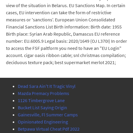
view of the situation in Belarus. EU Sanctions Map. In certain
cases, EU intervention can take the form of restrictive
measures or 'sanctions'. European Union Consolidated
Financial Sanctions List Birth information: Birth date: 1955
Birth place: Syrian Arab Republic, Damascus EU reference
number: EU.6005.9 Legal basis: 2020/1649 (OJ L370I) In order
to access the FSF paltform you need to have an "EU Login"
account. cigar oasis ribbon cable; snl christmas compilation;
deciduous texture pack; best supermarket merlot 2021;
Dead Sara Ain't It Tragic Vinyl
Mazda Premacy Problems
1126 Timbergrove Lane
Bucket List Saying Origin
Gainesville, Fl Summer Camps
Opinionated Engineering
Betpawa Virtual Cheat Pdf 2022