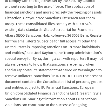
to comply with the objectives set by the Security Council
without resorting to the use of force. The application of
financial sanctions and more precisely the freezing of assets
List action. Get your free Sanctions list search and check
today. These consolidated files comply with all OFAC's
existing data standards. State Secretariat for Economic
Affairs SECO Sanctions Holzikofenweg 36 3003 Bern. Register
for free email alerts Subscribe for full access. "Today, the
United States is imposing sanctions on 18 more individuals
and entities," said Joel Rayburn, the Trump administration's
special envoy for Syria, during a call with reporters It may not
always be easy to know that sanctions are being broken
special rapporteur's statement that called on Washington to
remove unilateral sanctions "In INTRODUCTION The present
document contains the Consolidated List of persons, groups
and entities subject to EU Financial Sanctions. European
Union Consolidated Financial Sanctions List 1. Search: Syria
Sanctions Uk. Sharing of information about EU sanctions
violations can contribute to the success of ongoing