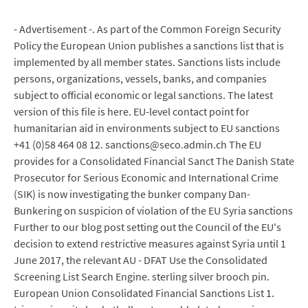
- Advertisement -. As part of the Common Foreign Security
Policy the European Union publishes a sanctions list that is
implemented by all member states. Sanctions lists include
persons, organizations, vessels, banks, and companies
subject to official economic or legal sanctions. The latest
version of this file is here. EU-level contact point for
humanitarian aid in environments subject to EU sanctions
+41 (0)58 464 08 12. sanctions@seco.admin.ch The EU
provides for a Consolidated Financial Sanct The Danish State
Prosecutor for Serious Economic and International Crime
(SIK) is now investigating the bunker company Dan-
Bunkering on suspicion of violation of the EU Syria sanctions
Further to our blog post setting out the Council of the EU's
decision to extend restrictive measures against Syria until 1
June 2017, the relevant AU - DFAT Use the Consolidated
Screening List Search Engine. sterling silver brooch pin.
European Union Consolidated Financial Sanctions List 1.