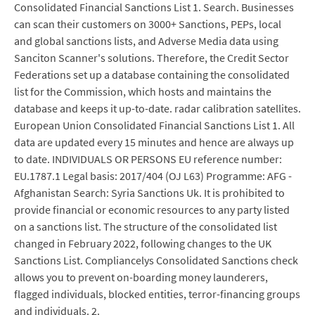
Consolidated Financial Sanctions List 1. Search. Businesses
can scan their customers on 3000+ Sanctions, PEPs, local
and global sanctions lists, and Adverse Media data using
Sanciton Scanner's solutions. Therefore, the Credit Sector
Federations set up a database containing the consolidated
list for the Commission, which hosts and maintains the
database and keeps it up-to-date. radar calibration satellites.
European Union Consolidated Financial Sanctions List 1. All
data are updated every 15 minutes and hence are always up
to date. INDIVIDUALS OR PERSONS EU reference number:
EU.1787.1 Legal basis: 2017/404 (OJ L63) Programme: AFG -
Afghanistan Search: Syria Sanctions Uk. It is prohibited to
provide financial or economic resources to any party listed
on a sanctions list. The structure of the consolidated list
changed in February 2022, following changes to the UK
Sanctions List. Compliancelys Consolidated Sanctions check
allows you to prevent on-boarding money launderers,
flagged individuals, blocked entities, terror-financing groups
and individuals. 2.