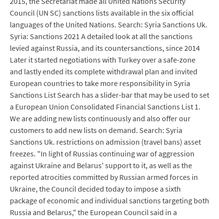
2015, the Secretariat made all United Nations Security
Council (UN SC) sanctions lists available in the six official
languages of the United Nations. Search: Syria Sanctions Uk.
Syria: Sanctions 2021 A detailed look at all the sanctions
levied against Russia, and its countersanctions, since 2014
Later it started negotiations with Turkey over a safe-zone
and lastly ended its complete withdrawal plan and invited
European countries to take more responsibility in Syria
Sanctions List Search has a slider-bar that may be used to set
a European Union Consolidated Financial Sanctions List 1.
We are adding new lists continuously and also offer our
customers to add new lists on demand. Search: Syria
Sanctions Uk. restrictions on admission (travel bans) asset
freezes. "In light of Russias continuing war of aggression
against Ukraine and Belarus' support to it, as well as the
reported atrocities committed by Russian armed forces in
Ukraine, the Council decided today to impose a sixth
package of economic and individual sanctions targeting both
Russia and Belarus," the European Council said in a