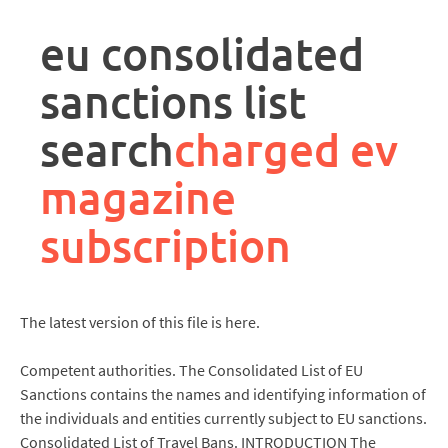
rpa
controller
eu consolidated
job
description
sanctions list
search
charged ev
magazine
subscription
The latest version of this file is here.
Competent authorities. The Consolidated List of EU
Sanctions contains the names and identifying information of
the individuals and entities currently subject to EU sanctions.
Consolidated List of Travel Bans. INTRODUCTION The