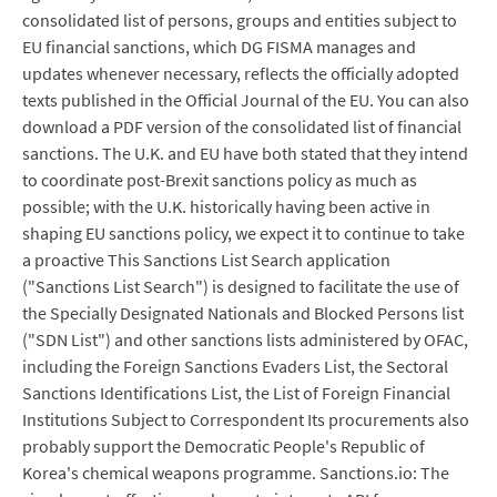
consolidated list of persons, groups and entities subject to
EU financial sanctions, which DG FISMA manages and
updates whenever necessary, reflects the officially adopted
texts published in the Official Journal of the EU. You can also
download a PDF version of the consolidated list of financial
sanctions. The U.K. and EU have both stated that they intend
to coordinate post-Brexit sanctions policy as much as
possible; with the U.K. historically having been active in
shaping EU sanctions policy, we expect it to continue to take
a proactive This Sanctions List Search application
("Sanctions List Search") is designed to facilitate the use of
the Specially Designated Nationals and Blocked Persons list
("SDN List") and other sanctions lists administered by OFAC,
including the Foreign Sanctions Evaders List, the Sectoral
Sanctions Identifications List, the List of Foreign Financial
Institutions Subject to Correspondent Its procurements also
probably support the Democratic People's Republic of
Korea's chemical weapons programme. Sanctions.io: The