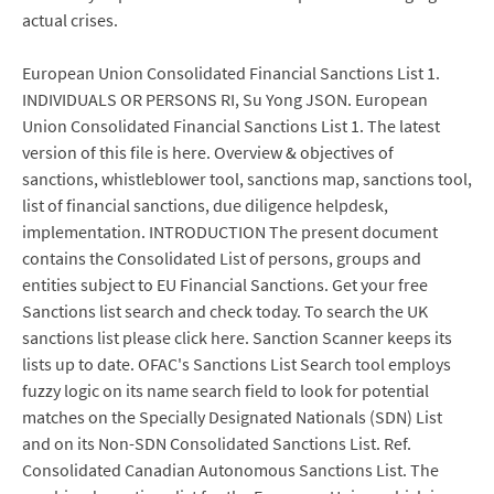
actual crises.
European Union Consolidated Financial Sanctions List 1.
INDIVIDUALS OR PERSONS RI, Su Yong JSON. European
Union Consolidated Financial Sanctions List 1. The latest
version of this file is here. Overview & objectives of
sanctions, whistleblower tool, sanctions map, sanctions tool,
list of financial sanctions, due diligence helpdesk,
implementation. INTRODUCTION The present document
contains the Consolidated List of persons, groups and
entities subject to EU Financial Sanctions. Get your free
Sanctions list search and check today. To search the UK
sanctions list please click here. Sanction Scanner keeps its
lists up to date. OFAC's Sanctions List Search tool employs
fuzzy logic on its name search field to look for potential
matches on the Specially Designated Nationals (SDN) List
and on its Non-SDN Consolidated Sanctions List. Ref.
Consolidated Canadian Autonomous Sanctions List. The