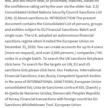
text, and will return near, or proximate, matches, based on
the confidence rating set by the user via the slider-bar. 2.5)
Consolidated United Nations Security Council Sanctions List
(UN): 3) About sanctions.io. INTRODUCTION The present
document contains the Consolidated List of persons, groups
and entities subject to EU Financial Sanctions. Batch and
single scan. The U.K. adopted an autonomous financial
sanctions regime when it exited the European Union on
December 31, 2020. You can create accounts for up to 4 users
(more on request), and scan 2,000 persons / companies / HS
codes in a single batch. To search the UK sanctions list please
click here. To search for the targets on UN, EU and US
sanctions lists please click here. Our Features. International
Financial Sanctions; Iran; Rusia; Competent Spanish bodies
in the area of INTERNATIONAL SANCTIONS; European Union
consolidated list; Lista de Sanciones contra el EIIL (Daesh) y
Al-Qaida de Naciones Unidas; Democratic Peoples Republic
of Korea; Financial transactions with foreign countries EU
Sanctions Whistleblower Tool. European Union