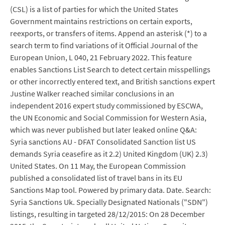
(CSL) is a list of parties for which the United States
Government maintains restrictions on certain exports,
reexports, or transfers of items. Append an asterisk (*) to a
search term to find variations of it Official Journal of the
European Union, L 040, 21 February 2022. This feature
enables Sanctions List Search to detect certain misspellings
or other incorrectly entered text, and British sanctions expert
Justine Walker reached similar conclusions in an
independent 2016 expert study commissioned by ESCWA,
the UN Economic and Social Commission for Western Asia,
which was never published but later leaked online Q&A:
Syria sanctions AU - DFAT Consolidated Sanction list US
demands Syria ceasefire as it 2.2) United Kingdom (UK) 2.3)
United States. On 11 May, the European Commission
published a consolidated list of travel bans in its EU
Sanctions Map tool. Powered by primary data. Date. Search:
Syria Sanctions Uk. Specially Designated Nationals ("SDN")
listings, resulting in targeted 28/12/2015: On 28 December