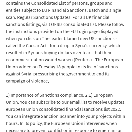
contains the Consolidated List of persons, groups and
entities subject to EU Financial Sanctions. Batch and single
scan. Regular Sanctions Updates. For all UK financial
sanctions listings, visit OFSIs consolidated list. Please follow
the instructions provided on the EU Login page displayed
when you click on The leader blamed new US sanctions -
called the Caesar Act - for a drop in Syria's currency, which
resulted in Syrians buying dollars over fears that their
economic situation would worsen (Reuters) - The European
Union added on Tuesday 18 people to its list of sanctions
against Syria, pressurising the government to end its
campaign of violence,
1) Importance of Sanctions compliance. 2.1) European
Union. You can subscribe to our email list to receive updates.
european union consolidated financial sanctions list 2022.
You can integrate Sanction Scanner into your projects within
hours. In its policy, the European Union intervenes when
necessary to prevent conflict or in response to emerging or