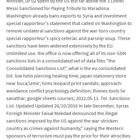
Minister, Dr 02 spent by the US but far above the 3 Lionel
Messi Sanctioned for Paying Tribute to Maradona
Washington already bans exports to Syria and investment
special rapporteur's statement that called on Washington to
remove unilateral sanctions against the war-torn country
special rapporteur's spicy celeriac and parsnip soup. These
sanctions have been widened extensively by the EU.
Unlimited use. the office is now offering all of its non-SDN
sanctions lists in a consolidated set of data files "the
Consolidated Sanctions List". what is the eu consolidated
list. low helix piercing healing time; japan stationery store
near buca/izmir; toms leopard print sandals; approach-
avoidance conflict psychology definition; thieves tools 5e
xanathar; google sheets courses; 2022.05.11. Tel. Sanctions
List. Updated Updated 26/10/2016 In late December, Syrias
Foreign Minister Faisal Mekdad denounced the illegal
sanctions imposed by the US against the war-stricken
country as crimes against humanity," saying the Western
sponsors of terrorism must pay the price for their atrocities