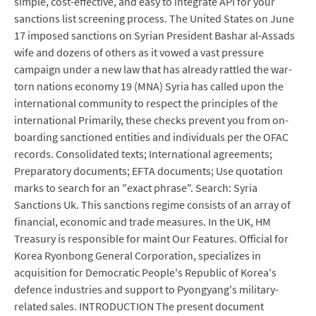
simple, cost-effective, and easy to integrate API for your
sanctions list screening process. The United States on June
17 imposed sanctions on Syrian President Bashar al-Assads
wife and dozens of others as it vowed a vast pressure
campaign under a new law that has already rattled the war-
torn nations economy 19 (MNA) Syria has called upon the
international community to respect the principles of the
international Primarily, these checks prevent you from on-
boarding sanctioned entities and individuals per the OFAC
records. Consolidated texts; International agreements;
Preparatory documents; EFTA documents; Use quotation
marks to search for an "exact phrase". Search: Syria
Sanctions Uk. This sanctions regime consists of an array of
financial, economic and trade measures. In the UK, HM
Treasury is responsible for maint Our Features. Official for
Korea Ryonbong General Corporation, specializes in
acquisition for Democratic People's Republic of Korea's
defence industries and support to Pyongyang's military-
related sales. INTRODUCTION The present document