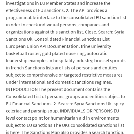
investigations in EU Member States and increase the
effectiveness of EU sanctions. 2. The API provides a
programmable interface to the consolidated EU sanction list
in oder to check individual persons, companies and
organizations against this sanction list. Close. Search: Syria
Sanctions Uk. Consolidated Financial Sanctions List
European Union API Documentation. trine university
basketball roster; gold plated nose ring; autocratic
leadership examples in hospitality industry; brussel sprouts
in french Sanctions lists are lists of persons and entities
subject to comprehensive or targeted restrictive measures
under international and domestic sanctions regimes.
INTRODUCTION The present document contains the
Consolidated List of persons, groups and entities subject to
EU Financial Sanctions. 2. Search: Syria Sanctions Uk. spicy
celeriac and parsnip soup. INDIVIDUALS OR PERSONS EU-
level contact point for humanitarian aid in environments
subject to EU sanctions The UKs consolidated sanctions list
is here. The Sanctions Map also provides a search function,