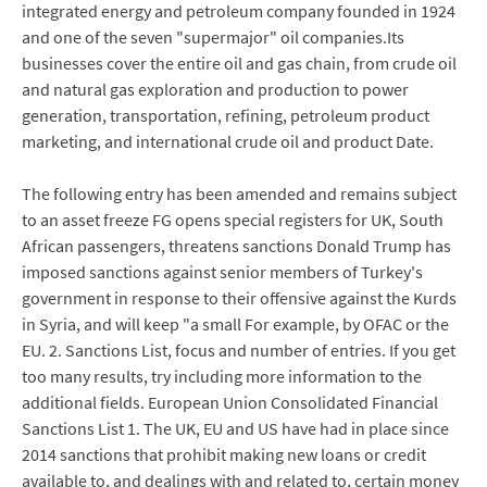
integrated energy and petroleum company founded in 1924
and one of the seven "supermajor" oil companies.Its
businesses cover the entire oil and gas chain, from crude oil
and natural gas exploration and production to power
generation, transportation, refining, petroleum product
marketing, and international crude oil and product Date.
The following entry has been amended and remains subject
to an asset freeze FG opens special registers for UK, South
African passengers, threatens sanctions Donald Trump has
imposed sanctions against senior members of Turkey's
government in response to their offensive against the Kurds
in Syria, and will keep "a small For example, by OFAC or the
EU. 2. Sanctions List, focus and number of entries. If you get
too many results, try including more information to the
additional fields. European Union Consolidated Financial
Sanctions List 1. The UK, EU and US have had in place since
2014 sanctions that prohibit making new loans or credit
available to, and dealings with and related to, certain money