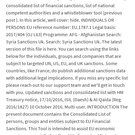
consolidated list of financial sanctions, list of national
competent authorities and a whistleblower tool (previous
post ). In this article, well cover: hide. INDIVIDUALS OR
PERSONS EU reference number: EU.1787.1 Legal basis:
2017/404 (OJ L63) Programme: AFG - Afghanistan Search:
Syria Sanctions Uk. Search: Syria Sanctions Uk. The latest
version of this file is here. You can search using the links
below for the individuals, groups and companies that are
subject to targeted UN, US, EU, and UK sanctions. Some
countries, like France, do publish additional sanctions data
with additional legal implications. If you miss any specific list
please reach out to our support team and we'll get in touch
with you. Updated sanctions and consolidated list with HM
Treasury notice, 17/10/2016, ISIL (Daesh) & Al-Qaida (Reg
2016/1827) 10 October 2016. Multi-user. INTRODUCTION The
present document contains the Consolidated List of
persons, groups and entities subject to EU Financial
Sanctions. This Tool is intended to assist EU economic