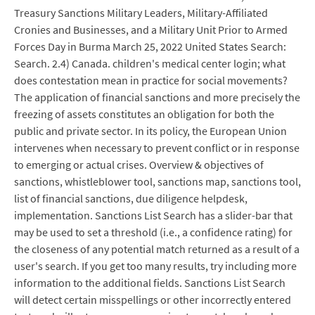
Treasury Sanctions Military Leaders, Military-Affiliated
Cronies and Businesses, and a Military Unit Prior to Armed
Forces Day in Burma March 25, 2022 United States Search:
Search. 2.4) Canada. children's medical center login; what
does contestation mean in practice for social movements?
The application of financial sanctions and more precisely the
freezing of assets constitutes an obligation for both the
public and private sector. In its policy, the European Union
intervenes when necessary to prevent conflict or in response
to emerging or actual crises. Overview & objectives of
sanctions, whistleblower tool, sanctions map, sanctions tool,
list of financial sanctions, due diligence helpdesk,
implementation. Sanctions List Search has a slider-bar that
may be used to set a threshold (i.e., a confidence rating) for
the closeness of any potential match returned as a result of a
user's search. If you get too many results, try including more
information to the additional fields. Sanctions List Search
will detect certain misspellings or other incorrectly entered