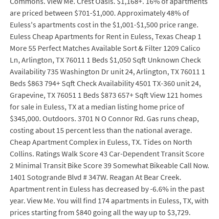
Commons. View Me. Crest Oasis. $1,168+. 16% of apartments
are priced between $701-$1,000. Approximately 48% of
Euless's apartments cost in the $1,001-$1,500 price range.
Euless Cheap Apartments for Rent in Euless, Texas Cheap 1
More 55 Perfect Matches Available Sort & Filter 1209 Calico
Ln, Arlington, TX 76011 1 Beds $1,050 Sqft Unknown Check
Availability 735 Washington Dr unit 24, Arlington, TX 76011 1
Beds $863 794+ Sqft Check Availability 4501 TX-360 unit 24,
Grapevine, TX 76051 1 Beds $873 657+ Sqft View 121 homes
for sale in Euless, TX at a median listing home price of
$345,000. Outdoors. 3701 N O Connor Rd. Gas runs cheap,
costing about 15 percent less than the national average.
Cheap Apartment Complex in Euless, TX. Tides on North
Collins. Ratings Walk Score 43 Car-Dependent Transit Score
2 Minimal Transit Bike Score 39 Somewhat Bikeable Call Now.
1401 Sotogrande Blvd # 347W. Reagan At Bear Creek.
Apartment rent in Euless has decreased by -6.6% in the past
year. View Me. You will find 174 apartments in Euless, TX, with
prices starting from $840 going all the way up to $3,729.