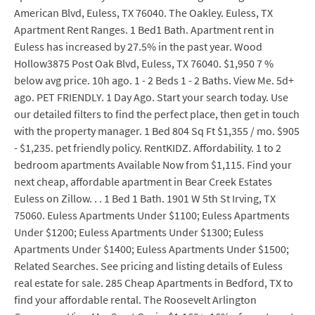
American Blvd, Euless, TX 76040. The Oakley. Euless, TX
Apartment Rent Ranges. 1 Bed1 Bath. Apartment rent in
Euless has increased by 27.5% in the past year. Wood
Hollow3875 Post Oak Blvd, Euless, TX 76040. $1,950 7 %
below avg price. 10h ago. 1 - 2 Beds 1 - 2 Baths. View Me. 5d+
ago. PET FRIENDLY. 1 Day Ago. Start your search today. Use
our detailed filters to find the perfect place, then get in touch
with the property manager. 1 Bed 804 Sq Ft $1,355 / mo. $905
- $1,235. pet friendly policy. RentKIDZ. Affordability. 1 to 2
bedroom apartments Available Now from $1,115. Find your
next cheap, affordable apartment in Bear Creek Estates
Euless on Zillow. . . 1 Bed 1 Bath. 1901 W 5th St Irving, TX
75060. Euless Apartments Under $1100; Euless Apartments
Under $1200; Euless Apartments Under $1300; Euless
Apartments Under $1400; Euless Apartments Under $1500;
Related Searches. See pricing and listing details of Euless
real estate for sale. 285 Cheap Apartments in Bedford, TX to
find your affordable rental. The Roosevelt Arlington