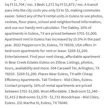
Sq Ft $1,704 / mo. 3 Beds 1,271 Sq Ft $1,873 / mo. A transit
pass into the city costs you only $3 to $5, making commutes
easier. Select any of the 9 rental units in Euless to see photos,
reviews, floor plans, school and neighborhood information,
and use our handy rent calculator. The Oakley. 16% of
apartments in Euless, TX are priced between $701-$1,000.
Apartment rent in Euless has increased by 15.5% in the past
year. 3022 Peppercorn Dr, Euless, TX 76039, USA offers 3+
bedroom apartments for rent or lease. $269-$1,200.
Entertainment. Find your next cheap, affordable apartment
in Bear Creek Estates Euless on Zillow. Listings, photos,
tours, availability and more. 504 Carswell Ter, Arlington, TX
76010 . $269-$1,200. Places Near Euless, TX with Cheap
Efficiency Apartments. Tall Timbers - Mid Cities, Euless.
Contact property. 16% of rental apartments are priced
between $701-$1,000. Most Affordable. 1 Bedroom $1,340 -
$1,415 2 Bedrooms $1,570 - $1,731 Woodchase - Mid Cities,
Euless. 231 Martha St, Euless, TX 76040.