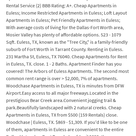
Rental Service (2) BBB Rating: A+. Cheap Apartments in
Euless; Income Restricted Apartments in Euless; Loft Layout
Apartments in Euless; Pet Friendly Apartments in Euless;
With average costs of living for the Dallas-Fort Worth area,
Mosier Valley has plenty of affordable options. 523 - 1079
Sqft. Euless, TX, known as the "Tree City," is a family-friendly
suburb of Fort Worth in Tarrant County. Renting in Euless.
231 Martha St, Euless, TX 76040. Cheap Apartments for Rent
in Euless, TX. close. 1 - 2 Baths. Apartment Finder has you
covered! The Arbors of Euless Apartments. The second most
common rent range is over > $2,000, 7% of apartments.
Woodchase Apartments in Euless, TX is minutes from DFW
Airport.Easy access to all major freeways.Located in the
prestigious Bear Creek area.Convenient jogging trail &
park.Beautifully landscaped with 2 natural creeks. Cheap
Apartments in Euless, TX from $500 (159 Rentals) close.
Woodchase | Euless, TX. $869 - $1,309. If you'd like to be one
of them, apartments in Euless are convenient to the entire