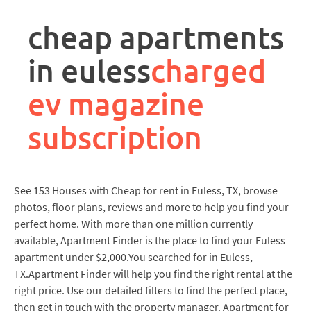
rpa
controller
cheap apartments
job
description
in euless
charged
ev magazine
subscription
See 153 Houses with Cheap for rent in Euless, TX, browse
photos, floor plans, reviews and more to help you find your
perfect home. With more than one million currently
available, Apartment Finder is the place to find your Euless
apartment under $2,000.You searched for in Euless,
TX.Apartment Finder will help you find the right rental at the
right price. Use our detailed filters to find the perfect place,
then get in touch with the property manager. Apartment for