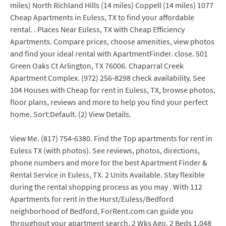
miles) North Richland Hills (14 miles) Coppell (14 miles) 1077
Cheap Apartments in Euless, TX to find your affordable
rental. . Places Near Euless, TX with Cheap Efficiency
Apartments. Compare prices, choose amenities, view photos
and find your ideal rental with ApartmentFinder. close. 501
Green Oaks Ct Arlington, TX 76006. Chaparral Creek
Apartment Complex. (972) 256-8298 check availability. See
104 Houses with Cheap for rent in Euless, TX, browse photos,
floor plans, reviews and more to help you find your perfect
home. Sort:Default. (2) View Details.
View Me. (817) 754-6380. Find the Top apartments for rent in
Euless TX (with photos). See reviews, photos, directions,
phone numbers and more for the best Apartment Finder &
Rental Service in Euless, TX. 2 Units Available. Stay flexible
during the rental shopping process as you may . With 112
Apartments for rent in the Hurst/Euless/Bedford
neighborhood of Bedford, ForRent.com can guide you
throughout your apartment search. 2 Wks Ago. 2 Beds 1,048