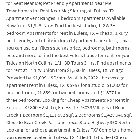
for Rent Near Me; Pet Friendly Apartments Near Me;
Townhomes for Rent Near Me; Starting at. Euless, TX
Apartment Rent Ranges. 1 bedroom apartments Available
Now from $1,348. Now. Find the best studio, 1, 2 & 3+
bedroom Apartments for rent in Euless, TX -- cheap, luxury,
pet friendly, and utility included Apartments in Euless, Texas.
You can use our filters such as price, bedrooms, bathrooms,
pets and more to find the best Euless house for rent for you.
Tides on North Collins. 1/1 . 3D Tours 3 Hrs. Find apartments
for rent at Trinity Union from $1,390 in Euless, TX. 7h ago.
Provided by. $1,099 USD/mo. As of July 2022, the average
apartment rent in Euless, TX is $957 for a studio, $1,282 for
one bedroom, $1,859 for two bedrooms, and $1,877 for
three bedrooms. Looking for Cheap Apartments For Rent in
Euless, TX? 800 E Ash Ln, Euless, TX 76039 Villages of Bear
Creek 1 Bedroom $1,111 592 sqft 2 Bedrooms $1,429 946 sqft
Close to Bear Creek Park and Texas State Highway 360 North.
Looking for a cheap apartment in Euless TX? Come to a home
you deserve located in Euless, TX. 1 Bed 1 Bath. Best Cheap