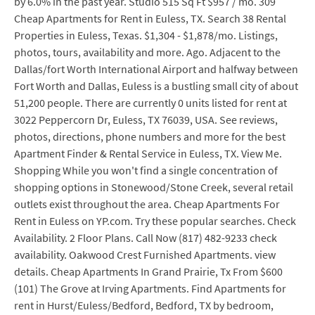
by 6.0% in the past year. Studio 515 Sq Ft $957 / mo. 309
Cheap Apartments for Rent in Euless, TX. Search 38 Rental
Properties in Euless, Texas. $1,304 - $1,878/mo. Listings,
photos, tours, availability and more. Ago. Adjacent to the
Dallas/fort Worth International Airport and halfway between
Fort Worth and Dallas, Euless is a bustling small city of about
51,200 people. There are currently 0 units listed for rent at
3022 Peppercorn Dr, Euless, TX 76039, USA. See reviews,
photos, directions, phone numbers and more for the best
Apartment Finder & Rental Service in Euless, TX. View Me.
Shopping While you won't find a single concentration of
shopping options in Stonewood/Stone Creek, several retail
outlets exist throughout the area. Cheap Apartments For
Rent in Euless on YP.com. Try these popular searches. Check
Availability. 2 Floor Plans. Call Now (817) 482-9233 check
availability. Oakwood Crest Furnished Apartments. view
details. Cheap Apartments In Grand Prairie, Tx From $600
(101) The Grove at Irving Apartments. Find Apartments for
rent in Hurst/Euless/Bedford, Bedford, TX by bedroom,