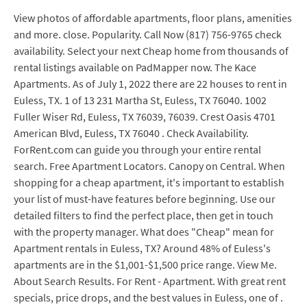
View photos of affordable apartments, floor plans, amenities
and more. close. Popularity. Call Now (817) 756-9765 check
availability. Select your next Cheap home from thousands of
rental listings available on PadMapper now. The Kace
Apartments. As of July 1, 2022 there are 22 houses to rent in
Euless, TX. 1 of 13 231 Martha St, Euless, TX 76040. 1002
Fuller Wiser Rd, Euless, TX 76039, 76039. Crest Oasis 4701
American Blvd, Euless, TX 76040 . Check Availability.
ForRent.com can guide you through your entire rental
search. Free Apartment Locators. Canopy on Central. When
shopping for a cheap apartment, it's important to establish
your list of must-have features before beginning. Use our
detailed filters to find the perfect place, then get in touch
with the property manager. What does "Cheap" mean for
Apartment rentals in Euless, TX? Around 48% of Euless's
apartments are in the $1,001-$1,500 price range. View Me.
About Search Results. For Rent - Apartment. With great rent
specials, price drops, and the best values in Euless, one of .