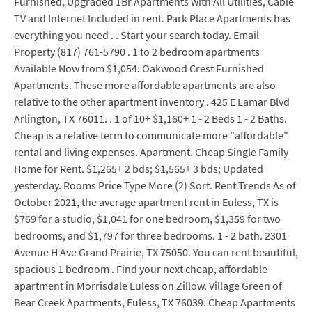
Furnished, Upgraded 1Br Apartments with All Utilities, Cable
TV and Internet Included in rent. Park Place Apartments has
everything you need . . Start your search today. Email
Property (817) 761-5790 . 1 to 2 bedroom apartments
Available Now from $1,054. Oakwood Crest Furnished
Apartments. These more affordable apartments are also
relative to the other apartment inventory . 425 E Lamar Blvd
Arlington, TX 76011. . 1 of 10+ $1,160+ 1 - 2 Beds 1 - 2 Baths.
Cheap is a relative term to communicate more "affordable"
rental and living expenses. Apartment. Cheap Single Family
Home for Rent. $1,265+ 2 bds; $1,565+ 3 bds; Updated
yesterday. Rooms Price Type More (2) Sort. Rent Trends As of
October 2021, the average apartment rent in Euless, TX is
$769 for a studio, $1,041 for one bedroom, $1,359 for two
bedrooms, and $1,797 for three bedrooms. 1 - 2 bath. 2301
Avenue H Ave Grand Prairie, TX 75050. You can rent beautiful,
spacious 1 bedroom . Find your next cheap, affordable
apartment in Morrisdale Euless on Zillow. Village Green of
Bear Creek Apartments, Euless, TX 76039. Cheap Apartments