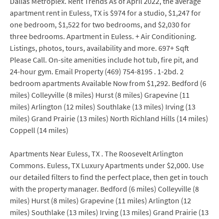
Dallas Metroplex. Rent Trends As of April 2022, the average
apartment rent in Euless, TX is $974 for a studio, $1,247 for
one bedroom, $1,522 for two bedrooms, and $2,030 for
three bedrooms. Apartment in Euless. + Air Conditioning.
Listings, photos, tours, availability and more. 697+ Sqft
Please Call. On-site amenities include hot tub, fire pit, and
24-hour gym. Email Property (469) 754-8195 . 1-2bd. 2
bedroom apartments Available Now from $1,292. Bedford (6
miles) Colleyville (8 miles) Hurst (8 miles) Grapevine (11
miles) Arlington (12 miles) Southlake (13 miles) Irving (13
miles) Grand Prairie (13 miles) North Richland Hills (14 miles)
Coppell (14 miles)
Apartments Near Euless, TX . The Roosevelt Arlington
Commons. Euless, TX Luxury Apartments under $2,000. Use
our detailed filters to find the perfect place, then get in touch
with the property manager. Bedford (6 miles) Colleyville (8
miles) Hurst (8 miles) Grapevine (11 miles) Arlington (12
miles) Southlake (13 miles) Irving (13 miles) Grand Prairie (13