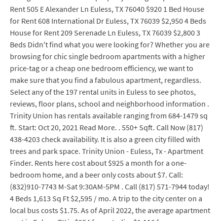
Rent 505 E Alexander Ln Euless, TX 76040 $920 1 Bed House
for Rent 608 International Dr Euless, TX 76039 $2,950 4 Beds
House for Rent 209 Serenade Ln Euless, TX 76039 $2,800 3
Beds Didn't find what you were looking for? Whether you are
browsing for chic single bedroom apartments with a higher
price-tag or a cheap one bedroom efficiency, we want to
make sure that you find a fabulous apartment, regardless.
Select any of the 197 rental units in Euless to see photos,
reviews, floor plans, school and neighborhood information .
Trinity Union has rentals available ranging from 684-1479 sq
ft. Start: Oct 20, 2021 Read More. . 550+ Sqft. Call Now (817)
438-4203 check availability. It is also a green city filled with
trees and park space. Trinity Union - Euless, Tx - Apartment
Finder. Rents here cost about $925 a month for a one-
bedroom home, and a beer only costs about $7. Call:
(832)910-7743 M-Sat 9:30AM-5PM . Call (817) 571-7944 today!
4 Beds 1,613 Sq Ft $2,595 / mo. A trip to the city center on a
local bus costs $1.75. As of April 2022, the average apartment