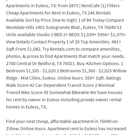
Apartments in Euless, TX: from $873 | RentCafe (1) Filters
Cheap Apartments for Rent in Euless, TX 246 Rentals
Available Sort by Price (low to high) 1 of 84 Today Compare
Westdale Hills 1401 Sotogrande Blvd., Euless, TX 76040 51
Units available Studio 1 BED 2+ BEDS $1,039+ $956+ $1,375+
View Details Contact Property 1 of 20 Top Amenities. 481+
Sqft From $1,082. Try Rentals.com to compare amenities,
photos, & prices to find Apartments that match your needs.
2700 Central Dr Bedford, TX 76021. Buy. Kitchen Options. 1
Bedroom $1,105 - $1,620 2 Bedrooms $1,360 - $2,025 Willow
Ridge - Mid Cities, Euless. Online tours. 550+ Sqft. Ratings
Walk Score 42 Car-Dependent Transit Score 2 Minimal
Transit Bike Score 39 Somewhat Bikeable We have houses
for rent by owner in Euless including private owner rental
homes in Euless, TX.
Find your next cheap, affordable apartment in 76040 on
Zillow. Online tours. Apartment rent in Euless has increased