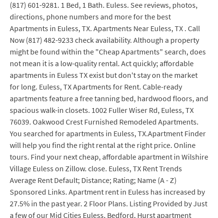
(817) 601-9281. 1 Bed, 1 Bath. Euless. See reviews, photos,
directions, phone numbers and more for the best
Apartments in Euless, TX. Apartments Near Euless, TX . Call
Now (817) 482-9233 check availability. Although a property
might be found within the "Cheap Apartments" search, does
not mean it is a low-quality rental. Act quickly; affordable
apartments in Euless TX exist but don't stay on the market
for long. Euless, TX Apartments for Rent. Cable-ready
apartments feature a free tanning bed, hardwood floors, and
spacious walk-in closets. 1002 Fuller Wiser Rd, Euless, TX
76039. Oakwood Crest Furnished Remodeled Apartments.
You searched for apartments in Euless, TX.Apartment Finder
will help you find the right rental at the right price. Online
tours. Find your next cheap, affordable apartment in Wilshire
Village Euless on Zillow. close. Euless, TX Rent Trends
Average Rent Default; Distance; Rating; Name (A - Z)
Sponsored Links. Apartment rent in Euless has increased by
27.5% in the past year. 2 Floor Plans. Listing Provided by Just
a few of our Mid Cities Euless, Bedford, Hurst apartment