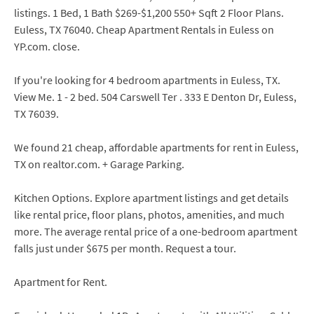
listings. 1 Bed, 1 Bath $269-$1,200 550+ Sqft 2 Floor Plans.
Euless, TX 76040. Cheap Apartment Rentals in Euless on
YP.com. close.
If you're looking for 4 bedroom apartments in Euless, TX.
View Me. 1 - 2 bed. 504 Carswell Ter . 333 E Denton Dr, Euless,
TX 76039.
We found 21 cheap, affordable apartments for rent in Euless,
TX on realtor.com. + Garage Parking.
Kitchen Options. Explore apartment listings and get details
like rental price, floor plans, photos, amenities, and much
more. The average rental price of a one-bedroom apartment
falls just under $675 per month. Request a tour.
Apartment for Rent.