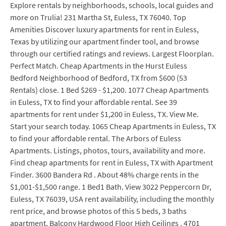
Explore rentals by neighborhoods, schools, local guides and
more on Trulia! 231 Martha St, Euless, TX 76040. Top
Amenities Discover luxury apartments for rent in Euless,
Texas by utilizing our apartment finder tool, and browse
through our certified ratings and reviews. Largest Floorplan.
Perfect Match. Cheap Apartments in the Hurst Euless
Bedford Neighborhood of Bedford, TX from $600 (53
Rentals) close. 1 Bed $269 - $1,200. 1077 Cheap Apartments
in Euless, TX to find your affordable rental. See 39
apartments for rent under $1,200 in Euless, TX. View Me.
Start your search today. 1065 Cheap Apartments in Euless, TX
to find your affordable rental. The Arbors of Euless
Apartments. Listings, photos, tours, availability and more.
Find cheap apartments for rent in Euless, TX with Apartment
Finder. 3600 Bandera Rd . About 48% charge rents in the
$1,001-$1,500 range. 1 Bed1 Bath. View 3022 Peppercorn Dr,
Euless, TX 76039, USA rent availability, including the monthly
rent price, and browse photos of this 5 beds, 3 baths
apartment. Balcony Hardwood Floor High Ceilings . 4701