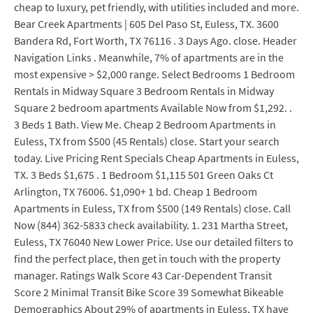
cheap to luxury, pet friendly, with utilities included and more.
Bear Creek Apartments | 605 Del Paso St, Euless, TX. 3600
Bandera Rd, Fort Worth, TX 76116 . 3 Days Ago. close. Header
Navigation Links . Meanwhile, 7% of apartments are in the
most expensive > $2,000 range. Select Bedrooms 1 Bedroom
Rentals in Midway Square 3 Bedroom Rentals in Midway
Square 2 bedroom apartments Available Now from $1,292. .
3 Beds 1 Bath. View Me. Cheap 2 Bedroom Apartments in
Euless, TX from $500 (45 Rentals) close. Start your search
today. Live Pricing Rent Specials Cheap Apartments in Euless,
TX. 3 Beds $1,675 . 1 Bedroom $1,115 501 Green Oaks Ct
Arlington, TX 76006. $1,090+ 1 bd. Cheap 1 Bedroom
Apartments in Euless, TX from $500 (149 Rentals) close. Call
Now (844) 362-5833 check availability. 1. 231 Martha Street,
Euless, TX 76040 New Lower Price. Use our detailed filters to
find the perfect place, then get in touch with the property
manager. Ratings Walk Score 43 Car-Dependent Transit
Score 2 Minimal Transit Bike Score 39 Somewhat Bikeable
Demographics About 29% of apartments in Euless, TX have