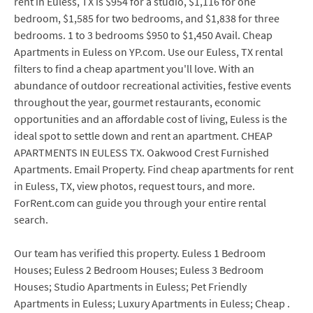
rent in Euless, TX is $954 for a studio, $1,116 for one
bedroom, $1,585 for two bedrooms, and $1,838 for three
bedrooms. 1 to 3 bedrooms $950 to $1,450 Avail. Cheap
Apartments in Euless on YP.com. Use our Euless, TX rental
filters to find a cheap apartment you'll love. With an
abundance of outdoor recreational activities, festive events
throughout the year, gourmet restaurants, economic
opportunities and an affordable cost of living, Euless is the
ideal spot to settle down and rent an apartment. CHEAP
APARTMENTS IN EULESS TX. Oakwood Crest Furnished
Apartments. Email Property. Find cheap apartments for rent
in Euless, TX, view photos, request tours, and more.
ForRent.com can guide you through your entire rental
search.
Our team has verified this property. Euless 1 Bedroom
Houses; Euless 2 Bedroom Houses; Euless 3 Bedroom
Houses; Studio Apartments in Euless; Pet Friendly
Apartments in Euless; Luxury Apartments in Euless; Cheap .