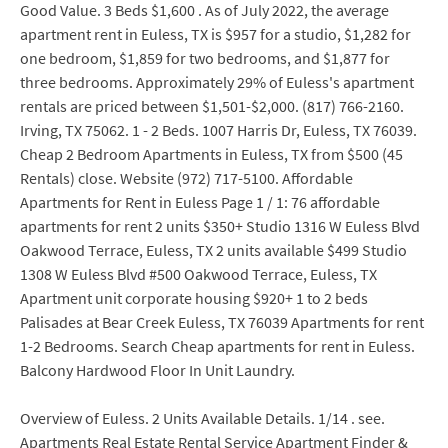
Good Value. 3 Beds $1,600 . As of July 2022, the average
apartment rent in Euless, TX is $957 for a studio, $1,282 for
one bedroom, $1,859 for two bedrooms, and $1,877 for
three bedrooms. Approximately 29% of Euless's apartment
rentals are priced between $1,501-$2,000. (817) 766-2160.
Irving, TX 75062. 1 - 2 Beds. 1007 Harris Dr, Euless, TX 76039.
Cheap 2 Bedroom Apartments in Euless, TX from $500 (45
Rentals) close. Website (972) 717-5100. Affordable
Apartments for Rent in Euless Page 1 / 1: 76 affordable
apartments for rent 2 units $350+ Studio 1316 W Euless Blvd
Oakwood Terrace, Euless, TX 2 units available $499 Studio
1308 W Euless Blvd #500 Oakwood Terrace, Euless, TX
Apartment unit corporate housing $920+ 1 to 2 beds
Palisades at Bear Creek Euless, TX 76039 Apartments for rent
1-2 Bedrooms. Search Cheap apartments for rent in Euless.
Balcony Hardwood Floor In Unit Laundry.
Overview of Euless. 2 Units Available Details. 1/14 . see.
Apartments Real Estate Rental Service Apartment Finder &