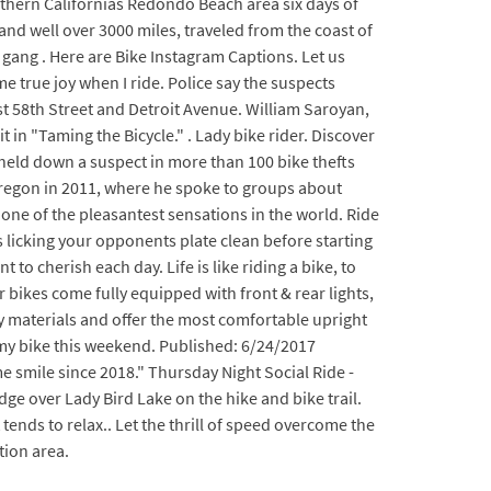
uthern Californias Redondo Beach area six days of
nd well over 3000 miles, traveled from the coast of
e gang . Here are Bike Instagram Captions. Let us
e true joy when I ride. Police say the suspects
st 58th Street and Detroit Avenue. William Saroyan,
 in "Taming the Bicycle." . Lady bike rider. Discover
s held down a suspect in more than 100 bike thefts
 Oregon in 2011, where he spoke to groups about
 one of the pleasantest sensations in the world. Ride
 licking your opponents plate clean before starting
o cherish each day. Life is like riding a bike, to
r bikes come fully equipped with front & rear lights,
ty materials and offer the most comfortable upright
n my bike this weekend. Published: 6/24/2017
 smile since 2018." Thursday Night Social Ride -
ge over Lady Bird Lake on the hike and bike trail.
tends to relax.. Let the thrill of speed overcome the
tion area.