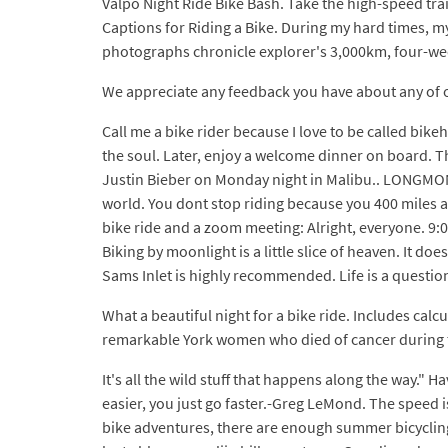
Valpo Night Ride Bike Bash. Take the high-speed trai
Captions for Riding a Bike. During my hard times, 
photographs chronicle explorer's 3,000km, four-wee
We appreciate any feedback you have about any of ou
Call me a bike rider because I love to be called bike
the soul. Later, enjoy a welcome dinner on board. T
Justin Bieber on Monday night in Malibu.. LONGMONT
world. You dont stop riding because you 400 miles a 
bike ride and a zoom meeting: Alright, everyone. 9:0
Biking by moonlight is a little slice of heaven. It d
Sams Inlet is highly recommended. Life is a question
What a beautiful night for a bike ride. Includes calc
remarkable York women who died of cancer during 
It's all the wild stuff that happens along the way." 
easier, you just go faster.-Greg LeMond. The speed i
bike adventures, there are enough summer bicycling 