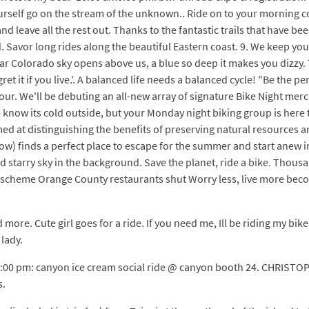
 yourself go on the stream of the unknown.. Ride on to your morning c
nd leave all the rest out. Thanks to the fantastic trails that have be
. Savor long rides along the beautiful Eastern coast. 9. We keep you 
ear Colorado sky opens above us, a blue so deep it makes you dizzy. 
t it if you live.'. A balanced life needs a balanced cycle! "Be the pe
our. We'll be debuting an all-new array of signature Bike Night merc
 know its cold outside, but your Monday night biking group is her
 at distinguishing the benefits of preserving natural resources an
) finds a perfect place to escape for the summer and start anew in C
d starry sky in the background. Save the planet, ride a bike. Thous
d scheme Orange County restaurants shut Worry less, live more beco
nd more. Cute girl goes for a ride. If you need me, Ill be riding my bik
 lady.
 2:00 pm: canyon ice cream social ride @ canyon booth 24. CHRISTO
s.