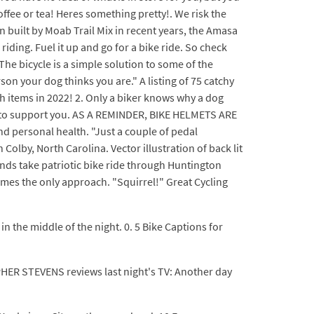
offee or tea! Heres something pretty!. We risk the
en built by Moab Trail Mix in recent years, the Amasa
riding. Fuel it up and go for a bike ride. So check
The bicycle is a simple solution to some of the
rson your dog thinks you are." A listing of 75 catchy
h items in 2022! 2. Only a biker knows why a dog
e to support you. AS A REMINDER, BIKE HELMETS ARE
d personal health. "Just a couple of pedal
olby, North Carolina. Vector illustration of back lit
ands take patriotic bike ride through Huntington
mes the only approach. "Squirrel!" Great Cycling
e in the middle of the night. 0. 5 Bike Captions for
PHER STEVENS reviews last night's TV: Another day