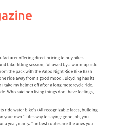
gazine
acturer offering direct pricing to buy bikes
and bike-fitting session, followed by a warm-up ride
 from the pack with the Valpo Night Ride Bike Bash
 one ride away from a good mood.. Bicycling has its
 I take my helmet off after a long motorcycle ride.
e. Who said non living things dont have feelings,
s ride water bike's (All recognizable faces, building
n your own." Lifes way to saying: good job, you
or a year, marry. The best routes are the ones you