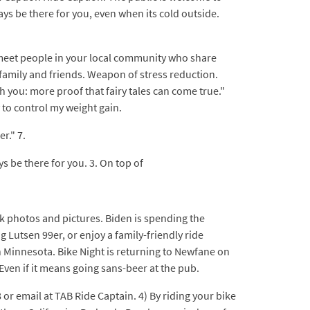
ays be there for you, even when its cold outside.
.
d meet people in your local community who share
o family and friends. Weapon of stress reduction.
h you: more proof that fairy tales can come true."
 to control my weight gain.
r." 7.
ys be there for you. 3. On top of
k photos and pictures. Biden is spending the
 Lutsen 99er, or enjoy a family-friendly ride
 Minnesota. Bike Night is returning to Newfane on
 Even if it means going sans-beer at the pub.
or email at TAB Ride Captain. 4) By riding your bike