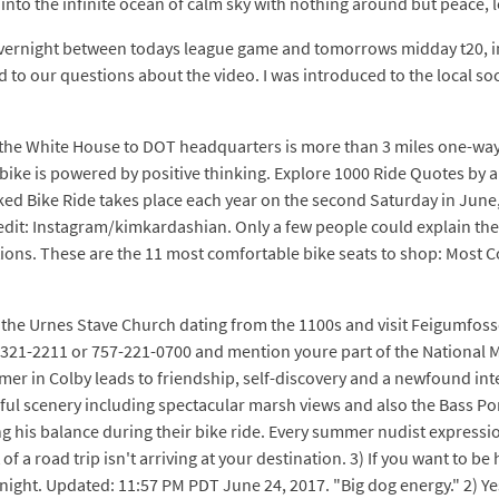
 into the infinite ocean of calm sky with nothing around but peace, l
vernight between todays league game and tomorrows midday t20, in a
d to our questions about the video. I was introduced to the local soc
om the White House to DOT headquarters is more than 3 miles one-wa
his bike is powered by positive thinking. Explore 1000 Ride Quotes b
 Bike Ride takes place each year on the second Saturday in June, w
edit: Instagram/kimkardashian. Only a few people could explain the f
ons. These are the 11 most comfortable bike seats to shop: Most C
o the Urnes Stave Church dating from the 1100s and visit Feigumfos
800-321-2211 or 757-221-0700 and mention youre part of the National
 in Colby leads to friendship, self-discovery and a newfound inter
iful scenery including spectacular marsh views and also the Bass Pon
g his balance during their bike ride. Every summer nudist expression
 a road trip isn't arriving at your destination. 3) If you want to be h
night. Updated: 11:57 PM PDT June 24, 2017. "Big dog energy." 2) Ye