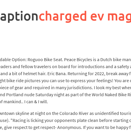
caption
charged ev ma
able Option: Roguoo Bike Seat. Peace Bicycles is a Dutch bike manuf
aders and fellow travelers on board for introductions and a safety 
 and a bit of helmet hair. Eric Bana. Returning for 2022, break away
ht bike ride pictures you can use to express your feelings! You are
piece of gear and required in many jurisdictions. I look my best when
 Portland nude Saturday night as part of the World Naked Bike Rid
f mankind.. I can & I will.
ntown skyline at night on the Colorado River as unidentified tourist
e). "Racing is licking your opponents plate clean before starting o
, give respect to get respect- Anonymous. If you want to be happy f