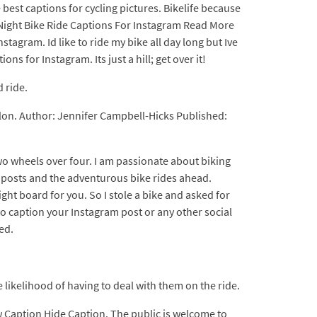
best captions for cycling pictures. Bikelife because
0+ Night Bike Ride Captions For Instagram Read More
stagram. Id like to ride my bike all day long but Ive
ons for Instagram. Its just a hill; get over it!
 ride.
llon. Author: Jennifer Campbell-Hicks Published:
two wheels over four. I am passionate about biking
ng posts and the adventurous bike rides ahead.
ght board for you. So I stole a bike and asked for
to caption your Instagram post or any other social
ed.
likelihood of having to deal with them on the ride.
ow Caption Hide Caption. The public is welcome to