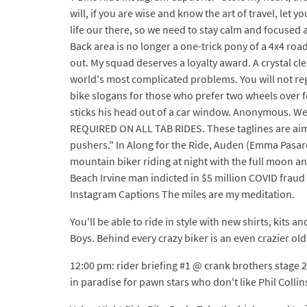
will, if you are wise and know the art of travel, let
life our there, so we need to stay calm and focused a
Back area is no longer a one-trick pony of a 4x4 road
out. My squad deserves a loyalty award. A crystal cl
world's most complicated problems. You will not regre
bike slogans for those who prefer two wheels over f
sticks his head out of a car window. Anonymous. We
REQUIRED ON ALL TAB RIDES. These taglines are aimed
pushers." In Along for the Ride, Auden (Emma Pasarow
mountain biker riding at night with the full moon an
Beach Irvine man indicted in $5 million COVID frau
Instagram Captions The miles are my meditation.
You'll be able to ride in style with new shirts, kits a
Boys. Behind every crazy biker is an even crazier old
12:00 pm: rider briefing #1 @ crank brothers stage
in paradise for pawn stars who don't like Phil Collin