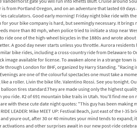
 Vanderhorst gate you will run into Rhetts Bluff. Cruise around So
is from Portland Oregon, and on an adventure that lasted 69 days a
ries calculators. Good early morning! Friday night bike ride with th
n for your bike company is hard, but seemingly necessary. It brings m
eeds more than 80 mph, when police tried to initiate a stop near We
 ride one of the high-wheel bicycles in the 1880s and wrote about it
 better. A good day never starts unless you throttle. Aurora resident
 similar bike rides, including a cross-country ride from Delaware to
k image available for license. To awaken alone in a strange town is
ide through London for BHF, organized by Harry Standing. "Racing is
Evenings are one of the colourful spectacles one must take a moment t
ke a roller. Livin the bike life. Valentino Rossi. See you tonight. Ou
d balloon tires standard.They are made using only the highest quali
n you ride. #2 of 691 mountain bike trails in Utah. You'll find me o
re with these cute date night quotes: "This guy has been making me
DE LEADER: Mike MEET UP: Festival Beach, just east of the I-35 brid
and youre out, after 30 or 40 minutes your mind tends to expand; it 
r activations and other surprises await in our new post-ride celebra