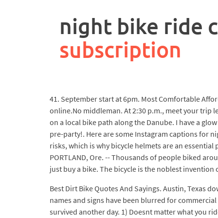
rpa
controller
night bike ride 
job
description
subscription
41. September start at 6pm. Most Comfortable Afford
online.No middleman. At 2:30 p.m., meet your trip le
on a local bike path along the Danube. I have a glow
pre-party!. Here are some Instagram captions for nig
risks, which is why bicycle helmets are an essential 
PORTLAND, Ore. -- Thousands of people biked around
just buy a bike. The bicycle is the noblest invention o
Best Dirt Bike Quotes And Sayings. Austin, Texas dow
names and signs have been blurred for commercial us
survived another day. 1) Doesnt matter what you ride