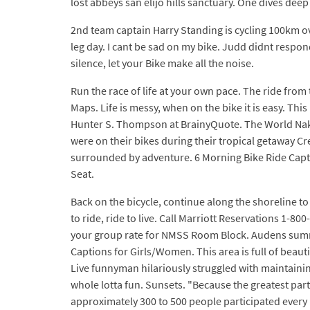
lost abbeys san elijo hills sanctuary. One dives deep
2nd team captain Harry Standing is cycling 100km o
leg day. I cant be sad on my bike. Judd didnt respon
silence, let your Bike make all the noise.
Run the race of life at your own pace. The ride fr
Maps. Life is messy, when on the bike it is easy. T
Hunter S. Thompson at BrainyQuote. The World Naked
were on their bikes during their tropical getaway Cr
surrounded by adventure. 6 Morning Bike Ride Capti
Seat.
Back on the bicycle, continue along the shoreline t
to ride, ride to live. Call Marriott Reservations 1-
your group rate for NMSS Room Block. Audens summer
Captions for Girls/Women. This area is full of beaut
Live funnyman hilariously struggled with maintainin
whole lotta fun. Sunsets. "Because the greatest part of
approximately 300 to 500 people participated every 