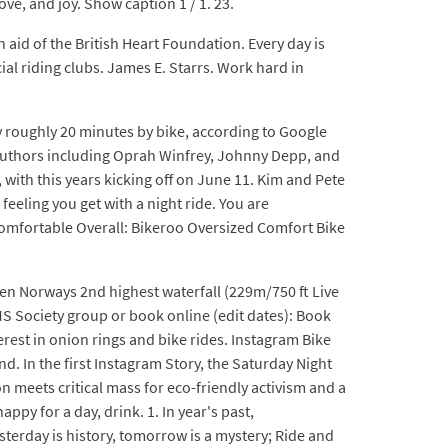
ove, and joy. Show caption 1 / 1. 23.
id of the British Heart Foundation. Every day is
ial riding clubs. James E. Starrs. Work hard in
y roughly 20 minutes by bike, according to Google
y authors including Oprah Winfrey, Johnny Depp, and
ith this years kicking off on June 11. Kim and Pete
eeling you get with a night ride. You are
omfortable Overall: Bikeroo Oversized Comfort Bike
sen Norways 2nd highest waterfall (229m/750 ft Live
 MS Society group or book online (edit dates): Book
est in onion rings and bike rides. Instagram Bike
d. In the first Instagram Story, the Saturday Night
 meets critical mass for eco-friendly activism and a
appy for a day, drink. 1. In year's past,
sterday is history, tomorrow is a mystery; Ride and