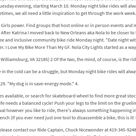
 Tuesday evening, starting March 10. Monday night bike rides will alw
imes, we all need a little inspiration to get through the work week
u. Girls power. Find groups that host online or in person events an
e. After Katrina I moved back to New Orleans aka Nola to be closer t
free and inclusive community bike ride Monday night. "Date night wit
er. I Love My Bike More Than My GF. Nola City Lights started as a way
illiamsburg, VA 32185) 2 Of the two, the mind, of course, is the ride
 in the cold can be a struggle, but Monday night bike rides will alwa
l 29. "My dog is in save-energy mode." 4.
s available, or search for skateboard wheel to find more great stoc
needs a balanced cycle! Push your legs to the limit on the grueling
al however you like to ride, there's always something happening in
ch (If you ever need just one tool to disassemble a bike, this is it!
 please contact our Ride Captain, Chuck Nicewonder at 419-345-9248 