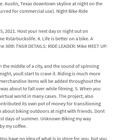
ide. Austin, Texas downtown skyline at night on the
lurred for commercial use). Night Bike Ride
5, 2021. Host your next day or night out on
#starbuckslife. 4. Life is better on a bike. A
June 30th TNSR DETAILS: RIDE LEADER: Mike MEET UP:
the middle of a city, and the sound of spinning
ght, youll start to crave it. Riding is much more
w merchandise items will be added throughout the
 was about to fall over while filming. 5. When you
virtual world in many cases. The project, also
contributed its own pot of money for transitioning
m about biking outdoors at night with friends. Dont
 best days of summer. Unknown Biking my way
by my coffee.
ou have no idea of what is in store for you, but you