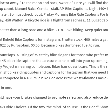
octor away. "To the moon and back, sweetie." Here you will find the 
lap count. Manuel Balce Ceneta - staff, AP. Bike Captions. Night 14
later. So must check it out. Friday Morning Bike Ride Captions For In
y. -Bill Walton. A bicycle ride is a flight from sadness.. 11 Bullet Capti
etter than a long road and a bike. 21. 8. Love biking. Keep quiet and
l Enfield Bike Captions for Instagram. Shutterstock. 400 miles a ga
2022 by Purosotam. 00:00. Because bikes dont need fuel to run.
ount laps. A listing of 75 catchy bike slogans for those who prefer 
are 45 bike ride captions that are sure to help roll into your upcomi
Project is nearing completion. Biker hair doesnt care. This is the ri
t night bike riding quotes and captions for Instagram that you need 
who competed in a 100-mile bike ride across the West Midlands has di
 in one.
ould have your brakes changed to promote safety and also reduce the 
ys Ride Choices. Of the two, the mind, of course, is the rider." Sh