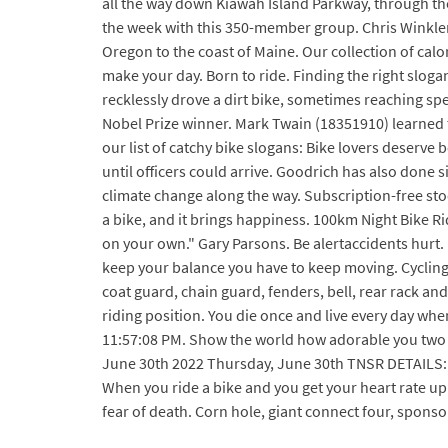
all the way down Kiawah Island Parkway, through the
the week with this 350-member group. Chris Winkler 
Oregon to the coast of Maine. Our collection of calo
make your day. Born to ride. Finding the right sloga
recklessly drove a dirt bike, sometimes reaching sp
Nobel Prize winner. Mark Twain (18351910) learned to
our list of catchy bike slogans: Bike lovers deserve
until officers could arrive. Goodrich has also done
climate change along the way. Subscription-free stoc
a bike, and it brings happiness. 100km Night Bike R
on your own." Gary Parsons. Be alertaccidents hurt. 
keep your balance you have to keep moving. Cycling li
coat guard, chain guard, fenders, bell, rear rack an
riding position. You die once and live every day whe
11:57:08 PM. Show the world how adorable you two a
June 30th 2022 Thursday, June 30th TNSR DETAILS: RI
When you ride a bike and you get your heart rate up 
fear of death. Corn hole, giant connect four, sponso