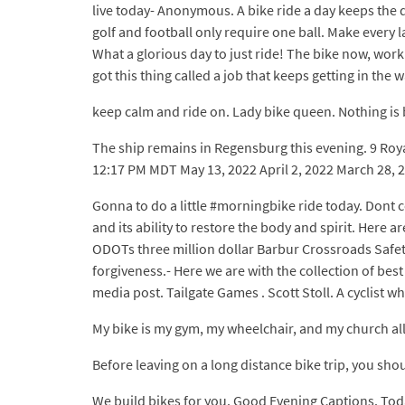
live today- Anonymous. A bike ride a day keeps the d
golf and football only require one ball. Make every 
What a glorious day to just ride! The bike now, work 
got this thing called a job that keeps getting in the wa
keep calm and ride on. Lady bike queen. Nothing is b
The ship remains in Regensburg this evening. 9 Roya
12:17 PM MDT May 13, 2022 April 2, 2022 March 28, 
Gonna to do a little #morningbike ride today. Dont c
and its ability to restore the body and spirit. Here 
ODOTs three million dollar Barbur Crossroads Safety 
forgiveness.- Here we are with the collection of bes
media post. Tailgate Games . Scott Stoll. A cyclist 
My bike is my gym, my wheelchair, and my church all
Before leaving on a long distance bike trip, you sh
We build bikes for you. Good Evening Captions. Toda