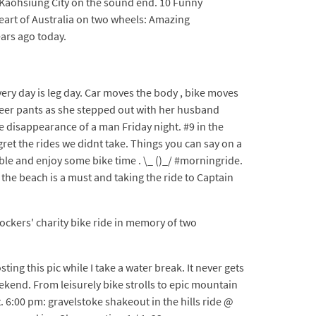
to Kaohsiung City on the sound end. 10 Funny
eart of Australia on two wheels: Amazing
ars ago today.
every day is leg day. Car moves the body , bike moves
sheer pants as she stepped out with her husband
 disappearance of a man Friday night. #9 in the
gret the rides we didnt take. Things you can say on a
ble and enjoy some bike time . \_ ()_/ #morningride.
n the beach is a must and taking the ride to Captain
Rockers' charity bike ride in memory of two
ing this pic while I take a water break. It never gets
ekend. From leisurely bike strolls to epic mountain
 6:00 pm: gravelstoke shakeout in the hills ride @