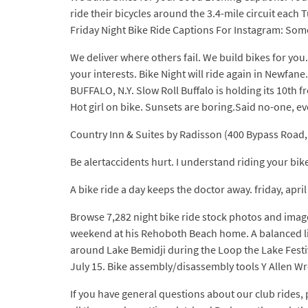
ride their bicycles around the 3.4-mile circuit each
Friday Night Bike Ride Captions For Instagram: Somet
We deliver where others fail. We build bikes for yo
your interests. Bike Night will ride again in Newfan
BUFFALO, N.Y. Slow Roll Buffalo is holding its 10th 
Hot girl on bike. Sunsets are boring.Said no-one, ev
Country Inn & Suites by Radisson (400 Bypass Road, W
Be alertaccidents hurt. I understand riding your bike
A bike ride a day keeps the doctor away. friday, apri
Browse 7,282 night bike ride stock photos and image
weekend at his Rehoboth Beach home. A balanced life 
around Lake Bemidji during the Loop the Lake Festiv
July 15. Bike assembly/disassembly tools Y Allen Wren
If you have general questions about our club rides,