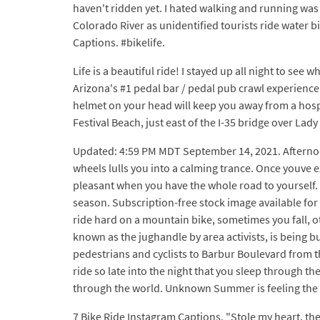
haven't ridden yet. I hated walking and running was o
Colorado River as unidentified tourists ride water b
Captions. #bikelife.
Life is a beautiful ride! I stayed up all night to s
Arizona's #1 pedal bar / pedal pub crawl experience!
helmet on your head will keep you away from a hos
Festival Beach, just east of the I-35 bridge over Lady
Updated: 4:59 PM MDT September 14, 2021. Afternoon
wheels lulls you into a calming trance. Once youve e
pleasant when you have the whole road to yourself.
season. Subscription-free stock image available for l
ride hard on a mountain bike, sometimes you fall, ot
known as the jughandle by area activists, is being b
pedestrians and cyclists to Barbur Boulevard from t
ride so late into the night that you sleep through 
through the world. Unknown Summer is feeling the w
7 Bike Ride Instagram Captions. "Stole my heart, the