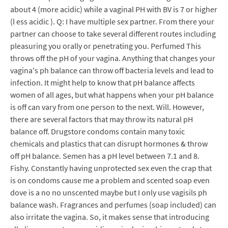
about 4 (more acidic) while a vaginal PH with BV is 7 or higher
(l ess acidic ). Q: I have multiple sex partner. From there your
partner can choose to take several different routes including
pleasuring you orally or penetrating you. Perfumed This
throws off the pH of your vagina. Anything that changes your
vagina's ph balance can throw off bacteria levels and lead to
infection. It might help to know that pH balance affects
women of all ages, but what happens when your pH balance
is off can vary from one person to the next. Will. However,
there are several factors that may throw its natural pH
balance off. Drugstore condoms contain many toxic
chemicals and plastics that can disrupt hormones & throw
off pH balance. Semen has a pH level between 7.1 and 8.
Fishy. Constantly having unprotected sex even the crap that
is on condoms cause me a problem and scented soap even
dove is a no no unscented maybe but I only use vagisils ph
balance wash. Fragrances and perfumes (soap included) can
also irritate the vagina. So, it makes sense that introducing