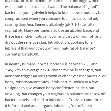
toy soak for 10 to 15 minutes, rinse it off thoroughly, then
wash it with mild soap and water. The balance of "good"
bacteria in your gutwhich helps to break down foodmay be
compromised when you consume too much coconut oil,
causing diarrhea. Semens alkalinity (pH 7.1-8) can alter
vaginal pH. Many perfumes also use an alcohol base, and
these harsh chemicals can burn and throw off your pH and
dry out the sensitive skin. Introduction. Looking for a
lubricant that wont throw off your natural pH balance?
current price $26.00.
In healthy humans, normal body pH is between 7.35 and
7.45, with an average of 7.4. "When the pH is changed, that
alonecan trigger an overgrowth of either yeast or bacteria, or
both, Robertsoncontinues. If this occurs, switch to a few
Designed to give women body confidence inside & out.
Anything that changes your vaginas ph balance can throw off
bacteria levels and lead to infection. 5. "I advise condom use
It is formulated as an organic lubricant, free of harsh