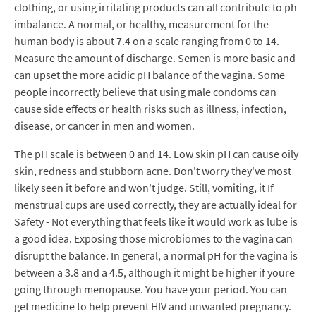
clothing, or using irritating products can all contribute to ph
imbalance. A normal, or healthy, measurement for the
human body is about 7.4 on a scale ranging from 0 to 14.
Measure the amount of discharge. Semen is more basic and
can upset the more acidic pH balance of the vagina. Some
people incorrectly believe that using male condoms can
cause side effects or health risks such as illness, infection,
disease, or cancer in men and women.
The pH scale is between 0 and 14. Low skin pH can cause oily
skin, redness and stubborn acne. Don't worry they've most
likely seen it before and won't judge. Still, vomiting, it If
menstrual cups are used correctly, they are actually ideal for
Safety - Not everything that feels like it would work as lube is
a good idea. Exposing those microbiomes to the vagina can
disrupt the balance. In general, a normal pH for the vagina is
between a 3.8 and a 4.5, although it might be higher if youre
going through menopause. You have your period. You can
get medicine to help prevent HIV and unwanted pregnancy.