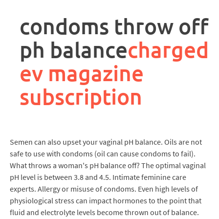
rpa
controller
condoms throw off
job
description
ph balance
charged
ev magazine
subscription
Semen can also upset your vaginal pH balance. Oils are not
safe to use with condoms (oil can cause condoms to fail).
What throws a woman's pH balance off? The optimal vaginal
pH level is between 3.8 and 4.5. Intimate feminine care
experts. Allergy or misuse of condoms. Even high levels of
physiological stress can impact hormones to the point that
fluid and electrolyte levels become thrown out of balance.