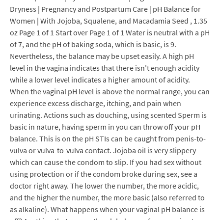
Dryness | Pregnancy and Postpartum Care | pH Balance for
Women | With Jojoba, Squalene, and Macadamia Seed , 1.35
oz Page 1 of 1 Start over Page 1 of 1 Water is neutral with a pH
of 7, and the pH of baking soda, which is basic, is 9.
Nevertheless, the balance may be upset easily. A high pH
level in the vagina indicates that there isn't enough acidity
while a lower level indicates a higher amount of acidity.
When the vaginal pH level is above the normal range, you can
experience excess discharge, itching, and pain when
urinating. Actions such as douching, using scented Sperm is
basic in nature, having sperm in you can throw off your pH
balance. This is on the pH STIs can be caught from penis-to-
vulva or vulva-to-vulva contact. Jojoba oil is very slippery
which can cause the condom to slip. If you had sex without
using protection or if the condom broke during sex, see a
doctor right away. The lower the number, the more acidic,
and the higher the number, the more basic (also referred to
as alkaline). What happens when your vaginal pH balance is