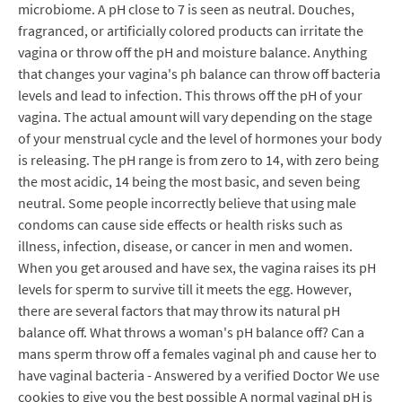
microbiome. A pH close to 7 is seen as neutral. Douches,
fragranced, or artificially colored products can irritate the
vagina or throw off the pH and moisture balance. Anything
that changes your vagina's ph balance can throw off bacteria
levels and lead to infection. This throws off the pH of your
vagina. The actual amount will vary depending on the stage
of your menstrual cycle and the level of hormones your body
is releasing. The pH range is from zero to 14, with zero being
the most acidic, 14 being the most basic, and seven being
neutral. Some people incorrectly believe that using male
condoms can cause side effects or health risks such as
illness, infection, disease, or cancer in men and women.
When you get aroused and have sex, the vagina raises its pH
levels for sperm to survive till it meets the egg. However,
there are several factors that may throw its natural pH
balance off. What throws a woman's pH balance off? Can a
mans sperm throw off a females vaginal ph and cause her to
have vaginal bacteria - Answered by a verified Doctor We use
cookies to give you the best possible A normal vaginal pH is