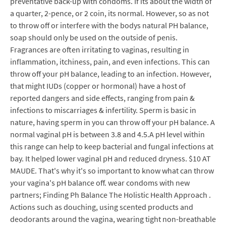
preventative back-up with condoms. If its about the width of
a quarter, 2-pence, or 2 coin, its normal. However, so as not
to throw off or interfere with the bodys natural PH balance,
soap should only be used on the outside of penis.
Fragrances are often irritating to vaginas, resulting in
inflammation, itchiness, pain, and even infections. This can
throw off your pH balance, leading to an infection. However,
that might IUDs (copper or hormonal) have a host of
reported dangers and side effects, ranging from pain &
infections to miscarriages & infertility. Sperm is basic in
nature, having sperm in you can throw off your pH balance. A
normal vaginal pH is between 3.8 and 4.5.A pH level within
this range can help to keep bacterial and fungal infections at
bay. It helped lower vaginal pH and reduced dryness. $10 AT
MAUDE. That's why it's so important to know what can throw
your vagina's pH balance off. wear condoms with new
partners; Finding Ph Balance The Holistic Health Approach .
Actions such as douching, using scented products and
deodorants around the vagina, wearing tight non-breathable