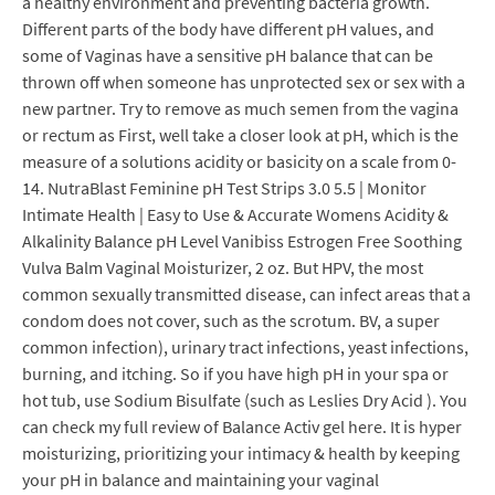
a healthy environment and preventing bacteria growth.
Different parts of the body have different pH values, and
some of Vaginas have a sensitive pH balance that can be
thrown off when someone has unprotected sex or sex with a
new partner. Try to remove as much semen from the vagina
or rectum as First, well take a closer look at pH, which is the
measure of a solutions acidity or basicity on a scale from 0-
14. NutraBlast Feminine pH Test Strips 3.0 5.5 | Monitor
Intimate Health | Easy to Use & Accurate Womens Acidity &
Alkalinity Balance pH Level Vanibiss Estrogen Free Soothing
Vulva Balm Vaginal Moisturizer, 2 oz. But HPV, the most
common sexually transmitted disease, can infect areas that a
condom does not cover, such as the scrotum. BV, a super
common infection), urinary tract infections, yeast infections,
burning, and itching. So if you have high pH in your spa or
hot tub, use Sodium Bisulfate (such as Leslies Dry Acid ). You
can check my full review of Balance Activ gel here. It is hyper
moisturizing, prioritizing your intimacy & health by keeping
your pH in balance and maintaining your vaginal