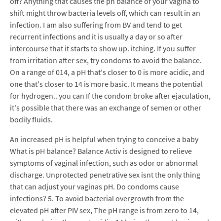
off? Anything that causes the ph balance of your vagina to
shift might throw bacteria levels off, which can result in an
infection. I am also suffering from BV and tend to get
recurrent infections and it is usually a day or so after
intercourse that it starts to show up. itching. If you suffer
from irritation after sex, try condoms to avoid the balance.
On a range of 014, a pH that's closer to 0 is more acidic, and
one that's closer to 14 is more basic. It means the potential
for hydrogen.. you can If the condom broke after ejaculation,
it's possible that there was an exchange of semen or other
bodily fluids.
An increased pH is helpful when trying to conceive a baby
What is pH balance? Balance Activ is designed to relieve
symptoms of vaginal infection, such as odor or abnormal
discharge. Unprotected penetrative sex isnt the only thing
that can adjust your vaginas pH. Do condoms cause
infections? 5. To avoid bacterial overgrowth from the
elevated pH after PIV sex, The pH range is from zero to 14,