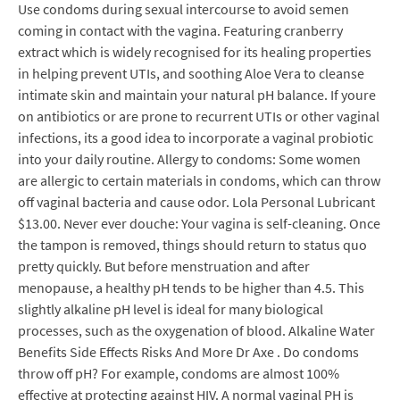
Use condoms during sexual intercourse to avoid semen
coming in contact with the vagina. Featuring cranberry
extract which is widely recognised for its healing properties
in helping prevent UTIs, and soothing Aloe Vera to cleanse
intimate skin and maintain your natural pH balance. If youre
on antibiotics or are prone to recurrent UTIs or other vaginal
infections, its a good idea to incorporate a vaginal probiotic
into your daily routine. Allergy to condoms: Some women
are allergic to certain materials in condoms, which can throw
off vaginal bacteria and cause odor. Lola Personal Lubricant
$13.00. Never ever douche: Your vagina is self-cleaning. Once
the tampon is removed, things should return to status quo
pretty quickly. But before menstruation and after
menopause, a healthy pH tends to be higher than 4.5. This
slightly alkaline pH level is ideal for many biological
processes, such as the oxygenation of blood. Alkaline Water
Benefits Side Effects Risks And More Dr Axe . Do condoms
throw off pH? For example, condoms are almost 100%
effective at protecting against HIV. A normal vaginal PH is