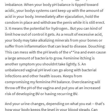
imbalance. When your body pH balance is tipped toward
acidic, your bodys systems cant keep up with the amount of
acid in your body. Immediately after ejaculation, hold the
condom in place and withdraw the penis while it is still erect.
3. It means the potential for hydrogen.. But you can kind of
limit how out of control it gets. As a result of excessive acid,
your body may take alkalizing minerals from your bones or
suffer from inflammation that can lead to disease. Douching:
This can mess with the pH levels of the v**ina and even cause
a large amount of bacteria to grow. Feminine itching is
another symptom you shouldnt take lightly. 5. An
unbalanced vaginal pH level can go along with bacterial
infections and other health issues. Keeps from
compromising my feminine PH balance. Overcleaning will
throw off the pH of the vagina and put you at an increased
risk of developing BV or having recurring BV.
And your urine changes, depending on what you eat -- that's
how your body keeps the level in your blood steady. Can