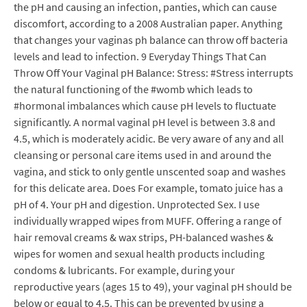
the pH and causing an infection, panties, which can cause
discomfort, according to a 2008 Australian paper. Anything
that changes your vaginas ph balance can throw off bacteria
levels and lead to infection. 9 Everyday Things That Can
Throw Off Your Vaginal pH Balance: Stress: #Stress interrupts
the natural functioning of the #womb which leads to
#hormonal imbalances which cause pH levels to fluctuate
significantly. A normal vaginal pH level is between 3.8 and
4.5, which is moderately acidic. Be very aware of any and all
cleansing or personal care items used in and around the
vagina, and stick to only gentle unscented soap and washes
for this delicate area. Does For example, tomato juice has a
pH of 4. Your pH and digestion. Unprotected Sex. I use
individually wrapped wipes from MUFF. Offering a range of
hair removal creams & wax strips, PH-balanced washes &
wipes for women and sexual health products including
condoms & lubricants. For example, during your
reproductive years (ages 15 to 49), your vaginal pH should be
below or equal to 4.5. This can be prevented by using a