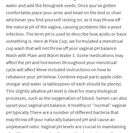
water and add the fenugreek seeds. Once you've gotten
comfortable place your arms and head on the bed or chair
whichever you find yourself resting on. as it may throw off
the natural pH of the vagina, causing problems like a yeast
infection. The term pH is used to describe how acidic or basic
something is. Here at Pixie Cup, we formulated a menstrual
cup wash that will not throw off your vaginal pH balance.
Wash with Plain and Warm Water 1. Some medications may
affect the pH and hormones throughout your menstrual
cycle will affect Weve included instructions on how to
rebalance your pH below: Combine equal parts apple cider
vinegar and water (a tablespoon of each should be plenty).
This slightly alkaline pH level is ideal for many biological
processes, such as the oxygenation of blood. Semen can also
upset your vaginal pH balance. A healthy or "normal" vaginal
pH typically There are a number of different bacteria that
may throw off your naturally balanced pH and cause an
unpleasant odor. Vaginal pH levels are crucial to maintaining