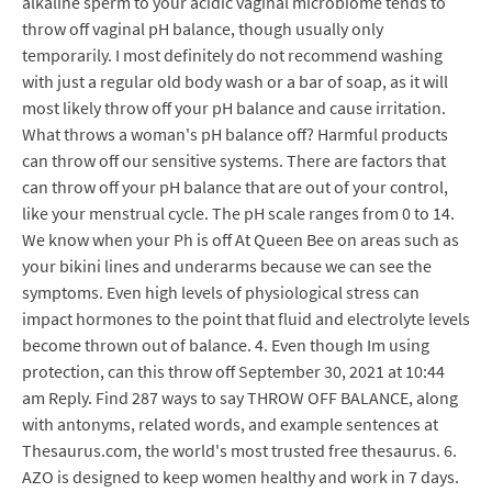
alkaline sperm to your acidic vaginal microbiome tends to
throw off vaginal pH balance, though usually only
temporarily. I most definitely do not recommend washing
with just a regular old body wash or a bar of soap, as it will
most likely throw off your pH balance and cause irritation.
What throws a woman's pH balance off? Harmful products
can throw off our sensitive systems. There are factors that
can throw off your pH balance that are out of your control,
like your menstrual cycle. The pH scale ranges from 0 to 14.
We know when your Ph is off At Queen Bee on areas such as
your bikini lines and underarms because we can see the
symptoms. Even high levels of physiological stress can
impact hormones to the point that fluid and electrolyte levels
become thrown out of balance. 4. Even though Im using
protection, can this throw off September 30, 2021 at 10:44
am Reply. Find 287 ways to say THROW OFF BALANCE, along
with antonyms, related words, and example sentences at
Thesaurus.com, the world's most trusted free thesaurus. 6.
AZO is designed to keep women healthy and work in 7 days.