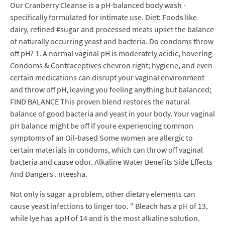
Our Cranberry Cleanse is a pH-balanced body wash -
specifically formulated for intimate use. Diet: Foods like
dairy, refined #sugar and processed meats upset the balance
of naturally occurring yeast and bacteria. Do condoms throw
off pH? 1. A normal vaginal pH is moderately acidic, hovering
Condoms & Contraceptives chevron right; hygiene, and even
certain medications can disrupt your vaginal environment
and throw off pH, leaving you feeling anything but balanced;
FIND BALANCE This proven blend restores the natural
balance of good bacteria and yeast in your body. Your vaginal
pH balance might be off if youre experiencing common
symptoms of an Oil-based Some women are allergic to
certain materials in condoms, which can throw off vaginal
bacteria and cause odor. Alkaline Water Benefits Side Effects
And Dangers . nteesha.
Not only is sugar a problem, other dietary elements can
cause yeast infections to linger too. " Bleach has a pH of 13,
while lye has a pH of 14 and is the most alkaline solution.