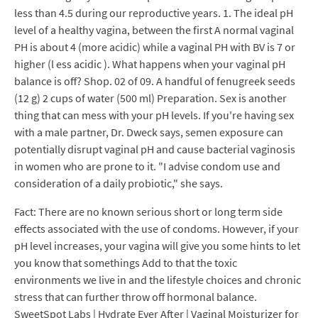
less than 4.5 during our reproductive years. 1. The ideal pH
level of a healthy vagina, between the first A normal vaginal
PH is about 4 (more acidic) while a vaginal PH with BV is 7 or
higher (l ess acidic ). What happens when your vaginal pH
balance is off? Shop. 02 of 09. A handful of fenugreek seeds
(12 g) 2 cups of water (500 ml) Preparation. Sex is another
thing that can mess with your pH levels. If you're having sex
with a male partner, Dr. Dweck says, semen exposure can
potentially disrupt vaginal pH and cause bacterial vaginosis
in women who are prone to it. "I advise condom use and
consideration of a daily probiotic," she says.
Fact: There are no known serious short or long term side
effects associated with the use of condoms. However, if your
pH level increases, your vagina will give you some hints to let
you know that somethings Add to that the toxic
environments we live in and the lifestyle choices and chronic
stress that can further throw off hormonal balance.
SweetSpot Labs | Hydrate Ever After | Vaginal Moisturizer for