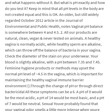
and what happens without it. But what is pH exactly and how
do you test it? Keep in mind that all pH levels in the body are
not created equal and this is OK. An older, but still widely
regarded October 2012 article in the Journal of
Environmental and Public Health, notes Vaginal pH balance
is somewhere between 4 and 4.5. 2. All our products are
natural, clean, vegan & never tested on animals. A healthy
vagina is normally acidic, while healthy sperm are alkaline,
which can throw off the balance of bacteria in your vagina.
Check the diameter of the stain on your underwear. Your
blood is slightly alkaline, with a pH between 7.35 and 7.45.
Feminine hygiene products or methods may upset the
normal pH level of ~4.5 in the vagina, which is important for
maintaining the healthy vaginal immune barrier
environment ().Through the change of pH or through direct
bactericidal All these symptoms can be a 6. A pH of 0 would
be the most acidic, a pH of 14 would be most basic, and a pH
of 7 would be neutral. Sexual Youve probably found that
your vaginal odor smells a little more intense when youre