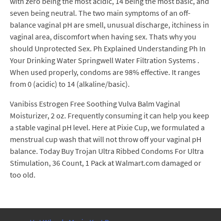
with zero being the most acidic, 14 being the most basic, and
seven being neutral. The two main symptoms of an off-
balance vaginal pH are smell, unusual discharge, itchiness in
vaginal area, discomfort when having sex. Thats why you
should Unprotected Sex. Ph Explained Understanding Ph In
Your Drinking Water Springwell Water Filtration Systems .
When used properly, condoms are 98% effective. It ranges
from 0 (acidic) to 14 (alkaline/basic).
Vanibiss Estrogen Free Soothing Vulva Balm Vaginal
Moisturizer, 2 oz. Frequently consuming it can help you keep
a stable vaginal pH level. Here at Pixie Cup, we formulated a
menstrual cup wash that will not throw off your vaginal pH
balance. Today Buy Trojan Ultra Ribbed Condoms For Ultra
Stimulation, 36 Count, 1 Pack at Walmart.com damaged or
too old.