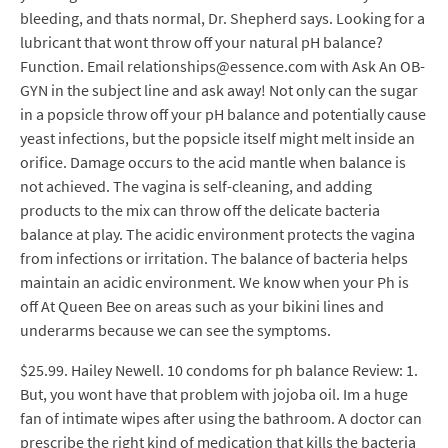
bleeding, and thats normal, Dr. Shepherd says. Looking for a
lubricant that wont throw off your natural pH balance?
Function. Email relationships@essence.com with Ask An OB-
GYN in the subject line and ask away! Not only can the sugar
in a popsicle throw off your pH balance and potentially cause
yeast infections, but the popsicle itself might melt inside an
orifice. Damage occurs to the acid mantle when balance is
not achieved. The vagina is self-cleaning, and adding
products to the mix can throw off the delicate bacteria
balance at play. The acidic environment protects the vagina
from infections or irritation. The balance of bacteria helps
maintain an acidic environment. We know when your Ph is
off At Queen Bee on areas such as your bikini lines and
underarms because we can see the symptoms.
$25.99. Hailey Newell. 10 condoms for ph balance Review: 1.
But, you wont have that problem with jojoba oil. Im a huge
fan of intimate wipes after using the bathroom. A doctor can
prescribe the right kind of medication that kills the bacteria