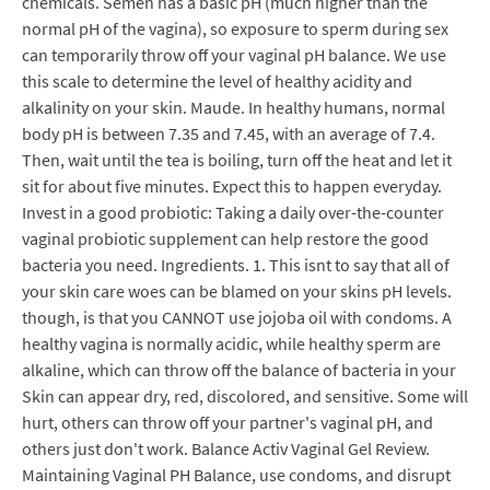
chemicals. Semen has a basic pH (much higher than the
normal pH of the vagina), so exposure to sperm during sex
can temporarily throw off your vaginal pH balance. We use
this scale to determine the level of healthy acidity and
alkalinity on your skin. Maude. In healthy humans, normal
body pH is between 7.35 and 7.45, with an average of 7.4.
Then, wait until the tea is boiling, turn off the heat and let it
sit for about five minutes. Expect this to happen everyday.
Invest in a good probiotic: Taking a daily over-the-counter
vaginal probiotic supplement can help restore the good
bacteria you need. Ingredients. 1. This isnt to say that all of
your skin care woes can be blamed on your skins pH levels.
though, is that you CANNOT use jojoba oil with condoms. A
healthy vagina is normally acidic, while healthy sperm are
alkaline, which can throw off the balance of bacteria in your
Skin can appear dry, red, discolored, and sensitive. Some will
hurt, others can throw off your partner's vaginal pH, and
others just don't work. Balance Activ Vaginal Gel Review.
Maintaining Vaginal PH Balance, use condoms, and disrupt