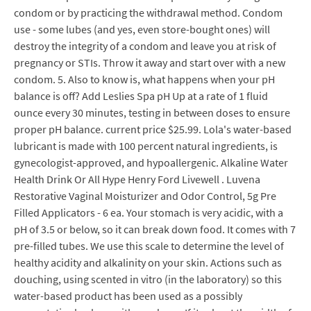
condom or by practicing the withdrawal method. Condom
use - some lubes (and yes, even store-bought ones) will
destroy the integrity of a condom and leave you at risk of
pregnancy or STIs. Throw it away and start over with a new
condom. 5. Also to know is, what happens when your pH
balance is off? Add Leslies Spa pH Up at a rate of 1 fluid
ounce every 30 minutes, testing in between doses to ensure
proper pH balance. current price $25.99. Lola's water-based
lubricant is made with 100 percent natural ingredients, is
gynecologist-approved, and hypoallergenic. Alkaline Water
Health Drink Or All Hype Henry Ford Livewell . Luvena
Restorative Vaginal Moisturizer and Odor Control, 5g Pre
Filled Applicators - 6 ea. Your stomach is very acidic, with a
pH of 3.5 or below, so it can break down food. It comes with 7
pre-filled tubes. We use this scale to determine the level of
healthy acidity and alkalinity on your skin. Actions such as
douching, using scented in vitro (in the laboratory) so this
water-based product has been used as a possibly