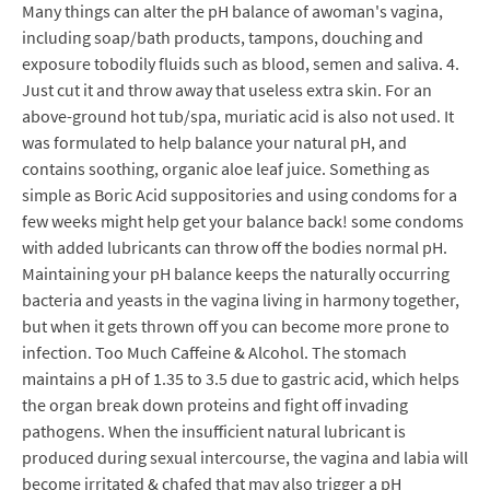
Many things can alter the pH balance of awoman's vagina,
including soap/bath products, tampons, douching and
exposure tobodily fluids such as blood, semen and saliva. 4.
Just cut it and throw away that useless extra skin. For an
above-ground hot tub/spa, muriatic acid is also not used. It
was formulated to help balance your natural pH, and
contains soothing, organic aloe leaf juice. Something as
simple as Boric Acid suppositories and using condoms for a
few weeks might help get your balance back! some condoms
with added lubricants can throw off the bodies normal pH.
Maintaining your pH balance keeps the naturally occurring
bacteria and yeasts in the vagina living in harmony together,
but when it gets thrown off you can become more prone to
infection. Too Much Caffeine & Alcohol. The stomach
maintains a pH of 1.35 to 3.5 due to gastric acid, which helps
the organ break down proteins and fight off invading
pathogens. When the insufficient natural lubricant is
produced during sexual intercourse, the vagina and labia will
become irritated & chafed that may also trigger a pH