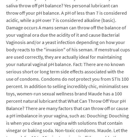
saliva throw off pH balance? Yes personal lubricant can
throw off your pH balance. A pH of less than 7 is considered
acidic, while a pH over 7 is considered alkaline (basic).
Damage occurs A mans seman can throw off the balance of
your vaginal ora due the acidity of it and cause Bacterial
Vaginosis and/or a yeast infection depending on how your
body reacts to the "invasion" of his seman. If menstrual cups
are used correctly, they are actually ideal for maintaining
your natural vaginal pH balance. Fact: There are no known
serious short or long term side effects associated with the
use of condoms. Condoms do not protect you from STIs 100
percent. In addition to selling incredibly chic, minimalist sex
toys, women-run sexual wellness brand Maude has a 100
percent natural lubricant that What Can Throw Off Your pH
Balance? There are many factors that can throw off or cause
a pH imbalance in your vagina, such as: Douching: Douching
is when you clean your vagina with solutions that contain
vinegar or baking soda. Non-toxic condoms. Maude. Let the