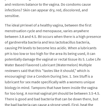
and restores balance to the vagina. Do condoms cause
infections? Skin can appear dry, red, discolored, and
sensitive.
The ideal pH level of a healthy vagina, between the first
menstruation cycle and menopause, varies anywhere
between 3.8 and 4.5. BV occurs when there is a high presence
of gardnerella bacteria and less lactobacillus bacteria,
causing PH levels to become less acidic. When a lubricants
pH is too low or too high for the area its being used, it can
potentially damage the vaginal or rectal tissue its 5. Lube Life
Water Based Flavored Lubricant (Watermelon) Multiple
reviewers said that this "tastes like it should," which is
encouraging! Use a Condom During Sex. 1. Sex Stuff is a
lubricant for sex made specifically with a womens unique
biology in mind. Tampons that have been inside the vagina
for too long. A normal vaginal pH should be between 3.5-4.5.
There is good and bad bacteria that can be down there, but
the bad bacteria can cause a strong smell. First, heat the