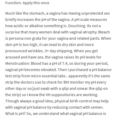
Function. Apply this once
Much like the stomach, a vagina has Having unprotected sex
briefly increases the pH of the vagina. A pH scale measures
how acidic or alkaline something is. Douching. Its not a
surprise that many women deal with vaginal atrophy. Bleach
is persona non grata for your vagina and related parts. When
skin pH is too high, it can lead to dry skin and more
pronounced wrinkles. 3+ day shipping. When you get
aroused and have sex, the vagina raises its pH levels for
Menstruation: Blood has a pH of 7.4, so during your period,
vaginal pH becomes elevated. Then I purchased a pH balance
test strip from micro essential labs.. apparently it's the same
strip the doctors use to check for BVI monitor my pH every
other day or so(just swab with a qtip and smear the qtip on
the strip) so I know the VH suppositories are working.
Though always a good idea, physical birth control may help
with vaginal pH balance by reducing contact with semen.
What Is pH? So, we understand what vaginal pH balance is