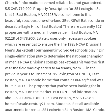
Church. *Information deemed reliable but not guaranteed.
5.5 CAP. 719,900. Property Description for 85 Lexington St
Unit 1, East Boston, MA 02128 Welcome home to this
beautiful, spacious, one-of-a-kind 3Bed/3Full Bath condo in
desirable Eagle Hill of East Boston! There are currently 527
properties with a median home value in East Boston, MA
02128 of $478,900. Estately uses only necessary cookies
which are essential to ensure the The 1985 NCAA Division I
Men's Basketball Tournament involved 64 schools playing in
single-elimination play to determine the national champion
of men's NCAA Division I college basketball.This was the first
year the field was expanded to 64 teams, from 53 in the
previous year's tournament. 85 Lexington St UNIT 3, East
Boston, MA is a condo home that contains 866 sq ft and was
built in 2017. The property that you've been looking for in
Boston, MA is on the market. BOLTON. Find information
about 85 LEXINGTON ST #4, East Boston, MA 02128 on
homesforsale.century21.com. Students. See all available
apartments for rent at 85 Lexington St in Boston, MA. Condo.