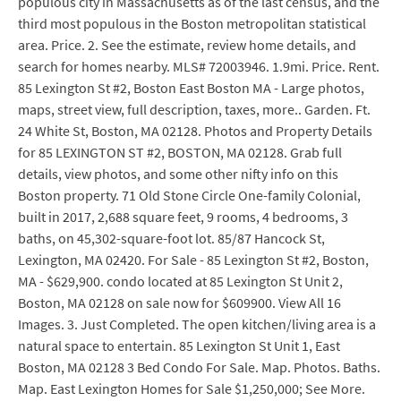
populous city in Massachusetts as of the last census, and the
third most populous in the Boston metropolitan statistical
area. Price. 2. See the estimate, review home details, and
search for homes nearby. MLS# 72003946. 1.9mi. Price. Rent.
85 Lexington St #2, Boston East Boston MA - Large photos,
maps, street view, full description, taxes, more.. Garden. Ft.
24 White St, Boston, MA 02128. Photos and Property Details
for 85 LEXINGTON ST #2, BOSTON, MA 02128. Grab full
details, view photos, and some other nifty info on this
Boston property. 71 Old Stone Circle One-family Colonial,
built in 2017, 2,688 square feet, 9 rooms, 4 bedrooms, 3
baths, on 45,302-square-foot lot. 85/87 Hancock St,
Lexington, MA 02420. For Sale - 85 Lexington St #2, Boston,
MA - $629,900. condo located at 85 Lexington St Unit 2,
Boston, MA 02128 on sale now for $609900. View All 16
Images. 3. Just Completed. The open kitchen/living area is a
natural space to entertain. 85 Lexington St Unit 1, East
Boston, MA 02128 3 Bed Condo For Sale. Map. Photos. Baths.
Map. East Lexington Homes for Sale $1,250,000; See More.