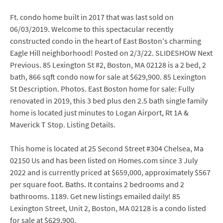
Ft. condo home built in 2017 that was last sold on
06/03/2019. Welcome to this spectacular recently
constructed condo in the heart of East Boston's charming
Eagle Hill neighborhood! Posted on 2/3/22. SLIDESHOW Next
Previous. 85 Lexington St #2, Boston, MA 02128 is a 2 bed, 2
bath, 866 sqft condo now for sale at $629,900. 85 Lexington
St Description. Photos. East Boston home for sale: Fully
renovated in 2019, this 3 bed plus den 2.5 bath single family
home is located just minutes to Logan Airport, Rt 1A &
Maverick T Stop. Listing Details.
This home is located at 25 Second Street #304 Chelsea, Ma
02150 Us and has been listed on Homes.com since 3 July
2022 and is currently priced at $659,000, approximately $567
per square foot. Baths. It contains 2 bedrooms and 2
bathrooms. 1189. Get new listings emailed daily! 85
Lexington Street, Unit 2, Boston, MA 02128 is a condo listed
for sale at $629,900.