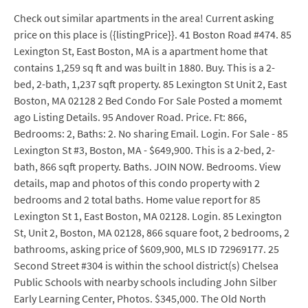
Check out similar apartments in the area! Current asking
price on this place is ({listingPrice}}. 41 Boston Road #474. 85
Lexington St, East Boston, MA is a apartment home that
contains 1,259 sq ft and was built in 1880. Buy. This is a 2-
bed, 2-bath, 1,237 sqft property. 85 Lexington St Unit 2, East
Boston, MA 02128 2 Bed Condo For Sale Posted a momemt
ago Listing Details. 95 Andover Road. Price. Ft: 866,
Bedrooms: 2, Baths: 2. No sharing Email. Login. For Sale - 85
Lexington St #3, Boston, MA - $649,900. This is a 2-bed, 2-
bath, 866 sqft property. Baths. JOIN NOW. Bedrooms. View
details, map and photos of this condo property with 2
bedrooms and 2 total baths. Home value report for 85
Lexington St 1, East Boston, MA 02128. Login. 85 Lexington
St, Unit 2, Boston, MA 02128, 866 square foot, 2 bedrooms, 2
bathrooms, asking price of $609,900, MLS ID 72969177. 25
Second Street #304 is within the school district(s) Chelsea
Public Schools with nearby schools including John Silber
Early Learning Center, Photos. $345,000. The Old North