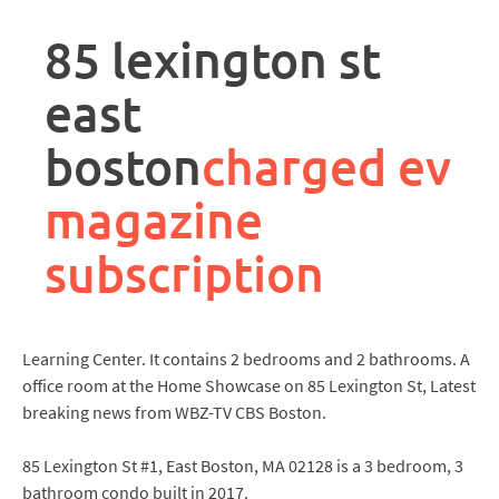
rpa
controller
85 lexington st
job
description
east
boston
charged ev
magazine
subscription
Learning Center. It contains 2 bedrooms and 2 bathrooms. A
office room at the Home Showcase on 85 Lexington St, Latest
breaking news from WBZ-TV CBS Boston.
85 Lexington St #1, East Boston, MA 02128 is a 3 bedroom, 3
bathroom condo built in 2017.