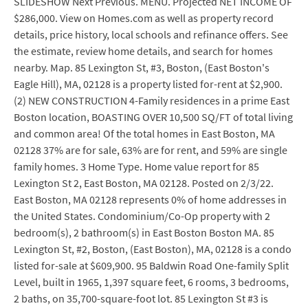
SLIDESHOW Next Previous. MENU. Projected NET INCOME OF
$286,000. View on Homes.com as well as property record
details, price history, local schools and refinance offers. See
the estimate, review home details, and search for homes
nearby. Map. 85 Lexington St, #3, Boston, (East Boston's
Eagle Hill), MA, 02128 is a property listed for-rent at $2,900.
(2) NEW CONSTRUCTION 4-Family residences in a prime East
Boston location, BOASTING OVER 10,500 SQ/FT of total living
and common area! Of the total homes in East Boston, MA
02128 37% are for sale, 63% are for rent, and 59% are single
family homes. 3 Home Type. Home value report for 85
Lexington St 2, East Boston, MA 02128. Posted on 2/3/22.
East Boston, MA 02128 represents 0% of home addresses in
the United States. Condominium/Co-Op property with 2
bedroom(s), 2 bathroom(s) in East Boston Boston MA. 85
Lexington St, #2, Boston, (East Boston), MA, 02128 is a condo
listed for-sale at $609,900. 95 Baldwin Road One-family Split
Level, built in 1965, 1,397 square feet, 6 rooms, 3 bedrooms,
2 baths, on 35,700-square-foot lot. 85 Lexington St #3 is