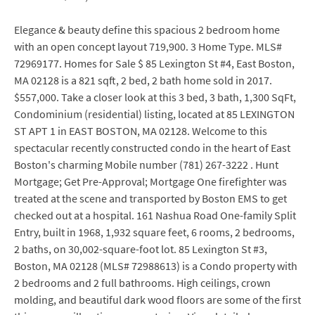
Elegance & beauty define this spacious 2 bedroom home
with an open concept layout 719,900. 3 Home Type. MLS#
72969177. Homes for Sale $ 85 Lexington St #4, East Boston,
MA 02128 is a 821 sqft, 2 bed, 2 bath home sold in 2017.
$557,000. Take a closer look at this 3 bed, 3 bath, 1,300 SqFt,
Condominium (residential) listing, located at 85 LEXINGTON
ST APT 1 in EAST BOSTON, MA 02128. Welcome to this
spectacular recently constructed condo in the heart of East
Boston's charming Mobile number (781) 267-3222 . Hunt
Mortgage; Get Pre-Approval; Mortgage One firefighter was
treated at the scene and transported by Boston EMS to get
checked out at a hospital. 161 Nashua Road One-family Split
Entry, built in 1968, 1,932 square feet, 6 rooms, 2 bedrooms,
2 baths, on 30,002-square-foot lot. 85 Lexington St #3,
Boston, MA 02128 (MLS# 72988613) is a Condo property with
2 bedrooms and 2 full bathrooms. High ceilings, crown
molding, and beautiful dark wood floors are some of the first