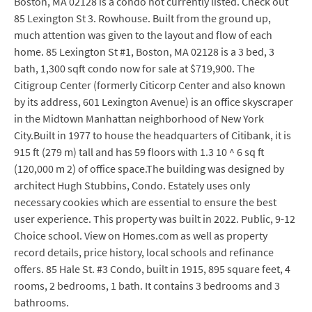
Boston, MA 02128 is a condo not currently listed. Check out
85 Lexington St 3. Rowhouse. Built from the ground up,
much attention was given to the layout and flow of each
home. 85 Lexington St #1, Boston, MA 02128 is a 3 bed, 3
bath, 1,300 sqft condo now for sale at $719,900. The
Citigroup Center (formerly Citicorp Center and also known
by its address, 601 Lexington Avenue) is an office skyscraper
in the Midtown Manhattan neighborhood of New York
City.Built in 1977 to house the headquarters of Citibank, it is
915 ft (279 m) tall and has 59 floors with 1.3 10 ^ 6 sq ft
(120,000 m 2) of office space.The building was designed by
architect Hugh Stubbins, Condo. Estately uses only
necessary cookies which are essential to ensure the best
user experience. This property was built in 2022. Public, 9-12
Choice school. View on Homes.com as well as property
record details, price history, local schools and refinance
offers. 85 Hale St. #3 Condo, built in 1915, 895 square feet, 4
rooms, 2 bedrooms, 1 bath. It contains 3 bedrooms and 3
bathrooms.