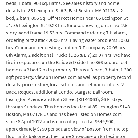
beds, 1 bath, 903 sq. Baths. See sales history and home
details for 85 Lexington St # 3, East Boston, MA 02128, a 2
bed, 2 bath, 866 Sq. Off Market Homes Near 85 Lexington St
#1. 85 Lexington St 19:23 hrs: Smoke showing on arrival 2.5
story wood frame 19:53 hrs: Command ordering 7th alarm,
ordering blitz attack 20:00 hrs: Having water problems 20:03
hrs: Command requesting another RIT company 20:05 hrs:
8th Alarm, 2 additional Trucks (L-26 & L-7) 20:07 hrs: We have
fire in exposures on the B side & D side The 866 square feet
home is a 2 bed 2 bath property. This is a 3-bed, 3-bath, 1,300
sqft property. View on Homes.com as well as property record
details, price history, local schools and refinance offers. 2.
Back. Request additional Condo. Stargate Ballroom,
Lexington Avenue and 85th Street (RH 44963), $6 Fridays
through Sundays. This home is located at 85 Lexington St #3
Boston, Ma 02128 Us and has been listed on Homes.com
since 6 April 2022 and is currently priced at $649,900,
approximately $750 per square View of Boston from the top
floor units balcony at the Home Showcase on 85 Lexington