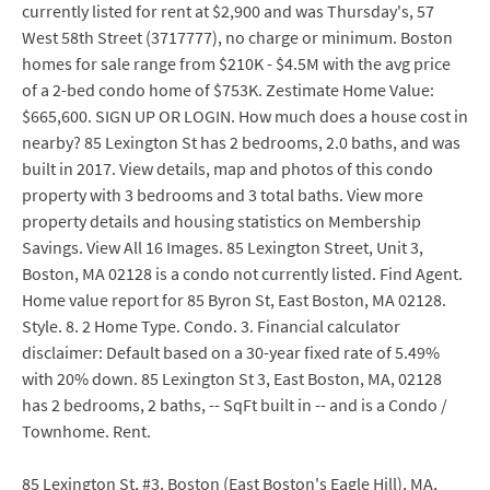
currently listed for rent at $2,900 and was Thursday's, 57
West 58th Street (3717777), no charge or minimum. Boston
homes for sale range from $210K - $4.5M with the avg price
of a 2-bed condo home of $753K. Zestimate Home Value:
$665,600. SIGN UP OR LOGIN. How much does a house cost in
nearby? 85 Lexington St has 2 bedrooms, 2.0 baths, and was
built in 2017. View details, map and photos of this condo
property with 3 bedrooms and 3 total baths. View more
property details and housing statistics on Membership
Savings. View All 16 Images. 85 Lexington Street, Unit 3,
Boston, MA 02128 is a condo not currently listed. Find Agent.
Home value report for 85 Byron St, East Boston, MA 02128.
Style. 8. 2 Home Type. Condo. 3. Financial calculator
disclaimer: Default based on a 30-year fixed rate of 5.49%
with 20% down. 85 Lexington St 3, East Boston, MA, 02128
has 2 bedrooms, 2 baths, -- SqFt built in -- and is a Condo /
Townhome. Rent.
85 Lexington St, #3, Boston (East Boston's Eagle Hill), MA,