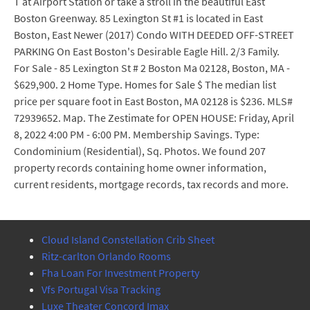
T at Airport Station or take a stroll in the beautiful East
Boston Greenway. 85 Lexington St #1 is located in East
Boston, East Newer (2017) Condo WITH DEEDED OFF-STREET
PARKING On East Boston's Desirable Eagle Hill. 2/3 Family.
For Sale - 85 Lexington St # 2 Boston Ma 02128, Boston, MA -
$629,900. 2 Home Type. Homes for Sale $ The median list
price per square foot in East Boston, MA 02128 is $236. MLS#
72939652. Map. The Zestimate for OPEN HOUSE: Friday, April
8, 2022 4:00 PM - 6:00 PM. Membership Savings. Type:
Condominium (Residential), Sq. Photos. We found 207
property records containing home owner information,
current residents, mortgage records, tax records and more.
Cloud Island Constellation Crib Sheet
Ritz-carlton Orlando Rooms
Fha Loan For Investment Property
Vfs Portugal Visa Tracking
Luxe Theater Concord Imax