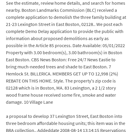
See the estimate, review home details, and search for homes
nearby. Boston Landmarks Commission (BLC) received a
complete application to demolish the three family building at
21-23 Lexington Street in East Boston, 02128.. We post each
complete Demo Delay application to provide the public with
information about proposed demolitions as early as
possible in the Article 85 process. Date Available: 05/01/2022
Property with 3.00 bedroom(s), 3.00 bathroom(s) in Boston
East Boston. CBS News Boston: Free 24/7 News Eastie to
bring much-needed trees and shade to East Boston. 7
Hemlock St. BILLERICA. MEMBERS GET UP TO 12,998 (2%)
REBATE ON THIS HOME. Style. The property's zip code is
02128 which is in Boston, MA. 83 Lexington, a 2 1/2 story
wood frame house received some fire, smoke and water
damage. 10 Village Lane
a proposal to develop 37 Lexington Street, East Boston into
three bedroom affordable housing units; this item was in the
BRA collection.. Addeddate 2008-08-14 13:14:15 Reservations