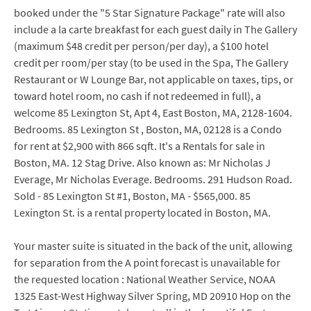
booked under the "5 Star Signature Package" rate will also
include a la carte breakfast for each guest daily in The Gallery
(maximum $48 credit per person/per day), a $100 hotel
credit per room/per stay (to be used in the Spa, The Gallery
Restaurant or W Lounge Bar, not applicable on taxes, tips, or
toward hotel room, no cash if not redeemed in full), a
welcome 85 Lexington St, Apt 4, East Boston, MA, 2128-1604.
Bedrooms. 85 Lexington St , Boston, MA, 02128 is a Condo
for rent at $2,900 with 866 sqft. It's a Rentals for sale in
Boston, MA. 12 Stag Drive. Also known as: Mr Nicholas J
Everage, Mr Nicholas Everage. Bedrooms. 291 Hudson Road.
Sold - 85 Lexington St #1, Boston, MA - $565,000. 85
Lexington St. is a rental property located in Boston, MA.
Your master suite is situated in the back of the unit, allowing
for separation from the A point forecast is unavailable for
the requested location : National Weather Service, NOAA
1325 East-West Highway Silver Spring, MD 20910 Hop on the