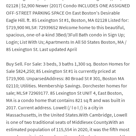
02128 | $2,900 Newer (2017) Condo INCLUDES ONE ASSIGNED
OFF-STREET PARKING SPACE On East Boston's Desirable
Eagle Hill. ft. 85 Lexington St #1, Boston, MA 02128 Listed for:
$719,900 MLS#: 72939652 Welcome home to this beautiful,
spacious, one-of-a-kind 3Bed/3Full Bath condo in Sign Up;
Login; List With Us; Apartments In All 50 States Boston, MA /
85 Lexington St. Last updated April
Buy Sell. For Sale: 3 beds, 3 baths 1,300 sq. Boston Homes for
Sale $824,250; 85 Lexington St #1 is currently priced at
$719,900. UnparsedAddress: 80 Broad St # 301, Boston MA
02110; Utilities. Membership Savings. Dorchester homes for
sale; MLS# 72969177. 85 Lexington St UNIT 4, East Boston,
MA is a condo home that contains 821 sq ft and was built in
2017. Current address. Lowell (/ l o l /) is a city in
Massachusetts, in the United States.With Cambridge, Lowell
is one of two traditional seats of Middlesex County.With an
estimated population of 115,554 in 2020, it was the fifth most