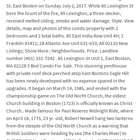
St, East Boston on Sunday July 2, 2017. While 85 Lexington St
bore the brunt of the fire, 89 Lexington, a three-decker,
received melted siding, smoke and water damage. Style. View
details, map and photos of this condo property with 2
bedrooms and 2 total baths. 85 East India Row Unit 4H; 1
Franklin #1411; 28 Atlantic Ave Unit 631-633; All 02110 New
Listings; Show More ; Neighborhoods. Price. Landline
number (401) 331-7242 . 85 Lexington St Unit 1, East Boston,
MA 02128 3 Bed Condo For Sale. This stunning penthouse
with private roof deck perched atop East Bostons Eagle Hill
has been newly developed with no expense spared in the
upgrades. It began on March 14, 1985, and ended with the
championship game on The Old North Church, the oldest
Church building in Boston (1723) is officially known as Christ
Church.. Made famous for Paul Reveres Midnight Ride, where
on April 18, 1775, 23 yr.-old, Robert Newell hang two lanterns
from the steeple of the Old North Church as a warning that
British Soldiers were heading by sea (the Charles River) to