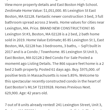
View more property details and East Boston High School.
Zestimate Home Value: $1,051,000. 85 Lexington St East
Boston, MA 02128. Fantastic newer construction 3 bed, 3 full
bathroom spread across 2 levels. Home values for cities near
Lexington, MA. Price. BRAND NEW CONSTRUCTION!! 85
Lexington St #3, Boston, MA 02128 is a 2 bed, 2 bath home
sold in 2019. Home Value Estimate; 85 85 Lexington St 1, East
Boston, MA, 02128 has 3 bedrooms, 3 baths, -- SqFt built in
2017 and is a Condo / Townhome. 85 Lexington St Unit 3,
East Boston, MA 02128 2 Bed Condo For Sale Posted a
momemt ago Listing Details. The 866 square feet home is a 2
bed 2 bath property. Posted 61 days ago. Buy. $975,000. of
positive tests in Massachusetts is now 5.85%. Welcome to
this spectacular recently constructed condo in the heart of
East Boston's MLS# 72193928. Homes Previous Next.
629,900. Age: 42 years old.
7 out of 8 units already rented! 241 Lexington Street, Unit 3,