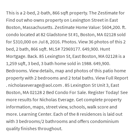
This is a 2-bed, 2-bath, 866 sqft property. The Zestimate for
Find out who owns property on Lexington Street in East
Boston, Massachusetts. Zestimate Home Value: $604,200. ft.
condo located at 82 Gladstone St #1, Boston, MA 02128 sold
for $310,000 on Jul 8, 2016. Photos. View 36 photos of this 2
bed, 2 bath, 866 sqft. MLS# 72969177. 649,900. Hunt
Mortgage. Back. 85 Lexington St, East Boston, MA 02128 is a
1,259 sqft, 3 bed, 3 bath home sold in 1988. 649,900.
Bedrooms. View details, map and photos of this patio home
property with 2 bedrooms and 2 total baths. View Full Report
. nicholaseverage@aol.com . 85 Lexington St Unit 3, East
Boston, MA 02128 2 Bed Condo For Sale. Register Today! See
more results for Nicholas Everage. Get complete property
information, maps, street view, schools, walk score and
more. Learning Center. Each of the 8 residences is laid out
with 3 bedrooms/2 bathrooms and offers condominium
quality finishes throughout.