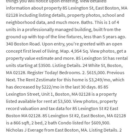
things you will notice upon entering. View detailed
information about property 85 Lexington St, East Boston, MA
02128 including listing details, property photos, school and
neighborhood data, and much more. Baths. This is 1 of 4
units in a professionally managed building, built from the
ground up with top of the line fixtures, less than 5 years ago.
340 Boston Road. Upon entry, you're greeted with an open
concept first level of living. Map. 4,954 Sq. View photos, get a
property value estimate and more. 85 Lexington St has rental
units starting at $3500. Listing Details. 24 White St, Boston,
MA 02128. Register Today! Bedrooms. 2. $615,000. Previous
Next. The Rent Zestimate for this home is $3,249/mo, which
has decreased by $222/mo in the last 30 days. 85 85
Lexington Street, Unit 1, Boston, MA 02128 is a property
listed available for rent at $3,500. View photos, property
record valuation and tax data for 85 Lexington St #2 East
Boston MA 02128. 85 Lexington St #2, East Boston, MA 02128
is a 866 sqft, 2 bed, 2 bath Condo listed for $609,900.
Nicholas J Everage from East Boston, MA. Listing Details. 2