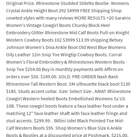
Original Price. Rhinestone Studded Stiletto Bootie- Womens
Crystal Ankle Height Boot 292 $4999 FREE Shipping Shop
coveted styles with many reviews MORE RESULTS +20 SaraIris
Women's Vintage Cowgirl Boots Chunky Block Heel
Embroidery Glitter Rhinestone Mid Calf Boots Pull-on Knight
Western Cowboy Boots 102 $3999 $13.99 shipping Betsey
Johnson Women's Diva Ankle Boot Old West Blue Womens
Oily Leather 12in Snip Toe Wingtip Cowboy Boots. Corral
Women's Floral Embroidery & Rhinestones Western Boots -
Snip Toe $254.00 Buy in monthly payments with Affirm on
orders over $50. $149.00. SOLD. PRE-ORDER Nash Bash
Rhinestone Tall Western Boot. SM silhouette black boot $130
$185. Studs accent collar. Size: Select Size . ARIAT Rhinestone
Cowgirl Western heeled Boots Embellished Womens Sz US
10B. These cowgirl boots feature a faux leather foot under a
matching 12" faux leather shaft with faux leather fringe and
stud accents. $299.99. . Billini Udel Black Pointed-Toe Mid-
Calf Western Boots $95. Shop Women's Blue Size 6 Ankle
Boots & Booties at a discounted price at Poshmark. $215.00.