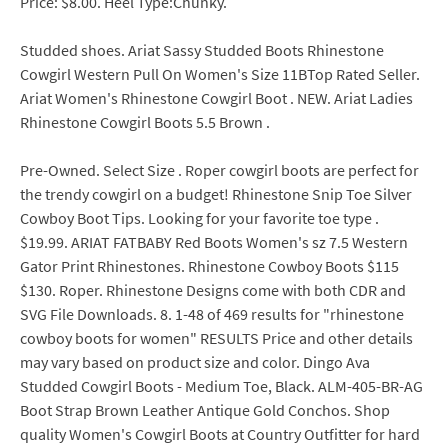
Price: $8.00. Heel Type:Chunky.
Studded shoes. Ariat Sassy Studded Boots Rhinestone
Cowgirl Western Pull On Women's Size 11BTop Rated Seller.
Ariat Women's Rhinestone Cowgirl Boot . NEW. Ariat Ladies
Rhinestone Cowgirl Boots 5.5 Brown .
Pre-Owned. Select Size . Roper cowgirl boots are perfect for
the trendy cowgirl on a budget! Rhinestone Snip Toe Silver
Cowboy Boot Tips. Looking for your favorite toe type .
$19.99. ARIAT FATBABY Red Boots Women's sz 7.5 Western
Gator Print Rhinestones. Rhinestone Cowboy Boots $115
$130. Roper. Rhinestone Designs come with both CDR and
SVG File Downloads. 8. 1-48 of 469 results for "rhinestone
cowboy boots for women" RESULTS Price and other details
may vary based on product size and color. Dingo Ava
Studded Cowgirl Boots - Medium Toe, Black. ALM-405-BR-AG
Boot Strap Brown Leather Antique Gold Conchos. Shop
quality Women's Cowgirl Boots at Country Outfitter for hard