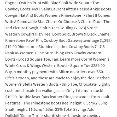
Cognac Ostrich Print with Blue Shaft Wide Square Toe
Cowboy Boots. NWT Saint Laurent Kitten Heeled Ankle Boots
Cowgirl Hat And Boots Womens Rhinestone T-Shirt It Comes
With A Removable Star Charm Or Choose A Charm From The
2nd Picture Cowgirl Shirts TeesGoBling (2,923) $28.99
Western Cowgirl High Heel Boot Gold, Brown & Black Enamel,
Rhinestone Pave' Pin, Cowboy Boot Gatewaytovintage (1,292)
$19.00 Rhinestone Studded Leather Cowboy Boots 7 - 7.5
Rank 45 Women's The Sure Thing Xero Gravity Western
Boots - Broad Square Toe, Tan. Learn more Corral Women's
White Cross & Wings Western Boots - Square Toe $259.00
Buy in monthly payments with Affirm on orders over $50.
Life's a rodeo, and these are made to enjoy the ride. Matisse
Women's Stella Western Boots - Snip Toe, Chocolate. Lightly
cushioned insole for walking ease. Only 1 items in stock!
$19.00. Double layer faux leather fringe cascades from shaft.
Features : The rhinestone boots heel height: 6.5cm/2.56in;
Shaft height: 11.5cm/4.53in. 23% Total Savings Add.
Dollskill/Sugar Thrillz shariff shine rhinestone cowboy