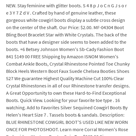
NEW. Stay feminine with glitter boots. S 4 8 p J o C n G J s o r
e 3 Y 7 Z d V . Crafted by hand of genuine leather, these
gorgeous white cowgirl boots display a subtle cross design
on the center of the shaft. Our Price: $2.00. MF-04304 Boot
Bling Boot Bracelet Star with White Crystals. The back of the
boots that have a designer side seems to been added to the
boots. +6 Betsey Johnson Women's Sb-Cady Fashion Boot
841 $149 00 FREE Shipping by Amazon ISNOM Women's
Combat Ankle Boots, Crystal Rhinestone Pointed Toe Chunky
Block Heels Western Boot Faux Suede Chelsea Booties Shoes
527 We guarantee Highest Quality Machine Cut 100% Clear
Crystal Rhinestones in all of our Rhinestone transfer designs.
A Great Opportunity to own these Hard-to-Find Exceptional
Boots. Quick View. Looking for your favorite toe type . 16
watching. Add to Favorites Silver Sequined Cowgirl Boots By
Helen's Heart Size 7 . Tassels boots & sandals. Description:
BLUE RHINESTONE COWGIRL BOOT'S USED LIKE NEW WORN
ONCE FOR PHOTOSHOOT. Learn more Corral Women's Rose