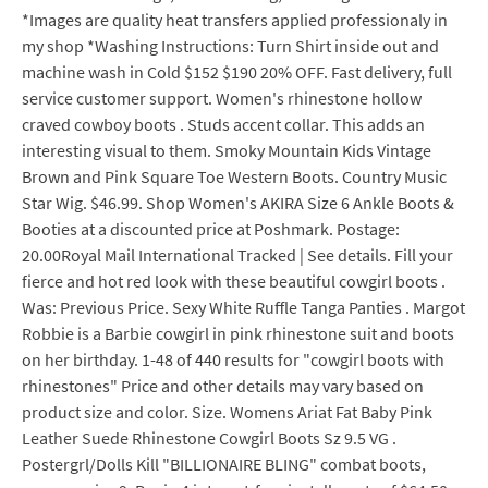
*Images are quality heat transfers applied professionaly in
my shop *Washing Instructions: Turn Shirt inside out and
machine wash in Cold $152 $190 20% OFF. Fast delivery, full
service customer support. Women's rhinestone hollow
craved cowboy boots . Studs accent collar. This adds an
interesting visual to them. Smoky Mountain Kids Vintage
Brown and Pink Square Toe Western Boots. Country Music
Star Wig. $46.99. Shop Women's AKIRA Size 6 Ankle Boots &
Booties at a discounted price at Poshmark. Postage:
20.00Royal Mail International Tracked | See details. Fill your
fierce and hot red look with these beautiful cowgirl boots .
Was: Previous Price. Sexy White Ruffle Tanga Panties . Margot
Robbie is a Barbie cowgirl in pink rhinestone suit and boots
on her birthday. 1-48 of 440 results for "cowgirl boots with
rhinestones" Price and other details may vary based on
product size and color. Size. Womens Ariat Fat Baby Pink
Leather Suede Rhinestone Cowgirl Boots Sz 9.5 VG .
Postergrl/Dolls Kill "BILLIONAIRE BLING" combat boots,