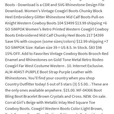
Boots - Download is a CDR and SVG Rhinestone Design File
Download. Women's Vintage Cowgirl Boots Chunky Block
Heel Embroidery Glitter Rhinestone Mid Calf Boots Pull-on
Knight Western Cowboy Boots 104 $3499 $13.99 shipping +6
SO SIMPOK Women's Retro Printed Western Cowgirl Cowboy
Boots Embroidered Mid Calf Chunky Heel Boots 217 $4399
Save 5% with coupon (some sizes/colors) $12.99 shipping +7
SO SIMPOK Size: Italian size 39 = US 8.5. In Stock. $83 $98
15% OFF. Add to Favorites Vintage Cowboy Boots Brooch Red
Enamel and Rhinestones on Gold Tone Metal Retro Rodeo
Cowgirl Far West Costume Western . 10. Internet Exclusive.
ALM-404ST-PURPLE Boot Strap Purple Leather with
Rhinestones. You'll find your country when you shop
Country Outfitter today! 5 out of 5 stars (3) $ 5.00. . These are
the only ones available anywhere. $15.00. MF-04306 Boot
Bling Boot Bracelet Brown Crystals and Cross. NEW. On sale.
Corral Girl's Beige with Metallic Inlay Med Square Toe
Cowboy Boots. Cowgirl Western Boots Color:Light Brown,