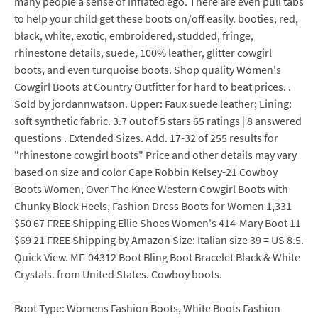
many people a sense of inflated ego. There are even pull tabs
to help your child get these boots on/off easily. booties, red,
black, white, exotic, embroidered, studded, fringe,
rhinestone details, suede, 100% leather, glitter cowgirl
boots, and even turquoise boots. Shop quality Women's
Cowgirl Boots at Country Outfitter for hard to beat prices. .
Sold by jordannwatson. Upper: Faux suede leather; Lining:
soft synthetic fabric. 3.7 out of 5 stars 65 ratings | 8 answered
questions . Extended Sizes. Add. 17-32 of 255 results for
"rhinestone cowgirl boots" Price and other details may vary
based on size and color Cape Robbin Kelsey-21 Cowboy
Boots Women, Over The Knee Western Cowgirl Boots with
Chunky Block Heels, Fashion Dress Boots for Women 1,331
$50 67 FREE Shipping Ellie Shoes Women's 414-Mary Boot 11
$69 21 FREE Shipping by Amazon Size: Italian size 39 = US 8.5.
Quick View. MF-04312 Boot Bling Boot Bracelet Black & White
Crystals. from United States. Cowboy boots.
Boot Type: Womens Fashion Boots, White Boots Fashion