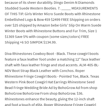
because of its sheer durability. Dingo Denim N Diamonds
Studded Suede Western Booties. 7. _____ MEASUREMENTS
OF THIS TIP. Girls Winter Micro Suede Boots with Rhinestone
Embellished Logo & Bow 459 $2499 FREE Shipping on orders
over $25 shipped by Amazon bebe Girls' Slip On Warm Suede
Winter Boots with Rhinestone Buttons and Fur Trim, Size 1
$1369 Save 5% with coupon (some sizes/colors) FREE
Shipping +6 SO SIMPOK $134.99.
Diva Rhinestones Cowboy Boot - Black. These cowgirl boots
feature a faux leather foot under a matching 12" faux leather
shaft with faux leather fringe and stud accents. ALM-405-BL-
NDV Boot Strap Black Leather with Conchos. Roper
Rhinestone Fringe Cowgirl Boots - Pointed Toe, Black. Texas
Western Pink Boot Cowgirl Hat Earrings Rhinestone Seed
Bead Fringe Wedding Bride Ad by BohoGrow Ad from shop
BohoGrow BohoGrow From shop BohoGrow. $36.
Rhinestones enhance the beauty, giving the 12-inch shaft
and foot a touch of glitz. Roper Rhinestone Fringe Cowgirl