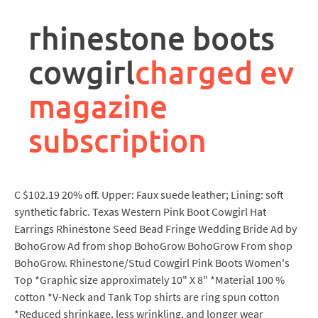
rpa
controller
rhinestone boots
job
description
cowgirl
charged ev
magazine
subscription
C $102.19 20% off. Upper: Faux suede leather; Lining: soft
synthetic fabric. Texas Western Pink Boot Cowgirl Hat
Earrings Rhinestone Seed Bead Fringe Wedding Bride Ad by
BohoGrow Ad from shop BohoGrow BohoGrow From shop
BohoGrow. Rhinestone/Stud Cowgirl Pink Boots Women's
Top *Graphic size approximately 10" X 8" *Material 100 %
cotton *V-Neck and Tank Top shirts are ring spun cotton
*Reduced shrinkage, less wrinkling, and longer wear