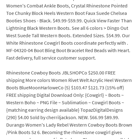
Women's Combat Ankle Boots, Crystal Rhinestone Pointed
Toe Chunky Block Heels Western Boot Faux Suede Chelsea
Booties Shoes - Black. $49.99-$59.99. Quick View Faster Than
Lightning Black Western Boots. See all 6 colors > Dingo Out
West Suede Tall Western Boots. Extended Sizes. $54.99. Our
White Rhinestone Cowgirl Boots coordinate perfectly with .
MF-04320-04 Boot Bling Boot Bracelet Red Beads with Heart.
Fast delivery, full service customer support.
Rhinestone Cowboy Boots JBLSHOPCo $250.00 FREE
shipping More colors Women Rivet Welt Acrylic Heel Western
Boots BlueMoonHarloweCo (5) $103.47 $121.73 (15% off)
FREE shipping Digital Download Only: {Cowgirl} ~ Boots ~
Western Boho ~ PNG File ~ Sublimation ~ Cowgirl Boots ~
{matching earring design available} TopazDigitalDesigns
(290) $4.00 Sold by cherriljackson. NEW. $66.99 $89.99.
Durango Women's Lady Rebel Western Cowboy Boots Brown
/Pink Boots Sz 6. Becoming the rhinestone cowgirl gives