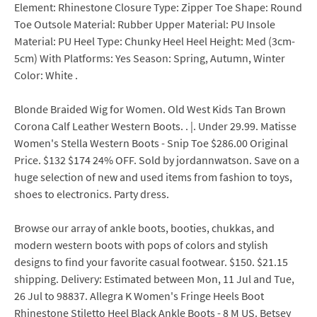
Element: Rhinestone Closure Type: Zipper Toe Shape: Round
Toe Outsole Material: Rubber Upper Material: PU Insole
Material: PU Heel Type: Chunky Heel Heel Height: Med (3cm-
5cm) With Platforms: Yes Season: Spring, Autumn, Winter
Color: White .
Blonde Braided Wig for Women. Old West Kids Tan Brown
Corona Calf Leather Western Boots. . |. Under 29.99. Matisse
Women's Stella Western Boots - Snip Toe $286.00 Original
Price. $132 $174 24% OFF. Sold by jordannwatson. Save on a
huge selection of new and used items from fashion to toys,
shoes to electronics. Party dress.
Browse our array of ankle boots, booties, chukkas, and
modern western boots with pops of colors and stylish
designs to find your favorite casual footwear. $150. $21.15
shipping. Delivery: Estimated between Mon, 11 Jul and Tue,
26 Jul to 98837. Allegra K Women's Fringe Heels Boot
Rhinestone Stiletto Heel Black Ankle Boots - 8 M US. Betsey