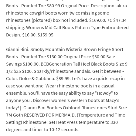
Boots - Pointed Toe $80.99 Original Price. Description: akira
rhinestone cowgirl boots worn twice missing some
rhinestones (pictured) box not included. $169.00. +C $47.34
shipping. Womens Mid Calf Boots Pattern Type:Embroidered
Design. $16.00. $159.95.
Gianni Bini. Smoky Mountain Wisteria Brown Fringe Short
Boots - Pointed Toe $130.00 Original Price $30.00 Sale
Savings $100.00. BCBGeneration Tall Heel Black Boots Size 9
1/2 $35 $100. Sparkly/rhinestone sandals. Get it between -
Color. Dolce & Gabbana. $89.99. Let's have a quick recap in
case you want one: Wear rhinestone boots in a casual
ensemble. You'll have the easy ability to say "Howdy" to
anyone you . Discover women's western boots at Macy's
today! |. Gianni Bini Booties Oxblood Rhinestones Stud Size
7M Goth RESERVED FOR MERMAID. (Temperature and Time
Setting) Rhinestone: Set Heat Press temperature to 330
degrees and timer to 10-12 seconds.