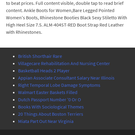
to beat prices. Full content visible, double tap to read brief
content. Ankle Boots for Women,Bare Legged Pointed
Women's Boots, Rhinestone Booties Black Sexy Stiletto With
High Heel Size 7.5. ALM-404ST-RED Boot Strap Red Leather
with Rhinestones.
British Shorthair Rare
Villagecare Rehabilitation And Nursing Center
Basketball Heads 2 Player
Appian Associate Consultant Salary Near Illinois
Right Temporal Lobe Damage Symptoms
Walmart Easter Baskets Filled
Dutch Passport Number '0 Or O
Books With Sociological Themes
20 Things About Boston Terriers
Miata Part Out Near Virginia