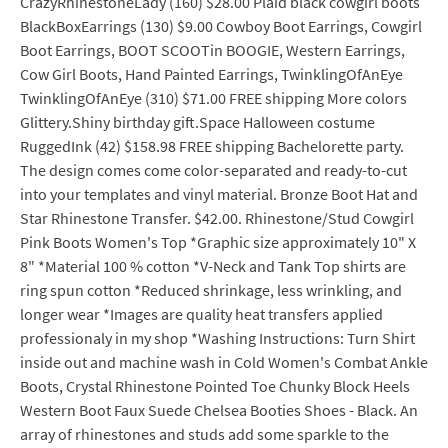
CrazyRhinestoneLady (160) $28.00 Plaid black cowgirl boots
BlackBoxEarrings (130) $9.00 Cowboy Boot Earrings, Cowgirl
Boot Earrings, BOOT SCOOTin BOOGIE, Western Earrings,
Cow Girl Boots, Hand Painted Earrings, TwinklingOfAnEye
TwinklingOfAnEye (310) $71.00 FREE shipping More colors
Glittery.Shiny birthday gift.Space Halloween costume
RuggedInk (42) $158.98 FREE shipping Bachelorette party.
The design comes come color-separated and ready-to-cut
into your templates and vinyl material. Bronze Boot Hat and
Star Rhinestone Transfer. $42.00. Rhinestone/Stud Cowgirl
Pink Boots Women's Top *Graphic size approximately 10" X
8" *Material 100 % cotton *V-Neck and Tank Top shirts are
ring spun cotton *Reduced shrinkage, less wrinkling, and
longer wear *Images are quality heat transfers applied
professionaly in my shop *Washing Instructions: Turn Shirt
inside out and machine wash in Cold Women's Combat Ankle
Boots, Crystal Rhinestone Pointed Toe Chunky Block Heels
Western Boot Faux Suede Chelsea Booties Shoes - Black. An
array of rhinestones and studs add some sparkle to the