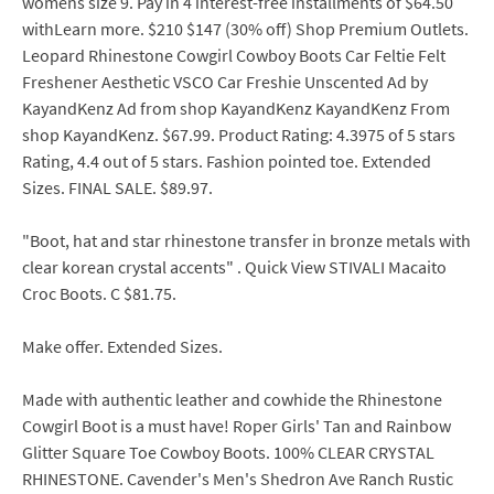
womens size 9. Pay in 4 interest-free installments of $64.50
withLearn more. $210 $147 (30% off) Shop Premium Outlets.
Leopard Rhinestone Cowgirl Cowboy Boots Car Feltie Felt
Freshener Aesthetic VSCO Car Freshie Unscented Ad by
KayandKenz Ad from shop KayandKenz KayandKenz From
shop KayandKenz. $67.99. Product Rating: 4.3975 of 5 stars
Rating, 4.4 out of 5 stars. Fashion pointed toe. Extended
Sizes. FINAL SALE. $89.97.
"Boot, hat and star rhinestone transfer in bronze metals with
clear korean crystal accents" . Quick View STIVALI Macaito
Croc Boots. C $81.75.
Make offer. Extended Sizes.
Made with authentic leather and cowhide the Rhinestone
Cowgirl Boot is a must have! Roper Girls' Tan and Rainbow
Glitter Square Toe Cowboy Boots. 100% CLEAR CRYSTAL
RHINESTONE. Cavender's Men's Shedron Ave Ranch Rustic