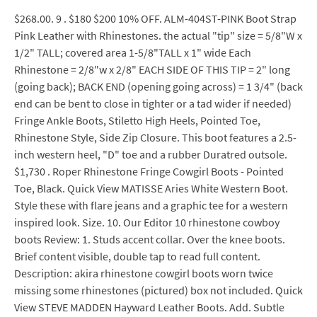
$268.00. 9 . $180 $200 10% OFF. ALM-404ST-PINK Boot Strap
Pink Leather with Rhinestones. the actual "tip" size = 5/8"W x
1/2" TALL; covered area 1-5/8"TALL x 1" wide Each
Rhinestone = 2/8"w x 2/8" EACH SIDE OF THIS TIP = 2" long
(going back); BACK END (opening going across) = 1 3/4" (back
end can be bent to close in tighter or a tad wider if needed)
Fringe Ankle Boots, Stiletto High Heels, Pointed Toe,
Rhinestone Style, Side Zip Closure. This boot features a 2.5-
inch western heel, "D" toe and a rubber Duratred outsole.
$1,730 . Roper Rhinestone Fringe Cowgirl Boots - Pointed
Toe, Black. Quick View MATISSE Aries White Western Boot.
Style these with flare jeans and a graphic tee for a western
inspired look. Size. 10. Our Editor 10 rhinestone cowboy
boots Review: 1. Studs accent collar. Over the knee boots.
Brief content visible, double tap to read full content.
Description: akira rhinestone cowgirl boots worn twice
missing some rhinestones (pictured) box not included. Quick
View STEVE MADDEN Hayward Leather Boots. Add. Subtle