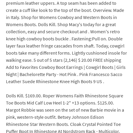
premium leather uppers. A top seam has been added to
create a cuff like look to the top of the boot. Overview. Made
in Italy. Shop for Womens Cowboy and Western Boots in
Womens Boots. Dolls Kill. Shop Macy's today for a great
collection, easy and secure checkout and . Women's retro
knee high cowboy boots buckle . Fastening:Pull on. Double
layer faux leather fringe cascades from shaft. Today, cowgirl
boots take many different forms. Lightly cushioned insole for
walking ease. 5 out of 5 stars (2,146) $ 20.00 FREE shipping
Add to Favorites Cowboy Boot Earrings | Cowgirl Boots | Girls
Night | Bachelorette Party - Hot Pink . Pink Francesco Sacco
Leather Suede Rhinestone Knee High Boots 9 US .
Dolls Kill. $169.00. Roper Womens Faith Rhinestone Square
Toe Boots Mid Calf Low Heel 1-2" +13 options. $125.00.
Margot Robbie was seen on the set of new Barbie movie in a
pink, western-style outfit. Betsey Johnson Edison
Rhinestone Star Western Boots. Cloak Crystal Pointed Toe
Puffer Boot In Rhinestone At Nordstrom Rack - Multicolor.