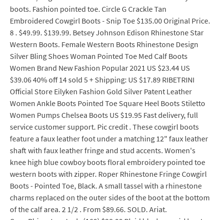
boots. Fashion pointed toe. Circle G Crackle Tan
Embroidered Cowgirl Boots - Snip Toe $135.00 Original Price.
8 . $49.99. $139.99. Betsey Johnson Edison Rhinestone Star
Western Boots. Female Western Boots Rhinestone Design
Silver Bling Shoes Woman Pointed Toe Med Calf Boots
Women Brand New Fashion Popular 2021 US $23.44 US
$39.06 40% off 14 sold 5 + Shipping: US $17.89 RIBETRINI
Official Store Eilyken Fashion Gold Silver Patent Leather
Women Ankle Boots Pointed Toe Square Heel Boots Stiletto
Women Pumps Chelsea Boots US $19.95 Fast delivery, full
service customer support. Pic credit . These cowgirl boots
feature a faux leather foot under a matching 12" faux leather
shaft with faux leather fringe and stud accents. Women's
knee high blue cowboy boots floral embroidery pointed toe
western boots with zipper. Roper Rhinestone Fringe Cowgirl
Boots - Pointed Toe, Black. A small tassel with a rhinestone
charms replaced on the outer sides of the boot at the bottom
of the calf area. 2 1/2 . From $89.66. SOLD. Ariat.