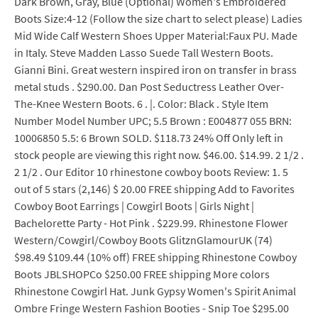
Dark Brown, Gray, Blue (Optional) Women's Embroidered
Boots Size:4-12 (Follow the size chart to select please) Ladies
Mid Wide Calf Western Shoes Upper Material:Faux PU. Made
in Italy. Steve Madden Lasso Suede Tall Western Boots.
Gianni Bini. Great western inspired iron on transfer in brass
metal studs . $290.00. Dan Post Seductress Leather Over-
The-Knee Western Boots. 6 . |. Color: Black . Style Item
Number Model Number UPC; 5.5 Brown : E004877 055 BRN:
10006850 5.5: 6 Brown SOLD. $118.73 24% Off Only left in
stock people are viewing this right now. $46.00. $14.99. 2 1/2 .
2 1/2 . Our Editor 10 rhinestone cowboy boots Review: 1. 5
out of 5 stars (2,146) $ 20.00 FREE shipping Add to Favorites
Cowboy Boot Earrings | Cowgirl Boots | Girls Night |
Bachelorette Party - Hot Pink . $229.99. Rhinestone Flower
Western/Cowgirl/Cowboy Boots GlitznGlamourUK (74)
$98.49 $109.44 (10% off) FREE shipping Rhinestone Cowboy
Boots JBLSHOPCo $250.00 FREE shipping More colors
Rhinestone Cowgirl Hat. Junk Gypsy Women's Spirit Animal
Ombre Fringe Western Fashion Booties - Snip Toe $295.00