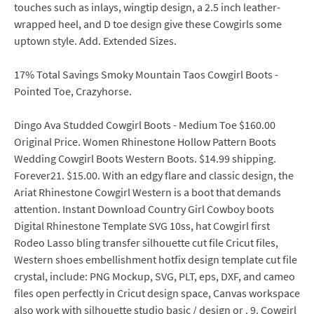
touches such as inlays, wingtip design, a 2.5 inch leather-
wrapped heel, and D toe design give these Cowgirls some
uptown style. Add. Extended Sizes.
17% Total Savings Smoky Mountain Taos Cowgirl Boots -
Pointed Toe, Crazyhorse.
Dingo Ava Studded Cowgirl Boots - Medium Toe $160.00
Original Price. Women Rhinestone Hollow Pattern Boots
Wedding Cowgirl Boots Western Boots. $14.99 shipping.
Forever21. $15.00. With an edgy flare and classic design, the
Ariat Rhinestone Cowgirl Western is a boot that demands
attention. Instant Download Country Girl Cowboy boots
Digital Rhinestone Template SVG 10ss, hat Cowgirl first
Rodeo Lasso bling transfer silhouette cut file Cricut files,
Western shoes embellishment hotfix design template cut file
crystal, include: PNG Mockup, SVG, PLT, eps, DXF, and cameo
files open perfectly in Cricut design space, Canvas workspace
also work with silhouette studio basic / design or . 9. Cowgirl