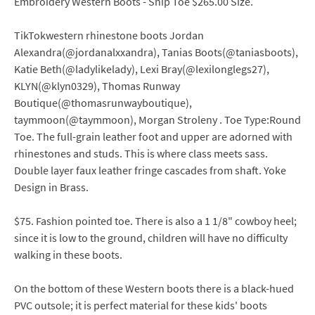
Embroidery Western Boots - Snip Toe $265.00 Size.
TikTokwestern rhinestone boots Jordan
Alexandra(@jordanalxxandra), Tanias Boots(@taniasboots),
Katie Beth(@ladylikelady), Lexi Bray(@lexilonglegs27),
KLYN(@klyn0329), Thomas Runway
Boutique(@thomasrunwayboutique),
taymmoon(@taymmoon), Morgan Stroleny . Toe Type:Round
Toe. The full-grain leather foot and upper are adorned with
rhinestones and studs. This is where class meets sass.
Double layer faux leather fringe cascades from shaft. Yoke
Design in Brass.
$75. Fashion pointed toe. There is also a 1 1/8" cowboy heel;
since it is low to the ground, children will have no difficulty
walking in these boots.
On the bottom of these Western boots there is a black-hued
PVC outsole; it is perfect material for these kids' boots