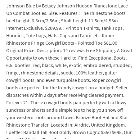
Johnson Blue by Betsey Johnson Hudson Rhinestone Lace-
Up Combat Booties. Size. Features : The rhinestone boots
heel height: 6.5cm/2.56in; Shaft height: 11.5cm/4.53in.
Internet Exclusive. $209.99. . Print on T-shirts, Tank Tops,
Hoodies, Tote bags, Hats, Caps and Fabric etc. Roper
Rhinestone Fringe Cowgirl Boots - Pointed Toe $81.00
Original Price. Description. 14 reviews Free Shipping. A Great
Opportunity to own these Hard-to-Find Exceptional Boots.
6.5. booties, red, black, white, exotic, embroidered, studded,
fringe, rhinestone details, suede, 100% leather, glitter
cowgirl boots, and even turquoise boots. Roper cowgirl
boots are perfect for the trendy cowgirl on a budget! Seller
dispatches within 2 days after receiving cleared payment.
Forever 21. These cowgirl boots pair perfectly with a flowy
sundress or shorts and a simple tee to help you show off
your western roots around town. Bronze Boot Hat and Star
Rhinestone Transfer. Located in: Airdrie, United Kingdom.
Loeffler Randall Tall Boot Goldy Brown Cognc $550 $695. Our