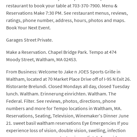
restaurant to book your table at 703-370-7900. Menu &
Reservations Make 7:30 PM. See restaurant menus, reviews,
ratings, phone number, address, hours, photos and maps.
Book Your Next Event.
Garages Street Private.
Make a Reservation. Chapel Bridge Park. Tempo at 474
Moody Street, Waltham, MA 02453.
From Business: Welcome to Jake n JOES Sports Grille in
Waltham, located at 70 Market Place Drive off of I-95 N Exit 26.
Ristorante Brelundi. Closed Mondays all day, closed Tuesday
lunch. Waltham. Erinnerung einrichten. Waltham. The
Federal. Filter. See reviews, photos, directions, phone
numbers and more for Tempo locations in Waltham, MA.
Reservations, Seating, Television, Winemaker's Dinner June
21. sweet basil waltham reservations Eye Emergencies If you
experience loss of vision, double vision, swelling, infection