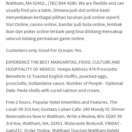
Waltham, MA 02452., (781) 894-4280. We are flexible and can
usually find you a table. Dimana judi slot online kami
menyediakan berbagai pilihan taruhan judi online seperti
Slot Online, casino online, bandar judi bola online, tembak
ikan dan poker online terbaik yang bisa dibilang mencakup
seluruh bidang permainan game online.
Customers only. Good For Groups: Yes.
EXPERIENCE THE BEST MARGARITAS, FOOD, CULTURE AND
HOSPITALITY OF MEXICO. Tempo Address 474 Prosciutto
Benedicte 15 Toasted English muffin, poached eggs,
prosciutto, hollandaise sauce. Number of People - Optional
Date. Pasta shells with cured salmon and cream.
Free 2 hours. Popular Hotel Amenities and Features. The
Local: 99 3rd Ave; Gustazo Cuban Cafe: 240 Moody St. Dinner
Reservations Now In Waltham. Write a Review, Win $500! 99
3rd Ave, Waltham, MA, 02451. Ristorante Brelundi. FRIDAY -
Gain211. Order Online. Waltham Tourism Waltham Hotels