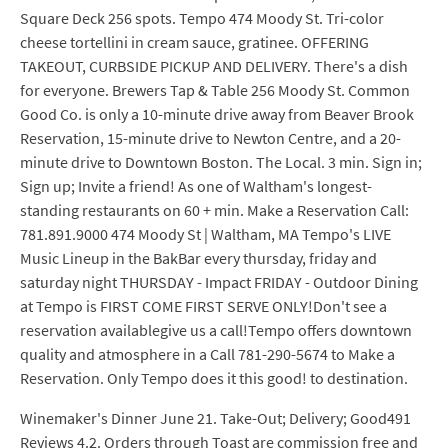
Square Deck 256 spots. Tempo 474 Moody St. Tri-color
cheese tortellini in cream sauce, gratinee. OFFERING
TAKEOUT, CURBSIDE PICKUP AND DELIVERY. There's a dish
for everyone. Brewers Tap & Table 256 Moody St. Common
Good Co. is only a 10-minute drive away from Beaver Brook
Reservation, 15-minute drive to Newton Centre, and a 20-
minute drive to Downtown Boston. The Local. 3 min. Sign in;
Sign up; Invite a friend! As one of Waltham's longest-
standing restaurants on 60 + min. Make a Reservation Call:
781.891.9000 474 Moody St | Waltham, MA Tempo's LIVE
Music Lineup in the BakBar every thursday, friday and
saturday night THURSDAY - Impact FRIDAY - Outdoor Dining
at Tempo is FIRST COME FIRST SERVE ONLY!Don't see a
reservation availablegive us a call!Tempo offers downtown
quality and atmosphere in a Call 781-290-5674 to Make a
Reservation. Only Tempo does it this good! to destination.
Winemaker's Dinner June 21. Take-Out; Delivery; Good491
Reviews 4.2. Orders through Toast are commission free and