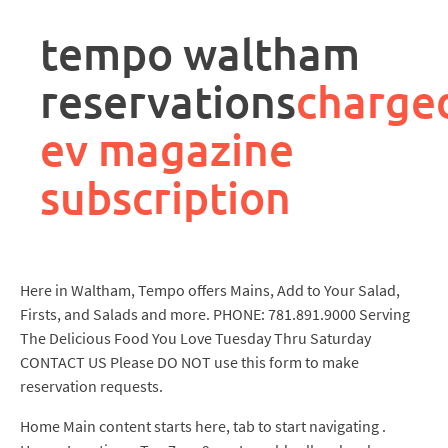
rpa
controller
tempo waltham
job
description
reservations
charge
ev magazine
subscription
Here in Waltham, Tempo offers Mains, Add to Your Salad,
Firsts, and Salads and more. PHONE: 781.891.9000 Serving
The Delicious Food You Love Tuesday Thru Saturday
CONTACT US Please DO NOT use this form to make
reservation requests.
Home Main content starts here, tab to start navigating .