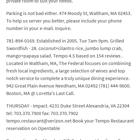
private room to suit your needs.
Parking is not bad either. 474 Moody St, Waltham, MA 02453.
To help us server you better, please include your phone
number in your e-mail. Inquire.
781-894-0169. Established in 2005. Tue 7am-9pm. Grilled
Swordfish - 28. coconut+cilantro rice, jumbo lump crab,
mango+papaya salad. Tempo 4.5 based on 154 reviews .
Located in Waltham, MA, The Federal focuses on combining
fresh local ingredients, a large selection of wines and top
notch service to complete a truly unique dining experience.
942 Great Plain Avenue Needham, MA 02492 (781) 444-9600.
Boston, MA @ Loretta's Last Call.
THURSDAY - Impact. 4231 Duke Street Alexandria, VA 22304
tel: 703.370.7900 fax: 703.370.7902
tempo.restaurant@verizon.net Book your Tempo Restaurant
reservation on Opentable