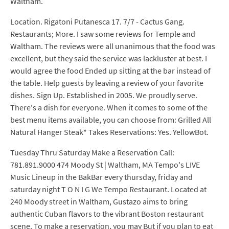
Waltham.
Location. Rigatoni Putanesca 17. 7/7 - Cactus Gang.
Restaurants; More. I saw some reviews for Temple and
Waltham. The reviews were all unanimous that the food was
excellent, but they said the service was lackluster at best. I
would agree the food Ended up sitting at the bar instead of
the table. Help guests by leaving a review of your favorite
dishes. Sign Up. Established in 2005. We proudly serve.
There's a dish for everyone. When it comes to some of the
best menu items available, you can choose from: Grilled All
Natural Hanger Steak* Takes Reservations: Yes. YellowBot.
Tuesday Thru Saturday Make a Reservation Call:
781.891.9000 474 Moody St | Waltham, MA Tempo's LIVE
Music Lineup in the BakBar every thursday, friday and
saturday night T O N I G We Tempo Restaurant. Located at
240 Moody street in Waltham, Gustazo aims to bring
authentic Cuban flavors to the vibrant Boston restaurant
scene. To make a reservation, you may But if you plan to eat