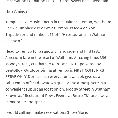
Reservations Cookbooks + Gift Cards sweet basil needham.
Hola Amigos!
Tempo's LIVE Music Lineup in the BakBar . Tempo, Waltham:
See 221 unbiased reviews of Tempo, rated 4 of 5 on
Tripadvisor and ranked #11 of 176 restaurants in Waltham.
As one of
Head to Tempo for a sandwich and side, and find tasty
American fare in the heart of Waltham. Amazing time. 336
Moody Street, Waltham, MA 781.899.0297. powered by
BentoBox. Outdoor Dining at Tempo is FIRST COME FIRST
SERVE ONLY!Don't see a reservation availablegive us a
call!Tempo offers downtown quality and atmosphere in a
convenient suburban location on, Moody Street in Waltham
known as "Restaurant Row". Events at Bistro 781 are always
memorable and special.
I would call and make reservations Show More.