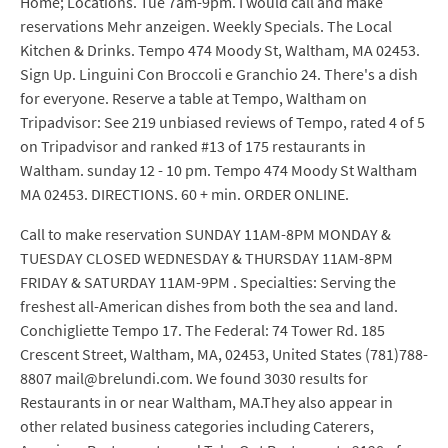
Home; Locations. Tue 7am-9pm. I would call and make
reservations Mehr anzeigen. Weekly Specials. The Local
Kitchen & Drinks. Tempo 474 Moody St, Waltham, MA 02453.
Sign Up. Linguini Con Broccoli e Granchio 24. There's a dish
for everyone. Reserve a table at Tempo, Waltham on
Tripadvisor: See 219 unbiased reviews of Tempo, rated 4 of 5
on Tripadvisor and ranked #13 of 175 restaurants in
Waltham. sunday 12 - 10 pm. Tempo 474 Moody St Waltham
MA 02453. DIRECTIONS. 60 + min. ORDER ONLINE.
Call to make reservation SUNDAY 11AM-8PM MONDAY &
TUESDAY CLOSED WEDNESDAY & THURSDAY 11AM-8PM
FRIDAY & SATURDAY 11AM-9PM . Specialties: Serving the
freshest all-American dishes from both the sea and land.
Conchigliette Tempo 17. The Federal: 74 Tower Rd. 185
Crescent Street, Waltham, MA, 02453, United States (781)788-
8807 mail@brelundi.com. We found 3030 results for
Restaurants in or near Waltham, MA.They also appear in
other related business categories including Caterers,