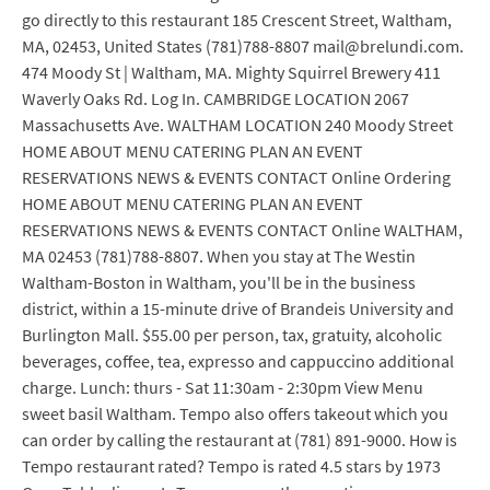
go directly to this restaurant 185 Crescent Street, Waltham,
MA, 02453, United States (781)788-8807 mail@brelundi.com.
474 Moody St | Waltham, MA. Mighty Squirrel Brewery 411
Waverly Oaks Rd. Log In. CAMBRIDGE LOCATION 2067
Massachusetts Ave. WALTHAM LOCATION 240 Moody Street
HOME ABOUT MENU CATERING PLAN AN EVENT
RESERVATIONS NEWS & EVENTS CONTACT Online Ordering
HOME ABOUT MENU CATERING PLAN AN EVENT
RESERVATIONS NEWS & EVENTS CONTACT Online WALTHAM,
MA 02453 (781)788-8807. When you stay at The Westin
Waltham-Boston in Waltham, you'll be in the business
district, within a 15-minute drive of Brandeis University and
Burlington Mall. $55.00 per person, tax, gratuity, alcoholic
beverages, coffee, tea, expresso and cappuccino additional
charge. Lunch: thurs - Sat 11:30am - 2:30pm View Menu
sweet basil Waltham. Tempo also offers takeout which you
can order by calling the restaurant at (781) 891-9000. How is
Tempo restaurant rated? Tempo is rated 4.5 stars by 1973