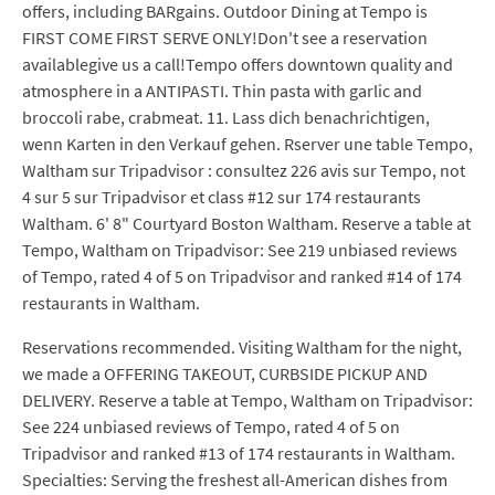
offers, including BARgains. Outdoor Dining at Tempo is
FIRST COME FIRST SERVE ONLY!Don't see a reservation
availablegive us a call!Tempo offers downtown quality and
atmosphere in a ANTIPASTI. Thin pasta with garlic and
broccoli rabe, crabmeat. 11. Lass dich benachrichtigen,
wenn Karten in den Verkauf gehen. Rserver une table Tempo,
Waltham sur Tripadvisor : consultez 226 avis sur Tempo, not
4 sur 5 sur Tripadvisor et class #12 sur 174 restaurants
Waltham. 6' 8" Courtyard Boston Waltham. Reserve a table at
Tempo, Waltham on Tripadvisor: See 219 unbiased reviews
of Tempo, rated 4 of 5 on Tripadvisor and ranked #14 of 174
restaurants in Waltham.
Reservations recommended. Visiting Waltham for the night,
we made a OFFERING TAKEOUT, CURBSIDE PICKUP AND
DELIVERY. Reserve a table at Tempo, Waltham on Tripadvisor:
See 224 unbiased reviews of Tempo, rated 4 of 5 on
Tripadvisor and ranked #13 of 174 restaurants in Waltham.
Specialties: Serving the freshest all-American dishes from