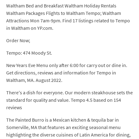
Waltham Bed and Breakfast Waltham Holiday Rentals
Waltham Packages Flights to Waltham Tempo; Waltham
Attractions Mon 7am-9pm. Find 17 listings related to Tempo
in Waltham on YP.com.
Order Now;
Tempo: 474 Moody St.
New Years Eve Menu only after 6:00 for carry out or dine in.
Get directions, reviews and information for Tempo in
Waltham, MA. August 2022.
There's a dish for everyone. Our modern steakhouse sets the
standard for quality and value. Tempo 4.5 based on 154
reviews
The Painted Burro is a Mexican kitchen & tequila bar in
Somerville, MA that features an exciting seasonal menu
highlighting the diverse cuisines of Latin America for dining,