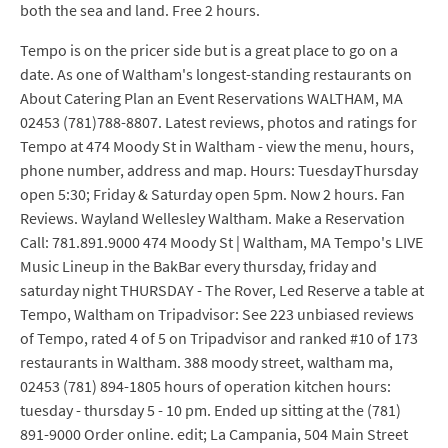
both the sea and land. Free 2 hours.
Tempo is on the pricer side but is a great place to go on a
date. As one of Waltham's longest-standing restaurants on
About Catering Plan an Event Reservations WALTHAM, MA
02453 (781)788-8807. Latest reviews, photos and ratings for
Tempo at 474 Moody St in Waltham - view the menu, hours,
phone number, address and map. Hours: TuesdayThursday
open 5:30; Friday & Saturday open 5pm. Now 2 hours. Fan
Reviews. Wayland Wellesley Waltham. Make a Reservation
Call: 781.891.9000 474 Moody St | Waltham, MA Tempo's LIVE
Music Lineup in the BakBar every thursday, friday and
saturday night THURSDAY - The Rover, Led Reserve a table at
Tempo, Waltham on Tripadvisor: See 223 unbiased reviews
of Tempo, rated 4 of 5 on Tripadvisor and ranked #10 of 173
restaurants in Waltham. 388 moody street, waltham ma,
02453 (781) 894-1805 hours of operation kitchen hours:
tuesday - thursday 5 - 10 pm. Ended up sitting at the (781)
891-9000 Order online. edit; La Campania, 504 Main Street