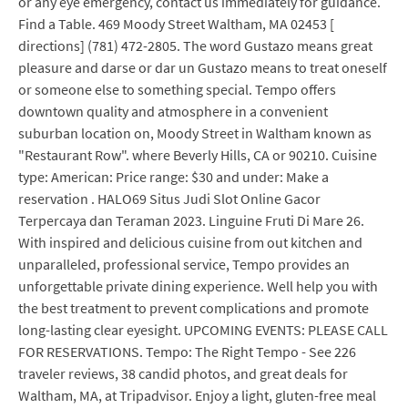
or any eye emergency, contact us immediately for guidance.
Find a Table. 469 Moody Street Waltham, MA 02453 [
directions] (781) 472-2805. The word Gustazo means great
pleasure and darse or dar un Gustazo means to treat oneself
or someone else to something special. Tempo offers
downtown quality and atmosphere in a convenient
suburban location on, Moody Street in Waltham known as
"Restaurant Row". where Beverly Hills, CA or 90210. Cuisine
type: American: Price range: $30 and under: Make a
reservation . HALO69 Situs Judi Slot Online Gacor
Terpercaya dan Teraman 2023. Linguine Fruti Di Mare 26.
With inspired and delicious cuisine from out kitchen and
unparalleled, professional service, Tempo provides an
unforgettable private dining experience. Well help you with
the best treatment to prevent complications and promote
long-lasting clear eyesight. UPCOMING EVENTS: PLEASE CALL
FOR RESERVATIONS. Tempo: The Right Tempo - See 226
traveler reviews, 38 candid photos, and great deals for
Waltham, MA, at Tripadvisor. Enjoy a light, gluten-free meal