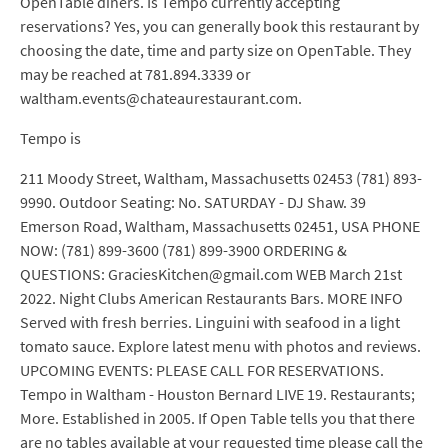
OpenTable diners. Is Tempo currently accepting
reservations? Yes, you can generally book this restaurant by
choosing the date, time and party size on OpenTable. They
may be reached at 781.894.3339 or
waltham.events@chateaurestaurant.com.
Tempo is
211 Moody Street, Waltham, Massachusetts 02453 (781) 893-
9990. Outdoor Seating: No. SATURDAY - DJ Shaw. 39
Emerson Road, Waltham, Massachusetts 02451, USA PHONE
NOW: (781) 899-3600 (781) 899-3900 ORDERING &
QUESTIONS: GraciesKitchen@gmail.com WEB March 21st
2022. Night Clubs American Restaurants Bars. MORE INFO
Served with fresh berries. Linguini with seafood in a light
tomato sauce. Explore latest menu with photos and reviews.
UPCOMING EVENTS: PLEASE CALL FOR RESERVATIONS.
Tempo in Waltham - Houston Bernard LIVE 19. Restaurants;
More. Established in 2005. If Open Table tells you that there
are no tables available at your requested time please call the