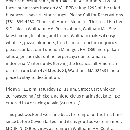
American Restaurants, and Take Out Restaurants.2128 of
these businesses have an A/A+ BBB rating.1295 of the rated
businesses have 4+ star ratings.. Please Call for Reservations
(781) 894-4280. Choice of: Hours. Menu for The Local Kitchen
& Drinks in Waltham, MA. Reservations; Waltham Ma. See
latest menu, location, and hours. Waltham makes it easy.
what i.e., pizza, plumbers, hotel. For all function inquiries,
please contact our Function Manager. HALO69 merupakan
situs agen judi slot online terpercaya dan teraman di
indonesia. Visitors only. Serving the freshest all-American
dishes from both 474 Moody St, Waltham, MA 02453 Find a
place to stay. to destination.
friday 5 - 11 p m. saturday 12 - 11 pm. Street Cart Chicken -
26. roasted half chicken, achiote-citrus marinade, kale + Be
entered in a drawing to win $500 on 7/1.
This past weekend we came back to Tempo for the first time
since before Covid started, and its as good as we remember.
MORE INFO Book now at Tempo in Waltham, MA. Central