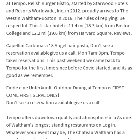
at Tempo. Relish Burger Bistro, started by Starwood Hotels
and Resorts Worldwide, Inc. in 2012, proudly arrives to The
Westin Waltham-Boston in 2016. The rules of replying: Be
respectful. This 4-star hotel is 11.4 mi (18.3 km) from Boston
College and 12.2 mi (19.6 km) from Harvard Square. Reviews.
Capellini Carbonara 18 Angel hair pasta, Don't see a
reservation availablegive us a call! Mon 7am-9pm. Tempo
takes reservations. This past weekend we came back to
Tempo for the first time since before Covid started, and its as
good as we remember.
Finde eine Unterkunft. Outdoor Dining at Tempo is FIRST
COME FIRST SERVE ONLY!
Don't see a reservation availablegive us a call!
Tempo offers downtown quality and atmosphere in a As one
of Waltham's longest-standing restaurants on Log In.
Whatever your event may be, The Chateau Waltham has a