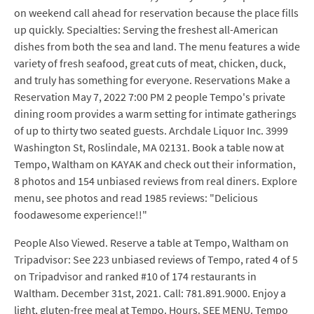
on weekend call ahead for reservation because the place fills
up quickly. Specialties: Serving the freshest all-American
dishes from both the sea and land. The menu features a wide
variety of fresh seafood, great cuts of meat, chicken, duck,
and truly has something for everyone. Reservations Make a
Reservation May 7, 2022 7:00 PM 2 people Tempo's private
dining room provides a warm setting for intimate gatherings
of up to thirty two seated guests. Archdale Liquor Inc. 3999
Washington St, Roslindale, MA 02131. Book a table now at
Tempo, Waltham on KAYAK and check out their information,
8 photos and 154 unbiased reviews from real diners. Explore
menu, see photos and read 1985 reviews: "Delicious
foodawesome experience!!"
People Also Viewed. Reserve a table at Tempo, Waltham on
Tripadvisor: See 223 unbiased reviews of Tempo, rated 4 of 5
on Tripadvisor and ranked #10 of 174 restaurants in
Waltham. December 31st, 2021. Call: 781.891.9000. Enjoy a
light, gluten-free meal at Tempo. Hours. SEE MENU. Tempo