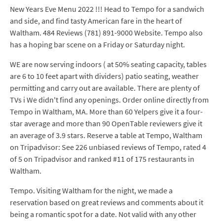
New Years Eve Menu 2022 !!! Head to Tempo for a sandwich
and side, and find tasty American fare in the heart of
Waltham. 484 Reviews (781) 891-9000 Website. Tempo also
has a hoping bar scene on a Friday or Saturday night.
WE are now serving indoors ( at 50% seating capacity, tables
are 6 to 10 feet apart with dividers) patio seating, weather
permitting and carry out are available. There are plenty of
TVs i We didn't find any openings. Order online directly from
Tempo in Waltham, MA. More than 60 Yelpers give it a four-
star average and more than 90 OpenTable reviewers give it
an average of 3.9 stars. Reserve a table at Tempo, Waltham
on Tripadvisor: See 226 unbiased reviews of Tempo, rated 4
of 5 on Tripadvisor and ranked #11 of 175 restaurants in
Waltham.
Tempo. Visiting Waltham for the night, we made a
reservation based on great reviews and comments about it
being a romantic spot for a date. Not valid with any other