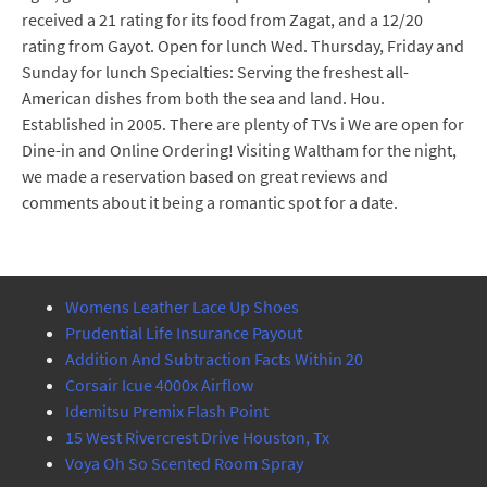
received a 21 rating for its food from Zagat, and a 12/20
rating from Gayot. Open for lunch Wed. Thursday, Friday and
Sunday for lunch Specialties: Serving the freshest all-
American dishes from both the sea and land. Hou.
Established in 2005. There are plenty of TVs i We are open for
Dine-in and Online Ordering! Visiting Waltham for the night,
we made a reservation based on great reviews and
comments about it being a romantic spot for a date.
Womens Leather Lace Up Shoes
Prudential Life Insurance Payout
Addition And Subtraction Facts Within 20
Corsair Icue 4000x Airflow
Idemitsu Premix Flash Point
15 West Rivercrest Drive Houston, Tx
Voya Oh So Scented Room Spray