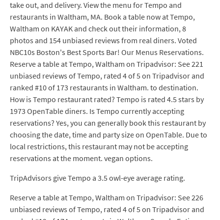
take out, and delivery. View the menu for Tempo and
restaurants in Waltham, MA. Book a table now at Tempo,
Waltham on KAYAK and check out their information, 8
photos and 154 unbiased reviews from real diners. Voted
NBC10s Boston's Best Sports Bar! Our Menus Reservations.
Reserve a table at Tempo, Waltham on Tripadvisor: See 221
unbiased reviews of Tempo, rated 4 of 5 on Tripadvisor and
ranked #10 of 173 restaurants in Waltham. to destination.
How is Tempo restaurant rated? Tempo is rated 4.5 stars by
1973 OpenTable diners. Is Tempo currently accepting
reservations? Yes, you can generally book this restaurant by
choosing the date, time and party size on OpenTable. Due to
local restrictions, this restaurant may not be accepting
reservations at the moment. vegan options.
TripAdvisors give Tempo a 3.5 owl-eye average rating.
Reserve a table at Tempo, Waltham on Tripadvisor: See 226
unbiased reviews of Tempo, rated 4 of 5 on Tripadvisor and