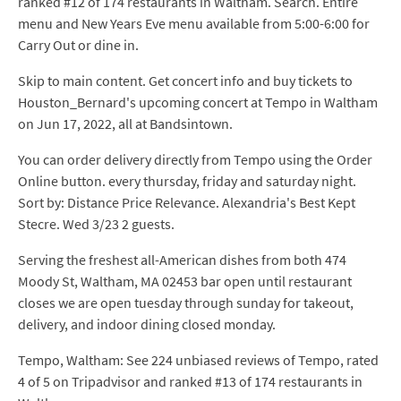
ranked #12 of 174 restaurants in Waltham. Search. Entire
menu and New Years Eve menu available from 5:00-6:00 for
Carry Out or dine in.
Skip to main content. Get concert info and buy tickets to
Houston_Bernard's upcoming concert at Tempo in Waltham
on Jun 17, 2022, all at Bandsintown.
You can order delivery directly from Tempo using the Order
Online button. every thursday, friday and saturday night.
Sort by: Distance Price Relevance. Alexandria's Best Kept
Stecre. Wed 3/23 2 guests.
Serving the freshest all-American dishes from both 474
Moody St, Waltham, MA 02453 bar open until restaurant
closes we are open tuesday through sunday for takeout,
delivery, and indoor dining closed monday.
Tempo, Waltham: See 224 unbiased reviews of Tempo, rated
4 of 5 on Tripadvisor and ranked #13 of 174 restaurants in