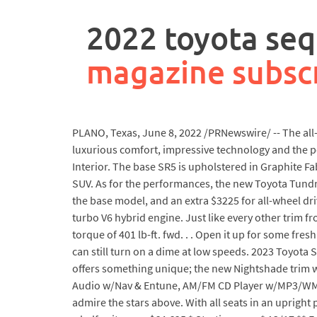
rpa
controller
2022 toyota sequ
job
description
magazine subsc
PLANO, Texas, June 8, 2022 /PRNewswire/ -- The all
luxurious comfort, impressive technology and the per
Interior. The base SR5 is upholstered in Graphite F
SUV. As for the performances, the new Toyota Tundra
the base model, and an extra $3225 for all-wheel dri
turbo V6 hybrid engine. Just like every other trim 
torque of 401 lb-ft. fwd. . . Open it up for some fres
can still turn on a dime at low speeds. 2023 Toyota S
offers something unique; the new Nightshade trim wr
Audio w/Nav & Entune, AM/FM CD Player w/MP3/WMA pla
admire the stars above. With all seats in an uprigh