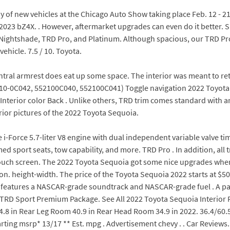
ay of new vehicles at the Chicago Auto Show taking place Feb. 12 - 2
2023 bZ4X. . However, aftermarket upgrades can even do it better. 
d, Nightshade, TRD Pro, and Platinum. Although spacious, our TRD Pro
ehicle. 7.5 / 10. Toyota.
ntral armrest does eat up some space. The interior was meant to reta
0-0C042, 552100C040, 552100C041) Toggle navigation 2022 Toyota S
. Interior color Back . Unlike others, TRD trim comes standard with a
erior pictures of the 2022 Toyota Sequoia.
-Force 5.7-liter V8 engine with dual independent variable valve tim
ed sport seats, tow capability, and more. TRD Pro . In addition, al
 touch screen. The 2022 Toyota Sequoia got some nice upgrades whe
n. height-width. The price of the Toyota Sequoia 2022 starts at $50,
that features a NASCAR-grade soundtrack and NASCAR-grade fuel . A p
. TRD Sport Premium Package. See All 2022 Toyota Sequoia Interior 
.8 in Rear Leg Room 40.9 in Rear Head Room 34.9 in 2022. 36.4/60.5
rting msrp* 13/17 ** Est. mpg . Advertisement chevy . . Car Reviews. 