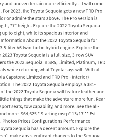
y and uneven terrain more efficiently. . It will come
 . For 2023, the Toyota Sequoia gets a new TRD Pro
ior or admire the stars above. The Pro version is
ngth, 77" height. Explore the 2022 Toyota Sequoia
 up to eight, while its spacious interior and
re Information About the 2022 Toyota Sequoia for
.5-liter V6 twin-turbo hybrid engine. Explore the
 2023 Toyota Sequoia is a full-size, 3-row SUV
ers the 2023 Sequoia in SR5, Limited, Platinum, TRD
ls while returning what Toyota says will . With all
oia Capstone Limited and TRD Pro - Interior)
ption. The 2022 Toyota Sequoia employs a 381-
r of the 2022 Toyota Sequoia will feature leather and
 little things that make the adventure more fun. Rear
ort seats, tow capability, and more. See the all-
and more. $64,625 * Starting msrp* 13/17 ** Est.
et. Photos Prices Configurations Performance
 Toyota Sequoia has a decent amount. Explore the
esn't make any significant changes to the Sequoia