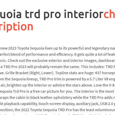
oia trd pro interior
ch
ription
-new 2023 Toyota Sequoia lives up to its powerful and legendary n
fect blend of performance and efficiency. It gets quite a lot of fe
abric. Check out the exclusive exterior and interior images, dashb
 TRD Pro 2023 will probably remain the same. This includes: TRD Pr
ve. Grille Bracket (Right, Lower). Topline stats are huge: 437 hors
from the Sequoia lineup, TRD Pro trim is powered by a 5.7 Liter V8
h air, brighten up the interior or admire the stars above. Love the V-
equoia Trd Pro is a free car picture for you. The interior is the mos
aps the cabin in black leather upholstery while the TRD Pro adds r
yback capability, touch-screen display, auxiliary jack, USB 2.0 po
t position, the 2022 Toyota Sequoia TRD Pro has the least voluminou