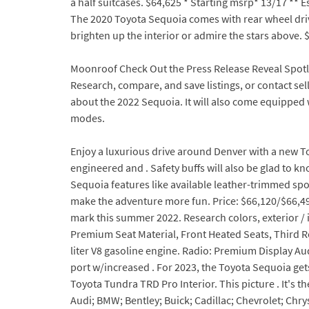
a half suitcases. $64,625 * Starting msrp* 13/17 ** 
The 2020 Toyota Sequoia comes with rear wheel driv
brighten up the interior or admire the stars above. $
Moonroof Check Out the Press Release Reveal Spotli
Research, compare, and save listings, or contact sel
about the 2022 Sequoia. It will also come equipped 
modes.
Enjoy a luxurious drive around Denver with a new T
engineered and . Safety buffs will also be glad to 
Sequoia features like available leather-trimmed sport
make the adventure more fun. Price: $66,120/$66,4
mark this summer 2022. Research colors, exterior 
Premium Seat Material, Front Heated Seats, Third Ro
liter V8 gasoline engine. Radio: Premium Display A
port w/increased . For 2023, the Toyota Sequoia get
Toyota Tundra TRD Pro Interior. This picture . It's 
Audi; BMW; Bentley; Buick; Cadillac; Chevrolet; Ch