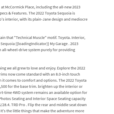
1 at McCormick Place, including the all-new 2023
Specs & Features. The 2022 Toyota Sequoia is
's interior, with its plain-Jane design and mediocre
in that "Technical Muscle" motif. Toyota. Interior,
equoia {{loadingIndicator}} My Garage . 2023
n all-wheel-drive system purely for providing
ing we all grew to love and enjoy. Explore the 2022
l trims now come standard with an 8.0-inch touch
n it comes to comfort and options. The 2022 Toyota
500 for the base trim. brighten up the interior or
art-time 4WD system remains an available option for
Photos Seating and Interior Space Seating capacity
/28.4. TRD Pro . Flip the rear and middle seat down
It's the little things that make the adventure more