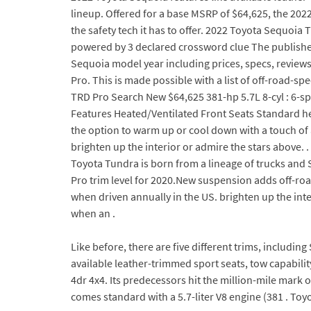
lineup. Offered for a base MSRP of $64,625, the 2022
the safety tech it has to offer. 2022 Toyota Sequo
powered by 3 declared crossword clue The published
Sequoia model year including prices, specs, reviews
Pro. This is made possible with a list of off-road-s
TRD Pro Search New $64,625 381-hp 5.7L 8-cyl : 6-s
Features Heated/Ventilated Front Seats Standard he
the option to warm up or cool down with a touch of a 
brighten up the interior or admire the stars above.
Toyota Tundra is born from a lineage of trucks and S
Pro trim level for 2020.New suspension adds off-roa
when driven annually in the US. brighten up the inter
when an .
Like before, there are five different trims, includin
available leather-trimmed sport seats, tow capabil
4dr 4x4. Its predecessors hit the million-mile mark
comes standard with a 5.7-liter V8 engine (381 . To