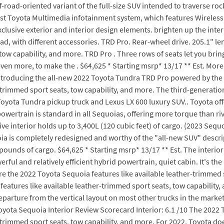
-road-oriented variant of the full-size SUV intended to traverse rock
test Toyota Multimedia infotainment system, which features Wireless
lusive exterior and interior design elements. brighten up the inter
d, with different accessories. TRD Pro. Rear-wheel drive. 205.1" le
tow capability, and more. TRD Pro . Three rows of seats let you bring
 even more, to make the . $64,625 * Starting msrp* 13/17 ** Est. Mo
Introducing the all-new 2022 Toyota Tundra TRD Pro powered by the 3
-trimmed sport seats, tow capability, and more. The third-generation
yota Tundra pickup truck and Lexus LX 600 luxury SUV.. Toyota off
owertrain is standard in all Sequoias, offering more torque than riva
e interior holds up to 3,400L (120 cubic feet) of cargo. (2023 Sequ
a is completely redesigned and worthy of the "all-new SUV" descri
 pounds of cargo. $64,625 * Starting msrp* 13/17 ** Est. The interio
ful and relatively efficient hybrid powertrain, quiet cabin. It's the
e the 2022 Toyota Sequoia features like available leather-trimmed sp
atures like available leather-trimmed sport seats, tow capability, 
departure from the vertical layout on most other trucks in the mark
oyota Sequoia Interior Review Scorecard Interior: 6.1 /10 The 2022
-trimmed sport seats, tow capability, and more. For 2022, Toyota do