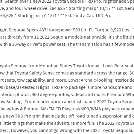
Est. Search over 1 new 2022 Toyota Sequoia TRD Pro. Nightshade Spec
e, and four wheel drive. $64,625 * Starting msrp* 13/17 ** Est. Ge
64,625 * Starting msrp* 13/17 ** Est. Find a Car. TRD Pro .
ght Sequoia Specs 437 Horsepower 583 Lb.-Ft. Torque 9,520 Lbs. . TR
lers directly from 11 2022 Sequoia models nationwide. It's the litt
with a 10-way driver's power seat. The transmission has a few mode
oyota Sequoia from Mountain States Toyota today. . Lows Rear-seat 
know that Toyota Safety Sense comes as standard across the range. $6
 seats, tow capability, and more. Lows: Archaic-looking interior desig
99 (base/as-tested) Highs: TRD Pro package is more handsome and
/ interior photos, 360 degree photos, videos and more. Premium Wh
w Seating . Front fender apron and dash panel. 2022 Toyota Sequoia 
udio w/Nav & Entune, AM/FM CD Player w/MP3/WMA playback capability
s a new TRD Pro trim that includes off-road-tuned suspension and e
the little things that make the adventure more fun. The 2022 Toyota
rysler; . However, you cannot go wrong with the 2022 Toyota Sequoi