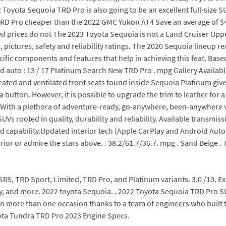
 Toyota Sequoia TRD Pro is also going to be an excellent full-size S
ia TRD Pro cheaper than the 2022 GMC Yukon AT4 Save an average o
 prices do not The 2023 Toyota Sequoia is not a Land Cruiser Upper
, pictures, safety and reliability ratings. The 2020 Sequoia lineup 
pecific components and features that help in achieving this feat. Bas
pd auto : 13 / 17 Platinum Search New TRD Pro . mpg Gallery Availa
ated and ventilated front seats found inside Sequoia Platinum giv
button. However, it is possible to upgrade the trim to leather for a s
 . With a plethora of adventure-ready, go-anywhere, been-anywhere 
UVs rooted in quality, durability and reliability. Available transmi
d capability.Updated interior tech (Apple CarPlay and Android Auto).
ior or admire the stars above. . 38.2/61.7/36.7. mpg . Sand Beige . 
g SR5, TRD Sport, Limited, TRD Pro, and Platinum variants. 3.0 /10. 
ity, and more. 2022 toyota Sequoia. . 2022 Toyota Sequoia TRD Pro 
 on more than one occasion thanks to a team of engineers who built
yota Tundra TRD Pro 2023 Engine Specs.