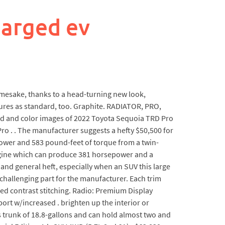
arged ev
amesake, thanks to a head-turning new look,
atures as standard, too. Graphite. RADIATOR, PRO,
oard and color images of 2022 Toyota Sequoia TRD Pro
o . . The manufacturer suggests a hefty $50,500 for
epower and 583 pound-feet of torque from a twin-
 engine which can produce 381 horsepower and a
8 and general heft, especially when an SUV this large
t challenging part for the manufacturer. Each trim
ed contrast stitching. Radio: Premium Display
rt w/increased . brighten up the interior or
s trunk of 18.8-gallons and can hold almost two and