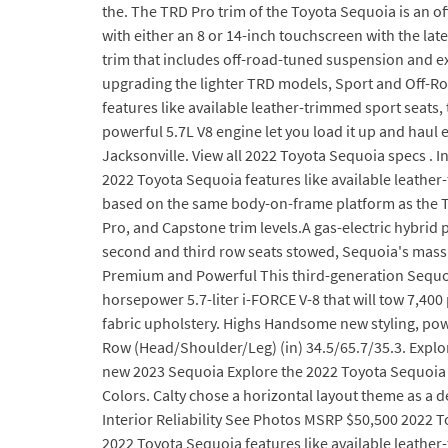
the. The TRD Pro trim of the Toyota Sequoia is an off
with either an 8 or 14-inch touchscreen with the la
trim that includes off-road-tuned suspension and exc
upgrading the lighter TRD models, Sport and Off-Roa
features like available leather-trimmed sport seats, 
powerful 5.7L V8 engine let you load it up and haul
Jacksonville. View all 2022 Toyota Sequoia specs . 
2022 Toyota Sequoia features like available leather
based on the same body-on-frame platform as the To
Pro, and Capstone trim levels.A gas-electric hybrid p
second and third row seats stowed, Sequoia's massiv
Premium and Powerful This third-generation Sequoi
horsepower 5.7-liter i-FORCE V-8 that will tow 7,400
fabric upholstery. Highs Handsome new styling, power
Row (Head/Shoulder/Leg) (in) 34.5/65.7/35.3. Explor
new 2023 Sequoia Explore the 2022 Toyota Sequoia fe
Colors. Calty chose a horizontal layout theme as a 
Interior Reliability See Photos MSRP $50,500 2022 T
2022 Toyota Sequoia features like available leather