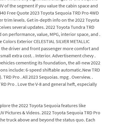
UV of the segment if you value the cabin space and
f $440 Free Quote 2023 Toyota Sequoia TRD Pro 4WD
 trim levels. Get in-depth info on the 2022 Toyota
receives several updates. 2022 Toyota Tundra TRD
ed on performance, value, MPG, interior space, and .
ble Colors Exterior CELESTIAL SILVER METALLIC
e the driver and front passenger more comfort and
mall extra cost. . Interior. Advertisement chevy .
vehicles cementing its foundation, the all-new 2022
ssions include: 6-speed shiftable automatic.New TRD
 TRD Pro . All 2023 Sequoias. mpg . Overview. .
TRD Pro . Love the V-8 and general heft, especially
Explore the 2022 Toyota Sequoia features like
SUV Pictures & Videos. 2022 Toyota Sequoia TRD Pro
 the truck above and beyond the status quo. Each