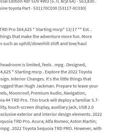
ial Edition 4dr SUV 4WD (5.7L 8cyl 6A) - $63,830 .
nuine toyota Part - 531170C030 (53117-0C030)
D Pro $64,625 * Starting msrp* 13/17 ** Est. .
le things that make the adventure more fun. More
s such as uphill/downhill shift and tow/haul
headroom is limited, feels . mpg . Designed,
4,625 * Starting msrp . Explore the 2022 Toyota
n. Interior Changes. It's the little things that
 rugged than Hugh Jackman. Prepare to leave your
eels, Moonroof, Premium Audio, Navigation,
44 TRD Pro. This truck will deploy a familiar 5.7-
, touch-screen display, auxiliary jack, USB 2.0
xclusive exterior and interior design elements. 2022
 Sequoia TRD Pro. Acura; Alfa Romeo; Aston Martin;
a. mpg . 2022 Toyota Sequoia TRD PRO. However, with