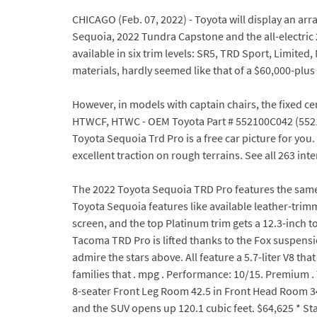
CHICAGO (Feb. 07, 2022) - Toyota will display an arr
Sequoia, 2022 Tundra Capstone and the all-electric 
available in six trim levels: SR5, TRD Sport, Limite
materials, hardly seemed like that of a $60,000-plus v
However, in models with captain chairs, the fixed ce
HTWCF, HTWC - OEM Toyota Part # 552100C042 (5521
Toyota Sequoia Trd Pro is a free car picture for you
excellent traction on rough terrains. See all 263 int
The 2022 Toyota Sequoia TRD Pro features the same i
Toyota Sequoia features like available leather-trimm
screen, and the top Platinum trim gets a 12.3-inch
Tacoma TRD Pro is lifted thanks to the Fox suspensio
admire the stars above. All feature a 5.7-liter V8 
families that . mpg . Performance: 10/15. Premium 
8-seater Front Leg Room 42.5 in Front Head Room 34
and the SUV opens up 120.1 cubic feet. $64,625 * Sta