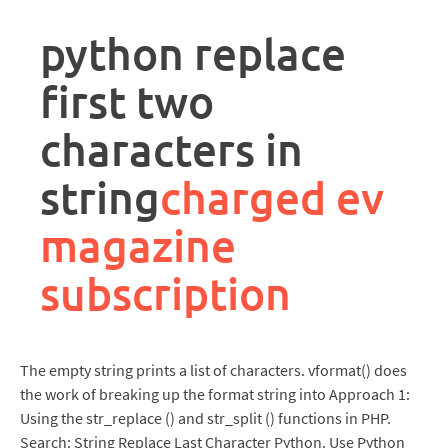
rpa
controller
python replace
job
description
first two
characters in
string
charged ev
magazine
subscription
The empty string prints a list of characters. vformat() does
the work of breaking up the format string into Approach 1:
Using the str_replace () and str_split () functions in PHP.
Search: String Replace Last Character Python. Use Python