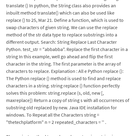
translate () In python, the String class also provides an
inbuilt method translate() which can also be used like
replace () to 25, Mar 21. Define a function, which is used to
swap characters of given string. We can use the replace
method of the str data type to replace substrings into a
different output. Search: String Replace Last Character
Python. test_str = "abbabba". Replace the first character in a
string In this example, well go ahead and flip the first
character in the string. The first parameter is the array of
characters to replace. Explanation : All e Python replace ():
The Python replace () method is used to find and replace
characters in a string. string replace () function perfectly
solves this problem: string.replace (s, old, new [,
maxreplace]) Return a copy of string s with all occurrences of
substring old replaced by new. Java IDE installation for
windows. To Repeat all the Characters string =
"thetechplatform" n = 2 repeated_characters = '' .