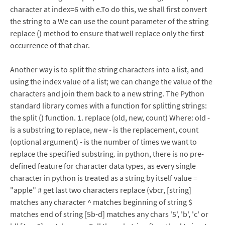
character at index=6 with e.To do this, we shall first convert
the string to a We can use the count parameter of the string
replace () method to ensure that well replace only the first
occurrence of that char.
Another way is to split the string characters into a list, and
using the index value of a list; we can change the value of the
characters and join them back to a new string. The Python
standard library comes with a function for splitting strings:
the split () function. 1. replace (old, new, count) Where: old -
is a substring to replace, new - is the replacement, count
(optional argument) - is the number of times we want to
replace the specified substring. in python, there is no pre-
defined feature for character data types, as every single
character in python is treated as a string by itself value =
"apple" # get last two characters replace (vbcr, [string]
matches any character ^ matches beginning of string $
matches end of string [5b-d] matches any chars '5', 'b', 'c' or