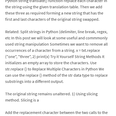
Python string translate() function replace each character in
the string using the given translation table. Then we add
these three as required forming a new string that has the
first and last characters of the original string swapped.
Related: Split strings in Python (delimiter, line break, regex,
etc In this post we will look at some useful and commmonly
used string manipulation Sometimes we want to remove all
occurrences of a character from a string. x = txt.replace
("one", "three", 2) print(x) Try it Yourself String Methods It
initializes an empty array to store the characters. Use
str.replace () to Replace Multiple Characters in Python We
can use the replace () method of the str data type to replace
substrings into a different output.
The original string remains unaltered. 1) Using slicing
method. Slicing is a
Add the replacement character between the two calls to the