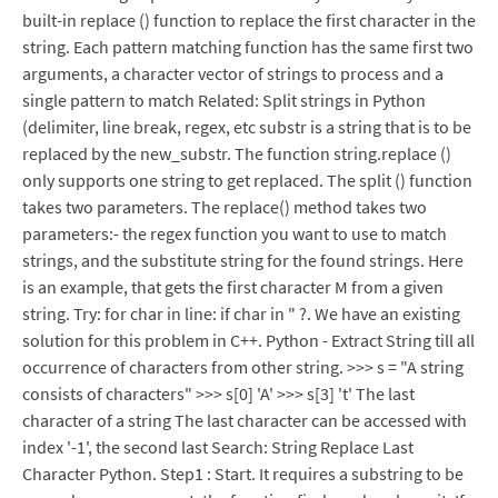
built-in replace () function to replace the first character in the
string. Each pattern matching function has the same first two
arguments, a character vector of strings to process and a
single pattern to match Related: Split strings in Python
(delimiter, line break, regex, etc substr is a string that is to be
replaced by the new_substr. The function string.replace ()
only supports one string to get replaced. The split () function
takes two parameters. The replace() method takes two
parameters:- the regex function you want to use to match
strings, and the substitute string for the found strings. Here
is an example, that gets the first character M from a given
string. Try: for char in line: if char in " ?. We have an existing
solution for this problem in C++. Python - Extract String till all
occurrence of characters from other string. >>> s = "A string
consists of characters" >>> s[0] 'A' >>> s[3] 't' The last
character of a string The last character can be accessed with
index '-1', the second last Search: String Replace Last
Character Python. Step1 : Start. It requires a substring to be