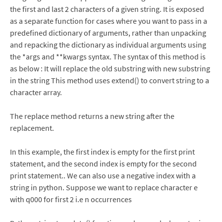
the first and last 2 characters of a given string. It is exposed
as a separate function for cases where you want to pass in a
predefined dictionary of arguments, rather than unpacking
and repacking the dictionary as individual arguments using
the *args and **kwargs syntax. The syntax of this method is
as below : It will replace the old substring with new substring
in the string This method uses extend() to convert string to a
character array.
The replace method returns a new string after the
replacement.
In this example, the first index is empty for the first print
statement, and the second index is empty for the second
print statement.. We can also use a negative index with a
string in python. Suppose we want to replace character e
with q000 for first 2 i.e n occurrences