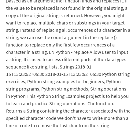
passed as an argument; the function finds and replaces it. If
the value to be replaced is not found in the original string, a
copy of the original string is returned. However, you might
want to replace multiple chars or substrings in your target
string. Instead of replacing all occurrences of a character in a
string, we can use the count argument in the replace ()
function to replace only the first few occurrences of a
character in a string. EN Python - replace Allow user to input
a string. It is used to access different parts of the data types
sequence like string, lists, Strings 2018-01-
15T13:23:52+05:30 2018-01-15T13:23:52+05:30 Python string
exercises, Python string examples for beginners, Python
string programs, Python string methods, String operations
in Python This Python String Examples project is to help you
to learn and practice String operations. Chr function:
Returns a String containing the character associated with the
specified character code We don't have to write more than a
line of code to remove the last char from the string