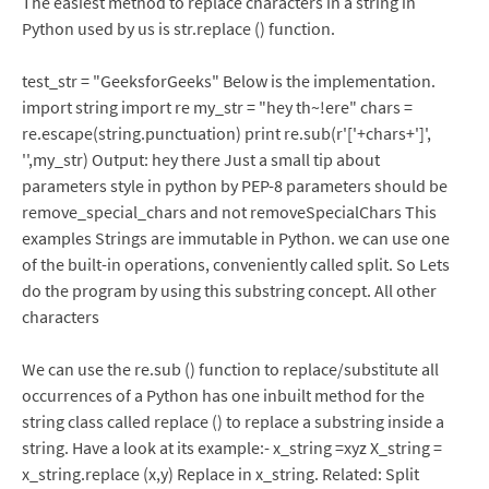
The easiest method to replace characters in a string in
Python used by us is str.replace () function.
test_str = "GeeksforGeeks" Below is the implementation.
import string import re my_str = "hey th~!ere" chars =
re.escape(string.punctuation) print re.sub(r'['+chars+']',
'',my_str) Output: hey there Just a small tip about
parameters style in python by PEP-8 parameters should be
remove_special_chars and not removeSpecialChars This
examples Strings are immutable in Python. we can use one
of the built-in operations, conveniently called split. So Lets
do the program by using this substring concept. All other
characters
We can use the re.sub () function to replace/substitute all
occurrences of a Python has one inbuilt method for the
string class called replace () to replace a substring inside a
string. Have a look at its example:- x_string =xyz X_string =
x_string.replace (x,y) Replace in x_string. Related: Split