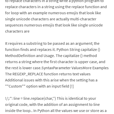
to replace characters in a string write a python program to
replace characters in a string using the replace function and
for loop with an example numerous emojis that look like
single unicode characters are actually multi-character
sequences numerous emojis that look like single unicode
characters are
It requires a substring to be passed as an argument; the
function finds and replaces it. Python String capitalize ()
MethodDefinition and Usage. The capitalize () method
returns a string where the first character is upper case, and
the rest is lower case.SyntaxParameter ValuesMore Examples
The REGEXP_REPLACE function returns text values
Additional issues with this arise when the setting has a
""Custom"" option with an input field [!]
!/;:": line = line.replace(char,'') This is identical to your
original code, with the addition of an assignment to line
inside the loop.. In Python all the values we use or store as a