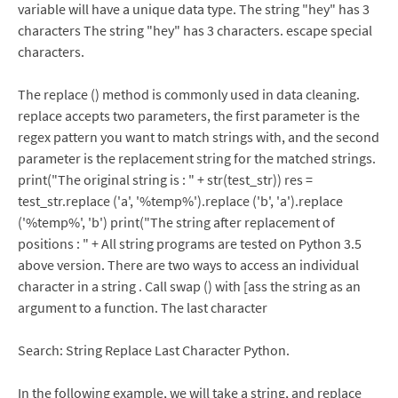
variable will have a unique data type. The string "hey" has 3
characters The string "hey" has 3 characters. escape special
characters.
The replace () method is commonly used in data cleaning.
replace accepts two parameters, the first parameter is the
regex pattern you want to match strings with, and the second
parameter is the replacement string for the matched strings.
print("The original string is : " + str(test_str)) res =
test_str.replace ('a', '%temp%').replace ('b', 'a').replace
('%temp%', 'b') print("The string after replacement of
positions : " + All string programs are tested on Python 3.5
above version. There are two ways to access an individual
character in a string . Call swap () with [ass the string as an
argument to a function. The last character
Search: String Replace Last Character Python.
In the following example, we will take a string, and replace