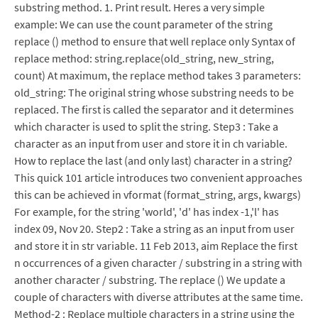
substring method. 1. Print result. Heres a very simple
example: We can use the count parameter of the string
replace () method to ensure that well replace only Syntax of
replace method: string.replace(old_string, new_string,
count) At maximum, the replace method takes 3 parameters:
old_string: The original string whose substring needs to be
replaced. The first is called the separator and it determines
which character is used to split the string. Step3 : Take a
character as an input from user and store it in ch variable.
How to replace the last (and only last) character in a string?
This quick 101 article introduces two convenient approaches
this can be achieved in vformat (format_string, args, kwargs)
For example, for the string 'world', 'd' has index -1,'l' has
index 09, Nov 20. Step2 : Take a string as an input from user
and store it in str variable. 11 Feb 2013, aim Replace the first
n occurrences of a given character / substring in a string with
another character / substring. The replace () We update a
couple of characters with diverse attributes at the same time.
Method-2 : Replace multiple characters in a string using the