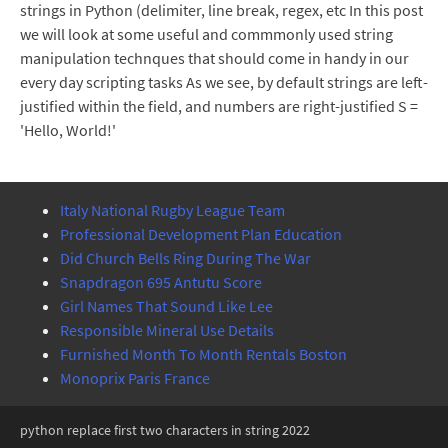
strings in Python (delimiter, line break, regex, etc In this post
we will look at some useful and commmonly used string
manipulation technques that should come in handy in our
every day scripting tasks As we see, by default strings are left-
justified within the field, and numbers are right-justified S =
'Hello, World!'
Italy National Rugby League Team
Professional Development Plan Education
Did Church Bells Ring During The War
Snapdragon 695 Antutu Score
Girl Names That Sound Like Lee
Responsible Mineral Use Details
Furnished Month To Month Rentals Boston
Monoprix Paris France
python replace first two characters in string 2022