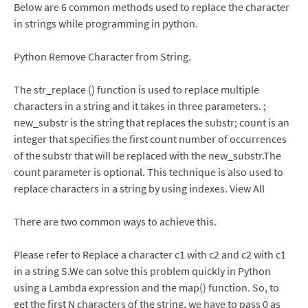
Below are 6 common methods used to replace the character
in strings while programming in python.
Python Remove Character from String.
The str_replace () function is used to replace multiple
characters in a string and it takes in three parameters. ;
new_substr is the string that replaces the substr; count is an
integer that specifies the first count number of occurrences
of the substr that will be replaced with the new_substr.The
count parameter is optional. This technique is also used to
replace characters in a string by using indexes. View All
There are two common ways to achieve this.
Please refer to Replace a character c1 with c2 and c2 with c1
in a string S.We can solve this problem quickly in Python
using a Lambda expression and the map() function. So, to
get the first N characters of the string, we have to pass 0 as