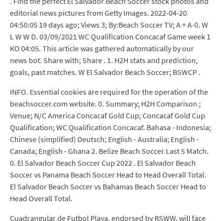
. Find the perfect El Salvador Beach Soccer stock photos and
editorial news pictures from Getty Images. 2022-04-20
04:50:05 19 days ago; Views 3; By:Beach Soccer TV; A + A-0. W
L W W D. 03/09/2021 WC Qualification Concacaf Game week 1
KO 04:05. This article was gathered automatically by our
news bot. Share with; Share . 1. H2H stats and prediction,
goals, past matches. W El Salvador Beach Soccer; BSWCP .
INFO. Essential cookies are required for the operation of the
beachsoccer.com website. 0. Summary; H2H Comparison ;
Venue; N/C America Concacaf Gold Cup; Concacaf Gold Cup
Qualification; WC Qualification Concacaf. Bahasa - Indonesia;
Chinese (simplified) Deutsch; English - Australia; English -
Canada; English - Ghana 2. Belize Beach Soccer Last 5 Match.
0. El Salvador Beach Soccer Cup 2022 . El Salvador Beach
Soccer vs Panama Beach Soccer Head to Head Overall Total.
El Salvador Beach Soccer vs Bahamas Beach Soccer Head to
Head Overall Total.
Cuadrangular de Futbol Playa, endorsed by BSWW, will face