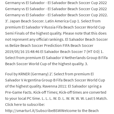
Germany vs El Salvador - El Salvador Beach Soccer Cup 2022
Germany vs El Salvador - El Salvador Beach Soccer Cup 2022
Germany vs El Salvador - El Salvador Beach Soccer Cup 2022.
3'. Japan Beach Soccer. Latin America Cup 1. Select from
premium El Salvador V Russia Fifa Beach Soccer World Cup
Semi Finals of the highest quality. Please note that this does
not represent any official rankings. El Salvador Beach Soccer
vs Belize Beach Soccer Prediction FIFA Beach Soccer
2019/05/16 15:48:46 El Salvador Beach Soccer 7 (HT 0:0) 1.
Select from premium El Salvador V Netherlands Group B Fifa
Beach Soccer World Cup of the highest quality. 3.
Foul by KRNER (Germany) 2'. Select from premium El
Salvador V Argentina Group B Fifa Beach Soccer World Cup
of the highest quality. Ravenna 2011: El Salvador spring a
Pre-Game Facts. Kick-off Times; Kick-off times are converted
to your local PC time. L. L. L. W. D. L. W. W. W. W. Last 5 Match.
Click here to subscribe:
http://smarturl.it/SubscribeBSWWelcome to the Beach