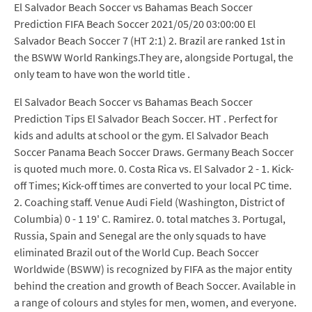
El Salvador Beach Soccer vs Bahamas Beach Soccer
Prediction FIFA Beach Soccer 2021/05/20 03:00:00 El
Salvador Beach Soccer 7 (HT 2:1) 2. Brazil are ranked 1st in
the BSWW World Rankings.They are, alongside Portugal, the
only team to have won the world title .
El Salvador Beach Soccer vs Bahamas Beach Soccer
Prediction Tips El Salvador Beach Soccer. HT . Perfect for
kids and adults at school or the gym. El Salvador Beach
Soccer Panama Beach Soccer Draws. Germany Beach Soccer
is quoted much more. 0. Costa Rica vs. El Salvador 2 - 1. Kick-
off Times; Kick-off times are converted to your local PC time.
2. Coaching staff. Venue Audi Field (Washington, District of
Columbia) 0 - 1 19' C. Ramirez. 0. total matches 3. Portugal,
Russia, Spain and Senegal are the only squads to have
eliminated Brazil out of the World Cup. Beach Soccer
Worldwide (BSWW) is recognized by FIFA as the major entity
behind the creation and growth of Beach Soccer. Available in
a range of colours and styles for men, women, and everyone.