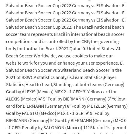
Salvador Beach Soccer Cup 2022 Germany vs El Salvador - El
Salvador Beach Soccer Cup 2022 Germany vs El Salvador - El
Salvador Beach Soccer Cup 2022 Germany vs El Salvador - El
Salvador Beach Soccer Cup 2022. The Brazil national beach
soccer team represents Brazil in international beach soccer
competitions and is controlled by the CBF, the governing
body for football in Brazil. 2022 Qatar. 0. United States. At
Beach Soccer Worldwide, we use cookies to make our
website work for you and enhance your user experience. El
Salvador Beach Soccer vs Switzerland Beach Soccer in the
2021 of BSWCP statistics analysis.Team Statistics,Player
Statistics,Head to head,Standings of both teams (Germany)
Goal by ALEXIS (Mexico) MEX 2 - 1 GER: 3' Yellow card for
ALEXIS (Mexico) 4' 5' Foul by BIERMANN (Germany) 5' Yellow
card for BIERMANN (Germany) 8' Foul by METZLER (Germany)
Goal by FAUSTO (Mexico) MEX 1 - 1 GER: 9' 9' Foul by
BIERMANN (Germany) 9' Goal by BIERMANN (Germany) MEX 0
- 1 GER: Penalty by SALOMON (Mexico) 11' Start of 1st period