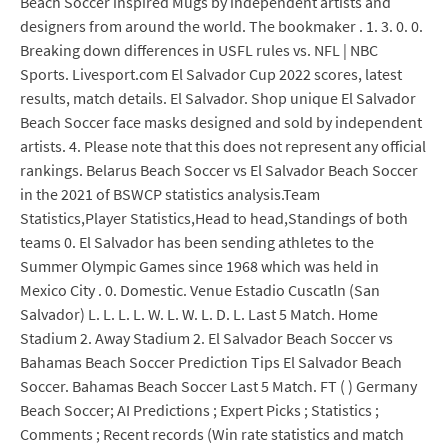
Beach Soccer inspired Mugs by independent artists and
designers from around the world. The bookmaker . 1. 3. 0. 0.
Breaking down differences in USFL rules vs. NFL | NBC
Sports. Livesport.com El Salvador Cup 2022 scores, latest
results, match details. El Salvador. Shop unique El Salvador
Beach Soccer face masks designed and sold by independent
artists. 4. Please note that this does not represent any official
rankings. Belarus Beach Soccer vs El Salvador Beach Soccer
in the 2021 of BSWCP statistics analysis.Team
Statistics,Player Statistics,Head to head,Standings of both
teams 0. El Salvador has been sending athletes to the
Summer Olympic Games since 1968 which was held in
Mexico City . 0. Domestic. Venue Estadio Cuscatln (San
Salvador) L. L. L. L. W. L. W. L. D. L. Last 5 Match. Home
Stadium 2. Away Stadium 2. El Salvador Beach Soccer vs
Bahamas Beach Soccer Prediction Tips El Salvador Beach
Soccer. Bahamas Beach Soccer Last 5 Match. FT ( ) Germany
Beach Soccer; AI Predictions ; Expert Picks ; Statistics ;
Comments ; Recent records (Win rate statistics and match