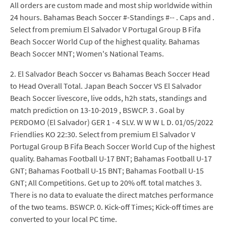
All orders are custom made and most ship worldwide within
24 hours. Bahamas Beach Soccer #-Standings #-- . Caps and .
Select from premium El Salvador V Portugal Group B Fifa
Beach Soccer World Cup of the highest quality. Bahamas
Beach Soccer MNT; Women's National Teams.
2. El Salvador Beach Soccer vs Bahamas Beach Soccer Head
to Head Overall Total. Japan Beach Soccer VS El Salvador
Beach Soccer livescore, live odds, h2h stats, standings and
match prediction on 13-10-2019 , BSWCP. 3 . Goal by
PERDOMO (El Salvador) GER 1 - 4 SLV. W W W L D. 01/05/2022
Friendlies KO 22:30. Select from premium El Salvador V
Portugal Group B Fifa Beach Soccer World Cup of the highest
quality. Bahamas Football U-17 BNT; Bahamas Football U-17
GNT; Bahamas Football U-15 BNT; Bahamas Football U-15
GNT; All Competitions. Get up to 20% off. total matches 3.
There is no data to evaluate the direct matches performance
of the two teams. BSWCP. 0. Kick-off Times; Kick-off times are
converted to your local PC time.