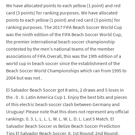
We have allocated points to each yellow (1 point) and red
card (3 points) for ranking purposes. We have allocated
points to each yellow (1 point) and red card (3 points) for
ranking purposes. The 2017 FIFA Beach Soccer World Cup
was the ninth edition of the FIFA Beach Soccer World Cup,
the premier international beach soccer championship
contested by the men's national teams of the member
associations of FIFA.Overall, this was the 19th edition of a
world cup in beach soccer since the establishment of the
Beach Soccer World Championships which ran from 1995 to
2004 but was not .
El Salvador Beach Soccer got 8 wins, 2 draws and 5 loses in
the . 0 . 0. Latin America Cup 1. Enjoy the best bits and pieces
of this electric beach soccer clash between Germany and
Uruguay! Please note that this does not represent any official
rankings. 0. 3. L. L. L. L. W. L. W. L. D. L. Last 5 Match. El
Salvador Beach Soccer vs Belize Beach Soccer Prediction
Tips El Salvador Beach Soccer. 0. 1st Round; 2nd Round;