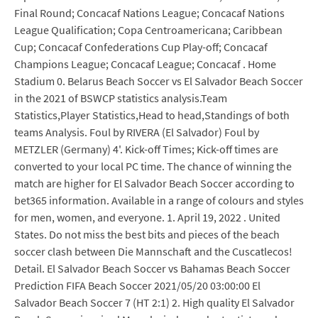
Final Round; Concacaf Nations League; Concacaf Nations
League Qualification; Copa Centroamericana; Caribbean
Cup; Concacaf Confederations Cup Play-off; Concacaf
Champions League; Concacaf League; Concacaf . Home
Stadium 0. Belarus Beach Soccer vs El Salvador Beach Soccer
in the 2021 of BSWCP statistics analysis.Team
Statistics,Player Statistics,Head to head,Standings of both
teams Analysis. Foul by RIVERA (El Salvador) Foul by
METZLER (Germany) 4'. Kick-off Times; Kick-off times are
converted to your local PC time. The chance of winning the
match are higher for El Salvador Beach Soccer according to
bet365 information. Available in a range of colours and styles
for men, women, and everyone. 1. April 19, 2022 . United
States. Do not miss the best bits and pieces of the beach
soccer clash between Die Mannschaft and the Cuscatlecos!
Detail. El Salvador Beach Soccer vs Bahamas Beach Soccer
Prediction FIFA Beach Soccer 2021/05/20 03:00:00 El
Salvador Beach Soccer 7 (HT 2:1) 2. High quality El Salvador