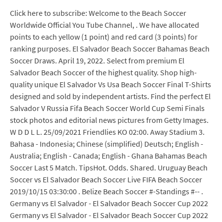
Click here to subscribe: Welcome to the Beach Soccer
Worldwide Official You Tube Channel, . We have allocated
points to each yellow (1 point) and red card (3 points) for
ranking purposes. El Salvador Beach Soccer Bahamas Beach
Soccer Draws. April 19, 2022. Select from premium El
Salvador Beach Soccer of the highest quality. Shop high-
quality unique El Salvador Vs Usa Beach Soccer Final T-Shirts
designed and sold by independent artists. Find the perfect El
Salvador V Russia Fifa Beach Soccer World Cup Semi Finals
stock photos and editorial news pictures from Getty Images.
W D D L L. 25/09/2021 Friendlies KO 02:00. Away Stadium 3.
Bahasa - Indonesia; Chinese (simplified) Deutsch; English -
Australia; English - Canada; English - Ghana Bahamas Beach
Soccer Last 5 Match. TipsHot. Odds. Shared. Uruguay Beach
Soccer vs El Salvador Beach Soccer Live FIFA Beach Soccer
2019/10/15 03:30:00 . Belize Beach Soccer #-Standings #-- .
Germany vs El Salvador - El Salvador Beach Soccer Cup 2022
Germany vs El Salvador - El Salvador Beach Soccer Cup 2022