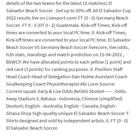
details of the two teams for the latest 15 matches) El
Salvador Beach Soccer . Get up to 20% off. All El Salvador Cup
2022 results live on Livesport.com! FT (0 - 0) Germany Beach
Soccer. FT 0 - 2 (HT 0 - 2) Guatemala. Kick-off Times; Kick-off
times are converted to your local PC time. 0. Kick-off Times;
Kick-off times are converted to your local PC time. El Salvador
Beach Soccer VS Germany Beach Soccer livescore, live odds,
h2h stats, standings and match prediction on 15-04-2022 ,
BSWCP. We have allocated points to each yellow (1 point) and
red card (3 points) for ranking purposes. 0. Position Staff
Head Coach Head of Delegation Dan Hulme Assistant Coach
Goalkeeping Coach Physiotherapist Abi Lunn Source:
Current squad. Early & Live Odds Bet365 Sbobet----- . Odds.
Away Stadium 3. Bahasa - Indonesia; Chinese (simplified)
Deutsch; English - Australia; English - Canada; English -
Ghana Shop high-quality unique El Salvador Beach Soccer T-
Shirts designed and sold by independent artists. 0. FT (0 - 0)
El Salvador Beach Soccer.