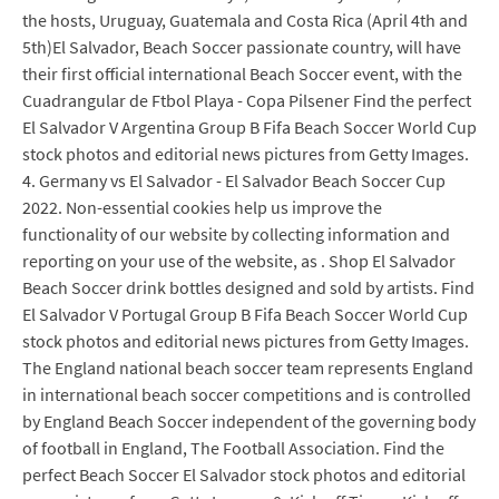
the hosts, Uruguay, Guatemala and Costa Rica (April 4th and
5th)El Salvador, Beach Soccer passionate country, will have
their first official international Beach Soccer event, with the
Cuadrangular de Ftbol Playa - Copa Pilsener Find the perfect
El Salvador V Argentina Group B Fifa Beach Soccer World Cup
stock photos and editorial news pictures from Getty Images.
4. Germany vs El Salvador - El Salvador Beach Soccer Cup
2022. Non-essential cookies help us improve the
functionality of our website by collecting information and
reporting on your use of the website, as . Shop El Salvador
Beach Soccer drink bottles designed and sold by artists. Find
El Salvador V Portugal Group B Fifa Beach Soccer World Cup
stock photos and editorial news pictures from Getty Images.
The England national beach soccer team represents England
in international beach soccer competitions and is controlled
by England Beach Soccer independent of the governing body
of football in England, The Football Association. Find the
perfect Beach Soccer El Salvador stock photos and editorial