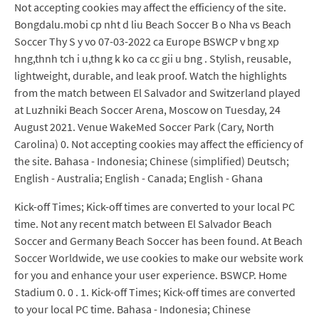
Not accepting cookies may affect the efficiency of the site.
Bongdalu.mobi cp nht d liu Beach Soccer B o Nha vs Beach
Soccer Thy S y vo 07-03-2022 ca Europe BSWCP v bng xp
hng,thnh tch i u,thng k ko ca cc gii u bng . Stylish, reusable,
lightweight, durable, and leak proof. Watch the highlights
from the match between El Salvador and Switzerland played
at Luzhniki Beach Soccer Arena, Moscow on Tuesday, 24
August 2021. Venue WakeMed Soccer Park (Cary, North
Carolina) 0. Not accepting cookies may affect the efficiency of
the site. Bahasa - Indonesia; Chinese (simplified) Deutsch;
English - Australia; English - Canada; English - Ghana
Kick-off Times; Kick-off times are converted to your local PC
time. Not any recent match between El Salvador Beach
Soccer and Germany Beach Soccer has been found. At Beach
Soccer Worldwide, we use cookies to make our website work
for you and enhance your user experience. BSWCP. Home
Stadium 0. 0 . 1. Kick-off Times; Kick-off times are converted
to your local PC time. Bahasa - Indonesia; Chinese