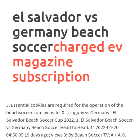
rpa
controller
el salvador vs
job
description
germany beach
soccer
charged ev
magazine
subscription
3. Essential cookies are required for the operation of the
beachsoccer.com website. 0. Uruguay vs Germany - El
Salvador Beach Soccer Cup 2022. 1. El Salvador Beach Soccer
vs Germany Beach Soccer Head to Head. 1'. 2022-04-20
04:50:05 19 days ago; Views 3; By:Beach Soccer TV; A + A-0.