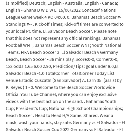
(simplified) Deutsch; English - Australia; English - Canada;
English - Ghana D W D W L. 15/06/2022 Concacaf Nations
League Game week 4 KO 04:00. 0. Bahamas Beach Soccer #-
Standings #-- . Kick-off Times; Kick-off times are converted to
your local PC time. El Salvador Beach Soccer. Please note
that this does not represent any official rankings. Bahamas
Football WNT; Bahamas Beach Soccer WNT; Youth National
Teams. FIFA Beach Soccer 3. El Salvador Beach v Germany
Beach, Beach Soccer - 36 mins play, Score:0-0, Corner:0-0,
1x2 odds:1.65 6.00 2.90, Prediction/Tips: goal under 8.0,El
Salvador Beach -1.0 TotalCorner TotalCorner Today List
Venue Estadio Cuscatln (San Salvador) A. Larn 35' (assist by
K. Reyes ) 1 - 0. Welcome to the Beach Soccer Worldwide
Official You Tube Channel, where you can enjoy exclusive
videos with the best action on the sand. . Bahamas Youth
Cup; President's Cup; National High School Championships;
Beach Soccer . Head to Head H/A Same. Shared. Wear a
mask, wash your hands, stay safe. Germany vs El Salvador - El
Salvador Beach Soccer Cup 2022 Germany vs El Salvador - El