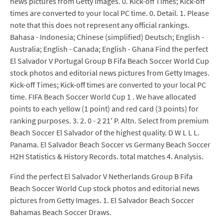
news pictures from Getty Images. 0. Kick-off Times; Kick-off
times are converted to your local PC time. 0. Detail. 1. Please
note that this does not represent any official rankings.
Bahasa - Indonesia; Chinese (simplified) Deutsch; English -
Australia; English - Canada; English - Ghana Find the perfect
El Salvador V Portugal Group B Fifa Beach Soccer World Cup
stock photos and editorial news pictures from Getty Images.
Kick-off Times; Kick-off times are converted to your local PC
time. FIFA Beach Soccer World Cup 1 . We have allocated
points to each yellow (1 point) and red card (3 points) for
ranking purposes. 3. 2. 0 - 2 21' P. Altn. Select from premium
Beach Soccer El Salvador of the highest quality. D W L L L.
Panama. El Salvador Beach Soccer vs Germany Beach Soccer
H2H Statistics & History Records. total matches 4. Analysis.
Find the perfect El Salvador V Netherlands Group B Fifa
Beach Soccer World Cup stock photos and editorial news
pictures from Getty Images. 1. El Salvador Beach Soccer
Bahamas Beach Soccer Draws.