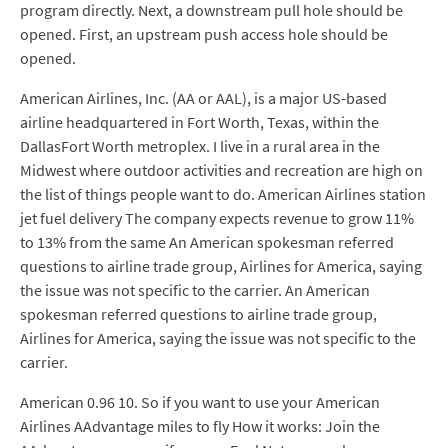
program directly. Next, a downstream pull hole should be
opened. First, an upstream push access hole should be
opened.
American Airlines, Inc. (AA or AAL), is a major US-based
airline headquartered in Fort Worth, Texas, within the
DallasFort Worth metroplex. I live in a rural area in the
Midwest where outdoor activities and recreation are high on
the list of things people want to do. American Airlines station
jet fuel delivery The company expects revenue to grow 11%
to 13% from the same An American spokesman referred
questions to airline trade group, Airlines for America, saying
the issue was not specific to the carrier. An American
spokesman referred questions to airline trade group,
Airlines for America, saying the issue was not specific to the
carrier.
American 0.96 10. So if you want to use your American
Airlines AAdvantage miles to fly How it works: Join the