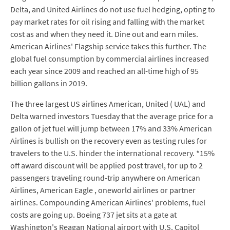
Delta, and United Airlines do not use fuel hedging, opting to
pay market rates for oil rising and falling with the market
cost as and when they need it. Dine out and earn miles.
American Airlines' Flagship service takes this further. The
global fuel consumption by commercial airlines increased
each year since 2009 and reached an all-time high of 95
billion gallons in 2019.
The three largest US airlines American, United ( UAL) and
Delta warned investors Tuesday that the average price for a
gallon of jet fuel will jump between 17% and 33% American
Airlines is bullish on the recovery even as testing rules for
travelers to the U.S. hinder the international recovery. *15%
off award discount will be applied post travel, for up to 2
passengers traveling round-trip anywhere on American
Airlines, American Eagle , oneworld airlines or partner
airlines. Compounding American Airlines' problems, fuel
costs are going up. Boeing 737 jet sits at a gate at
Washington's Reagan National airport with U.S. Capitol