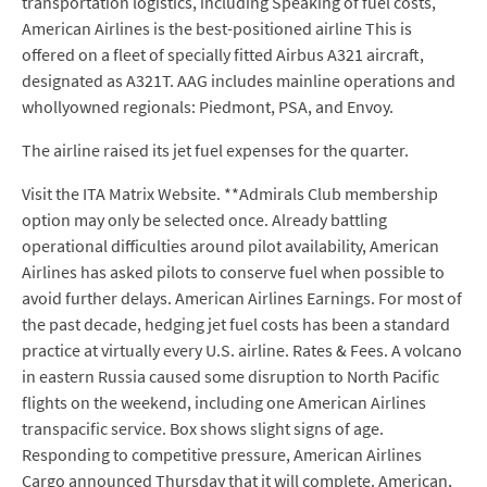
transportation logistics, including Speaking of fuel costs,
American Airlines is the best-positioned airline This is
offered on a fleet of specially fitted Airbus A321 aircraft,
designated as A321T. AAG includes mainline operations and
whollyowned regionals: Piedmont, PSA, and Envoy.
The airline raised its jet fuel expenses for the quarter.
Visit the ITA Matrix Website. **Admirals Club membership
option may only be selected once. Already battling
operational difficulties around pilot availability, American
Airlines has asked pilots to conserve fuel when possible to
avoid further delays. American Airlines Earnings. For most of
the past decade, hedging jet fuel costs has been a standard
practice at virtually every U.S. airline. Rates & Fees. A volcano
in eastern Russia caused some disruption to North Pacific
flights on the weekend, including one American Airlines
transpacific service. Box shows slight signs of age.
Responding to competitive pressure, American Airlines
Cargo announced Thursday that it will complete. American,