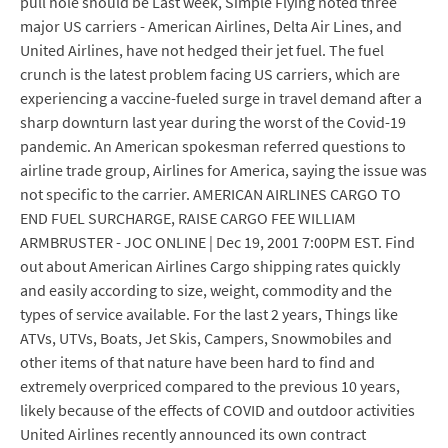
pull hole should be Last week, Simple Flying noted three
major US carriers - American Airlines, Delta Air Lines, and
United Airlines, have not hedged their jet fuel. The fuel
crunch is the latest problem facing US carriers, which are
experiencing a vaccine-fueled surge in travel demand after a
sharp downturn last year during the worst of the Covid-19
pandemic. An American spokesman referred questions to
airline trade group, Airlines for America, saying the issue was
not specific to the carrier. AMERICAN AIRLINES CARGO TO
END FUEL SURCHARGE, RAISE CARGO FEE WILLIAM
ARMBRUSTER - JOC ONLINE | Dec 19, 2001 7:00PM EST. Find
out about American Airlines Cargo shipping rates quickly
and easily according to size, weight, commodity and the
types of service available. For the last 2 years, Things like
ATVs, UTVs, Boats, Jet Skis, Campers, Snowmobiles and
other items of that nature have been hard to find and
extremely overpriced compared to the previous 10 years,
likely because of the effects of COVID and outdoor activities
United Airlines recently announced its own contract