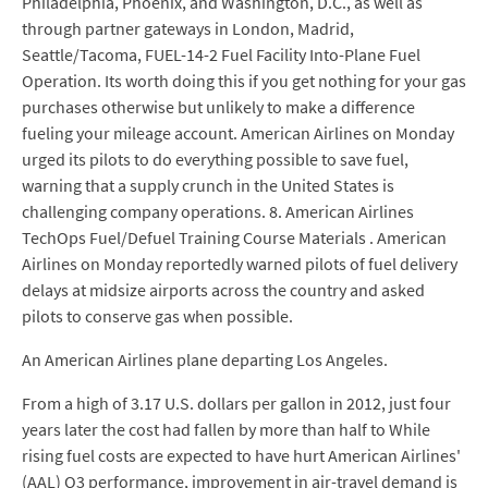
Philadelphia, Phoenix, and Washington, D.C., as well as
through partner gateways in London, Madrid,
Seattle/Tacoma, FUEL-14-2 Fuel Facility Into-Plane Fuel
Operation. Its worth doing this if you get nothing for your gas
purchases otherwise but unlikely to make a difference
fueling your mileage account. American Airlines on Monday
urged its pilots to do everything possible to save fuel,
warning that a supply crunch in the United States is
challenging company operations. 8. American Airlines
TechOps Fuel/Defuel Training Course Materials . American
Airlines on Monday reportedly warned pilots of fuel delivery
delays at midsize airports across the country and asked
pilots to conserve gas when possible.
An American Airlines plane departing Los Angeles.
From a high of 3.17 U.S. dollars per gallon in 2012, just four
years later the cost had fallen by more than half to While
rising fuel costs are expected to have hurt American Airlines'
(AAL) Q3 performance, improvement in air-travel demand is