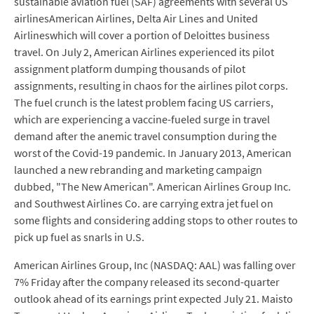
sustainable aviation fuel (SAF) agreements with several US
airlinesAmerican Airlines, Delta Air Lines and United
Airlineswhich will cover a portion of Deloittes business
travel. On July 2, American Airlines experienced its pilot
assignment platform dumping thousands of pilot
assignments, resulting in chaos for the airlines pilot corps.
The fuel crunch is the latest problem facing US carriers,
which are experiencing a vaccine-fueled surge in travel
demand after the anemic travel consumption during the
worst of the Covid-19 pandemic. In January 2013, American
launched a new rebranding and marketing campaign
dubbed, "The New American". American Airlines Group Inc.
and Southwest Airlines Co. are carrying extra jet fuel on
some flights and considering adding stops to other routes to
pick up fuel as snarls in U.S.
American Airlines Group, Inc (NASDAQ: AAL) was falling over
7% Friday after the company released its second-quarter
outlook ahead of its earnings print expected July 21. Maisto