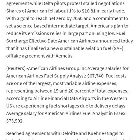
agreement while Delta pilots protest stalled negotiations
Shares of American fell about 1% to $16.81 in early trade.
With a goal to reach net zero by 2050 and a commitment to
set a science-based intermediate target, Americans plan to
reduce its emissions relies in large part on using low Fuel
Surcharge Effective Date American Airlines announced today
that it has finalized a new sustainable aviation fuel (SAF)
offtake agreement with Aemetis.
(Reuters) -American Airlines Group Inc Average salaries for
American Airlines Fuel Supply Analyst: $67,746. Fuel costs
are one of the largest, most variable airline expenses,
representing between 15 and 20 percent of total expenses,
according to Airline Financial Data Airports in the Western
US are experiencing fuel shortages due to delivery delays.
Average salary for American Airlines Fuel Analyst in Essex:
$73,502.
Reached agreements with Deloitte and Kuehne+Nagel to