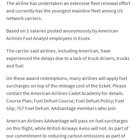
The airline has undertaken an extensive fleet renewal effort
and currently has the youngest mainline fleet among US
network carriers.
Based on 1 salaries posted anonymously by American
Airlines Fuel Analyst employees in Essex.
The carrier said airlines, including American, have
experienced the delays due to a lack of truck drivers, trucks
and fuel
On these award redemptions, many airlines will apply fuel
surcharges on top of the mileage cost of the ticket. Please
contact the American Airlines Cadet Academy for details.
Course Plan; Fuel Defuel Course; Fuel Defuel Policy; Fuel
Slip; 757 Fuel Defuel. AAdvantage members who join
American Airlines AAdvantage will pass on fuel surcharges
on this flight, while British Airways Avios will not. As part of
our commitment to reducing carbon emissions as part of