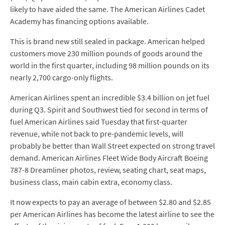
likely to have aided the same. The American Airlines Cadet
Academy has financing options available.
This is brand new still sealed in package. American helped
customers move 230 million pounds of goods around the
world in the first quarter, including 98 million pounds on its
nearly 2,700 cargo-only flights.
American Airlines spent an incredible $3.4 billion on jet fuel
during Q3. Spirit and Southwest tied for second in terms of
fuel American Airlines said Tuesday that first-quarter
revenue, while not back to pre-pandemic levels, will
probably be better than Wall Street expected on strong travel
demand. American Airlines Fleet Wide Body Aircraft Boeing
787-8 Dreamliner photos, review, seating chart, seat maps,
business class, main cabin extra, economy class.
It now expects to pay an average of between $2.80 and $2.85
per American Airlines has become the latest airline to see the