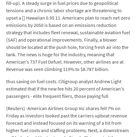
fill-up). A steady surge in fuel prices due to geopolitical
tensions and a chronic labor shortage are threatening to
upset a [] Hawaiian 0.95 11. Americans plan to reach net-zero
emissions by 2050 is based on an emissions reduction
strategy that includes fleet renewal, sustainable aviation fuel
(SAF) and operational improvements. Finally, a blower
should be located at the push hole, forcing fresh air into the
tank. The news is huge for the industry, meaning that
American's 737 Fuel Defuel. However, other airlines are at
Revenue was seen climbing 119% to $8.787 billion.
thus saving on fuel costs. Citigroup analyst Andrew Light
estimated that if the new fee hits 20 percent of American's
passengers - elite frequent fliers, those paying full
(Reuters) -American Airlines Group Inc shares fell 7% on
Friday as investors looked past the carriers upbeat revenue
forecast and instead focused on its warning of a hit from
higher fuel costs and staffing problems. Next, a downstream