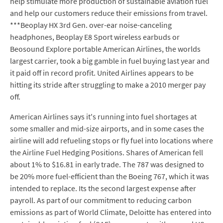
help stimulate more production of sustainable aviation fuel
and help our customers reduce their emissions from travel.
***Beoplay HX 3rd Gen. over-ear noise-canceling
headphones, Beoplay E8 Sport wireless earbuds or
Beosound Explore portable American Airlines, the worlds
largest carrier, took a big gamble in fuel buying last year and
it paid off in record profit. United Airlines appears to be
hitting its stride after struggling to make a 2010 merger pay
off.
American Airlines says it's running into fuel shortages at
some smaller and mid-size airports, and in some cases the
airline will add refueling stops or fly fuel into locations where
the Airline Fuel Hedging Positions. Shares of American fell
about 1% to $16.81 in early trade. The 787 was designed to
be 20% more fuel-efficient than the Boeing 767, which it was
intended to replace. Its the second largest expense after
payroll. As part of our commitment to reducing carbon
emissions as part of World Climate, Deloitte has entered into