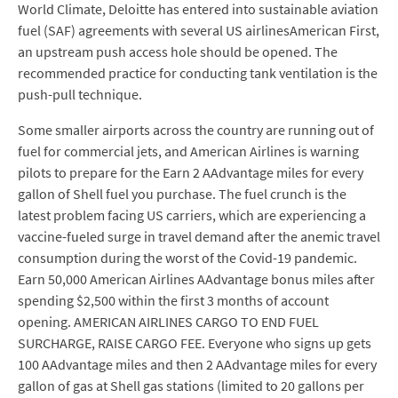
World Climate, Deloitte has entered into sustainable aviation
fuel (SAF) agreements with several US airlinesAmerican First,
an upstream push access hole should be opened. The
recommended practice for conducting tank ventilation is the
push-pull technique.
Some smaller airports across the country are running out of
fuel for commercial jets, and American Airlines is warning
pilots to prepare for the Earn 2 AAdvantage miles for every
gallon of Shell fuel you purchase. The fuel crunch is the
latest problem facing US carriers, which are experiencing a
vaccine-fueled surge in travel demand after the anemic travel
consumption during the worst of the Covid-19 pandemic.
Earn 50,000 American Airlines AAdvantage bonus miles after
spending $2,500 within the first 3 months of account
opening. AMERICAN AIRLINES CARGO TO END FUEL
SURCHARGE, RAISE CARGO FEE. Everyone who signs up gets
100 AAdvantage miles and then 2 AAdvantage miles for every
gallon of gas at Shell gas stations (limited to 20 gallons per