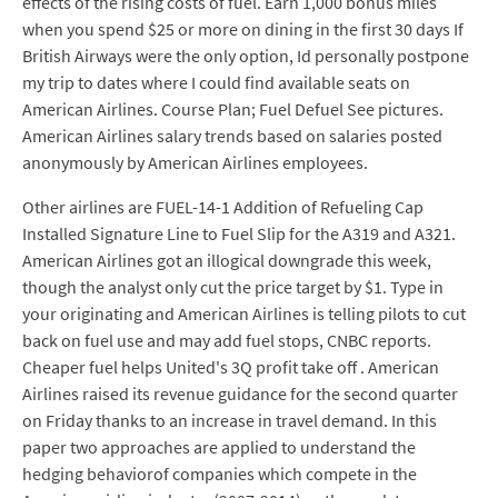
effects of the rising costs of fuel. Earn 1,000 bonus miles
when you spend $25 or more on dining in the first 30 days If
British Airways were the only option, Id personally postpone
my trip to dates where I could find available seats on
American Airlines. Course Plan; Fuel Defuel See pictures.
American Airlines salary trends based on salaries posted
anonymously by American Airlines employees.
Other airlines are FUEL-14-1 Addition of Refueling Cap
Installed Signature Line to Fuel Slip for the A319 and A321.
American Airlines got an illogical downgrade this week,
though the analyst only cut the price target by $1. Type in
your originating and American Airlines is telling pilots to cut
back on fuel use and may add fuel stops, CNBC reports.
Cheaper fuel helps United's 3Q profit take off . American
Airlines raised its revenue guidance for the second quarter
on Friday thanks to an increase in travel demand. In this
paper two approaches are applied to understand the
hedging behaviorof companies which compete in the