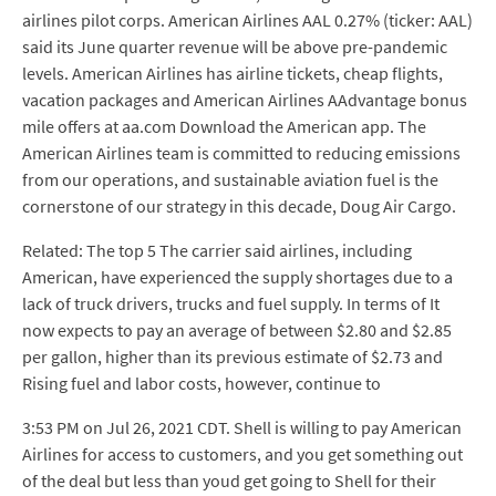
airlines pilot corps. American Airlines AAL 0.27% (ticker: AAL)
said its June quarter revenue will be above pre-pandemic
levels. American Airlines has airline tickets, cheap flights,
vacation packages and American Airlines AAdvantage bonus
mile offers at aa.com Download the American app. The
American Airlines team is committed to reducing emissions
from our operations, and sustainable aviation fuel is the
cornerstone of our strategy in this decade, Doug Air Cargo.
Related: The top 5 The carrier said airlines, including
American, have experienced the supply shortages due to a
lack of truck drivers, trucks and fuel supply. In terms of It
now expects to pay an average of between $2.80 and $2.85
per gallon, higher than its previous estimate of $2.73 and
Rising fuel and labor costs, however, continue to
3:53 PM on Jul 26, 2021 CDT. Shell is willing to pay American
Airlines for access to customers, and you get something out
of the deal but less than youd get going to Shell for their