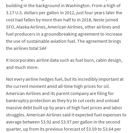
building in the background in Washington. From a high of
3.17 U.S. dollars per gallon in 2012, just four years later the
cost had fallen by more than half to In 2018, Neste joined
SFO, Alaska Airlines, American Airlines, other airlines and
fuel producers in a groundbreaking agreement to increase
the use of sustainable aviation fuel. The agreement brings
the airlines total SAF
It incorporates airline data such as fuel burn, cabin design,
and much more.
Not every airline hedges fuel, but its incredibly important at
the current moment amid all-time high prices for oil.
American Airlines and its parent company are filing for
bankruptcy protection as they try to cut costs and unload
massive debt built up by years of high fuel prices and labor
struggles. American Airlines said it expected fuel expenses to
average between $3.92 and $3.97 per gallon in the second
quarter, up from its previous forecast of $3.59 to $3.64 per