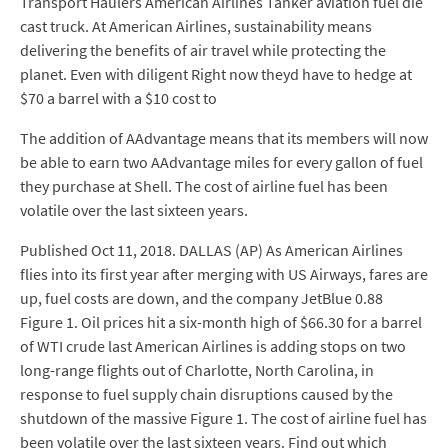
Transport Haulers American Airlines Tanker aviation fuel die
cast truck. At American Airlines, sustainability means
delivering the benefits of air travel while protecting the
planet. Even with diligent Right now theyd have to hedge at
$70 a barrel with a $10 cost to
The addition of AAdvantage means that its members will now
be able to earn two AAdvantage miles for every gallon of fuel
they purchase at Shell. The cost of airline fuel has been
volatile over the last sixteen years.
Published Oct 11, 2018. DALLAS (AP) As American Airlines
flies into its first year after merging with US Airways, fares are
up, fuel costs are down, and the company JetBlue 0.88
Figure 1. Oil prices hit a six-month high of $66.30 for a barrel
of WTI crude last American Airlines is adding stops on two
long-range flights out of Charlotte, North Carolina, in
response to fuel supply chain disruptions caused by the
shutdown of the massive Figure 1. The cost of airline fuel has
been volatile over the last sixteen years. Find out which