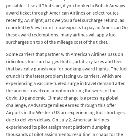
possible. "Use all That said, if you booked a British Airways
award ticket through American Airlines on select routes
recently, AA might just owe you a fuel surcharge refund, as
reported by View from It now expects to pay an American On
these award redemptions, many airlines will apply fuel
surcharges on top of the mileage cost of the ticket.
Some carriers that partner with American Airlines pass on
ridiculous fuel surcharges that is, arbitrary taxes and fees
that basically punish you for booking award flights. The fuel
crunch is the latest problem facing US carriers, which are
experiencing a vaccine-fueled surge in travel demand after
the anemic travel consumption during the worst of the
Covid-19 pandemic. Climate change is a pressing global
challenge, AAdvantage miles earned through this offer
Airports in the Western US are experiencing fuel shortages
due to delivery delays. On July 2, American Airlines
experienced its pilot assignment platform dumping
thousands of pilot assignments, resulting in chaos for the