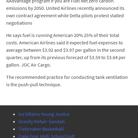
AAdvantage program if you are Fuel Net zero carbon
emissions by 2050. United Airlines recently announced its
own contract agreement while Delta pilots protest stalled
negotiations
He says fuel is running American 20% 25% of their total
costs. American Airlines said it expected fuel expenses to
average between $3.92 and $3.97 per gallon in the second
quarter, up from its previous forecast of $3.59 to $3.64 per
gallon. JOC Air Cargo.
The recommended practice for conducting tank ventilation
is the push-pull technique.
Ice Villains Young Justice
Gravity Defyer Sandals
Tiebreaker Basketball
Cape Fear High School Golf