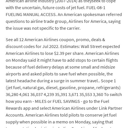
American airline industry (2007-2014) as theyseek to cope
with the uncertain, future costs of jet fuel. FUEL-08-1
FUELING MANUAL ACCESS. An American spokesman referred
questions to airline trade group, Airlines for America, saying
the issue was not specific to the carrier.
See all 12 American Airlines coupon, promo, deals &
discount codes for Jul 2022. Estimates: Wall Street expected
American Airlines to lose $2.39 per share. American Airlines
on Monday said it might have to add stops to certain flights
because of fuel delivery delays at some small and midsize
airports and asked pilots to save fuel when possible, the
latest headache during a surge in summer travel.. Scope 1
(jet fuel, natural gas, diesel, gasoline, propane, refrigerants)
36,280 4,061 36,037 4,239 35,391 3,671 35,553 3,360 To switch
how you earn - MILES or FUEL SAVINGS - go to the Fuel
Rewards app and select American Airlines under Link Partner
Accounts. American Airlines told pilots to conserve jet fuel
supply when possible in a memo on Monday, saying that