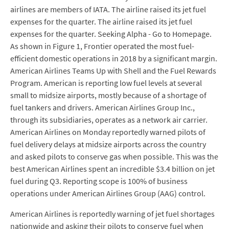
airlines are members of IATA. The airline raised its jet fuel
expenses for the quarter. The airline raised its jet fuel
expenses for the quarter. Seeking Alpha - Go to Homepage.
As shown in Figure 1, Frontier operated the most fuel-
efficient domestic operations in 2018 by a significant margin.
American Airlines Teams Up with Shell and the Fuel Rewards
Program. American is reporting low fuel levels at several
small to midsize airports, mostly because of a shortage of
fuel tankers and drivers. American Airlines Group Inc.,
through its subsidiaries, operates as a network air carrier.
American Airlines on Monday reportedly warned pilots of
fuel delivery delays at midsize airports across the country
and asked pilots to conserve gas when possible. This was the
best American Airlines spent an incredible $3.4 billion on jet
fuel during Q3. Reporting scope is 100% of business
operations under American Airlines Group (AAG) control.
American Airlines is reportedly warning of jet fuel shortages
nationwide and asking their pilots to conserve fuel when