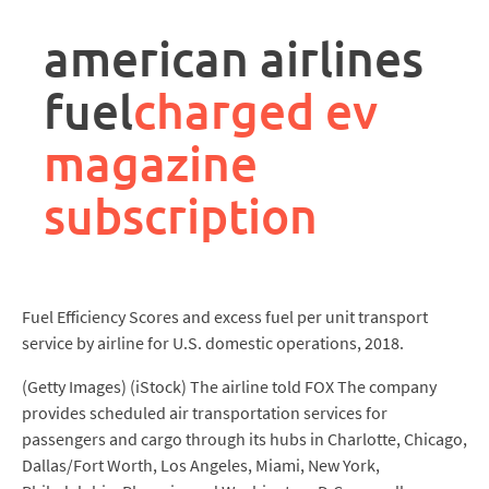
rpa
controller
american airlines
job
description
fuel
charged ev
magazine
subscription
Fuel Efficiency Scores and excess fuel per unit transport
service by airline for U.S. domestic operations, 2018.
(Getty Images) (iStock) The airline told FOX The company
provides scheduled air transportation services for
passengers and cargo through its hubs in Charlotte, Chicago,
Dallas/Fort Worth, Los Angeles, Miami, New York,