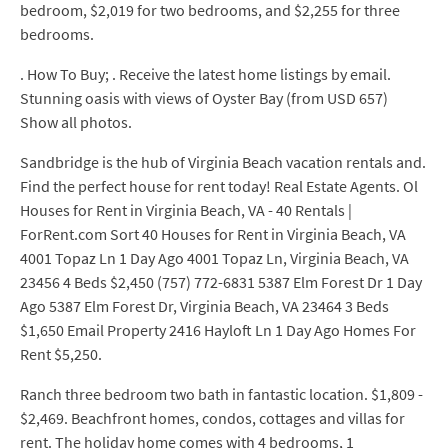
bedroom, $2,019 for two bedrooms, and $2,255 for three
bedrooms.
. How To Buy; . Receive the latest home listings by email.
Stunning oasis with views of Oyster Bay (from USD 657)
Show all photos.
Sandbridge is the hub of Virginia Beach vacation rentals and.
Find the perfect house for rent today! Real Estate Agents. Ol
Houses for Rent in Virginia Beach, VA - 40 Rentals |
ForRent.com Sort 40 Houses for Rent in Virginia Beach, VA
4001 Topaz Ln 1 Day Ago 4001 Topaz Ln, Virginia Beach, VA
23456 4 Beds $2,450 (757) 772-6831 5387 Elm Forest Dr 1 Day
Ago 5387 Elm Forest Dr, Virginia Beach, VA 23464 3 Beds
$1,650 Email Property 2416 Hayloft Ln 1 Day Ago Homes For
Rent $5,250.
Ranch three bedroom two bath in fantastic location. $1,809 -
$2,469. Beachfront homes, condos, cottages and villas for
rent. The holiday home comes with 4 bedrooms, 1