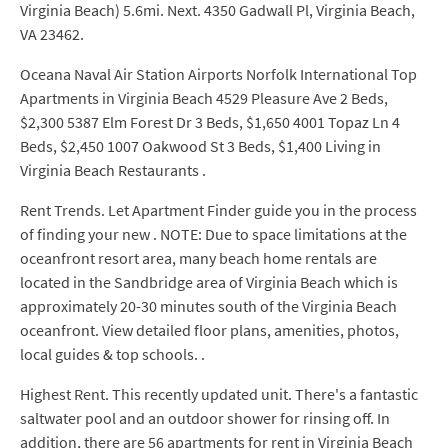
Virginia Beach) 5.6mi. Next. 4350 Gadwall Pl, Virginia Beach,
VA 23462.
Oceana Naval Air Station Airports Norfolk International Top
Apartments in Virginia Beach 4529 Pleasure Ave 2 Beds,
$2,300 5387 Elm Forest Dr 3 Beds, $1,650 4001 Topaz Ln 4
Beds, $2,450 1007 Oakwood St 3 Beds, $1,400 Living in
Virginia Beach Restaurants .
Rent Trends. Let Apartment Finder guide you in the process
of finding your new . NOTE: Due to space limitations at the
oceanfront resort area, many beach home rentals are
located in the Sandbridge area of Virginia Beach which is
approximately 20-30 minutes south of the Virginia Beach
oceanfront. View detailed floor plans, amenities, photos,
local guides & top schools. .
Highest Rent. This recently updated unit. There's a fantastic
saltwater pool and an outdoor shower for rinsing off. In
addition, there are 56 apartments for rent in Virginia Beach