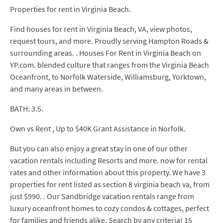
Properties for rent in Virginia Beach.
Find houses for rent in Virginia Beach, VA, view photos,
request tours, and more. Proudly serving Hampton Roads &
surrounding areas. . Houses For Rent in Virginia Beach on
YP.com. blended culture that ranges from the Virginia Beach
Oceanfront, to Norfolk Waterside, Williamsburg, Yorktown,
and many areas in between.
BATH: 3.5.
Own vs Rent , Up to $40K Grant Assistance in Norfolk.
But you can also enjoy a great stay in one of our other
vacation rentals including Resorts and more. now for rental
rates and other information about this property. We have 3
properties for rent listed as section 8 virginia beach va, from
just $990. . Our Sandbridge vacation rentals range from
luxury oceanfront homes to cozy condos & cottages, perfect
for families and friends alike. Search by any criteria! 15