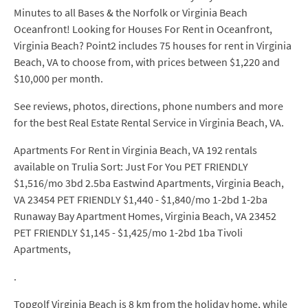
Minutes to all Bases & the Norfolk or Virginia Beach
Oceanfront! Looking for Houses For Rent in Oceanfront,
Virginia Beach? Point2 includes 75 houses for rent in Virginia
Beach, VA to choose from, with prices between $1,220 and
$10,000 per month.
See reviews, photos, directions, phone numbers and more
for the best Real Estate Rental Service in Virginia Beach, VA.
Apartments For Rent in Virginia Beach, VA 192 rentals
available on Trulia Sort: Just For You PET FRIENDLY
$1,516/mo 3bd 2.5ba Eastwind Apartments, Virginia Beach,
VA 23454 PET FRIENDLY $1,440 - $1,840/mo 1-2bd 1-2ba
Runaway Bay Apartment Homes, Virginia Beach, VA 23452
PET FRIENDLY $1,145 - $1,425/mo 1-2bd 1ba Tivoli
Apartments,
.
Topgolf Virginia Beach is 8 km from the holiday home, while