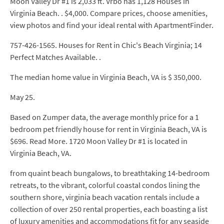
Moon Valley Dr #1 is 2,033 ft. Vrbo has 1,128 Houses in
Virginia Beach. . $4,000. Compare prices, choose amenities,
view photos and find your ideal rental with ApartmentFinder.
757-426-1565. Houses for Rent in Chic's Beach Virginia; 14
Perfect Matches Available. .
The median home value in Virginia Beach, VA is $ 350,000.
May 25.
Based on Zumper data, the average monthly price for a 1
bedroom pet friendly house for rent in Virginia Beach, VA is
$696. Read More. 1720 Moon Valley Dr #1 is located in
Virginia Beach, VA.
from quaint beach bungalows, to breathtaking 14-bedroom
retreats, to the vibrant, colorful coastal condos lining the
southern shore, virginia beach vacation rentals include a
collection of over 250 rental properties, each boasting a list
of luxury amenities and accommodations fit for any seaside