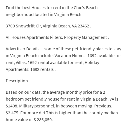
Find the best Houses for rent in the Chic's Beach
neighborhood located in Virginia Beach.
3700 Snowdrift Cir, Virginia Beach, VA 23462 .
All Houses Apartments Filters. Property Management .
Advertiser Details . , some of these pet-friendly places to stay
in Virginia Beach include: Vacation Homes: 1692 available for
rent; Villas: 1692 rental available for rent; Holiday
Apartments: 1692 rentals .
Description.
Based on our data, the average monthly price for a 2
bedroom pet friendly house for rent in Virginia Beach, VA is
$1408. Military personnel, in between moving. Previous.
$2,475. For more det This is higher than the county median
home value of $ 286,050.