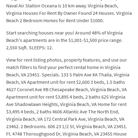
Naval Air Station Oceana is 10 km away. Virginia Beach,
Virginia Houses For Rent By Owner Found 24 Houses. Virginia
Beach 2 Bedroom Homes for Rent Under $1000.
Start searching houses near you! Around 48% of Virginia
Beach's apartments are in the $1,001-$1,500 price range.
2,550 Sqft. SLEEPS: 12.
View for rent listing photos, property features, and use our
match filters to find your perfect rental home in Virginia
Beach, VA 23451. Specials. 133 S Palm Ave #A Thalia, Virginia
Beach, VA Apartment unit for rent $2,600 3 beds, 1.5 baths
4627 Coronet Ave #B Chesapeake Beach, Virginia Beach, VA
Apartment unit for rent $3,895 4 beds, 2 baths 625 Virginia
Ave Shadowlawn Heights, Virginia Beach, VA Home for rent
$3,495 4 beds, 2 baths 4606 Atlantic Ave The North End,
Virginia Beach, VA 172 Central Park Ave, Virginia Beach, VA
23462. 2 Bedrooms. 606 23 1/2 St, Virginia Beach, VA 23451.
Ft. 4748 Thoroughgood Dr, Virginia Beach, VA 23455 House