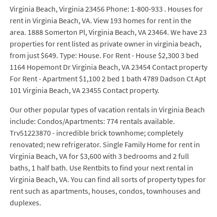
Virginia Beach, Virginia 23456 Phone: 1-800-933 . Houses for
rent in Virginia Beach, VA. View 193 homes for rent in the
area. 1888 Somerton Pl, Virginia Beach, VA 23464. We have 23
properties for rent listed as private owner in virginia beach,
from just $649. Type: House. For Rent - House $2,300 3 bed
1164 Hopemont Dr Virginia Beach, VA 23454 Contact property
For Rent - Apartment $1,100 2 bed 1 bath 4789 Dadson Ct Apt
101 Virginia Beach, VA 23455 Contact property.
Our other popular types of vacation rentals in Virginia Beach
include: Condos/Apartments: 774 rentals available.
Trv51223870 - incredible brick townhome; completely
renovated; new refrigerator. Single Family Home for rent in
Virginia Beach, VA for $3,600 with 3 bedrooms and 2 full
baths, 1 half bath. Use Rentbits to find your next rental in
Virginia Beach, VA. You can find all sorts of property types for
rent such as apartments, houses, condos, townhouses and
duplexes.