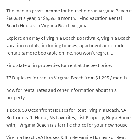
The median gross income for households in Virginia Beach is
$66,634 a year, or $5,553 a month. . Find Vacation Rental
Beach Houses in Virginia Beach Virginia.
Explore an array of Virginia Beach Boardwalk, Virginia Beach
vacation rentals, including houses, apartment and condo
rentals & more bookable online. You won't regret it.
Find state of in properties for rent at the best price.
77 Duplexes for rent in Virginia Beach from $1,295 / month.
now for rental rates and other information about this
property.
1 Beds. 53 Oceanfront Houses for Rent - Virginia Beach, VA.
Bedrooms: 1. Home; My Favorites; List Property; Buy a Home
with; . Virginia Beach is a terrific choice for your new house.
Virginia Beach, VA Houses & Single Family Homes For Rent