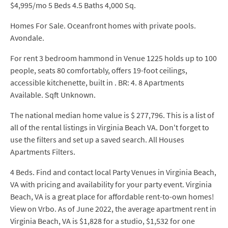
$4,995/mo 5 Beds 4.5 Baths 4,000 Sq.
Homes For Sale. Oceanfront homes with private pools.
Avondale.
For rent 3 bedroom hammond in Venue 1225 holds up to 100
people, seats 80 comfortably, offers 19-foot ceilings,
accessible kitchenette, built in . BR: 4. 8 Apartments
Available. Sqft Unknown.
The national median home value is $ 277,796. This is a list of
all of the rental listings in Virginia Beach VA. Don't forget to
use the filters and set up a saved search. All Houses
Apartments Filters.
4 Beds. Find and contact local Party Venues in Virginia Beach,
VA with pricing and availability for your party event. Virginia
Beach, VA is a great place for affordable rent-to-own homes!
View on Vrbo. As of June 2022, the average apartment rent in
Virginia Beach, VA is $1,828 for a studio, $1,532 for one