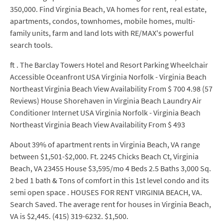
350,000. Find Virginia Beach, VA homes for rent, real estate,
apartments, condos, townhomes, mobile homes, multi-
family units, farm and land lots with RE/MAX's powerful
search tools.
ft . The Barclay Towers Hotel and Resort Parking Wheelchair
Accessible Oceanfront USA Virginia Norfolk - Virginia Beach
Northeast Virginia Beach View Availability From $ 700 4.98 (57
Reviews) House Shorehaven in Virginia Beach Laundry Air
Conditioner Internet USA Virginia Norfolk - Virginia Beach
Northeast Virginia Beach View Availability From $ 493
About 39% of apartment rents in Virginia Beach, VA range
between $1,501-$2,000. Ft. 2245 Chicks Beach Ct, Virginia
Beach, VA 23455 House $3,595/mo 4 Beds 2.5 Baths 3,000 Sq.
2 bed 1 bath & Tons of comfort in this 1st level condo and its
semi open space . HOUSES FOR RENT VIRGINIA BEACH, VA.
Search Saved. The average rent for houses in Virginia Beach,
VA is $2,445. (415) 319-6232. $1,500.