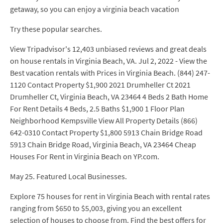
getaway, so you can enjoy a virginia beach vacation
Try these popular searches.
View Tripadvisor's 12,403 unbiased reviews and great deals
on house rentals in Virginia Beach, VA. Jul 2, 2022 - View the
Best vacation rentals with Prices in Virginia Beach. (844) 247-
1120 Contact Property $1,900 2021 Drumheller Ct 2021
Drumheller Ct, Virginia Beach, VA 23464 4 Beds 2 Bath Home
For Rent Details 4 Beds, 2.5 Baths $1,900 1 Floor Plan
Neighborhood Kempsville View All Property Details (866)
642-0310 Contact Property $1,800 5913 Chain Bridge Road
5913 Chain Bridge Road, Virginia Beach, VA 23464 Cheap
Houses For Rent in Virginia Beach on YP.com.
May 25. Featured Local Businesses.
Explore 75 houses for rent in Virginia Beach with rental rates
ranging from $650 to $5,003, giving you an excellent
selection of houses to choose from. Find the best offers for