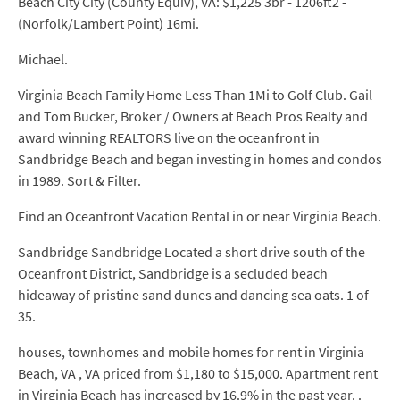
Beach City City (County Equiv), VA: $1,225 3br - 1206ft2 -
(Norfolk/Lambert Point) 16mi.
Michael.
Virginia Beach Family Home Less Than 1Mi to Golf Club. Gail
and Tom Bucker, Broker / Owners at Beach Pros Realty and
award winning REALTORS live on the oceanfront in
Sandbridge Beach and began investing in homes and condos
in 1989. Sort & Filter.
Find an Oceanfront Vacation Rental in or near Virginia Beach.
Sandbridge Sandbridge Located a short drive south of the
Oceanfront District, Sandbridge is a secluded beach
hideaway of pristine sand dunes and dancing sea oats. 1 of
35.
houses, townhomes and mobile homes for rent in Virginia
Beach, VA , VA priced from $1,180 to $15,000. Apartment rent
in Virginia Beach has increased by 16.9% in the past year. .