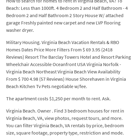
How to search for homes to rent in Virginia Beach, VA? To
Beach: Less than 1000ft. 4 Bedroom 2 and Half Bathroom - 4
Bedroom 2 and Half Bathroom 2 Story House W/ attached
garage Freshly painted new carpet and new LVP flooring
washer dryer.
Military Housing. Virginia Beach Vacation Rentals & RBO
Homes Dates Price More Filters From $ 69 3.95 (2418
Reviews) Resort The Barclay Towers Hotel and Resort Parking
Wheelchair Accessible Oceanfront USA Virginia Norfolk -
Virginia Beach Northeast Virginia Beach View Availability
From $ 700 4.98 (57 Reviews) House Shorehaven in Virginia
Beach Kitchen Tv Pets negotiable w/fee.
The apartment costs $1,250 per month to rent. Ask.
Virginia Beach. Owner . Find 3 bedroom houses for rent in
Virginia Beach, VA, view photos, request tours, and more.
You can filter Virginia Beach, VA rentals by price, bedroom
size, square footage, property type, restriction and mode.