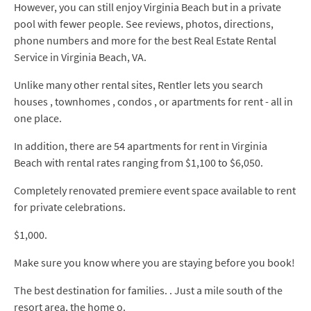
However, you can still enjoy Virginia Beach but in a private
pool with fewer people. See reviews, photos, directions,
phone numbers and more for the best Real Estate Rental
Service in Virginia Beach, VA.
Unlike many other rental sites, Rentler lets you search
houses , townhomes , condos , or apartments for rent - all in
one place.
In addition, there are 54 apartments for rent in Virginia
Beach with rental rates ranging from $1,100 to $6,050.
Completely renovated premiere event space available to rent
for private celebrations.
$1,000.
Make sure you know where you are staying before you book!
The best destination for families. . Just a mile south of the
resort area, the home o.