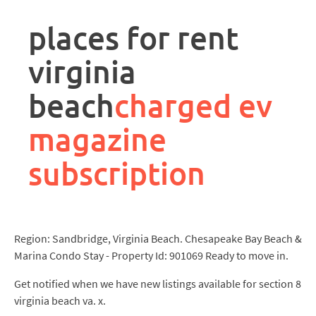
rpa
controller
places for rent
job
description
virginia
beach
charged ev
magazine
subscription
Region: Sandbridge, Virginia Beach. Chesapeake Bay Beach &
Marina Condo Stay - Property Id: 901069 Ready to move in.
Get notified when we have new listings available for section 8
virginia beach va. x.