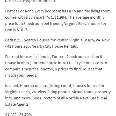
0.4093 Acre (s).. Bedrooms: 3.
Homes For Rent. Every bedroom has a TV and the living room
comes with a 55 Smart TV. 1. $1,984. The average monthly
price for a 3 bedroom pet friendly Virginia Beach house for
rent is $1617.
Baths: 2.1. Search Houses for Rent in Virginia Beach, VA. New
- 42 hours ago. Nearby City House Rentals.
For rent houses in illinois , For rent 2 bedroom section 8
house in ohio , For rent house in 38115 . Try Rentals.com to
compare amenities, photos, & prices to find Houses that
match your needs.
located. Homes.com has [listing count] houses for rent in
Virginia Beach, VA. View listing photos, virtual tours, property
info, and more. See Directory of all Norfolk Naval Base Real
Estate Agents.
$1,429 - $1,799.