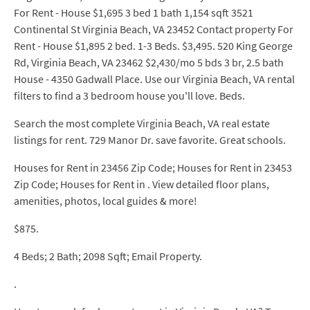
For Rent - House $1,695 3 bed 1 bath 1,154 sqft 3521
Continental St Virginia Beach, VA 23452 Contact property For
Rent - House $1,895 2 bed. 1-3 Beds. $3,495. 520 King George
Rd, Virginia Beach, VA 23462 $2,430/mo 5 bds 3 br, 2.5 bath
House - 4350 Gadwall Place. Use our Virginia Beach, VA rental
filters to find a 3 bedroom house you'll love. Beds.
Search the most complete Virginia Beach, VA real estate
listings for rent. 729 Manor Dr. save favorite. Great schools.
Houses for Rent in 23456 Zip Code; Houses for Rent in 23453
Zip Code; Houses for Rent in . View detailed floor plans,
amenities, photos, local guides & more!
$875.
4 Beds; 2 Bath; 2098 Sqft; Email Property.
.