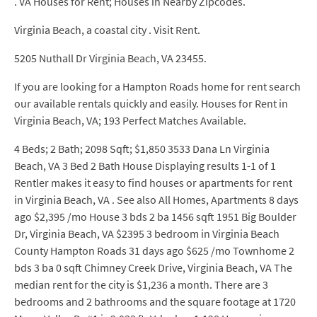
. VA Houses for Rent; Houses in Nearby Zipcodes.
Virginia Beach, a coastal city . Visit Rent.
5205 Nuthall Dr Virginia Beach, VA 23455.
If you are looking for a Hampton Roads home for rent search
our available rentals quickly and easily. Houses for Rent in
Virginia Beach, VA; 193 Perfect Matches Available.
4 Beds; 2 Bath; 2098 Sqft; $1,850 3533 Dana Ln Virginia
Beach, VA 3 Bed 2 Bath House Displaying results 1-1 of 1
Rentler makes it easy to find houses or apartments for rent
in Virginia Beach, VA . See also All Homes, Apartments 8 days
ago $2,395 /mo House 3 bds 2 ba 1456 sqft 1951 Big Boulder
Dr, Virginia Beach, VA $2395 3 bedroom in Virginia Beach
County Hampton Roads 31 days ago $625 /mo Townhome 2
bds 3 ba 0 sqft Chimney Creek Drive, Virginia Beach, VA The
median rent for the city is $1,236 a month. There are 3
bedrooms and 2 bathrooms and the square footage at 1720