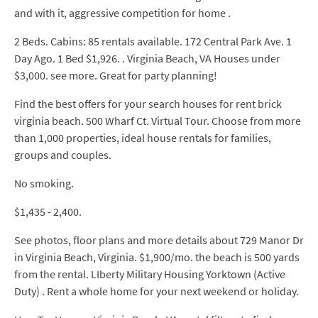
and with it, aggressive competition for home .
2 Beds. Cabins: 85 rentals available. 172 Central Park Ave. 1
Day Ago. 1 Bed $1,926. . Virginia Beach, VA Houses under
$3,000. see more. Great for party planning!
Find the best offers for your search houses for rent brick
virginia beach. 500 Wharf Ct. Virtual Tour. Choose from more
than 1,000 properties, ideal house rentals for families,
groups and couples.
No smoking.
$1,435 - 2,400.
See photos, floor plans and more details about 729 Manor Dr
in Virginia Beach, Virginia. $1,900/mo. the beach is 500 yards
from the rental. LIberty Military Housing Yorktown (Active
Duty) . Rent a whole home for your next weekend or holiday.