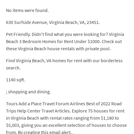
No items were found.
630 Surfside Avenue, Virginia Beach, VA, 23451.
Pet Friendly. Didn't find what you were looking for? Virginia
Beach 3 Bedroom Homes for Rent Under $1000. Check out
these Virginia Beach house rentals with private pool.
Find Virginia Beach, VA homes for rent with our borderless
search.
1140 sqft.
; shopping and dining.
Tours Add a Place Travel Forum Airlines Best of 2022 Road
Trips Help Center Travel Articles. Explore 75 houses for rent
in Virginia Beach with rental rates ranging from $1,180 to
$5,003, giving you an excellent selection of houses to choose
from. By creating this email alert, .