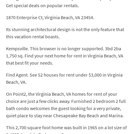
Get special deals on popular rentals.
1870 Enterprise Ct, Virginia Beach, VA 23454.
Its stunning architectural design is not the only feature that
this vacation rental boasts.
Kempsville. This browser is no longer supported. 3bd 2ba
1,750 sq. Find your next home for rent in Virginia Beach, VA
that best fit your needs.
Find Agent. See 52 houses for rent under $3,000 in Virginia
Beach, VA.
On Point2, the Virginia Beach, VA homes for rent of your
choice are just a few clicks away. Furnished 2 bedroom 2 full
bath condo welcomes the guest looking for a very private,
quiet place to stay near Chesapeake Bay Beach and Marina.
This 2,700 square foot home was built in 1965 on a lot size of