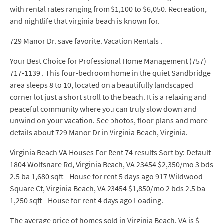
with rental rates ranging from $1,100 to $6,050. Recreation,
and nightlife that virginia beach is known for.
729 Manor Dr. save favorite. Vacation Rentals .
Your Best Choice for Professional Home Management (757)
717-1139 . This four-bedroom home in the quiet Sandbridge
area sleeps 8 to 10, located on a beautifully landscaped
corner lot just a short stroll to the beach. It is a relaxing and
peaceful community where you can truly slow down and
unwind on your vacation. See photos, floor plans and more
details about 729 Manor Dr in Virginia Beach, Virginia.
Virginia Beach VA Houses For Rent 74 results Sort by: Default
1804 Wolfsnare Rd, Virginia Beach, VA 23454 $2,350/mo 3 bds
2.5 ba 1,680 sqft - House for rent 5 days ago 917 Wildwood
Square Ct, Virginia Beach, VA 23454 $1,850/mo 2 bds 2.5 ba
1,250 sqft - House for rent 4 days ago Loading.
The average price of homes sold in Virginia Beach, VA is $