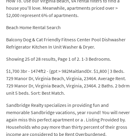
How To. Use our Virginia Beach, VA rental filters to find a
house you'll love. Meanwhile, apartments priced over >
$2,000 represent 6% of apartments.
Beach Home Rental Search
Balcony Dog & Cat Friendly Fitness Center Pool Dishwasher
Refrigerator Kitchen In Unit Washer & Dryer.
Showing 25 of 28 results, Page 1 of 2. 1-3 Bedrooms.
$1,700 3br - 1474ft2 - (gpt > 982MaitlandDr. $1,800 | 3 Beds.
729 Manor Dr, Virginia Beach, Virginia, 23464. Average Rent.
729 Manor Dr, Virginia Beach, Virginia, 23464. 2 Baths. 2 bdrm
unit 5 beds. Sort: Best Match.
Sandbridge Realty specializes in providing fun and
memorable Sandbridge vacations, year round! You will never
again miss this perfect apartment or a . Listing Provided by.
Households who pay more than thirty percent of their gross
income are considered to be Rent Overburdened.