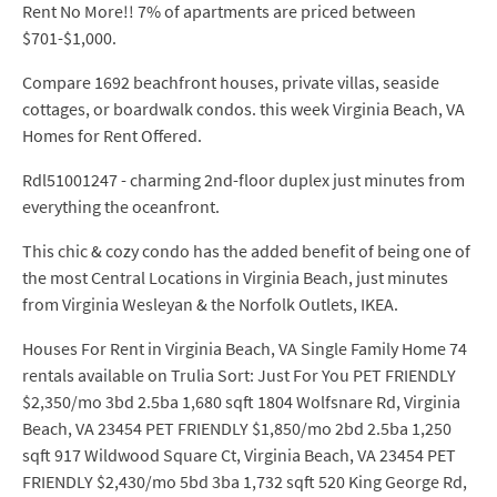
Rent No More!! 7% of apartments are priced between
$701-$1,000.
Compare 1692 beachfront houses, private villas, seaside
cottages, or boardwalk condos. this week Virginia Beach, VA
Homes for Rent Offered.
Rdl51001247 - charming 2nd-floor duplex just minutes from
everything the oceanfront.
This chic & cozy condo has the added benefit of being one of
the most Central Locations in Virginia Beach, just minutes
from Virginia Wesleyan & the Norfolk Outlets, IKEA.
Houses For Rent in Virginia Beach, VA Single Family Home 74
rentals available on Trulia Sort: Just For You PET FRIENDLY
$2,350/mo 3bd 2.5ba 1,680 sqft 1804 Wolfsnare Rd, Virginia
Beach, VA 23454 PET FRIENDLY $1,850/mo 2bd 2.5ba 1,250
sqft 917 Wildwood Square Ct, Virginia Beach, VA 23454 PET
FRIENDLY $2,430/mo 5bd 3ba 1,732 sqft 520 King George Rd,