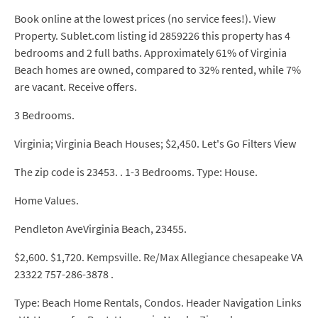
Book online at the lowest prices (no service fees!). View
Property. Sublet.com listing id 2859226 this property has 4
bedrooms and 2 full baths. Approximately 61% of Virginia
Beach homes are owned, compared to 32% rented, while 7%
are vacant. Receive offers.
3 Bedrooms.
Virginia; Virginia Beach Houses; $2,450. Let's Go Filters View
The zip code is 23453. . 1-3 Bedrooms. Type: House.
Home Values.
Pendleton AveVirginia Beach, 23455.
$2,600. $1,720. Kempsville. Re/Max Allegiance chesapeake VA
23322 757-286-3878 .
Type: Beach Home Rentals, Condos. Header Navigation Links