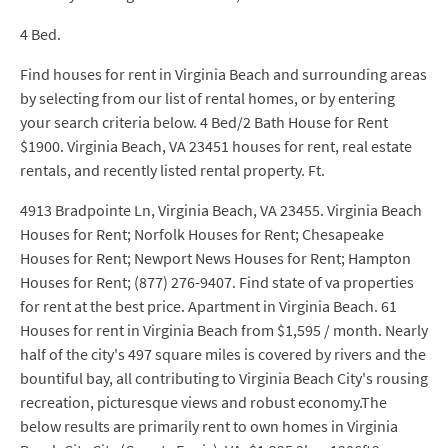
4 Bed.
Find houses for rent in Virginia Beach and surrounding areas
by selecting from our list of rental homes, or by entering
your search criteria below. 4 Bed/2 Bath House for Rent
$1900. Virginia Beach, VA 23451 houses for rent, real estate
rentals, and recently listed rental property. Ft.
4913 Bradpointe Ln, Virginia Beach, VA 23455. Virginia Beach
Houses for Rent; Norfolk Houses for Rent; Chesapeake
Houses for Rent; Newport News Houses for Rent; Hampton
Houses for Rent; (877) 276-9407. Find state of va properties
for rent at the best price. Apartment in Virginia Beach. 61
Houses for rent in Virginia Beach from $1,595 / month. Nearly
half of the city's 497 square miles is covered by rivers and the
bountiful bay, all contributing to Virginia Beach City's rousing
recreation, picturesque views and robust economy.The
below results are primarily rent to own homes in Virginia