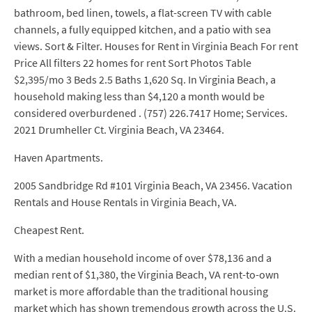
bathroom, bed linen, towels, a flat-screen TV with cable
channels, a fully equipped kitchen, and a patio with sea
views. Sort & Filter. Houses for Rent in Virginia Beach For rent
Price All filters 22 homes for rent Sort Photos Table
$2,395/mo 3 Beds 2.5 Baths 1,620 Sq. In Virginia Beach, a
household making less than $4,120 a month would be
considered overburdened . (757) 226.7417 Home; Services.
2021 Drumheller Ct. Virginia Beach, VA 23464.
Haven Apartments.
2005 Sandbridge Rd #101 Virginia Beach, VA 23456. Vacation
Rentals and House Rentals in Virginia Beach, VA.
Cheapest Rent.
With a median household income of over $78,136 and a
median rent of $1,380, the Virginia Beach, VA rent-to-own
market is more affordable than the traditional housing
market which has shown tremendous growth across the U.S.