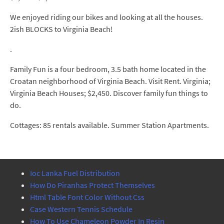
We enjoyed riding our bikes and looking at all the houses.
2ish BLOCKS to Virginia Beach!
.
Family Fun is a four bedroom, 3.5 bath home located in the
Croatan neighborhood of Virginia Beach. Visit Rent. Virginia;
Virginia Beach Houses; $2,450. Discover family fun things to
do.
Cottages: 85 rentals available. Summer Station Apartments.
Ioc Lanka Fuel Distribution
How Do Piranhas Protect Themselves
Html Table Font Color Without Css
Case Western Tennis Schedule
How To Use Chameleon Powder In Resin