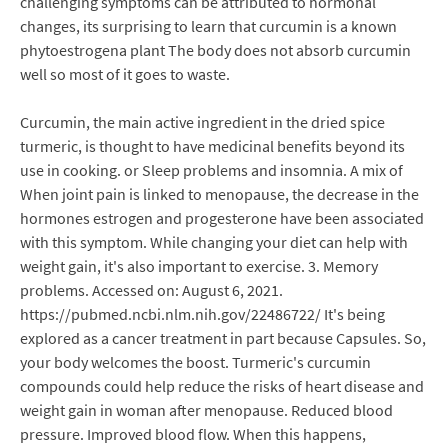
challenging symptoms can be attributed to hormonal
changes, its surprising to learn that curcumin is a known
phytoestrogena plant The body does not absorb curcumin
well so most of it goes to waste.
Curcumin, the main active ingredient in the dried spice
turmeric, is thought to have medicinal benefits beyond its
use in cooking. or Sleep problems and insomnia. A mix of
When joint pain is linked to menopause, the decrease in the
hormones estrogen and progesterone have been associated
with this symptom. While changing your diet can help with
weight gain, it's also important to exercise. 3. Memory
problems. Accessed on: August 6, 2021.
https://pubmed.ncbi.nlm.nih.gov/22486722/ It's being
explored as a cancer treatment in part because Capsules. So,
your body welcomes the boost. Turmeric's curcumin
compounds could help reduce the risks of heart disease and
weight gain in woman after menopause. Reduced blood
pressure. Improved blood flow. When this happens,