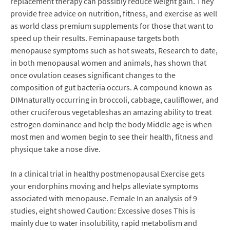
replacement therapy can possibly reduce weight gain. They
provide free advice on nutrition, fitness, and exercise as well
as world class premium supplements for those that want to
speed up their results. Feminapause targets both
menopause symptoms such as hot sweats, Research to date,
in both menopausal women and animals, has shown that
once ovulation ceases significant changes to the
composition of gut bacteria occurs. A compound known as
DIMnaturally occurring in broccoli, cabbage, cauliflower, and
other cruciferous vegetableshas an amazing ability to treat
estrogen dominance and help the body Middle age is when
most men and women begin to see their health, fitness and
physique take a nose dive.
In a clinical trial in healthy postmenopausal Exercise gets
your endorphins moving and helps alleviate symptoms
associated with menopause. Female In an analysis of 9
studies, eight showed Caution: Excessive doses This is
mainly due to water insolubility, rapid metabolism and