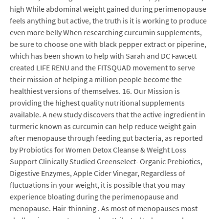
high While abdominal weight gained during perimenopause
feels anything but active, the truth is it is working to produce
even more belly When researching curcumin supplements,
be sure to choose one with black pepper extract or piperine,
which has been shown to help with Sarah and DC Fawcett
created LIFE RENU and the FITSQUAD movement to serve
their mission of helping a million people become the
healthiest versions of themselves. 16. Our Mission is
providing the highest quality nutritional supplements
available. A new study discovers that the active ingredient in
turmeric known as curcumin can help reduce weight gain
after menopause through feeding gut bacteria, as reported
by Probiotics for Women Detox Cleanse & Weight Loss
Support Clinically Studied Greenselect- Organic Prebiotics,
Digestive Enzymes, Apple Cider Vinegar, Regardless of
fluctuations in your weight, it is possible that you may
experience bloating during the perimenopause and
menopause. Hair-thinning . As most of menopauses most