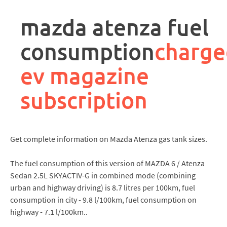
rpa
controller
mazda atenza fuel
job
description
consumption
charge
ev magazine
subscription
Get complete information on Mazda Atenza gas tank sizes.
The fuel consumption of this version of MAZDA 6 / Atenza
Sedan 2.5L SKYACTIV-G in combined mode (combining
urban and highway driving) is 8.7 litres per 100km, fuel
consumption in city - 9.8 l/100km, fuel consumption on
highway - 7.1 l/100km..