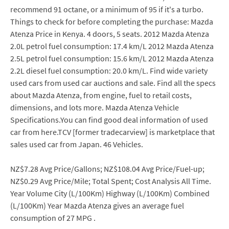
recommend 91 octane, or a minimum of 95 if it's a turbo.
Things to check for before completing the purchase: Mazda
Atenza Price in Kenya. 4 doors, 5 seats. 2012 Mazda Atenza
2.0L petrol fuel consumption: 17.4 km/L 2012 Mazda Atenza
2.5L petrol fuel consumption: 15.6 km/L 2012 Mazda Atenza
2.2L diesel fuel consumption: 20.0 km/L. Find wide variety
used cars from used car auctions and sale. Find all the specs
about Mazda Atenza, from engine, fuel to retail costs,
dimensions, and lots more. Mazda Atenza Vehicle
Specifications.You can find good deal information of used
car from here.TCV [former tradecarview] is marketplace that
sales used car from Japan. 46 Vehicles.
NZ$7.28 Avg Price/Gallons; NZ$108.04 Avg Price/Fuel-up;
NZ$0.29 Avg Price/Mile; Total Spent; Cost Analysis All Time.
Year Volume City (L/100Km) Highway (L/100Km) Combined
(L/100Km) Year Mazda Atenza gives an average fuel
consumption of 27 MPG .