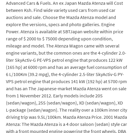
Advanced Cars & Fuels. An ex Japan Mazda Atenza will Cost
between Ksh. Find wide variety used cars from used car
auctions and sale. Choose the Mazda Atenza model and
explore the versions, specs and photo galleries. Engine
Power. Atenza is available at SBTJapan website within price
range of $ 2000 to $ 75000 depending upon condition,
mileage and model. The Atenza Wagon came with several
engine variants, but the common ones are the 4-cylinder 2.0-
liter SkyActiv-G PE-VPS petrol engine that produces 122 kW
(165 hp) at 6000 rpm and has an average fuel consumption of
6 L/100Km (39.2 mpg), the 4-cylinder 2.5-liter SkyActiv-G PY-
VPS petrol engine that produces 141 kW (192 hp) at 5700 rpm
and has an The Japanese-market Mazda Atenza went on sale
from 1 November 2012. Early models include 20S
(sedan/wagon), 25S (sedan/wagon), XD (sedan/wagon), XD
L-package (sedan/wagon). The reality over a 100km inner city
driving trip was 9.5L/100km. Mazda Atenza Price. 2001 Mazda
Atenza: The Mazda Atenza is a 4 door saloon (sedan) style car
with a front mounted engine powering the front wheels. DBA