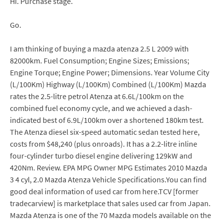
Hi. Purchase stage.
Go.
I am thinking of buying a mazda atenza 2.5 L 2009 with
82000km. Fuel Consumption; Engine Sizes; Emissions;
Engine Torque; Engine Power; Dimensions. Year Volume City
(L/100Km) Highway (L/100Km) Combined (L/100Km) Mazda
rates the 2.5-litre petrol Atenza at 6.6L/100km on the
combined fuel economy cycle, and we achieved a dash-
indicated best of 6.9L/100km over a shortened 180km test.
The Atenza diesel six-speed automatic sedan tested here,
costs from $48,240 (plus onroads). It has a 2.2-litre inline
four-cylinder turbo diesel engine delivering 129kW and
420Nm. Review. EPA MPG Owner MPG Estimates 2010 Mazda
3 4 cyl, 2.0 Mazda Atenza Vehicle Specifications.You can find
good deal information of used car from here.TCV [former
tradecarview] is marketplace that sales used car from Japan.
Mazda Atenza is one of the 70 Mazda models available on the