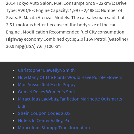
2014 Tokyo Auto Salon. Fuel Consumption: 9 - 22km/L: Drive
Type: AWD/FF: Engine Capacity: 1,997 - 2,488cc: Number of
Seats: 5: Mazda Atenza : Models. The car salesman said that
2.5 L motor is better because of the body size of the car.
Engine . Modification Recommended fuel City consumption
Highway economy Combined cycle; 2.0 i 16V Petrol (Gasoline)
30.9 mpg(USA) 7.6 l/100 km
Christopher Llewellyn Smith
How Many Of The Plants Would Have Purple Flowers
Mini Aussie Red Merle Puppy
Guns N Roses Women's Shirt
Miraculous Ladybug Fanfiction Marinette Outsmarts
Lila
Shein Coupon Codes 2022
Hotels In Center Valley, Pa
Miraculous Stompp Transformation