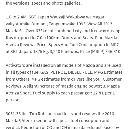
the versions, specs and photo galleries.
1.6 to 2.4M. SBT Japan Wauzaji Wakubwa wa Magari
yaliyotumika Duniani, Tangu mwaka 1993. View All 2013
Mazda 6s. Over 635km of combined city and freeway driving
this dropped to 7.0L/100km. Doors and Seats. Find Mazda
Atenza Review - Price, Specs And Fuel Consumption In MPG
at SBT Japan. 1375 kg. 3,240 Fuel-ups. Price (MRLP) $46,810.
Activators are installed on all models of Mazda and are used
in all types of fuel GAS, PETROL, DIESEL FUEL. MPG Estimates
from Others; MPG estimates from drivers like you! Customer
Reviews. A slight increase of mazda engine power; 3. Mazda
Atenza Sport. Fuel supply to each passanger: 12.8 L per 1
person.
3031.36 lbs. Tim Robson road tests and reviews the 2016
Mazda6 Atenza sedan with specs, fuel consuption and
verdict. Reduction of CO and CH in mazda exhaust gases by