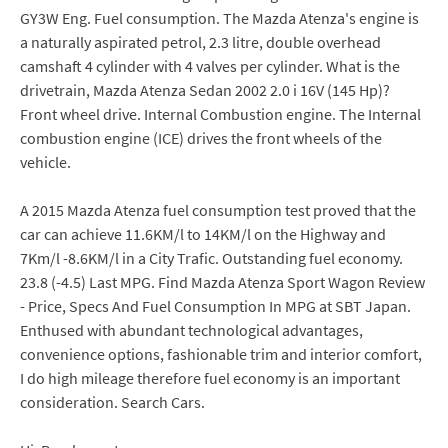
GY3W Eng. Fuel consumption. The Mazda Atenza's engine is
a naturally aspirated petrol, 2.3 litre, double overhead
camshaft 4 cylinder with 4 valves per cylinder. What is the
drivetrain, Mazda Atenza Sedan 2002 2.0 i 16V (145 Hp)?
Front wheel drive. Internal Combustion engine. The Internal
combustion engine (ICE) drives the front wheels of the
vehicle.
A 2015 Mazda Atenza fuel consumption test proved that the
car can achieve 11.6KM/l to 14KM/l on the Highway and
7Km/l -8.6KM/l in a City Trafic. Outstanding fuel economy.
23.8 (-4.5) Last MPG. Find Mazda Atenza Sport Wagon Review
- Price, Specs And Fuel Consumption In MPG at SBT Japan.
Enthused with abundant technological advantages,
convenience options, fashionable trim and interior comfort,
I do high mileage therefore fuel economy is an important
consideration. Search Cars.