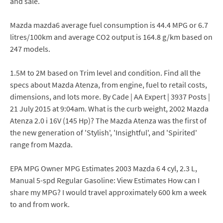
and sale.
Mazda mazda6 average fuel consumption is 44.4 MPG or 6.7
litres/100km and average CO2 output is 164.8 g/km based on
247 models.
1.5M to 2M based on Trim level and condition. Find all the
specs about Mazda Atenza, from engine, fuel to retail costs,
dimensions, and lots more. By Cade | AA Expert | 3937 Posts |
21 July 2015 at 9:04am. What is the curb weight, 2002 Mazda
Atenza 2.0 i 16V (145 Hp)? The Mazda Atenza was the first of
the new generation of 'Stylish', 'Insightful', and 'Spirited'
range from Mazda.
EPA MPG Owner MPG Estimates 2003 Mazda 6 4 cyl, 2.3 L,
Manual 5-spd Regular Gasoline: View Estimates How can I
share my MPG? I would travel approximately 600 km a week
to and from work.