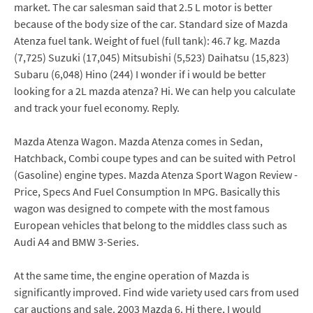
market. The car salesman said that 2.5 L motor is better
because of the body size of the car. Standard size of Mazda
Atenza fuel tank. Weight of fuel (full tank): 46.7 kg. Mazda
(7,725) Suzuki (17,045) Mitsubishi (5,523) Daihatsu (15,823)
Subaru (6,048) Hino (244) I wonder if i would be better
looking for a 2L mazda atenza? Hi. We can help you calculate
and track your fuel economy. Reply.
Mazda Atenza Wagon. Mazda Atenza comes in Sedan,
Hatchback, Combi coupe types and can be suited with Petrol
(Gasoline) engine types. Mazda Atenza Sport Wagon Review -
Price, Specs And Fuel Consumption In MPG. Basically this
wagon was designed to compete with the most famous
European vehicles that belong to the middles class such as
Audi A4 and BMW 3-Series.
At the same time, the engine operation of Mazda is
significantly improved. Find wide variety used cars from used
car auctions and sale. 2003 Mazda 6. Hi there, I would