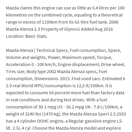
Mazda claims this engine can use as little as 5.4 litres per 100
kilometres on the combined cycle, equating to a theoretical
range in excess of 1100km from its 62-litre fuel tank. 2006
Mazda Atenza 2.3 Property of Glynns1 Added Aug 2016
Location: Basic Stats.
Mazda Atenza | Technical Specs, Fuel consumption, Space,
Volume and weights, Power, Maximum speed, Torque,
Acceleration 0 - 100 km/h, Engine displacement, Drive wheel,
Tires size, Body type 2002 Mazda Atenza specs, Fuel
consumption, Dimensions. 2013. Find used cars. Estimated 6
2.0 real World MPG/consumption is 12,5 lt/100km. It is
expected to consume 54 percent more fuel than factory data
in real conditions and during test drives. With a fuel
consumption of 30.1 mpg US - 36.2 mpg UK - 7.8 L/100km, a
weight of 3240 lbs (1470 kg), the Mazda Atenza Sport 2.5 25EX
has a 4 cylinder DOHC engine, a Regular gasoline engine L5-
VE. 2.5i, 4 cyl. Choose the Mazda Atenza model and explore