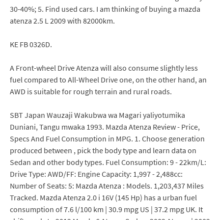
30-40%; 5. Find used cars. I am thinking of buying a mazda
atenza 2.5 L 2009 with 82000km.
KE FB 0326D.
A Front-wheel Drive Atenza will also consume slightly less
fuel compared to All-Wheel Drive one, on the other hand, an
AWD is suitable for rough terrain and rural roads.
SBT Japan Wauzaji Wakubwa wa Magari yaliyotumika
Duniani, Tangu mwaka 1993. Mazda Atenza Review - Price,
Specs And Fuel Consumption in MPG. 1. Choose generation
produced between , pick the body type and learn data on
Sedan and other body types. Fuel Consumption: 9 - 22km/L:
Drive Type: AWD/FF: Engine Capacity: 1,997 - 2,488cc:
Number of Seats: 5: Mazda Atenza : Models. 1,203,437 Miles
Tracked. Mazda Atenza 2.0 i 16V (145 Hp) has a urban fuel
consumption of 7.6 l/100 km | 30.9 mpg US | 37.2 mpg UK. It