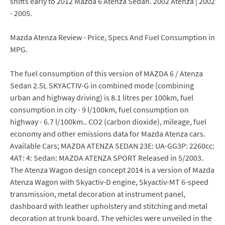
shifts early to 2012 Mazda 6 Atenza Sedan. 2002 Atenza | 2002
- 2005.
Mazda Atenza Review - Price, Specs And Fuel Consumption in
MPG.
The fuel consumption of this version of MAZDA 6 / Atenza
Sedan 2.5L SKYACTIV-G in combined mode (combining
urban and highway driving) is 8.1 litres per 100km, fuel
consumption in city - 9 l/100km, fuel consumption on
highway - 6.7 l/100km.. CO2 (carbon dioxide), mileage, fuel
economy and other emissions data for Mazda Atenza cars.
Available Cars; MAZDA ATENZA SEDAN 23E: UA-GG3P: 2260cc:
4AT: 4: Sedan: MAZDA ATENZA SPORT Released in 5/2003.
The Atenza Wagon design concept 2014 is a version of Mazda
Atenza Wagon with Skyactiv-D engine, Skyactiv-MT 6-speed
transmission, metal decoration at instrument panel,
dashboard with leather upholstery and stitching and metal
decoration at trunk board. The vehicles were unveiled in the