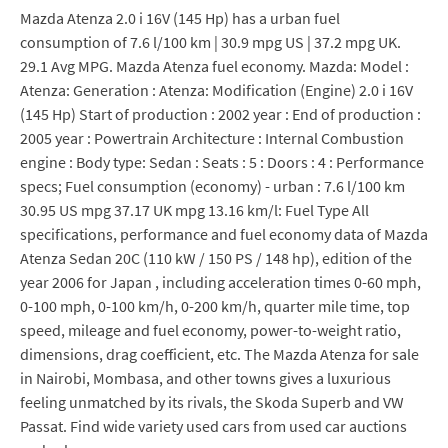
Mazda Atenza 2.0 i 16V (145 Hp) has a urban fuel
consumption of 7.6 l/100 km | 30.9 mpg US | 37.2 mpg UK.
29.1 Avg MPG. Mazda Atenza fuel economy. Mazda: Model :
Atenza: Generation : Atenza: Modification (Engine) 2.0 i 16V
(145 Hp) Start of production : 2002 year : End of production :
2005 year : Powertrain Architecture : Internal Combustion
engine : Body type: Sedan : Seats : 5 : Doors : 4 : Performance
specs; Fuel consumption (economy) - urban : 7.6 l/100 km
30.95 US mpg 37.17 UK mpg 13.16 km/l: Fuel Type All
specifications, performance and fuel economy data of Mazda
Atenza Sedan 20C (110 kW / 150 PS / 148 hp), edition of the
year 2006 for Japan , including acceleration times 0-60 mph,
0-100 mph, 0-100 km/h, 0-200 km/h, quarter mile time, top
speed, mileage and fuel economy, power-to-weight ratio,
dimensions, drag coefficient, etc. The Mazda Atenza for sale
in Nairobi, Mombasa, and other towns gives a luxurious
feeling unmatched by its rivals, the Skoda Superb and VW
Passat. Find wide variety used cars from used car auctions