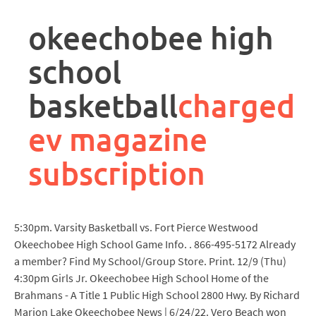
rpa
controller
okeechobee high
job
description
school
basketball
charged
ev magazine
subscription
5:30pm. Varsity Basketball vs. Fort Pierce Westwood
Okeechobee High School Game Info. . 866-495-5172 Already
a member? Find My School/Group Store. Print. 12/9 (Thu)
4:30pm Girls Jr. Okeechobee High School Home of the
Brahmans - A Title 1 Public High School 2800 Hwy. By Richard
Marion Lake Okeechobee News | 6/24/22. Vero Beach won