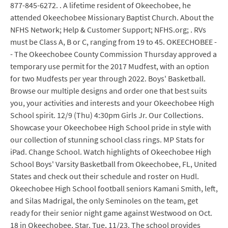
877-845-6272. . A lifetime resident of Okeechobee, he
attended Okeechobee Missionary Baptist Church. About the
NFHS Network; Help & Customer Support; NFHS.org; . RVs
must be Class A, B or C, ranging from 19 to 45. OKEECHOBEE -
- The Okeechobee County Commission Thursday approved a
temporary use permit for the 2017 Mudfest, with an option
for two Mudfests per year through 2022. Boys' Basketball.
Browse our multiple designs and order one that best suits
you, your activities and interests and your Okeechobee High
School spirit. 12/9 (Thu) 4:30pm Girls Jr. Our Collections.
Showcase your Okeechobee High School pride in style with
our collection of stunning school class rings. MP Stats for
iPad. Change School. Watch highlights of Okeechobee High
School Boys' Varsity Basketball from Okeechobee, FL, United
States and check out their schedule and roster on Hudl.
Okeechobee High School football seniors Kamani Smith, left,
and Silas Madrigal, the only Seminoles on the team, get
ready for their senior night game against Westwood on Oct.
18 in Okeechobee. Star. Tue, 11/23. The school provides