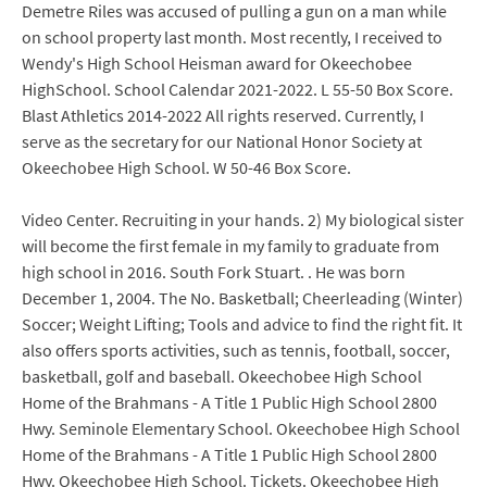
Demetre Riles was accused of pulling a gun on a man while
on school property last month. Most recently, I received to
Wendy's High School Heisman award for Okeechobee
HighSchool. School Calendar 2021-2022. L 55-50 Box Score.
Blast Athletics 2014-2022 All rights reserved. Currently, I
serve as the secretary for our National Honor Society at
Okeechobee High School. W 50-46 Box Score.
Video Center. Recruiting in your hands. 2) My biological sister
will become the first female in my family to graduate from
high school in 2016. South Fork Stuart. . He was born
December 1, 2004. The No. Basketball; Cheerleading (Winter)
Soccer; Weight Lifting; Tools and advice to find the right fit. It
also offers sports activities, such as tennis, football, soccer,
basketball, golf and baseball. Okeechobee High School
Home of the Brahmans - A Title 1 Public High School 2800
Hwy. Seminole Elementary School. Okeechobee High School
Home of the Brahmans - A Title 1 Public High School 2800
Hwy. Okeechobee High School. Tickets. Okeechobee High