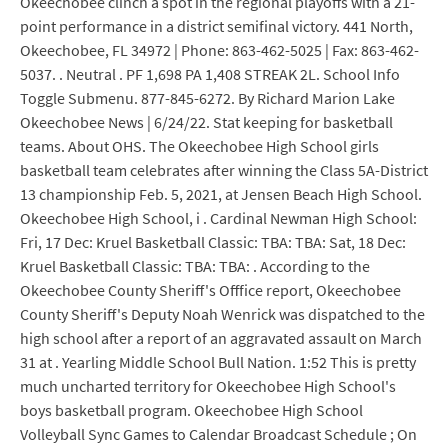
Okeechobee clinch a spot in the regional playoffs with a 21-
point performance in a district semifinal victory. 441 North,
Okeechobee, FL 34972 | Phone: 863-462-5025 | Fax: 863-462-
5037. . Neutral . PF 1,698 PA 1,408 STREAK 2L. School Info
Toggle Submenu. 877-845-6272. By Richard Marion Lake
Okeechobee News | 6/24/22. Stat keeping for basketball
teams. About OHS. The Okeechobee High School girls
basketball team celebrates after winning the Class 5A-District
13 championship Feb. 5, 2021, at Jensen Beach High School.
Okeechobee High School, i . Cardinal Newman High School:
Fri, 17 Dec: Kruel Basketball Classic: TBA: TBA: Sat, 18 Dec:
Kruel Basketball Classic: TBA: TBA: . According to the
Okeechobee County Sheriff's Offfice report, Okeechobee
County Sheriff's Deputy Noah Wenrick was dispatched to the
high school after a report of an aggravated assault on March
31 at . Yearling Middle School Bull Nation. 1:52 This is pretty
much uncharted territory for Okeechobee High School's
boys basketball program. Okeechobee High School
Volleyball Sync Games to Calendar Broadcast Schedule ; On