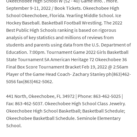
Okeechobee High School W (52 - 40) Game Info. . more.
September 9-11, 2022 / Book Tickets. Okeechobee High
School Okeechobee, Florida. Yearling Middle School. Ice
Hockey Baseball. Basketball Football Wrestling. The 2022
Best Public High Schools ranking is based on rigorous
analysis of key statistics and millions of reviews from
students and parents using data from the U.S. Department of
Education. 7:00pm. Tournament Game 2022 Girls Basketball
State Tournament 5A American Heritage 72 Okeechobee 36
Final Box Score Tournament Bracket Feb 19, 2022 @ 2:56am
Player of the Game Head Coach- Zachary Stanley ph(863)462-
5056 fax(863)462-5062.
441 North, Okeechobee, FL 34972 | Phone: 863-462-5025 |
Fax: 863-462-5037. Okeechobee High School Class Jewelry.
Okeechobee High School Basketball; Basketball Schedule;
Okeechobee Basketball Schedule. Seminole Elementary
School.