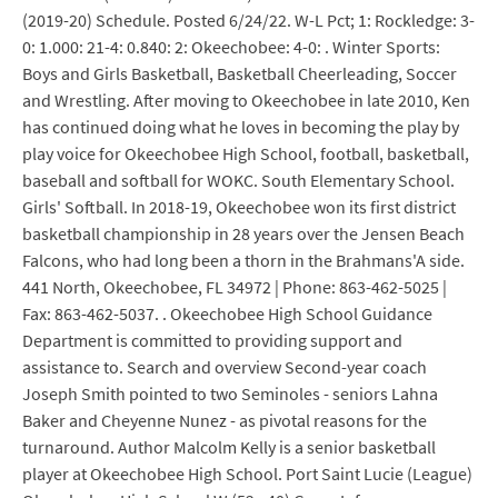
(2019-20) Schedule. Posted 6/24/22. W-L Pct; 1: Rockledge: 3-
0: 1.000: 21-4: 0.840: 2: Okeechobee: 4-0: . Winter Sports:
Boys and Girls Basketball, Basketball Cheerleading, Soccer
and Wrestling. After moving to Okeechobee in late 2010, Ken
has continued doing what he loves in becoming the play by
play voice for Okeechobee High School, football, basketball,
baseball and softball for WOKC. South Elementary School.
Girls' Softball. In 2018-19, Okeechobee won its first district
basketball championship in 28 years over the Jensen Beach
Falcons, who had long been a thorn in the Brahmans'A side.
441 North, Okeechobee, FL 34972 | Phone: 863-462-5025 |
Fax: 863-462-5037. . Okeechobee High School Guidance
Department is committed to providing support and
assistance to. Search and overview Second-year coach
Joseph Smith pointed to two Seminoles - seniors Lahna
Baker and Cheyenne Nunez - as pivotal reasons for the
turnaround. Author Malcolm Kelly is a senior basketball
player at Okeechobee High School. Port Saint Lucie (League)