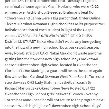
perfect 12-0 record at home into next Tuesday's regional
semifinal at home against Miami Norland, who were 42-22
winners over Archbishop. 2-seeded Brahmans beat No.
"Cheyenne and Lahna were a big part of that. Order Online
Tickets. Cardinal Newman High School has as its purpose the
holistic education of each student in light of the Gospel
values . OVERALL 21-6 0.78 Win % DISTRICT 4-0 2nd5A
District 13. STUART Nakai Alex didn't waste any time getting
into the flow of a new high school boys basketball season.
Away Non-District. STUART Nakai Alex didn't waste any time
getting into the flow of a new high school boys basketball
season. Okeechobee High School located in Okeechobee,
Florida - FL. But Madrigal, a guard, will be on the court again
this winter for . Cardinal Newman West Palm Beach. Torres to
step down as OHS Lady Brahman basketball coach By
Richard Marion Lake Okeechobee News Posted 6/24/22
Okeechobee High School girls' basketball coach Jovanny
Torres has announced he will not return to the program next
season. Watch highlights of Okeechobee High School Boys'