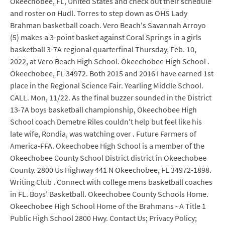
Okeechobee, FL, United States and check out their schedule
and roster on Hudl. Torres to step down as OHS Lady
Brahman basketball coach. Vero Beach's Savannah Arroyo
(5) makes a 3-point basket against Coral Springs in a girls
basketball 3-7A regional quarterfinal Thursday, Feb. 10,
2022, at Vero Beach High School. Okeechobee High School .
Okeechobee, FL 34972. Both 2015 and 2016 I have earned 1st
place in the Regional Science Fair. Yearling Middle School.
CALL. Mon, 11/22. As the final buzzer sounded in the District
13-7A boys basketball championship, Okeechobee High
School coach Demetre Riles couldn't help but feel like his
late wife, Rondia, was watching over . Future Farmers of
America-FFA. Okeechobee High School is a member of the
Okeechobee County School District district in Okeechobee
County. 2800 Us Highway 441 N Okeechobee, FL 34972-1898.
Writing Club . Connect with college mens basketball coaches
in FL. Boys' Basketball. Okeechobee County Schools Home.
Okeechobee High School Home of the Brahmans - A Title 1
Public High School 2800 Hwy. Contact Us; Privacy Policy;