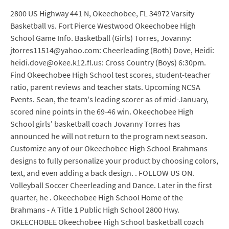
2800 US Highway 441 N, Okeechobee, FL 34972 Varsity
Basketball vs. Fort Pierce Westwood Okeechobee High
School Game Info. Basketball (Girls) Torres, Jovanny:
jtorres11514@yahoo.com: Cheerleading (Both) Dove, Heidi:
heidi.dove@okee.k12.fl.us: Cross Country (Boys) 6:30pm.
Find Okeechobee High School test scores, student-teacher
ratio, parent reviews and teacher stats. Upcoming NCSA
Events. Sean, the team's leading scorer as of mid-January,
scored nine points in the 69-46 win. Okeechobee High
School girls' basketball coach Jovanny Torres has
announced he will not return to the program next season.
Customize any of our Okeechobee High School Brahmans
designs to fully personalize your product by choosing colors,
text, and even adding a back design. . FOLLOW US ON.
Volleyball Soccer Cheerleading and Dance. Later in the first
quarter, he . Okeechobee High School Home of the
Brahmans - A Title 1 Public High School 2800 Hwy.
OKEECHOBEE Okeechobee High School basketball coach