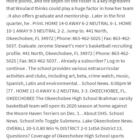
more points, and the depth on the roster is a key ingredient
that Woulard thinks could play a huge factor in how her team
. It also offers graduate and mentorship . Later in the first
quarter, he . Print. HOME 14-0 AWAY 6-2 NEUTRAL 6-1. HOME
10-1 AWAY 9-3 NEUTRAL 2-2. Jump to. 441 North,
Okeechobee, FL 34972 | Phone: 863-462-5025 | Fax: 863-462-
5037. Evaluate Jerome Stewart's men's basketball recruiting
profile. 441 North, Okeechobee, FL 34972 | Phone: 863-462-
5025 | Fax: 863-462-5037. . Already a subscriber? Log in to
continue . The school provides various extracurricular
activities and clubs, including art, beta, crime watch, music,
Spanish, Latin and environmental. . School News. 6:00pm W
(77 . HOME 11-0 AWAY 6-2 NEUTRAL 3-3. OKEECHOBEE, FL.
OKEECHOBEE The Okeechobee High School Brahman varsity
basketball team will open its 2020 season at home against
the Moore Haven Terriers on Dec. 1. . About OHS. School
News. School Info Toggle Submenu. Lake Okeechobee News.
OVERALL 20-5 0.80 Win % DISTRICT 2-0 1st5A District 13.
Questions? Coverage of Okeechobee High School sports