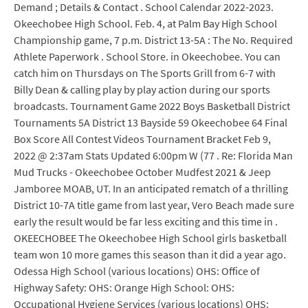
Demand ; Details & Contact . School Calendar 2022-2023.
Okeechobee High School. Feb. 4, at Palm Bay High School
Championship game, 7 p.m. District 13-5A : The No. Required
Athlete Paperwork . School Store. in Okeechobee. You can
catch him on Thursdays on The Sports Grill from 6-7 with
Billy Dean & calling play by play action during our sports
broadcasts. Tournament Game 2022 Boys Basketball District
Tournaments 5A District 13 Bayside 59 Okeechobee 64 Final
Box Score All Contest Videos Tournament Bracket Feb 9,
2022 @ 2:37am Stats Updated 6:00pm W (77 . Re: Florida Man
Mud Trucks - Okeechobee October Mudfest 2021 & Jeep
Jamboree MOAB, UT. In an anticipated rematch of a thrilling
District 10-7A title game from last year, Vero Beach made sure
early the result would be far less exciting and this time in .
OKEECHOBEE The Okeechobee High School girls basketball
team won 10 more games this season than it did a year ago.
Odessa High School (various locations) OHS: Office of
Highway Safety: OHS: Orange High School: OHS:
Occupational Hygiene Services (various locations) OHS: