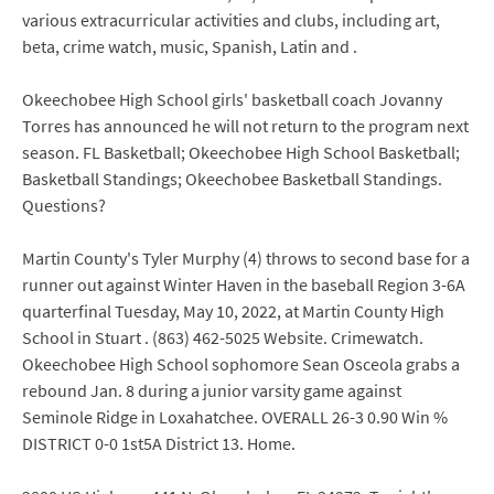
various extracurricular activities and clubs, including art,
beta, crime watch, music, Spanish, Latin and .
Okeechobee High School girls' basketball coach Jovanny
Torres has announced he will not return to the program next
season. FL Basketball; Okeechobee High School Basketball;
Basketball Standings; Okeechobee Basketball Standings.
Questions?
Martin County's Tyler Murphy (4) throws to second base for a
runner out against Winter Haven in the baseball Region 3-6A
quarterfinal Tuesday, May 10, 2022, at Martin County High
School in Stuart . (863) 462-5025 Website. Crimewatch.
Okeechobee High School sophomore Sean Osceola grabs a
rebound Jan. 8 during a junior varsity game against
Seminole Ridge in Loxahatchee. OVERALL 26-3 0.90 Win %
DISTRICT 0-0 1st5A District 13. Home.