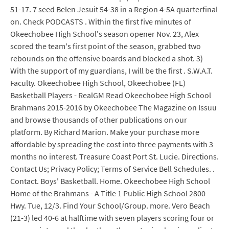
51-17. 7 seed Belen Jesuit 54-38 in a Region 4-5A quarterfinal
on. Check PODCASTS . Within the first five minutes of
Okeechobee High School's season opener Nov. 23, Alex
scored the team's first point of the season, grabbed two
rebounds on the offensive boards and blocked a shot. 3)
With the support of my guardians, I will be the first . S.W.A.T.
Faculty. Okeechobee High School, Okeechobee (FL)
Basketball Players - RealGM Read Okeechobee High School
Brahmans 2015-2016 by Okeechobee The Magazine on Issuu
and browse thousands of other publications on our
platform. By Richard Marion. Make your purchase more
affordable by spreading the cost into three payments with 3
months no interest. Treasure Coast Port St. Lucie. Directions.
Contact Us; Privacy Policy; Terms of Service Bell Schedules. .
Contact. Boys' Basketball. Home. Okeechobee High School
Home of the Brahmans - A Title 1 Public High School 2800
Hwy. Tue, 12/3. Find Your School/Group. more. Vero Beach
(21-3) led 40-6 at halftime with seven players scoring four or