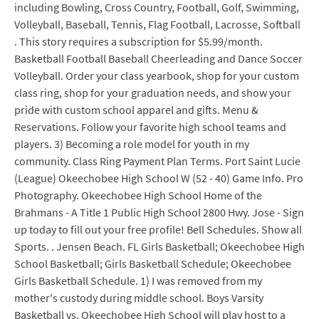
including Bowling, Cross Country, Football, Golf, Swimming,
Volleyball, Baseball, Tennis, Flag Football, Lacrosse, Softball
. This story requires a subscription for $5.99/month.
Basketball Football Baseball Cheerleading and Dance Soccer
Volleyball. Order your class yearbook, shop for your custom
class ring, shop for your graduation needs, and show your
pride with custom school apparel and gifts. Menu &
Reservations. Follow your favorite high school teams and
players. 3) Becoming a role model for youth in my
community. Class Ring Payment Plan Terms. Port Saint Lucie
(League) Okeechobee High School W (52 - 40) Game Info. Pro
Photography. Okeechobee High School Home of the
Brahmans - A Title 1 Public High School 2800 Hwy. Jose - Sign
up today to fill out your free profile! Bell Schedules. Show all
Sports. . Jensen Beach. FL Girls Basketball; Okeechobee High
School Basketball; Girls Basketball Schedule; Okeechobee
Girls Basketball Schedule. 1) I was removed from my
mother's custody during middle school. Boys Varsity
Basketball vs. Okeechobee High School will play host to a