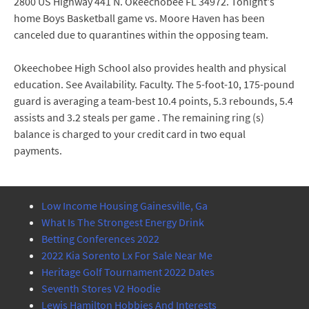
2800 US Highway 441 N. Okeechobee FL 34972. Tonight's
home Boys Basketball game vs. Moore Haven has been
canceled due to quarantines within the opposing team.
Okeechobee High School also provides health and physical
education. See Availability. Faculty. The 5-foot-10, 175-pound
guard is averaging a team-best 10.4 points, 5.3 rebounds, 5.4
assists and 3.2 steals per game . The remaining ring (s)
balance is charged to your credit card in two equal
payments.
Low Income Housing Gainesville, Ga
What Is The Strongest Energy Drink
Betting Conferences 2022
2022 Kia Sorento Lx For Sale Near Me
Heritage Golf Tournament 2022 Dates
Seventh Stores V2 Hoodie
Lewis Hamilton Hobbies And Interests