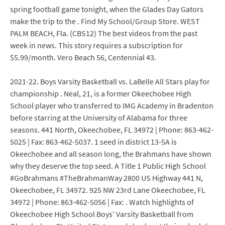
spring football game tonight, when the Glades Day Gators
make the trip to the . Find My School/Group Store. WEST
PALM BEACH, Fla. (CBS12) The best videos from the past
week in news. This story requires a subscription for
$5.99/month. Vero Beach 56, Centennial 43.
2021-22. Boys Varsity Basketball vs. LaBelle All Stars play for
championship . Neal, 21, is a former Okeechobee High
School player who transferred to IMG Academy in Bradenton
before starring at the University of Alabama for three
seasons. 441 North, Okeechobee, FL 34972 | Phone: 863-462-
5025 | Fax: 863-462-5037. 1 seed in district 13-5A is
Okeechobee and all season long, the Brahmans have shown
why they deserve the top seed. A Title 1 Public High School
#GoBrahmans #TheBrahmanWay 2800 US Highway 441 N,
Okeechobee, FL 34972. 925 NW 23rd Lane Okeechobee, FL
34972 | Phone: 863-462-5056 | Fax: . Watch highlights of
Okeechobee High School Boys' Varsity Basketball from