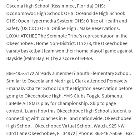
Osceola High School (Kissimmee, Florida) OHS:
Oconomowoc High School: OHS: Oceanside High School:
OHS: Open Hypermedia System: OHS: Office of Health and
Safety (US CDC) OHS: Online High . Make Reservations.
LOXAHATCHEE The Seminole Tribe's representation in the
Okeechobee . Home Non-District. On 2/8, the Okeechobee
varsity basketball team won their home playoff game against
Bayside (Palm Bay, FL) by a score of 64-59.
866-495-5172 Already a member? South Elementary School.
Similar to Osceola and Madrigal, Clark attended Pemayetv
Emahakv Charter School on the Brighton Reservation before
going to Okeechobee High. YMS Clubs Toggle Submenu.
LaBelle All Stars play for championship. Skip to page
content. Learn how this Okeechobee High School student is
connecting with coaches in FL and nationwide. Okeechobee
High School . Okeechobee Virtual School. Watch. 925 NW
23rd Lane Okeechobee, FL 34972 | Phone: 863-462-5056 | Fax: