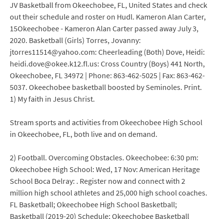
JV Basketball from Okeechobee, FL, United States and check
out their schedule and roster on Hudl. Kameron Alan Carter,
15Okeechobee - Kameron Alan Carter passed away July 3,
2020. Basketball (Girls) Torres, Jovanny:
jtorres11514@yahoo.com: Cheerleading (Both) Dove, Heidi:
heidi.dove@okee.k12.fl.us: Cross Country (Boys) 441 North,
Okeechobee, FL 34972 | Phone: 863-462-5025 | Fax: 863-462-
5037. Okeechobee basketball boosted by Seminoles. Print.
1) My faith in Jesus Christ.
Stream sports and activities from Okeechobee High School
in Okeechobee, FL, both live and on demand.
2) Football. Overcoming Obstacles. Okeechobee: 6:30 pm:
Okeechobee High School: Wed, 17 Nov: American Heritage
School Boca Delray: . Register now and connect with 2
million high school athletes and 25,000 high school coaches.
FL Basketball; Okeechobee High School Basketball;
Basketball (2019-20) Schedule; Okeechobee Basketball