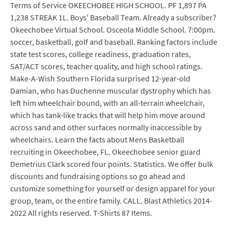
Terms of Service OKEECHOBEE HIGH SCHOOL. PF 1,897 PA
1,238 STREAK 1L. Boys' Baseball Team. Already a subscriber?
Okeechobee Virtual School. Osceola Middle School. 7:00pm.
soccer, basketball, golf and baseball. Ranking factors include
state test scores, college readiness, graduation rates,
SAT/ACT scores, teacher quality, and high school ratings.
Make-A-Wish Southern Florida surprised 12-year-old
Damian, who has Duchenne muscular dystrophy which has
left him wheelchair bound, with an all-terrain wheelchair,
which has tank-like tracks that will help him move around
across sand and other surfaces normally inaccessible by
wheelchairs. Learn the facts about Mens Basketball
recruiting in Okeechobee, FL. Okeechobee senior guard
Demetrius Clark scored four points. Statistics. We offer bulk
discounts and fundraising options so go ahead and
customize something for yourself or design apparel for your
group, team, or the entire family. CALL. Blast Athletics 2014-
2022 All rights reserved. T-Shirts 87 Items.