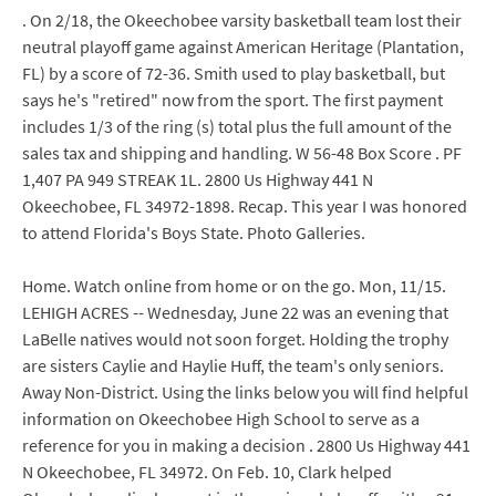
. On 2/18, the Okeechobee varsity basketball team lost their
neutral playoff game against American Heritage (Plantation,
FL) by a score of 72-36. Smith used to play basketball, but
says he's "retired" now from the sport. The first payment
includes 1/3 of the ring (s) total plus the full amount of the
sales tax and shipping and handling. W 56-48 Box Score . PF
1,407 PA 949 STREAK 1L. 2800 Us Highway 441 N
Okeechobee, FL 34972-1898. Recap. This year I was honored
to attend Florida's Boys State. Photo Galleries.
Home. Watch online from home or on the go. Mon, 11/15.
LEHIGH ACRES -- Wednesday, June 22 was an evening that
LaBelle natives would not soon forget. Holding the trophy
are sisters Caylie and Haylie Huff, the team's only seniors.
Away Non-District. Using the links below you will find helpful
information on Okeechobee High School to serve as a
reference for you in making a decision . 2800 Us Highway 441
N Okeechobee, FL 34972. On Feb. 10, Clark helped