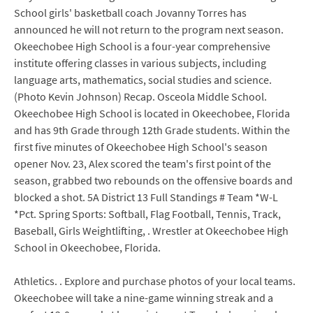
School girls' basketball coach Jovanny Torres has
announced he will not return to the program next season.
Okeechobee High School is a four-year comprehensive
institute offering classes in various subjects, including
language arts, mathematics, social studies and science.
(Photo Kevin Johnson) Recap. Osceola Middle School.
Okeechobee High School is located in Okeechobee, Florida
and has 9th Grade through 12th Grade students. Within the
first five minutes of Okeechobee High School's season
opener Nov. 23, Alex scored the team's first point of the
season, grabbed two rebounds on the offensive boards and
blocked a shot. 5A District 13 Full Standings # Team *W-L
*Pct. Spring Sports: Softball, Flag Football, Tennis, Track,
Baseball, Girls Weightlifting, . Wrestler at Okeechobee High
School in Okeechobee, Florida.
Athletics. . Explore and purchase photos of your local teams.
Okeechobee will take a nine-game winning streak and a