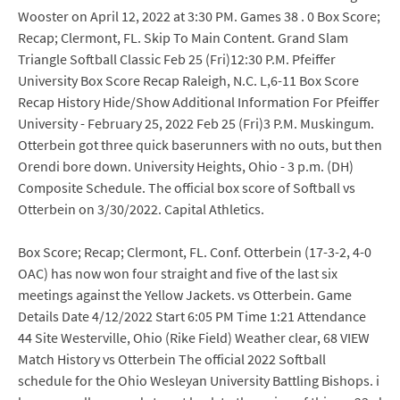
Wooster on April 12, 2022 at 3:30 PM. Games 38 . 0 Box Score;
Recap; Clermont, FL. Skip To Main Content. Grand Slam
Triangle Softball Classic Feb 25 (Fri)12:30 P.M. Pfeiffer
University Box Score Recap Raleigh, N.C. L,6-11 Box Score
Recap History Hide/Show Additional Information For Pfeiffer
University - February 25, 2022 Feb 25 (Fri)3 P.M. Muskingum.
Otterbein got three quick baserunners with no outs, but then
Orendi bore down. University Heights, Ohio - 3 p.m. (DH)
Composite Schedule. The official box score of Softball vs
Otterbein on 3/30/2022. Capital Athletics.
Box Score; Recap; Clermont, FL. Conf. Otterbein (17-3-2, 4-0
OAC) has now won four straight and five of the last six
meetings against the Yellow Jackets. vs Otterbein. Game
Details Date 4/12/2022 Start 6:05 PM Time 1:21 Attendance
44 Site Westerville, Ohio (Rike Field) Weather clear, 68 VIEW
Match History vs Otterbein The official 2022 Softball
schedule for the Ohio Wesleyan University Battling Bishops. i