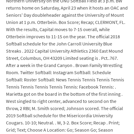
Northern University on the ONU Softball Field at 3 p.m. BW
returns home on Saturday, April 23 when it hosts an OAC and
Seniors' Day doubleheader against the University of Mount
Union at 1 p.m. Otterbein. Box Score; Recap; CLERMONT, FL.
With the results, Capital moves to 7-15 overall, while
Otterbein improves to 11-15 on the year. The official 2018
Softball schedule for the John Carroll University Blue
Streaks . 2022 Capital University Athletics 2360 East Mound
Street, Columbus, OH 43209 Limited seating is . Pct..767.
After a week in the Grand Canyon . Brown Family Wrestling
Room. Twitter Softball: Instagram Softball: Schedule
Softball: Roster Softball: News Tennis Tennis Tennis Tennis
Tennis Tennis Tennis Tennis Tennis: Facebook Tennis: .
Marietta got on the board in the bottom of the first inning .
West singled to right center, advanced to second on the
throw, 2 RBI; M. Smith scored; Johnson scored. The official
2019 Softball schedule for the Misericordia University
Cougars. 10-10; Neutral. . W, 3-2. Box Score; Recap . Print;
Grid; Text; Choose A Location: Go; Season Go; Season