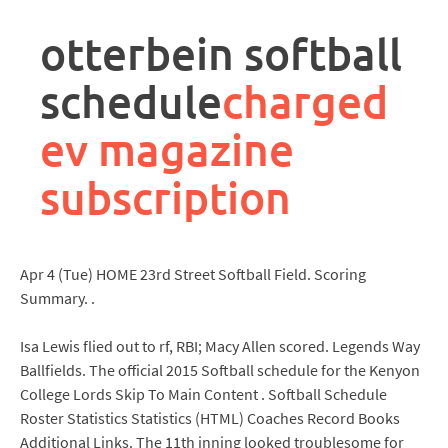
rpa
controller
otterbein softball
job
description
schedule
charged
ev magazine
subscription
Apr 4 (Tue) HOME 23rd Street Softball Field. Scoring
Summary. .
Isa Lewis flied out to rf, RBI; Macy Allen scored. Legends Way
Ballfields. The official 2015 Softball schedule for the Kenyon
College Lords Skip To Main Content . Softball Schedule
Roster Statistics Statistics (HTML) Coaches Record Books
Additional Links. The 11th inning looked troublesome for