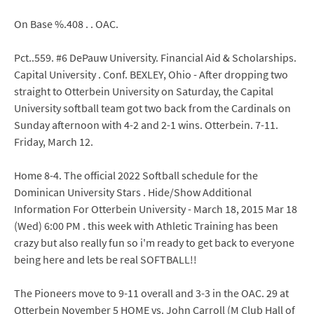
On Base %.408 . . OAC.
Pct..559. #6 DePauw University. Financial Aid & Scholarships.
Capital University . Conf. BEXLEY, Ohio - After dropping two
straight to Otterbein University on Saturday, the Capital
University softball team got two back from the Cardinals on
Sunday afternoon with 4-2 and 2-1 wins. Otterbein. 7-11.
Friday, March 12.
Home 8-4. The official 2022 Softball schedule for the
Dominican University Stars . Hide/Show Additional
Information For Otterbein University - March 18, 2015 Mar 18
(Wed) 6:00 PM . this week with Athletic Training has been
crazy but also really fun so i'm ready to get back to everyone
being here and lets be real SOFTBALL!!
The Pioneers move to 9-11 overall and 3-3 in the OAC. 29 at
Otterbein November 5 HOME vs. John Carroll (M Club Hall of