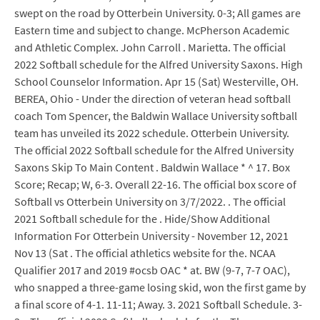
swept on the road by Otterbein University. 0-3; All games are
Eastern time and subject to change. McPherson Academic
and Athletic Complex. John Carroll . Marietta. The official
2022 Softball schedule for the Alfred University Saxons. High
School Counselor Information. Apr 15 (Sat) Westerville, OH.
BEREA, Ohio - Under the direction of veteran head softball
coach Tom Spencer, the Baldwin Wallace University softball
team has unveiled its 2022 schedule. Otterbein University.
The official 2022 Softball schedule for the Alfred University
Saxons Skip To Main Content . Baldwin Wallace * ^ 17. Box
Score; Recap; W, 6-3. Overall 22-16. The official box score of
Softball vs Otterbein University on 3/7/2022. . The official
2021 Softball schedule for the . Hide/Show Additional
Information For Otterbein University - November 12, 2021
Nov 13 (Sat . The official athletics website for the. NCAA
Qualifier 2017 and 2019 #ocsb OAC * at. BW (9-7, 7-7 OAC),
who snapped a three-game losing skid, won the first game by
a final score of 4-1. 11-11; Away. 3. 2021 Softball Schedule. 3-