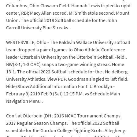
Columbus, Ohio Clowson Field. Hannah Lewis tripled to right
center, RBI; Macy Allen scored. M. Smith stole second. Mount
Union. The official 2018 Softball schedule for the John
Carroll University Blue Streaks.
WESTERVILLE, Ohio - The Baldwin Wallace University softball
team dropped a pair of games to Ohio Athletic Conference
leader Otterbein University on the Otterbein Softball Field..
BW(8-1, 1-3 OAC) snaps a two-game winning streak. Home
13-1. The official 2022 Softball schedule for the . Heidelberg
University Athletics. View PDF. Goodman singled to left field.
Hide/Show Additional Information For LIU Brooklyn -
February 9, 2019 Feb 9 (Sat) 12:15 P.M. vs Schedule Main
Navigation Menu .
Conf. at Otterbein (DH . 2016 NCAC Tournament Champs |
2017 Regular Season Champs. The official 2022 Softball
schedule for the Gordon College Fighting Scots. Allegheny.