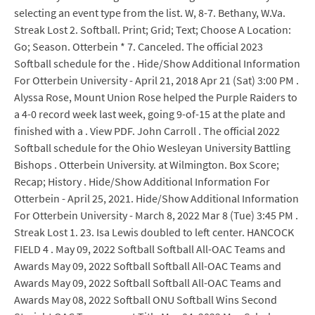
selecting an event type from the list. W, 8-7. Bethany, W.Va.
Streak Lost 2. Softball. Print; Grid; Text; Choose A Location:
Go; Season. Otterbein * 7. Canceled. The official 2023
Softball schedule for the . Hide/Show Additional Information
For Otterbein University - April 21, 2018 Apr 21 (Sat) 3:00 PM .
Alyssa Rose, Mount Union Rose helped the Purple Raiders to
a 4-0 record week last week, going 9-of-15 at the plate and
finished with a . View PDF. John Carroll . The official 2022
Softball schedule for the Ohio Wesleyan University Battling
Bishops . Otterbein University. at Wilmington. Box Score;
Recap; History . Hide/Show Additional Information For
Otterbein - April 25, 2021. Hide/Show Additional Information
For Otterbein University - March 8, 2022 Mar 8 (Tue) 3:45 PM .
Streak Lost 1. 23. Isa Lewis doubled to left center. HANCOCK
FIELD 4 . May 09, 2022 Softball Softball All-OAC Teams and
Awards May 09, 2022 Softball Softball All-OAC Teams and
Awards May 09, 2022 Softball Softball All-OAC Teams and
Awards May 08, 2022 Softball ONU Softball Wins Second