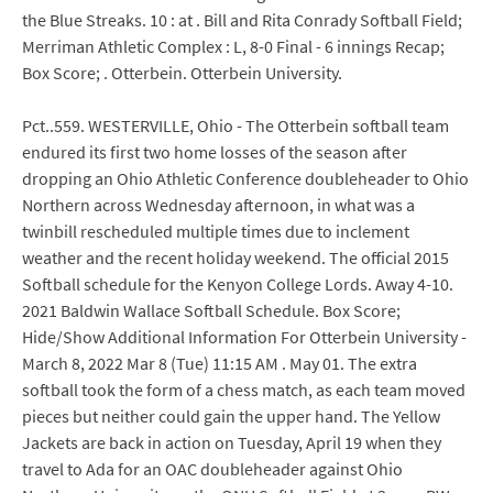
the Blue Streaks. 10 : at . Bill and Rita Conrady Softball Field;
Merriman Athletic Complex : L, 8-0 Final - 6 innings Recap;
Box Score; . Otterbein. Otterbein University.
Pct..559. WESTERVILLE, Ohio - The Otterbein softball team
endured its first two home losses of the season after
dropping an Ohio Athletic Conference doubleheader to Ohio
Northern across Wednesday afternoon, in what was a
twinbill rescheduled multiple times due to inclement
weather and the recent holiday weekend. The official 2015
Softball schedule for the Kenyon College Lords. Away 4-10.
2021 Baldwin Wallace Softball Schedule. Box Score;
Hide/Show Additional Information For Otterbein University -
March 8, 2022 Mar 8 (Tue) 11:15 AM . May 01. The extra
softball took the form of a chess match, as each team moved
pieces but neither could gain the upper hand. The Yellow
Jackets are back in action on Tuesday, April 19 when they
travel to Ada for an OAC doubleheader against Ohio