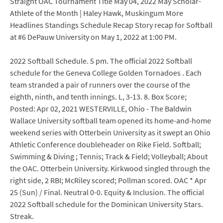
Straight OAC Tournament Title May 04, 2022 May Scholar-
Athlete of the Month | Haley Hawk, Muskingum More
Headlines Standings Schedule Recap Story recap for Softball
at #6 DePauw University on May 1, 2022 at 1:00 PM.
2022 Softball Schedule. 5 pm. The official 2022 Softball
schedule for the Geneva College Golden Tornadoes . Each
team stranded a pair of runners over the course of the
eighth, ninth, and tenth innings. L, 3-13. 8. Box Score;
Posted: Apr 02, 2021 WESTERVILLE, Ohio - The Baldwin
Wallace University softball team opened its home-and-home
weekend series with Otterbein University as it swept an Ohio
Athletic Conference doubleheader on Rike Field. Softball;
Swimming & Diving ; Tennis; Track & Field; Volleyball; About
the OAC. Otterbein University. Kirkwood singled through the
right side, 2 RBI; McRiley scored; Pollman scored. OAC * Apr
25 (Sun) / Final. Neutral 0-0. Equity & Inclusion. The official
2022 Softball schedule for the Dominican University Stars.
Streak.