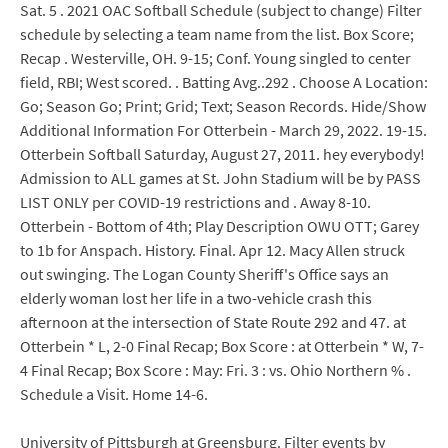
Sat. 5 . 2021 OAC Softball Schedule (subject to change) Filter
schedule by selecting a team name from the list. Box Score;
Recap . Westerville, OH. 9-15; Conf. Young singled to center
field, RBI; West scored. . Batting Avg..292 . Choose A Location:
Go; Season Go; Print; Grid; Text; Season Records. Hide/Show
Additional Information For Otterbein - March 29, 2022. 19-15.
Otterbein Softball Saturday, August 27, 2011. hey everybody!
Admission to ALL games at St. John Stadium will be by PASS
LIST ONLY per COVID-19 restrictions and . Away 8-10.
Otterbein - Bottom of 4th; Play Description OWU OTT; Garey
to 1b for Anspach. History. Final. Apr 12. Macy Allen struck
out swinging. The Logan County Sheriff's Office says an
elderly woman lost her life in a two-vehicle crash this
afternoon at the intersection of State Route 292 and 47. at
Otterbein * L, 2-0 Final Recap; Box Score : at Otterbein * W, 7-
4 Final Recap; Box Score : May: Fri. 3 : vs. Ohio Northern % .
Schedule a Visit. Home 14-6.
University of Pittsburgh at Greensburg. Filter events by