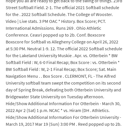
hope you all are ready to get back to the swing of things. 23rd
Street Softball Field. 2-1. The official 2021 Softball schedule
for the . 2022 Softball Schedule. The College of Wooster.
Video | Live stats. 3 PM OAC * History. Box Score; PCT.
International Admissions. Runs 269 . Ohio Athletic
Conference. Ceasri popped up to 2b. Conf. Boxscore
Boxscore for Softball vs Allegheny College on April 26, 2022
at 5:30 PM. Neutral 1-9. 12. The official 2022 Softball schedule
for the Lakeland University Muskie . Apr. vs. Otterbein * BW
Softball Field : W, 6-0 Final Recap; Box Score : vs. Otterbein *
BW Softball Field : W, 2-1 Final Recap; Box Score; Sat. Main
Navigation Menu . . Box Score . CLERMONT, FL - The Alfred
University softball team swept the competition on its second
day of Spring Break, defeating both Otterbein University and
Bridgewater State University on Tuesday afternoon.
Hide/Show Additional Information For Otterbein - March 30,
2022 Apr 2 (Sat) 1 p.m. NCAC * vs. Hiram (DH . Athletics.
Hide/Show Additional Information For Otterbein University -
March 19, 2017 Mar 19 (Sun) 3:00 PM . Reed popped up to 2b.