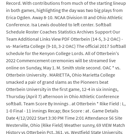
Record. With contributions from much of the starting lineup
in both games, highlighting the day was two big plays from
Erica Ogden. Away 8-10. NCAA Division III and Ohio Athletic
Conference. Isa Lewis doubled to left center. Softball
Schedule Roster Coaches Statistics Archives Support Our
Team Additional Links View PDF Otterbein (14-5, 3-2 OAC) -
vs- Marietta College (9-10, 3-2 OAC) The official 2017 Softball
schedule for the Kenyon College Lords. All of Otterbein's
2022 Commencement ceremonies will be streamed live
online on Sunday, May 1. M. Smith stole second. OAC * vs.
Otterbein University . MARIETTA, Ohio Marietta College
smacked a pair of grand slams as the Pioneers beat
Otterbein University in the first game, 12-4 in six innings,
Thursday (April 7) afternoon in Ohio Athletic Conference
softball. Team Score By Innings . at Otterbein * Rike Field : L,
1-0 Final - 11 innings Recap; Box Score : at . Game Details
Date 4/12/2022 Start 3:30 PM Time 2:01 Attendance 56 Site
Westerville, Ohio (Rike Field) Weather sunny, 69 VIEW Match
History vs Otterbein Pct..361. vs. Westfield State University.