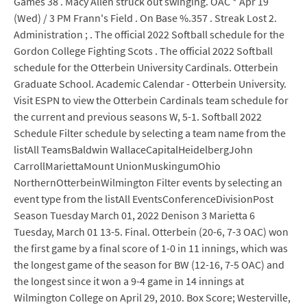
Games 38 . Macy Allen struck out swinging. OAC * Apr 19
(Wed) / 3 PM Frann's Field . On Base %.357 . Streak Lost 2.
Administration ; . The official 2022 Softball schedule for the
Gordon College Fighting Scots . The official 2022 Softball
schedule for the Otterbein University Cardinals. Otterbein
Graduate School. Academic Calendar - Otterbein University.
Visit ESPN to view the Otterbein Cardinals team schedule for
the current and previous seasons W, 5-1. Softball 2022
Schedule Filter schedule by selecting a team name from the
listAll TeamsBaldwin WallaceCapitalHeidelbergJohn
CarrollMariettaMount UnionMuskingumOhio
NorthernOtterbeinWilmington Filter events by selecting an
event type from the listAll EventsConferenceDivisionPost
Season Tuesday March 01, 2022 Denison 3 Marietta 6
Tuesday, March 01 13-5. Final. Otterbein (20-6, 7-3 OAC) won
the first game by a final score of 1-0 in 11 innings, which was
the longest game of the season for BW (12-16, 7-5 OAC) and
the longest since it won a 9-4 game in 14 innings at
Wilmington College on April 29, 2010. Box Score; Westerville,