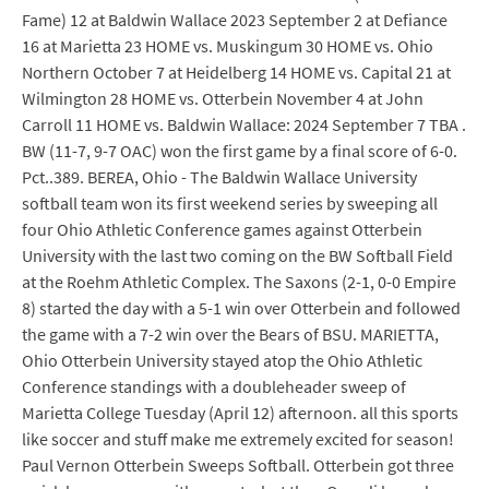
Fame) 12 at Baldwin Wallace 2023 September 2 at Defiance
16 at Marietta 23 HOME vs. Muskingum 30 HOME vs. Ohio
Northern October 7 at Heidelberg 14 HOME vs. Capital 21 at
Wilmington 28 HOME vs. Otterbein November 4 at John
Carroll 11 HOME vs. Baldwin Wallace: 2024 September 7 TBA .
BW (11-7, 9-7 OAC) won the first game by a final score of 6-0.
Pct..389. BEREA, Ohio - The Baldwin Wallace University
softball team won its first weekend series by sweeping all
four Ohio Athletic Conference games against Otterbein
University with the last two coming on the BW Softball Field
at the Roehm Athletic Complex. The Saxons (2-1, 0-0 Empire
8) started the day with a 5-1 win over Otterbein and followed
the game with a 7-2 win over the Bears of BSU. MARIETTA,
Ohio Otterbein University stayed atop the Ohio Athletic
Conference standings with a doubleheader sweep of
Marietta College Tuesday (April 12) afternoon. all this sports
like soccer and stuff make me extremely excited for season!
Paul Vernon Otterbein Sweeps Softball. Otterbein got three