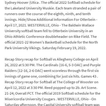
Sydney Hoover (Utica . The official 2022 Softball schedule for
the Lakeland University Muskie. Each team stranded a pair of
runners over the course of the eighth, ninth, and tenth
innings. Hide/Show Additional Information For Otterbein -
April 17, 2021. WESTERVILLE, Ohio - The Baldwin Wallace
University softball team fell to Otterbein University in an
Ohio Athletic Conference doubleheader on Rike Field. The
official 2021-22 Women's Basketball schedule for the North
Park University Vikings. Saturday February 19, 2022.
Recap Story recap for Softball vs Allegheny College on April
26, 2022 at 5:30 PM. The Cardinals (16-6, 5-3 OAC) and Purple
Raiders (12-16, 2-6 OAC) went scoreless through the first six
innings of game one, combining for just six hits. Games 43 .
Recap Story recap for Softball at The College of Wooster on
April 12, 2022 at 3:30 PM. Reed popped up to 2b. Art Scene.
21-24; Overall PCT. The official 2019 Softball schedule for the
Misericordia University Cougars . WESTERVILLE, Ohio - On
Saturday afternoon, the Capital University softball team was