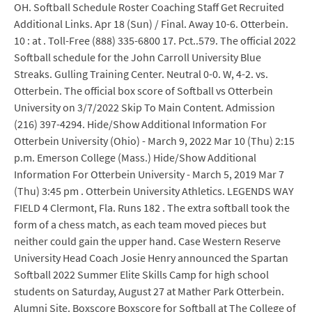
OH. Softball Schedule Roster Coaching Staff Get Recruited
Additional Links. Apr 18 (Sun) / Final. Away 10-6. Otterbein.
10 : at . Toll-Free (888) 335-6800 17. Pct..579. The official 2022
Softball schedule for the John Carroll University Blue
Streaks. Gulling Training Center. Neutral 0-0. W, 4-2. vs.
Otterbein. The official box score of Softball vs Otterbein
University on 3/7/2022 Skip To Main Content. Admission
(216) 397-4294. Hide/Show Additional Information For
Otterbein University (Ohio) - March 9, 2022 Mar 10 (Thu) 2:15
p.m. Emerson College (Mass.) Hide/Show Additional
Information For Otterbein University - March 5, 2019 Mar 7
(Thu) 3:45 pm . Otterbein University Athletics. LEGENDS WAY
FIELD 4 Clermont, Fla. Runs 182 . The extra softball took the
form of a chess match, as each team moved pieces but
neither could gain the upper hand. Case Western Reserve
University Head Coach Josie Henry announced the Spartan
Softball 2022 Summer Elite Skills Camp for high school
students on Saturday, August 27 at Mather Park Otterbein.
Alumni Site. Boxscore Boxscore for Softball at The College of