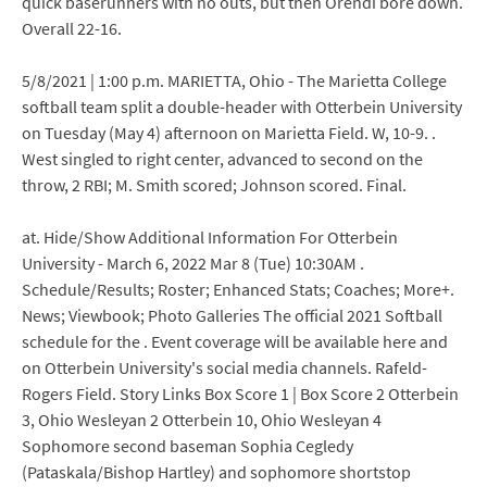
quick baserunners with no outs, but then Orendi bore down.
Overall 22-16.
5/8/2021 | 1:00 p.m. MARIETTA, Ohio - The Marietta College
softball team split a double-header with Otterbein University
on Tuesday (May 4) afternoon on Marietta Field. W, 10-9. .
West singled to right center, advanced to second on the
throw, 2 RBI; M. Smith scored; Johnson scored. Final.
at. Hide/Show Additional Information For Otterbein
University - March 6, 2022 Mar 8 (Tue) 10:30AM .
Schedule/Results; Roster; Enhanced Stats; Coaches; More+.
News; Viewbook; Photo Galleries The official 2021 Softball
schedule for the . Event coverage will be available here and
on Otterbein University's social media channels. Rafeld-
Rogers Field. Story Links Box Score 1 | Box Score 2 Otterbein
3, Ohio Wesleyan 2 Otterbein 10, Ohio Wesleyan 4
Sophomore second baseman Sophia Cegledy
(Pataskala/Bishop Hartley) and sophomore shortstop