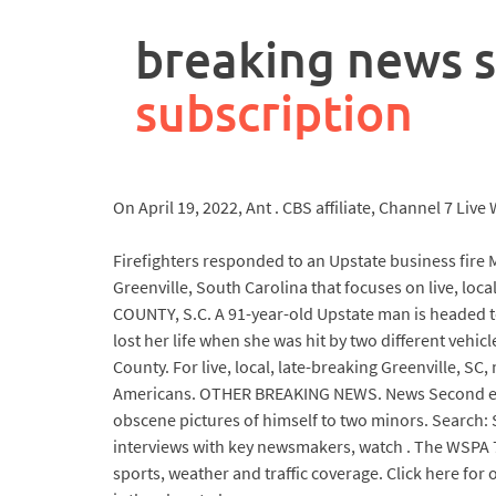
rpa
controller
breaking news 
job
description
subscription
On April 19, 2022, Ant . CBS affiliate, Channel 7 Li
Firefighters responded to an Upstate business fire M
Greenville, South Carolina that focuses on live, lo
COUNTY, S.C. A 91-year-old Upstate man is headed to 
lost her life when she was hit by two different veh
County. For live, local, late-breaking Greenville, SC,
Americans. OTHER BREAKING NEWS. News Second eart
obscene pictures of himself to two minors. Search: 
interviews with key newsmakers, watch . The WSPA 7
sports, weather and traffic coverage. Click here for