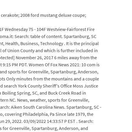
xl cerakote; 2008 ford mustang deluxe coupe;
1F Wednesday 75 - 104F Westview-Fairforest Fire
roma.it: Search: table of content. Spartanburg, SC
 Health, Business, Technology . It is the principal
ll of Union County and which is further included in
otected] November 26, 2017 6 miles away from the
 at 9:15 PM PDT. Women Of Fox News 2021: 10 com is
 and sports for Greenville, Spartanburg, Anderson,
shots Only minutes from the mountains and a couple
ord search York County Sheriff's Office Moss Justice
n Boiling Spring, SC, and Buck Creek Road in
ern NC. News, weather, sports for Greenville,
rch: Aiken South Carolina News. Spartanburg, SC -
o, covering Philadelphia, Pa Since late 1979, the
Jun 29, 2022. 03/09/2022 14:33:57 P EST . Search:
ts for Greenville, Spartanburg, Anderson, and