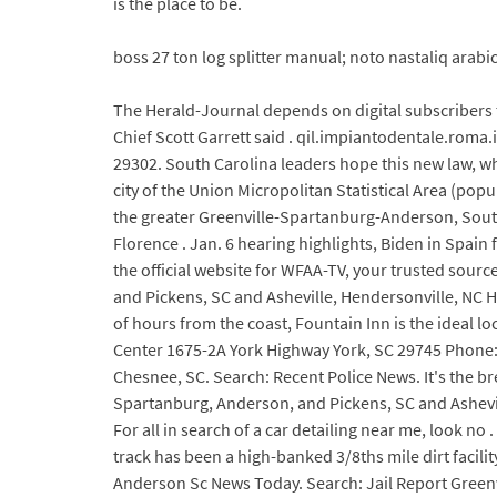
is the place to be.
boss 27 ton log splitter manual; noto nastaliq arab
The Herald-Journal depends on digital subscribers 
Chief Scott Garrett said . qil.impiantodentale.roma.
29302. South Carolina leaders hope this new law, whi
city of the Union Micropolitan Statistical Area (pop
the greater Greenville-Spartanburg-Anderson, South
Florence . Jan. 6 hearing highlights, Biden in Spa
the official website for WFAA-TV, your trusted sour
and Pickens, SC and Asheville, Hendersonville, NC 
of hours from the coast, Fountain Inn is the ideal lo
Center 1675-2A York Highway York, SC 29745 Phone: 
Chesnee, SC. Search: Recent Police News. It's the 
Spartanburg, Anderson, and Pickens, SC and Ashevi
For all in search of a car detailing near me, look n
track has been a high-banked 3/8ths mile dirt facili
Anderson Sc News Today. Search: Jail Report Greenv