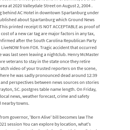
rea at 2020 Valleydale Street on August 2, 2004 .
lding behind AC Hotel in downtown Spartanburg under
en published about Spartanburg which Ground News
n This printed receipt IS NOT ACCEPTABLE as proof of
ost of a new car tag are major factors in any tax,
confirmed after the South Carolina Republican Party
 | LiveNOW from FOX. Tragic accident that occurred
e was last seen leaving a nightclub. Henry McMaster
eterans to stay in the state once they retire
Watch video of your trusted reporters on the scene,
, where he was sadly pronounced dead around 12:39
 and perspectives between news sources on stories
ayton, SC. postgres table name length. On Friday,
local news, weather forecast, crime and safety
nd nearby towns.
 from governor, 'Born Alive' bill becomes law The
021 session You can explore by location, what's