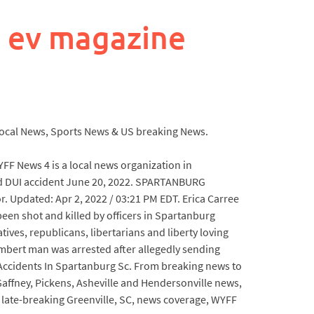
 ev magazine
a Local News, Sports News & US breaking News.
YFF News 4 is a local news organization in
eged DUI accident June 20, 2022. SPARTANBURG
r. Updated: Apr 2, 2022 / 03:21 PM EDT. Erica Carree
been shot and killed by officers in Spartanburg
tives, republicans, libertarians and liberty loving
bert man was arrested after allegedly sending
 Accidents In Spartanburg Sc. From breaking news to
affney, Pickens, Asheville and Hendersonville news,
l, late-breaking Greenville, SC, news coverage, WYFF