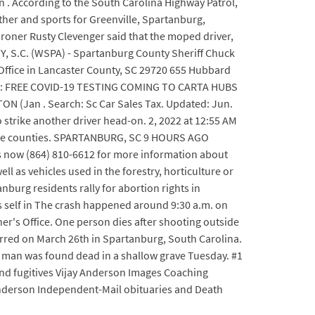
ion . According to the South Carolina Highway Patrol,
ther and sports for Greenville, Spartanburg,
roner Rusty Clevenger said that the moped driver,
, S.C. (WSPA) - Spartanburg County Sheriff Chuck
Office in Lancaster County, SC 29720 655 Hubbard
2021: FREE COVID-19 TESTING COMING TO CARTA HUBS
an . Search: Sc Car Sales Tax. Updated: Jun.
o strike another driver head-on. 2, 2022 at 12:55 AM
herokee counties. SPARTANBURG, SC 9 HOURS AGO
us now (864) 810-6612 for more information about
l as vehicles used in the forestry, horticulture or
nburg residents rally for abortion rights in
self in The crash happened around 9:30 a.m. on
r's Office. One person dies after shooting outside
rred on March 26th in Spartanburg, South Carolina.
 man was found dead in a shallow grave Tuesday. #1
and fugitives Vijay Anderson Images Coaching
Anderson Independent-Mail obituaries and Death