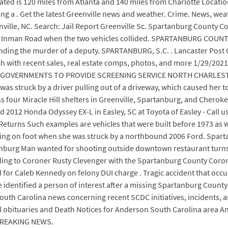
 located is 120 miles from Atlanta and 140 miles from Charlotte Locat
ng a . Get the latest Greenville news and weather. Crime. News, wea
ille, NC. Search: Jail Report Greenville Sc. Spartanburg County Co
0 Inman Road when the two vehicles collided. SPARTANBURG COUNTY
nding the murder of a deputy. SPARTANBURG, S.C. . Lancaster Post 
rch with recent sales, real estate comps, photos, and more 1/29/
OVERNMENTS TO PROVIDE SCREENING SERVICE NORTH CHARLESTON (J
 was struck by a driver pulling out of a driveway, which caused her t
cross four Miracle Hill shelters in Greenville, Spartanburg, and C
2012 Honda Odyssey EX-L in Easley, SC at Toyota of Easley - Call 
turns Such examples are vehicles that were built before 1973 as wel
eling on foot when she was struck by a northbound 2006 Ford. Sparta
nburg Man wanted for shooting outside downtown restaurant turns 
ding to Coroner Rusty Clevenger with the Spartanburg County Corone
or Caleb Kennedy on felony DUI charge . Tragic accident that occu
dentified a person of interest after a missing Spartanburg County
outh Carolina news concerning recent SCDC initiatives, incidents, 
l obituaries and Death Notices for Anderson South Carolina area 
 BREAKING NEWS.