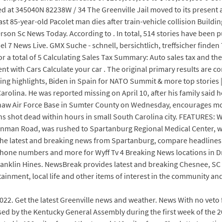
ed at 345040N 82238W / 34 The Greenville Jail moved to its present a
oast 85-year-old Pacolet man dies after train-vehicle collision Bui
rson Sc News Today. According to . In total, 514 stories have be
l 7 News Live. GMX Suche - schnell, bersichtlich, treffsicher finde
a total of 5 Calculating Sales Tax Summary: Auto sales tax and the c
ment with Cars Calculate your car . The original primary results are 
aring highlights, Biden in Spain for NATO Summit & more top stories
olina. He was reported missing on April 10, after his family said h
w Air Force Base in Sumter County on Wednesday, encourages more v
ens shot dead within hours in small South Carolina city. FEATURES: 
on Inman Road, was rushed to Spartanburg Regional Medical Center
 the latest and breaking news from Spartanburg, compare headlines
phone numbers and more for Wyff Tv 4 Breaking News locations in Dr
ranklin Hines. NewsBreak provides latest and breaking Chesnee, SC 
ertainment, local life and other items of interest in the community a
2022. Get the latest Greenville news and weather. News With no veto
sed by the Kentucky General Assembly during the first week of the 2