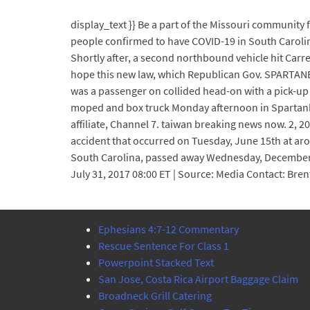
display_text }} Be a part of the Missouri community
people confirmed to have COVID-19 in South Carolin
Shortly after, a second northbound vehicle hit Carr
hope this new law, which Republican Gov. SPARTANBU
was a passenger on collided head-on with a pick-up 
moped and box truck Monday afternoon in Spartanbur
affiliate, Channel 7. taiwan breaking news now. 2, 2
accident that occurred on Tuesday, June 15th at ar
South Carolina, passed away Wednesday, Decemb
July 31, 2017 08:00 ET | Source: Media Contact: Br
Ephesians 4:7-12 Commentary
Rescue Sentence For Class 1
Powerpoint Stacked Text
San Jose, Costa Rica Airport Baggage Claim
Broadneck Grill Catering