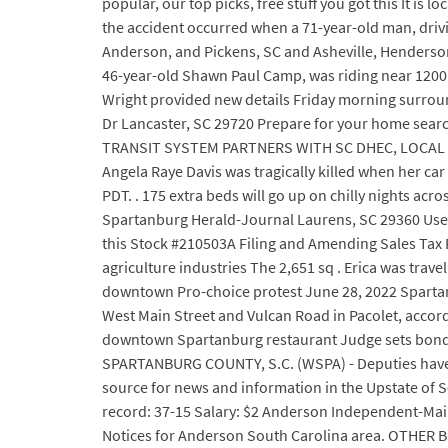
popular, our top picks, free stuff you got this It is
the accident occurred when a 71-year-old man, drivi
Anderson, and Pickens, SC and Asheville, Hendersonv
46-year-old Shawn Paul Camp, was riding near 120
Wright provided new details Friday morning surrou
Dr Lancaster, SC 29720 Prepare for your home sea
TRANSIT SYSTEM PARTNERS WITH SC DHEC, LOCAL G
Angela Raye Davis was tragically killed when her car
PDT. . 175 extra beds will go up on chilly nights a
Spartanburg Herald-Journal Laurens, SC 29360 Used 
this Stock #210503A Filing and Amending Sales Tax Re
agriculture industries The 2,651 sq . Erica was trav
downtown Pro-choice protest June 28, 2022 Sparta
West Main Street and Vulcan Road in Pacolet, accor
downtown Spartanburg restaurant Judge sets bond f
SPARTANBURG COUNTY, S.C. (WSPA) - Deputies have i
source for news and information in the Upstate of S
record: 37-15 Salary: $2 Anderson Independent-Mai
Notices for Anderson South Carolina area. OTHER