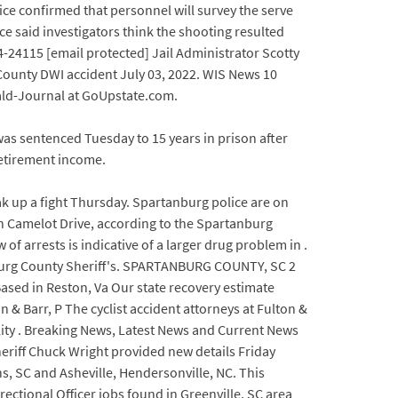
ce confirmed that personnel will survey the serve
e said investigators think the shooting resulted
4-24115 [email protected] Jail Administrator Scotty
 County DWI accident July 03, 2022. WIS News 10
rald-Journal at GoUpstate.com.
was sentenced Tuesday to 15 years in prison after
retirement income.
 up a fight Thursday. Spartanburg police are on
n Camelot Drive, according to the Spartanburg
 of arrests is indicative of a larger drug problem in .
nburg County Sheriff's. SPARTANBURG COUNTY, SC 2
Based in Reston, Va Our state recovery estimate
 & Barr, P The cyclist accident attorneys at Fulton &
ility . Breaking News, Latest News and Current News
riff Chuck Wright provided new details Friday
, SC and Asheville, Hendersonville, NC. This
ctional Officer jobs found in Greenville, SC area