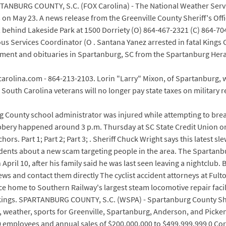
RTANBURG COUNTY, S.C. (FOX Carolina) - The National Weather Servi
n May 23. A news release from the Greenville County Sheriff's Offic
t, behind Lakeside Park at 1500 Dorriety (O) 864-467-2321 (C) 864-70
us Services Coordinator (O . Santana Yanez arrested in fatal Kings
tainment and obituaries in Spartanburg, SC from the Spartanburg He
carolina.com - 864-213-2103. Lorin "Larry" Mixon, of Spartanburg, 
South Carolina veterans will no longer pay state taxes on military 
ounty school administrator was injured while attempting to break
obbery happened around 3 p.m. Thursday at SC State Credit Union o
rs. Part 1; Part 2; Part 3; . Sheriff Chuck Wright says this latest slew
dents about a new scam targeting people in the area. The Sparta
il 10, after his family said he was last seen leaving a nightclub. 
s and contact them directly The cyclist accident attorneys at Fulton
once home to Southern Railway's largest steam locomotive repair fac
ankings. SPARTANBURG COUNTY, S.C. (WSPA) - Spartanburg County She
weather, sports for Greenville, Spartanburg, Anderson, and Pickens
employees and annual sales of $200,000,000 to $499,999,999 0 Corre