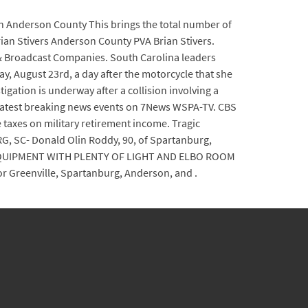
 in Anderson County This brings the total number of
ian Stivers Anderson County PVA Brian Stivers.
s & Broadcast Companies. South Carolina leaders
 August 23rd, a day after the motorcycle that she
gation is underway after a collision involving a
e latest breaking news events on 7News WSPA-TV. CBS
e taxes on military retirement income. Tragic
G, SC- Donald Olin Roddy, 90, of Spartanburg,
 EQUIPMENT WITH PLENTY OF LIGHT AND ELBO ROOM
r Greenville, Spartanburg, Anderson, and .