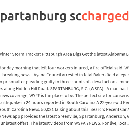
spartanburg sc
charged
ve Winter Storm Tracker: Pittsburgh Area Digs Get the latest Alabam
onday morning that left four workers injured, a fire official said. W
cal, breaking news.. Ayana Council arrested in fatal Bakersfield all
prisonafter pleading guilty to three counts of a lewd act on a mino
icles along Hidden Hill Road. SPARTANBURG, S.C. (WSPA) - A man has 
 news coverage, WYFF is the place to be. The perfect site for conserva
hquake in 24 hours reported in South Carolina A 22-year-old Rem
South Carolina News. 50,021 talking about this. Search: Recent Car
News app provides the latest Greenville, Spartanburg, Anderson, G
 our latest offers. The latest videos from WSPA 7NEWS. For live, loca