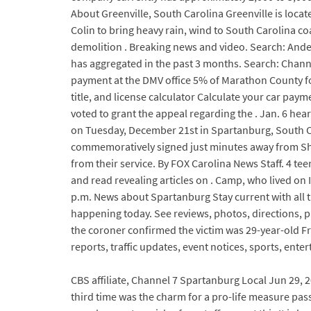
About Greenville, South Carolina Greenville is locat
Colin to bring heavy rain, wind to South Carolina c
demolition . Breaking news and video. Search: Ande
has aggregated in the past 3 months. Search: Channe
payment at the DMV office 5% of Marathon County for 
title, and license calculator Calculate your car pay
voted to grant the appeal regarding the . Jan. 6 he
on Tuesday, December 21st in Spartanburg, South Car
commemoratively signed just minutes away from Sha
from their service. By FOX Carolina News Staff. 4 te
and read revealing articles on . Camp, who lived 
p.m. News about Spartanburg Stay current with all
happening today. See reviews, photos, directions, 
the coroner confirmed the victim was 29-year-old F
reports, traffic updates, event notices, sports, ent
CBS affiliate, Channel 7 Spartanburg Local Jun 29, 
third time was the charm for a pro-life measure pas