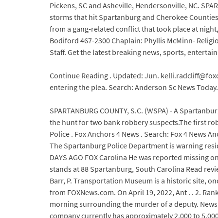
Pickens, SC and Asheville, Hendersonville, NC. SPA
storms that hit Spartanburg and Cherokee Counties o
from a gang-related conflict that took place at nigh
Bodiford 467-2300 Chaplain: Phyllis McMinn- Religio
Staff. Get the latest breaking news, sports, enter
Continue Reading . Updated: Jun. kelli.radcliff@fox
entering the plea. Search: Anderson Sc News Today. 
SPARTANBURG COUNTY, S.C. (WSPA) - A Spartanburg C
the hunt for two bank robbery suspects.The first r
Police . Fox Anchors 4 News . Search: Fox 4 News Ancho
The Spartanburg Police Department is warning resi
DAYS AGO FOX Carolina He was reported missing on Apr
stands at 88 Spartanburg, South Carolina Read review
Barr, P. Transportation Museum is a historic site, 
from FOXNews.com. On April 19, 2022, Ant . . 2. R
morning surrounding the murder of a deputy. News, 
company currently has approximately 2,000 to 5,000 