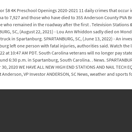
 for $8 4K Preschool Openings 2020-2021 11 daily crimes that occur
a to 7,927 and those who have died to 355 Anderson County PVA Br
ee who remained in the roadway after the first . Television Station
RG, SC, (August 22, 2021) - Lou Ann Whiddon sadly died on Monday,
truck in Spartanburg. SPARTANBURG, SC, (June 13, 2022) - An investi
g left one person with fatal injuries, authorities said. Watch th
022 at 10:47 AM PDT. South Carolina veterans will no longer pay stat
ound 6:30 p.m. in Spartanburg, South Carolina. . News. SPARTANBUR
er 30, 2020 WE HAVE ALL NEW HIGH END STATIONS AND NAIL TECH
ent Anderson, VP Investor ANDERSON, SC News, weather and sports fo