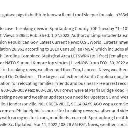
ic; guinea pigs in bathtub; kenworth mid roof sleeper for sale; p365
to cover breaking news in Spartanburg County. 70F Tuesday 71 - 10
it; Views: 23852: Published: 1.07.2022: Author: qil.impiantodentale.
ch Republican Gov. Latest Current News: U.S., World, Entertainment,
ulation 28,961 according to 2010 Census), an (MSA) which includes a
 Carolina Combined Statistical Area LETSWRK (toll-free) [email pr
in for NATO Summit & more top stories | LiveNOW from FOX. 30, 2022
ce for breaking news, weather and then Tim, Lauren . News, weather
Head On Collisions: . The largest collection of South Carolina mug
cation for relocating families, friends and business Free arrest rec
803-628-3059 Fax: 803-628 . Our crews were at Parris Bridge Road i
breaking news and weather updates you need for Upstate SC and West
lle, Hendersonville, NC. GREENVILLE, SC 14 DAYS AGO wspa.com Sea
o . com are Philadelphia's source for breaking news, weather and vide
ty with racing in stock cars, modifieds . current. Spartanburg Local 
ille Sc. Updated: Mar 11, 2022 / 08:28 AM EST. News, weather, spor