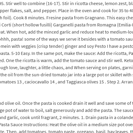
Stir well to combine (16-17). Stir in ricotta cheese, lemon zest, bl
er flakes, salt, and pepper. Place in the oven and cook for 35 to 40
ith foil). Cook 8 minutes. Fresine pasta from Gragnano. This easy ch
ati Corti (short hollow fusilli) Garganelli pasta from Romagna (Emili
at. When hot, add the minced garlic and reduce heat to medium-low.
 ohhh, pasta! some of the ways we serve it besides with a tomato sau
ein with veggies (crisp tender) ginger and soy Pesto I have a pesto 
pasta. 5-10 Easy. In the same pot, make the sauce: Add the ricotta, 
d. One the ricotta is warm, add the tomato sauce and stir well. Keto
rough love, laughter, a little chaos, and When serving on plates, garn
e oil from the sun-dried tomato jar into a large pot or skillet with 
matoes 13 , caciocavallo 14 , and Taggiasca olives 15 . Step 2. Arra
d olive oil. Once the pasta is cooked drain it well and save some of t
rge pot of water to boil, salt generously and add the pasta. The sa
nd garlic, cook until fragrant, 2 minutes. 1. Drain pasta in a coland
. Pasta Sauce Instructions: Heat the olive oil in a medium size pot o
e. Then, add tomatoes, tomato paste, oregano, basil, bay leaves, t