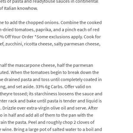
kets of pasta and readytouse sauces in continental
of Italian knowhow.
 time to add the chopped onions. Combine the cooked
sun-dried tomatoes, paprika, and a pinch each of red
20% Off Your Order *Some exclusions apply. Cook for
, zucchini, ricotta cheese, salty parmesan cheese,
e, half the mascarpone cheese, half the parmesan
ributed. When the tomatoes begin to break down the
he drained pasta and toss until completely coated in
ng, and set aside. 33% 6g Carbs. Offer valid on
heyre tossed; its starchiness loosens the sauce and
nter rack and bake until pasta is tender and liquid is
Drizzle over extra-virgin olive oil and serve. After
o in half and add all of them to the pan with the
in the pasta. Peel and roughly chop 2 cloves of
wine. Bring a large pot of salted water to a boil and