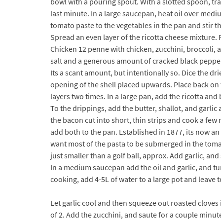
bowl with a pouring spout. With a slotted spoon, tran
last minute. In a large saucepan, heat oil over medi
tomato paste to the vegetables in the pan and stir 
Spread an even layer of the ricotta cheese mixture. 
Chicken 12 penne with chicken, zucchini, broccoli, 
salt and a generous amount of cracked black pepper
Its a scant amount, but intentionally so. Dice the dr
opening of the shell placed upwards. Place back on 
layers two times. In a large pan, add the ricotta and
To the drippings, add the butter, shallot, and garli
the bacon cut into short, thin strips and cook a few
add both to the pan. Established in 1877, its now a
want most of the pasta to be submerged in the tomato
just smaller than a golf ball, approx. Add garlic, an
In a medium saucepan add the oil and garlic, and tu
cooking, add 4-5L of water to a large pot and leave t
Let garlic cool and then squeeze out roasted cloves 
of 2. Add the zucchini, and saute for a couple minut