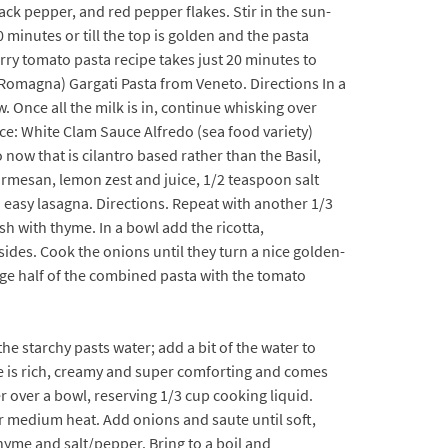
ack pepper, and red pepper flakes. Stir in the sun-
 minutes or till the top is golden and the pasta
erry tomato pasta recipe takes just 20 minutes to
a-Romagna) Gargati Pasta from Veneto. Directions In a
 Once all the milk is in, continue whisking over
ce: White Clam Sauce Alfredo (sea food variety)
now that is cilantro based rather than the Basil,
Parmesan, lemon zest and juice, 1/2 teaspoon salt
 easy lasagna. Directions. Repeat with another 1/3
ish with thyme. In a bowl add the ricotta,
sides. Cook the onions until they turn a nice golden-
nge half of the combined pasta with the tomato
he starchy pasts water; add a bit of the water to
uce is rich, creamy and super comforting and comes
er over a bowl, reserving 1/3 cup cooking liquid.
ver medium heat. Add onions and saute until soft,
hyme and salt/pepper. Bring to a boil and