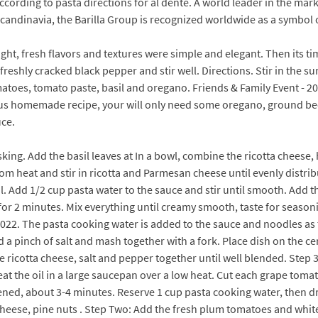
ccording to pasta directions for al dente. A world leader in the mar
Scandinavia, the Barilla Group is recognized worldwide as a symbol 
right, fresh flavors and textures were simple and elegant. Then its
freshly cracked black pepper and stir well. Directions. Stir in the 
tomatoes, tomato paste, basil and oregano. Friends & Family Event - 
us homemade recipe, your will only need some oregano, ground beef
uce.
sking. Add the basil leaves at In a bowl, combine the ricotta chees
rom heat and stir in ricotta and Parmesan cheese until evenly dist
. Add 1/2 cup pasta water to the sauce and stir until smooth. Add t
for 2 minutes. Mix everything until creamy smooth, taste for seasoni
22. The pasta cooking water is added to the sauce and noodles as t
add a pinch of salt and mash together with a fork. Place dish on the ce
 ricotta cheese, salt and pepper together until well blended. Step 3. 
eat the oil in a large saucepan over a low heat. Cut each grape tomat
ed, about 3-4 minutes. Reserve 1 cup pasta cooking water, then dra
 cheese, pine nuts . Step Two: Add the fresh plum tomatoes and white 