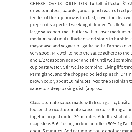
CHEESE LOVERS TORTELLONI Tortellini Pesto - $17.95. 
dried tomatoes, paprika, and a pinch each of red pepp
tender (if the top browns too fast, cover the dish w
prep so it's a perfect weeknight dinner. Fusilli Buc
large saucepan, melt butter with oil over medium he
medium heat until it thickens and starts to bubble.
mayonaise and veggies oil garlic herbs Parmesan lo-m
very good! Mix well to help the sauce adhere to the 
and 1/2 teaspoon pepper and stir until well combine
cup pasta water. Stir well to combine. Living life th
Parmigiano, and the chopped boiled spinach. Drain th
brown color, about 10 minutes. Add the Sardinian to
sauce to a deep baking dish (approx.
Classic tomato sauce made with fresh garlic, basil an
loosen the ricotta/tomato sauce mixture. Bring a la
together in just under 20 minutes. Add the shallots a
(skip steps 5-6 if using no boil noodles) 50% 4g Fat
about 5 minutes. Add garlic and saute another minut