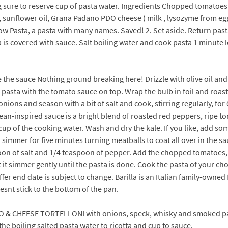
g sure to reserve cup of pasta water. Ingredients Chopped tomatoe
ion, sunflower oil, Grana Padano PDO cheese ( milk , lysozyme from
Elbow Pasta, a pasta with many names. Saved! 2. Set aside. Return p
 is covered with sauce. Salt boiling water and cook pasta 1 minute l
 the sauce Nothing ground breaking here! Drizzle with olive oil and
d pasta with the tomato sauce on top. Wrap the bulb in foil and roast
 onions and season with a bit of salt and cook, stirring regularly, f
an-inspired sauce is a bright blend of roasted red peppers, ripe t
cup of the cooking water. Wash and dry the kale. If you like, add so
immer for five minutes turning meatballs to coat all over in the sau
poon of salt and 1/4 teaspoon of pepper. Add the chopped tomatoes, a 
 it simmer gently until the pasta is done. Cook the pasta of your choi
ffer end date is subject to change. Barilla is an Italian family-own
esnt stick to the bottom of the pan.
TTO & CHEESE TORTELLONI with onions, speck, whisky and smoked
e boiling salted pasta water to ricotta and cup to sauce.