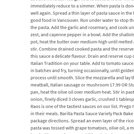
immediately reduce to a simmer. When pasta is done,
well again. Spread a thin layer of pasta sauce in the 
good food in Vancouver. Run under water to stop the
the pasta. Add the garlic and rosemary, and cook unt
zest, and cayenne pepper in a bowl. Add the shallots
pot, heat the butter over medium-high until melted 
stir. Combine drained cooked pasta and the reserve
this sauce a delicate flavour. Drain and reserve cup
Italian Tradition on your table. Add to tomato sauce
in batches and fry, turning occasionally, until gold
process until smooth. Slice the mozzarella and lay 
meatball, Italian sausage or mushroom 17.99 OR Stuf
pan, heat the olive oil over medium heat. Stir in pa
onion, finely diced 3 cloves garlic, crushed 1 tab
Raos is one of the tastiest sauces on our list. Preg
in their meals. Barilla Pasta Sauce Variety Pack Bake
package directions. Spread an even layer of the ricot
pasta was tossed with grape tomatoes, olive oil, a 