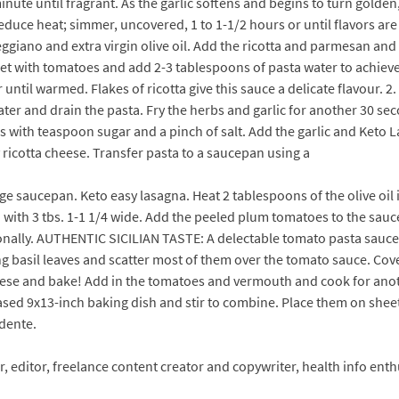
minute until fragrant. As the garlic softens and begins to turn golden
duce heat; simmer, uncovered, 1 to 1-1/2 hours or until flavors are b
giano and extra virgin olive oil. Add the ricotta and parmesan and
let with tomatoes and add 2-3 tablespoons of pasta water to achieve
til warmed. Flakes of ricotta give this sauce a delicate flavour. 2. 
er and drain the pasta. Fry the herbs and garlic for another 30 seco
with teaspoon sugar and a pinch of salt. Add the garlic and Keto Las
icotta cheese. Transfer pasta to a saucepan using a
e saucepan. Keto easy lasagna. Heat 2 tablespoons of the olive oil 
 with 3 tbs. 1-1 1/4 wide. Add the peeled plum tomatoes to the sauce
ionally. AUTHENTIC SICILIAN TASTE: A delectable tomato pasta sauce
ing basil leaves and scatter most of them over the tomato sauce. Cov
cheese and bake! Add in the tomatoes and vermouth and cook for anot
ased 9x13-inch baking dish and stir to combine. Place them on sheet 
 dente.
ter, editor, freelance content creator and copywriter, health info en