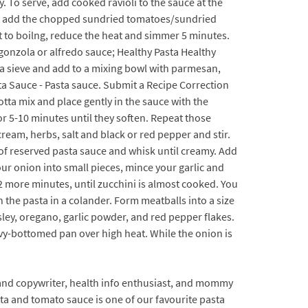
. To serve, add cooked ravioli to the sauce at the
 Next add the chopped sundried tomatoes/sundried
t to boilng, reduce the heat and simmer 5 minutes.
rgonzola or alfredo sauce; Healthy Pasta Healthy
 a sieve and add to a mixing bowl with parmesan,
a Sauce - Pasta sauce. Submit a Recipe Correction
cotta mix and place gently in the sauce with the
r 5-10 minutes until they soften. Repeat those
cream, herbs, salt and black or red pepper and stir.
p of reserved pasta sauce and whisk until creamy. Add
our onion into small pieces, mince your garlic and
2 more minutes, until zucchini is almost cooked. You
 the pasta in a colander. Form meatballs into a size
rsley, oregano, garlic powder, and red pepper flakes.
avy-bottomed pan over high heat. While the onion is
or and copywriter, health info enthusiast, and mommy
tta and tomato sauce is one of our favourite pasta