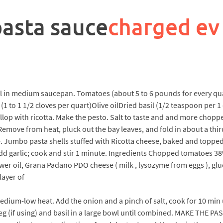
pasta sauce
charged ev
il in medium saucepan. Tomatoes (about 5 to 6 pounds for every q
(1 to 1 1/2 cloves per quart)Olive oilDried basil (1/2 teaspoon per
lop with ricotta. Make the pesto. Salt to taste and and more chopp
. Remove from heat, pluck out the bay leaves, and fold in about a th
se. Jumbo pasta shells stuffed with Ricotta cheese, baked and topp
 Add garlic; cook and stir 1 minute. Ingredients Chopped tomatoes 
nflower oil, Grana Padano PDO cheese ( milk , lysozyme from eggs ),
 layer of
r medium-low heat. Add the onion and a pinch of salt, cook for 10 min
eg (if using) and basil in a large bowl until combined. MAKE THE PAS