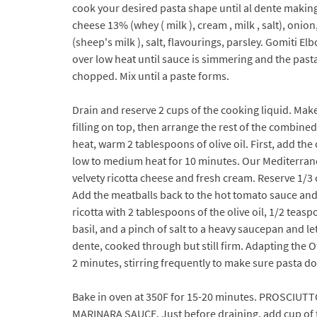
cook your desired pasta shape until al dente makin
cheese 13% (whey ( milk ), cream , milk , salt), on
(sheep's milk ), salt, flavourings, parsley. Gomiti 
over low heat until sauce is simmering and the pasta
chopped. Mix until a paste forms.
Drain and reserve 2 cups of the cooking liquid. Make
filling on top, then arrange the rest of the combine
heat, warm 2 tablespoons of olive oil. First, add the
low to medium heat for 10 minutes. Our Mediterrane
velvety ricotta cheese and fresh cream. Reserve 1/3 
Add the meatballs back to the hot tomato sauce and s
ricotta with 2 tablespoons of the olive oil, 1/2 teas
basil, and a pinch of salt to a heavy saucepan and let
dente, cooked through but still firm. Adapting the O
2 minutes, stirring frequently to make sure pasta do
Bake in oven at 350F for 15-20 minutes. PROSCIU
MARINARA SAUCE. Just before draining, add cup of th