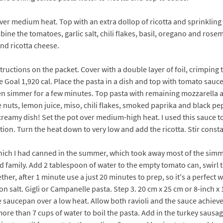
t over medium heat. Top with an extra dollop of ricotta and sprinkling
ne the tomatoes, garlic salt, chili flakes, basil, oregano and rose
nd ricotta cheese.
structions on the packet. Cover with a double layer of foil, crimping
ie Goal 1,920 cal. Place the pasta in a dish and top with tomato sauce
 simmer for a few minutes. Top pasta with remaining mozzarella and d
e nuts, lemon juice, miso, chili flakes, smoked paprika and black p
creamy dish! Set the pot over medium-high heat. I used this sauce t
tion. Turn the heat down to very low and add the ricotta. Stir const
ch I had canned in the summer, which took away most of the simme
d family. Add 2 tablespoon of water to the empty tomato can, swirl 
gether, after 1 minute use a just 20 minutes to prep, so it's a perfec
on salt. Gigli or Campanelle pasta. Step 3. 20 cm x 25 cm or 8-inch x 
rge saucepan over a low heat. Allow both ravioli and the sauce achi
more than 7 cups of water to boil the pasta. Add in the turkey saus