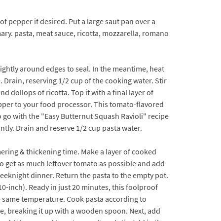
 of pepper if desired. Put a large saut pan over a
mary. pasta, meat sauce, ricotta, mozzarella, romano
 tightly around edges to seal. In the meantime, heat
. Drain, reserving 1/2 cup of the cooking water. Stir
ollops of ricotta. Top it with a final layer of
epper to your food processor. This tomato-flavored
o go with the "Easy Butternut Squash Ravioli" recipe
antly. Drain and reserve 1/2 cup pasta water.
ring & thickening time. Make a layer of cooked
to get as much leftover tomato as possible and add
t weeknight dinner. Return the pasta to the empty pot.
10-inch). Ready in just 20 minutes, this foolproof
eve same temperature. Cook pasta according to
age, breaking it up with a wooden spoon. Next, add