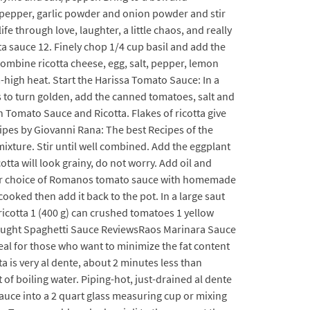
, pepper, garlic powder and onion powder and stir
fe through love, laughter, a little chaos, and really
a sauce 12. Finely chop 1/4 cup basil and add the
 combine ricotta cheese, egg, salt, pepper, lemon
-high heat. Start the Harissa Tomato Sauce: In a
s to turn golden, add the canned tomatoes, salt and
Tomato Sauce and Ricotta. Flakes of ricotta give
cipes by Giovanni Rana: The best Recipes of the
mixture. Stir until well combined. Add the eggplant
tta will look grainy, do not worry. Add oil and
1. Your choice of Romanos tomato sauce with homemade
oked then add it back to the pot. In a large saut
 ricotta 1 (400 g) can crushed tomatoes 1 yellow
-Bought Spaghetti Sauce ReviewsRaos Marinara Sauce
deal for those who want to minimize the fat content
ta is very al dente, about 2 minutes less than
 of boiling water. Piping-hot, just-drained al dente
sauce into a 2 quart glass measuring cup or mixing