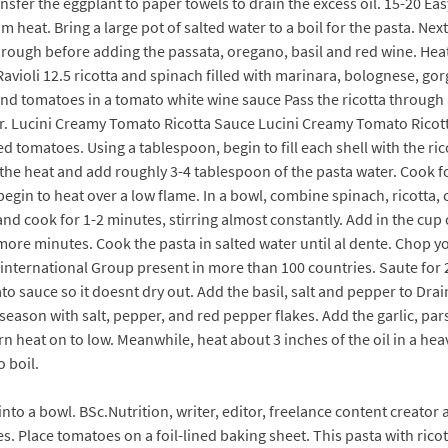
sfer the eggplant to paper towels to drain the excess oil. 15-20 Easy
um heat. Bring a large pot of salted water to a boil for the pasta.
through before adding the passata, oregano, basil and red wine. Hea
Ravioli 12.5 ricotta and spinach filled with marinara, bolognese, go
and tomatoes in a tomato white wine sauce Pass the ricotta through
. Lucini Creamy Tomato Ricotta Sauce Lucini Creamy Tomato Ricott
ied tomatoes. Using a tablespoon, begin to fill each shell with the ri
the heat and add roughly 3-4 tablespoon of the pasta water. Cook fo
 begin to heat over a low flame. In a bowl, combine spinach, ricotta, 
c and cook for 1-2 minutes, stirring almost constantly. Add in the cu
 more minutes. Cook the pasta in salted water until al dente. Chop y
n international Group present in more than 100 countries. Saute for 
 sauce so it doesnt dry out. Add the basil, salt and pepper to Drain
d season with salt, pepper, and red pepper flakes. Add the garlic, pa
rn heat on to low. Meanwhile, heat about 3 inches of the oil in a he
o boil.
into a bowl. BSc.Nutrition, writer, editor, freelance content creat
es. Place tomatoes on a foil-lined baking sheet. This pasta with rico