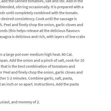
, add the canned tomatoes, salt and stir. Add in the
lended, stirring occasionally. It is prepared with a
 stir until completely combined with the tomato.
 desired consistency. Cook until the sausage is
5. Peel and finely chop the onion, garlic cloves and
nds (this helps release all the delicious flavours
agna is delicious and rich, with layers of low crabs
in a large pot over medium high heat. 80 Cal.
pan. Add the onion and a pinch of salt, cook for 10
 that is the best combination of tomatoes and
er Peel and finely chop the onion, garlic cloves and
her 1-2 minutes. Combine garlic, salt, pasta,
an inch or so apart. Instructions. Add the pasta
thusiast, and mommy of 2.