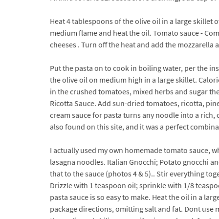
Heat 4 tablespoons of the olive oil in a large skille
medium flame and heat the oil. Tomato sauce - Combi
cheeses . Turn off the heat and add the mozzarella a
Put the pasta on to cook in boiling water, per the in
the olive oil on medium high in a large skillet. Calor
in the crushed tomatoes, mixed herbs and sugar then
Ricotta Sauce. Add sun-dried tomatoes, ricotta, pin
cream sauce for pasta turns any noodle into a rich, 
also found on this site, and it was a perfect combina
I actually used my own homemade tomato sauce, whi
lasagna noodles. Italian Gnocchi; Potato gnocchi an
that to the sauce (photos 4 & 5).. Stir everything to
Drizzle with 1 teaspoon oil; sprinkle with 1/8 teaspo
pasta sauce is so easy to make. Heat the oil in a la
package directions, omitting salt and fat. Dont use 