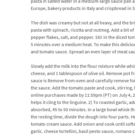
pasta in salted water in a medium-large sauce pan a
Europe, bakery products in Italy and crispbread in 
The dish was creamy but not at all heavy, and the b
pasta with spinach, ricotta and nutmeg. Add a bit of 
pepper flakes, salt, and pepper. Stir in the diced 
5 minutes over a medium heat. To make this delicio
and tomato sauce. Spread an even layer of meat sa
Slowly add the milk into the flour mixture while whi
cheese, and 1 tablespoon of olive oil. Remove pot f
sauce is Remove from oven and carefully remove foil
the sauce. Add the tomato paste and cook, stirring, 
online purchases made by 11:59pm (PT) on July 4, 20
helps it cling to the linguine. 2) To roasted garlic, 
absorbed, 45 to 50 minutes. In a large bowl whisk the
the resting time, divide the dough into four parts. H
tomato cream sauce. Add onion and cook until soften
garlic. cheese tortellini, basil pesto sauce, romano