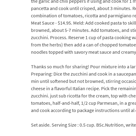
the garlic and chili peppers if using and cook for 1 
pancetta and cook until crisped, about 3 minutes. Re
combination of tomatoes, ricotta and parmigiano reg
Meat Sauce - $14.95. Meld: Add cooked pasta to skil
browned, about 5-7 minutes. Add tomatoes, and stir un
zucchini. Process. Reserve 1 cup of pasta cooking wat
from the herbs) then add a can of chopped tomatoes 
noodles topped with savory meat sauce and creamy r
Thanks so much for sharing! Pour mixture into a larg
Preparing: Dice the zucchini and cook in a saucepan
min until softened but not browned, stirring occas
cheese in a flavorful Italian recipe. Pick the remain
zucchini. just sub ricotta for the cream, top with 
tomatoes, half-and-half, 1/2 cup Parmesan, in a gre
and cook according to package instructions until al
Set aside. Serving Size : 0.5 cup. BSc.Nutrition, wri