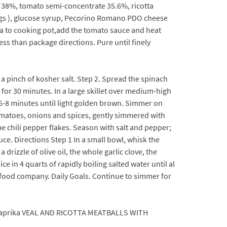
s 38%, tomato semi-concentrate 35.6%, ricotta
 eggs ), glucose syrup, Pecorino Romano PDO cheese
asta to cooking pot,add the tomato sauce and heat
ess than package directions. Pure until finely
 a pinch of kosher salt. Step 2. Spread the spinach
 for 30 minutes. In a large skillet over medium-high
or 6-8 minutes until light golden brown. Simmer on
omatoes, onions and spices, gently simmered with
me chili pepper flakes. Season with salt and pepper;
ce. Directions Step 1 In a small bowl, whisk the
drizzle of olive oil, the whole garlic clove, the
ce in 4 quarts of rapidly boiling salted water until al
ed food company. Daily Goals. Continue to simmer for
 paprika VEAL AND RICOTTA MEATBALLS WITH