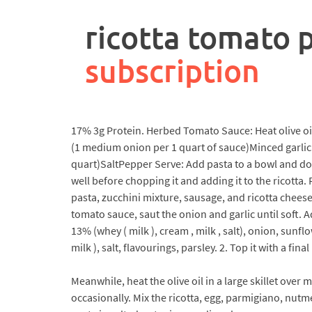
rpa
controller
ricotta tomato 
job
description
subscription
17% 3g Protein. Herbed Tomato Sauce: Heat olive o
(1 medium onion per 1 quart of sauce)Minced garlic 
quart)SaltPepper Serve: Add pasta to a bowl and dol
well before chopping it and adding it to the ricotta
pasta, zucchini mixture, sausage, and ricotta chee
tomato sauce, saut the onion and garlic until soft.
13% (whey ( milk ), cream , milk , salt), onion, su
milk ), salt, flavourings, parsley. 2. Top it with a final
Meanwhile, heat the olive oil in a large skillet ove
occasionally. Mix the ricotta, egg, parmigiano, nutm