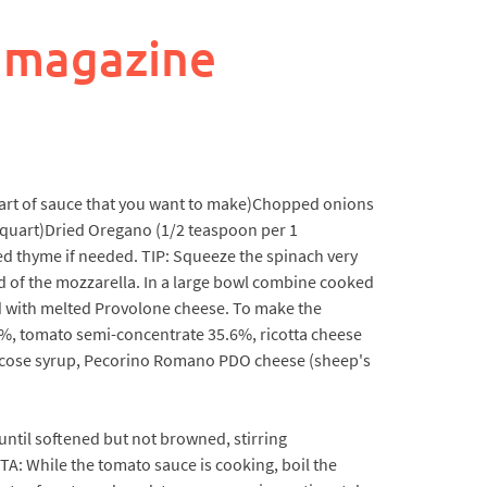
 magazine
uart of sauce that you want to make)Chopped onions
 1 quart)Dried Oregano (1/2 teaspoon per 1
ed thyme if needed. TIP: Squeeze the spinach very
ird of the mozzarella. In a large bowl combine cooked
ed with melted Provolone cheese. To make the
38%, tomato semi-concentrate 35.6%, ricotta cheese
 glucose syrup, Pecorino Romano PDO cheese (sheep's
 until softened but not browned, stirring
TA: While the tomato sauce is cooking, boil the