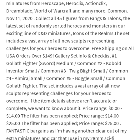
miniatures from Heroscape, Heroclix, Actionclix,
Dreamblade, World of Warcraft and many more. Common.
Nov 11, 2020 . Collect all 45 figures from Fangs & Talons, the
latest set of randomly sorted heroes and monsters in our
exciting line of D&D miniatures, Icons of the Realms.The set
includes a vast array of all-new sculpts representing
challenges for your heroes to overcome. Free Shipping on All
USA Orders Over $149! Gallery Set Info & Checklist #1 -
Goliath Fighter (Sword) Medium / Common #2 - Kobold
Inventor Small / Common #3 - Twig Blight Small / Common
#4 - Almiraj Small / Common #5 - Boggle Small / Common
Goliath Fighter. The set includes a vast array of all-new
sculpts representing challenges for your heroes to
overcome. If the item details above aren't accurate or
complete, we want to know about it. Price range: $0.00 -
$14.00 The filter has been applied; Price range: $14.00 -
$25.00 The filter has been applied; Price range: $25.00 .
FANTASTIC bargains as I'm having another clear out of my
extra miniatures and car that I use in my 28mm sci-fi