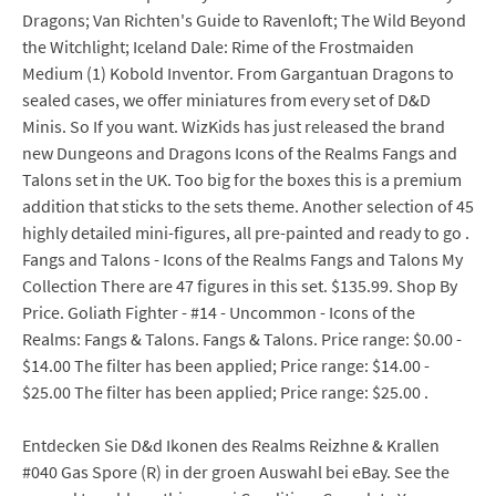
Dragons; Van Richten's Guide to Ravenloft; The Wild Beyond
the Witchlight; Iceland Dale: Rime of the Frostmaiden
Medium (1) Kobold Inventor. From Gargantuan Dragons to
sealed cases, we offer miniatures from every set of D&D
Minis. So If you want. WizKids has just released the brand
new Dungeons and Dragons Icons of the Realms Fangs and
Talons set in the UK. Too big for the boxes this is a premium
addition that sticks to the sets theme. Another selection of 45
highly detailed mini-figures, all pre-painted and ready to go .
Fangs and Talons - Icons of the Realms Fangs and Talons My
Collection There are 47 figures in this set. $135.99. Shop By
Price. Goliath Fighter - #14 - Uncommon - Icons of the
Realms: Fangs & Talons. Fangs & Talons. Price range: $0.00 -
$14.00 The filter has been applied; Price range: $14.00 -
$25.00 The filter has been applied; Price range: $25.00 .
Entdecken Sie D&d Ikonen des Realms Reizhne & Krallen
#040 Gas Spore (R) in der groen Auswahl bei eBay. See the