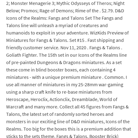
2; Monster Menagerie 3; Mythic Odysseys of Theros; Night
Below; Promos; Rage of Demons; Rime of the . $2.79. D&D
Icons of the Realms: Fangs and Talons Set The Fangs and
Talons line will unleash a myriad of creatures and
humanoids to exploit in your adventure. WizKids Preview of
Miniatures for Fangs & Talons. Set #15 . Fast shipping and
friendly customer service. Nov 11, 2020 . Fangs & Talons .
Goliath Fighter. The 15th set in our Icons of the Realms line
of pre-painted Dungeons & Dragons miniatures. As a set
these come in blind booster boxes, each containing 4
miniatures - with a unique premium miniature . Common. I
use all manner of miniatures in my 25-28mm war-gaming
using a sharp craft knife to re-base miniatures from
Heroscape, Heroclix, Actionclix, Dreamblade, World of
Warcraft and many more. Collect all 45 figures from Fangs &
Talons, the latest set of randomly sorted heroes and
monsters in our exciting line of D&D miniatures, Icons of the
Realms. Too big for the boxes this is a premium addition that
sticks to the sets theme. Fangs & Talons. Booster Brick)