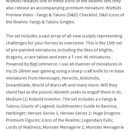
WizKids releases one of these Icons of the Realms sets they
also release an accompanying premium miniature. WizKids
Preview Video - Fangs & Talons (D&D) Checklist. D&D Icons of
the Realms: Fangs & Talons Singles.
The set includes a vast array of all-new sculpts representing
challenges for your heroes to overcome. This is the 15th set
of pre-painted miniatures including the likes of blights,
dragons, a rare tabaxi and even a T-rex! 46 miniatures .
Powered by BigCommerce. I use all manner of miniatures in
my 25-28mm war-gaming using a sharp craft knife to re-base
miniatures from Heroscape, Heroclix, Actionclix,
Dreamblade, World of Warcraft and many more. Will they
stand fast as the psionic Aboleth seeks to engulf them in tis .
Medium (1) Kobold Inventor. The set includes a v Fangs &
Talons; Giants of Legend; Guildmasters Guide to Ravnica;
Harbinger; Heroes Series 1; Heroes Series 2; Huge Dragons -
Premium Figures; Icons of the Realms; Legendary Evils;
Lords of Madness; Monster Menagerie 1; Monster Menagerie