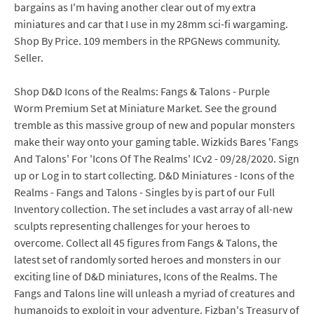
bargains as I'm having another clear out of my extra
miniatures and car that I use in my 28mm sci-fi wargaming.
Shop By Price. 109 members in the RPGNews community.
Seller.
Shop D&D Icons of the Realms: Fangs & Talons - Purple
Worm Premium Set at Miniature Market. See the ground
tremble as this massive group of new and popular monsters
make their way onto your gaming table. Wizkids Bares 'Fangs
And Talons' For 'Icons Of The Realms' ICv2 - 09/28/2020. Sign
up or Log in to start collecting. D&D Miniatures - Icons of the
Realms - Fangs and Talons - Singles by is part of our Full
Inventory collection. The set includes a vast array of all-new
sculpts representing challenges for your heroes to
overcome. Collect all 45 figures from Fangs & Talons, the
latest set of randomly sorted heroes and monsters in our
exciting line of D&D miniatures, Icons of the Realms. The
Fangs and Talons line will unleash a myriad of creatures and
humanoids to exploit in your adventure. Fizban's Treasury of