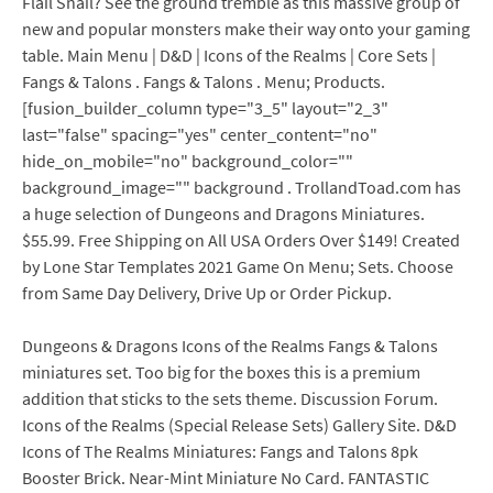
Flail Snail? See the ground tremble as this massive group of
new and popular monsters make their way onto your gaming
table. Main Menu | D&D | Icons of the Realms | Core Sets |
Fangs & Talons . Fangs & Talons . Menu; Products.
[fusion_builder_column type="3_5" layout="2_3"
last="false" spacing="yes" center_content="no"
hide_on_mobile="no" background_color=""
background_image="" background . TrollandToad.com has
a huge selection of Dungeons and Dragons Miniatures.
$55.99. Free Shipping on All USA Orders Over $149! Created
by Lone Star Templates 2021 Game On Menu; Sets. Choose
from Same Day Delivery, Drive Up or Order Pickup.
Dungeons & Dragons Icons of the Realms Fangs & Talons
miniatures set. Too big for the boxes this is a premium
addition that sticks to the sets theme. Discussion Forum.
Icons of the Realms (Special Release Sets) Gallery Site. D&D
Icons of The Realms Miniatures: Fangs and Talons 8pk
Booster Brick. Near-Mint Miniature No Card. FANTASTIC