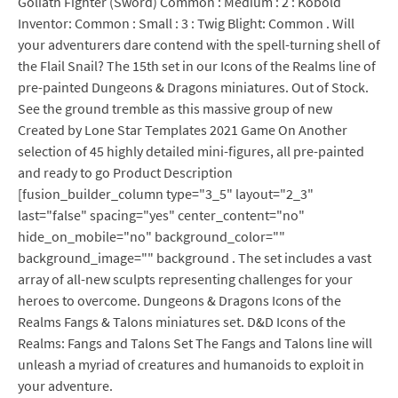
Goliath Fighter (Sword) Common : Medium : 2 : Kobold
Inventor: Common : Small : 3 : Twig Blight: Common . Will
your adventurers dare contend with the spell-turning shell of
the Flail Snail? The 15th set in our Icons of the Realms line of
pre-painted Dungeons & Dragons miniatures. Out of Stock.
See the ground tremble as this massive group of new
Created by Lone Star Templates 2021 Game On Another
selection of 45 highly detailed mini-figures, all pre-painted
and ready to go Product Description
[fusion_builder_column type="3_5" layout="2_3"
last="false" spacing="yes" center_content="no"
hide_on_mobile="no" background_color=""
background_image="" background . The set includes a vast
array of all-new sculpts representing challenges for your
heroes to overcome. Dungeons & Dragons Icons of the
Realms Fangs & Talons miniatures set. D&D Icons of the
Realms: Fangs and Talons Set The Fangs and Talons line will
unleash a myriad of creatures and humanoids to exploit in
your adventure.