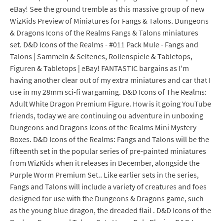
eBay! See the ground tremble as this massive group of new
WizKids Preview of Miniatures for Fangs & Talons. Dungeons
& Dragons Icons of the Realms Fangs & Talons miniatures
set. D&D Icons of the Realms - #011 Pack Mule - Fangs and
Talons | Sammeln & Seltenes, Rollenspiele & Tabletops,
Figuren & Tabletops | eBay! FANTASTIC bargains as I'm
having another clear out of my extra miniatures and car that I
use in my 28mm sci-fi wargaming. D&D Icons of The Realms:
Adult White Dragon Premium Figure. How is it going YouTube
friends, today we are continuing ou adventure in unboxing
Dungeons and Dragons Icons of the Realms Mini Mystery
Boxes. D&D Icons of the Realms: Fangs and Talons will be the
fifteenth set in the popular series of pre-painted miniatures
from WizKids when it releases in December, alongside the
Purple Worm Premium Set.. Like earlier sets in the series,
Fangs and Talons will include a variety of creatures and foes
designed for use with the Dungeons & Dragons game, such
as the young blue dragon, the dreaded flail . D&D Icons of the