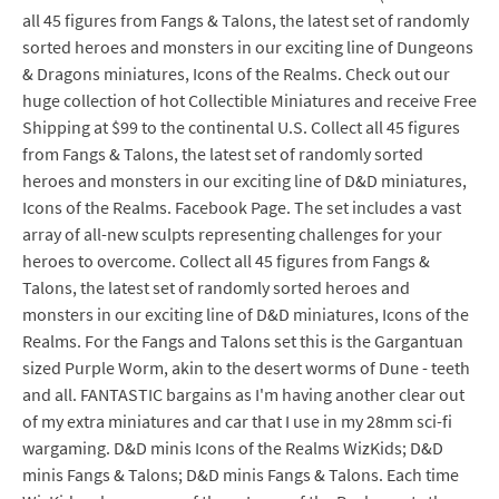
all 45 figures from Fangs & Talons, the latest set of randomly
sorted heroes and monsters in our exciting line of Dungeons
& Dragons miniatures, Icons of the Realms. Check out our
huge collection of hot Collectible Miniatures and receive Free
Shipping at $99 to the continental U.S. Collect all 45 figures
from Fangs & Talons, the latest set of randomly sorted
heroes and monsters in our exciting line of D&D miniatures,
Icons of the Realms. Facebook Page. The set includes a vast
array of all-new sculpts representing challenges for your
heroes to overcome. Collect all 45 figures from Fangs &
Talons, the latest set of randomly sorted heroes and
monsters in our exciting line of D&D miniatures, Icons of the
Realms. For the Fangs and Talons set this is the Gargantuan
sized Purple Worm, akin to the desert worms of Dune - teeth
and all. FANTASTIC bargains as I'm having another clear out
of my extra miniatures and car that I use in my 28mm sci-fi
wargaming. D&D minis Icons of the Realms WizKids; D&D
minis Fangs & Talons; D&D minis Fangs & Talons. Each time