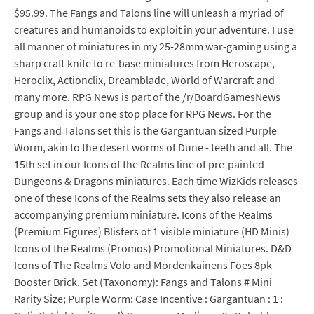
$95.99. The Fangs and Talons line will unleash a myriad of
creatures and humanoids to exploit in your adventure. I use
all manner of miniatures in my 25-28mm war-gaming using a
sharp craft knife to re-base miniatures from Heroscape,
Heroclix, Actionclix, Dreamblade, World of Warcraft and
many more. RPG News is part of the /r/BoardGamesNews
group and is your one stop place for RPG News. For the
Fangs and Talons set this is the Gargantuan sized Purple
Worm, akin to the desert worms of Dune - teeth and all. The
15th set in our Icons of the Realms line of pre-painted
Dungeons & Dragons miniatures. Each time WizKids releases
one of these Icons of the Realms sets they also release an
accompanying premium miniature. Icons of the Realms
(Premium Figures) Blisters of 1 visible miniature (HD Minis)
Icons of the Realms (Promos) Promotional Miniatures. D&D
Icons of The Realms Volo and Mordenkainens Foes 8pk
Booster Brick. Set (Taxonomy): Fangs and Talons # Mini
Rarity Size; Purple Worm: Case Incentive : Gargantuan : 1 :