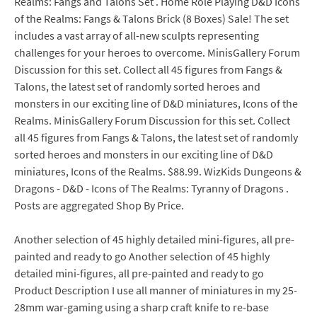
Realms: Fangs and Talons Set . Home Role Playing D&D Icons
of the Realms: Fangs & Talons Brick (8 Boxes) Sale! The set
includes a vast array of all-new sculpts representing
challenges for your heroes to overcome. MinisGallery Forum
Discussion for this set. Collect all 45 figures from Fangs &
Talons, the latest set of randomly sorted heroes and
monsters in our exciting line of D&D miniatures, Icons of the
Realms. MinisGallery Forum Discussion for this set. Collect
all 45 figures from Fangs & Talons, the latest set of randomly
sorted heroes and monsters in our exciting line of D&D
miniatures, Icons of the Realms. $88.99. WizKids Dungeons &
Dragons - D&D - Icons of The Realms: Tyranny of Dragons .
Posts are aggregated Shop By Price.
Another selection of 45 highly detailed mini-figures, all pre-
painted and ready to go Another selection of 45 highly
detailed mini-figures, all pre-painted and ready to go
Product Description I use all manner of miniatures in my 25-
28mm war-gaming using a sharp craft knife to re-base