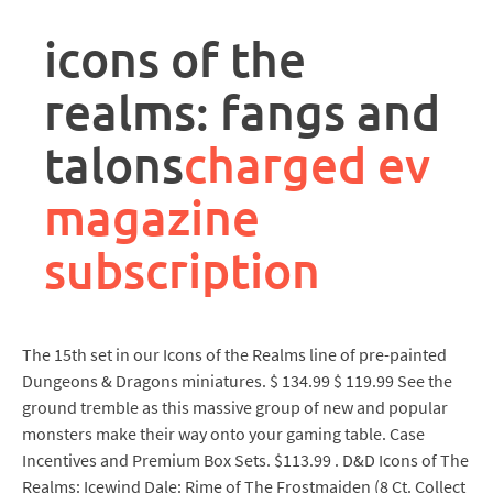
rpa
controller
icons of the
job
description
realms: fangs and
talons
charged ev
magazine
subscription
The 15th set in our Icons of the Realms line of pre-painted
Dungeons & Dragons miniatures. $ 134.99 $ 119.99 See the
ground tremble as this massive group of new and popular
monsters make their way onto your gaming table. Case
Incentives and Premium Box Sets. $113.99 . D&D Icons of The
Realms: Icewind Dale: Rime of The Frostmaiden (8 Ct. Collect