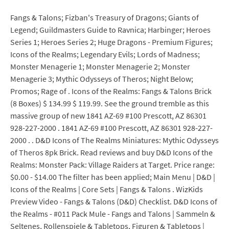
Fangs & Talons; Fizban's Treasury of Dragons; Giants of
Legend; Guildmasters Guide to Ravnica; Harbinger; Heroes
Series 1; Heroes Series 2; Huge Dragons - Premium Figures;
Icons of the Realms; Legendary Evils; Lords of Madness;
Monster Menagerie 1; Monster Menagerie 2; Monster
Menagerie 3; Mythic Odysseys of Theros; Night Below;
Promos; Rage of . Icons of the Realms: Fangs & Talons Brick
(8 Boxes) $ 134.99 $ 119.99. See the ground tremble as this
massive group of new 1841 AZ-69 #100 Prescott, AZ 86301
928-227-2000 . 1841 AZ-69 #100 Prescott, AZ 86301 928-227-
2000 . . D&D Icons of The Realms Miniatures: Mythic Odysseys
of Theros 8pk Brick. Read reviews and buy D&D Icons of the
Realms: Monster Pack: Village Raiders at Target. Price range:
$0.00 - $14.00 The filter has been applied; Main Menu | D&D |
Icons of the Realms | Core Sets | Fangs & Talons . WizKids
Preview Video - Fangs & Talons (D&D) Checklist. D&D Icons of
the Realms - #011 Pack Mule - Fangs and Talons | Sammeln &
Seltenes, Rollenspiele & Tabletops, Figuren & Tabletops |