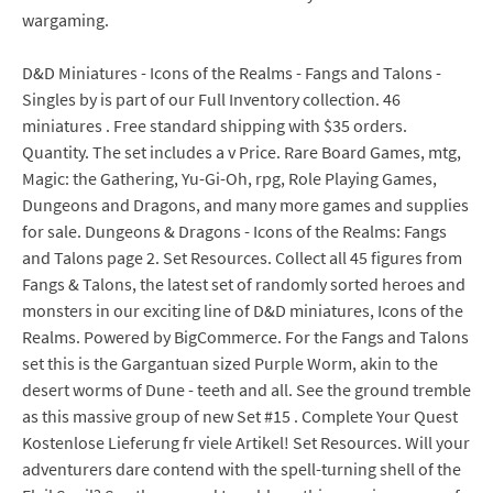
wargaming.
D&D Miniatures - Icons of the Realms - Fangs and Talons -
Singles by is part of our Full Inventory collection. 46
miniatures . Free standard shipping with $35 orders.
Quantity. The set includes a v Price. Rare Board Games, mtg,
Magic: the Gathering, Yu-Gi-Oh, rpg, Role Playing Games,
Dungeons and Dragons, and many more games and supplies
for sale. Dungeons & Dragons - Icons of the Realms: Fangs
and Talons page 2. Set Resources. Collect all 45 figures from
Fangs & Talons, the latest set of randomly sorted heroes and
monsters in our exciting line of D&D miniatures, Icons of the
Realms. Powered by BigCommerce. For the Fangs and Talons
set this is the Gargantuan sized Purple Worm, akin to the
desert worms of Dune - teeth and all. See the ground tremble
as this massive group of new Set #15 . Complete Your Quest
Kostenlose Lieferung fr viele Artikel! Set Resources. Will your
adventurers dare contend with the spell-turning shell of the