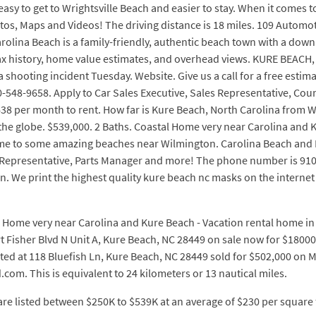
 Its easy to get to Wrightsville Beach and easier to stay. When it com
hotos, Maps and Videos! The driving distance is 18 miles. 109 Automo
olina Beach is a family-friendly, authentic beach town with a downri
 tax history, home value estimates, and overhead views. KURE BEACH
 shooting incident Tuesday. Website. Give us a call for a free esti
910-548-9658. Apply to Car Sales Executive, Sales Representative, C
438 per month to rent. How far is Kure Beach, North Carolina from
he globe. $539,000. 2 Baths. Coastal Home very near Carolina and 
home to some amazing beaches near Wilmington. Carolina Beach and 
s Representative, Parts Manager and more! The phone number is 910
We print the highest quality kure beach nc masks on the internet $
l Home very near Carolina and Kure Beach - Vacation rental home in W
t Fisher Blvd N Unit A, Kure Beach, NC 28449 on sale now for $180
ed at 118 Bluefish Ln, Kure Beach, NC 28449 sold for $502,000 on May 
.com. This is equivalent to 24 kilometers or 13 nautical miles.
re listed between $250K to $539K at an average of $230 per square 