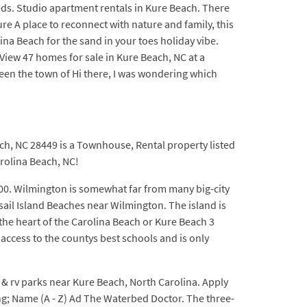
Beds. Studio apartment rentals in Kure Beach. There
re A place to reconnect with nature and family, this
ina Beach for the sand in your toes holiday vibe.
View 47 homes for sale in Kure Beach, NC at a
ween the town of Hi there, I was wondering which
ch, NC 28449 is a Townhouse, Rental property listed
arolina Beach, NC!
00. Wilmington is somewhat far from many big-city
sail Island Beaches near Wilmington. The island is
the heart of the Carolina Beach or Kure Beach 3
access to the countys best schools and is only
 & rv parks near Kure Beach, North Carolina. Apply
ng; Name (A - Z) Ad The Waterbed Doctor. The three-