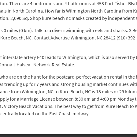
ton. There are 4 bedrooms and 4 bathrooms at 458 Fort Fisher Blv
onals in North Carolina. How far is Wilmington North Carolina fro
tion. 2,090 Sq. Shop kure beach nc masks created by independent a
s 0 miles (0 km). Talk to a diver swimming with eels and sharks. 3 
d in Kure Beach, NC. Contact Advertise Wilmington, NC 28412 (910) 
 interstate artery I-40 leads to Wilmington, which is also served by U
nna J Halsey - Network Real Estate.
ho are on the hunt for the postcard-perfect vacation rental in the 
es trending up for 7 years and strong housing market continues wit
istance from Wilmington, NC to Kure Beach, NC is 18 miles or 29 ki
pply for a Marriage License between 8:30 am and 4:00 pm Monday thr
 1. Victory Beach Vacations. The best way to get from Kure Beach to
 centrally located on the East Coast, midway