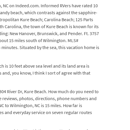
ch, NC on Indeed.com. Informed RVers have rated 10
sandy beach, which contrasts against the sapphire-
etropolitan Kure Beach; Carolina Beach; 125 Parts
h Carolina, the town of Kure Beach is known for its
luding: New Hanover, Brunswick, and Pender. Ft. 3757
bout 15 miles south of Wilmington. MLS#
minutes. Situated by the sea, this vacation home is
 is 10 feet above sea level and its land area is
and, you know, I think I sort of agree with that
 304 River Dr, Kure Beach. How much do you need to
ee reviews, photos, directions, phone numbers and
NC to Wilmington, NC is 15 miles. How far is
ies and everyday service on seven regular routes