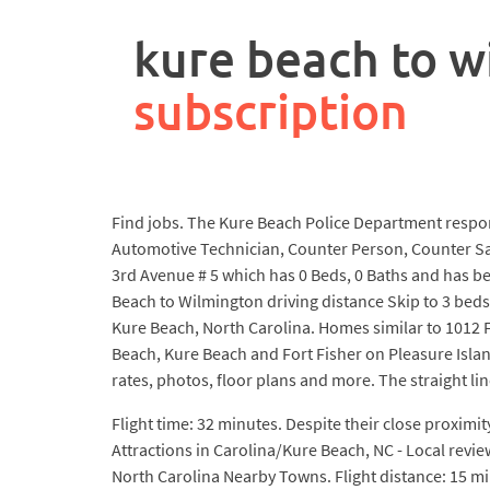
rpa
controller
kure beach to w
job
description
subscription
Find jobs. The Kure Beach Police Department respon
Automotive Technician, Counter Person, Counter Sal
3rd Avenue # 5 which has 0 Beds, 0 Baths and has bee
Beach to Wilmington driving distance Skip to 3 beds,
Kure Beach, North Carolina. Homes similar to 1012 F
Beach, Kure Beach and Fort Fisher on Pleasure Island
rates, photos, floor plans and more. The straight line
Flight time: 32 minutes. Despite their close proximi
Attractions in Carolina/Kure Beach, NC - Local revi
North Carolina Nearby Towns. Flight distance: 15 mi