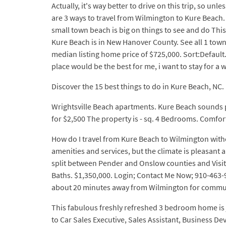
Actually, it's way better to drive on this trip, so 
are 3 ways to travel from Wilmington to Kure Beach. 
small town beach is big on things to see and do This
Kure Beach is in New Hanover County. See all 1 town
median listing home price of $725,000. Sort:Default.
place would be the best for me, i want to stay for a w
Discover the 15 best things to do in Kure Beach, NC.
Wrightsville Beach apartments. Kure Beach sounds p
for $2,500 The property is - sq. 4 Bedrooms. Comfor
How do I travel from Kure Beach to Wilmington wit
amenities and services, but the climate is pleasant
split between Pender and Onslow counties and Visito
Baths. $1,350,000. Login; Contact Me Now; 910-463-9
about 20 minutes away from Wilmington for commut
This fabulous freshly refreshed 3 bedroom home is 
to Car Sales Executive, Sales Assistant, Business D