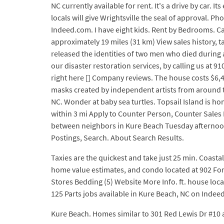
NC currently available for rent. It's a drive by car.
locals will give Wrightsville the seal of approval. P
Indeed.com. I have eight kids. Rent by Bedrooms. Car
approximately 19 miles (31 km) View sales history,
released the identities of two men who died during a
our disaster restoration services, by calling us at 
right here [] Company reviews. The house costs $6,
masks created by independent artists from around t
NC. Wonder at baby sea turtles. Topsail Island is 
within 3 mi Apply to Counter Person, Counter Sale
between neighbors in Kure Beach Tuesday afternoon. 
Postings, Search. About Search Results.
Taxies are the quickest and take just 25 min. Coasta
home value estimates, and condo located at 902 For
Stores Bedding (5) Website More Info. ft. house locat
125 Parts jobs available in Kure Beach, NC on Indeed
Kure Beach. Homes similar to 301 Red Lewis Dr #10 a