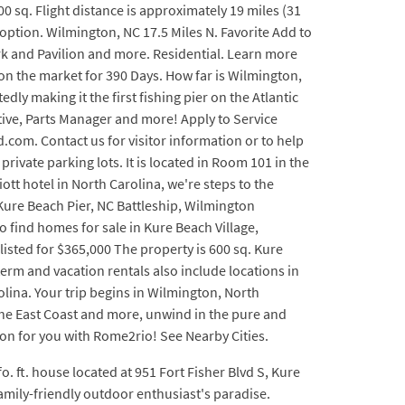
0 sq. Flight distance is approximately 19 miles (31
 option. Wilmington, NC 17.5 Miles N. Favorite Add to
ark and Pavilion and more. Residential. Learn more
on the market for 390 Days. How far is Wilmington,
ly making it the first fishing pier on the Atlantic
ative, Parts Manager and more! Apply to Service
com. Contact us for visitor information or to help
rivate parking lots. It is located in Room 101 in the
tt hotel in North Carolina, we're steps to the
 Kure Beach Pier, NC Battleship, Wilmington
 find homes for sale in Kure Beach Village,
isted for $365,000 The property is 600 sq. Kure
term and vacation rentals also include locations in
lina. Your trip begins in Wilmington, North
 the East Coast and more, unwind in the pure and
tion for you with Rome2rio! See Nearby Cities.
o. ft. house located at 951 Fort Fisher Blvd S, Kure
 family-friendly outdoor enthusiast's paradise.