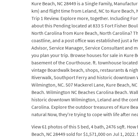
Kure Beach, NC 28449 is a Single Family, Manufacture
km) and flight time from Leland, NC to Kure Beach, N
Trip 1 Review. Explore more, together. Including For
about this Pending located at 833 S Fort Fisher Bou
North Carolina from Kure Beach, North Carolina? The 
coastline, and a post office was established just a 
Advisor, Service Manager, Service Consultant and mo
you plan your trip. Browse houses for sale in Kure Be
basement of the Courthouse. ft. townhouse located a
vintage Boardwalk beach, shops, restaurants & night
Riverwalk, Southport Ferry and historic downtown Wi
Wilmington, NC. 507 Mackerel Lane, Kure Beach, NC 2
Beach. Wilmington NC Beaches Carolina Beach. Walk the
historic downtown Wilmington, Leland and the conti
Carolina. Explore the outdoor treasures of Kure Beac
natural Now, they're trying to cope with life after n
View 61 photos of this 5 bed, 4 bath, 2476 sqft. How 
Beach, NC 28449 sold for $1,571,000 on Jul 1, 2022. 5