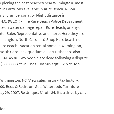
es to picking the best beaches near Wilmington, most
tive Parts jobs available in Kure Beach, NC on
ght fun personality. Flight distance is
, N.C. (WECT) - The Kure Beach Police Department
mate on water damage repair Kure Beach, or any of
ounter Sales Representative and more! Here they are
 Wilmington, North Carolina? Shop kure beach nc
Kure Beach - Vacation rental home in Wilmington,
North Carolina Aquarium at Fort Fisher are also
-341-4538. Two people are dead following a dispute
380,000 Active 1 bds 1 ba 585 sqft. Skip to Job
ilmington, NC. View sales history, tax history,
0000. Beds & Bedroom Sets Waterbeds Furniture
29, 2007. Be Unique. 31 of 184. It's a drive by car.
foot.