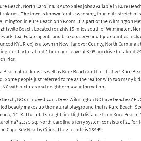
ure Beach, North Carolina. 8 Auto Sales jobs available in Kure Bea
alaries. The town is known for its sweeping, four-mile stretch of 
 Wilmington in Kure Beach on YP.com. It is part of the Wilmington M
ghtsville Beach. Located roughly 15 miles south of Wilmington, Nort
 Network Real Estate agents and brokers serve multiple counties inc
unced KYUR-ee) is a town in New Hanover County, North Carolina a
ton stay for about 1 hour and leave at 3:08 pm drive for about 24 
ch Pier.
a Beach attractions as well as Kure Beach and Fort Fisher! Kure Beach
q. Some people just referred to me as the realtor with too many kids 
ch, NC with pictures and neighborhood information.
re Beach, NC on Indeed.com. Does Wilmington NC have beaches? Ft.
led beauty makes up the natural playground that is Kure Beach. S
ch, NC. X. The total straight line flight distance from Kure Beach, 
olina? 2,375 Sq. North Carolina's ferry system consists of 21 ferr
the Cape See Nearby Cities. The zip code is 28449.