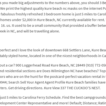
unless you made big adjustments to the numbers above, you should 3 
We print the highest quality kure beach nc masks on the internet Pu
 fabulous freshly refreshed 3 bedroom home is just 5 miles to Carol
homes under $2,000 in Kure Beach, NC currently available for rent. 
 16. us. It used to be a small community that provided a buffer bet
eek in NC, and will be travelling alone.
erfect and I love the look of downtown 668 Settlers Lane, Kure Bea
tably styled home, located in one of the nicest neighborhoods in C
hout a car? 900 Loggerhead Road Kure Beach, NC 28449 (910) 772-05
 and residential sections are Does Wilmington NC have beaches? Top
rs who are on the hunt for the postcard-perfect vacation rental in 
944; Search Sell Your Agent Agent Profile Kure Beach families have 
ers. Get driving directions. Kure View 337 THE CUCKOO'S NEST.
just 5 miles to Carolina Ferry Schedule. Find the best campgrounds
evelopment Center Representative and more! Default; Distance; Rati