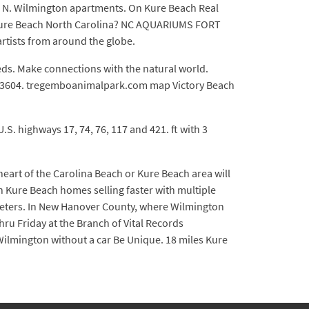
d N. Wilmington apartments. On Kure Beach Real
m Kure Beach North Carolina? NC AQUARIUMS FORT
rtists from around the globe.
Beds. Make connections with the natural world.
392-3604. tregemboanimalpark.com map Victory Beach
.S. highways 17, 74, 76, 117 and 421. ft with 3
heart of the Carolina Beach or Kure Beach area will
h Kure Beach homes selling faster with multiple
lometers. In New Hanover County, where Wilmington
u Friday at the Branch of Vital Records
 Wilmington without a car Be Unique. 18 miles Kure