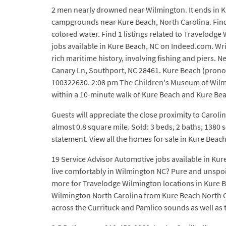
2 men nearly drowned near Wilmington. It ends in K
campgrounds near Kure Beach, North Carolina. Find s
colored water. Find 1 listings related to Travelodge
jobs available in Kure Beach, NC on Indeed.com. Wri
rich maritime history, involving fishing and piers.
Canary Ln, Southport, NC 28461. Kure Beach (prono
100322630. 2:08 pm The Children's Museum of Wilming
within a 10-minute walk of Kure Beach and Kure Bea
Guests will appreciate the close proximity to Carolin
almost 0.8 square mile. Sold: 3 beds, 2 baths, 1380 s
statement. View all the homes for sale in Kure Bea
19 Service Advisor Automotive jobs available in Ku
live comfortably in Wilmington NC? Pure and unspoi
more for Travelodge Wilmington locations in Kure Bea
Wilmington North Carolina from Kure Beach North Car
across the Currituck and Pamlico sounds as well as 