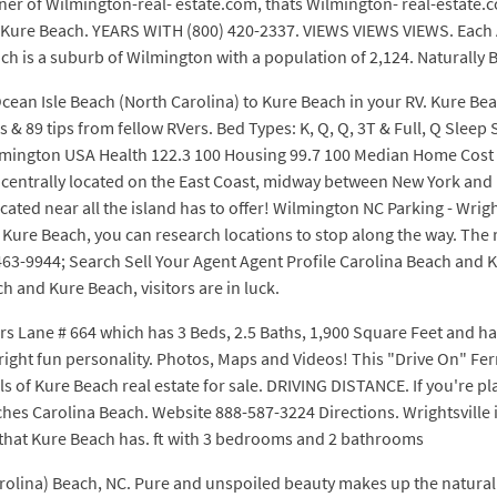
wner of Wilmington-real- estate.com, thats Wilmington- real-estate
to Kure Beach. YEARS WITH (800) 420-2337. VIEWS VIEWS VIEWS. Each A
ch is a suburb of Wilmington with a population of 2,124. Naturally B
Ocean Isle Beach (North Carolina) to Kure Beach in your RV. Kure Be
s & 89 tips from fellow RVers. Bed Types: K, Q, Q, 3T & Full, Q Slee
lmington USA Health 122.3 100 Housing 99.7 100 Median Home Cost $2
 centrally located on the East Coast, midway between New York and 
located near all the island has to offer! Wilmington NC Parking - Wrig
 Kure Beach, you can research locations to stop along the way. The r
63-9944; Search Sell Your Agent Agent Profile Carolina Beach and K
 and Kure Beach, visitors are in luck.
rs Lane # 664 which has 3 Beds, 2.5 Baths, 1,900 Square Feet and ha
right fun personality. Photos, Maps and Videos! This "Drive On" Fer
ils of Kure Beach real estate for sale. DRIVING DISTANCE. If you're p
hes Carolina Beach. Website 888-587-3224 Directions. Wrightsville i
c that Kure Beach has. ft with 3 bedrooms and 2 bathrooms
rolina) Beach, NC. Pure and unspoiled beauty makes up the natural