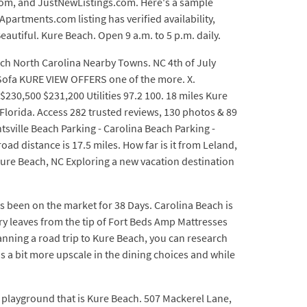
.com, and JustNewListings.com. Here's a sample
partments.com listing has verified availability,
eautiful. Kure Beach. Open 9 a.m. to 5 p.m. daily.
ach North Carolina Nearby Towns. NC 4th of July
p Sofa KURE VIEW OFFERS one of the more. X.
30,500 $231,200 Utilities 97.2 100. 18 miles Kure
Florida. Access 282 trusted reviews, 130 photos & 89
htsville Beach Parking - Carolina Beach Parking -
oad distance is 17.5 miles. How far is it from Leland,
ure Beach, NC Exploring a new vacation destination
s been on the market for 38 Days. Carolina Beach is
ry leaves from the tip of Fort Beds Amp Mattresses
lanning a road trip to Kure Beach, you can research
s a bit more upscale in the dining choices and while
 playground that is Kure Beach. 507 Mackerel Lane,