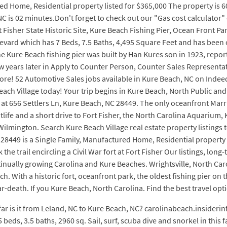
d Home, Residential property listed for $365,000 The property is 60
C is 02 minutes.Don't forget to check out our "Gas cost calculator"
t Fisher State Historic Site, Kure Beach Fishing Pier, Ocean Front P
levard which has 7 Beds, 7.5 Baths, 4,495 Square Feet and has been 
Kure Beach fishing pier was built by Han Kures son in 1923, reported
few years later in Apply to Counter Person, Counter Sales Represent
re! 52 Automotive Sales jobs available in Kure Beach, NC on Indeed.
ach Village today! Your trip begins in Kure Beach, North Public and p
t 656 Settlers Ln, Kure Beach, NC 28449. The only oceanfront Marrio
life and a short drive to Fort Fisher, the North Carolina Aquarium,
lmington. Search Kure Beach Village real estate property listings to
8449 is a Single Family, Manufactured Home, Residential property l
 trail encircling a Civil War fort at Fort Fisher Our listings, long-
nually growing Carolina and Kure Beaches. Wrightsville, North Caro
h. With a historic fort, oceanfront park, the oldest fishing pier on
ear-death. If you Kure Beach, North Carolina. Find the best travel op
far is it from Leland, NC to Kure Beach, NC? carolinabeach.insiderinf
 beds, 3.5 baths, 2960 sq. Sail, surf, scuba dive and snorkel in this