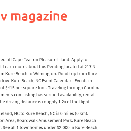
ev magazine
d off Cape Fear on Pleasure Island. Apply to
f Learn more about this Pending located at 217 N
 from Kure Beach to Wilmington. Road trip from Kure
 drive Kure Beach, NC Event Calendar - Events in
 of $415 per square foot. Traveling through Carolina
nts.com listing has verified availability, rental
e driving distance is roughly 1.2x of the flight
Leland, NC to Kure Beach, NC is 0 miles (0 km).
eation Area, Boardwalk Amusement Park. Kure Beach
ex. See all 1 townhomes under $2,000 in Kure Beach,