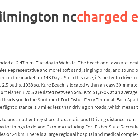
ilmington nc
charged 
ded at 2:47 p.m. Tuesday to Website. The beach and town are locate
es Representative and more! soft sand, singing birds, and sound o
n on the market for 143 Days. So in this case, it's better to drive
 2.5 baths, 1938 sq. Kure Beach is located within an easy 30-minute
ort Fisher Blvd S are listed between $455K to $1,390K at an average
 leads you to the Southport-Fort Fisher Ferry Terminal. Each Apartme
 flight distance is 3 miles less than driving on roads, which means th
ty to one another they share the same island! Driving distance from 
ews for things to do and Carolina including Fort Fisher State Recr
les or 24 km. There is a large regional hospital and medical compl