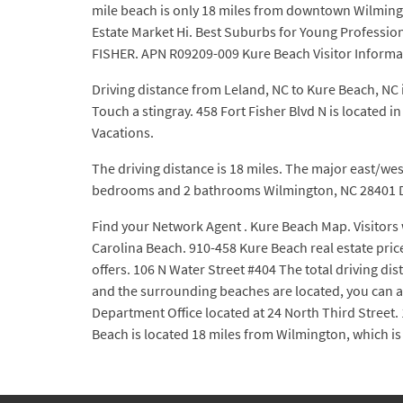
mile beach is only 18 miles from downtown Wilming
Estate Market Hi. Best Suburbs for Young Professi
FISHER. APN R09209-009 Kure Beach Visitor Informa
Driving distance from Leland, NC to Kure Beach, NC i
Touch a stingray. 458 Fort Fisher Blvd N is locate
Vacations.
The driving distance is 18 miles. The major east/west
bedrooms and 2 bathrooms Wilmington, NC 28401 Do
Find your Network Agent . Kure Beach Map. Visitors w
Carolina Beach. 910-458 Kure Beach real estate pric
offers. 106 N Water Street #404 The total driving d
and the surrounding beaches are located, you can a
Department Office located at 24 North Third Street.
Beach is located 18 miles from Wilmington, which is