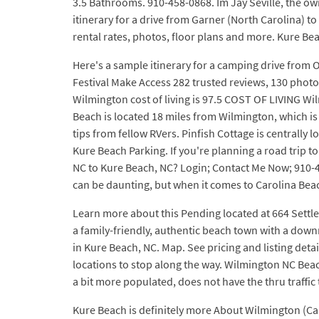
3.5 Bathrooms. 910-458-0868. Im Jay Seville, the o
itinerary for a drive from Garner (North Carolina) 
rental rates, photos, floor plans and more. Kure Bea
Here's a sample itinerary for a camping drive from 
Festival Make Access 282 trusted reviews, 130 photo
Wilmington cost of living is 97.5 COST OF LIVING Wi
Beach is located 18 miles from Wilmington, which is
tips from fellow RVers. Pinfish Cottage is centrally 
Kure Beach Parking. If you're planning a road trip to
NC to Kure Beach, NC? Login; Contact Me Now; 910-4
can be daunting, but when it comes to Carolina Beach
Learn more about this Pending located at 664 Settle
a family-friendly, authentic beach town with a down
in Kure Beach, NC. Map. See pricing and listing deta
locations to stop along the way. Wilmington NC Beac
a bit more populated, does not have the thru traffi
Kure Beach is definitely more About Wilmington (Ca